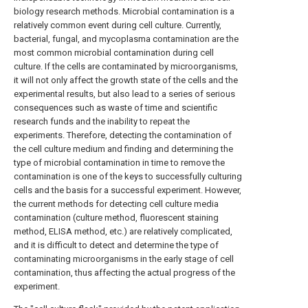
biology research methods. Microbial contamination is a
relatively common event during cell culture. Currently,
bacterial, fungal, and mycoplasma contamination are the
most common microbial contamination during cell
culture. If the cells are contaminated by microorganisms,
it will not only affect the growth state of the cells and the
experimental results, but also lead to a series of serious
consequences such as waste of time and scientific
research funds and the inability to repeat the
experiments. Therefore, detecting the contamination of
the cell culture medium and finding and determining the
type of microbial contamination in time to remove the
contamination is one of the keys to successfully culturing
cells and the basis for a successful experiment. However,
the current methods for detecting cell culture media
contamination (culture method, fluorescent staining
method, ELISA method, etc.) are relatively complicated,
and it is difficult to detect and determine the type of
contaminating microorganisms in the early stage of cell
contamination, thus affecting the actual progress of the
experiment.