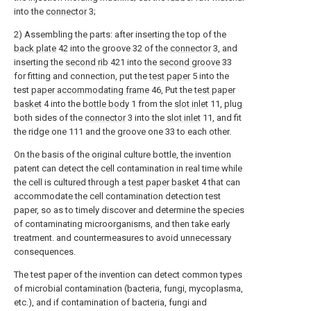
into the
connector
3;
2) Assembling the parts: after inserting the top of the
back plate
42 into the groove 32 of the
connector
3, and
inserting the
second rib
421 into the
second groove
33
for fitting and connection, put the
test paper
5 into the
test
paper accommodating frame
46, Put the
test paper
basket
4 into the
bottle body
1 from the
slot inlet
11, plug
both sides of the
connector
3 into the
slot inlet
11, and fit
the ridge one 111 and the groove one 33 to each other.
On the basis of the original culture bottle, the invention
patent can detect the cell contamination in real time while
the cell is cultured through a
test paper basket
4 that can
accommodate the cell contamination detection test
paper, so as to timely discover and determine the species
of contaminating microorganisms, and then take early
treatment. and countermeasures to avoid unnecessary
consequences.
The test paper of the invention can detect common types
of microbial contamination (bacteria, fungi, mycoplasma,
etc.), and if contamination of bacteria, fungi and