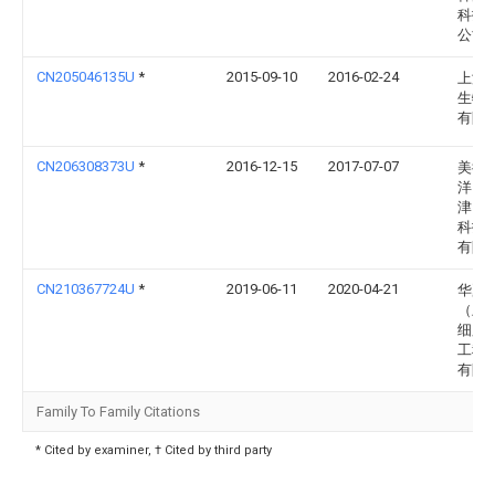
科技
公司
CN205046135U
*
2015-09-10
2016-02-24
上海
生物
有限
CN206308373U
*
2016-12-15
2017-07-07
美德
洋（
津）
科技
有限
CN210367724U
*
2019-06-11
2020-04-21
华夏
（上
细胞
工程
有限
Family To Family Citations
* Cited by examiner, † Cited by third party