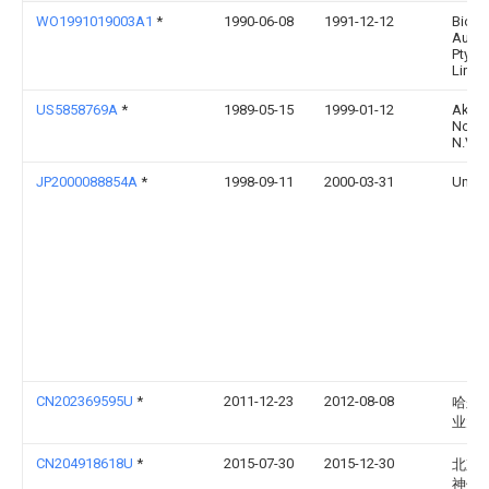
WO1991019003A1
*
1990-06-08
1991-12-12
Biote
Austra
Pty.
Limit
US5858769A
*
1989-05-15
1999-01-12
Akzo
Nobe
N.V.
JP2000088854A
*
1998-09-11
2000-03-31
Uma:
CN202369595U
*
2011-12-23
2012-08-08
哈尔
业大
CN204918618U
*
2015-07-30
2015-12-30
北京
神州