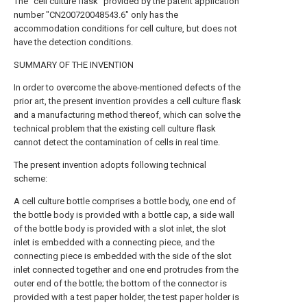
The "cell culture flask" provided by the patent application
number "CN200720048543.6" only has the
accommodation conditions for cell culture, but does not
have the detection conditions.
SUMMARY OF THE INVENTION
In order to overcome the above-mentioned defects of the
prior art, the present invention provides a cell culture flask
and a manufacturing method thereof, which can solve the
technical problem that the existing cell culture flask
cannot detect the contamination of cells in real time.
The present invention adopts following technical
scheme:
A cell culture bottle comprises a bottle body, one end of
the bottle body is provided with a bottle cap, a side wall
of the bottle body is provided with a slot inlet, the slot
inlet is embedded with a connecting piece, and the
connecting piece is embedded with the side of the slot
inlet connected together and one end protrudes from the
outer end of the bottle; the bottom of the connector is
provided with a test paper holder, the test paper holder is