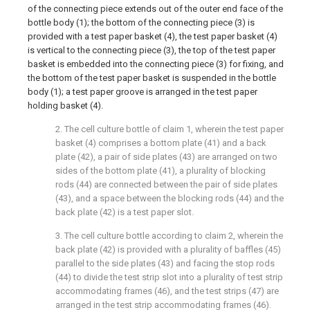
of the connecting piece extends out of the outer end face of the
bottle body (1); the bottom of the connecting piece (3) is
provided with a test paper basket (4), the test paper basket (4)
is vertical to the connecting piece (3), the top of the test paper
basket is embedded into the connecting piece (3) for fixing, and
the bottom of the test paper basket is suspended in the bottle
body (1); a test paper groove is arranged in the test paper
holding basket (4).
2. The cell culture bottle of claim 1, wherein the test paper
basket (4) comprises a bottom plate (41) and a back
plate (42), a pair of side plates (43) are arranged on two
sides of the bottom plate (41), a plurality of blocking
rods (44) are connected between the pair of side plates
(43), and a space between the blocking rods (44) and the
back plate (42) is a test paper slot.
3. The cell culture bottle according to claim 2, wherein the
back plate (42) is provided with a plurality of baffles (45)
parallel to the side plates (43) and facing the stop rods
(44) to divide the test strip slot into a plurality of test strip
accommodating frames (46), and the test strips (47) are
arranged in the test strip accommodating frames (46).