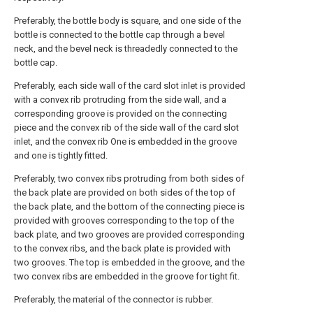
Preferably, the bottle body is square, and one side of the
bottle is connected to the bottle cap through a bevel
neck, and the bevel neck is threadedly connected to the
bottle cap.
Preferably, each side wall of the card slot inlet is provided
with a convex rib protruding from the side wall, and a
corresponding groove is provided on the connecting
piece and the convex rib of the side wall of the card slot
inlet, and the convex rib One is embedded in the groove
and one is tightly fitted.
Preferably, two convex ribs protruding from both sides of
the back plate are provided on both sides of the top of
the back plate, and the bottom of the connecting piece is
provided with grooves corresponding to the top of the
back plate, and two grooves are provided corresponding
to the convex ribs, and the back plate is provided with
two grooves. The top is embedded in the groove, and the
two convex ribs are embedded in the groove for tight fit.
Preferably, the material of the connector is rubber.