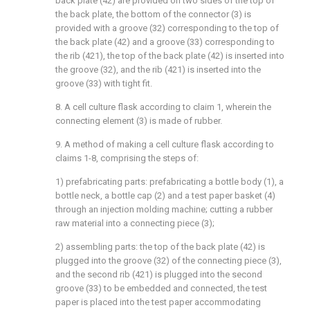
back plate (42) are provided on two sides of the top of
the back plate, the bottom of the connector (3) is
provided with a groove (32) corresponding to the top of
the back plate (42) and a groove (33) corresponding to
the rib (421), the top of the back plate (42) is inserted into
the groove (32), and the rib (421) is inserted into the
groove (33) with tight fit.
8. A cell culture flask according to claim 1, wherein the
connecting element (3) is made of rubber.
9. A method of making a cell culture flask according to
claims 1-8, comprising the steps of:
1) prefabricating parts: prefabricating a bottle body (1), a
bottle neck, a bottle cap (2) and a test paper basket (4)
through an injection molding machine; cutting a rubber
raw material into a connecting piece (3);
2) assembling parts: the top of the back plate (42) is
plugged into the groove (32) of the connecting piece (3),
and the second rib (421) is plugged into the second
groove (33) to be embedded and connected, the test
paper is placed into the test paper accommodating