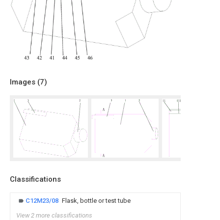
Images (
7
)
Classifications
C12M23/08
Flask, bottle or test tube
View 2 more classifications