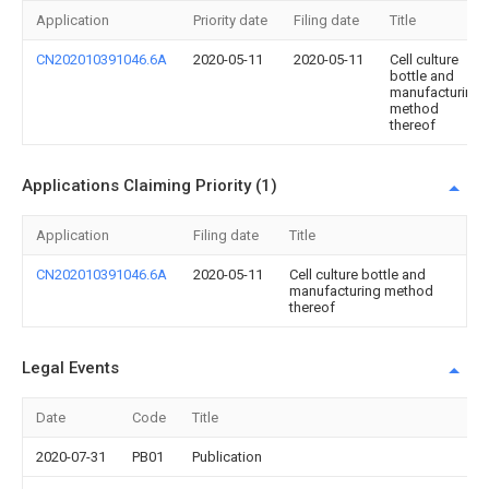
Application
Priority date
Filing date
Title
CN202010391046.6A
2020-05-11
2020-05-11
Cell culture
bottle and
manufacturing
method
thereof
Applications Claiming Priority (1)
Application
Filing date
Title
CN202010391046.6A
2020-05-11
Cell culture bottle and
manufacturing method
thereof
Legal Events
Date
Code
Title
2020-07-31
PB01
Publication