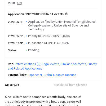
2020
CN
Application CN202010391046.6A events
Application filed by Union Hospital Tongji Medical
2020-05-11
College Huazhong University of Science and
Technology
Priority to CN202010391046.6A
2020-05-11
Publication of CN111471592A
2020-07-31
Pending
Status
Info
Patent citations (8)
Legal events
Similar documents
Priority
and Related Applications
External links
Espacenet
Global Dossier
Discuss
Abstract
translated from Chinese
A cell culture bottle comprises a bottle body, one end of
the bottle body is provided with a bottle cap, a side wall