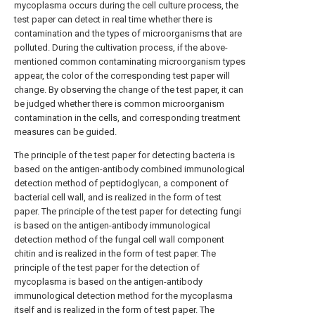
mycoplasma occurs during the cell culture process, the
test paper can detect in real time whether there is
contamination and the types of microorganisms that are
polluted. During the cultivation process, if the above-
mentioned common contaminating microorganism types
appear, the color of the corresponding test paper will
change. By observing the change of the test paper, it can
be judged whether there is common microorganism
contamination in the cells, and corresponding treatment
measures can be guided.
The principle of the test paper for detecting bacteria is
based on the antigen-antibody combined immunological
detection method of peptidoglycan, a component of
bacterial cell wall, and is realized in the form of test
paper. The principle of the test paper for detecting fungi
is based on the antigen-antibody immunological
detection method of the fungal cell wall component
chitin and is realized in the form of test paper. The
principle of the test paper for the detection of
mycoplasma is based on the antigen-antibody
immunological detection method for the mycoplasma
itself and is realized in the form of test paper. The