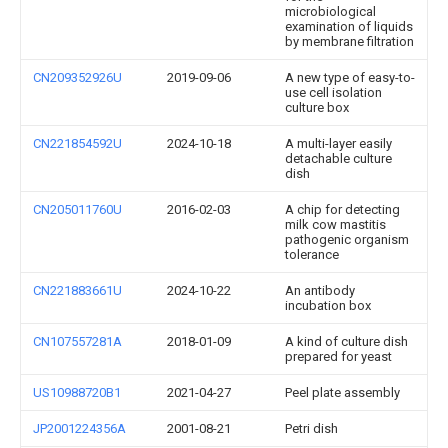
microbiological
examination of liquids
by membrane filtration
CN209352926U
2019-09-06
A new type of easy-to-
use cell isolation
culture box
CN221854592U
2024-10-18
A multi-layer easily
detachable culture
dish
CN205011760U
2016-02-03
A chip for detecting
milk cow mastitis
pathogenic organism
tolerance
CN221883661U
2024-10-22
An antibody
incubation box
CN107557281A
2018-01-09
A kind of culture dish
prepared for yeast
US10988720B1
2021-04-27
Peel plate assembly
JP2001224356A
2001-08-21
Petri dish