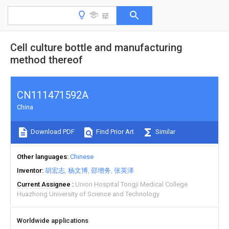
Cell culture bottle and manufacturing
method thereof
CN111471592A
China
Download PDF
Find Prior Art
Similar
Other languages
Chinese
Inventor
胡宏志
杨文博
邵增务
张英泽
Current Assignee
Union Hospital Tongji Medical College
Huazhong University of Science and Technology
Worldwide applications