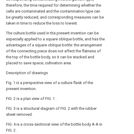
therefore, the time required for determining whether the
cells are contaminated and the contamination type can
be greatly reduced, and corresponding measures can be
taken in time to reduce the loss to lowest.
The culture bottle used in the present invention can be
especially applied to a square oblique bottle, and has the
advantages of a square oblique bottle: the arrangement
of the connecting piece does not affect the flatness of
the top of the bottle body, so it can be stacked and
placed to save space; cultivation area.
Description of drawings
Fig. 1 is a perspective view of a culture flask of the
present invention.
FIG. 2 is a plan view of FIG. 1 .
FIG. 3 is a structural diagram of FIG. 2 with the rubber
sheet removed.
FIG. 4 is a cross-sectional view of the bottle body A-A in
FIG. 2 .