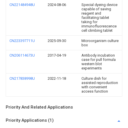
CN221484948U
2024-08-06
Special dyeing device
capable of saving
reagent and
facilitating tablet
taking for
immunofluorescence
cell climbing tablet
CN223397711U
2025-09-30
Microorganism culture
box
CN206114673U
2017-04-19
Antibody incubation
case for pull formula
western blot
experiments
CN217838998U
2022-11-18
Culture dish for
assisted reproduction
with convenient
access function
Priority And Related Applications
Priority Applications (1)