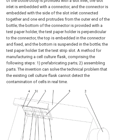
of the bottle body is provided with a slot inlet, the slot
inlet is embedded with a connector, and the connector is
embedded with the side of the slot inlet connected
together and one end protrudes from the outer end of the
bottle; the bottom of the connector is provided with a
test paper holder, the test paper holder is perpendicular
to the connector, the top is embedded in the connector
and fixed, and the bottom is suspended in the bottle; the
test paper holder Set the test strip slot. A method for
manufacturing a cell culture flask, comprising the
following steps: 1) prefabricating parts; 2) assembling
parts. The invention can solve the technical problem that
the existing cell culture flask cannot detect the
contamination of cells in real time.