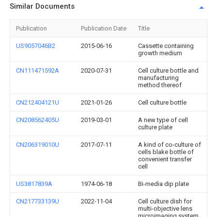
Similar Documents
Publication
Publication Date
Title
US9057046B2
2015-06-16
Cassette containing
growth medium
CN111471592A
2020-07-31
Cell culture bottle and
manufacturing
method thereof
CN212404121U
2021-01-26
Cell culture bottle
CN208562405U
2019-03-01
A new type of cell
culture plate
CN206319010U
2017-07-11
A kind of co-culture of
cells blake bottle of
convenient transfer
cell
US3817839A
1974-06-18
Bi-media dip plate
CN217733139U
2022-11-04
Cell culture dish for
multi-objective lens
microimaging system