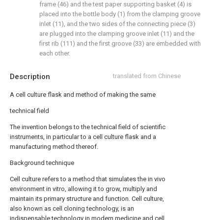
frame (46) and the test paper supporting basket (4) is
placed into the bottle body (1) from the clamping groove
inlet (11), and the two sides of the connecting piece (3)
are plugged into the clamping groove inlet (11) and the
first rib (111) and the first groove (33) are embedded with
each other.
Description
translated from Chinese
A cell culture flask and method of making the same
technical field
The invention belongs to the technical field of scientific
instruments, in particular to a cell culture flask and a
manufacturing method thereof.
Background technique
Cell culture refers to a method that simulates the in vivo
environment in vitro, allowing it to grow, multiply and
maintain its primary structure and function. Cell culture,
also known as cell cloning technology, is an
indispensable technology in modern medicine and cell