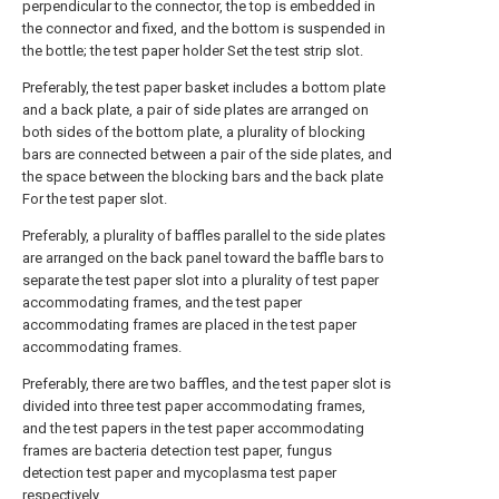
perpendicular to the connector, the top is embedded in
the connector and fixed, and the bottom is suspended in
the bottle; the test paper holder Set the test strip slot.
Preferably, the test paper basket includes a bottom plate
and a back plate, a pair of side plates are arranged on
both sides of the bottom plate, a plurality of blocking
bars are connected between a pair of the side plates, and
the space between the blocking bars and the back plate
For the test paper slot.
Preferably, a plurality of baffles parallel to the side plates
are arranged on the back panel toward the baffle bars to
separate the test paper slot into a plurality of test paper
accommodating frames, and the test paper
accommodating frames are placed in the test paper
accommodating frames.
Preferably, there are two baffles, and the test paper slot is
divided into three test paper accommodating frames,
and the test papers in the test paper accommodating
frames are bacteria detection test paper, fungus
detection test paper and mycoplasma test paper
respectively.