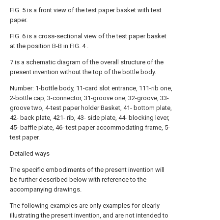
FIG. 5 is a front view of the test paper basket with test
paper.
FIG. 6 is a cross-sectional view of the test paper basket
at the position B-B in FIG. 4 .
7 is a schematic diagram of the overall structure of the
present invention without the top of the bottle body.
Number: 1-bottle body, 11-card slot entrance, 111-rib one,
2-bottle cap, 3-connector, 31-groove one, 32-groove, 33-
groove two, 4-test paper holder Basket, 41- bottom plate,
42- back plate, 421- rib, 43- side plate, 44- blocking lever,
45- baffle plate, 46- test paper accommodating frame, 5-
test paper.
Detailed ways
The specific embodiments of the present invention will
be further described below with reference to the
accompanying drawings.
The following examples are only examples for clearly
illustrating the present invention, and are not intended to