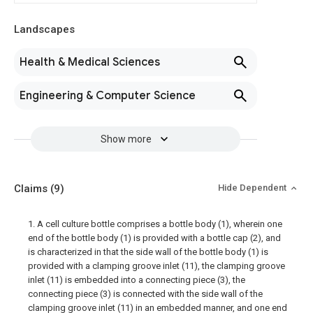
Landscapes
Health & Medical Sciences
Engineering & Computer Science
Show more
Claims
(9)
Hide Dependent
1. A cell culture bottle comprises a bottle body (1), wherein one
end of the bottle body (1) is provided with a bottle cap (2), and
is characterized in that the side wall of the bottle body (1) is
provided with a clamping groove inlet (11), the clamping groove
inlet (11) is embedded into a connecting piece (3), the
connecting piece (3) is connected with the side wall of the
clamping groove inlet (11) in an embedded manner, and one end