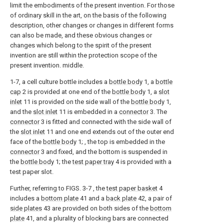
limit the embodiments of the present invention. For those
of ordinary skill in the art, on the basis of the following
description, other changes or changes in different forms
can also be made, and these obvious changes or
changes which belong to the spirit of the present
invention are still within the protection scope of the
present invention. middle.
1-7, a cell culture bottle includes a
bottle body
1, a
bottle
cap
2 is provided at one end of the
bottle body
1, a
slot
inlet
11 is provided on the side wall of the
bottle body
1,
and the
slot inlet
11 is embedded in a
connector
3. The
connector
3 is fitted and connected with the side wall of
the
slot inlet
11 and one end extends out of the outer end
face of the
bottle body
1; , the top is embedded in the
connector
3 and fixed, and the bottom is suspended in
the
bottle body
1; the
test paper tray
4 is provided with a
test paper slot.
Further, referring to FIGS. 3-7 , the
test paper basket
4
includes a
bottom plate
41 and a
back plate
42, a pair of
side plates
43 are provided on both sides of the
bottom
plate
41, and a plurality of blocking bars are connected