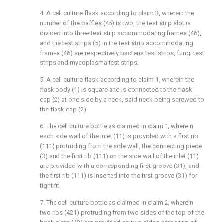
4. A cell culture flask according to claim 3, wherein the
number of the baffles (45) is two, the test strip slot is
divided into three test strip accommodating frames (46),
and the test strips (5) in the test strip accommodating
frames (46) are respectively bacteria test strips, fungi test
strips and mycoplasma test strips.
5. A cell culture flask according to claim 1, wherein the
flask body (1) is square and is connected to the flask
cap (2) at one side by a neck, said neck being screwed to
the flask cap (2).
6. The cell culture bottle as claimed in claim 1, wherein
each side wall of the inlet (11) is provided with a first rib
(111) protruding from the side wall, the connecting piece
(3) and the first rib (111) on the side wall of the inlet (11)
are provided with a corresponding first groove (31), and
the first rib (111) is inserted into the first groove (31) for
tight fit.
7. The cell culture bottle as claimed in claim 2, wherein
two ribs (421) protruding from two sides of the top of the