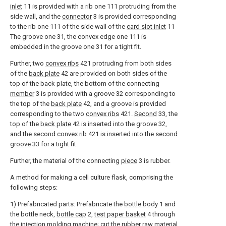
inlet
11 is provided with a rib one 111 protruding from the
side wall, and the
connector
3 is provided corresponding
to the rib one 111 of the side wall of the
card slot inlet
11
The groove one 31, the convex edge one 111 is
embedded in the groove one 31 for a tight fit.
Further, two
convex ribs
421 protruding from both sides
of the
back plate
42 are provided on both sides of the
top of the back plate, the bottom of the connecting
member
3 is provided with a groove 32 corresponding to
the top of the
back plate
42, and a groove is provided
corresponding to the two
convex ribs
421.
Second
33, the
top of the
back plate
42 is inserted into the groove 32,
and the second
convex rib
421 is inserted into the
second
groove
33 for a tight fit.
Further, the material of the connecting
piece
3 is rubber.
A method for making a cell culture flask, comprising the
following steps:
1) Prefabricated parts: Prefabricate the
bottle body
1 and
the bottle neck,
bottle cap
2,
test paper basket
4 through
the injection molding machine; cut the rubber raw material