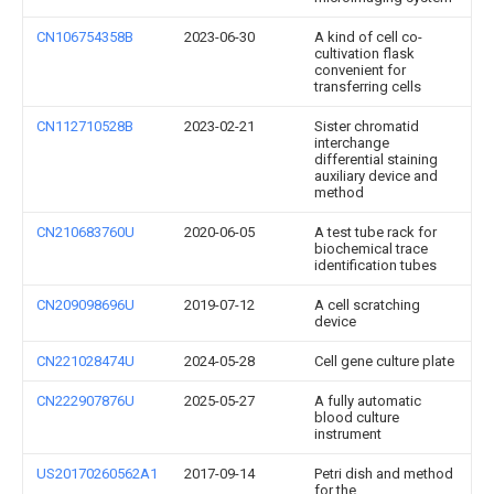
CN106754358B
2023-06-30
A kind of cell co-
cultivation flask
convenient for
transferring cells
CN112710528B
2023-02-21
Sister chromatid
interchange
differential staining
auxiliary device and
method
CN210683760U
2020-06-05
A test tube rack for
biochemical trace
identification tubes
CN209098696U
2019-07-12
A cell scratching
device
CN221028474U
2024-05-28
Cell gene culture plate
CN222907876U
2025-05-27
A fully automatic
blood culture
instrument
US20170260562A1
2017-09-14
Petri dish and method
for the