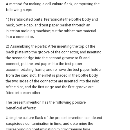
A method for making a cell culture flask, comprising the
following steps:
1) Prefabricated parts: Prefabricate the bottle body and
neck, bottle cap, and test paper basket through an
injection molding machine; cut the rubber raw material
into a connector;
2) Assembling the parts: After inserting the top of the
back plate into the groove of the connector, and inserting
the second ridge into the second groove to fit and
connect, put the test paper into the test paper
accommodating frame, and remove the test paper holder
from the card slot. The inlet is placed in the bottle body,
the two sides of the connector are inserted into the inlet
of the slot, and the first ridge and the first groove are
fitted into each other.
The present invention has the following positive
beneficial effects:
Using the culture flask of the present invention can detect
suspicious contamination in time, and determine the
corresponding contaminating microorganism type,