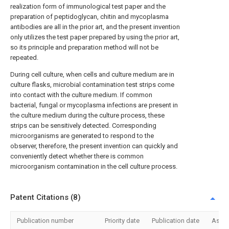
realization form of immunological test paper and the
preparation of peptidoglycan, chitin and mycoplasma
antibodies are all in the prior art, and the present invention
only utilizes the test paper prepared by using the prior art,
so its principle and preparation method will not be
repeated.
During cell culture, when cells and culture medium are in
culture flasks, microbial contamination test strips come
into contact with the culture medium. If common
bacterial, fungal or mycoplasma infections are present in
the culture medium during the culture process, these
strips can be sensitively detected. Corresponding
microorganisms are generated to respond to the
observer, therefore, the present invention can quickly and
conveniently detect whether there is common
microorganism contamination in the cell culture process.
Patent Citations (8)
Publication number
Priority date
Publication date
Assi