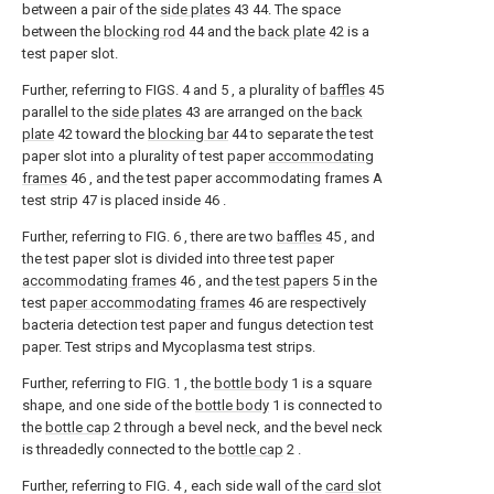
between a pair of the
side plates
43 44. The space
between the
blocking rod
44 and the
back plate
42 is a
test paper slot.
Further, referring to FIGS. 4 and 5 , a plurality of
baffles
45
parallel to the
side plates
43 are arranged on the
back
plate
42 toward the
blocking bar
44 to separate the test
paper slot into a plurality of test paper
accommodating
frames
46 , and the test paper accommodating frames A
test strip 47 is placed inside 46 .
Further, referring to FIG. 6 , there are two
baffles
45 , and
the test paper slot is divided into three test paper
accommodating frames
46 , and the
test papers
5 in the
test
paper accommodating frames
46 are respectively
bacteria detection test paper and fungus detection test
paper. Test strips and Mycoplasma test strips.
Further, referring to FIG. 1 , the
bottle body
1 is a square
shape, and one side of the
bottle body
1 is connected to
the
bottle cap
2 through a bevel neck, and the bevel neck
is threadedly connected to the
bottle cap
2 .
Further, referring to FIG. 4 , each side wall of the
card slot