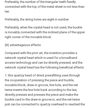
Preferably, the number of the triangular teeth fixedly
connected with the top of the metal sheet is not less than
ten.
Preferably, the string holes are eight in number.
Preferably, when the crystal head is not used, the buckle
is movably connected with the inclined plane of the upper
right corner of the movable block.
(III) advantageous effects
Compared with the prior art, the invention provides a
network crystal head which is used for a broadband
access technology and can be directly pressed, and the
network crystal head has the following beneficial effects:
1. this quartzy head of direct pressfitting uses through
the cooperation of pressing the piece and buckle,
movable block, draw-in groove, line hole, and the net
twine inserts the line hole back according to the law,
directly presses and presses the piece and make the
buckle card to the draw-in groove in, and the net twine
just can be connected to quartzy overhead to reached the