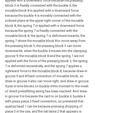
applied with a downward force because the
pressing
block
3 is fixedly connected with the
buckle
4, the
movable block
8 is applied with a downward force
because the
buckle
4 is movably connected with the
inclined plane at the upper right corner of the
movable
block
8, the
spring
7 is applied with a downward force
because the
spring
7 is fixedly connected with the
movable block
8, the
spring
7 is deformed inwards, the
spring
7 drives the
movable block
8 to move away from
the
pressing block
3, the
pressing block
3 can move
downwards, when the
buckle
4 moves into the
clamping
groove
9, the
movable block
8 and the
spring
7 are not
applied with the force of the
pressing block
3, the
spring
7 is deformed excessively, and the
spring
7 applies a
rightward force to the
movable block
8, because draw-in
groove
9 and 8 fixed connection of movable block, so
draw-in
groove
9 also can move right, and draw-in
groove
9 just in time blocks on
buckle
4 this moment to the mesh
of direct pressfitting wiring has been reached. And draw-
in
groove
9 is because the card is on
buckle
4,
buckle
4
with
press piece
3 fixed connection, so prevented that
quartzy head
1 can be because pressing dropping of
piece
3 in the use, and the
net twine
2 that appears is