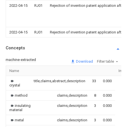
2022-04-15
RJ01
Rejection of invention patent application after 
2022-04-15
RJ01
Rejection of invention patent application after 
Concepts
machine-extracted
Download
Filter table
Name
Imag
title,claims,abstract,description
33
0.000
crystal
method
claims,description
8
0.000
insulating
claims,description
3
0.000
material
metal
claims,description
3
0.000