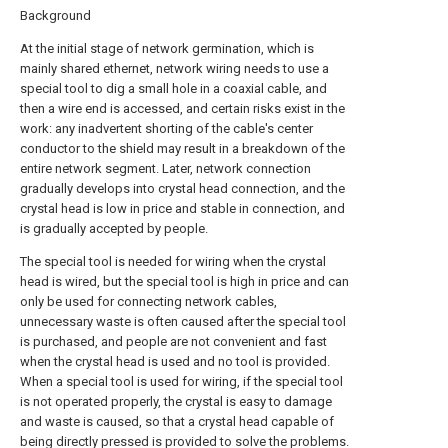
Background
At the initial stage of network germination, which is
mainly shared ethernet, network wiring needs to use a
special tool to dig a small hole in a coaxial cable, and
then a wire end is accessed, and certain risks exist in the
work: any inadvertent shorting of the cable's center
conductor to the shield may result in a breakdown of the
entire network segment. Later, network connection
gradually develops into crystal head connection, and the
crystal head is low in price and stable in connection, and
is gradually accepted by people.
The special tool is needed for wiring when the crystal
head is wired, but the special tool is high in price and can
only be used for connecting network cables,
unnecessary waste is often caused after the special tool
is purchased, and people are not convenient and fast
when the crystal head is used and no tool is provided.
When a special tool is used for wiring, if the special tool
is not operated properly, the crystal is easy to damage
and waste is caused, so that a crystal head capable of
being directly pressed is provided to solve the problems.