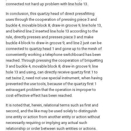
connected not hard up problem with
line hole
13.
In conclusion, this quartzy head of direct pressfitting
uses through the cooperation of pressing
piece
3 and
buckle
4,
movable block
8, draw-in
groove
9,
line hole
13,
and behind
line
2 inserted
line hole
13 according to the
rule, directly presses and presses
piece
3 and make
buckle
4 block to draw-in
groove
9, and
line
2 just can be
connected to
quartzy head
1 and gone up to the mesh of
conveniently working a telephone switchboard has been
reached. Through pressing the cooperation of briquetting
3 and
buckle
4,
movable block
8, draw-in
groove
9,
line
hole
13 and using, can directly receive quartzy first 1 to
net twine
2, need not use special instrument, when having
prevented the use tools, because of the quartzy first 1
extravagant problem that the operation is improper to
cost-effective effect has been reached.
It is noted that, herein, relational terms such as first and
second, and the like may be used solely to distinguish
one entity or action from another entity or action without
necessarily requiring or implying any actual such
relationship or order between such entities or actions.