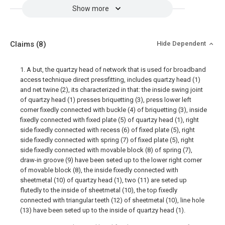
Show more
Claims
(8)
Hide Dependent
1. A but, the quartzy head of network that is used for broadband
access technique direct pressfitting, includes quartzy head (1)
and net twine (2), its characterized in that: the inside swing joint
of quartzy head (1) presses briquetting (3), press lower left
corner fixedly connected with buckle (4) of briquetting (3), inside
fixedly connected with fixed plate (5) of quartzy head (1), right
side fixedly connected with recess (6) of fixed plate (5), right
side fixedly connected with spring (7) of fixed plate (5), right
side fixedly connected with movable block (8) of spring (7),
draw-in groove (9) have been seted up to the lower right corner
of movable block (8), the inside fixedly connected with
sheetmetal (10) of quartzy head (1), two (11) are seted up
flutedly to the inside of sheetmetal (10), the top fixedly
connected with triangular teeth (12) of sheetmetal (10), line hole
(13) have been seted up to the inside of quartzy head (1).