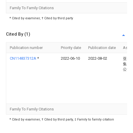
Family To Family Citations
* Cited by examiner, † Cited by third party
Cited By (1)
Publication number
Priority date
Publication date
Assi
CN114837312A
*
2022-06-10
2022-08-02
亚都
集团
公司
Family To Family Citations
* Cited by examiner, † Cited by third party, ‡ Family to family citation