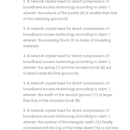
2. A network crystal head for direct compression of
broadband access technology according to claim 1,
wherein: the volume of the buckle (4) is smaller than that
of the clamping groove (9).
3. A network crystal head for direct compression of
broadband access technology according to claim 1,
wherein: the pressing block (3) is made of insulating
materials.
4. A network crystal head for direct compression of
broadband access technology according to claim 1,
wherein: the spring (7) and the movable block (8) are
located inside the first groove (6).
5. A network crystal head for direct compression of
broadband access technology according to claim 1,
wherein: the width of the second groove (11) is larger
than that of the movable block (8).
6. A network crystal head for direct compression of
broadband access technology according to claim 1,
wherein: the number of the triangular teeth (12) fixedly
connected with the top of the metal sheet (10) is not less