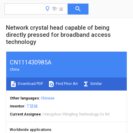
Network crystal head capable of being
directly pressed for broadband access
technology
CN111430985A
China
Download PDF
Find Prior Art
Similar
Other languages
Chinese
Inventor
丁廷镇
Current Assignee
Hangzhou Yilingling Technology Co ltd
Worldwide applications