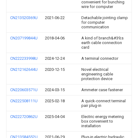
convenient for bunching
wire for computer
CN213520369U
2021-06-22
Detachable jointing clamp
for computer
communication
CN207199844U
2018-04-06
A kind of branch&#39;s
earth cable connection
card
CN222233998U
2024-12-24
A terminal connector
CN212162644U
2020-12-15
Novel electrical
engineering cable
protection device
CN220603571U
2024-03-15
Ammeter case fastener
CN222508111U
2025-02-18
A quick-connect terminal
pair plug-in
CN222720862U
2025-04-04
Electric energy metering
box convenient to
installation
CN213584552U
2021-06-29
Plug-in electric hydraulic