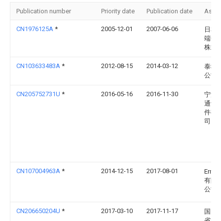
Publication number
Priority date
Publication date
Assi
CN1976125A
*
2005-12-01
2007-06-06
日本
端子
株式
CN103633483A
*
2012-08-15
2014-03-12
泰科
公司
CN205752731U
*
2016-05-16
2016-11-30
宁波
通讯
件有
司
CN107004963A
*
2014-12-15
2017-08-01
Erni
有限
公司
CN206650204U
*
2017-03-10
2017-11-17
国网
省电