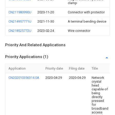
clamp
CN211980990U
2020-11-20
Connector with protector
CN214957771U
2021-11-30
A terminal bending device
CN218525772U
2023-02-24
Wire connector
Priority And Related Applications
Priority Applications (1)
Application
Priority date
Filing date
Title
CN202010356314.0A
2020-04-29
2020-04-29
Network
crystal
head
capable of
being
directly
pressed
for
broadband
access