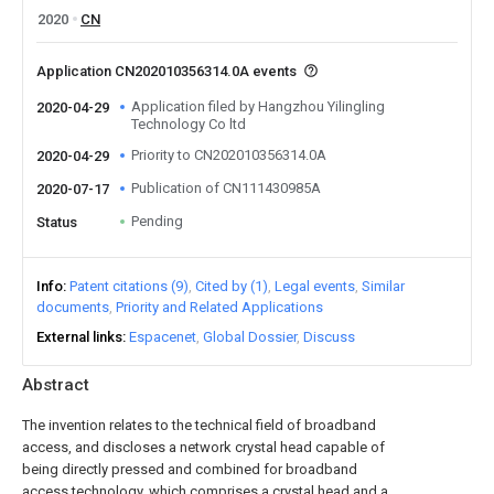
2020
CN
Application CN202010356314.0A events
Application filed by Hangzhou Yilingling
2020-04-29
Technology Co ltd
Priority to CN202010356314.0A
2020-04-29
Publication of CN111430985A
2020-07-17
Pending
Status
Info
Patent citations (9)
Cited by (1)
Legal events
Similar
documents
Priority and Related Applications
External links
Espacenet
Global Dossier
Discuss
Abstract
The invention relates to the technical field of broadband
access, and discloses a network crystal head capable of
being directly pressed and combined for broadband
access technology, which comprises a crystal head and a