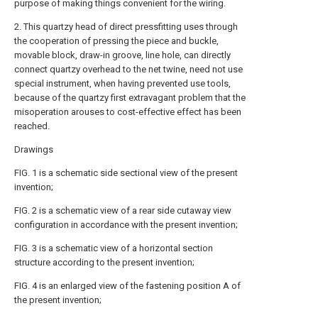
purpose of making things convenient for the wiring.
2. This quartzy head of direct pressfitting uses through
the cooperation of pressing the piece and buckle,
movable block, draw-in groove, line hole, can directly
connect quartzy overhead to the net twine, need not use
special instrument, when having prevented use tools,
because of the quartzy first extravagant problem that the
misoperation arouses to cost-effective effect has been
reached.
Drawings
FIG. 1 is a schematic side sectional view of the present
invention;
FIG. 2 is a schematic view of a rear side cutaway view
configuration in accordance with the present invention;
FIG. 3 is a schematic view of a horizontal section
structure according to the present invention;
FIG. 4 is an enlarged view of the fastening position A of
the present invention;