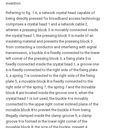
invention.
Referring to fig. 1-6, a network crystal head capable of
being directly pressed for broadband access technology
comprises a
crystal head
1 and a
network cable
2,
wherein a
pressing block
3 is movably connected inside
the
crystal head
1, the
pressing block
3 is made of an
insulating material and prevents the
pressing block
3
from contacting a conductor and interfering with signal
transmission, a
buckle
4 is fixedly connected to the lower
left corner of the
pressing block
3, a fixing plate 5 is
fixedly connected inside the
crystal head
1, a groove one
6 is fixedly connected to the right side of the fixing plate
5, a
spring
7 is connected to the right side of the fixing
plate 5, a
movable block
8 is fixedly connected to the
right side of the
spring
7, the
spring
7 and the
movable
block
8 are located inside the groove one 6, when the
crystal head
1 is not used, the
buckle
4 is movably
connected to the upper right corner inclined plane of the
movable block
8 to prevent the
buckle
4 from being
illegally clamped inside the
clamp groove
9, a
clamp
groove
9 is formed in the lower right corner of the
movable block
8, the size of the buckle, prevent 4