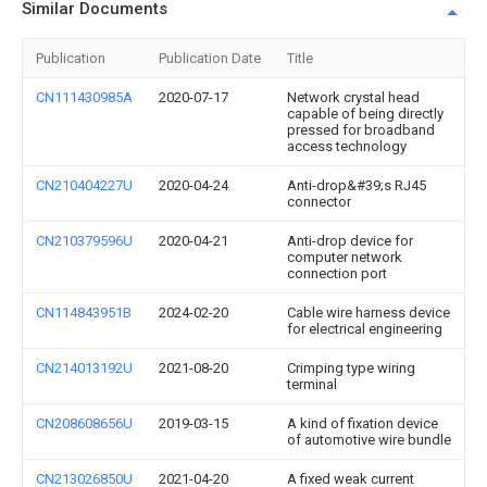
Similar Documents
Publication
Publication Date
Title
CN111430985A
2020-07-17
Network crystal head
capable of being directly
pressed for broadband
access technology
CN210404227U
2020-04-24
Anti-drop&#39;s RJ45
connector
CN210379596U
2020-04-21
Anti-drop device for
computer network
connection port
CN114843951B
2024-02-20
Cable wire harness device
for electrical engineering
CN214013192U
2021-08-20
Crimping type wiring
terminal
CN208608656U
2019-03-15
A kind of fixation device
of automotive wire bundle
CN213026850U
2021-04-20
A fixed weak current