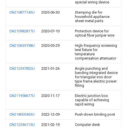
special wiring device
CN210877143U
2020-06-30
Stamping die for
household appliance
sheet metal parts
CN210982817U
2020-07-10
Protection device for
optical fiber jumper wire
CN210639198U
2020-05-29
High-frequency screening
test fixture for
temperature
compensation attenuator
CN212397832U
2021-01-26
Angle punching and
bending integrated device
for triangular iron door
type frame electric power
fitting
CN211958677U
2020-11-17
Electric junction box
capable of achieving
rapid wiring
CN218005463U
2022-12-09
Push-down binding post
CN212546113U
2021-02-19
Computer desk