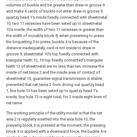
volumes of buckle and be greater than draw-in
groove
9
and make 4 cards of buckle not enter draw-in
groove
9,
quartzy head
1's inside fixedly connected with
sheetmetal
10, two 11 recesses have been seted up to
sheetmetal
10's inside, the width of two 11 recesses is greater than
the width of
movable block
8, when preventing to press
the
briquetting
3 to press,
buckle
4 is because of the
distance inadequately, card is not inside to draw-in
groove
9,
sheetmetal
10's top fixedly connected with
triangular teeth
12, 10 top fixedly connected's
triangular
teeth
12 of sheetmetal are no less than ten, increase the
inside of
net twine
2 and the inside area of contact of
sheetmetal
10, guarantee signal transmission is stable,
prevented that
net twine
2 from droing out
quartzy head
1,
line hole
13 has been seted up to
quartzy head
1's
inside,
line hole
13 is eight total, for 2 inside eight lines of
net twine.
The working principle of the utility model is that the
net
wire
2 is regularly inserted into the
wire hole
13, the
pressing block
3 is pressed at the moment, the
pressing
block
3 is applied with a downward force, the
buckle
4 is