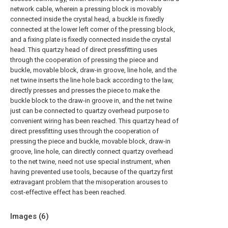
network cable, wherein a pressing block is movably
connected inside the crystal head, a buckle is fixedly
connected at the lower left corner of the pressing block,
and a fixing plate is fixedly connected inside the crystal
head. This quartzy head of direct pressfitting uses
through the cooperation of pressing the piece and
buckle, movable block, draw-in groove, line hole, and the
net twine inserts the line hole back according to the law,
directly presses and presses the piece to make the
buckle block to the draw-in groove in, and the net twine
just can be connected to quartzy overhead purpose to
convenient wiring has been reached. This quartzy head of
direct pressfitting uses through the cooperation of
pressing the piece and buckle, movable block, draw-in
groove, line hole, can directly connect quartzy overhead
to the net twine, need not use special instrument, when
having prevented use tools, because of the quartzy first
extravagant problem that the misoperation arouses to
cost-effective effect has been reached.
Images (
6
)