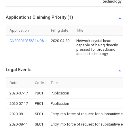
technology
Applications Claiming Priority (1)
Application
Filing date
Title
CN202010356314.0A
2020-04-29
Network crystal head
capable of being directly
pressed for broadband
access technology
Legal Events
Date
Code
Title
2020-07-17
PB01
Publication
2020-07-17
PB01
Publication
2020-08-11
SE01
Entry into force of request for substantive exa
2020-08-11
SE01
Entry into force of request for substantive exa