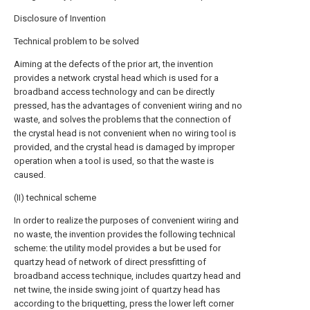
Disclosure of Invention
Technical problem to be solved
Aiming at the defects of the prior art, the invention
provides a network crystal head which is used for a
broadband access technology and can be directly
pressed, has the advantages of convenient wiring and no
waste, and solves the problems that the connection of
the crystal head is not convenient when no wiring tool is
provided, and the crystal head is damaged by improper
operation when a tool is used, so that the waste is
caused.
(II) technical scheme
In order to realize the purposes of convenient wiring and
no waste, the invention provides the following technical
scheme: the utility model provides a but be used for
quartzy head of network of direct pressfitting of
broadband access technique, includes quartzy head and
net twine, the inside swing joint of quartzy head has
according to the briquetting, press the lower left corner