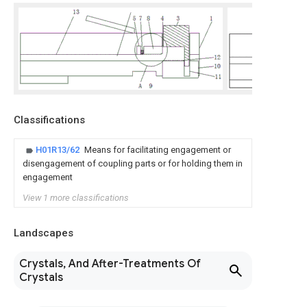
Classifications
H01R13/62
Means for facilitating engagement or
disengagement of coupling parts or for holding them in
engagement
View 1 more classifications
Landscapes
Crystals, And After-Treatments Of
Crystals