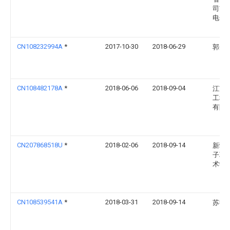
司南
电分
CN108232994A
*
2017-10-30
2018-06-29
郭丹
CN108482178A
*
2018-06-06
2018-09-04
江苏
工程
有限
CN207868518U
*
2018-02-06
2018-09-14
新疆
子职
术学
CN108539541A
*
2018-03-31
2018-09-14
苏德