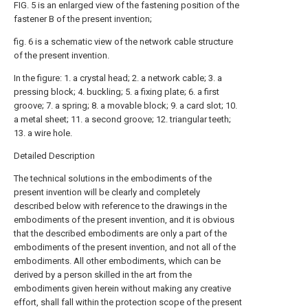
FIG. 5 is an enlarged view of the fastening position of the
fastener B of the present invention;
fig. 6 is a schematic view of the network cable structure
of the present invention.
In the figure: 1. a crystal head; 2. a network cable; 3. a
pressing block; 4. buckling; 5. a fixing plate; 6. a first
groove; 7. a spring; 8. a movable block; 9. a card slot; 10.
a metal sheet; 11. a second groove; 12. triangular teeth;
13. a wire hole.
Detailed Description
The technical solutions in the embodiments of the
present invention will be clearly and completely
described below with reference to the drawings in the
embodiments of the present invention, and it is obvious
that the described embodiments are only a part of the
embodiments of the present invention, and not all of the
embodiments. All other embodiments, which can be
derived by a person skilled in the art from the
embodiments given herein without making any creative
effort, shall fall within the protection scope of the present