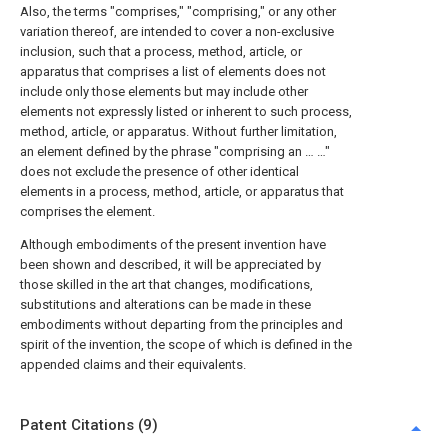
Also, the terms "comprises," "comprising," or any other
variation thereof, are intended to cover a non-exclusive
inclusion, such that a process, method, article, or
apparatus that comprises a list of elements does not
include only those elements but may include other
elements not expressly listed or inherent to such process,
method, article, or apparatus. Without further limitation,
an element defined by the phrase "comprising an … …"
does not exclude the presence of other identical
elements in a process, method, article, or apparatus that
comprises the element.
Although embodiments of the present invention have
been shown and described, it will be appreciated by
those skilled in the art that changes, modifications,
substitutions and alterations can be made in these
embodiments without departing from the principles and
spirit of the invention, the scope of which is defined in the
appended claims and their equivalents.
Patent Citations (9)