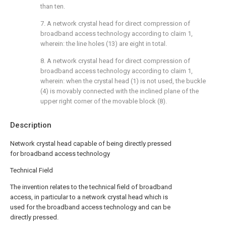
than ten.
7. A network crystal head for direct compression of
broadband access technology according to claim 1,
wherein: the line holes (13) are eight in total.
8. A network crystal head for direct compression of
broadband access technology according to claim 1,
wherein: when the crystal head (1) is not used, the buckle
(4) is movably connected with the inclined plane of the
upper right corner of the movable block (8).
Description
Network crystal head capable of being directly pressed
for broadband access technology
Technical Field
The invention relates to the technical field of broadband
access, in particular to a network crystal head which is
used for the broadband access technology and can be
directly pressed.