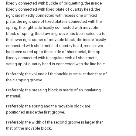
fixedly connected with buckle of briquetting, the inside
fixedly connected with fixed plate of quartzy head, the
right side fixedly connected with recess one of fixed
plate, the right side of fixed plate is connected with the
spring, the right side fixedly connected with movable
block of spring, the draw-in groove has been seted up to
the lower right corner of movable block, the inside fixedly
connected with sheetmetal of quartzy head, recess two
has been seted up to the inside of sheetmetal, the top
fixedly connected with triangular teeth of sheetmetal,
seting up of quartzy head is connected with the line hole.
Preferably, the volume of the buckle is smaller than that of
the clamping groove.
Preferably, the pressing block is made of an insulating
material.
Preferably, the spring and the movable block are
positioned inside the first groove.
Preferably, the width of the second groove is larger than
that of the movable block.