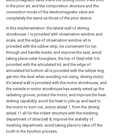
in the prior art, and the composition structure and the
connection mode of the electromagnetic valve are
completely the same as those of the prior device.
In this implementation: the lateral wall of stirring
storehouse
1 is provided with observation window and
scale, and the edge of observation window all is
provided with the rubber strip, be convenient for run
through and handle inside, and improve the seal, avoid
taking place outer hourglass, the top of
feed inlet
5 is
provided with the articulated lid, and the edge of
articulated lid bottom all is provided with the rubber ring,
get into the dust when avoiding not using, driving
motor
6's lateral wall is provided with the motor storehouse, and
the outside in motor storehouse has evenly seted up the
radiating groove, protect the motor, and improve the heat-
sinking capability, avoid the heat to pile up and lead to
the motor to burn out,
action wheel
7, from the
driving
wheel
11 all for the indent structure with the meshing
department of
drive belt
8, improve the stability of
meshing department, avoid taking place to take off the
tooth in the function process.