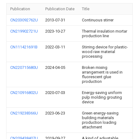
Publication
Publication Date
Title
CN203092762U
2013-07-31
Continuous stirrer
CN219902721U
2023-10-27
Thermal insulation mortar
production line
CN111421691B
2022-03-11
Stirring device for plastic-
wood raw material
processing
CN220715680U
2024-04-05
Broken mixing
arrangement is used in
fluorescent glue
production
CN210916802U
2020-07-03
Energy-saving uniform
pulp molding grouting
device
CN219238366U
2023-06-23
Green energy-saving
building materials
production loading
attachment
CN209438407U
2019-09-27
A kind of adjustable