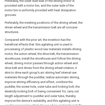
Preferably, the outer side wall of the driving motor is
provided with a motor bin, and the outer side of the
motor bin is uniformly provided with heat dissipation
grooves.
Preferably, the meshing positions of the driving wheel, the
driven wheel and the transmission belt are all concave
structures.
Compared with the prior art, the invention has the
beneficial effects that: this agitating unit is used in
processing of plastic wood raw materials installs driving
motor, the action wheel, the drive belt, the transmission
storehouse, install the storehouse and follow the driving
wheel, driving motor passes through action wheel and
drive belt and drives from the driving wheel rotation, it
stirs to drive each group's arc stirring leaf internal raw
materials through the puddler, realize automatic stirring,
improve stirring efficiency and effect, combine the
puddler, the screw hole, outer tube and locking bolt, the
elasticity locking bolt of being convenient for, carry out
length adjustment to puddler and outer tube, thereby
improve the device's suitability, and this agitating unit is