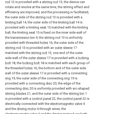
rod
12 is provided with a
stirring rod
13, the device can
rotate and revolve at the same time, the stirring effect and
efficiency are improved, and the processing is facilitated,
the outer side of the
stirring rod
13 is provided with a
limiting ball
14, the outer side of the
limiting ball
14 is
provided with a limiting
seat
15 matched with the limiting
ball, the limiting
seat
15 is fixed on the inner side wall of
the
transmission bin
9, the
stirring rod
13 is uniformly
provided with threaded
holes
16, the outer side of the
stirring rod
13 is provided with an
outer sleeve
17
matched with the
stirring rod
13, one end of the outer
side wall of the
outer sleeve
17 is provided with a
locking
bolt
18, the
locking bolt
18 is matched with each group of
the threaded
holes
16, the bottom end of the outer side
wall of the
outer sleeve
17 is provided with a connecting
ring
19, the outer side of the connecting
ring
19 is
provided with a connecting
disc
20, the edge of the
connecting
disc
20 is uniformly provided with arc-
shaped
stirring blades
21, and the outer side of the
stirring bin
1
is provided with a
control panel
22, the
control panel
22 is
electrically connected with the
electromagnetic valve
4
and the
driving motor
6 through wires, the
electromagnetic valve
4 and the
driving motor
6 are both