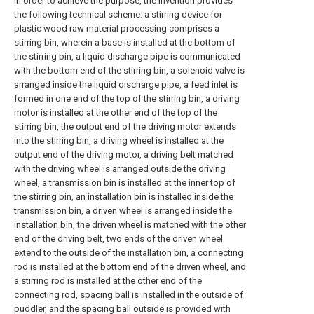
In order to achieve the purpose, the invention provides
the following technical scheme: a stirring device for
plastic wood raw material processing comprises a
stirring bin, wherein a base is installed at the bottom of
the stirring bin, a liquid discharge pipe is communicated
with the bottom end of the stirring bin, a solenoid valve is
arranged inside the liquid discharge pipe, a feed inlet is
formed in one end of the top of the stirring bin, a driving
motor is installed at the other end of the top of the
stirring bin, the output end of the driving motor extends
into the stirring bin, a driving wheel is installed at the
output end of the driving motor, a driving belt matched
with the driving wheel is arranged outside the driving
wheel, a transmission bin is installed at the inner top of
the stirring bin, an installation bin is installed inside the
transmission bin, a driven wheel is arranged inside the
installation bin, the driven wheel is matched with the other
end of the driving belt, two ends of the driven wheel
extend to the outside of the installation bin, a connecting
rod is installed at the bottom end of the driven wheel, and
a stirring rod is installed at the other end of the
connecting rod, spacing ball is installed in the outside of
puddler, and the spacing ball outside is provided with