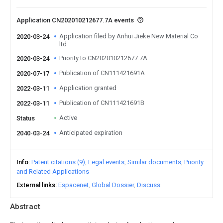
Application CN202010212677.7A events
Application filed by Anhui Jieke New Material Co
2020-03-24
ltd
Priority to CN202010212677.7A
2020-03-24
Publication of CN111421691A
2020-07-17
Application granted
2022-03-11
Publication of CN111421691B
2022-03-11
Active
Status
Anticipated expiration
2040-03-24
Info
Patent citations (9)
Legal events
Similar documents
Priority
and Related Applications
External links
Espacenet
Global Dossier
Discuss
Abstract