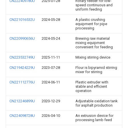
CN222409780U
2025-01-28
Rotary feeder for low-
speed continuous and
uniform feeding
CN221016532U
2024-05-28
A plastic crushing
equipment for pipe
processing
CN220990656U
2024-05-24
Brewing raw material
mixing equipment
convenient for feeding
CN223532749U
2025-11-11
Mixing stirring device
CN219424229U
2023-07-28
Flour is bipyramid stirring
mixer for stirring
CN221112776U
2024-06-11
Plastic extruder with
stable and efficient
operation
CN212246899U
2020-12-29
Adjustable oxidation tank
for asphalt production
CN224098728U
2026-04-10
An extrusion device for
processing lamb feed