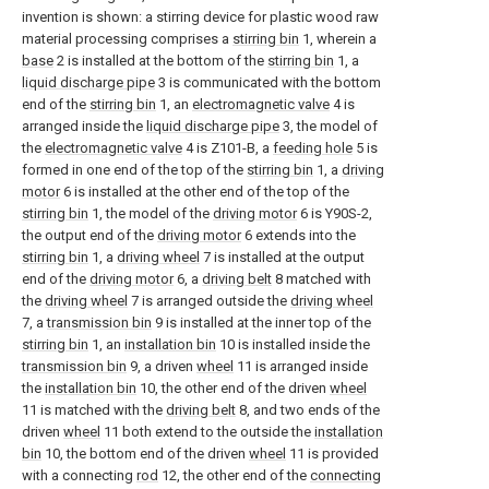
invention is shown: a stirring device for plastic wood raw
material processing comprises a
stirring bin
1, wherein a
base
2 is installed at the bottom of the
stirring bin
1, a
liquid discharge pipe
3 is communicated with the bottom
end of the
stirring bin
1, an
electromagnetic valve
4 is
arranged inside the
liquid discharge pipe
3, the model of
the
electromagnetic valve
4 is Z101-B, a
feeding hole
5 is
formed in one end of the top of the
stirring bin
1, a
driving
motor
6 is installed at the other end of the top of the
stirring bin
1, the model of the
driving motor
6 is Y90S-2,
the output end of the
driving motor
6 extends into the
stirring bin
1, a
driving wheel
7 is installed at the output
end of the
driving motor
6, a
driving belt
8 matched with
the
driving wheel
7 is arranged outside the
driving wheel
7, a
transmission bin
9 is installed at the inner top of the
stirring bin
1, an
installation bin
10 is installed inside the
transmission bin
9, a driven
wheel
11 is arranged inside
the
installation bin
10, the other end of the driven
wheel
11 is matched with the
driving belt
8, and two ends of the
driven
wheel
11 both extend to the outside the
installation
bin
10, the bottom end of the driven
wheel
11 is provided
with a connecting
rod
12, the other end of the
connecting