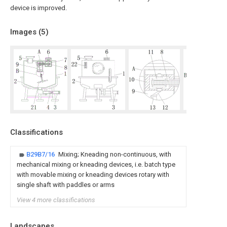
device is improved.
Images (
5
)
Classifications
B29B7/16
Mixing; Kneading non-continuous, with
mechanical mixing or kneading devices, i.e. batch type
with movable mixing or kneading devices rotary with
single shaft with paddles or arms
View 4 more classifications
Landscapes