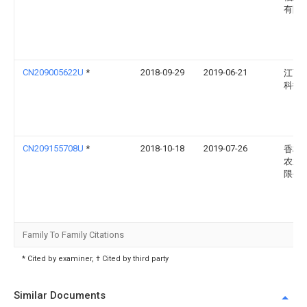
有限
CN209005622U
*
2018-09-29
2019-06-21
江西
科技
CN209155708U
*
2018-10-18
2019-07-26
香格
农业
限公
Family To Family Citations
* Cited by examiner, † Cited by third party
Similar Documents