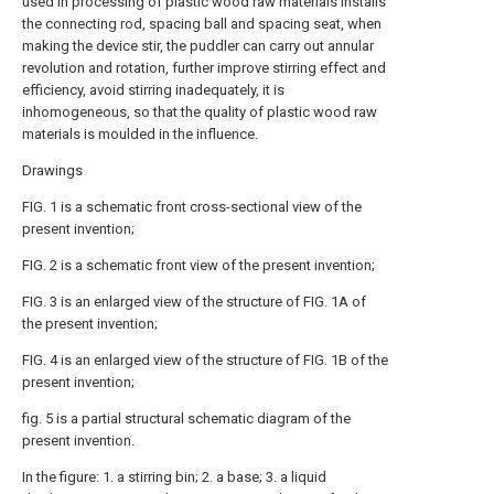
used in processing of plastic wood raw materials installs
the connecting rod, spacing ball and spacing seat, when
making the device stir, the puddler can carry out annular
revolution and rotation, further improve stirring effect and
efficiency, avoid stirring inadequately, it is
inhomogeneous, so that the quality of plastic wood raw
materials is moulded in the influence.
Drawings
FIG. 1 is a schematic front cross-sectional view of the
present invention;
FIG. 2 is a schematic front view of the present invention;
FIG. 3 is an enlarged view of the structure of FIG. 1A of
the present invention;
FIG. 4 is an enlarged view of the structure of FIG. 1B of the
present invention;
fig. 5 is a partial structural schematic diagram of the
present invention.
In the figure: 1. a stirring bin; 2. a base; 3. a liquid