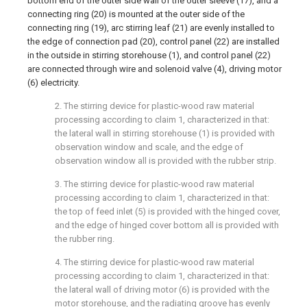
bottom end of the outer side wall of the outer sleeve (17), and a
connecting ring (20) is mounted at the outer side of the
connecting ring (19), arc stirring leaf (21) are evenly installed to
the edge of connection pad (20), control panel (22) are installed
in the outside in stirring storehouse (1), and control panel (22)
are connected through wire and solenoid valve (4), driving motor
(6) electricity.
2. The stirring device for plastic-wood raw material
processing according to claim 1, characterized in that:
the lateral wall in stirring storehouse (1) is provided with
observation window and scale, and the edge of
observation window all is provided with the rubber strip.
3. The stirring device for plastic-wood raw material
processing according to claim 1, characterized in that:
the top of feed inlet (5) is provided with the hinged cover,
and the edge of hinged cover bottom all is provided with
the rubber ring.
4. The stirring device for plastic-wood raw material
processing according to claim 1, characterized in that:
the lateral wall of driving motor (6) is provided with the
motor storehouse, and the radiating groove has evenly