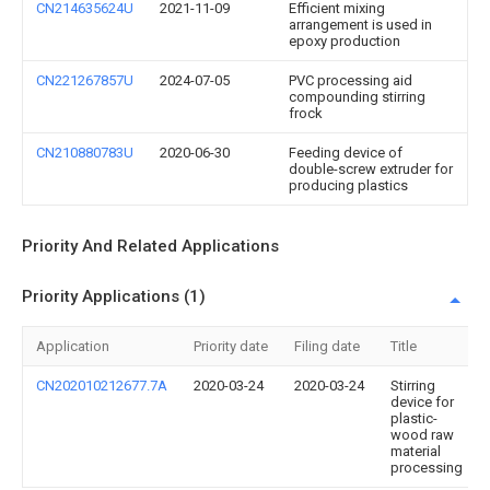
CN214635624U
2021-11-09
Efficient mixing
arrangement is used in
epoxy production
CN221267857U
2024-07-05
PVC processing aid
compounding stirring
frock
CN210880783U
2020-06-30
Feeding device of
double-screw extruder for
producing plastics
Priority And Related Applications
Priority Applications (1)
Application
Priority date
Filing date
Title
CN202010212677.7A
2020-03-24
2020-03-24
Stirring
device for
plastic-
wood raw
material
processing