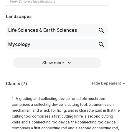
View 2 more classifications
Landscapes
Life Sciences & Earth Sciences
Mycology
Show more
Claims
(7)
Hide Dependent
1. A grading and collecting device for edible mushroom
comprises a collecting device, a cutting tool, a transmission
mechanism and a rack for fixing, and is characterized in that the
cutting tool comprises a first cutting knife, a second cutting
knife and a connecting rod device, the connecting rod device
comprises a first connecting rod and a second connecting rod,