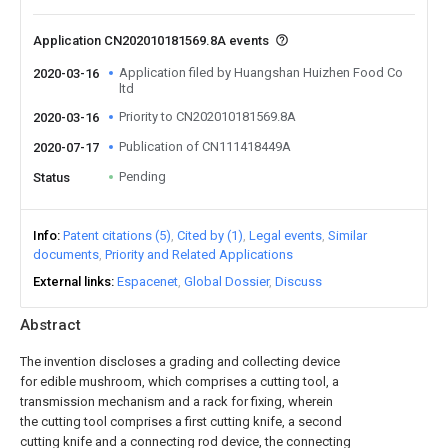
Application CN202010181569.8A events
Application filed by Huangshan Huizhen Food Co
2020-03-16
ltd
Priority to CN202010181569.8A
2020-03-16
Publication of CN111418449A
2020-07-17
Pending
Status
Info
Patent citations (5)
Cited by (1)
Legal events
Similar
documents
Priority and Related Applications
External links
Espacenet
Global Dossier
Discuss
Abstract
The invention discloses a grading and collecting device
for edible mushroom, which comprises a cutting tool, a
transmission mechanism and a rack for fixing, wherein
the cutting tool comprises a first cutting knife, a second
cutting knife and a connecting rod device, the connecting