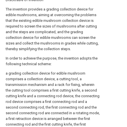
The invention provides a grading collection device for
edible mushrooms, aiming at overcoming the problems
that the existing edible mushroom collection device is
required to screen the sizes of mushrooms after cutting
and the steps are complicated, and the grading
collection device for edible mushrooms can screen the
sizes and collect the mushrooms in grades while cutting,
thereby simplifying the collection steps.
In order to achieve the purpose, the invention adopts the
following technical scheme:
a grading collection device for edible mushroom
comprises a collection device, a cutting tool, a
transmission mechanism and a rack for fixing, wherein
the cutting tool comprises a first cutting knife, a second
cutting knife and a connecting rod device, the connecting
rod device comprises a first connecting rod and a
second connecting rod, the first connecting rod and the
second connecting rod are connected in a rotating mode,
a first retraction device is arranged between the first
connecting rod and the first cutting knife, the first