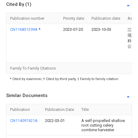
Cited By (1)
Publication number
Priority date
Publication date
Assi
CN116831299A
*
2023-07-20
2023-10-03
江苏
现代
科技
公司
Family To Family Citations
* Cited by examiner, † Cited by third party, ‡ Family to family citation
Similar Documents
Publication
Publication Date
Title
CN114097421A
2022-03-01
A self-propelled shallow
root cutting celery
combine harvester