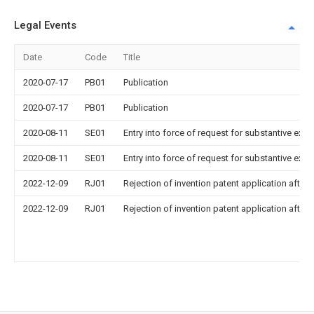
Legal Events
Date
Code
Title
2020-07-17
PB01
Publication
2020-07-17
PB01
Publication
2020-08-11
SE01
Entry into force of request for substantive exa
2020-08-11
SE01
Entry into force of request for substantive exa
2022-12-09
RJ01
Rejection of invention patent application after 
2022-12-09
RJ01
Rejection of invention patent application after 