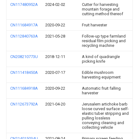
CN117480952A
2024-02-02
Cutter for harvesting
mountain forage and
cutting method thereof
CN111684917A
2020-09-22
Fruit harvester
CN112840763A
2021-05-28
Follow-up type farmland
residual film picking and
recycling machine
CN208210773U
2018-12-11
A kind of quadrangle
picking knife
CN111418450A
2020-07-17
Edible mushroom
harvesting equipment
CN111684918A
2020-09-22
Automatic fruit falling
harvester
CN112673792A
2021-04-20
Jerusalem artichoke barb
loose curved surface self-
elastic tuber stripping and
pulling lossless
conveying cleaning and
collecting vehicle
CN214015034U
2021-08-24
Primary screen feeding