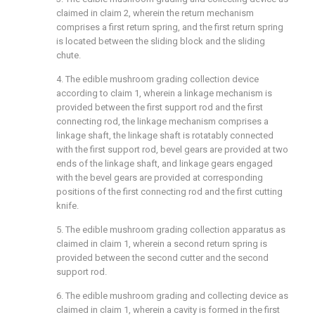
claimed in claim 2, wherein the return mechanism
comprises a first return spring, and the first return spring
is located between the sliding block and the sliding
chute.
4. The edible mushroom grading collection device
according to claim 1, wherein a linkage mechanism is
provided between the first support rod and the first
connecting rod, the linkage mechanism comprises a
linkage shaft, the linkage shaft is rotatably connected
with the first support rod, bevel gears are provided at two
ends of the linkage shaft, and linkage gears engaged
with the bevel gears are provided at corresponding
positions of the first connecting rod and the first cutting
knife.
5. The edible mushroom grading collection apparatus as
claimed in claim 1, wherein a second return spring is
provided between the second cutter and the second
support rod.
6. The edible mushroom grading and collecting device as
claimed in claim 1, wherein a cavity is formed in the first