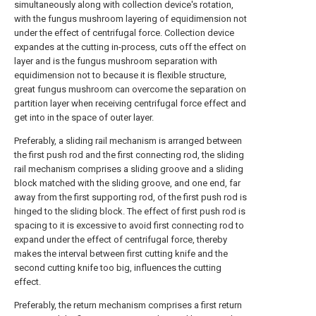
simultaneously along with collection device's rotation,
with the fungus mushroom layering of equidimension not
under the effect of centrifugal force. Collection device
expandes at the cutting in-process, cuts off the effect on
layer and is the fungus mushroom separation with
equidimension not to because it is flexible structure,
great fungus mushroom can overcome the separation on
partition layer when receiving centrifugal force effect and
get into in the space of outer layer.
Preferably, a sliding rail mechanism is arranged between
the first push rod and the first connecting rod, the sliding
rail mechanism comprises a sliding groove and a sliding
block matched with the sliding groove, and one end, far
away from the first supporting rod, of the first push rod is
hinged to the sliding block. The effect of first push rod is
spacing to it is excessive to avoid first connecting rod to
expand under the effect of centrifugal force, thereby
makes the interval between first cutting knife and the
second cutting knife too big, influences the cutting
effect.
Preferably, the return mechanism comprises a first return