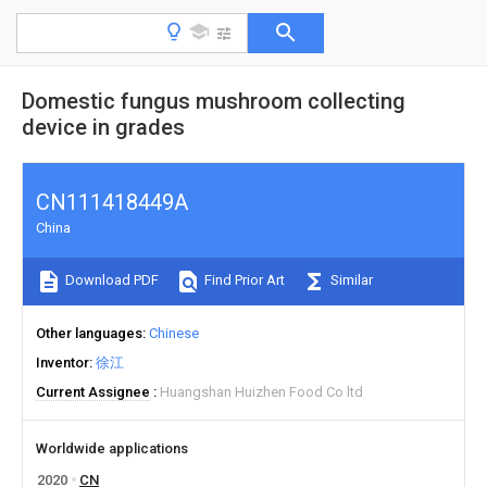
Domestic fungus mushroom collecting
device in grades
CN111418449A
China
Download PDF
Find Prior Art
Similar
Other languages
Chinese
Inventor
徐江
Current Assignee
Huangshan Huizhen Food Co ltd
Worldwide applications
2020
CN