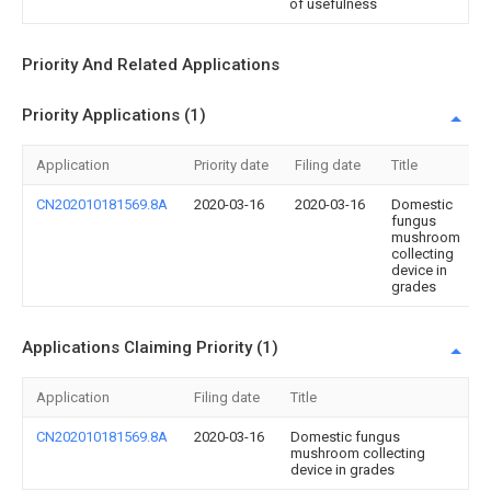
of usefulness
Priority And Related Applications
Priority Applications (1)
Application
Priority date
Filing date
Title
CN202010181569.8A
2020-03-16
2020-03-16
Domestic
fungus
mushroom
collecting
device in
grades
Applications Claiming Priority (1)
Application
Filing date
Title
CN202010181569.8A
2020-03-16
Domestic fungus
mushroom collecting
device in grades