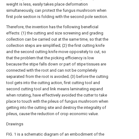
weight is less, easily takes place deformation
simultaneously, can protect the fungus mushroom when
first pole section is folding with the second pole section.
Therefore, the invention has the following beneficial
effects: (1) the cutting and size screening and grading
collection can be carried out at the same time, so that the
collection steps are simplified; (2) the first cutting knife
and the second cutting knife move oppositely to cut, so
that the problem that the picking efficiency is low
because the stipe falls down or part of stipe tissues are
connected with the root and can not be completely
separated from the root is avoided; (3) before the cutting
tool gets into the cutting action, first cutting tool and
second cutting tool and link means laminating expand
when rotating, have effectively avoided the cutter to take
place to touch with the pileus of fungus mushroom when
getting into the cutting site and destroy the integrality of
pileus, cause the reduction of crop economic value.
Drawings
FIG. 1 is a schematic diagram of an embodiment of the