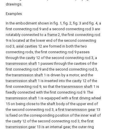
drawings.
Examples
In the embodiment shown in fig. 1, fig. 2, fig. 3 and fig. 4, a
first connecting
rod
9 and a second connecting
rod
3 are
rotatably connected to a
frame
2, the first connecting
rod
9 is located at the lower end of the second connecting
rod
3,
axial cavities
12 are formed in both the two
connecting rods, the first connecting
rod
9 passes
through the
cavity
12 of the second connecting
rod
3, a
transmission shaft
1 passes through the cavities of the
first connecting
rod
9 and the second connecting
rod
3,
the
transmission shaft
1 is driven by a motor, and the
transmission shaft
1 is inserted into the
cavity
12 of the
first connecting
rod
9, so that the
transmission shaft
1 is
fixedly connected with the first connecting
rod
9. The
transmission shaft
1 is equipped with a
first driving wheel
15 on being close to the shaft body of the upper end of
the second connecting
rod
3, a
first transmission gear
13
is fixed on the corresponding position of the inner wall of
the
cavity
12 of the second connecting
rod
3, the
first
transmission gear
13 is an internal gear, the outer ring