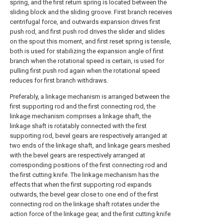
spring, and the first return spring is located between the
sliding block and the sliding groove. First branch receives
centrifugal force, and outwards expansion drives first
push rod, and first push rod drives the slider and slides
on the spout this moment, and first reset spring is tensile,
both is used for stabilizing the expansion angle of first
branch when the rotational speed is certain, is used for
pulling first push rod again when the rotational speed
reduces for first branch withdraws.
Preferably, a linkage mechanism is arranged between the
first supporting rod and the first connecting rod, the
linkage mechanism comprises a linkage shaft, the
linkage shaft is rotatably connected with the first
supporting rod, bevel gears are respectively arranged at
two ends of the linkage shaft, and linkage gears meshed
with the bevel gears are respectively arranged at
corresponding positions of the first connecting rod and
the first cutting knife. The linkage mechanism has the
effects that when the first supporting rod expands
outwards, the bevel gear close to one end of the first
connecting rod on the linkage shaft rotates under the
action force of the linkage gear, and the first cutting knife