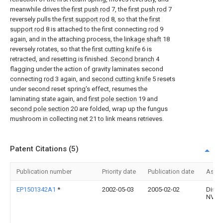
meanwhile drives the
first push rod
7, the
first push rod
7
reversely pulls the
first support rod
8, so that the
first
support rod
8 is attached to the first connecting
rod
9
again, and in the attaching process, the
linkage shaft
18
reversely rotates, so that the
first cutting knife
6 is
retracted, and resetting is finished.
Second branch
4
flagging under the action of gravity laminates second
connecting
rod
3 again, and
second cutting knife
5 resets
under second reset spring's effect, resumes the
laminating state again, and
first pole section
19 and
second pole section
20 are folded, wrap up the fungus
mushroom in collecting net 21 to link means retrieves.
Patent Citations (5)
Publication number
Priority date
Publication date
Assi
EP1501342A1
*
2002-05-03
2005-02-02
Distr
NV