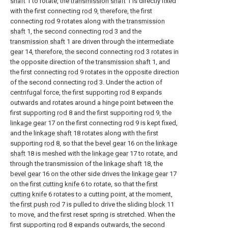
shaft
1 to rotate, the
transmission shaft
1 is directly fixed
with the first connecting
rod
9, therefore, the first
connecting
rod
9 rotates along with the
transmission
shaft
1, the second connecting
rod
3 and the
transmission shaft
1 are driven through the
intermediate
gear
14, therefore, the second connecting
rod
3 rotates in
the opposite direction of the
transmission shaft
1, and
the first connecting
rod
9 rotates in the opposite direction
of the second connecting
rod
3. Under the action of
centrifugal force, the first supporting
rod
8 expands
outwards and rotates around a hinge point between the
first supporting
rod
8 and the first supporting
rod
9, the
linkage gear
17 on the first connecting
rod
9 is kept fixed,
and the
linkage shaft
18 rotates along with the first
supporting
rod
8, so that the
bevel gear
16 on the
linkage
shaft
18 is meshed with the
linkage gear
17 to rotate, and
through the transmission of the
linkage shaft
18, the
bevel gear
16 on the other side drives the
linkage gear
17
on the
first cutting knife
6 to rotate, so that the
first
cutting knife
6 rotates to a cutting point, at the moment,
the
first push rod
7 is pulled to drive the sliding
block
11
to move, and the first reset spring is stretched. When the
first supporting
rod
8 expands outwards, the second