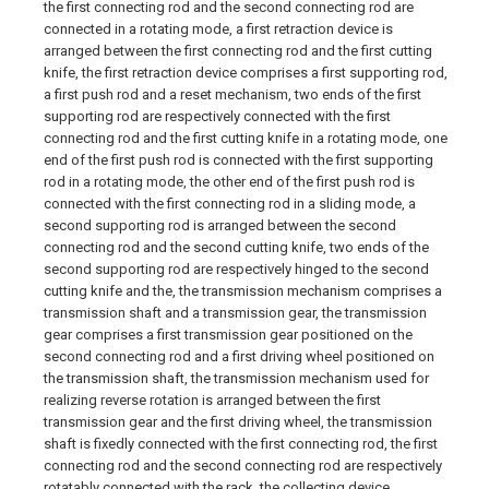
the first connecting rod and the second connecting rod are
connected in a rotating mode, a first retraction device is
arranged between the first connecting rod and the first cutting
knife, the first retraction device comprises a first supporting rod,
a first push rod and a reset mechanism, two ends of the first
supporting rod are respectively connected with the first
connecting rod and the first cutting knife in a rotating mode, one
end of the first push rod is connected with the first supporting
rod in a rotating mode, the other end of the first push rod is
connected with the first connecting rod in a sliding mode, a
second supporting rod is arranged between the second
connecting rod and the second cutting knife, two ends of the
second supporting rod are respectively hinged to the second
cutting knife and the, the transmission mechanism comprises a
transmission shaft and a transmission gear, the transmission
gear comprises a first transmission gear positioned on the
second connecting rod and a first driving wheel positioned on
the transmission shaft, the transmission mechanism used for
realizing reverse rotation is arranged between the first
transmission gear and the first driving wheel, the transmission
shaft is fixedly connected with the first connecting rod, the first
connecting rod and the second connecting rod are respectively
rotatably connected with the rack, the collecting device