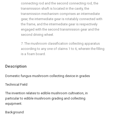
connecting rod and the second connecting rod, the
transmission shaft is located in the cavity, the
transmission mechanism comprises an intermediate
gear, the intermediate gear is rotatably connected with
the frame, and the intermediate gear is respectively
engaged with the second transmission gear and the
second driving wheel.
7. The mushroom classification collecting apparatus
according to any one of claims 1 to 6, wherein the filling
is a foam board.
Description
Domestic fungus mushroom collecting device in grades
Technical Field
The invention relates to edible mushroom cultivation, in
particular to edible mushroom grading and collecting
equipment.
Background