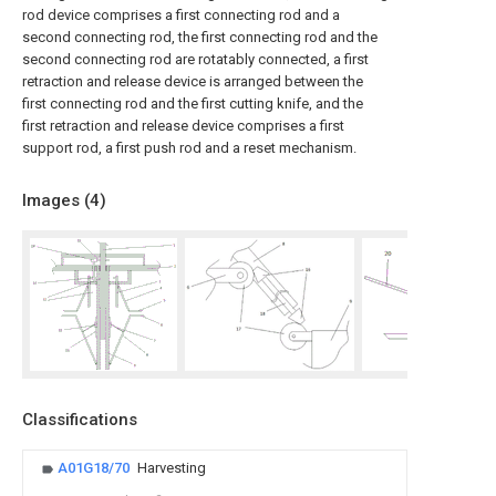
rod device comprises a first connecting rod and a
second connecting rod, the first connecting rod and the
second connecting rod are rotatably connected, a first
retraction and release device is arranged between the
first connecting rod and the first cutting knife, and the
first retraction and release device comprises a first
support rod, a first push rod and a reset mechanism.
Images (
4
)
Classifications
A01G18/70
Harvesting