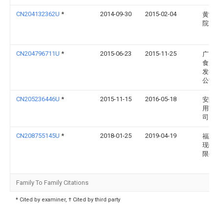
CN204132362U
*
2014-09-30
2015-02-04
黄河
院
CN204796711U
*
2015-06-23
2015-11-25
广灵
食用
发有
公司
CN205236446U
*
2015-11-15
2016-05-18
安阳
用菌
司
CN208755145U
*
2018-01-25
2019-04-19
福建
现代
限公
Family To Family Citations
* Cited by examiner, † Cited by third party