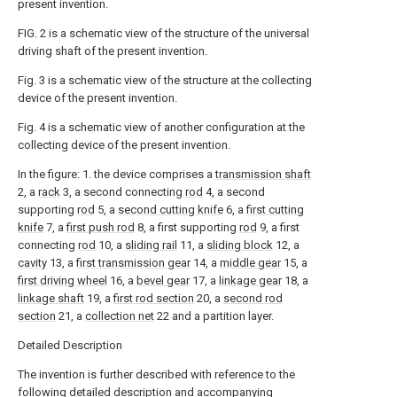
present invention.
FIG. 2 is a schematic view of the structure of the universal
driving shaft of the present invention.
Fig. 3 is a schematic view of the structure at the collecting
device of the present invention.
Fig. 4 is a schematic view of another configuration at the
collecting device of the present invention.
In the figure: 1. the device comprises a
transmission shaft
2, a
rack
3, a second connecting
rod
4, a second
supporting
rod
5, a
second cutting knife
6, a
first cutting
knife
7, a
first push rod
8, a first supporting
rod
9, a first
connecting
rod
10, a
sliding rail
11, a
sliding block
12, a
cavity
13, a
first transmission gear
14, a
middle gear
15, a
first driving wheel
16, a
bevel gear
17, a
linkage gear
18, a
linkage shaft
19, a
first rod section
20, a
second rod
section
21, a
collection net
22 and a partition layer.
Detailed Description
The invention is further described with reference to the
following detailed description and accompanying