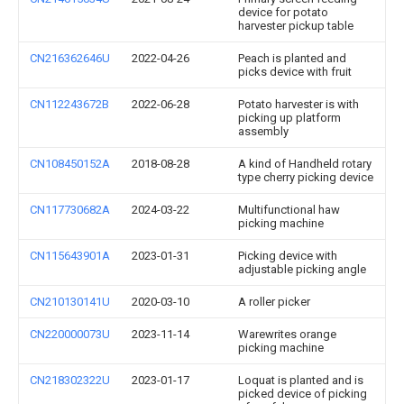
device for potato
harvester pickup table
CN216362646U
2022-04-26
Peach is planted and
picks device with fruit
CN112243672B
2022-06-28
Potato harvester is with
picking up platform
assembly
CN108450152A
2018-08-28
A kind of Handheld rotary
type cherry picking device
CN117730682A
2024-03-22
Multifunctional haw
picking machine
CN115643901A
2023-01-31
Picking device with
adjustable picking angle
CN210130141U
2020-03-10
A roller picker
CN220000073U
2023-11-14
Warewrites orange
picking machine
CN218302322U
2023-01-17
Loquat is planted and is
picked device of picking