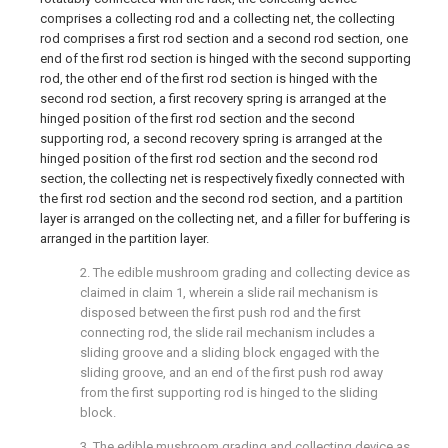
comprises a collecting rod and a collecting net, the collecting
rod comprises a first rod section and a second rod section, one
end of the first rod section is hinged with the second supporting
rod, the other end of the first rod section is hinged with the
second rod section, a first recovery spring is arranged at the
hinged position of the first rod section and the second
supporting rod, a second recovery spring is arranged at the
hinged position of the first rod section and the second rod
section, the collecting net is respectively fixedly connected with
the first rod section and the second rod section, and a partition
layer is arranged on the collecting net, and a filler for buffering is
arranged in the partition layer.
2. The edible mushroom grading and collecting device as
claimed in claim 1, wherein a slide rail mechanism is
disposed between the first push rod and the first
connecting rod, the slide rail mechanism includes a
sliding groove and a sliding block engaged with the
sliding groove, and an end of the first push rod away
from the first supporting rod is hinged to the sliding
block.
3. The edible mushroom grading and collecting device as