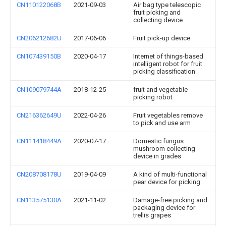
CN110122068B
2021-09-03
Air bag type telescopic
fruit picking and
collecting device
CN206212682U
2017-06-06
Fruit pick-up device
CN107439150B
2020-04-17
Internet of things-based
intelligent robot for fruit
picking classification
CN109079744A
2018-12-25
fruit and vegetable
picking robot
CN216362649U
2022-04-26
Fruit vegetables remove
to pick and use arm
CN111418449A
2020-07-17
Domestic fungus
mushroom collecting
device in grades
CN208708178U
2019-04-09
A kind of multi-functional
pear device for picking
CN113575130A
2021-11-02
Damage-free picking and
packaging device for
trellis grapes