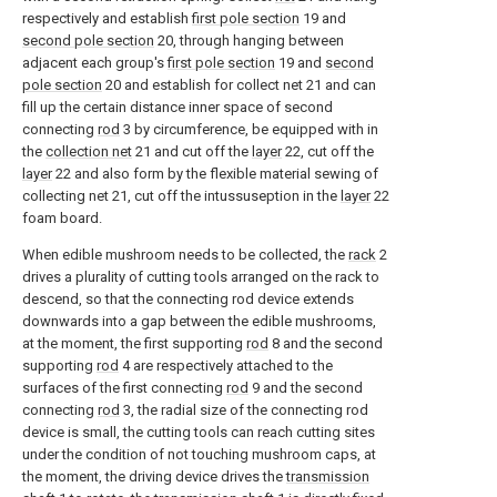
respectively and establish
first pole section
19 and
second pole section
20, through hanging between
adjacent each group's
first pole section
19 and
second
pole section
20 and establish for collect net 21 and can
fill up the certain distance inner space of second
connecting
rod
3 by circumference, be equipped with in
the
collection net
21 and cut off the
layer
22, cut off the
layer
22 and also form by the flexible material sewing of
collecting net 21, cut off the intussuseption in the
layer
22
foam board.
When edible mushroom needs to be collected, the
rack
2
drives a plurality of cutting tools arranged on the rack to
descend, so that the connecting rod device extends
downwards into a gap between the edible mushrooms,
at the moment, the first supporting
rod
8 and the second
supporting
rod
4 are respectively attached to the
surfaces of the first connecting
rod
9 and the second
connecting
rod
3, the radial size of the connecting rod
device is small, the cutting tools can reach cutting sites
under the condition of not touching mushroom caps, at
the moment, the driving device drives the
transmission