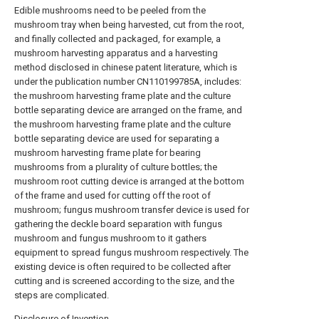
Edible mushrooms need to be peeled from the
mushroom tray when being harvested, cut from the root,
and finally collected and packaged, for example, a
mushroom harvesting apparatus and a harvesting
method disclosed in chinese patent literature, which is
under the publication number CN110199785A, includes:
the mushroom harvesting frame plate and the culture
bottle separating device are arranged on the frame, and
the mushroom harvesting frame plate and the culture
bottle separating device are used for separating a
mushroom harvesting frame plate for bearing
mushrooms from a plurality of culture bottles; the
mushroom root cutting device is arranged at the bottom
of the frame and used for cutting off the root of
mushroom; fungus mushroom transfer device is used for
gathering the deckle board separation with fungus
mushroom and fungus mushroom to it gathers
equipment to spread fungus mushroom respectively. The
existing device is often required to be collected after
cutting and is screened according to the size, and the
steps are complicated.
Disclosure of Invention