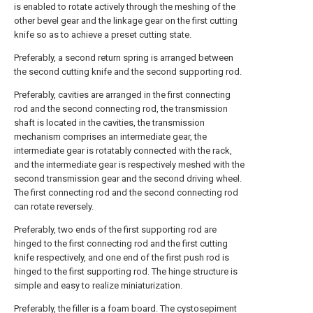
is enabled to rotate actively through the meshing of the
other bevel gear and the linkage gear on the first cutting
knife so as to achieve a preset cutting state.
Preferably, a second return spring is arranged between
the second cutting knife and the second supporting rod.
Preferably, cavities are arranged in the first connecting
rod and the second connecting rod, the transmission
shaft is located in the cavities, the transmission
mechanism comprises an intermediate gear, the
intermediate gear is rotatably connected with the rack,
and the intermediate gear is respectively meshed with the
second transmission gear and the second driving wheel.
The first connecting rod and the second connecting rod
can rotate reversely.
Preferably, two ends of the first supporting rod are
hinged to the first connecting rod and the first cutting
knife respectively, and one end of the first push rod is
hinged to the first supporting rod. The hinge structure is
simple and easy to realize miniaturization.
Preferably, the filler is a foam board. The cystosepiment