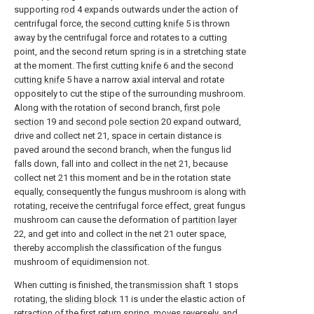
supporting
rod
4 expands outwards under the action of
centrifugal force, the
second cutting knife
5 is thrown
away by the centrifugal force and rotates to a cutting
point, and the second return spring is in a stretching state
at the moment. The
first cutting knife
6 and the
second
cutting knife
5 have a narrow axial interval and rotate
oppositely to cut the stipe of the surrounding mushroom.
Along with the rotation of second branch,
first pole
section
19 and
second pole section
20 expand outward,
drive and collect net 21, space in certain distance is
paved around the second branch, when the fungus lid
falls down, fall into and collect in the
net
21, because
collect net 21 this moment and be in the rotation state
equally, consequently the fungus mushroom is along with
rotating, receive the centrifugal force effect, great fungus
mushroom can cause the deformation of
partition layer
22, and get into and collect in the net 21 outer space,
thereby accomplish the classification of the fungus
mushroom of equidimension not.
When cutting is finished, the
transmission shaft
1 stops
rotating, the
sliding block
11 is under the elastic action of
retraction of the first return spring, moves reversely, and