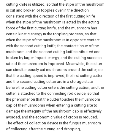
cutting knife is utilized, so that the stipe of the mushroom
is cut and broken or topples over in the direction
consistent with the direction of the first cutting knife
when the stipe of the mushroom is acted by the acting
force of the first cutting knife, and the mushroom has
certain kinetic energy in the toppling process, so that
when the stipe of the mushroom is in opposite contact
with the second cutting knife, the contact tissue of the
mushroom and the second cutting knife is vibrated and
broken by larger impact energy, and the cutting success
rate of the mushroom is improved. Meanwhile, the cutter
can simultaneously cut mushrooms around the cutter, so
that the cutting speed is improved, the first cutting cutter
and the second cutting cutter are in a storage state
before the cutting cutter enters the cutting action, and the
cutter is attached to the connecting rod device, so that
the phenomenon that the cutter touches the mushroom
cap of the mushrooms when entering a cutting site to
damage the integrity of the mushroom cap is effectively
avoided, and the economic value of crops is reduced.
The effect of collection device is the fungus mushroom
of collecting after the cutting and dropping,