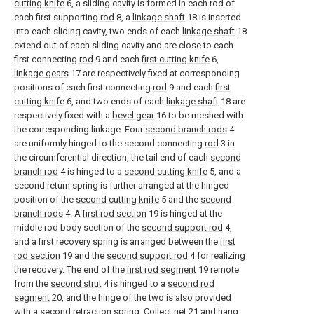
cutting knife
6, a sliding cavity is formed in each rod of
each first supporting
rod
8, a
linkage shaft
18 is inserted
into each sliding cavity, two ends of each
linkage shaft
18
extend out of each sliding cavity and are close to each
first connecting
rod
9 and each
first cutting knife
6,
linkage gears
17 are respectively fixed at corresponding
positions of each first connecting
rod
9 and each
first
cutting knife
6, and two ends of each
linkage shaft
18 are
respectively fixed with a
bevel gear
16 to be meshed with
the corresponding linkage. Four
second branch rods
4
are uniformly hinged to the second connecting
rod
3 in
the circumferential direction, the tail end of each
second
branch rod
4 is hinged to a
second cutting knife
5, and a
second return spring is further arranged at the hinged
position of the
second cutting knife
5 and the
second
branch rods
4. A
first rod section
19 is hinged at the
middle rod body section of the
second support rod
4,
and a first recovery spring is arranged between the
first
rod section
19 and the
second support rod
4 for realizing
the recovery. The end of the
first rod segment
19 remote
from the
second strut
4 is hinged to a
second rod
segment
20, and the hinge of the two is also provided
with a second retraction spring. Collect
net
21 and hang