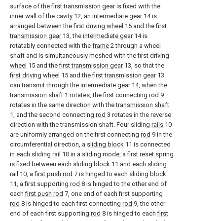
surface of the first transmission gear is fixed with the
inner wall of the
cavity
12, an
intermediate gear
14 is
arranged between the first
driving wheel
15 and the
first
transmission gear
13, the
intermediate gear
14 is
rotatably connected with the
frame
2 through a wheel
shaft and is simultaneously meshed with the first driving
wheel
15 and the
first transmission gear
13, so that the
first driving wheel
15 and the
first transmission gear
13
can transmit through the
intermediate gear
14, when the
transmission shaft
1 rotates, the first connecting
rod
9
rotates in the same direction with the
transmission shaft
1, and the second connecting
rod
3 rotates in the reverse
direction with the transmission shaft. Four sliding
rails
10
are uniformly arranged on the first connecting
rod
9 in the
circumferential direction, a
sliding block
11 is connected
in each sliding
rail
10 in a sliding mode, a first reset spring
is fixed between each sliding
block
11 and each sliding
rail
10, a
first push rod
7 is hinged to each sliding
block
11, a first supporting
rod
8 is hinged to the other end of
each
first push rod
7, one end of each first supporting
rod
8 is hinged to each first connecting
rod
9, the other
end of each first supporting
rod
8 is hinged to each
first