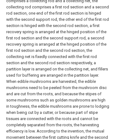
comprises a collecting rod and a collecting net, the
collecting rod comprises a first rod section and a second
rod section, one end of the first rod section is hinged
with the second support rod, the other end of the first rod
section is hinged with the second rod section, a first
recovery spring is arranged at the hinged position of the
first rod section and the second support rod, a second
recovery spring is arranged at the hinged position of the
first rod section and the second rod section, the
collecting net is fixedly connected with the first rod
section and the second rod section respectively, a
partition layer is arranged on the collecting net, and fillers
used for buffering are arranged in the partition layer.
When edible mushrooms are harvested, the edible
mushrooms need to be peeled from the mushroom disc
and are cut from the roots, and because the stipes of
some mushrooms such as golden mushrooms are high
in toughness, the edible mushrooms are prone to lodging
when being cut by a cutter, or because part of stipe
tissues are connected with the roots and cannot be
completely separated from the roots, the harvesting
efficiency is low. According to the invention, the mutual
movement between the first cutting knife and the second