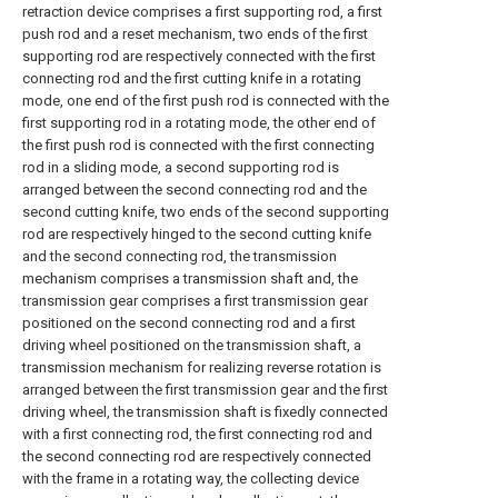
retraction device comprises a first supporting rod, a first
push rod and a reset mechanism, two ends of the first
supporting rod are respectively connected with the first
connecting rod and the first cutting knife in a rotating
mode, one end of the first push rod is connected with the
first supporting rod in a rotating mode, the other end of
the first push rod is connected with the first connecting
rod in a sliding mode, a second supporting rod is
arranged between the second connecting rod and the
second cutting knife, two ends of the second supporting
rod are respectively hinged to the second cutting knife
and the second connecting rod, the transmission
mechanism comprises a transmission shaft and, the
transmission gear comprises a first transmission gear
positioned on the second connecting rod and a first
driving wheel positioned on the transmission shaft, a
transmission mechanism for realizing reverse rotation is
arranged between the first transmission gear and the first
driving wheel, the transmission shaft is fixedly connected
with a first connecting rod, the first connecting rod and
the second connecting rod are respectively connected
with the frame in a rotating way, the collecting device