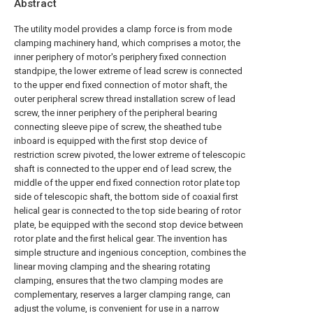
Abstract
The utility model provides a clamp force is from mode
clamping machinery hand, which comprises a motor, the
inner periphery of motor's periphery fixed connection
standpipe, the lower extreme of lead screw is connected
to the upper end fixed connection of motor shaft, the
outer peripheral screw thread installation screw of lead
screw, the inner periphery of the peripheral bearing
connecting sleeve pipe of screw, the sheathed tube
inboard is equipped with the first stop device of
restriction screw pivoted, the lower extreme of telescopic
shaft is connected to the upper end of lead screw, the
middle of the upper end fixed connection rotor plate top
side of telescopic shaft, the bottom side of coaxial first
helical gear is connected to the top side bearing of rotor
plate, be equipped with the second stop device between
rotor plate and the first helical gear. The invention has
simple structure and ingenious conception, combines the
linear moving clamping and the shearing rotating
clamping, ensures that the two clamping modes are
complementary, reserves a larger clamping range, can
adjust the volume, is convenient for use in a narrow