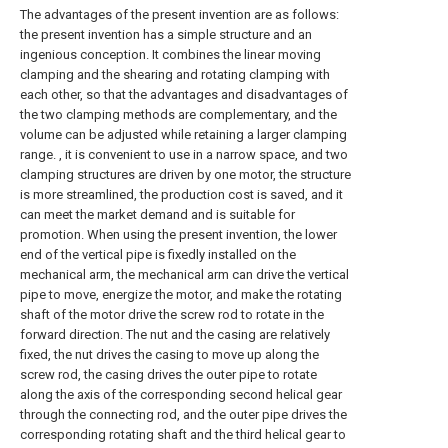
The advantages of the present invention are as follows:
the present invention has a simple structure and an
ingenious conception. It combines the linear moving
clamping and the shearing and rotating clamping with
each other, so that the advantages and disadvantages of
the two clamping methods are complementary, and the
volume can be adjusted while retaining a larger clamping
range. , it is convenient to use in a narrow space, and two
clamping structures are driven by one motor, the structure
is more streamlined, the production cost is saved, and it
can meet the market demand and is suitable for
promotion. When using the present invention, the lower
end of the vertical pipe is fixedly installed on the
mechanical arm, the mechanical arm can drive the vertical
pipe to move, energize the motor, and make the rotating
shaft of the motor drive the screw rod to rotate in the
forward direction. The nut and the casing are relatively
fixed, the nut drives the casing to move up along the
screw rod, the casing drives the outer pipe to rotate
along the axis of the corresponding second helical gear
through the connecting rod, and the outer pipe drives the
corresponding rotating shaft and the third helical gear to