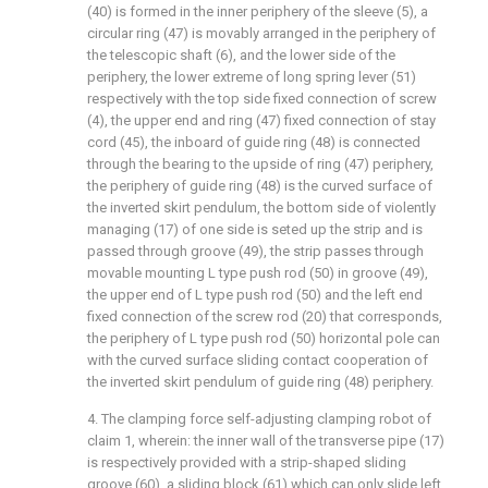
(40) is formed in the inner periphery of the sleeve (5), a
circular ring (47) is movably arranged in the periphery of
the telescopic shaft (6), and the lower side of the
periphery, the lower extreme of long spring lever (51)
respectively with the top side fixed connection of screw
(4), the upper end and ring (47) fixed connection of stay
cord (45), the inboard of guide ring (48) is connected
through the bearing to the upside of ring (47) periphery,
the periphery of guide ring (48) is the curved surface of
the inverted skirt pendulum, the bottom side of violently
managing (17) of one side is seted up the strip and is
passed through groove (49), the strip passes through
movable mounting L type push rod (50) in groove (49),
the upper end of L type push rod (50) and the left end
fixed connection of the screw rod (20) that corresponds,
the periphery of L type push rod (50) horizontal pole can
with the curved surface sliding contact cooperation of
the inverted skirt pendulum of guide ring (48) periphery.
4. The clamping force self-adjusting clamping robot of
claim 1, wherein: the inner wall of the transverse pipe (17)
is respectively provided with a strip-shaped sliding
groove (60), a sliding block (61) which can only slide left