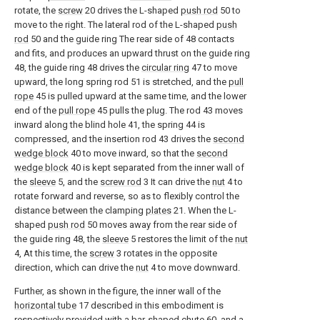
rotate, the
screw
20 drives the L-shaped
push rod
50 to
move to the right. The lateral rod of the L-shaped
push
rod
50 and the guide ring The rear side of 48 contacts
and fits, and produces an upward thrust on the guide ring
48, the guide ring 48 drives the
circular ring
47 to move
upward, the long spring rod 51 is stretched, and the
pull
rope
45 is pulled upward at the same time, and the lower
end of the
pull rope
45 pulls the plug. The rod 43 moves
inward along the blind hole 41, the spring 44 is
compressed, and the insertion rod 43 drives the
second
wedge block
40 to move inward, so that the
second
wedge block
40 is kept separated from the inner wall of
the
sleeve
5, and the
screw rod
3 It can drive the
nut
4 to
rotate forward and reverse, so as to flexibly control the
distance between the clamping
plates
21. When the L-
shaped
push rod
50 moves away from the rear side of
the guide ring 48, the
sleeve
5 restores the limit of the
nut
4, At this time, the
screw
3 rotates in the opposite
direction, which can drive the
nut
4 to move downward.
Further, as shown in the figure, the inner wall of the
horizontal tube
17 described in this embodiment is
respectively provided with a bar-shaped
chute
60, and a