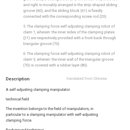
and right is movably arranged in the strip-shaped sliding
groove (60), and the sliding block (61) is fixedly
connected with the corresponding screw rod (20).
5. The clamping force self-adjusting clamping robot of
claim 1, wherein: the inner sides of the clamping plates
(21) are respectively provided with a front-back through
triangular groove (70).
6. The clamping force self-adjusting clamping robot of
claim 5, wherein: the inner wall of the triangular groove
(70) is covered with a rubber layer (80).
Description
translated from Chinese
A self-adjusting clamping manipulator
technical field
The invention belongs to the field of manipulators, in
particular to a clamping manipulator with self-adjusting
clamping force.
Background technique