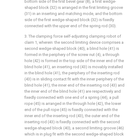
bottom side of the first bevel gear (8), a first wedge-
shaped block (32) is arranged in the first limiting groove
(31) in an inserting and matching mode, and the bottom
side of the first wedge-shaped block (32) is fixedly
connected with the upper end of the spring rod (30).
3. The clamping force self-adjusting clamping robot of
claim 1, wherein: the second limiting device comprises a
second wedge-shaped block (40), a blind hole (41) is
formed in the periphery of the screw nut (4), a through
hole (42) is formed in the top side of the inner end of the
blind hole (41), an inserting rod (43) is movably installed
in the blind hole (41), the periphery of the inserting rod
(43) is in sliding contact fit with the inner periphery of the
blind hole (41), the inner end of the inserting rod (43) and
the inner end of the blind hole (41) are respectively and
fixedly connected with one end of a spring (44), a pull
rope (45) is arranged in the through hole (42), the lower
end of the pull rope (45) is fixedly connected with the
inner end of the inserting rod (43), the outer end of the
inserting rod (43) is fixedly connected with the second
wedge-shaped block (40), a second limiting groove (46)
which is in plug fit with the second wedge-shaped block