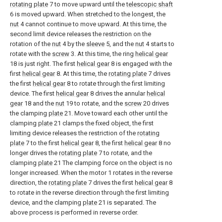
rotating plate
7 to move upward until the
telescopic shaft
6 is moved upward. When stretched to the longest, the
nut
4 cannot continue to move upward. At this time, the
second limit device releases the restriction on the
rotation of the
nut
4 by the
sleeve
5, and the
nut
4 starts to
rotate with the
screw
3. At this time, the ring
helical gear
18 is just right. The first
helical gear
8 is engaged with the
first
helical gear
8. At this time, the
rotating plate
7 drives
the first
helical gear
8 to rotate through the first limiting
device. The first
helical gear
8 drives the annular
helical
gear
18 and the
nut
19 to rotate, and the
screw
20 drives
the clamping
plate
21. Move toward each other until the
clamping
plate
21 clamps the fixed object, the first
limiting device releases the restriction of the
rotating
plate
7 to the first
helical gear
8, the first
helical gear
8 no
longer drives the
rotating plate
7 to rotate, and the
clamping
plate
21 The clamping force on the object is no
longer increased. When the motor 1 rotates in the reverse
direction, the
rotating plate
7 drives the first
helical gear
8
to rotate in the reverse direction through the first limiting
device, and the clamping
plate
21 is separated. The
above process is performed in reverse order.