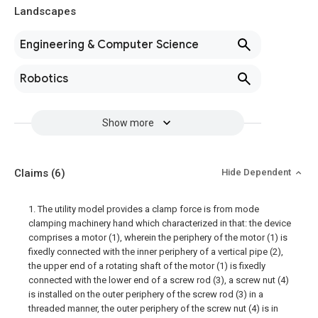
Landscapes
Engineering & Computer Science
Robotics
Show more
Claims
(6)
Hide Dependent
1. The utility model provides a clamp force is from mode
clamping machinery hand which characterized in that: the device
comprises a motor (1), wherein the periphery of the motor (1) is
fixedly connected with the inner periphery of a vertical pipe (2),
the upper end of a rotating shaft of the motor (1) is fixedly
connected with the lower end of a screw rod (3), a screw nut (4)
is installed on the outer periphery of the screw rod (3) in a
threaded manner, the outer periphery of the screw nut (4) is in