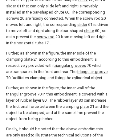
slider
61 that can only slide left and right is movably
installed in the bar-shaped
chute
60. The corresponding
screws 20 are fixedly connected. When the
screw rod
20
moves left and right, the corresponding
slider
61 is driven
to move left and right along the bar-shaped
chute
60 , so
as to prevent the
screw rod
20 from moving left and right
in the
horizontal tube
17 .
Further, as shown in the figure, the inner side of the
clamping
plate
21 according to this embodiment is
respectively provided with
triangular grooves
70 which
are transparent in the front and rear. The
triangular groove
70 facilitates clamping and fixing the cylindrical object.
Further, as shown in the figure, the inner wall of the
triangular groove
70 in this embodiment is covered with a
layer of
rubber layer
80 . The
rubber layer
80 can increase
the frictional force between the clamping
plate
21 and the
object to be clamped, and at the same time prevent the
object from being pinched.
Finally, it should be noted that the above embodiments
are only used to illustrate the technical solutions of the