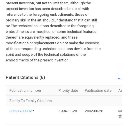
present invention, but not to limit them; although the
present invention has been described in detail with
reference to the foregoing embodiments, those of
ordinary skill in the art should understand that it can still
be The technical solutions described in the foregoing
embodiments are modified, or some technical features
thereof are equivalently replaced; and these
modifications or replacements do not make the essence
of the corresponding technical solutions deviate from the
spirit and scope of the technical solutions of the
embodiments of the present invention.
Patent Citations (6)
Publication number
Priority date
Publication date
Assi
Family To Family Citations
JP3317800B2
*
1994-11-28
2002-08-26
宇宙
業団