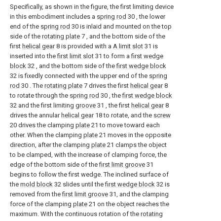
Specifically, as shown in the figure, the first limiting device
in this embodiment includes a
spring rod
30 , the lower
end of the
spring rod
30 is inlaid and mounted on the top
side of the
rotating plate
7 , and the bottom side of the
first
helical gear
8 is provided with a
A limit slot
31 is
inserted into the
first limit slot
31 to form a
first wedge
block
32 , and the bottom side of the
first wedge block
32 is fixedly connected with the upper end of the
spring
rod
30 . The
rotating plate
7 drives the first
helical gear
8
to rotate through the
spring rod
30 , the
first wedge block
32 and the first limiting
groove
31 , the first
helical gear
8
drives the annular
helical gear
18 to rotate, and the
screw
20 drives the clamping
plate
21 to move toward each
other. When the clamping
plate
21 moves in the opposite
direction, after the clamping
plate
21 clamps the object
to be clamped, with the increase of clamping force, the
edge of the bottom side of the
first limit groove
31
begins to follow the first wedge. The inclined surface of
the
mold block
32 slides until the
first wedge block
32 is
removed from the
first limit groove
31, and the clamping
force of the clamping
plate
21 on the object reaches the
maximum. With the continuous rotation of the
rotating