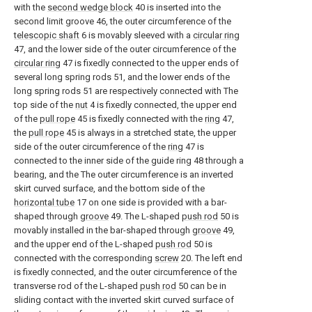
with the
second wedge block
40 is inserted into the
second limit groove 46, the outer circumference of the
telescopic shaft
6 is movably sleeved with a
circular ring
47, and the lower side of the outer circumference of the
circular ring
47 is fixedly connected to the upper ends of
several long spring rods 51, and the lower ends of the
long spring rods 51 are respectively connected with The
top side of the
nut
4 is fixedly connected, the upper end
of the
pull rope
45 is fixedly connected with the
ring
47,
the
pull rope
45 is always in a stretched state, the upper
side of the outer circumference of the
ring
47 is
connected to the inner side of the guide ring 48 through a
bearing, and the The outer circumference is an inverted
skirt curved surface, and the bottom side of the
horizontal tube
17 on one side is provided with a bar-
shaped through
groove
49. The L-shaped
push rod
50 is
movably installed in the bar-shaped through
groove
49,
and the upper end of the L-shaped
push rod
50 is
connected with the corresponding
screw
20. The left end
is fixedly connected, and the outer circumference of the
transverse rod of the L-shaped
push rod
50 can be in
sliding contact with the inverted skirt curved surface of