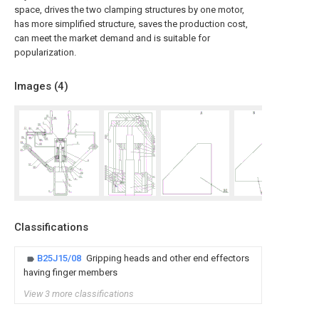
space, drives the two clamping structures by one motor,
has more simplified structure, saves the production cost,
can meet the market demand and is suitable for
popularization.
Images (
4
)
Classifications
B25J15/08
Gripping heads and other end effectors
having finger members
View 3 more classifications