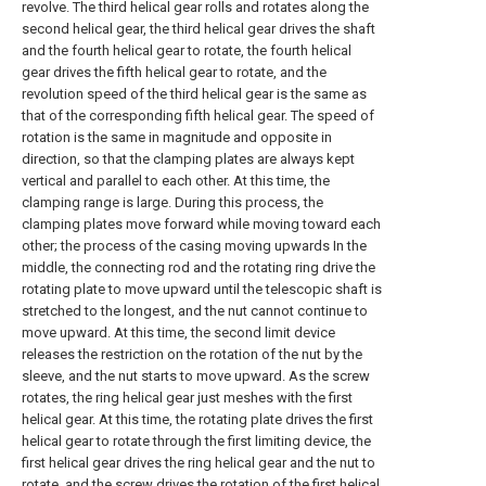
revolve. The third helical gear rolls and rotates along the
second helical gear, the third helical gear drives the shaft
and the fourth helical gear to rotate, the fourth helical
gear drives the fifth helical gear to rotate, and the
revolution speed of the third helical gear is the same as
that of the corresponding fifth helical gear. The speed of
rotation is the same in magnitude and opposite in
direction, so that the clamping plates are always kept
vertical and parallel to each other. At this time, the
clamping range is large. During this process, the
clamping plates move forward while moving toward each
other; the process of the casing moving upwards In the
middle, the connecting rod and the rotating ring drive the
rotating plate to move upward until the telescopic shaft is
stretched to the longest, and the nut cannot continue to
move upward. At this time, the second limit device
releases the restriction on the rotation of the nut by the
sleeve, and the nut starts to move upward. As the screw
rotates, the ring helical gear just meshes with the first
helical gear. At this time, the rotating plate drives the first
helical gear to rotate through the first limiting device, the
first helical gear drives the ring helical gear and the nut to
rotate, and the screw drives the rotation of the first helical