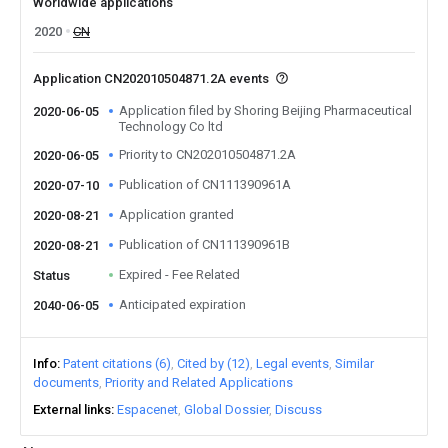
Worldwide applications
2020
CN
Application CN202010504871.2A events
Application filed by Shoring Beijing Pharmaceutical
2020-06-05
Technology Co ltd
Priority to CN202010504871.2A
2020-06-05
Publication of CN111390961A
2020-07-10
Application granted
2020-08-21
Publication of CN111390961B
2020-08-21
Expired - Fee Related
Status
Anticipated expiration
2040-06-05
Info
Patent citations (6)
Cited by (12)
Legal events
Similar
documents
Priority and Related Applications
External links
Espacenet
Global Dossier
Discuss