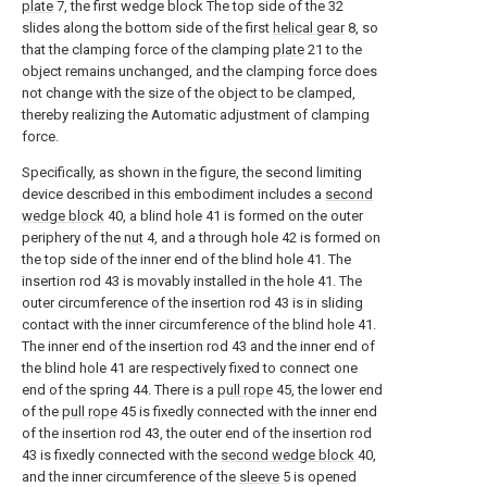
plate
7, the first wedge block The top side of the 32
slides along the bottom side of the first
helical gear
8, so
that the clamping force of the clamping
plate
21 to the
object remains unchanged, and the clamping force does
not change with the size of the object to be clamped,
thereby realizing the Automatic adjustment of clamping
force.
Specifically, as shown in the figure, the second limiting
device described in this embodiment includes a
second
wedge block
40, a blind hole 41 is formed on the outer
periphery of the
nut
4, and a through hole 42 is formed on
the top side of the inner end of the blind hole 41. The
insertion rod 43 is movably installed in the hole 41. The
outer circumference of the insertion rod 43 is in sliding
contact with the inner circumference of the blind hole 41.
The inner end of the insertion rod 43 and the inner end of
the blind hole 41 are respectively fixed to connect one
end of the spring 44. There is a
pull rope
45, the lower end
of the
pull rope
45 is fixedly connected with the inner end
of the insertion rod 43, the outer end of the insertion rod
43 is fixedly connected with the
second wedge block
40,
and the inner circumference of the
sleeve
5 is opened