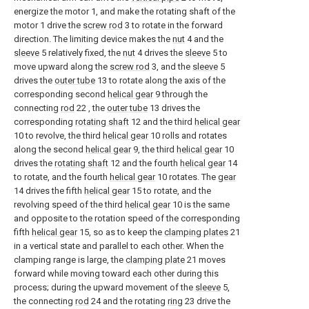
energize the motor 1, and make the rotating shaft of the
motor 1 drive the
screw rod
3 to rotate in the forward
direction. The limiting device makes the
nut
4 and the
sleeve
5 relatively fixed, the
nut
4 drives the
sleeve
5 to
move upward along the
screw rod
3, and the
sleeve
5
drives the
outer tube
13 to rotate along the axis of the
corresponding second
helical gear
9 through the
connecting
rod
22 , the
outer tube
13 drives the
corresponding
rotating shaft
12 and the third
helical gear
10 to revolve, the third
helical gear
10 rolls and rotates
along the second
helical gear
9, the third
helical gear
10
drives the
rotating shaft
12 and the fourth
helical gear
14
to rotate, and the fourth
helical gear
10 rotates. The
gear
14 drives the fifth
helical gear
15 to rotate, and the
revolving speed of the third
helical gear
10 is the same
and opposite to the rotation speed of the corresponding
fifth
helical gear
15, so as to keep the
clamping plates
21
in a vertical state and parallel to each other. When the
clamping range is large, the
clamping plate
21 moves
forward while moving toward each other during this
process; during the upward movement of the
sleeve
5,
the connecting
rod
24 and the rotating
ring
23 drive the