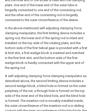
and the inner end of the screw is fixed with the clamping
plate. One end of the lower end of the outer tube is
hingedly connected to one end of the connecting rod,
and the other end of the connecting rod is hingedly
connected to the outer circumference of the sleeve. .
In the above-mentioned self-adjusting clamping force
clamping manipulator, the first limiting device includes a
spring rod, the lower end of the spring rod is inlaid and
installed on the top side of the rotating plate, and the
bottom side of the first helical gear is provided with a first
A limit slot, a first wedge block is inserted and matched
in the first limit slot, and the bottom side of the first
wedge block is fixedly connected with the upper end of
the spring rod.
A self-adjusting clamping force clamping manipulator as
described above, the second limiting device includes a
second wedge block, a blind hole is formed on the outer
periphery of the nut, a through hole is formed on the top
side of the inner end of the blind hole, and the blind hole
is formed. The insertion rod is movably installed inside,
the outer circumference of the insertion rod is in sliding
contact with the inner circumference of the blind hole, the