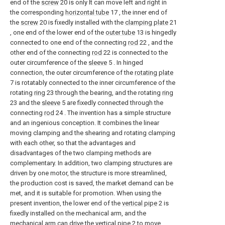
end of the
screw
20 is only It can move left and right in
the corresponding
horizontal tube
17 , the inner end of
the
screw
20 is fixedly installed with the
clamping plate
21
, one end of the lower end of the
outer tube
13 is hingedly
connected to one end of the connecting
rod
22 , and the
other end of the connecting
rod
22 is connected to the
outer circumference of the
sleeve
5 . In hinged
connection, the outer circumference of the
rotating plate
7 is rotatably connected to the inner circumference of the
rotating
ring
23 through the bearing, and the rotating
ring
23 and the
sleeve
5 are fixedly connected through the
connecting
rod
24 . The invention has a simple structure
and an ingenious conception. It combines the linear
moving clamping and the shearing and rotating clamping
with each other, so that the advantages and
disadvantages of the two clamping methods are
complementary. In addition, two clamping structures are
driven by one motor, the structure is more streamlined,
the production cost is saved, the market demand can be
met, and it is suitable for promotion. When using the
present invention, the lower end of the
vertical pipe
2 is
fixedly installed on the mechanical arm, and the
mechanical arm can drive the
vertical pipe
2 to move,