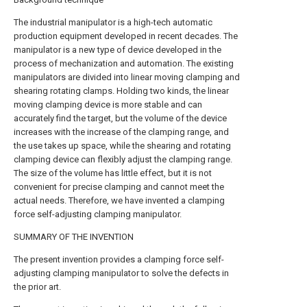
The industrial manipulator is a high-tech automatic
production equipment developed in recent decades. The
manipulator is a new type of device developed in the
process of mechanization and automation. The existing
manipulators are divided into linear moving clamping and
shearing rotating clamps. Holding two kinds, the linear
moving clamping device is more stable and can
accurately find the target, but the volume of the device
increases with the increase of the clamping range, and
the use takes up space, while the shearing and rotating
clamping device can flexibly adjust the clamping range.
The size of the volume has little effect, but it is not
convenient for precise clamping and cannot meet the
actual needs. Therefore, we have invented a clamping
force self-adjusting clamping manipulator.
SUMMARY OF THE INVENTION
The present invention provides a clamping force self-
adjusting clamping manipulator to solve the defects in
the prior art.