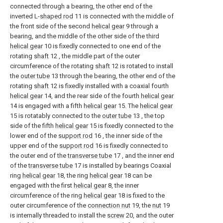
connected through a bearing, the other end of the
inverted L-
shaped rod
11 is connected with the middle of
the front side of the second
helical gear
9 through a
bearing, and the middle of the other side of the third
helical gear
10 is fixedly connected to one end of the
rotating
shaft
12 , the middle part of the outer
circumference of the rotating
shaft
12 is rotated to install
the
outer tube
13 through the bearing, the other end of the
rotating
shaft
12 is fixedly installed with a coaxial fourth
helical gear
14, and the rear side of the fourth
helical gear
14 is engaged with a fifth
helical gear
15. The
helical gear
15 is rotatably connected to the
outer tube
13 , the top
side of the fifth
helical gear
15 is fixedly connected to the
lower end of the
support rod
16 , the inner side of the
upper end of the
support rod
16 is fixedly connected to
the outer end of the
transverse tube
17 , and the inner end
of the
transverse tube
17 is installed by bearings Coaxial
ring
helical gear
18, the ring
helical gear
18 can be
engaged with the first
helical gear
8, the inner
circumference of the ring
helical gear
18 is fixed to the
outer circumference of the
connection nut
19, the
nut
19
is internally threaded to install the
screw
20, and the outer