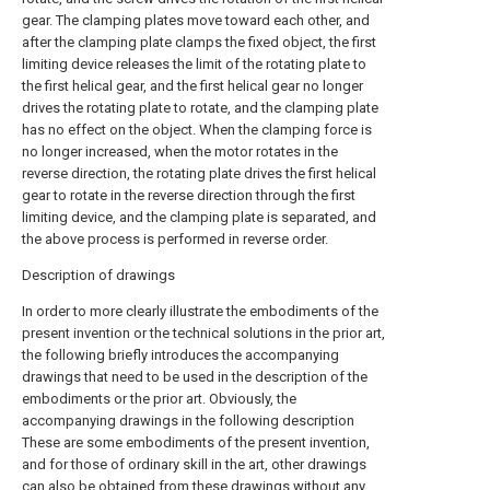
gear. The clamping plates move toward each other, and
after the clamping plate clamps the fixed object, the first
limiting device releases the limit of the rotating plate to
the first helical gear, and the first helical gear no longer
drives the rotating plate to rotate, and the clamping plate
has no effect on the object. When the clamping force is
no longer increased, when the motor rotates in the
reverse direction, the rotating plate drives the first helical
gear to rotate in the reverse direction through the first
limiting device, and the clamping plate is separated, and
the above process is performed in reverse order.
Description of drawings
In order to more clearly illustrate the embodiments of the
present invention or the technical solutions in the prior art,
the following briefly introduces the accompanying
drawings that need to be used in the description of the
embodiments or the prior art. Obviously, the
accompanying drawings in the following description
These are some embodiments of the present invention,
and for those of ordinary skill in the art, other drawings
can also be obtained from these drawings without any