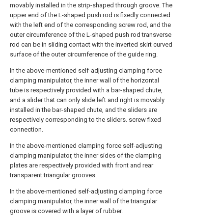
movably installed in the strip-shaped through groove. The
upper end of the L-shaped push rod is fixedly connected
with the left end of the corresponding screw rod, and the
outer circumference of the L-shaped push rod transverse
rod can be in sliding contact with the inverted skirt curved
surface of the outer circumference of the guide ring.
In the above-mentioned self-adjusting clamping force
clamping manipulator, the inner wall of the horizontal
tube is respectively provided with a bar-shaped chute,
and a slider that can only slide left and right is movably
installed in the bar-shaped chute, and the sliders are
respectively corresponding to the sliders. screw fixed
connection.
In the above-mentioned clamping force self-adjusting
clamping manipulator, the inner sides of the clamping
plates are respectively provided with front and rear
transparent triangular grooves.
In the above-mentioned self-adjusting clamping force
clamping manipulator, the inner wall of the triangular
groove is covered with a layer of rubber.