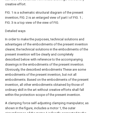
creative effort.
FIG. 1 is a schematic structural diagram of the present
invention; FIG. 2 is an enlarged view of part I of FIG. 1 ;
FIG. 3 is a top view of the view of FIG.
Detailed ways
In order to make the purposes, technical solutions and
advantages of the embodiments of the present invention
clearer, the technical solutions in the embodiments of the
present invention will be clearly and completely
described below with reference to the accompanying
drawings in the embodiments of the present invention.
Obviously, the described embodiments These are some
embodiments of the present invention, but not all
embodiments. Based on the embodiments of the present
invention, all other embodiments obtained by those of
ordinary skill in the art without creative efforts shall fall
within the protection scope of the present invention.
A clamping force self-adjusting clamping manipulator, as
shown in the figure, includes a motor 1, the outer