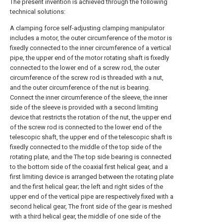
The present invention is achieved through the following
technical solutions:
A clamping force self-adjusting clamping manipulator
includes a motor, the outer circumference of the motor is
fixedly connected to the inner circumference of a vertical
pipe, the upper end of the motor rotating shaft is fixedly
connected to the lower end of a screw rod, the outer
circumference of the screw rod is threaded with a nut,
and the outer circumference of the nut is bearing.
Connect the inner circumference of the sleeve, the inner
side of the sleeve is provided with a second limiting
device that restricts the rotation of the nut, the upper end
of the screw rod is connected to the lower end of the
telescopic shaft, the upper end of the telescopic shaft is
fixedly connected to the middle of the top side of the
rotating plate, and the The top side bearing is connected
to the bottom side of the coaxial first helical gear, and a
first limiting device is arranged between the rotating plate
and the first helical gear; the left and right sides of the
upper end of the vertical pipe are respectively fixed with a
second helical gear, The front side of the gear is meshed
with a third helical gear, the middle of one side of the