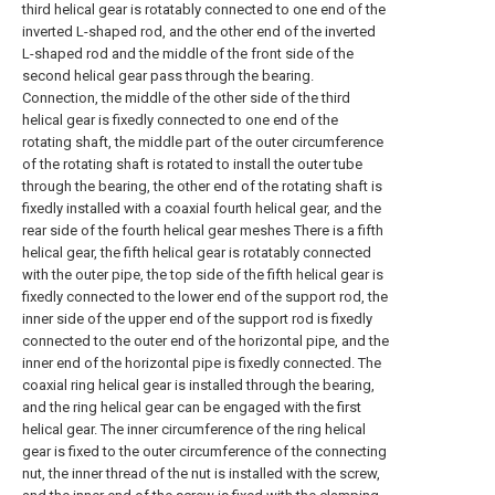
third helical gear is rotatably connected to one end of the
inverted L-shaped rod, and the other end of the inverted
L-shaped rod and the middle of the front side of the
second helical gear pass through the bearing.
Connection, the middle of the other side of the third
helical gear is fixedly connected to one end of the
rotating shaft, the middle part of the outer circumference
of the rotating shaft is rotated to install the outer tube
through the bearing, the other end of the rotating shaft is
fixedly installed with a coaxial fourth helical gear, and the
rear side of the fourth helical gear meshes There is a fifth
helical gear, the fifth helical gear is rotatably connected
with the outer pipe, the top side of the fifth helical gear is
fixedly connected to the lower end of the support rod, the
inner side of the upper end of the support rod is fixedly
connected to the outer end of the horizontal pipe, and the
inner end of the horizontal pipe is fixedly connected. The
coaxial ring helical gear is installed through the bearing,
and the ring helical gear can be engaged with the first
helical gear. The inner circumference of the ring helical
gear is fixed to the outer circumference of the connecting
nut, the inner thread of the nut is installed with the screw,