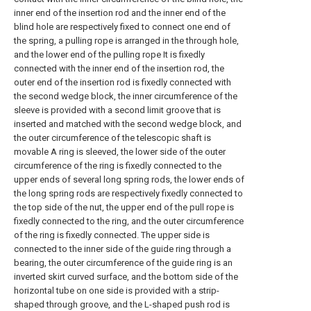
inner end of the insertion rod and the inner end of the
blind hole are respectively fixed to connect one end of
the spring, a pulling rope is arranged in the through hole,
and the lower end of the pulling rope It is fixedly
connected with the inner end of the insertion rod, the
outer end of the insertion rod is fixedly connected with
the second wedge block, the inner circumference of the
sleeve is provided with a second limit groove that is
inserted and matched with the second wedge block, and
the outer circumference of the telescopic shaft is
movable A ring is sleeved, the lower side of the outer
circumference of the ring is fixedly connected to the
upper ends of several long spring rods, the lower ends of
the long spring rods are respectively fixedly connected to
the top side of the nut, the upper end of the pull rope is
fixedly connected to the ring, and the outer circumference
of the ring is fixedly connected. The upper side is
connected to the inner side of the guide ring through a
bearing, the outer circumference of the guide ring is an
inverted skirt curved surface, and the bottom side of the
horizontal tube on one side is provided with a strip-
shaped through groove, and the L-shaped push rod is