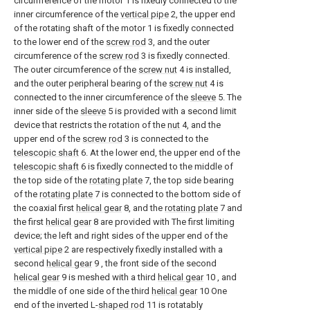
circumference of the motor 1 is fixedly connected to the
inner circumference of the
vertical pipe
2, the upper end
of the rotating shaft of the motor 1 is fixedly connected
to the lower end of the
screw rod
3, and the outer
circumference of the
screw rod
3 is fixedly connected.
The outer circumference of the
screw nut
4 is installed,
and the outer peripheral bearing of the
screw nut
4 is
connected to the inner circumference of the
sleeve
5. The
inner side of the
sleeve
5 is provided with a second limit
device that restricts the rotation of the
nut
4, and the
upper end of the
screw rod
3 is connected to the
telescopic shaft
6. At the lower end, the upper end of the
telescopic shaft
6 is fixedly connected to the middle of
the top side of the
rotating plate
7, the top side bearing
of the
rotating plate
7 is connected to the bottom side of
the coaxial first
helical gear
8, and the
rotating plate
7 and
the first
helical gear
8 are provided with The first limiting
device; the left and right sides of the upper end of the
vertical pipe
2 are respectively fixedly installed with a
second
helical gear
9 , the front side of the second
helical gear
9 is meshed with a third
helical gear
10 , and
the middle of one side of the third
helical gear
10 One
end of the inverted L-
shaped rod
11 is rotatably