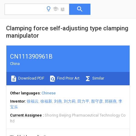
Clamping force self-adjusting type clamping
manipulator
CN111390961B
China
Download PDF
Find Prior Art
Similar
Other languages
Chinese
Inventor
徐福云
徐福新
刘燕
刘力莉
田力平
殷守彦
郑丽燕
李
宝乐
Current Assignee
Shoring Beijing Pharmaceutical Technology Co
ltd