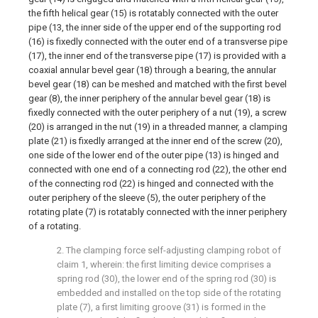
the fifth helical gear (15) is rotatably connected with the outer
pipe (13, the inner side of the upper end of the supporting rod
(16) is fixedly connected with the outer end of a transverse pipe
(17), the inner end of the transverse pipe (17) is provided with a
coaxial annular bevel gear (18) through a bearing, the annular
bevel gear (18) can be meshed and matched with the first bevel
gear (8), the inner periphery of the annular bevel gear (18) is
fixedly connected with the outer periphery of a nut (19), a screw
(20) is arranged in the nut (19) in a threaded manner, a clamping
plate (21) is fixedly arranged at the inner end of the screw (20),
one side of the lower end of the outer pipe (13) is hinged and
connected with one end of a connecting rod (22), the other end
of the connecting rod (22) is hinged and connected with the
outer periphery of the sleeve (5), the outer periphery of the
rotating plate (7) is rotatably connected with the inner periphery
of a rotating.
2. The clamping force self-adjusting clamping robot of
claim 1, wherein: the first limiting device comprises a
spring rod (30), the lower end of the spring rod (30) is
embedded and installed on the top side of the rotating
plate (7), a first limiting groove (31) is formed in the