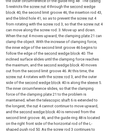
the outer circumference of the guide ring 48 . The
casing
5 restricts the
screw nut
4 through the
second wedge
block
40, the second limit groove 46, the insertion rod 43,
and the blind hole 41, so as to prevent the
screw nut
4
from rotating with the
screw rod
3, so that the
screw nut
4
can move along the screw rod. 3. Move up and down.
When the
nut
4 moves upward, the clamping
plate
21 can
clamp the object. With the increase of clamping force,
the inner edge of the second limit groove 46 begins to
follow the edge of the
second wedge block
40. The
inclined surface slides until the clamping force reaches
the maximum, and the
second wedge block
40 moves
out from the second limit groove 46. At this time, the
screw nut
4 rotates with the
screw rod
3, and the outer
side of the
second wedge block
40 is along the
sleeve
5.
The inner circumference slides, so that the clamping
force of the clamping
plate
21 to the problem is
maintained; when the
telescopic shaft
6 is extended to
the longest, the
nut
4 cannot continue to move upward,
and the
second wedge block
40 is removed from the
second limit groove. 46, and the guide ring 48 is located
on the right front side of the horizontal rod of the L-
shaped
push rod
50. As the
screw rod
3 continues to