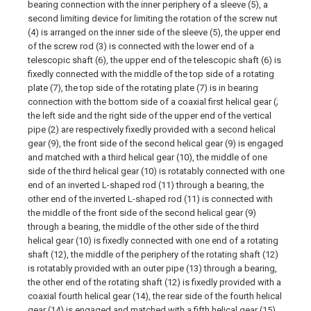
bearing connection with the inner periphery of a sleeve (5), a
second limiting device for limiting the rotation of the screw nut
(4) is arranged on the inner side of the sleeve (5), the upper end
of the screw rod (3) is connected with the lower end of a
telescopic shaft (6), the upper end of the telescopic shaft (6) is
fixedly connected with the middle of the top side of a rotating
plate (7), the top side of the rotating plate (7) is in bearing
connection with the bottom side of a coaxial first helical gear (;
the left side and the right side of the upper end of the vertical
pipe (2) are respectively fixedly provided with a second helical
gear (9), the front side of the second helical gear (9) is engaged
and matched with a third helical gear (10), the middle of one
side of the third helical gear (10) is rotatably connected with one
end of an inverted L-shaped rod (11) through a bearing, the
other end of the inverted L-shaped rod (11) is connected with
the middle of the front side of the second helical gear (9)
through a bearing, the middle of the other side of the third
helical gear (10) is fixedly connected with one end of a rotating
shaft (12), the middle of the periphery of the rotating shaft (12)
is rotatably provided with an outer pipe (13) through a bearing,
the other end of the rotating shaft (12) is fixedly provided with a
coaxial fourth helical gear (14), the rear side of the fourth helical
gear (14) is engaged and matched with a fifth helical gear (15),