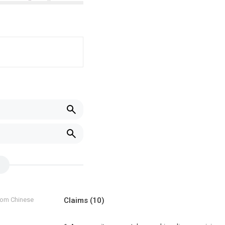
from Chinese
Claims
(10)