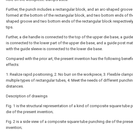
Further, the punch includes a rectangular block, and an arc-shaped groove 
formed at the bottom of the rectangular block, and two bottom ends of th
shaped groove and two bottom ends of the rectangular block respectivel
tips.
Further, a die handle is connected to the top of the upper die base, a guid
is connected to the lower part of the upper die base, and a guide post ma
with the guide sleeve is connected to the lower die base.
Compared with the prior art, the present invention has the following benefi
effects:
1. Realize rapid positioning, 2. No burr on the workpiece, 3. Flexible clamp
multiple types of rectangular tubes, 4. Meet the needs of different punchi
distances.
Description of drawings
Fig. 1 is the structural representation of a kind of composite square tube
die of the present invention;
Fig. 2 is a side view of a composite square tube punching die of the prese
invention;