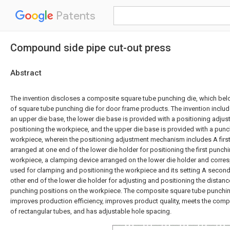
Patents
Compound side pipe cut-out press
Abstract
The invention discloses a composite square tube punching die, which belon
of square tube punching die for door frame products. The invention inclu
an upper die base, the lower die base is provided with a positioning adj
positioning the workpiece, and the upper die base is provided with a punc
workpiece, wherein the positioning adjustment mechanism includes A first
arranged at one end of the lower die holder for positioning the first punch
workpiece, a clamping device arranged on the lower die holder and corre
used for clamping and positioning the workpiece and its setting A second 
other end of the lower die holder for adjusting and positioning the dista
punching positions on the workpiece. The composite square tube punching
improves production efficiency, improves product quality, meets the compat
of rectangular tubes, and has adjustable hole spacing.