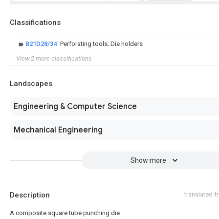
Classifications
B21D28/34
Perforating tools; Die holders
View 2 more classifications
Landscapes
Engineering & Computer Science
Mechanical Engineering
Show more
Description
translated 
A composite square tube punching die