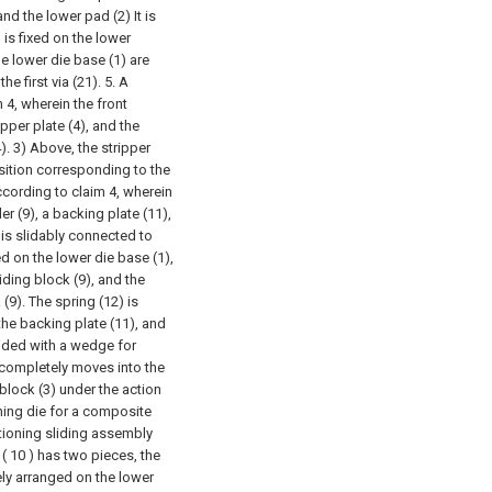
nd the lower pad (2) It is
 is fixed on the lower
he lower die base (1) are
e first via (21).
5. A
4, wherein the front
pper plate (4), and the
). 3) Above, the stripper
osition corresponding to the
cording to claim 4, wherein
r (9), a backing plate (11),
 is slidably connected to
ed on the lower die base (1),
iding block (9), and the
 (9). The spring (12) is
he backing plate (11), and
vided with a wedge for
completely moves into the
 block (3) under the action
hing die for a composite
itioning sliding assembly
 ( 10 ) has two pieces, the
vely arranged on the lower