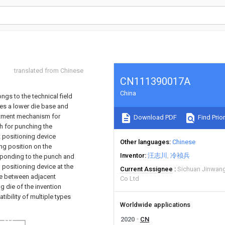
translated from Chinese
CN111390017A
China
gs to the technical field
des a lower die base and
ustment mechanism for
Download PDF
Find Prior
h for punching the
 positioning device
Other languages
Chinese
ing position on the
Inventor
汪志川
冷祯兵
sponding to the punch and
positioning device at the
Current Assignee
Sichuan Jinwang
nce between adjacent
Co Ltd
 die of the invention
ibility of multiple types
Worldwide applications
2020
CN