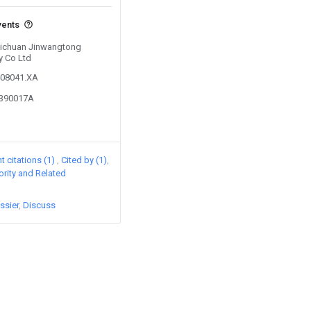
vents
 Sichuan Jinwangtong
y Co Ltd
408041.XA
1390017A
 citations (1)
Cited by (1)
iority and Related
ssier
Discuss