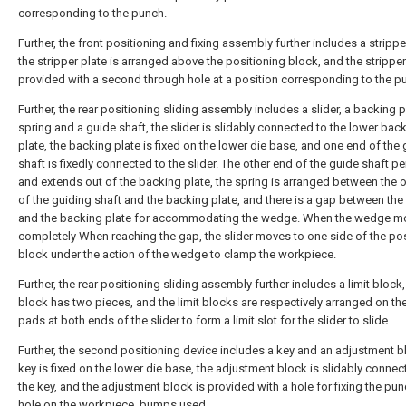
corresponding to the punch.
Further, the front positioning and fixing assembly further includes a strippe
the stripper plate is arranged above the positioning block, and the stripper
provided with a second through hole at a position corresponding to the p
Further, the rear positioning sliding assembly includes a slider, a backing p
spring and a guide shaft, the slider is slidably connected to the lower bac
plate, the backing plate is fixed on the lower die base, and one end of the
shaft is fixedly connected to the slider. The other end of the guide shaft p
and extends out of the backing plate, the spring is arranged between the 
of the guiding shaft and the backing plate, and there is a gap between the 
and the backing plate for accommodating the wedge. When the wedge m
completely When reaching the gap, the slider moves to one side of the po
block under the action of the wedge to clamp the workpiece.
Further, the rear positioning sliding assembly further includes a limit block, 
block has two pieces, and the limit blocks are respectively arranged on th
pads at both ends of the slider to form a limit slot for the slider to slide.
Further, the second positioning device includes a key and an adjustment b
key is fixed on the lower die base, the adjustment block is slidably connec
the key, and the adjustment block is provided with a hole for fixing the pu
hole on the workpiece. bumps used.