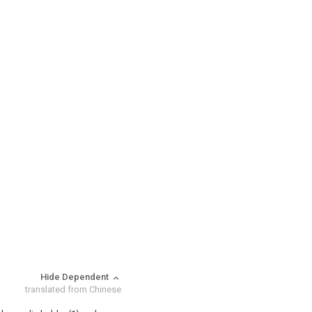
Hide Dependent
translated from Chinese