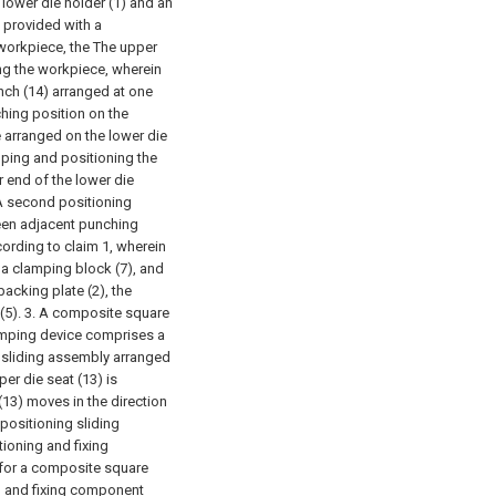
lower die holder (1) and an
s provided with a
workpiece, the The upper
ing the workpiece, wherein
ch (14) arranged at one
ching position on the
e arranged on the lower die
mping and positioning the
 end of the lower die
 A second positioning
ween adjacent punching
ording to claim 1, wherein
d a clamping block (7), and
backing plate (2), the
(5).
3. A composite square
lamping device comprises a
g sliding assembly arranged
er die seat (13) is
13) moves in the direction
 positioning sliding
ioning and fixing
 for a composite square
ng and fixing component