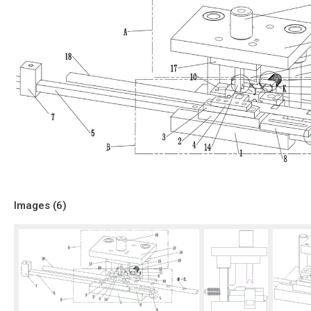
Images (
6
)