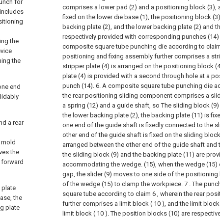
unch for
comprises a lower pad (2) and a positioning block (3), a
includes
fixed on the lower die base (1), the positioning block (3)
sitioning
backing plate (2), and the lower backing plate (2) and t
respectively provided with corresponding punches (14) th
ing the
composite square tube punching die according to claim 
vice
positioning and fixing assembly further comprises a stri
ning the
stripper plate (4) is arranged on the positioning block (4
plate (4) is provided with a second through hole at a p
punch (14).
6. A composite square tube punching die ac
 one end
the rear positioning sliding component comprises a slide
lidably
a spring (12) and a guide shaft, so The sliding block (9)
the lower backing plate (2), the backing plate (11) is fix
nd a rear
one end of the guide shaft is fixedly connected to the sl
other end of the guide shaft is fixed on the sliding block
r mold
arranged between the other end of the guide shaft and t
ves the
the sliding block (9) and the backing plate (11) are pro
e forward
accommodating the wedge. (15), when the wedge (15) 
gap, the slider (9) moves to one side of the positioning
of the wedge (15) to clamp the workpiece.
7 . The punc
 plate
square tube according to claim 6 , wherein the rear pos
ase, the
further comprises a limit block ( 10 ), and the limit block
ng plate
limit block ( 10 ). The position blocks (10) are respecti