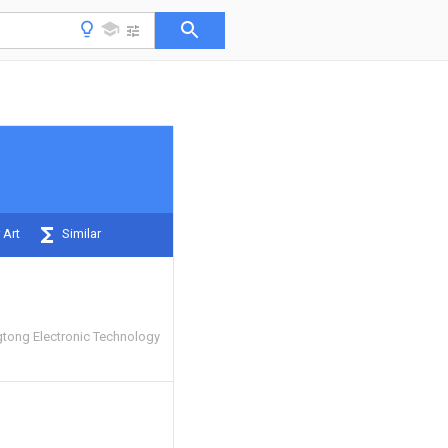
 Art
Similar
tong Electronic Technology