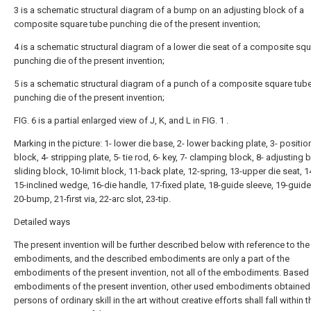
3 is a schematic structural diagram of a bump on an adjusting block of a
composite square tube punching die of the present invention;
4 is a schematic structural diagram of a lower die seat of a composite sq
punching die of the present invention;
5 is a schematic structural diagram of a punch of a composite square tub
punching die of the present invention;
FIG. 6 is a partial enlarged view of J, K, and L in FIG. 1 .
Marking in the picture: 1- lower die base, 2- lower backing plate, 3- positio
block, 4- stripping plate, 5- tie rod, 6- key, 7- clamping block, 8- adjusting b
sliding block, 10-limit block, 11-back plate, 12-spring, 13-upper die seat, 
15-inclined wedge, 16-die handle, 17-fixed plate, 18-guide sleeve, 19-guide
20-bump, 21-first via, 22-arc slot, 23-tip.
Detailed ways
The present invention will be further described below with reference to the
embodiments, and the described embodiments are only a part of the
embodiments of the present invention, not all of the embodiments. Based
embodiments of the present invention, other used embodiments obtained
persons of ordinary skill in the art without creative efforts shall fall within t