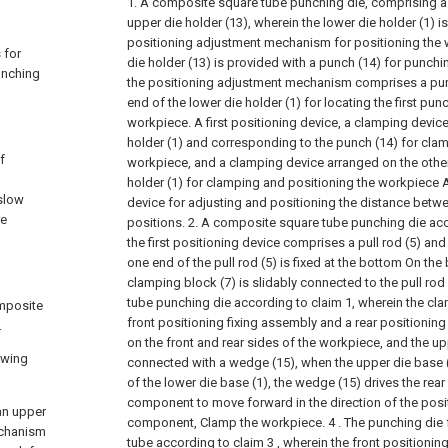
1. A composite square tube punching die, comprising a 
upper die holder (13), wherein the lower die holder (1) i
positioning adjustment mechanism for positioning the 
 for
die holder (13) is provided with a punch (14) for punch
unching
the positioning adjustment mechanism comprises a pun
end of the lower die holder (1) for locating the first pun
workpiece. A first positioning device, a clamping devic
holder (1) and corresponding to the punch (14) for cla
f
workpiece, and a clamping device arranged on the other
holder (1) for clamping and positioning the workpiece
 slow
device for adjusting and positioning the distance bet
re
positions.
2. A composite square tube punching die acc
the first positioning device comprises a pull rod (5) an
one end of the pull rod (5) is fixed at the bottom On the 
clamping block (7) is slidably connected to the pull rod 
tube punching die according to claim 1, wherein the c
omposite
front positioning fixing assembly and a rear positionin
.
on the front and rear sides of the workpiece, and the upp
owing
connected with a wedge (15), when the upper die base (
of the lower die base (1), the wedge (15) drives the rear
component to move forward in the direction of the posit
an upper
component, Clamp the workpiece.
4 . The punching die
echanism
tube according to claim 3 , wherein the front positioni