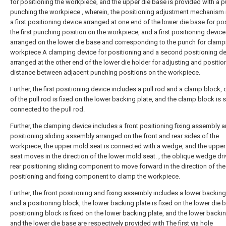
for positioning the workpiece, and the upper die base is provided with a p
punching the workpiece , wherein, the positioning adjustment mechanism 
a first positioning device arranged at one end of the lower die base for po
the first punching position on the workpiece, and a first positioning device
arranged on the lower die base and corresponding to the punch for clamp
workpiece A clamping device for positioning and a second positioning de
arranged at the other end of the lower die holder for adjusting and positio
distance between adjacent punching positions on the workpiece.
Further, the first positioning device includes a pull rod and a clamp block,
of the pull rod is fixed on the lower backing plate, and the clamp block is s
connected to the pull rod.
Further, the clamping device includes a front positioning fixing assembly a
positioning sliding assembly arranged on the front and rear sides of the
workpiece, the upper mold seat is connected with a wedge, and the uppe
seat moves in the direction of the lower mold seat. , the oblique wedge dri
rear positioning sliding component to move forward in the direction of th
positioning and fixing component to clamp the workpiece.
Further, the front positioning and fixing assembly includes a lower backing
and a positioning block, the lower backing plate is fixed on the lower die b
positioning block is fixed on the lower backing plate, and the lower backi
and the lower die base are respectively provided with The first via hole