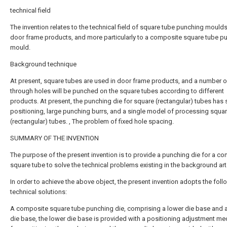
technical field
The invention relates to the technical field of square tube punching moulds
door frame products, and more particularly to a composite square tube p
mould.
Background technique
At present, square tubes are used in door frame products, and a number o
through holes will be punched on the square tubes according to different
products. At present, the punching die for square (rectangular) tubes has
positioning, large punching burrs, and a single model of processing squa
(rectangular) tubes. , The problem of fixed hole spacing.
SUMMARY OF THE INVENTION
The purpose of the present invention is to provide a punching die for a c
square tube to solve the technical problems existing in the background art
In order to achieve the above object, the present invention adopts the foll
technical solutions:
A composite square tube punching die, comprising a lower die base and 
die base, the lower die base is provided with a positioning adjustment m