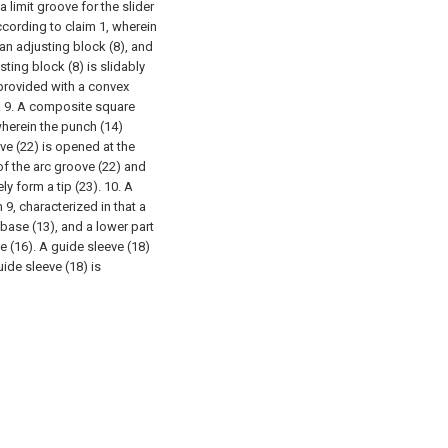
a limit groove for the slider
cording to claim 1, wherein
an adjusting block (8), and
sting block (8) is slidably
 provided with a convex
.
9. A composite square
wherein the punch (14)
e (22) is opened at the
of the arc groove (22) and
y form a tip (23).
10. A
9, characterized in that a
 base (13), and a lower part
e (16). A guide sleeve (18)
ide sleeve (18) is