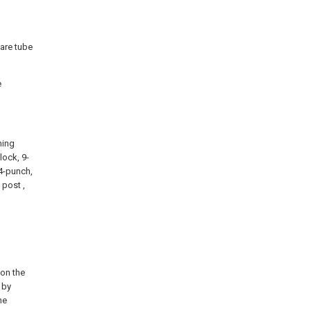
uare tube
e
ning
lock, 9-
14-punch,
 post ,
 on the
 by
he