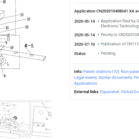
Application CN202010408041.XA e
Application filed by
2020-05-14
Electronic Technolog
Priority to CN202010
2020-05-14
Publication of CN11
2020-07-10
Pending
Status
Info
Patent citations (10)
Non-patent
Legal events
Similar documents
Pr
Applications
External links
Espacenet
Global Do