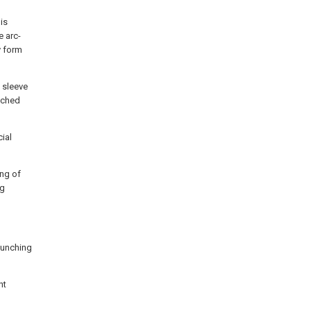
is
e arc-
y form
e sleeve
tched
cial
ing of
ng
 punching
nt