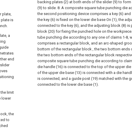
backing plates (2) at both ends of the slider (9) to form 
(9) to slide.
8. A composite square tube punching die ac
the second positioning device comprises a key (6) and 
r plate,
the key (6) is fixed on the lower die base On (1), the adju
 plate is
connected to the key (6), and the adjusting block (8) is
unch.
block (20) for fixing the punched hole on the workpiece
late, a
tube punching die according to any one of claims 1-8, 
king
comprises a rectangular block, and an arc-shaped groov
 guide
bottom of the rectangular block , the two bottom ends 
enetrates
the two bottom ends of the rectangular block respectivel
other end
composite square tube punching die according to claim 
slider
die handle (16) is connected to the top of the upper die
oves
of the upper die base (13) is connected with a die handl
sitioning
is connected, and a guide post (19) matched with the gu
connected to the lower die base (1).
the limit
e lower
lock, the
ted to
nched