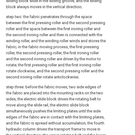
sliding block slide in the sliding groove, and the sliding
block always moves in the vertical direction;
step two: the fabric penetrates through the space
between the first pressing roller and the second pressing
roller and the space between the first ironing roller and
the second ironing roller and then is connected with the
winding roller, and the winding roller winds and stores the
fabric; in the fabric moving process, the first pressing
roller, the second pressing roller, the first ironing roller
and the second ironing roller are driven by the motor to
rotate; the first pressing roller and the first ironing roller
rotate clockwise, and the second pressing roller and the
second ironing roller rotate anticlockwise;
step three: before the fabric moves, two side edges of
the fabric are placed into the mounting racks on the two
sides, the electric slide block drives the rotating belt to
move along the slide rail, the electric slide block
simultaneously pushes the limiting plates until the side
edges of the fabric are in contact with the limiting plates,
and the fabric is spread without accumulation; the fourth
hydraulic column drives the transport frame to move in