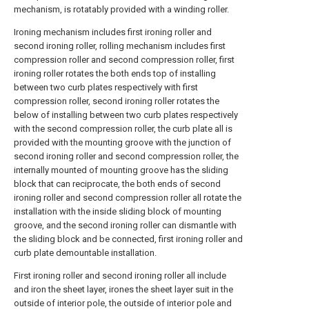
mechanism, is rotatably provided with a winding roller.
Ironing mechanism includes first ironing roller and
second ironing roller, rolling mechanism includes first
compression roller and second compression roller, first
ironing roller rotates the both ends top of installing
between two curb plates respectively with first
compression roller, second ironing roller rotates the
below of installing between two curb plates respectively
with the second compression roller, the curb plate all is
provided with the mounting groove with the junction of
second ironing roller and second compression roller, the
internally mounted of mounting groove has the sliding
block that can reciprocate, the both ends of second
ironing roller and second compression roller all rotate the
installation with the inside sliding block of mounting
groove, and the second ironing roller can dismantle with
the sliding block and be connected, first ironing roller and
curb plate demountable installation.
First ironing roller and second ironing roller all include
and iron the sheet layer, irones the sheet layer suit in the
outside of interior pole, the outside of interior pole and