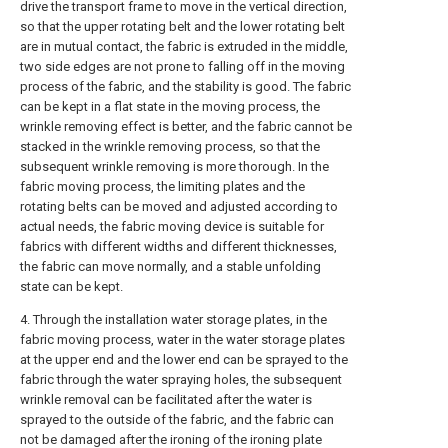
drive the transport frame to move in the vertical direction,
so that the upper rotating belt and the lower rotating belt
are in mutual contact, the fabric is extruded in the middle,
two side edges are not prone to falling off in the moving
process of the fabric, and the stability is good. The fabric
can be kept in a flat state in the moving process, the
wrinkle removing effect is better, and the fabric cannot be
stacked in the wrinkle removing process, so that the
subsequent wrinkle removing is more thorough. In the
fabric moving process, the limiting plates and the
rotating belts can be moved and adjusted according to
actual needs, the fabric moving device is suitable for
fabrics with different widths and different thicknesses,
the fabric can move normally, and a stable unfolding
state can be kept.
4. Through the installation water storage plates, in the
fabric moving process, water in the water storage plates
at the upper end and the lower end can be sprayed to the
fabric through the water spraying holes, the subsequent
wrinkle removal can be facilitated after the water is
sprayed to the outside of the fabric, and the fabric can
not be damaged after the ironing of the ironing plate