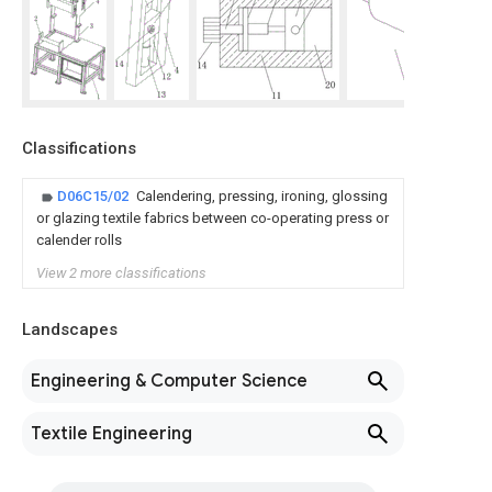
Classifications
D06C15/02
Calendering, pressing, ironing, glossing
or glazing textile fabrics between co-operating press or
calender rolls
View 2 more classifications
Landscapes
Engineering & Computer Science
Textile Engineering