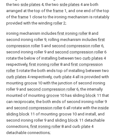
the two
side plates
4; the two
side plates
4 are both
arranged at the top of the
frame
1, and one end of the top
of the
frame
1 close to the ironing mechanism is rotatably
provided with the winding
roller
2;
ironing mechanism includes
first ironing roller
8 and
second ironing roller 9, rolling mechanism includes
first
compression roller
5 and
second compression roller
6,
second ironing roller 9 and
second compression roller
6
rotate the below of installing between two
curb plates
4
respectively,
first ironing roller
8 and
first compression
roller
5 rotate the both ends top of installing between two
curb plates
4 respectively, curb
plate
4 all is provided with
mounting
groove
10 with the junction of second ironing
roller 9 and
second compression roller
6, the internally
mounted of mounting
groove
10 has sliding
block
11 that
can reciprocate, the both ends of second ironing roller 9
and
second compression roller
6 all rotate with the
inside
sliding block
11 of mounting
groove
10 and install, and
second ironing roller 9 and sliding
block
11 detachable
connections,
first ironing roller
8 and curb
plate
4
detachable connections;