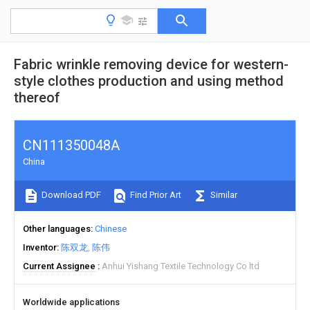
Fabric wrinkle removing device for western-
style clothes production and using method
thereof
CN111350048A
China
Download PDF
Find Prior Art
Similar
Other languages
Chinese
Inventor
陈双龙
陈伟
Current Assignee
Anhui Yishang Textile Technology Co ltd
Worldwide applications