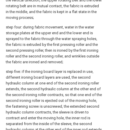
the vertical direction, the upper rotating belt and the lower
rotating belt are in mutual contact, the fabric is extruded
in the middle, and the fabric is kept in a flat state in the
moving process;
step four: during fabric movement, water in the water
storage plates at the upper end and the lower end is
sprayed to the fabric through the water spraying holes,
the fabric is extruded by the first pressing roller and the
second pressing roller, then is ironed by the first ironing
roller and the second ironing roller, and wrinkles outside
the fabric are ironed and removed;
step five: if the ironing board layer is replaced in use,
different ironing board layers are used, the second
hydraulic column at one end of the second ironing roller
extends, the second hydraulic column at the other end of
the second ironing roller contracts, so that one end of the
second ironing roller is ejected out of the moving hole,
the fastening screw is unscrewed, the extended second
hydraulic column contracts, the sleeve is driven to
contract and enter the moving hole, the inner rod is
separated from the inside of the sleeve, the second
hydraulic column at the other end of the inner rod extends