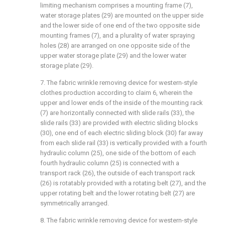
limiting mechanism comprises a mounting frame (7),
water storage plates (29) are mounted on the upper side
and the lower side of one end of the two opposite side
mounting frames (7), and a plurality of water spraying
holes (28) are arranged on one opposite side of the
upper water storage plate (29) and the lower water
storage plate (29).
7. The fabric wrinkle removing device for western-style
clothes production according to claim 6, wherein the
upper and lower ends of the inside of the mounting rack
(7) are horizontally connected with slide rails (33), the
slide rails (33) are provided with electric sliding blocks
(30), one end of each electric sliding block (30) far away
from each slide rail (33) is vertically provided with a fourth
hydraulic column (25), one side of the bottom of each
fourth hydraulic column (25) is connected with a
transport rack (26), the outside of each transport rack
(26) is rotatably provided with a rotating belt (27), and the
upper rotating belt and the lower rotating belt (27) are
symmetrically arranged.
8. The fabric wrinkle removing device for western-style