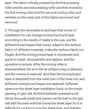
layer. The fabric is firstly pressed by the first pressing
roller and the second pressing roller and then ironed by
the first ironing roller and the second ironing roller, and
wrinkles on the outer part of the fabric are ironed and
removed.
5. Through the removable board layer that irones of
installation for can change ironing the board layer
according to the needs of reality in the use, use the
different board layers that irones, adapt to the surface
fabric of different materials, make the surface fabric not
fragile. And the ironing board layer is convenient and
quick to install, disassemble and replace, and the
operation is simple. After the ironing roller is
disassembled, the air in the air inflation bag is released,
and the volume is reduced. And then the ironing board
layer is detached from the outer part of the inner rod, and
different ironing board layers are replaced. Different
types iron the sheet layer installation back, to the inside
gassing of gas cell, the third hydraulic pressure post
drives the push pedal and carries out the butt to the gas
cell with the inner wall that irones the sheet layer for it is
difficult for rocking to iron the sheet layer, and stability