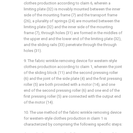
clothes production according to claim 6, wherein a
limiting plate (32) is movably mounted between the inner
side of the mounting frame (7) and the transport frame
(26), a plurality of springs (24) are mounted between the
limiting plate (32) and the inner side of the mounting
frame (7), through holes (31) are formed in the middles of
the upper end and the lower end of the limiting plate (32),
and the sliding rails (33) penetrate through the through
holes (31).
9. The fabric wrinkle-removing device for western-style
clothes production according to claim 1, wherein the joint
of the sliding block (11) and the second pressing roller
(6) and the joint of the side plate (4) and the first pressing
roller (5) are both provided with a motor (14), and one
end of the second pressing roller (6) and one end of the
first pressing roller (5) are connected with the output end
of the motor (14).
10. The use method of the fabric wrinkle removing device
for western-style clothes production in claim 1 is
characterized by comprising the following specific steps: