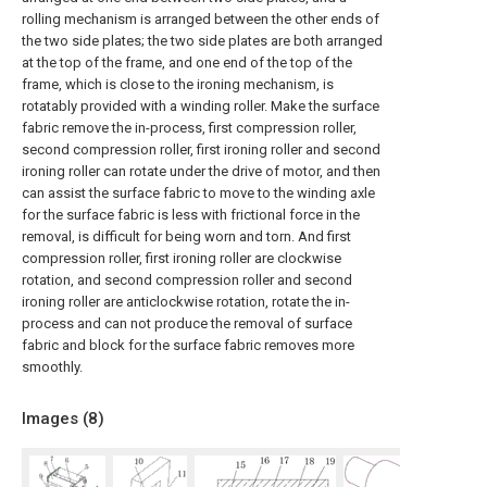
rolling mechanism is arranged between the other ends of
the two side plates; the two side plates are both arranged
at the top of the frame, and one end of the top of the
frame, which is close to the ironing mechanism, is
rotatably provided with a winding roller. Make the surface
fabric remove the in-process, first compression roller,
second compression roller, first ironing roller and second
ironing roller can rotate under the drive of motor, and then
can assist the surface fabric to move to the winding axle
for the surface fabric is less with frictional force in the
removal, is difficult for being worn and torn. And first
compression roller, first ironing roller are clockwise
rotation, and second compression roller and second
ironing roller are anticlockwise rotation, rotate the in-
process and can not produce the removal of surface
fabric and block for the surface fabric removes more
smoothly.
Images (
8
)