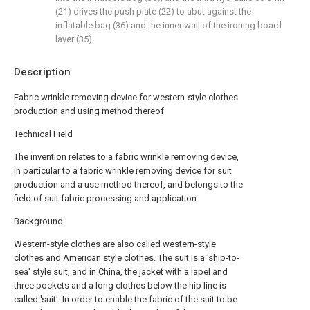
(21) drives the push plate (22) to abut against the
inflatable bag (36) and the inner wall of the ironing board
layer (35).
Description
Fabric wrinkle removing device for western-style clothes
production and using method thereof
Technical Field
The invention relates to a fabric wrinkle removing device,
in particular to a fabric wrinkle removing device for suit
production and a use method thereof, and belongs to the
field of suit fabric processing and application.
Background
Western-style clothes are also called western-style
clothes and American style clothes. The suit is a 'ship-to-
sea' style suit, and in China, the jacket with a lapel and
three pockets and a long clothes below the hip line is
called 'suit'. In order to enable the fabric of the suit to be