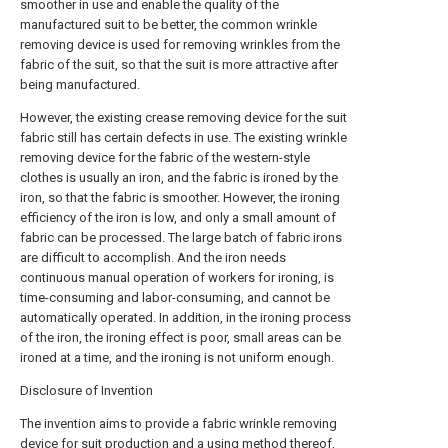
smoother in use and enable the quality of the
manufactured suit to be better, the common wrinkle
removing device is used for removing wrinkles from the
fabric of the suit, so that the suit is more attractive after
being manufactured.
However, the existing crease removing device for the suit
fabric still has certain defects in use. The existing wrinkle
removing device for the fabric of the western-style
clothes is usually an iron, and the fabric is ironed by the
iron, so that the fabric is smoother. However, the ironing
efficiency of the iron is low, and only a small amount of
fabric can be processed. The large batch of fabric irons
are difficult to accomplish. And the iron needs
continuous manual operation of workers for ironing, is
time-consuming and labor-consuming, and cannot be
automatically operated. In addition, in the ironing process
of the iron, the ironing effect is poor, small areas can be
ironed at a time, and the ironing is not uniform enough.
Disclosure of Invention
The invention aims to provide a fabric wrinkle removing
device for suit production and a using method thereof,