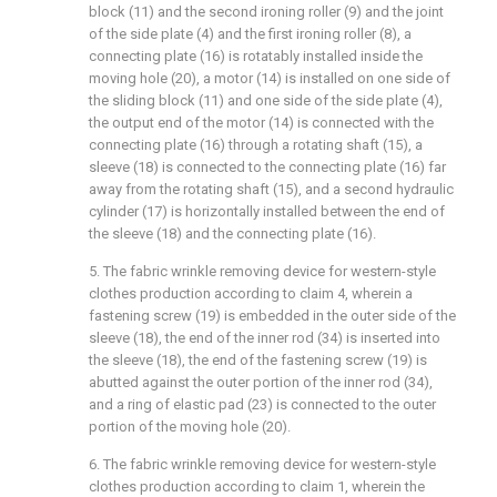
block (11) and the second ironing roller (9) and the joint
of the side plate (4) and the first ironing roller (8), a
connecting plate (16) is rotatably installed inside the
moving hole (20), a motor (14) is installed on one side of
the sliding block (11) and one side of the side plate (4),
the output end of the motor (14) is connected with the
connecting plate (16) through a rotating shaft (15), a
sleeve (18) is connected to the connecting plate (16) far
away from the rotating shaft (15), and a second hydraulic
cylinder (17) is horizontally installed between the end of
the sleeve (18) and the connecting plate (16).
5. The fabric wrinkle removing device for western-style
clothes production according to claim 4, wherein a
fastening screw (19) is embedded in the outer side of the
sleeve (18), the end of the inner rod (34) is inserted into
the sleeve (18), the end of the fastening screw (19) is
abutted against the outer portion of the inner rod (34),
and a ring of elastic pad (23) is connected to the outer
portion of the moving hole (20).
6. The fabric wrinkle removing device for western-style
clothes production according to claim 1, wherein the