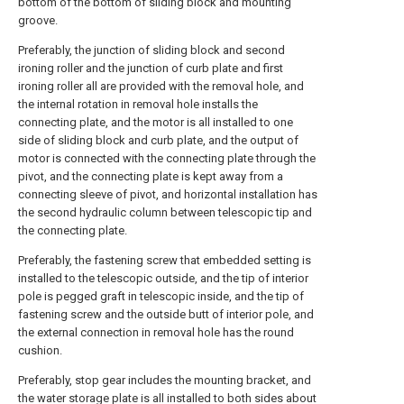
bottom of the bottom of sliding block and mounting
groove.
Preferably, the junction of sliding block and second
ironing roller and the junction of curb plate and first
ironing roller all are provided with the removal hole, and
the internal rotation in removal hole installs the
connecting plate, and the motor is all installed to one
side of sliding block and curb plate, and the output of
motor is connected with the connecting plate through the
pivot, and the connecting plate is kept away from a
connecting sleeve of pivot, and horizontal installation has
the second hydraulic column between telescopic tip and
the connecting plate.
Preferably, the fastening screw that embedded setting is
installed to the telescopic outside, and the tip of interior
pole is pegged graft in telescopic inside, and the tip of
fastening screw and the outside butt of interior pole, and
the external connection in removal hole has the round
cushion.
Preferably, stop gear includes the mounting bracket, and
the water storage plate is all installed to both sides about