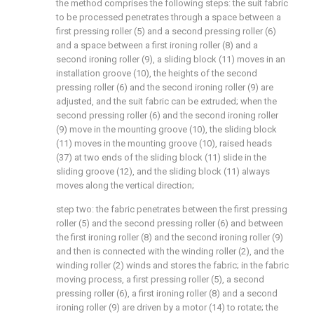
the method comprises the following steps: the suit fabric
to be processed penetrates through a space between a
first pressing roller (5) and a second pressing roller (6)
and a space between a first ironing roller (8) and a
second ironing roller (9), a sliding block (11) moves in an
installation groove (10), the heights of the second
pressing roller (6) and the second ironing roller (9) are
adjusted, and the suit fabric can be extruded; when the
second pressing roller (6) and the second ironing roller
(9) move in the mounting groove (10), the sliding block
(11) moves in the mounting groove (10), raised heads
(37) at two ends of the sliding block (11) slide in the
sliding groove (12), and the sliding block (11) always
moves along the vertical direction;
step two: the fabric penetrates between the first pressing
roller (5) and the second pressing roller (6) and between
the first ironing roller (8) and the second ironing roller (9)
and then is connected with the winding roller (2), and the
winding roller (2) winds and stores the fabric; in the fabric
moving process, a first pressing roller (5), a second
pressing roller (6), a first ironing roller (8) and a second
ironing roller (9) are driven by a motor (14) to rotate; the