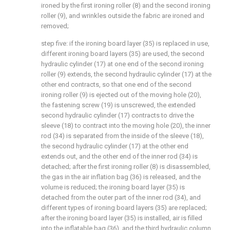
ironed by the first ironing roller (8) and the second ironing
roller (9), and wrinkles outside the fabric are ironed and
removed;
step five: if the ironing board layer (35) is replaced in use,
different ironing board layers (35) are used, the second
hydraulic cylinder (17) at one end of the second ironing
roller (9) extends, the second hydraulic cylinder (17) at the
other end contracts, so that one end of the second
ironing roller (9) is ejected out of the moving hole (20),
the fastening screw (19) is unscrewed, the extended
second hydraulic cylinder (17) contracts to drive the
sleeve (18) to contract into the moving hole (20), the inner
rod (34) is separated from the inside of the sleeve (18),
the second hydraulic cylinder (17) at the other end
extends out, and the other end of the inner rod (34) is
detached; after the first ironing roller (8) is disassembled,
the gas in the air inflation bag (36) is released, and the
volume is reduced; the ironing board layer (35) is
detached from the outer part of the inner rod (34), and
different types of ironing board layers (35) are replaced;
after the ironing board layer (35) is installed, air is filled
into the inflatable bag (36), and the third hydraulic column