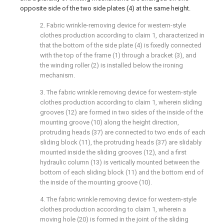
opposite side of the two side plates (4) at the same height.
2. Fabric wrinkle-removing device for western-style
clothes production according to claim 1, characterized in
that the bottom of the side plate (4) is fixedly connected
with the top of the frame (1) through a bracket (3), and
the winding roller (2) is installed below the ironing
mechanism.
3. The fabric wrinkle removing device for western-style
clothes production according to claim 1, wherein sliding
grooves (12) are formed in two sides of the inside of the
mounting groove (10) along the height direction,
protruding heads (37) are connected to two ends of each
sliding block (11), the protruding heads (37) are slidably
mounted inside the sliding grooves (12), and a first
hydraulic column (13) is vertically mounted between the
bottom of each sliding block (11) and the bottom end of
the inside of the mounting groove (10).
4. The fabric wrinkle removing device for western-style
clothes production according to claim 1, wherein a
moving hole (20) is formed in the joint of the sliding