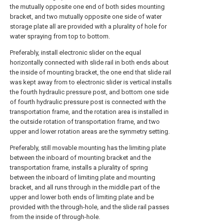
the mutually opposite one end of both sides mounting
bracket, and two mutually opposite one side of water
storage plate all are provided with a plurality of hole for
water spraying from top to bottom.
Preferably, install electronic slider on the equal
horizontally connected with slide rail in both ends about
the inside of mounting bracket, the one end that slide rail
was kept away from to electronic slider is vertical installs
the fourth hydraulic pressure post, and bottom one side
of fourth hydraulic pressure post is connected with the
transportation frame, and the rotation area is installed in
the outside rotation of transportation frame, and two
upper and lower rotation areas are the symmetry setting.
Preferably, still movable mounting has the limiting plate
between the inboard of mounting bracket and the
transportation frame, installs a plurality of spring
between the inboard of limiting plate and mounting
bracket, and all runs through in the middle part of the
upper and lower both ends of limiting plate and be
provided with the through-hole, and the slide rail passes
from the inside of through-hole.