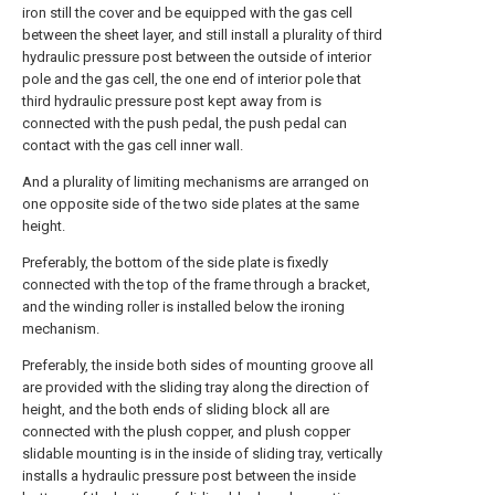
iron still the cover and be equipped with the gas cell
between the sheet layer, and still install a plurality of third
hydraulic pressure post between the outside of interior
pole and the gas cell, the one end of interior pole that
third hydraulic pressure post kept away from is
connected with the push pedal, the push pedal can
contact with the gas cell inner wall.
And a plurality of limiting mechanisms are arranged on
one opposite side of the two side plates at the same
height.
Preferably, the bottom of the side plate is fixedly
connected with the top of the frame through a bracket,
and the winding roller is installed below the ironing
mechanism.
Preferably, the inside both sides of mounting groove all
are provided with the sliding tray along the direction of
height, and the both ends of sliding block all are
connected with the plush copper, and plush copper
slidable mounting is in the inside of sliding tray, vertically
installs a hydraulic pressure post between the inside