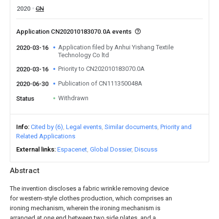
2020
CN
Application CN202010183070.0A events
Application filed by Anhui Yishang Textile
2020-03-16
Technology Co ltd
Priority to CN202010183070.0A
2020-03-16
Publication of CN111350048A
2020-06-30
Withdrawn
Status
Info
Cited by (6)
Legal events
Similar documents
Priority and
Related Applications
External links
Espacenet
Global Dossier
Discuss
Abstract
The invention discloses a fabric wrinkle removing device
for western-style clothes production, which comprises an
ironing mechanism, wherein the ironing mechanism is
arranged at one end between two side plates, and a