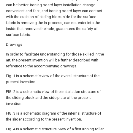
can be better. Ironing board layer installation change
convenient and fast, and ironing board layer can contact
with the cushion of sliding block side for the surface
fabric is removing the in-process, can not enter into the
inside that removes the hole, guarantees the safety of
surface fabric.
Drawings
In order to facilitate understanding for those skilled in the
art, the present invention will be further described with
reference to the accompanying drawings.
Fig. 1 is a schematic view of the overall structure of the
present invention.
FIG. 2 is a schematic view of the installation structure of
the sliding block and the side plate of the present
invention.
FIG. 3 is a schematic diagram of the internal structure of
the slider according to the present invention.
Fig. 4 is a schematic structural view of a first ironing roller