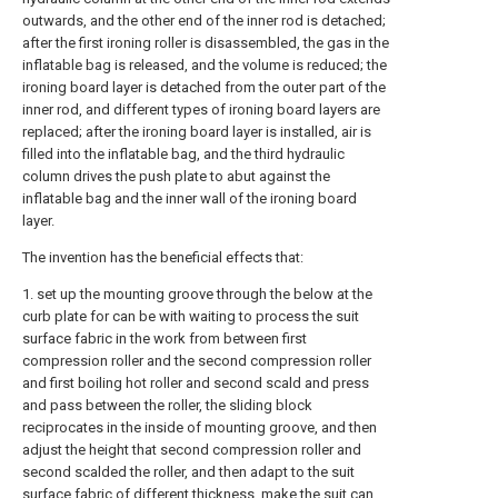
outwards, and the other end of the inner rod is detached;
after the first ironing roller is disassembled, the gas in the
inflatable bag is released, and the volume is reduced; the
ironing board layer is detached from the outer part of the
inner rod, and different types of ironing board layers are
replaced; after the ironing board layer is installed, air is
filled into the inflatable bag, and the third hydraulic
column drives the push plate to abut against the
inflatable bag and the inner wall of the ironing board
layer.
The invention has the beneficial effects that:
1. set up the mounting groove through the below at the
curb plate for can be with waiting to process the suit
surface fabric in the work from between first
compression roller and the second compression roller
and first boiling hot roller and second scald and press
and pass between the roller, the sliding block
reciprocates in the inside of mounting groove, and then
adjust the height that second compression roller and
second scalded the roller, and then adapt to the suit
surface fabric of different thickness, make the suit can