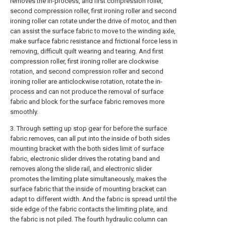
removes the in-process, and first compression roller,
second compression roller, first ironing roller and second
ironing roller can rotate under the drive of motor, and then
can assist the surface fabric to move to the winding axle,
make surface fabric resistance and frictional force less in
removing, difficult quilt wearing and tearing. And first
compression roller, first ironing roller are clockwise
rotation, and second compression roller and second
ironing roller are anticlockwise rotation, rotate the in-
process and can not produce the removal of surface
fabric and block for the surface fabric removes more
smoothly.
3. Through setting up stop gear for before the surface
fabric removes, can all put into the inside of both sides
mounting bracket with the both sides limit of surface
fabric, electronic slider drives the rotating band and
removes along the slide rail, and electronic slider
promotes the limiting plate simultaneously, makes the
surface fabric that the inside of mounting bracket can
adapt to different width. And the fabric is spread until the
side edge of the fabric contacts the limiting plate, and
the fabric is not piled. The fourth hydraulic column can