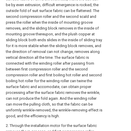
be by even extrusion, difficult emergence is rocked, the
outside fold of suit surface fabric can be flattened. The
second compression roller and the second scald and
press the roller when the inside of mounting groove
removes, and the sliding block removes in the inside of
mounting groove thereupon, and the plush copper at
sliding block both ends slides in the inside of sliding tray
for it is more stable when the sliding block removes, and
the direction of removal can not change, removes along
vertical direction all the time. The surface fabric is
connected with the winding roller after passing from
between first compression roller and the second
compression roller and first boiling hot roller and second
boiling hot roller for the winding roller can twine the
surface fabric and accomodate, can obtain proper
processing after the surface fabric removes the wrinkle,
can not produce the fold again. And the winding roller
can move the pulling cloth, so that the fabric can be
uniformly wrinkle-removed, the wrinkle-removing effect is
good, and the efficiency is high.
2. Through the installation motor for the surface fabric