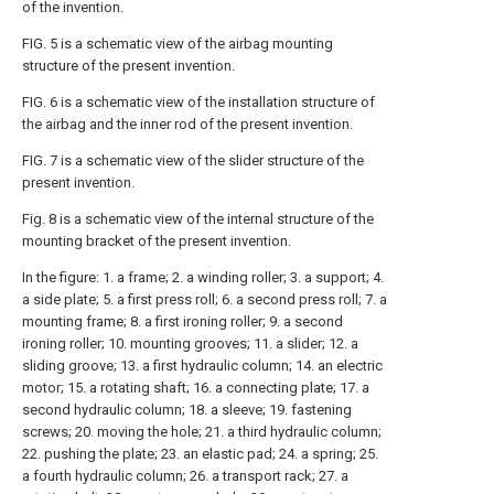
of the invention.
FIG. 5 is a schematic view of the airbag mounting
structure of the present invention.
FIG. 6 is a schematic view of the installation structure of
the airbag and the inner rod of the present invention.
FIG. 7 is a schematic view of the slider structure of the
present invention.
Fig. 8 is a schematic view of the internal structure of the
mounting bracket of the present invention.
In the figure: 1. a frame; 2. a winding roller; 3. a support; 4.
a side plate; 5. a first press roll; 6. a second press roll; 7. a
mounting frame; 8. a first ironing roller; 9. a second
ironing roller; 10. mounting grooves; 11. a slider; 12. a
sliding groove; 13. a first hydraulic column; 14. an electric
motor; 15. a rotating shaft; 16. a connecting plate; 17. a
second hydraulic column; 18. a sleeve; 19. fastening
screws; 20. moving the hole; 21. a third hydraulic column;
22. pushing the plate; 23. an elastic pad; 24. a spring; 25.
a fourth hydraulic column; 26. a transport rack; 27. a