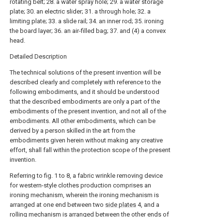
rotating belt; 28. a water spray hole; 29. a water storage
plate; 30. an electric slider; 31. a through hole; 32. a
limiting plate; 33. a slide rail; 34. an inner rod; 35. ironing
the board layer; 36. an air-filled bag; 37. and (4) a convex
head.
Detailed Description
The technical solutions of the present invention will be
described clearly and completely with reference to the
following embodiments, and it should be understood
that the described embodiments are only a part of the
embodiments of the present invention, and not all of the
embodiments. All other embodiments, which can be
derived by a person skilled in the art from the
embodiments given herein without making any creative
effort, shall fall within the protection scope of the present
invention.
Referring to fig. 1 to 8, a fabric wrinkle removing device
for western-style clothes production comprises an
ironing mechanism, wherein the ironing mechanism is
arranged at one end between two
side plates
4, and a
rolling mechanism is arranged between the other ends of