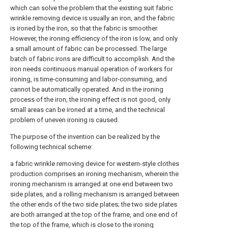
which can solve the problem that the existing suit fabric
wrinkle removing device is usually an iron, and the fabric
is ironed by the iron, so that the fabric is smoother.
However, the ironing efficiency of the iron is low, and only
a small amount of fabric can be processed. The large
batch of fabric irons are difficult to accomplish. And the
iron needs continuous manual operation of workers for
ironing, is time-consuming and labor-consuming, and
cannot be automatically operated. And in the ironing
process of the iron, the ironing effect is not good, only
small areas can be ironed at a time, and the technical
problem of uneven ironing is caused.
The purpose of the invention can be realized by the
following technical scheme:
a fabric wrinkle removing device for western-style clothes
production comprises an ironing mechanism, wherein the
ironing mechanism is arranged at one end between two
side plates, and a rolling mechanism is arranged between
the other ends of the two side plates; the two side plates
are both arranged at the top of the frame, and one end of
the top of the frame, which is close to the ironing