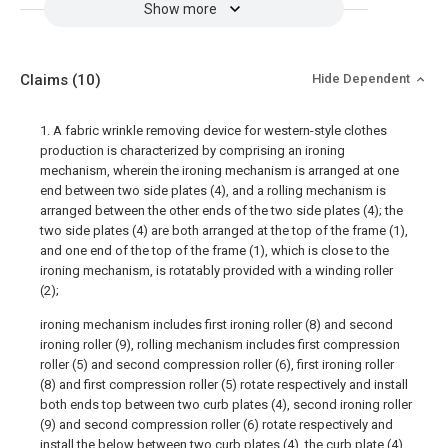
Show more
Claims
(10)
Hide Dependent
1. A fabric wrinkle removing device for western-style clothes
production is characterized by comprising an ironing
mechanism, wherein the ironing mechanism is arranged at one
end between two side plates (4), and a rolling mechanism is
arranged between the other ends of the two side plates (4); the
two side plates (4) are both arranged at the top of the frame (1),
and one end of the top of the frame (1), which is close to the
ironing mechanism, is rotatably provided with a winding roller
(2);
ironing mechanism includes first ironing roller (8) and second
ironing roller (9), rolling mechanism includes first compression
roller (5) and second compression roller (6), first ironing roller
(8) and first compression roller (5) rotate respectively and install
both ends top between two curb plates (4), second ironing roller
(9) and second compression roller (6) rotate respectively and
install the below between two curb plates (4), the curb plate (4)