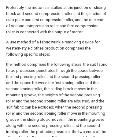
Preferably, the motor is installed at the junction of sliding
block and second compression roller and the junction of
curb plate and first compression roller, and the one end
of second compression roller and first compression
roller is connected with the output of motor.
A use method of a fabric wrinkle removing device for
western-style clothes production comprises the
following specific steps:
the method comprises the following steps: the suit fabric
to be processed penetrates through the space between
the first pressing roller and the second pressing roller
and the space between the first ironing roller and the
second ironing roller, the sliding block moves in the
mounting groove, the heights of the second pressing
roller and the second ironing roller are adjusted, and the
suit fabric can be extruded; when the second pressing
roller and the second ironing roller move in the mounting
groove, the sliding block moves in the mounting groove
along with the second pressing roller and the second
ironing roller, the protruding heads at the two ends of the