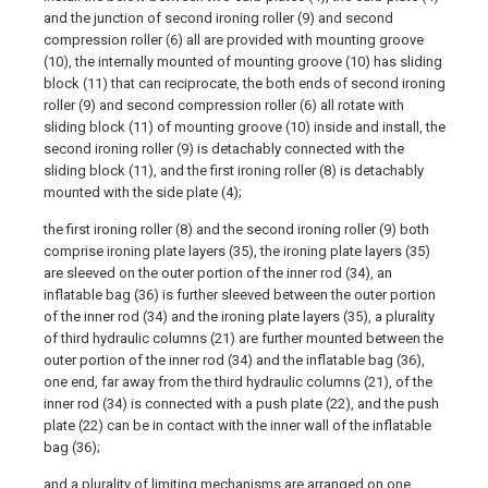
and the junction of second ironing roller (9) and second
compression roller (6) all are provided with mounting groove
(10), the internally mounted of mounting groove (10) has sliding
block (11) that can reciprocate, the both ends of second ironing
roller (9) and second compression roller (6) all rotate with
sliding block (11) of mounting groove (10) inside and install, the
second ironing roller (9) is detachably connected with the
sliding block (11), and the first ironing roller (8) is detachably
mounted with the side plate (4);
the first ironing roller (8) and the second ironing roller (9) both
comprise ironing plate layers (35), the ironing plate layers (35)
are sleeved on the outer portion of the inner rod (34), an
inflatable bag (36) is further sleeved between the outer portion
of the inner rod (34) and the ironing plate layers (35), a plurality
of third hydraulic columns (21) are further mounted between the
outer portion of the inner rod (34) and the inflatable bag (36),
one end, far away from the third hydraulic columns (21), of the
inner rod (34) is connected with a push plate (22), and the push
plate (22) can be in contact with the inner wall of the inflatable
bag (36);
and a plurality of limiting mechanisms are arranged on one