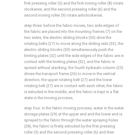
first pressing roller (5) and the first ironing roller (8) rotate
clockwise, and the second pressing roller (6) and the
second ironing roller (9) rotate anticlockwise;
step three: before the fabric moves, two side edges of
the fabric are placed into the mounting frames (7) on the
two sides, the electric sliding blocks (30) drive the
rotating belts (27) to move along the sliding rails (33), the
electric sliding blocks (30) simultaneously push the
limiting plates (32) until the side edges of the fabric are in
contact with the limiting plates (32), and the fabric is
spread without stacking; the fourth hydraulic column (25)
drives the transport frame (26) to move in the vertical
direction, the upper rotating belt (27) and the lower
rotating belt (27) are in contact with each other, the fabric
is extruded in the middle, and the fabric is kept in a flat
state in the moving process;
step four: in the fabric moving process, water in the water
storage plates (29) at the upper end and the lower end is
sprayed to the fabric through the water spraying holes
(28), the fabric is firstly extruded by the first pressing
roller (5) and the second pressing roller (6) and then