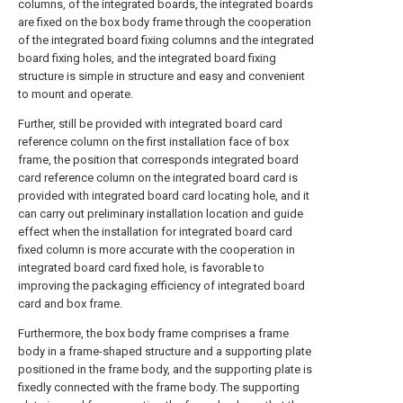
columns, of the integrated boards, the integrated boards
are fixed on the box body frame through the cooperation
of the integrated board fixing columns and the integrated
board fixing holes, and the integrated board fixing
structure is simple in structure and easy and convenient
to mount and operate.
Further, still be provided with integrated board card
reference column on the first installation face of box
frame, the position that corresponds integrated board
card reference column on the integrated board card is
provided with integrated board card locating hole, and it
can carry out preliminary installation location and guide
effect when the installation for integrated board card
fixed column is more accurate with the cooperation in
integrated board card fixed hole, is favorable to
improving the packaging efficiency of integrated board
card and box frame.
Furthermore, the box body frame comprises a frame
body in a frame-shaped structure and a supporting plate
positioned in the frame body, and the supporting plate is
fixedly connected with the frame body. The supporting