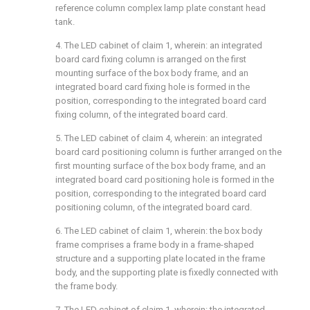
reference column complex lamp plate constant head
tank.
4. The LED cabinet of claim 1, wherein: an integrated
board card fixing column is arranged on the first
mounting surface of the box body frame, and an
integrated board card fixing hole is formed in the
position, corresponding to the integrated board card
fixing column, of the integrated board card.
5. The LED cabinet of claim 4, wherein: an integrated
board card positioning column is further arranged on the
first mounting surface of the box body frame, and an
integrated board card positioning hole is formed in the
position, corresponding to the integrated board card
positioning column, of the integrated board card.
6. The LED cabinet of claim 1, wherein: the box body
frame comprises a frame body in a frame-shaped
structure and a supporting plate located in the frame
body, and the supporting plate is fixedly connected with
the frame body.
7. The LED cabinet of claim 1, wherein: the integrated