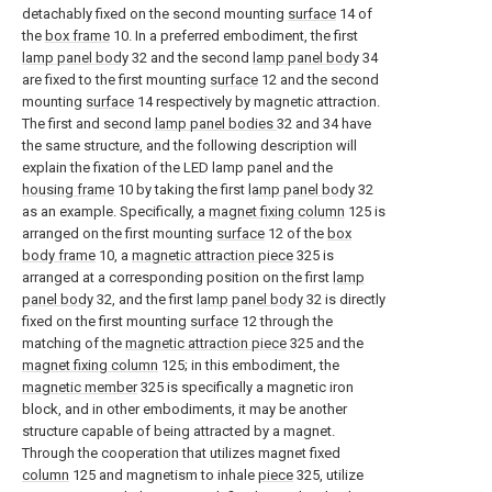
detachably fixed on the second mounting
surface
14 of
the
box frame
10. In a preferred embodiment, the first
lamp panel body
32 and the second
lamp panel body
34
are fixed to the first mounting
surface
12 and the second
mounting
surface
14 respectively by magnetic attraction.
The first and second
lamp panel bodies
32 and 34 have
the same structure, and the following description will
explain the fixation of the LED lamp panel and the
housing frame
10 by taking the first
lamp panel body
32
as an example. Specifically, a
magnet fixing column
125 is
arranged on the first mounting
surface
12 of the
box
body frame
10, a
magnetic attraction piece
325 is
arranged at a corresponding position on the first
lamp
panel body
32, and the first
lamp panel body
32 is directly
fixed on the first mounting
surface
12 through the
matching of the
magnetic attraction piece
325 and the
magnet fixing column
125; in this embodiment, the
magnetic member
325 is specifically a magnetic iron
block, and in other embodiments, it may be another
structure capable of being attracted by a magnet.
Through the cooperation that utilizes magnet fixed
column
125 and magnetism to inhale
piece
325, utilize