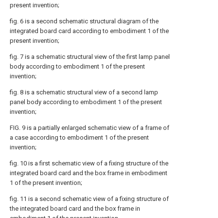
present invention;
fig. 6 is a second schematic structural diagram of the
integrated board card according to embodiment 1 of the
present invention;
fig. 7 is a schematic structural view of the first lamp panel
body according to embodiment 1 of the present
invention;
fig. 8 is a schematic structural view of a second lamp
panel body according to embodiment 1 of the present
invention;
FIG. 9 is a partially enlarged schematic view of a frame of
a case according to embodiment 1 of the present
invention;
fig. 10 is a first schematic view of a fixing structure of the
integrated board card and the box frame in embodiment
1 of the present invention;
fig. 11 is a second schematic view of a fixing structure of
the integrated board card and the box frame in