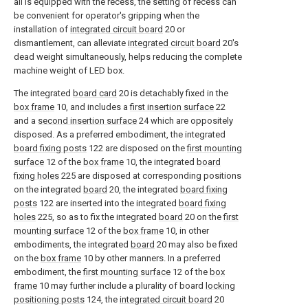
all is equipped with the recess, the setting of recess can
be convenient for operator's gripping when the
installation of
integrated circuit board
20 or
dismantlement, can alleviate
integrated circuit board
20's
dead weight simultaneously, helps reducing the complete
machine weight of LED box.
The integrated
board card
20 is detachably fixed in the
box frame
10, and includes a
first insertion surface
22
and a
second insertion surface
24 which are oppositely
disposed. As a preferred embodiment, the integrated
board fixing posts
122 are disposed on the
first mounting
surface
12 of the
box frame
10, the integrated
board
fixing holes
225 are disposed at corresponding positions
on the integrated
board
20, the integrated
board fixing
posts
122 are inserted into the integrated
board fixing
holes
225, so as to fix the integrated
board
20 on the
first
mounting surface
12 of the
box frame
10, in other
embodiments, the integrated
board
20 may also be fixed
on the
box frame
10 by other manners. In a preferred
embodiment, the
first mounting surface
12 of the
box
frame
10 may further include a plurality of board
locking
positioning posts
124, the
integrated circuit board
20