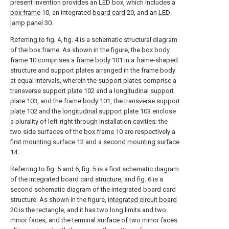
present invention provides an LED box, which includes a
box frame
10, an integrated
board card
20, and an
LED
lamp panel
30.
Referring to fig. 4, fig. 4 is a schematic structural diagram
of the box frame. As shown in the figure, the
box body
frame
10 comprises a
frame body
101 in a frame-shaped
structure and support plates arranged in the frame body
at equal intervals, wherein the support plates comprise a
transverse support plate
102 and a
longitudinal support
plate
103, and the
frame body
101, the
transverse support
plate
102 and the
longitudinal support plate
103 enclose
a plurality of left-right through installation cavities; the
two side surfaces of the
box frame
10 are respectively a
first mounting surface
12 and a
second mounting surface
14.
Referring to fig. 5 and 6, fig. 5 is a first schematic diagram
of the integrated board card structure, and fig. 6 is a
second schematic diagram of the integrated board card
structure. As shown in the figure,
integrated circuit board
20 is the rectangle, and it has two long limits and two
minor faces, and the terminal surface of two minor faces