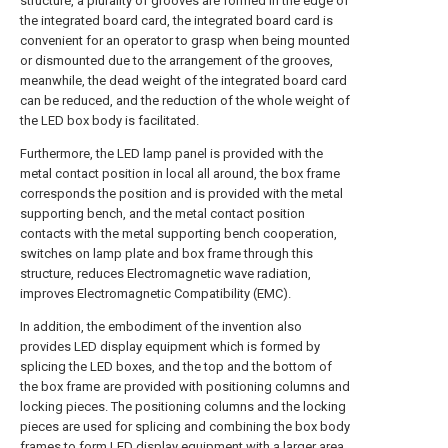
structure, a plurality of grooves are formed in the edge of
the integrated board card, the integrated board card is
convenient for an operator to grasp when being mounted
or dismounted due to the arrangement of the grooves,
meanwhile, the dead weight of the integrated board card
can be reduced, and the reduction of the whole weight of
the LED box body is facilitated.
Furthermore, the LED lamp panel is provided with the
metal contact position in local all around, the box frame
corresponds the position and is provided with the metal
supporting bench, and the metal contact position
contacts with the metal supporting bench cooperation,
switches on lamp plate and box frame through this
structure, reduces Electromagnetic wave radiation,
improves Electromagnetic Compatibility (EMC).
In addition, the embodiment of the invention also
provides LED display equipment which is formed by
splicing the LED boxes, and the top and the bottom of
the box frame are provided with positioning columns and
locking pieces. The positioning columns and the locking
pieces are used for splicing and combining the box body
frames to form LED display equipment with a larger area