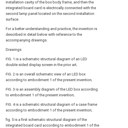
installation cavity of the box body frame, and then the
integrated board card is electrically connected with the
second lamp panel located on the second installation
surface.
For a better understanding and practice, the invention is
described in detail below with reference to the
accompanying drawings.
Drawings
FIG. 1 is a schematic structural diagram of an LED
double-sided display screen in the prior art;
FIG. 2 is an overall schematic view of an LED box
according to embodiment 1 of the present invention;
FIG. 3 is an assembly diagram of the LED box according
to embodiment 1 of the present invention;
FIG. 4 is a schematic structural diagram of a case frame
according to embodiment 1 of the present invention;
fig. 5 is a first schematic structural diagram of the
integrated board card according to embodiment 1 of the