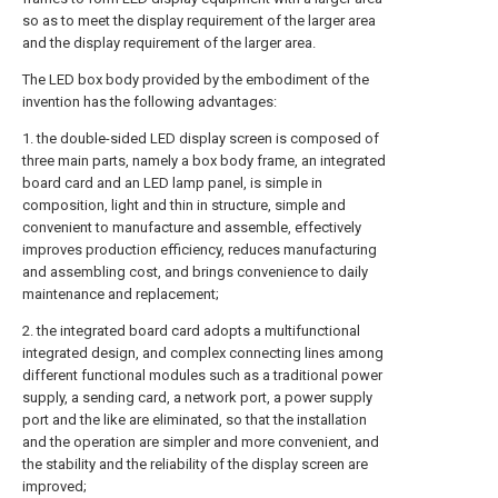
so as to meet the display requirement of the larger area
and the display requirement of the larger area.
The LED box body provided by the embodiment of the
invention has the following advantages:
1. the double-sided LED display screen is composed of
three main parts, namely a box body frame, an integrated
board card and an LED lamp panel, is simple in
composition, light and thin in structure, simple and
convenient to manufacture and assemble, effectively
improves production efficiency, reduces manufacturing
and assembling cost, and brings convenience to daily
maintenance and replacement;
2. the integrated board card adopts a multifunctional
integrated design, and complex connecting lines among
different functional modules such as a traditional power
supply, a sending card, a network port, a power supply
port and the like are eliminated, so that the installation
and the operation are simpler and more convenient, and
the stability and the reliability of the display screen are
improved;