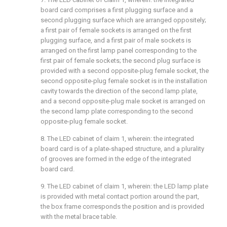
board card comprises a first plugging surface and a
second plugging surface which are arranged oppositely;
a first pair of female sockets is arranged on the first
plugging surface, and a first pair of male sockets is
arranged on the first lamp panel corresponding to the
first pair of female sockets; the second plug surface is
provided with a second opposite-plug female socket, the
second opposite-plug female socket is in the installation
cavity towards the direction of the second lamp plate,
and a second opposite-plug male socket is arranged on
the second lamp plate corresponding to the second
opposite-plug female socket.
8. The LED cabinet of claim 1, wherein: the integrated
board card is of a plate-shaped structure, and a plurality
of grooves are formed in the edge of the integrated
board card.
9. The LED cabinet of claim 1, wherein: the LED lamp plate
is provided with metal contact portion around the part,
the box frame corresponds the position and is provided
with the metal brace table.