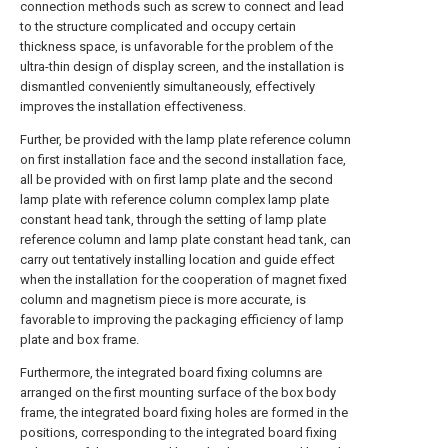
connection methods such as screw to connect and lead
to the structure complicated and occupy certain
thickness space, is unfavorable for the problem of the
ultra-thin design of display screen, and the installation is
dismantled conveniently simultaneously, effectively
improves the installation effectiveness.
Further, be provided with the lamp plate reference column
on first installation face and the second installation face,
all be provided with on first lamp plate and the second
lamp plate with reference column complex lamp plate
constant head tank, through the setting of lamp plate
reference column and lamp plate constant head tank, can
carry out tentatively installing location and guide effect
when the installation for the cooperation of magnet fixed
column and magnetism piece is more accurate, is
favorable to improving the packaging efficiency of lamp
plate and box frame.
Furthermore, the integrated board fixing columns are
arranged on the first mounting surface of the box body
frame, the integrated board fixing holes are formed in the
positions, corresponding to the integrated board fixing