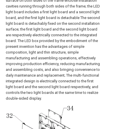
surface on both sides of the frame enclose installation
cavities running through both sides of the frame; the LED
light board includes a first light board and a second light
board, and the first light board is detachable The second
light board is detachably fixed on the second installation
surface; the first light board and the second light board
are respectively electrically connected to the integrated
board. The LED box provided by the embodiment of the
present invention has the advantages of simple
composition, light and thin structure, simple
manufacturing and assembling operations, effectively
improving production efficiency, reducing manufacturing
and assembling costs, and also bringing convenience to
daily maintenance and replacement; The multi-functional
integrated design is electrically connected to the first
light board and the second light board respectively, and
controls the two light boards at the same time to realize
double-sided display.