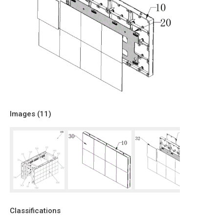
Images (
11
)
Classifications