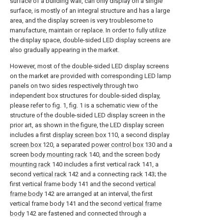
surface of a building wall, can only display on a single
surface, is mostly of an integral structure and has a large
area, and the display screen is very troublesome to
manufacture, maintain or replace. In order to fully utilize
the display space, double-sided LED display screens are
also gradually appearing in the market.
However, most of the double-sided LED display screens
on the market are provided with corresponding LED lamp
panels on two sides respectively through two
independent box structures for double-sided display,
please refer to fig. 1, fig. 1 is a schematic view of the
structure of the double-sided LED display screen in the
prior art, as shown in the figure, the LED display screen
includes a first
display screen box
110, a second
display
screen box
120, a separated
power control box
130 and a
screen
body mounting rack
140, and the screen
body
mounting rack
140 includes a first vertical rack 141, a
second
vertical rack
142 and a connecting
rack
143; the
first vertical frame body 141 and the second
vertical
frame body
142 are arranged at an interval, the first
vertical frame body 141 and the second
vertical frame
body
142 are fastened and connected through a