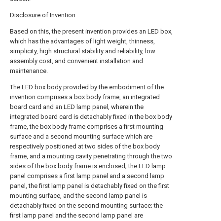
Disclosure of Invention
Based on this, the present invention provides an LED box,
which has the advantages of light weight, thinness,
simplicity, high structural stability and reliability, low
assembly cost, and convenient installation and
maintenance.
The LED box body provided by the embodiment of the
invention comprises a box body frame, an integrated
board card and an LED lamp panel, wherein the
integrated board card is detachably fixed in the box body
frame, the box body frame comprises a first mounting
surface and a second mounting surface which are
respectively positioned at two sides of the box body
frame, and a mounting cavity penetrating through the two
sides of the box body frame is enclosed; the LED lamp
panel comprises a first lamp panel and a second lamp
panel, the first lamp panel is detachably fixed on the first
mounting surface, and the second lamp panel is
detachably fixed on the second mounting surface; the
first lamp panel and the second lamp panel are