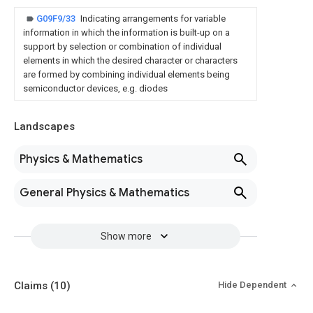
G09F9/33
Indicating arrangements for variable
information in which the information is built-up on a
support by selection or combination of individual
elements in which the desired character or characters
are formed by combining individual elements being
semiconductor devices, e.g. diodes
Landscapes
Physics & Mathematics
General Physics & Mathematics
Show more
Claims
(10)
Hide Dependent