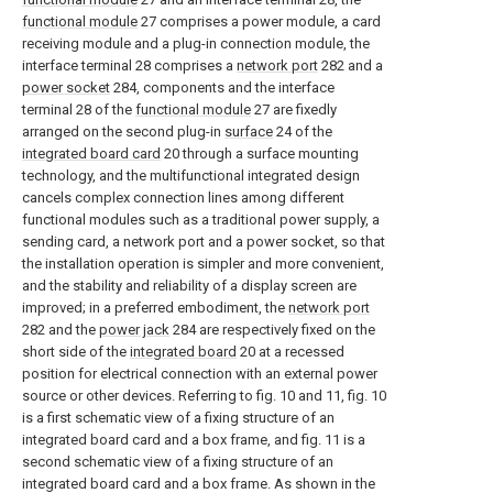
functional module
27 comprises a power module, a card
receiving module and a plug-in connection module, the
interface terminal 28 comprises a
network port
282 and a
power socket
284, components and the interface
terminal 28 of the
functional module
27 are fixedly
arranged on the second plug-in
surface
24 of the
integrated board card
20 through a surface mounting
technology, and the multifunctional integrated design
cancels complex connection lines among different
functional modules such as a traditional power supply, a
sending card, a network port and a power socket, so that
the installation operation is simpler and more convenient,
and the stability and reliability of a display screen are
improved; in a preferred embodiment, the
network port
282 and the
power jack
284 are respectively fixed on the
short side of the
integrated board
20 at a recessed
position for electrical connection with an external power
source or other devices. Referring to fig. 10 and 11, fig. 10
is a first schematic view of a fixing structure of an
integrated board card and a box frame, and fig. 11 is a
second schematic view of a fixing structure of an
integrated board card and a box frame. As shown in the