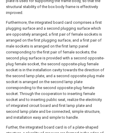
plate is used for supporting the frame body, so that the
structural stability of the box body frame is effectively
improved.
Furthermore, the integrated board card comprises a first
plugging surface and a second plugging surface which
are oppositely arranged; a first pair of female sockets is
arranged on the first plugging surface, and a first pair of
male sockets is arranged on the first lamp panel
corresponding to the first pair of female sockets; the
second plug surface is provided with a second opposite-
plug female socket, the second opposite-plug female
socket is in the installation cavity towards the direction of
the second lamp plate, and a second opposite-plug male
socket is arranged on the second lamp plate
corresponding to the second opposite-plug female
socket. Through the cooperation to inserting female
socket and to inserting public seat, realize the electricity
of integrated circuit board and first lamp plate and
second lamp plate and be connected, simple structure,
and installation easy and simple to handle.
Further, the integrated board card is of a plate-shaped