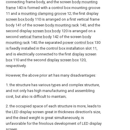
connecting frame body, and the screen
body mounting
frame
140 is formed with a control box mounting groove
11 and a
mounting clamping groove
12; the first display
screen box body
110 is arranged on a first vertical frame
body 141 of the screen
body mounting rack
140, and the
second display
screen box body
120 is arranged on a
second
vertical frame body
142 of the screen
body
mounting rack
140; the separated
power control box
130
is fixedly installed in the control box installation slot 11,
and is electrically connected to the first
display screen
box
110 and the second
display screen box
120,
respectively.
However, the above prior art has many disadvantages:
1. the structure has various types and complex structure,
and not only has high manufacturing and assembling
cost, but also is difficult to maintain;
2. the occupied space of each structure is more, leads to
the LED display screen great in thickness direction's size,
and the dead weight is great simultaneously, is
unfavorable for the frivolous development of LED display
screen.