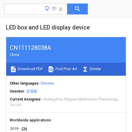
LED box and LED display device
CN111128038A
China
Download PDF
Find Prior Art
Similar
Other languages
Chinese
Inventor
吴瑞彬
Current Assignee
Guangzhou Shiyuan Electronics Thecnology
Co Ltd
Worldwide applications
2019
CN