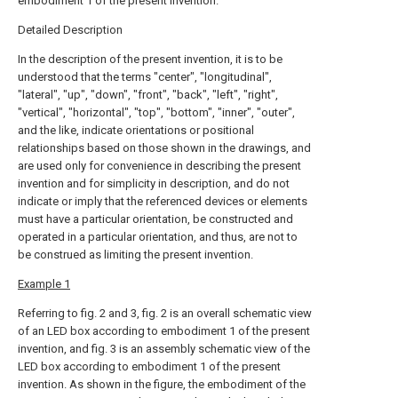
embodiment 1 of the present invention.
Detailed Description
In the description of the present invention, it is to be
understood that the terms "center", "longitudinal",
"lateral", "up", "down", "front", "back", "left", "right",
"vertical", "horizontal", "top", "bottom", "inner", "outer",
and the like, indicate orientations or positional
relationships based on those shown in the drawings, and
are used only for convenience in describing the present
invention and for simplicity in description, and do not
indicate or imply that the referenced devices or elements
must have a particular orientation, be constructed and
operated in a particular orientation, and thus, are not to
be construed as limiting the present invention.
Example 1
Referring to fig. 2 and 3, fig. 2 is an overall schematic view
of an LED box according to embodiment 1 of the present
invention, and fig. 3 is an assembly schematic view of the
LED box according to embodiment 1 of the present
invention. As shown in the figure, the embodiment of the