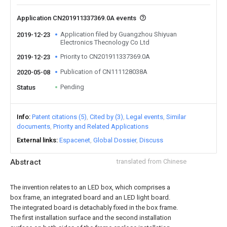
Application CN201911337369.0A events
Application filed by Guangzhou Shiyuan
2019-12-23
Electronics Thecnology Co Ltd
Priority to CN201911337369.0A
2019-12-23
Publication of CN111128038A
2020-05-08
Pending
Status
Info
Patent citations (5)
Cited by (3)
Legal events
Similar
documents
Priority and Related Applications
External links
Espacenet
Global Dossier
Discuss
Abstract
translated from Chinese
The invention relates to an LED box, which comprises a
box frame, an integrated board and an LED light board.
The integrated board is detachably fixed in the box frame.
The first installation surface and the second installation