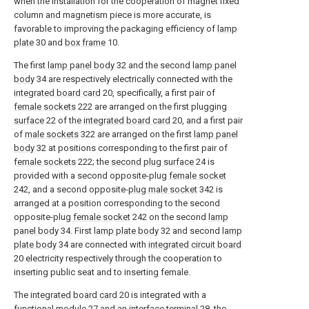
when the installation for the cooperation of magnet fixed
column and magnetism piece is more accurate, is
favorable to improving the packaging efficiency of
lamp
plate
30 and
box frame
10.
The first
lamp panel body
32 and the second
lamp panel
body
34 are respectively electrically connected with the
integrated board card
20, specifically, a first pair of
female sockets
222 are arranged on the first plugging
surface
22 of the
integrated board card
20, and a first pair
of
male sockets
322 are arranged on the first
lamp panel
body
32 at positions corresponding to the first pair of
female sockets
222; the
second plug surface
24 is
provided with a second opposite-plug
female socket
242, and a second opposite-
plug male socket
342 is
arranged at a position corresponding to the second
opposite-plug
female socket
242 on the second
lamp
panel body
34. First
lamp plate body
32 and second
lamp
plate body
34 are connected with
integrated circuit board
20 electricity respectively through the cooperation to
inserting public seat and to inserting female.
The
integrated board card
20 is integrated with a
functional module
27 and an interface terminal 28, the