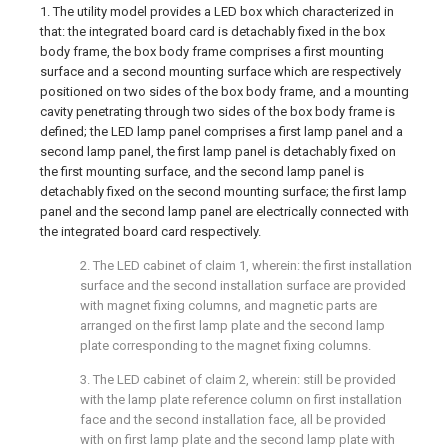
1. The utility model provides a LED box which characterized in
that: the integrated board card is detachably fixed in the box
body frame, the box body frame comprises a first mounting
surface and a second mounting surface which are respectively
positioned on two sides of the box body frame, and a mounting
cavity penetrating through two sides of the box body frame is
defined; the LED lamp panel comprises a first lamp panel and a
second lamp panel, the first lamp panel is detachably fixed on
the first mounting surface, and the second lamp panel is
detachably fixed on the second mounting surface; the first lamp
panel and the second lamp panel are electrically connected with
the integrated board card respectively.
2. The LED cabinet of claim 1, wherein: the first installation
surface and the second installation surface are provided
with magnet fixing columns, and magnetic parts are
arranged on the first lamp plate and the second lamp
plate corresponding to the magnet fixing columns.
3. The LED cabinet of claim 2, wherein: still be provided
with the lamp plate reference column on first installation
face and the second installation face, all be provided
with on first lamp plate and the second lamp plate with