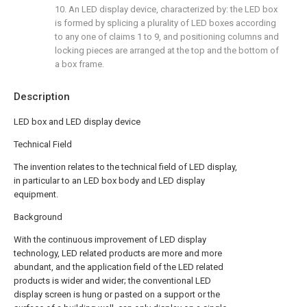
10. An LED display device, characterized by: the LED box
is formed by splicing a plurality of LED boxes according
to any one of claims 1 to 9, and positioning columns and
locking pieces are arranged at the top and the bottom of
a box frame.
Description
LED box and LED display device
Technical Field
The invention relates to the technical field of LED display,
in particular to an LED box body and LED display
equipment.
Background
With the continuous improvement of LED display
technology, LED related products are more and more
abundant, and the application field of the LED related
products is wider and wider; the conventional LED
display screen is hung or pasted on a support or the