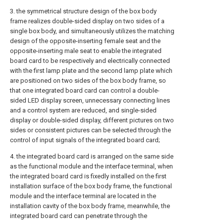
3. the symmetrical structure design of the box body
frame realizes double-sided display on two sides of a
single box body, and simultaneously utilizes the matching
design of the opposite-inserting female seat and the
opposite-inserting male seat to enable the integrated
board card to be respectively and electrically connected
with the first lamp plate and the second lamp plate which
are positioned on two sides of the box body frame, so
that one integrated board card can control a double-
sided LED display screen, unnecessary connecting lines
and a control system are reduced, and single-sided
display or double-sided display, different pictures on two
sides or consistent pictures can be selected through the
control of input signals of the integrated board card;
4. the integrated board card is arranged on the same side
as the functional module and the interface terminal, when
the integrated board card is fixedly installed on the first
installation surface of the box body frame, the functional
module and the interface terminal are located in the
installation cavity of the box body frame, meanwhile, the
integrated board card can penetrate through the