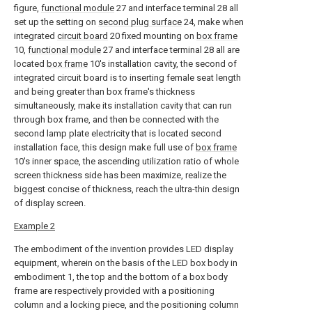
figure,
functional module
27 and interface terminal 28 all
set up the setting on
second plug surface
24, make when
integrated
circuit board
20 fixed mounting on
box frame
10,
functional module
27 and interface terminal 28 all are
located
box frame
10's installation cavity, the second of
integrated circuit board is to inserting female seat length
and being greater than box frame's thickness
simultaneously, make its installation cavity that can run
through box frame, and then be connected with the
second lamp plate electricity that is located second
installation face, this design make full use of
box frame
10's inner space, the ascending utilization ratio of whole
screen thickness side has been maximize, realize the
biggest concise of thickness, reach the ultra-thin design
of display screen.
Example 2
The embodiment of the invention provides LED display
equipment, wherein on the basis of the LED box body in
embodiment 1, the top and the bottom of a box body
frame are respectively provided with a positioning
column and a locking piece, and the positioning column