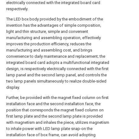
electrically connected with the integrated board card
respectively.
The LED box body provided by the embodiment of the
invention has the advantages of simple composition,
light and thin structure, simple and convenient
manufacturing and assembling operation, effectively
improves the production efficiency, reduces the
manufacturing and assembling cost, and brings
convenience to daily maintenance and replacement; the
integrated board card adopts a multifunctional integrated
design, is respectively electrically connected with the first
lamp panel and the second lamp panel, and controls the
two lamp panels simultaneously to realize double-sided
display.
Further, be provided with the magnet fixed column on first
installation face and the second installation face, the
position that corresponds the magnet fixed column on
first lamp plate and the second lamp plate is provided
with magnetism and inhales the piece, utilizes magnetism
to inhale power with LED lamp plate snap-on the
installation face of box frame, can avoid adopting