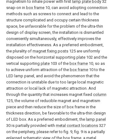
magnetism to inhale power with first
lamp plate body
32
snap-on in
box frame
10, can avoid adopting connection
methods such as screws to connect and lead to the
structure complicated and occupy certain thickness
space, be unfavorable for the problem of the ultra-thin
design of display screen, the installation is dismantled
conveniently simultaneously, effectively improves the
installation effectiveness. As a preferred embodiment,
the plurality of
magnet fixing posts
125 are uniformly
disposed on the horizontal supporting
plate
102 and the
vertical supporting
plate
103 of the
box frame
10, so as
to achieve uniform attraction of the
box frame
10 to the
LED lamp panel, and avoid the phenomenon that the
connection is unstable due to too large local magnetic
attraction or local lack of magnetic attraction. And
through the quantity that increases magnet fixed
column
125, the volume of reducible magnet and magnetism
piece and then reduce the size of box frame in the
thickness direction, be favorable to the ultra-thin design
of LED box. As a preferred embodiment, the
lamp panel
30 is partially provided with
metal contact locations
327
on the periphery, please refer to fig. 9, fig. 9 is a partially
enlarged schematic view of the box frame, a metal