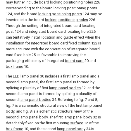
may further include board
locking positioning holes
226
corresponding to the board
locking positioning posts
124, and the board
locking positioning posts
124 may be
inserted into the board
locking positioning holes
226.
Through the setting of integrated board card locating
post 124 and integrated board
card locating hole
226,
can tentatively install location and guide effect when the
installation for integrated board card fixed
column
122 is
more accurate with the cooperation of integrated board
card fixed hole 25, is favorable to improving the
packaging efficiency of integrated
board card
20 and
box frame
10.
The
LED lamp panel
30 includes a first lamp panel and a
second lamp panel, the first lamp panel is formed by
splicing a plurality of first
lamp panel bodies
32, and the
second lamp panel is formed by splicing a plurality of
second
lamp panel bodies
34. Referring to fig. 7 and 8,
fig. 7 is a schematic structural view of the first lamp panel
body, and fig. 8 is a schematic structural view of the
second lamp panel body. The first
lamp panel body
32 is
detachably fixed on the first mounting
surface
12 of the
box frame
10, and the second
lamp panel body
34 is