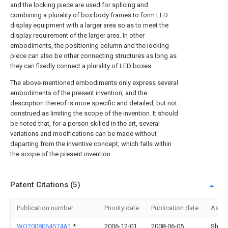
and the locking piece are used for splicing and
combining a plurality of box body frames to form LED
display equipment with a larger area so as to meet the
display requirement of the larger area. In other
embodiments, the positioning column and the locking
piece can also be other connecting structures as long as
they can fixedly connect a plurality of LED boxes.
The above-mentioned embodiments only express several
embodiments of the present invention, and the
description thereof is more specific and detailed, but not
construed as limiting the scope of the invention. It should
be noted that, for a person skilled in the art, several
variations and modifications can be made without
departing from the inventive concept, which falls within
the scope of the present invention.
Patent Citations (5)
Publication number
Priority date
Publication date
Assi
WO2008064574A1
*
2006-12-01
2008-06-05
Shang