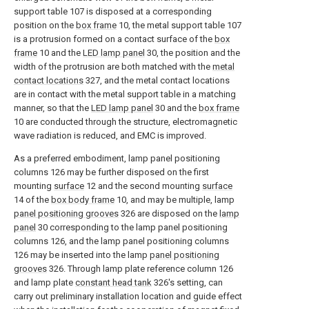
support table 107 is disposed at a corresponding
position on the
box frame
10, the metal support table 107
is a protrusion formed on a contact surface of the
box
frame
10 and the
LED lamp panel
30, the position and the
width of the protrusion are both matched with the
metal
contact locations
327, and the metal contact locations
are in contact with the metal support table in a matching
manner, so that the
LED lamp panel
30 and the
box frame
10 are conducted through the structure, electromagnetic
wave radiation is reduced, and EMC is improved.
As a preferred embodiment, lamp panel positioning
columns 126 may be further disposed on the first
mounting
surface
12 and the second mounting
surface
14 of the
box body frame
10, and may be multiple, lamp
panel positioning grooves
326 are disposed on the
lamp
panel
30 corresponding to the lamp panel positioning
columns 126, and the lamp panel positioning columns
126 may be inserted into the lamp
panel positioning
grooves
326. Through lamp plate reference column 126
and lamp plate
constant head tank
326's setting, can
carry out preliminary installation location and guide effect