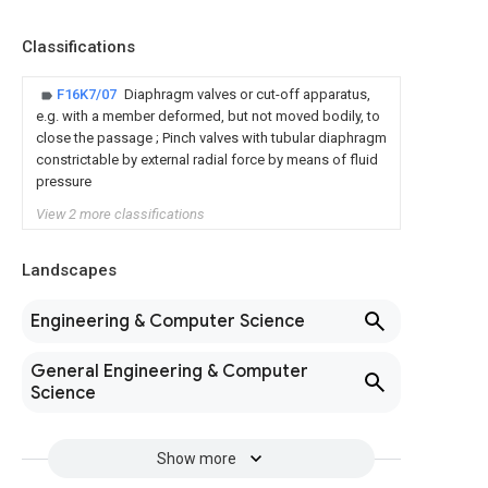
Classifications
F16K7/07
Diaphragm valves or cut-off apparatus,
e.g. with a member deformed, but not moved bodily, to
close the passage ; Pinch valves with tubular diaphragm
constrictable by external radial force by means of fluid
pressure
View 2 more classifications
Landscapes
Engineering & Computer Science
General Engineering & Computer
Science
Show more