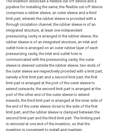
The invention discloses a flexible cut-off device and a
pipeline for installing the same, the flexible cut-off device
comprises a rubber sleeve, an outer sleeve and a third
limit part, wherein the rubber sleeve is provided with a
through circulation channel, the rubber sleeve is of an
integrated structure, at least one independent
pressurizing cavity is arranged in the rubber sleeve, the
rubber sleeve is of an integrated structure, an inlet and
outlet hole is arranged on an outer rubber layer of each
pressurizing cavity, the inlet and outlet hole is
communicated with the pressurizing cavity, the outer
sleeve is sleeved outside the rubber sleeve, two ends of
the outer sleeve are respectively provided with a limit part,
namely a first limit part and a second limit part, the first
limit part is arranged at the port of the outer sleeve to
extend outwards, the second limit part is arranged at the
port of the other end of the outer sleeve to extend
inwards, the third limit part is arranged at the inner side of
the end of the outer sleeve close to the side of the first
limit part, and the rubber sleeve is clamped between the
second limit part and the third limit part. The limiting part
is removed at one end of the invention, so that the
invention is convenient to install and maintain.