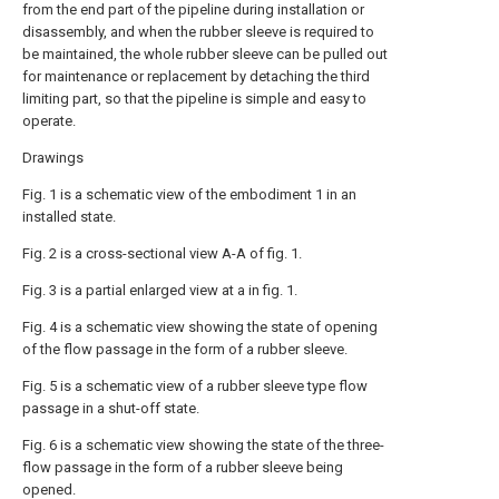
from the end part of the pipeline during installation or
disassembly, and when the rubber sleeve is required to
be maintained, the whole rubber sleeve can be pulled out
for maintenance or replacement by detaching the third
limiting part, so that the pipeline is simple and easy to
operate.
Drawings
Fig. 1 is a schematic view of the embodiment 1 in an
installed state.
Fig. 2 is a cross-sectional view A-A of fig. 1.
Fig. 3 is a partial enlarged view at a in fig. 1.
Fig. 4 is a schematic view showing the state of opening
of the flow passage in the form of a rubber sleeve.
Fig. 5 is a schematic view of a rubber sleeve type flow
passage in a shut-off state.
Fig. 6 is a schematic view showing the state of the three-
flow passage in the form of a rubber sleeve being
opened.