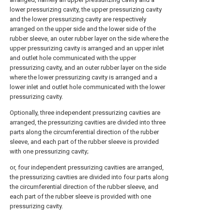
lower pressurizing cavity, the upper pressurizing cavity
and the lower pressurizing cavity are respectively
arranged on the upper side and the lower side of the
rubber sleeve, an outer rubber layer on the side where the
upper pressurizing cavity is arranged and an upper inlet
and outlet hole communicated with the upper
pressurizing cavity, and an outer rubber layer on the side
where the lower pressurizing cavity is arranged and a
lower inlet and outlet hole communicated with the lower
pressurizing cavity.
Optionally, three independent pressurizing cavities are
arranged, the pressurizing cavities are divided into three
parts along the circumferential direction of the rubber
sleeve, and each part of the rubber sleeve is provided
with one pressurizing cavity;
or, four independent pressurizing cavities are arranged,
the pressurizing cavities are divided into four parts along
the circumferential direction of the rubber sleeve, and
each part of the rubber sleeve is provided with one
pressurizing cavity.