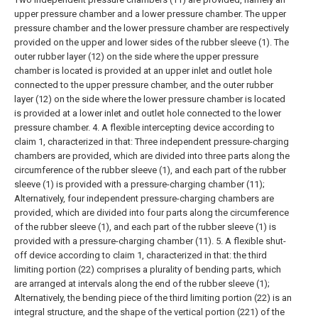
upper pressure chamber and a lower pressure chamber. The upper
pressure chamber and the lower pressure chamber are respectively
provided on the upper and lower sides of the rubber sleeve (1). The
outer rubber layer (12) on the side where the upper pressure
chamber is located is provided at an upper inlet and outlet hole
connected to the upper pressure chamber, and the outer rubber
layer (12) on the side where the lower pressure chamber is located
is provided at a lower inlet and outlet hole connected to the lower
pressure chamber.
4. A flexible intercepting device according to
claim 1, characterized in that:
Three independent pressure-charging
chambers are provided, which are divided into three parts along the
circumference of the rubber sleeve (1), and each part of the rubber
sleeve (1) is provided with a pressure-charging chamber (11);
Alternatively, four independent pressure-charging chambers are
provided, which are divided into four parts along the circumference
of the rubber sleeve (1), and each part of the rubber sleeve (1) is
provided with a pressure-charging chamber (11).
5. A flexible shut-
off device according to claim 1, characterized in that: the third
limiting portion (22) comprises a plurality of bending parts, which
are arranged at intervals along the end of the rubber sleeve (1);
Alternatively, the bending piece of the third limiting portion (22) is an
integral structure, and the shape of the vertical portion (221) of the