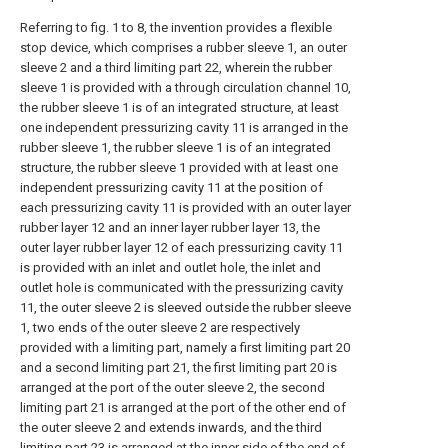
Referring to fig. 1 to 8, the invention provides a flexible
stop device, which comprises a rubber sleeve 1, an outer
sleeve 2 and a third limiting part 22, wherein the rubber
sleeve 1 is provided with a through circulation channel 10,
the rubber sleeve 1 is of an integrated structure, at least
one independent pressurizing cavity 11 is arranged in the
rubber sleeve 1, the rubber sleeve 1 is of an integrated
structure, the rubber sleeve 1 provided with at least one
independent pressurizing cavity 11 at the position of
each pressurizing cavity 11 is provided with an outer layer
rubber layer 12 and an inner layer rubber layer 13, the
outer layer rubber layer 12 of each pressurizing cavity 11
is provided with an inlet and outlet hole, the inlet and
outlet hole is communicated with the pressurizing cavity
11, the outer sleeve 2 is sleeved outside the rubber sleeve
1, two ends of the outer sleeve 2 are respectively
provided with a limiting part, namely a first limiting part 20
and a second limiting part 21, the first limiting part 20 is
arranged at the port of the outer sleeve 2, the second
limiting part 21 is arranged at the port of the other end of
the outer sleeve 2 and extends inwards, and the third
limiting part 23 is arranged at the inner side of the end of