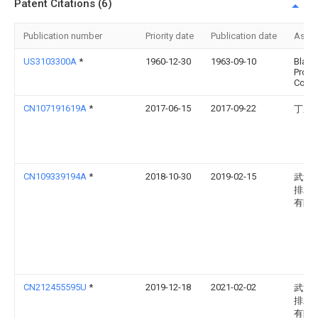
Patent Citations (6)
Publication number
Priority date
Publication date
Assi
US3103300A
*
1960-12-30
1963-09-10
Black
Produ
Co
CN107191619A
*
2017-06-15
2017-09-22
丁庆
CN109339194A
*
2018-10-30
2019-02-15
武汉
排水
有限
CN212455595U
*
2019-12-18
2021-02-02
武汉
排水
有限