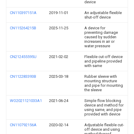
device
CN110397151A
2019-11-01
An adjustable flexible
shut-off device
CN115264215B
2025-11-25
A device for
preventing damage
caused by sudden
increases in air or
water pressure
CN212455595U
2021-02-02
Flexible cut-off device
and pipeline provided
with same
CN112283393B
2025-03-18
Rubber sleeve with
mounting structure
and pipe for mounting
the sleeve
WO2021121033A1
2021-06-24
Simple flow blocking
device and method for
using same, and pipe
provided with device
CN110792156A
2020-02-14
Adjustable flexible cut-
off device and using
method thereof