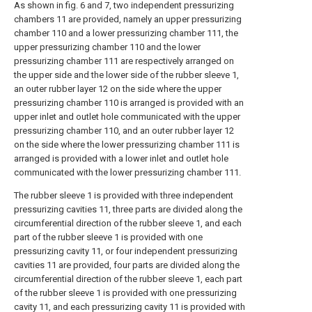
As shown in fig. 6 and 7, two independent pressurizing
chambers 11 are provided, namely an upper pressurizing
chamber 110 and a lower pressurizing chamber 111, the
upper pressurizing chamber 110 and the lower
pressurizing chamber 111 are respectively arranged on
the upper side and the lower side of the rubber sleeve 1,
an outer rubber layer 12 on the side where the upper
pressurizing chamber 110 is arranged is provided with an
upper inlet and outlet hole communicated with the upper
pressurizing chamber 110, and an outer rubber layer 12
on the side where the lower pressurizing chamber 111 is
arranged is provided with a lower inlet and outlet hole
communicated with the lower pressurizing chamber 111.
The rubber sleeve 1 is provided with three independent
pressurizing cavities 11, three parts are divided along the
circumferential direction of the rubber sleeve 1, and each
part of the rubber sleeve 1 is provided with one
pressurizing cavity 11, or four independent pressurizing
cavities 11 are provided, four parts are divided along the
circumferential direction of the rubber sleeve 1, each part
of the rubber sleeve 1 is provided with one pressurizing
cavity 11, and each pressurizing cavity 11 is provided with