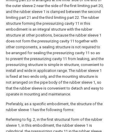
the outer sleeve 2 near the side of the first limiting part 20,
and the rubber sleeve 1 is clamped between the second
limiting part 21 and the third limiting part 22. The rubber
structure forming the pressurizing cavity 11 in this
embodiment is an integral structure with the rubber
structure at other positions, because the rubber sleeve 1
does not form the pressurizing cavity 11 together with
other components, a sealing structure is not required to
be arranged for sealing the pressurizing cavity 11 so as
to prevent the pressurizing cavity 11 from leaking, and the
pressurizing structure is simple in structure, convenient to
install and wide in application range. The rubber sleeve 1
is fixed at two ends only, and the mounting structure is
not arranged on the pipe body of the rubber sleeve 1, so
that the rubber sleeve is convenient to detach and easy to
operate in mounting and maintenance.
Preferably, as a specific embodiment, the structure of the
rubber sleeve 1 has the following forms:
Referring to fig. 2, in the first structural form of the rubber
sleeve 1, in this embodiment, the rubber sleeve 1 is
cylindrical, the pressurizing cavity 11 in the rubber sleeve