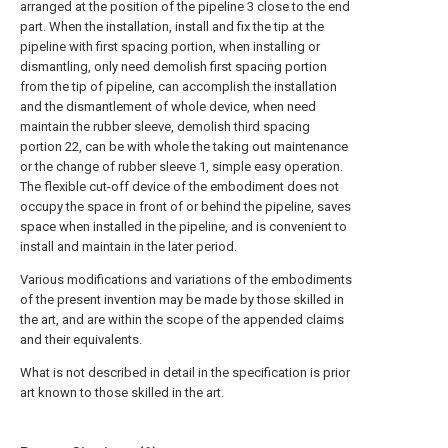
arranged at the position of the pipeline 3 close to the end
part. When the installation, install and fix the tip at the
pipeline with first spacing portion, when installing or
dismantling, only need demolish first spacing portion
from the tip of pipeline, can accomplish the installation
and the dismantlement of whole device, when need
maintain the rubber sleeve, demolish third spacing
portion 22, can be with whole the taking out maintenance
or the change of rubber sleeve 1, simple easy operation.
The flexible cut-off device of the embodiment does not
occupy the space in front of or behind the pipeline, saves
space when installed in the pipeline, and is convenient to
install and maintain in the later period.
Various modifications and variations of the embodiments
of the present invention may be made by those skilled in
the art, and are within the scope of the appended claims
and their equivalents.
What is not described in detail in the specification is prior
art known to those skilled in the art.