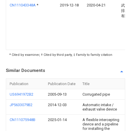
CN111043348A
*
2019-12-18
2020-04-21
武汉
排水
有限
* Cited by examiner, † Cited by third party, ‡ Family to family citation
Similar Documents
Publication
Publication Date
Title
US6941972B2
2005-09-13
Corrugated pipe
JP5633079B2
2014-12-03
Automatic intake /
exhaust valve device
CN111075948B
2025-01-14
A flexible intercepting
device and a pipeline
for installing the