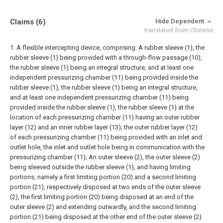
Claims
(6)
Hide Dependent
translated from Chinese
1. A flexible intercepting device, comprising:
A rubber sleeve (1), the
rubber sleeve (1) being provided with a through-flow passage (10),
the rubber sleeve (1) being an integral structure, and at least one
independent pressurizing chamber (11) being provided inside the
rubber sleeve (1), the rubber sleeve (1) being an integral structure,
and at least one independent pressurizing chamber (11) being
provided inside the rubber sleeve (1), the rubber sleeve (1) at the
location of each pressurizing chamber (11) having an outer rubber
layer (12) and an inner rubber layer (13); the outer rubber layer (12)
of each pressurizing chamber (11) being provided with an inlet and
outlet hole, the inlet and outlet hole being in communication with the
pressurizing chamber (11);
An outer sleeve (2), the outer sleeve (2)
being sleeved outside the rubber sleeve (1), and having limiting
portions, namely a first limiting portion (20) and a second limiting
portion (21), respectively disposed at two ends of the outer sleeve
(2), the first limiting portion (20) being disposed at an end of the
outer sleeve (2) and extending outwardly, and the second limiting
portion (21) being disposed at the other end of the outer sleeve (2)