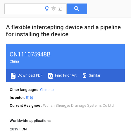
A flexible intercepting device and a pipeline
for installing the device
CN111075948B
China
Download PDF
Find Prior Art
Similar
Other languages
Chinese
Inventor
周超
Current Assignee
Wuhan Shengyu Drainage Systems Co Ltd
Worldwide applications
2019
CN