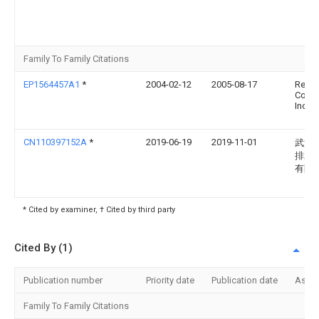
Family To Family Citations
EP1564457A1
*
2004-02-12
2005-08-17
Red V
Comp
Inc.
CN110397152A
*
2019-06-19
2019-11-01
武汉
排水
有限
* Cited by examiner, † Cited by third party
Cited By (1)
Publication number
Priority date
Publication date
Assi
Family To Family Citations