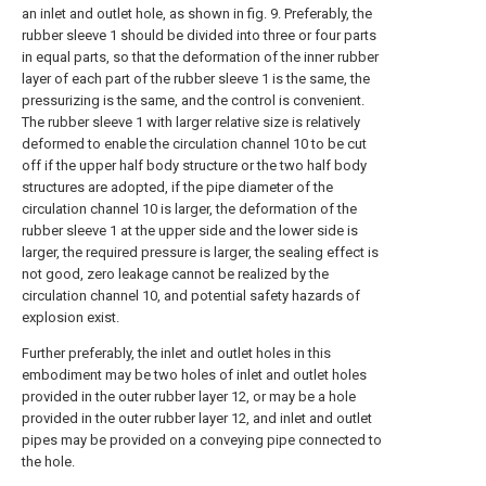
an inlet and outlet hole, as shown in fig. 9. Preferably, the
rubber sleeve 1 should be divided into three or four parts
in equal parts, so that the deformation of the inner rubber
layer of each part of the rubber sleeve 1 is the same, the
pressurizing is the same, and the control is convenient.
The rubber sleeve 1 with larger relative size is relatively
deformed to enable the circulation channel 10 to be cut
off if the upper half body structure or the two half body
structures are adopted, if the pipe diameter of the
circulation channel 10 is larger, the deformation of the
rubber sleeve 1 at the upper side and the lower side is
larger, the required pressure is larger, the sealing effect is
not good, zero leakage cannot be realized by the
circulation channel 10, and potential safety hazards of
explosion exist.
Further preferably, the inlet and outlet holes in this
embodiment may be two holes of inlet and outlet holes
provided in the outer rubber layer 12, or may be a hole
provided in the outer rubber layer 12, and inlet and outlet
pipes may be provided on a conveying pipe connected to
the hole.