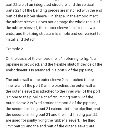
part 22 are of an integrated structure, and the vertical
parts 221 of the bending pieces are matched with the end
part of the rubber sleeve 1 in shape. In the embodiment,
the rubber sleeve 1 does not damage the whole result of
the rubber sleeve 1, the rubber sleeve 1 is fixed at two
ends, and the fixing structure is simple and convenient to
install and detach.
Example 2
On the basis of the embodiment 1, referring to fig. 1, a
pipeline is provided, and the flexible shutoff device of the
embodiment 1 is arranged in a port 3 of the pipeline;
The outer wall of the outer sleeve 2 is attached to the
inner wall of the port 3 of the pipeline, the outer wall of
the outer sleeve 2 is attached to the inner wall of the port
3 close to the pipeline, the first limiting part 20 of the
outer sleeve 2 is fixed around the port 3 of the pipeline,
the second limiting part 21 extends into the pipeline, and
the second limiting part 21 and the third limiting part 22
are used for jointly fixing the rubber sleeve 1. The third
limit part 22 and the end part of the outer sleeve 2 are