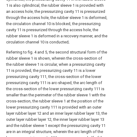
1 is also cylindrical, the rubber sleeve 1 is provided with
an access hole, the pressurizing cavity 11 is pressurized
through the access hole, the rubber sleeve 1 is deformed,
the circulation channel 10 is blocked, the pressurizing
cavity 11 is pressurized through the access hole, the
rubber sleeve 1 is deformed in a recovery manner, and the
circulation channel 10 is conducted;
Referring to fig. 4 and 5, the second structural form of the
rubber sleeve 1 is shown, wherein the cross-section of
the rubber sleeve 1 is circular, when a pressurizing cavity
11 is provided, the pressurizing cavity 11 is a lower
pressurizing cavity 111, the cross-section of the lower
pressurizing cavity 111 is arc-shaped, the arc length of
the cross-section of the lower pressurizing cavity 111 is
smaller than the perimeter of the rubber sleeve 1 with the
cross-section, the rubber sleeve 1 at the position of the
lower pressurizing cavity 111 is provided with an outer
layer rubber layer 12 and an inner layer rubber layer 13, the
outer layer rubber layer 12, the inner layer rubber layer 13
and the rubber sleeve 1 except the pressurizing cavity 11
are in an integral structure, wherein the arc length of the