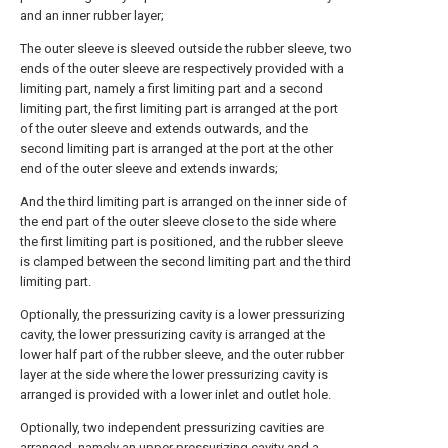
and an inner rubber layer;
The outer sleeve is sleeved outside the rubber sleeve, two
ends of the outer sleeve are respectively provided with a
limiting part, namely a first limiting part and a second
limiting part, the first limiting part is arranged at the port
of the outer sleeve and extends outwards, and the
second limiting part is arranged at the port at the other
end of the outer sleeve and extends inwards;
And the third limiting part is arranged on the inner side of
the end part of the outer sleeve close to the side where
the first limiting part is positioned, and the rubber sleeve
is clamped between the second limiting part and the third
limiting part.
Optionally, the pressurizing cavity is a lower pressurizing
cavity, the lower pressurizing cavity is arranged at the
lower half part of the rubber sleeve, and the outer rubber
layer at the side where the lower pressurizing cavity is
arranged is provided with a lower inlet and outlet hole.
Optionally, two independent pressurizing cavities are
arranged, namely an upper pressurizing cavity and a