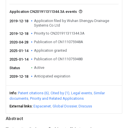
Application CN201911311344.3A events
Application filed by Wuhan Shengyu Drainage
2019-12-18
Systems Co Ltd
Priority to CN201911311344.3A
2019-12-18
Publication of CN111075948A
2020-04-28
Application granted
2025-01-14
Publication of CN111075948B
2025-01-14
Active
Status
Anticipated expiration
2039-12-18
Info
Patent citations (6)
Cited by (1)
Legal events
Similar
documents
Priority and Related Applications
External links
Espacenet
Global Dossier
Discuss
Abstract