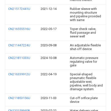
CN215172441U
2021-12-14
Rubber sleeve with
mounting structure
and pipeline provided
with same
CN216555516U
2022-05-17
Toper check valve,
fluid passage and
sewer well
CN211447224U
2020-09-08
An adjustable flexible
shut-off device
CN221811033U
2024-10-08
Automatic pressure
regulating valve for
gate
CN216339912U
2022-04-19
Special-shaped
pneumatic flexible
adjustable weir,
pipeline, well body and
drainage system
CN211853156U
2020-11-03
Cut-off orifice plate
device
CN120159940B
2025-07-22
Water delivery valve