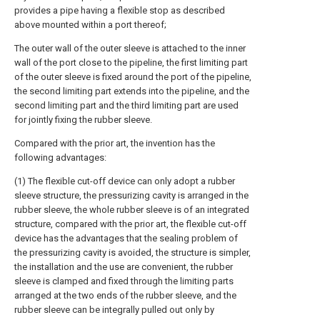
provides a pipe having a flexible stop as described
above mounted within a port thereof;
The outer wall of the outer sleeve is attached to the inner
wall of the port close to the pipeline, the first limiting part
of the outer sleeve is fixed around the port of the pipeline,
the second limiting part extends into the pipeline, and the
second limiting part and the third limiting part are used
for jointly fixing the rubber sleeve.
Compared with the prior art, the invention has the
following advantages:
(1) The flexible cut-off device can only adopt a rubber
sleeve structure, the pressurizing cavity is arranged in the
rubber sleeve, the whole rubber sleeve is of an integrated
structure, compared with the prior art, the flexible cut-off
device has the advantages that the sealing problem of
the pressurizing cavity is avoided, the structure is simpler,
the installation and the use are convenient, the rubber
sleeve is clamped and fixed through the limiting parts
arranged at the two ends of the rubber sleeve, and the
rubber sleeve can be integrally pulled out only by