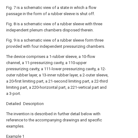
Fig. 7 is a schematic view of a state in which a flow
passage in the form of a rubber sleeve is shut off.
Fig. 8 is a schematic view of a rubber sleeve with three
independent plenum chambers disposed therein.
Fig. 9 is a schematic view of a rubber sleeve form three
provided with four independent pressurizing chambers.
The device comprises a 1-rubber sleeve, a 10-flow
channel, a 11-pressurizing cavity, a 110-upper
pressurizing cavity, a 111-lower pressurizing cavity, a 12-
outer rubber layer, a 13-inner rubber layer, a 2-outer sleeve,
a 20-first limiting part, a 21-second limiting part, a 22-third
limiting part, a 220-horizontal part, a 221-vertical part and
a 3-port.
Detailed Description
The invention is described in further detail below with
reference to the accompanying drawings and specific
examples.
Example 1