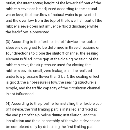
outlet, the intercepting height of the lower half part of the
rubber sleeve can be adjusted according to the natural
water level, the backflow of natural water is prevented,
and the overflow from the top of the lower half part of the
rubber sleeve does not influence flood discharge while
the backflow is prevented.
(3) According to the flexible shutoff device, the rubber
sleeve is designed to be deformed in three directions or
four directions to close the shutoff channel, the sealing
element is filled in the gap at the closing position of the
rubber sleeve, the air pressure used for closing the
rubber sleeve is small, zero leakage can be realized
under low pressure (lower than 2 bar), the sealing effect
is good, the air pressure is low, the sealing structure is
simple, and the traffic capacity of the circulation channel
is not influenced.
(4) According to the pipeline for installing the flexible cut-
off device, the first limiting part is installed and fixed at
the end part of the pipeline during installation, and the
installation and the disassembly of the whole device can
be completed only by detaching the first limiting part