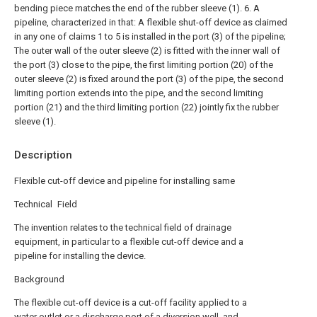
bending piece matches the end of the rubber sleeve (1).
6. A
pipeline, characterized in that:
A flexible shut-off device as claimed
in any one of claims 1 to 5 is installed in the port (3) of the pipeline;
The outer wall of the outer sleeve (2) is fitted with the inner wall of
the port (3) close to the pipe, the first limiting portion (20) of the
outer sleeve (2) is fixed around the port (3) of the pipe, the second
limiting portion extends into the pipe, and the second limiting
portion (21) and the third limiting portion (22) jointly fix the rubber
sleeve (1).
Description
Flexible cut-off device and pipeline for installing same
Technical Field
The invention relates to the technical field of drainage
equipment, in particular to a flexible cut-off device and a
pipeline for installing the device.
Background
The flexible cut-off device is a cut-off facility applied to a
water outlet or a discharge port of a diversion well, and