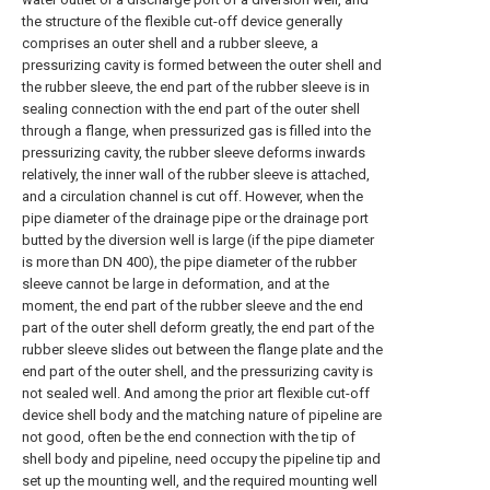
the structure of the flexible cut-off device generally
comprises an outer shell and a rubber sleeve, a
pressurizing cavity is formed between the outer shell and
the rubber sleeve, the end part of the rubber sleeve is in
sealing connection with the end part of the outer shell
through a flange, when pressurized gas is filled into the
pressurizing cavity, the rubber sleeve deforms inwards
relatively, the inner wall of the rubber sleeve is attached,
and a circulation channel is cut off. However, when the
pipe diameter of the drainage pipe or the drainage port
butted by the diversion well is large (if the pipe diameter
is more than DN 400), the pipe diameter of the rubber
sleeve cannot be large in deformation, and at the
moment, the end part of the rubber sleeve and the end
part of the outer shell deform greatly, the end part of the
rubber sleeve slides out between the flange plate and the
end part of the outer shell, and the pressurizing cavity is
not sealed well. And among the prior art flexible cut-off
device shell body and the matching nature of pipeline are
not good, often be the end connection with the tip of
shell body and pipeline, need occupy the pipeline tip and
set up the mounting well, and the required mounting well