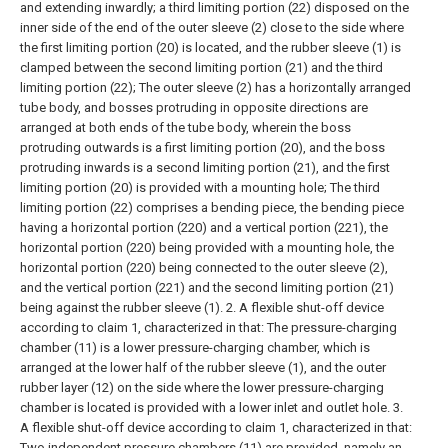
and extending inwardly;
a third limiting portion (22) disposed on the
inner side of the end of the outer sleeve (2) close to the side where
the first limiting portion (20) is located, and the rubber sleeve (1) is
clamped between the second limiting portion (21) and the third
limiting portion (22);
The outer sleeve (2) has a horizontally arranged
tube body, and bosses protruding in opposite directions are
arranged at both ends of the tube body, wherein the boss
protruding outwards is a first limiting portion (20), and the boss
protruding inwards is a second limiting portion (21), and the first
limiting portion (20) is provided with a mounting hole;
The third
limiting portion (22) comprises a bending piece, the bending piece
having a horizontal portion (220) and a vertical portion (221), the
horizontal portion (220) being provided with a mounting hole, the
horizontal portion (220) being connected to the outer sleeve (2),
and the vertical portion (221) and the second limiting portion (21)
being against the rubber sleeve (1).
2. A flexible shut-off device
according to claim 1, characterized in that:
The pressure-charging
chamber (11) is a lower pressure-charging chamber, which is
arranged at the lower half of the rubber sleeve (1), and the outer
rubber layer (12) on the side where the lower pressure-charging
chamber is located is provided with a lower inlet and outlet hole.
3.
A flexible shut-off device according to claim 1, characterized in that:
Two independent pressure chambers (11) are provided, namely an