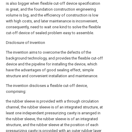
is also bigger when flexible cut-off device specification
is great, and the foundation construction engineering
volume is big, and the efficiency of construction is low
with high costs, and later maintenance is inconvenient,
consequently, need to wait one kind to solve the flexible
cut-off device of sealed problem easy to assemble.
Disclosure of Invention
The invention aims to overcome the defects of the
background technology, and provides the flexible cut-off
device and the pipeline for installing the device, which
have the advantages of good sealing effect, simple
structure and convenient installation and maintenance.
The invention discloses a flexible cut-off device,
comprising:
the rubber sleeve is provided with a through circulation
channel, the rubber sleeve is of an integrated structure, at
least one independent pressurizing cavity is arranged in
the rubber sleeve, the rubber sleeve is of an integrated
structure, and the rubber sleeve at the position of each
pressurizing cavity is provided with an outer rubber layer