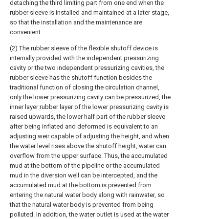
detaching the third limiting part from one end when the
rubber sleeve is installed and maintained at a later stage,
so that the installation and the maintenance are
convenient.
(2) The rubber sleeve of the flexible shutoff device is
internally provided with the independent pressurizing
cavity or the two independent pressurizing cavities, the
rubber sleeve has the shutoff function besides the
traditional function of closing the circulation channel,
only the lower pressurizing cavity can be pressurized, the
inner layer rubber layer of the lower pressurizing cavity is
raised upwards, the lower half part of the rubber sleeve
after being inflated and deformed is equivalent to an
adjusting weir capable of adjusting the height, and when
the water level rises above the shutoff height, water can
overflow from the upper surface. Thus, the accumulated
mud at the bottom of the pipeline or the accumulated
mud in the diversion well can be intercepted, and the
accumulated mud at the bottom is prevented from
entering the natural water body along with rainwater, so
that the natural water body is prevented from being
polluted. In addition, the water outlet is used at the water