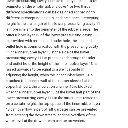
lower pressurizing cavity 111 can occupy one half of the
perimeter of the whole rubber sleeve 1 or two thirds,
different specifications can be designed according to
different intercepting heights, and the higher intercepting
height is the arc length of the lower pressurizing cavity 11
is more similar to the perimeter of the rubber sleeve. The
outer rubber layer 12 of the lower pressurizing cavity 111
is provided with an inlet and outlet hole, the inlet and
outlet hole is communicated with the pressurizing cavity
11, the inner rubber layer 13 at the side of the lower
pressurizing cavity 111 is pressurized through the inlet
and outlet hole, the height of the inner rubber layer 13 is
raised upwards to be equal to a weir capable of
adjusting the height, when the inner rubber layer 13 is
attached to the inner wall of the rubber sleeve 1 at the
upper half part, the circulation channel 10 is blocked,
when the inner rubber layer 13 of the lower half part of the
lower pressurizing cavity 111 in the structure is raised to
be a certain height, the top space of the inner rubber layer
13 can overflow, a part of silt garbage can be prevented
from entering the downstream, and the overflow of the
water level at the downstream can be prevented;