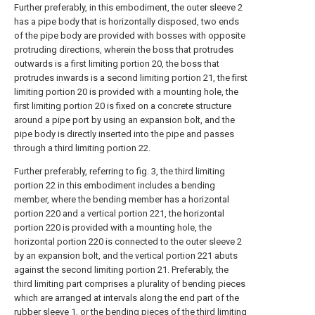
Further preferably, in this embodiment, the outer sleeve 2
has a pipe body that is horizontally disposed, two ends
of the pipe body are provided with bosses with opposite
protruding directions, wherein the boss that protrudes
outwards is a first limiting portion 20, the boss that
protrudes inwards is a second limiting portion 21, the first
limiting portion 20 is provided with a mounting hole, the
first limiting portion 20 is fixed on a concrete structure
around a pipe port by using an expansion bolt, and the
pipe body is directly inserted into the pipe and passes
through a third limiting portion 22.
Further preferably, referring to fig. 3, the third limiting
portion 22 in this embodiment includes a bending
member, where the bending member has a horizontal
portion 220 and a vertical portion 221, the horizontal
portion 220 is provided with a mounting hole, the
horizontal portion 220 is connected to the outer sleeve 2
by an expansion bolt, and the vertical portion 221 abuts
against the second limiting portion 21. Preferably, the
third limiting part comprises a plurality of bending pieces
which are arranged at intervals along the end part of the
rubber sleeve 1, or the bending pieces of the third limiting