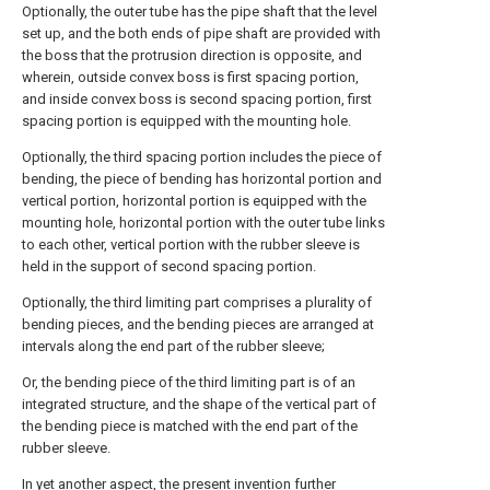
Optionally, the outer tube has the pipe shaft that the level
set up, and the both ends of pipe shaft are provided with
the boss that the protrusion direction is opposite, and
wherein, outside convex boss is first spacing portion,
and inside convex boss is second spacing portion, first
spacing portion is equipped with the mounting hole.
Optionally, the third spacing portion includes the piece of
bending, the piece of bending has horizontal portion and
vertical portion, horizontal portion is equipped with the
mounting hole, horizontal portion with the outer tube links
to each other, vertical portion with the rubber sleeve is
held in the support of second spacing portion.
Optionally, the third limiting part comprises a plurality of
bending pieces, and the bending pieces are arranged at
intervals along the end part of the rubber sleeve;
Or, the bending piece of the third limiting part is of an
integrated structure, and the shape of the vertical part of
the bending piece is matched with the end part of the
rubber sleeve.
In yet another aspect, the present invention further