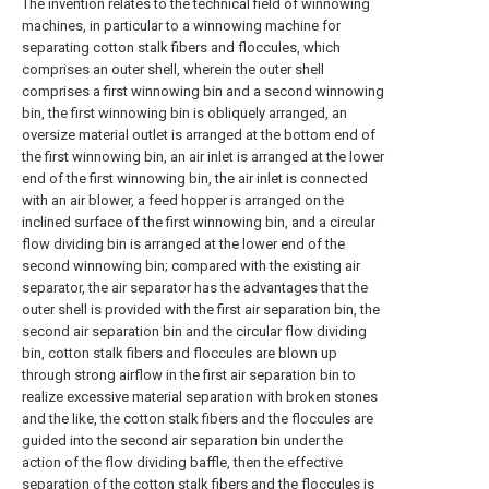
The invention relates to the technical field of winnowing
machines, in particular to a winnowing machine for
separating cotton stalk fibers and floccules, which
comprises an outer shell, wherein the outer shell
comprises a first winnowing bin and a second winnowing
bin, the first winnowing bin is obliquely arranged, an
oversize material outlet is arranged at the bottom end of
the first winnowing bin, an air inlet is arranged at the lower
end of the first winnowing bin, the air inlet is connected
with an air blower, a feed hopper is arranged on the
inclined surface of the first winnowing bin, and a circular
flow dividing bin is arranged at the lower end of the
second winnowing bin; compared with the existing air
separator, the air separator has the advantages that the
outer shell is provided with the first air separation bin, the
second air separation bin and the circular flow dividing
bin, cotton stalk fibers and floccules are blown up
through strong airflow in the first air separation bin to
realize excessive material separation with broken stones
and the like, the cotton stalk fibers and the floccules are
guided into the second air separation bin under the
action of the flow dividing baffle, then the effective
separation of the cotton stalk fibers and the floccules is