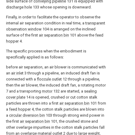
side surface of
conveying pipeline
131 is equipped with
discharge hole
133 whose opening is downward.
Finally, in order to facilitate the operator to observe the
internal air separation condition in real time, a
transparent
observation window
104 is arranged on the inclined
surface of the first
air separation bin
101 above the
feed
hopper
4.
The specific process when the embodiment is
specifically applied is as follows:
before air separation, an air blower is communicated with
an
air inlet
3 through a pipeline, an induced draft fan is
connected with a
floccule outlet
12 through a pipeline,
then the air blower, the induced draft fan, a rotating motor
7 and a transporting
motor
132 are started, a
sealing
cover plate
14 is opened, crushed or cut cotton stalk
particles are thrown into a first
air separation bin
101 from
a
feed hopper
4, the cotton stalk particles are blown into
a
circular diversion bin
103 through strong wind power in
the first
air separation bin
101, the crushed stone and
other overlarge impurities in the cotton stalk particles fall
from an
overlarge material outlet
2 due to large weight,