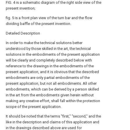
FIG. 4 is a schematic diagram of the right side view of the
present invention;
fig. 5 is a front plan view of the turn bar and the flow
dividing baffle of the present invention.
Detailed Description
In order to make the technical solutions better
understood by those skilled in the art, the technical
solutions in the embodiments of the present application
will be clearly and completely described below with
reference to the drawings in the embodiments of the
present application, and it is obvious that the described
embodiments are only partial embodiments of the
present application, but not all embodiments. All other
embodiments, which can be derived by a person skilled
in the art from the embodiments given herein without
making any creative effort, shall fall within the protection
scope of the present application.
It should be noted that the terms "first," "second," and the
like in the description and claims of this application and
in the drawings described above are used for