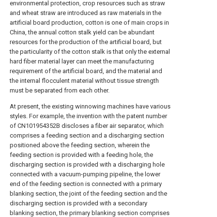
environmental protection, crop resources such as straw
and wheat straw are introduced as raw materials in the
artificial board production, cotton is one of main crops in
China, the annual cotton stalk yield can be abundant
resources for the production of the artificial board, but
the particularity of the cotton stalk is that only the external
hard fiber material layer can meet the manufacturing
requirement of the artificial board, and the material and
the internal flocculent material without tissue strength
must be separated from each other.
At present, the existing winnowing machines have various
styles. For example, the invention with the patent number
of CN101954352B discloses a fiber air separator, which
comprises a feeding section and a discharging section
positioned above the feeding section, wherein the
feeding section is provided with a feeding hole, the
discharging section is provided with a discharging hole
connected with a vacuum-pumping pipeline, the lower
end of the feeding section is connected with a primary
blanking section, the joint of the feeding section and the
discharging section is provided with a secondary
blanking section, the primary blanking section comprises