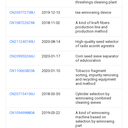
threshings cleaning plant
CN209772758U
2019-12-13
tea winnowing device
CN108722629A
2018-11-02
A kind of kraft fibers
production line and
production method
CN211240749U
2020-08-14
High-quality seed selector
of radix aconiti agrestis
CN209953266U
2020-01-17
Corn seed sieve separator
of edulcoration
CN110665820A
2020-01-10
Tobacco fragment
sorting, impurity removing
and recycling equipment
and method
CN207154156U
2018-03-30
Cylinder selection by
winnowing combined
cleaning sieves
CN109499880A
2019-03-22
A kind of winnowing
machine based on
selection by winnowing
part