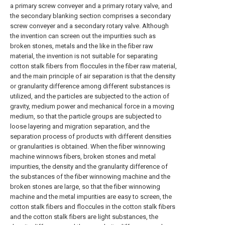
a primary screw conveyer and a primary rotary valve, and
the secondary blanking section comprises a secondary
screw conveyer and a secondary rotary valve. Although
the invention can screen out the impurities such as
broken stones, metals and the like in the fiber raw
material, the invention is not suitable for separating
cotton stalk fibers from floccules in the fiber raw material,
and the main principle of air separation is that the density
or granularity difference among different substances is
utilized, and the particles are subjected to the action of
gravity, medium power and mechanical force in a moving
medium, so that the particle groups are subjected to
loose layering and migration separation, and the
separation process of products with different densities
or granularities is obtained. When the fiber winnowing
machine winnows fibers, broken stones and metal
impurities, the density and the granularity difference of
the substances of the fiber winnowing machine and the
broken stones are large, so that the fiber winnowing
machine and the metal impurities are easy to screen, the
cotton stalk fibers and floccules in the cotton stalk fibers
and the cotton stalk fibers are light substances, the