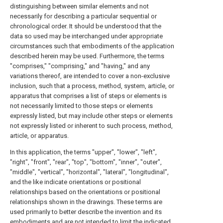
distinguishing between similar elements and not
necessarily for describing a particular sequential or
chronological order. It should be understood that the
data so used may be interchanged under appropriate
circumstances such that embodiments of the application
described herein may be used. Furthermore, the terms
"comprises," "comprising," and "having," and any
variations thereof, are intended to cover a non-exclusive
inclusion, such that a process, method, system, article, or
apparatus that comprises a list of steps or elements is
not necessarily limited to those steps or elements
expressly listed, but may include other steps or elements
not expressly listed or inherent to such process, method,
article, or apparatus.
In this application, the terms "upper", "lower", "left",
"right", "front", "rear", "top", "bottom", "inner", "outer",
"middle", "vertical", "horizontal", "lateral", "longitudinal",
and the like indicate orientations or positional
relationships based on the orientations or positional
relationships shown in the drawings. These terms are
used primarily to better describe the invention and its
embodiments and are not intended to limit the indicated