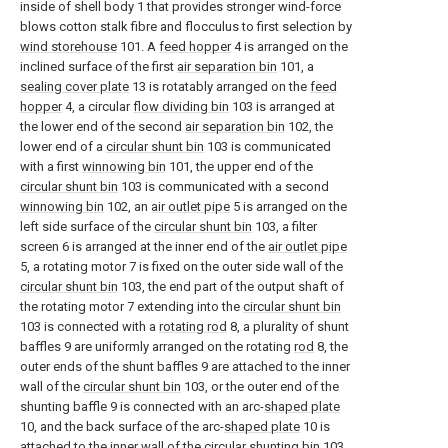
inside of shell body 1 that provides stronger wind-force
blows cotton stalk fibre and flocculus to first selection by
wind storehouse
101. A
feed hopper
4 is arranged on the
inclined surface of the first
air separation bin
101, a
sealing cover plate
13 is rotatably arranged on the
feed
hopper
4, a circular
flow dividing bin
103 is arranged at
the lower end of the second
air separation bin
102, the
lower end of a
circular shunt bin
103 is communicated
with a first
winnowing bin
101, the upper end of the
circular shunt bin
103 is communicated with a second
winnowing bin
102, an
air outlet pipe
5 is arranged on the
left side surface of the
circular shunt bin
103, a filter
screen 6 is arranged at the inner end of the
air outlet pipe
5, a rotating motor 7 is fixed on the outer side wall of the
circular shunt bin
103, the end part of the output shaft of
the rotating motor 7 extending into the
circular shunt bin
103 is connected with a
rotating rod
8, a plurality of shunt
baffles 9 are uniformly arranged on the rotating
rod
8, the
outer ends of the shunt baffles 9 are attached to the inner
wall of the
circular shunt bin
103, or the outer end of the
shunting baffle 9 is connected with an arc-
shaped plate
10, and the back surface of the arc-
shaped plate
10 is
attached to the inner wall of the
circular shunting bin
103.