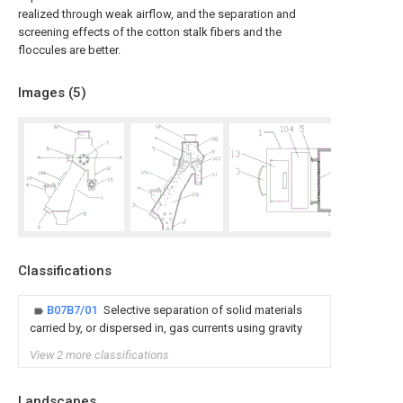
realized through weak airflow, and the separation and
screening effects of the cotton stalk fibers and the
floccules are better.
Images (
5
)
Classifications
B07B7/01
Selective separation of solid materials
carried by, or dispersed in, gas currents using gravity
View 2 more classifications
Landscapes