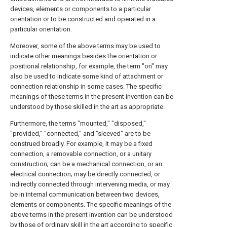
devices, elements or components to a particular
orientation or to be constructed and operated in a
particular orientation.
Moreover, some of the above terms may be used to
indicate other meanings besides the orientation or
positional relationship, for example, the term "on" may
also be used to indicate some kind of attachment or
connection relationship in some cases. The specific
meanings of these terms in the present invention can be
understood by those skilled in the art as appropriate.
Furthermore, the terms "mounted," "disposed,"
"provided," "connected," and "sleeved" are to be
construed broadly. For example, it may be a fixed
connection, a removable connection, or a unitary
construction; can be a mechanical connection, or an
electrical connection; may be directly connected, or
indirectly connected through intervening media, or may
be in internal communication between two devices,
elements or components. The specific meanings of the
above terms in the present invention can be understood
by those of ordinary skill in the art according to specific