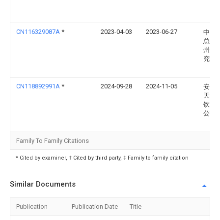
CN116329087A
*
2023-04-03
2023-06-27
中国
总公
州烟
究院
CN118892991A
*
2024-09-28
2024-11-05
安国
天和
饮片
公司
Family To Family Citations
* Cited by examiner, † Cited by third party, ‡ Family to family citation
Similar Documents
Publication
Publication Date
Title