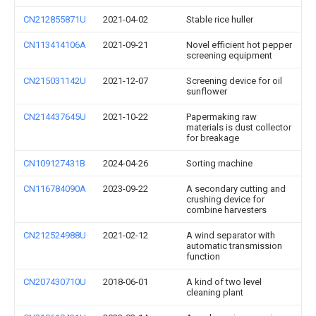
CN212855871U
2021-04-02
Stable rice huller
CN113414106A
2021-09-21
Novel efficient hot pepper
screening equipment
CN215031142U
2021-12-07
Screening device for oil
sunflower
CN214437645U
2021-10-22
Papermaking raw
materials is dust collector
for breakage
CN109127431B
2024-04-26
Sorting machine
CN116784090A
2023-09-22
A secondary cutting and
crushing device for
combine harvesters
CN212524988U
2021-02-12
A wind separator with
automatic transmission
function
CN207430710U
2018-06-01
A kind of two level
cleaning plant