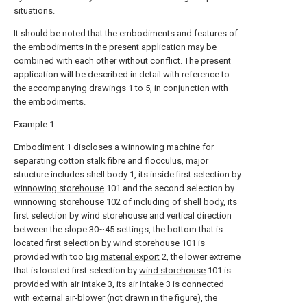
situations.
It should be noted that the embodiments and features of
the embodiments in the present application may be
combined with each other without conflict. The present
application will be described in detail with reference to
the accompanying drawings 1 to 5, in conjunction with
the embodiments.
Example 1
Embodiment 1 discloses a winnowing machine for
separating cotton stalk fibre and flocculus, major
structure includes shell body 1, its inside first selection by
winnowing storehouse
101 and the second selection by
winnowing storehouse
102 of including of shell body, its
first selection by wind storehouse and vertical direction
between the slope 30~45 settings, the bottom that is
located first selection by
wind storehouse
101 is
provided with too
big material export
2, the lower extreme
that is located first selection by
wind storehouse
101 is
provided with
air intake
3, its
air intake
3 is connected
with external air-blower (not drawn in the figure), the