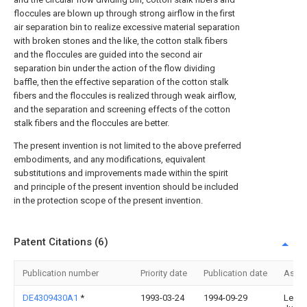
floccules are blown up through strong airflow in the first
air separation bin to realize excessive material separation
with broken stones and the like, the cotton stalk fibers
and the floccules are guided into the second air
separation bin under the action of the flow dividing
baffle, then the effective separation of the cotton stalk
fibers and the floccules is realized through weak airflow,
and the separation and screening effects of the cotton
stalk fibers and the floccules are better.
The present invention is not limited to the above preferred
embodiments, and any modifications, equivalent
substitutions and improvements made within the spirit
and principle of the present invention should be included
in the protection scope of the present invention.
Patent Citations (6)
Publication number
Priority date
Publication date
Assi
DE4309430A1
*
1993-03-24
1994-09-29
Leop