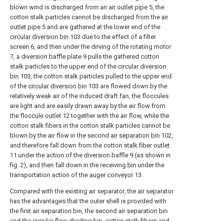
blown wind is discharged from an
air outlet pipe
5, the
cotton stalk particles cannot be discharged from the
air
outlet pipe
5 and are gathered at the lower end of the
circular diversion bin
103 due to the effect of a filter
screen 6, and then under the driving of the rotating motor
7, a diversion baffle plate 9 pulls the gathered cotton
stalk particles to the upper end of the
circular diversion
bin
103, the cotton stalk particles pulled to the upper end
of the
circular diversion bin
103 are flowed down by the
relatively weak air of the induced draft fan, the floccules
are light and are easily drawn away by the air flow from
the
floccule outlet
12 together with the air flow, while the
cotton stalk fibers in the cotton stalk particles cannot be
blown by the air flow in the second
air separation bin
102,
and therefore fall down from the cotton
stalk fiber outlet
11 under the action of the diversion baffle 9 (as shown in
fig. 2), and then fall down in the receiving bin under the
transportation action of the
auger conveyor
13.
Compared with the existing air separator, the air separator
has the advantages that the outer shell is provided with
the first air separation bin, the second air separation bin
and the circular flow dividing bin, cotton stalk fibers and