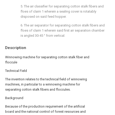
5. The air classifier for separating cotton stalk fibers and
floes of claim 1 wherein a sealing cover is rotatably
disposed on said feed hopper.
6. The air separator for separating cotton stalk fibers and
floes of claim 1 wherein said first air separation chamber
is angled 30-45 ° from vertical.
Description
Winnowing machine for separating cotton stalk fiber and
floccule
Technical Field
The invention relates to the technical field of winnowing
machines, in particular to a winnowing machine for
separating cotton stalk fibers and floccules.
Background
Because of the production requirement of the artificial
board and the national control of forest resources and