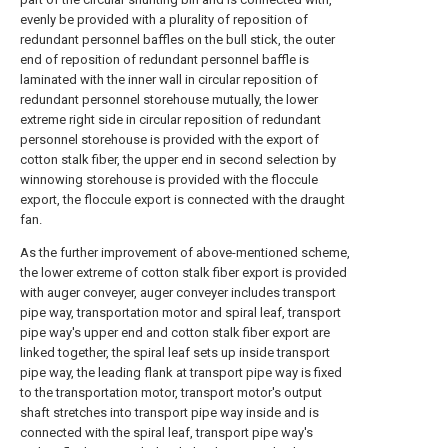
evenly be provided with a plurality of reposition of
redundant personnel baffles on the bull stick, the outer
end of reposition of redundant personnel baffle is
laminated with the inner wall in circular reposition of
redundant personnel storehouse mutually, the lower
extreme right side in circular reposition of redundant
personnel storehouse is provided with the export of
cotton stalk fiber, the upper end in second selection by
winnowing storehouse is provided with the floccule
export, the floccule export is connected with the draught
fan.
As the further improvement of above-mentioned scheme,
the lower extreme of cotton stalk fiber export is provided
with auger conveyer, auger conveyer includes transport
pipe way, transportation motor and spiral leaf, transport
pipe way's upper end and cotton stalk fiber export are
linked together, the spiral leaf sets up inside transport
pipe way, the leading flank at transport pipe way is fixed
to the transportation motor, transport motor's output
shaft stretches into transport pipe way inside and is
connected with the spiral leaf, transport pipe way's