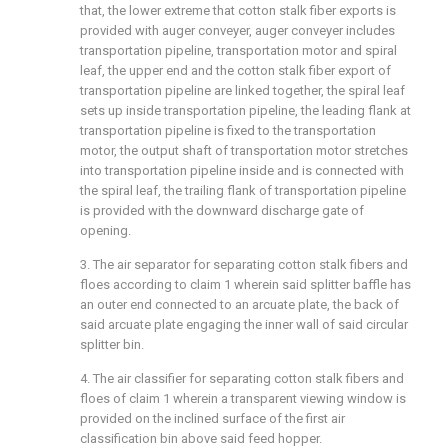
that, the lower extreme that cotton stalk fiber exports is
provided with auger conveyer, auger conveyer includes
transportation pipeline, transportation motor and spiral
leaf, the upper end and the cotton stalk fiber export of
transportation pipeline are linked together, the spiral leaf
sets up inside transportation pipeline, the leading flank at
transportation pipeline is fixed to the transportation
motor, the output shaft of transportation motor stretches
into transportation pipeline inside and is connected with
the spiral leaf, the trailing flank of transportation pipeline
is provided with the downward discharge gate of
opening.
3. The air separator for separating cotton stalk fibers and
floes according to claim 1 wherein said splitter baffle has
an outer end connected to an arcuate plate, the back of
said arcuate plate engaging the inner wall of said circular
splitter bin.
4. The air classifier for separating cotton stalk fibers and
floes of claim 1 wherein a transparent viewing window is
provided on the inclined surface of the first air
classification bin above said feed hopper.