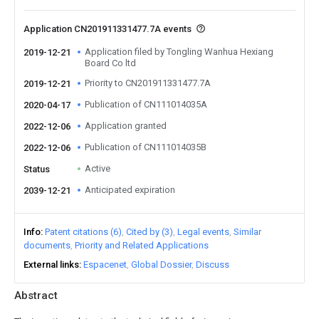
Application CN201911331477.7A events
Application filed by Tongling Wanhua Hexiang
2019-12-21
Board Co ltd
Priority to CN201911331477.7A
2019-12-21
Publication of CN111014035A
2020-04-17
Application granted
2022-12-06
Publication of CN111014035B
2022-12-06
Active
Status
Anticipated expiration
2039-12-21
Info
Patent citations (6)
Cited by (3)
Legal events
Similar
documents
Priority and Related Applications
External links
Espacenet
Global Dossier
Discuss
Abstract