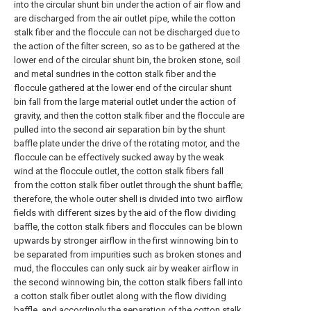
into the circular shunt bin under the action of air flow and
are discharged from the air outlet pipe, while the cotton
stalk fiber and the floccule can not be discharged due to
the action of the filter screen, so as to be gathered at the
lower end of the circular shunt bin, the broken stone, soil
and metal sundries in the cotton stalk fiber and the
floccule gathered at the lower end of the circular shunt
bin fall from the large material outlet under the action of
gravity, and then the cotton stalk fiber and the floccule are
pulled into the second air separation bin by the shunt
baffle plate under the drive of the rotating motor, and the
floccule can be effectively sucked away by the weak
wind at the floccule outlet, the cotton stalk fibers fall
from the cotton stalk fiber outlet through the shunt baffle;
therefore, the whole outer shell is divided into two airflow
fields with different sizes by the aid of the flow dividing
baffle, the cotton stalk fibers and floccules can be blown
upwards by stronger airflow in the first winnowing bin to
be separated from impurities such as broken stones and
mud, the floccules can only suck air by weaker airflow in
the second winnowing bin, the cotton stalk fibers fall into
a cotton stalk fiber outlet along with the flow dividing
baffle, and accordingly the separation of the cotton stalk