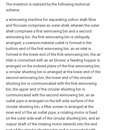
The invention is realized by the following technical
scheme:
a winnowing machine for separating cotton stalk fiber
and floccule comprises an outer shell, wherein the outer
shell comprises a first winnowing bin and a second
winnowing bin, the first winnowing bin is obliquely
arranged, a oversize material outlet is formed in the
bottom end of the first winnowing bin, an air inlet is
formed in the lower end of the first winnowing bin, the air
inlet is connected with an air blower, a feeding hopper is
arranged on the inclined plane of the first winnowing bin,
a circular shunting bin is arranged at the lower end of the
second winnowing bin, the lower end of the circular
shunting bin is communicated with the first winnowing
bin, the upper end of the circular shunting bin is
communicated with the second winnowing bin, an air
outlet pipe is arranged on the left side surface of the
circular shunting bin, a filter screen is arranged at the
inner end of the air outlet pipe, a rotating motor is fixed
on the outer side wall of the circular shunting bin, and an
output shaft of the rotating motor extends into the end
part of the circular shunting bin and is connected with,