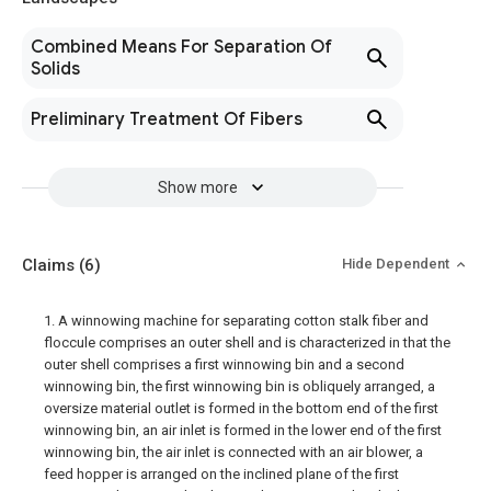
Combined Means For Separation Of
Solids
Preliminary Treatment Of Fibers
Show more
Claims
(6)
Hide Dependent
1. A winnowing machine for separating cotton stalk fiber and
floccule comprises an outer shell and is characterized in that the
outer shell comprises a first winnowing bin and a second
winnowing bin, the first winnowing bin is obliquely arranged, a
oversize material outlet is formed in the bottom end of the first
winnowing bin, an air inlet is formed in the lower end of the first
winnowing bin, the air inlet is connected with an air blower, a
feed hopper is arranged on the inclined plane of the first