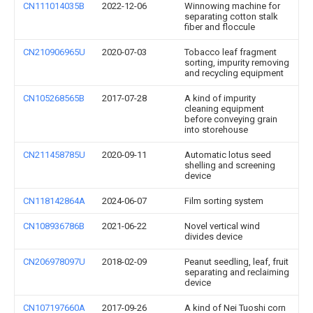
CN111014035B
2022-12-06
Winnowing machine for
separating cotton stalk
fiber and floccule
CN210906965U
2020-07-03
Tobacco leaf fragment
sorting, impurity removing
and recycling equipment
CN105268565B
2017-07-28
A kind of impurity
cleaning equipment
before conveying grain
into storehouse
CN211458785U
2020-09-11
Automatic lotus seed
shelling and screening
device
CN118142864A
2024-06-07
Film sorting system
CN108936786B
2021-06-22
Novel vertical wind
divides device
CN206978097U
2018-02-09
Peanut seedling, leaf, fruit
separating and reclaiming
device
CN107197660A
2017-09-26
A kind of Nei Tuoshi corn