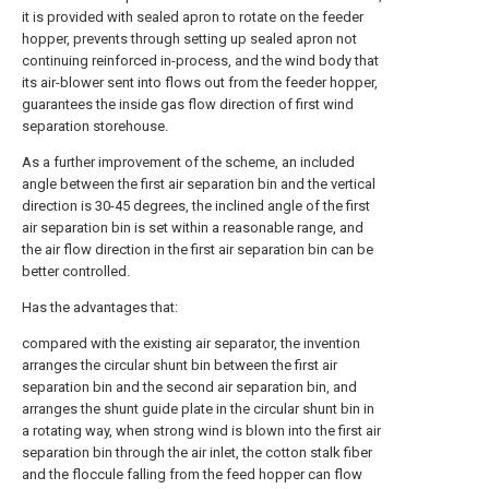
it is provided with sealed apron to rotate on the feeder
hopper, prevents through setting up sealed apron not
continuing reinforced in-process, and the wind body that
its air-blower sent into flows out from the feeder hopper,
guarantees the inside gas flow direction of first wind
separation storehouse.
As a further improvement of the scheme, an included
angle between the first air separation bin and the vertical
direction is 30-45 degrees, the inclined angle of the first
air separation bin is set within a reasonable range, and
the air flow direction in the first air separation bin can be
better controlled.
Has the advantages that:
compared with the existing air separator, the invention
arranges the circular shunt bin between the first air
separation bin and the second air separation bin, and
arranges the shunt guide plate in the circular shunt bin in
a rotating way, when strong wind is blown into the first air
separation bin through the air inlet, the cotton stalk fiber
and the floccule falling from the feed hopper can flow