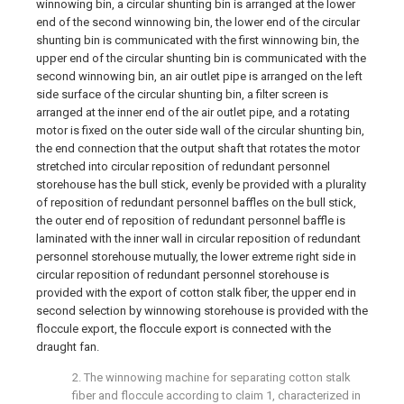
winnowing bin, a circular shunting bin is arranged at the lower
end of the second winnowing bin, the lower end of the circular
shunting bin is communicated with the first winnowing bin, the
upper end of the circular shunting bin is communicated with the
second winnowing bin, an air outlet pipe is arranged on the left
side surface of the circular shunting bin, a filter screen is
arranged at the inner end of the air outlet pipe, and a rotating
motor is fixed on the outer side wall of the circular shunting bin,
the end connection that the output shaft that rotates the motor
stretched into circular reposition of redundant personnel
storehouse has the bull stick, evenly be provided with a plurality
of reposition of redundant personnel baffles on the bull stick,
the outer end of reposition of redundant personnel baffle is
laminated with the inner wall in circular reposition of redundant
personnel storehouse mutually, the lower extreme right side in
circular reposition of redundant personnel storehouse is
provided with the export of cotton stalk fiber, the upper end in
second selection by winnowing storehouse is provided with the
floccule export, the floccule export is connected with the
draught fan.
2. The winnowing machine for separating cotton stalk
fiber and floccule according to claim 1, characterized in