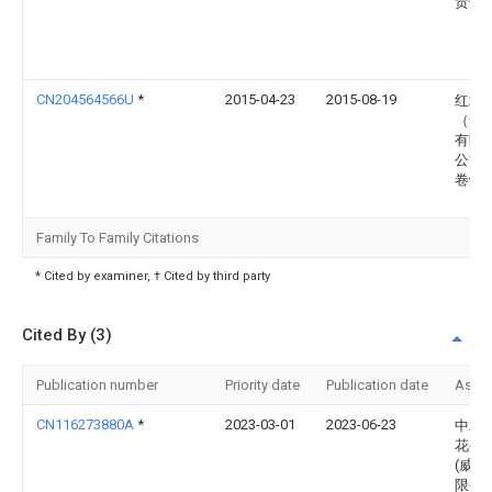
责任
CN204564566U
*
2015-04-23
2015-08-19
红塔
（集
有限
公司
卷烟
Family To Family Citations
* Cited by examiner, † Cited by third party
Cited By (3)
Publication number
Priority date
Publication date
Assi
CN116273880A
*
2023-03-01
2023-06-23
中粮
花生
(威海
限公