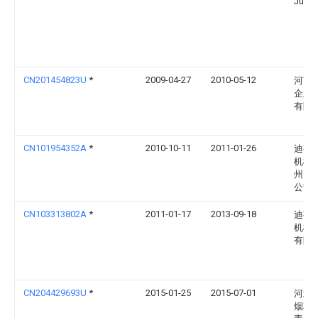
Jung
CN201454823U
*
2009-04-27
2010-05-12
河南
企业
有限
CN101954352A
*
2010-10-11
2011-01-26
迪芬
机械
州）
公司
CN103313802A
*
2011-01-17
2013-09-18
迪芬
机械
有限
CN204429693U
*
2015-01-25
2015-07-01
河北
烟草