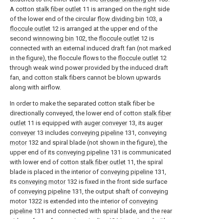
A cotton
stalk fiber outlet
11 is arranged on the right side
of the lower end of the circular
flow dividing bin
103, a
floccule outlet
12 is arranged at the upper end of the
second
winnowing bin
102, the
floccule outlet
12 is
connected with an external induced draft fan (not marked
in the figure), the floccule flows to the
floccule outlet
12
through weak wind power provided by the induced draft
fan, and cotton stalk fibers cannot be blown upwards
along with airflow.
In order to make the separated cotton stalk fiber be
directionally conveyed, the lower end of cotton
stalk fiber
outlet
11 is equipped with
auger conveyer
13, its
auger
conveyer
13 includes
conveying pipeline
131, conveying
motor
132 and spiral blade (not shown in the figure), the
upper end of its
conveying pipeline
131 is communicated
with lower end of cotton
stalk fiber outlet
11, the spiral
blade is placed in the interior of
conveying pipeline
131,
its
conveying motor
132 is fixed in the front side surface
of
conveying pipeline
131, the output shaft of conveying
motor 1322 is extended into the interior of
conveying
pipeline
131 and connected with spiral blade, and the rear