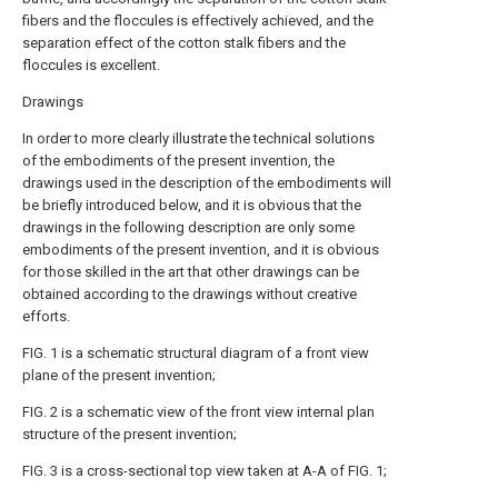
fibers and the floccules is effectively achieved, and the
separation effect of the cotton stalk fibers and the
floccules is excellent.
Drawings
In order to more clearly illustrate the technical solutions
of the embodiments of the present invention, the
drawings used in the description of the embodiments will
be briefly introduced below, and it is obvious that the
drawings in the following description are only some
embodiments of the present invention, and it is obvious
for those skilled in the art that other drawings can be
obtained according to the drawings without creative
efforts.
FIG. 1 is a schematic structural diagram of a front view
plane of the present invention;
FIG. 2 is a schematic view of the front view internal plan
structure of the present invention;
FIG. 3 is a cross-sectional top view taken at A-A of FIG. 1;