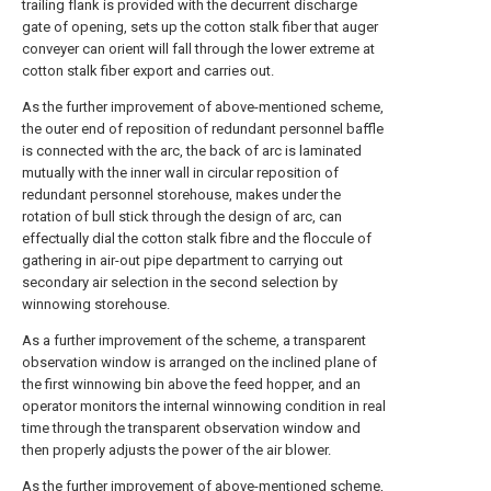
trailing flank is provided with the decurrent discharge
gate of opening, sets up the cotton stalk fiber that auger
conveyer can orient will fall through the lower extreme at
cotton stalk fiber export and carries out.
As the further improvement of above-mentioned scheme,
the outer end of reposition of redundant personnel baffle
is connected with the arc, the back of arc is laminated
mutually with the inner wall in circular reposition of
redundant personnel storehouse, makes under the
rotation of bull stick through the design of arc, can
effectually dial the cotton stalk fibre and the floccule of
gathering in air-out pipe department to carrying out
secondary air selection in the second selection by
winnowing storehouse.
As a further improvement of the scheme, a transparent
observation window is arranged on the inclined plane of
the first winnowing bin above the feed hopper, and an
operator monitors the internal winnowing condition in real
time through the transparent observation window and
then properly adjusts the power of the air blower.
As the further improvement of above-mentioned scheme,