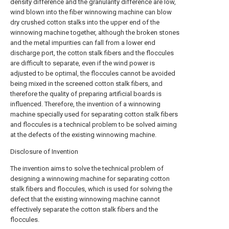
density difference and the granularity difference are low,
wind blown into the fiber winnowing machine can blow
dry crushed cotton stalks into the upper end of the
winnowing machine together, although the broken stones
and the metal impurities can fall from a lower end
discharge port, the cotton stalk fibers and the floccules
are difficult to separate, even if the wind power is
adjusted to be optimal, the floccules cannot be avoided
being mixed in the screened cotton stalk fibers, and
therefore the quality of preparing artificial boards is
influenced. Therefore, the invention of a winnowing
machine specially used for separating cotton stalk fibers
and floccules is a technical problem to be solved aiming
at the defects of the existing winnowing machine.
Disclosure of Invention
The invention aims to solve the technical problem of
designing a winnowing machine for separating cotton
stalk fibers and floccules, which is used for solving the
defect that the existing winnowing machine cannot
effectively separate the cotton stalk fibers and the
floccules.