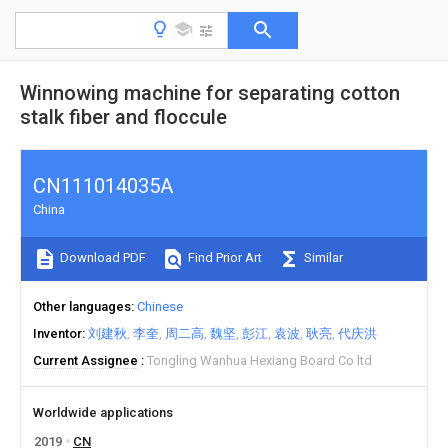
Winnowing machine for separating cotton
stalk fiber and floccule
CN111014035A
China
Download PDF
Find Prior Art
Similar
Other languages
Chinese
Inventor
刘建秋
李奎
周二高
魏坚
彭江
袁波
耿亮
代庆洪
Current Assignee
Tongling Wanhua Hexiang Board Co ltd
Worldwide applications
2019
CN