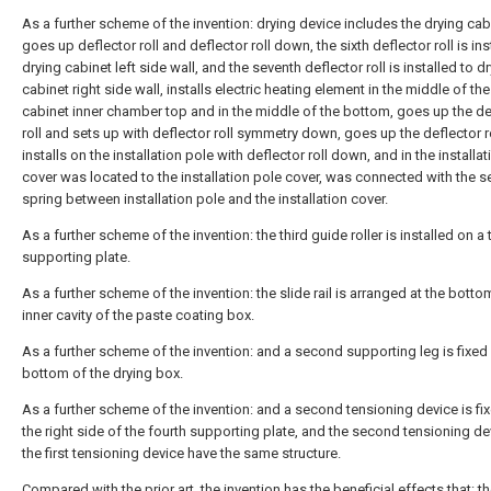
As a further scheme of the invention: drying device includes the drying cab
goes up deflector roll and deflector roll down, the sixth deflector roll is ins
drying cabinet left side wall, and the seventh deflector roll is installed to d
cabinet right side wall, installs electric heating element in the middle of th
cabinet inner chamber top and in the middle of the bottom, goes up the de
roll and sets up with deflector roll symmetry down, goes up the deflector r
installs on the installation pole with deflector roll down, and in the installa
cover was located to the installation pole cover, was connected with the 
spring between installation pole and the installation cover.
As a further scheme of the invention: the third guide roller is installed on a 
supporting plate.
As a further scheme of the invention: the slide rail is arranged at the botto
inner cavity of the paste coating box.
As a further scheme of the invention: and a second supporting leg is fixed 
bottom of the drying box.
As a further scheme of the invention: and a second tensioning device is fi
the right side of the fourth supporting plate, and the second tensioning d
the first tensioning device have the same structure.
Compared with the prior art, the invention has the beneficial effects that: t