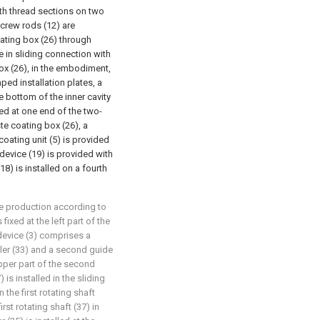
ith thread sections on two
crew rods (12) are
oating box (26) through
e in sliding connection with
box (26), in the embodiment,
aped installation plates, a
he bottom of the inner cavity
xed at one end of the two-
te coating box (26), a
 coating unit (5) is provided
 device (19) is provided with
8) is installed on a fourth
le production according to
 fixed at the left part of the
g device (3) comprises a
ller (33) and a second guide
upper part of the second
) is installed in the sliding
n the first rotating shaft
irst rotating shaft (37) in