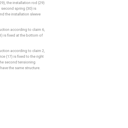
29), the installation rod (29)
 a second spring (30) is
nd the installation sleeve
uction according to claim 6,
) is fixed at the bottom of
uction according to claim 2,
e (17) is fixed to the right
 the second tensioning
) have the same structure.