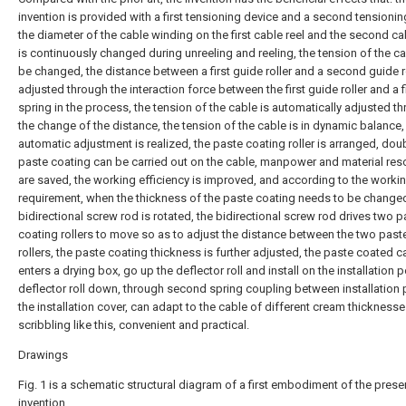
invention is provided with a first tensioning device and a second tensionin
the diameter of the cable winding on the first cable reel and the second ca
is continuously changed during unreeling and reeling, the tension of the c
be changed, the distance between a first guide roller and a second guide ro
adjusted through the interaction force between the first guide roller and a f
spring in the process, the tension of the cable is automatically adjusted t
the change of the distance, the tension of the cable is in dynamic balance,
automatic adjustment is realized, the paste coating roller is arranged, dou
paste coating can be carried out on the cable, manpower and material re
are saved, the working efficiency is improved, and according to the worki
requirement, when the thickness of the paste coating needs to be changed
bidirectional screw rod is rotated, the bidirectional screw rod drives two p
coating rollers to move so as to adjust the distance between the two past
rollers, the paste coating thickness is further adjusted, the paste coated c
enters a drying box, go up the deflector roll and install on the installation p
deflector roll down, through second spring coupling between installation
the installation cover, can adapt to the cable of different cream thicknesse
scribbling like this, convenient and practical.
Drawings
Fig. 1 is a schematic structural diagram of a first embodiment of the prese
invention.