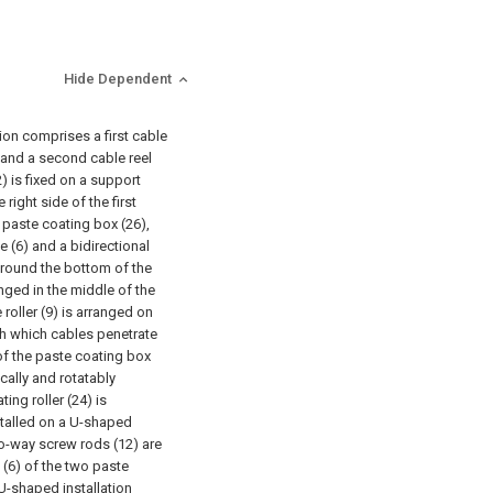
Hide Dependent
ion comprises a first cable
9) and a second cable reel
(2) is fixed on a support
 right side of the first
a paste coating box (26),
 (6) and a bidirectional
 around the bottom of the
anged in the middle of the
roller (9) is arranged on
ugh which cables penetrate
of the paste coating box
cally and rotatably
ing roller (24) is
stalled on a U-shaped
two-way screw rods (12) are
(6) of the two paste
 U-shaped installation