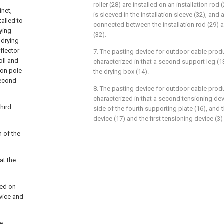
roller (28) are installed on an installation rod (
inet,
is sleeved in the installation sleeve (32), and
talled to
connected between the installation rod (29) a
rying
(32).
e drying
flector
7. The pasting device for outdoor cable prod
oll and
characterized in that a second support leg (13
tion pole
the drying box (14).
second
8. The pasting device for outdoor cable prod
characterized in that a second tensioning devic
third
side of the fourth supporting plate (16), and
device (17) and the first tensioning device (3
m of the
at the
xed on
evice and
he