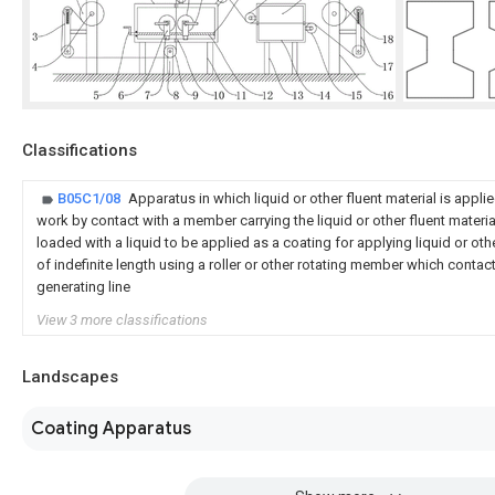
Classifications
B05C1/08
Apparatus in which liquid or other fluent material is applie
work by contact with a member carrying the liquid or other fluent materi
loaded with a liquid to be applied as a coating for applying liquid or oth
of indefinite length using a roller or other rotating member which contac
generating line
View 3 more classifications
Landscapes
Coating Apparatus