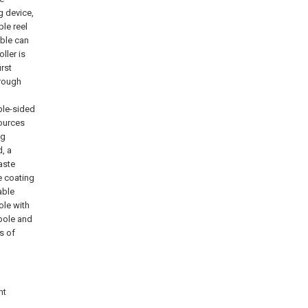
g device,
ble reel
able can
ller is
irst
hrough
ble-sided
sources
ng
, a
aste
e coating
able
ole with
 pole and
s of
nt