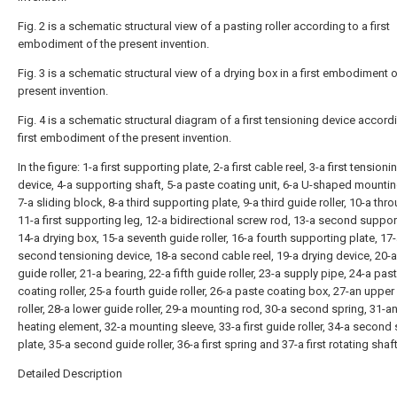
Fig. 2 is a schematic structural view of a pasting roller according to a first
embodiment of the present invention.
Fig. 3 is a schematic structural view of a drying box in a first embodiment o
present invention.
Fig. 4 is a schematic structural diagram of a first tensioning device accord
first embodiment of the present invention.
In the figure: 1-a first supporting plate, 2-a first cable reel, 3-a first tensioni
device, 4-a supporting shaft, 5-a paste coating unit, 6-a U-shaped mountin
7-a sliding block, 8-a third supporting plate, 9-a third guide roller, 10-a thr
11-a first supporting leg, 12-a bidirectional screw rod, 13-a second suppor
14-a drying box, 15-a seventh guide roller, 16-a fourth supporting plate, 17
second tensioning device, 18-a second cable reel, 19-a drying device, 20-a
guide roller, 21-a bearing, 22-a fifth guide roller, 23-a supply pipe, 24-a pas
coating roller, 25-a fourth guide roller, 26-a paste coating box, 27-an upper
roller, 28-a lower guide roller, 29-a mounting rod, 30-a second spring, 31-an
heating element, 32-a mounting sleeve, 33-a first guide roller, 34-a second
plate, 35-a second guide roller, 36-a first spring and 37-a first rotating shaft
Detailed Description