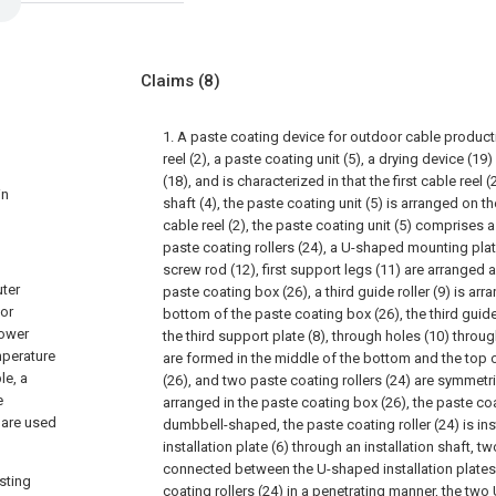
Claims
(8)
1. A paste coating device for outdoor cable product
reel (2), a paste coating unit (5), a drying device (1
(18), and is characterized in that the first cable reel 
in
shaft (4), the paste coating unit (5) is arranged on the
cable reel (2), the paste coating unit (5) comprises 
paste coating rollers (24), a U-shaped mounting plate
screw rod (12), first support legs (11) are arranged
uter
paste coating box (26), a third guide roller (9) is arr
 or
bottom of the paste coating box (26), the third guide 
power
the third support plate (8), through holes (10) thro
mperature
are formed in the middle of the bottom and the top 
le, a
(26), and two paste coating rollers (24) are symmetri
e
arranged in the paste coating box (26), the paste coat
 are used
dumbbell-shaped, the paste coating roller (24) is in
installation plate (6) through an installation shaft, 
connected between the U-shaped installation plates 
sting
coating rollers (24) in a penetrating manner, the two