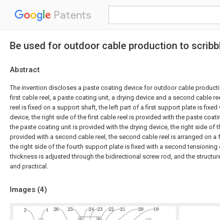
Patents
Be used for outdoor cable production to scrib
Abstract
The invention discloses a paste coating device for outdoor cable product
first cable reel, a paste coating unit, a drying device and a second cable ree
reel is fixed on a support shaft, the left part of a first support plate is fixed
device, the right side of the first cable reel is provided with the paste coatin
the paste coating unit is provided with the drying device, the right side of t
provided with a second cable reel, the second cable reel is arranged on a 
the right side of the fourth support plate is fixed with a second tensioning
thickness is adjusted through the bidirectional screw rod, and the structur
and practical.
Images (
4
)