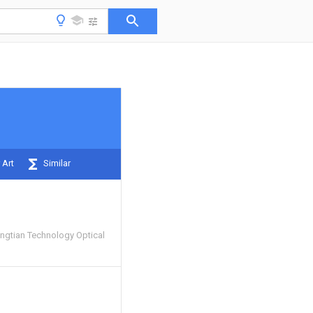
 Art
Similar
gtian Technology Optical