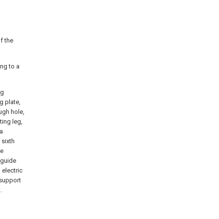
f the
ing to a
ng
g plate,
ough hole,
ting leg,
-a
 sixth
te
 guide
 electric
 support
.