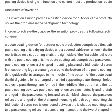
pasting device is single in function and cannot meet the production requi
Disclosure of Invention
The invention aims to provide a pasting device for outdoor cable producti
solves the problems in the background technology.
In order to achieve the purpose, the invention provides the following techn
scheme:
a paste coating device for outdoor cable production comprises a first cabl
paste coating unit, a drying device and a second cable reel, wherein the fir
reel is fixed on a supporting shaft, the right side of the first cable reel is p
with the paste coating unit, the paste coating unit comprises a paste coat
paste coating rollers, a U-shaped mounting plate and a bidirectional screw
first supporting legs are arranged around the bottom of the paste coating 
third guide roller is arranged in the middle of the bottom of the paste coat
the third guide roller is arranged on a third supporting plate, through holes
cables to pass through are formed in the middle of the bottom and the top
paste coating box, two paste coating rollers are symmetrically and rotatab
arranged in the paste coating box and are dumbbell-shaped, the paste co
rollers are arranged on the U-shaped mounting plate through mounting sha
bidirectional screw rod is connected between the U-shaped mounting plat
two paste coating rollers in a penetrating manner, and the two U-shaped 