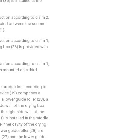
 (35) is installed at the
uction according to claim 2,
nected between the second
(1).
uction according to claim 1,
g box (26) is provided with
uction according to claim 1,
 is mounted on a third
le production according to
device (19) comprises a
 a lower guide roller (28), a
side wall of the drying box
 the right side wall of the
1) is installed in the middle
 inner cavity of the drying
ower guide roller (28) are
r (27) and the lower guide