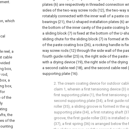
rement.
plates (6) are respectively in threaded connection w
sides of the two-way screw rods (12), the two-way s
rotatably connected with the inner wall of a paste c
on, which
bearings (21), the U-shaped installation plates (6) ar
the bottom of the inner cavity of the paste coating 
a sliding block (7) is fixed at the bottom of the U-sh
ical
sliding chute for the sliding block (7) is formed at t
of the paste coating box (26), a rocking handle is fi
way screw rods (12) through the side wall of the pas
e reel, a
fourth guide roller (25) is, the right side of the paste
st cable
with a drying device (19), the right side of the drying
rovided
a second cable reel (18), and the second cable reel (1
ing box,
supporting plate (16).
 rod,
box, a
2. The cream coating device for outdoor cab
ing box,
claim 1, wherein a first tensioning device (3) is
 for
first supporting plate (1), the first tensionin
 of the
second supporting plate (34), a first guide ro
ly
roller (35), a sliding groove is formed in the 
ating
supporting plate (34), a first rotating shaft (37
fts, the
groove, the first guide roller (33) is installed o
es of the
(37), a first spring (36) is arranged below the f
mounting