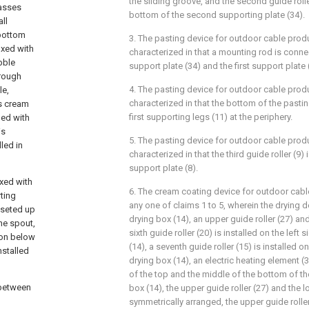
the sliding groove, and the second guide roller
passes
bottom of the second supporting plate (34).
ll
 bottom
3. The pasting device for outdoor cable prod
ixed with
characterized in that a mounting rod is con
ibble
support plate (34) and the first support plate 
rough
4. The pasting device for outdoor cable prod
le,
characterized in that the bottom of the pastin
es cream
first supporting legs (11) at the periphery.
pped with
is
5. The pasting device for outdoor cable prod
led in
characterized in that the third guide roller (9)
support plate (8).
ixed with
6. The cream coating device for outdoor cab
rting
any one of claims 1 to 5, wherein the drying 
n seted up
drying box (14), an upper guide roller (27) and
the spout,
sixth guide roller (20) is installed on the left 
tion below
(14), a seventh guide roller (15) is installed on
nstalled
drying box (14), an electric heating element (3
of the top and the middle of the bottom of the
 between
box (14), the upper guide roller (27) and the l
symmetrically arranged, the upper guide rolle