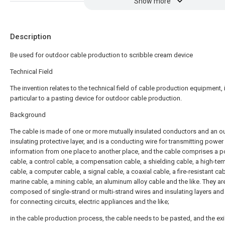
Show more
Description
Be used for outdoor cable production to scribble cream device
Technical Field
The invention relates to the technical field of cable production equipment, 
particular to a pasting device for outdoor cable production.
Background
The cable is made of one or more mutually insulated conductors and an o
insulating protective layer, and is a conducting wire for transmitting power
information from one place to another place, and the cable comprises a 
cable, a control cable, a compensation cable, a shielding cable, a high-te
cable, a computer cable, a signal cable, a coaxial cable, a fire-resistant cab
marine cable, a mining cable, an aluminum alloy cable and the like. They ar
composed of single-strand or multi-strand wires and insulating layers and
for connecting circuits, electric appliances and the like;
in the cable production process, the cable needs to be pasted, and the exi