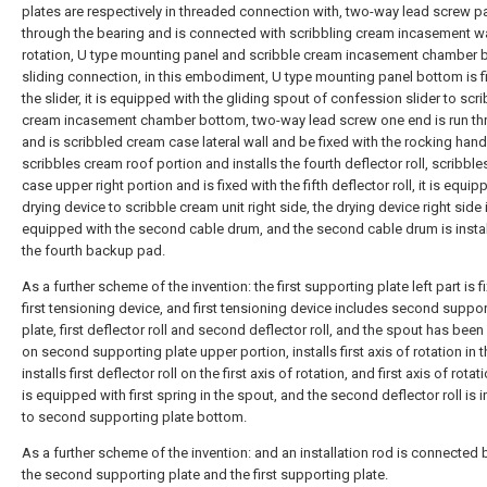
plates are respectively in threaded connection with, two-way lead screw 
through the bearing and is connected with scribbling cream incasement wa
rotation, U type mounting panel and scribble cream incasement chamber
sliding connection, in this embodiment, U type mounting panel bottom is f
the slider, it is equipped with the gliding spout of confession slider to scr
cream incasement chamber bottom, two-way lead screw one end is run th
and is scribbled cream case lateral wall and be fixed with the rocking hand
scribbles cream roof portion and installs the fourth deflector roll, scribbl
case upper right portion and is fixed with the fifth deflector roll, it is equi
drying device to scribble cream unit right side, the drying device right side 
equipped with the second cable drum, and the second cable drum is instal
the fourth backup pad.
As a further scheme of the invention: the first supporting plate left part is f
first tensioning device, and first tensioning device includes second suppo
plate, first deflector roll and second deflector roll, and the spout has bee
on second supporting plate upper portion, installs first axis of rotation in 
installs first deflector roll on the first axis of rotation, and first axis of rota
is equipped with first spring in the spout, and the second deflector roll is i
to second supporting plate bottom.
As a further scheme of the invention: and an installation rod is connected
the second supporting plate and the first supporting plate.