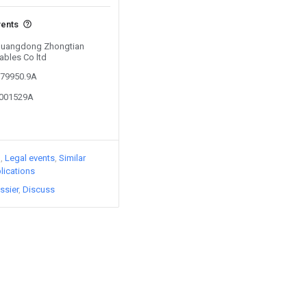
vents
 Guangdong Zhongtian
ables Co ltd
379950.9A
1001529A
)
Legal events
Similar
lications
ssier
Discuss