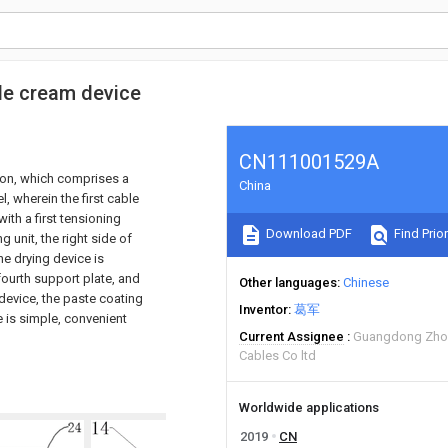
ble cream device
CN111001529A
ion, which comprises a
China
l, wherein the first cable
 with a first tensioning
Download PDF
Find Prior
g unit, the right side of
he drying device is
fourth support plate, and
Other languages
Chinese
 device, the paste coating
Inventor
葛军
e is simple, convenient
Current Assignee
Guangdong Zhon
Cables Co ltd
Worldwide applications
2019
CN