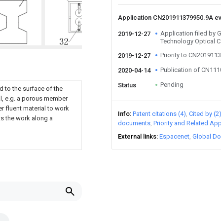
Application CN201911379950.9A e
Application filed by
2019-12-27
Technology Optical C
Priority to CN201911
2019-12-27
Publication of CN11
2020-04-14
Pending
Status
d to the surface of the
al, e.g. a porous member
er fluent material to work
Info
Patent citations (4)
Cited by (2
ts the work along a
documents
Priority and Related App
External links
Espacenet
Global Do