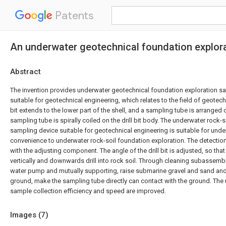
Patents
An underwater geotechnical foundation explora
Abstract
The invention provides underwater geotechnical foundation exploration 
suitable for geotechnical engineering, which relates to the field of geotechn
bit extends to the lower part of the shell, and a sampling tube is arranged on
sampling tube is spirally coiled on the drill bit body. The underwater rock-
sampling device suitable for geotechnical engineering is suitable for und
convenience to underwater rock-soil foundation exploration. The detect
with the adjusting component. The angle of the drill bit is adjusted, so that t
vertically and downwards drill into rock soil. Through cleaning subassembly
water pump and mutually supporting, raise submarine gravel and sand a
ground, make the sampling tube directly can contact with the ground. The 
sample collection efficiency and speed are improved.
Images (
7
)