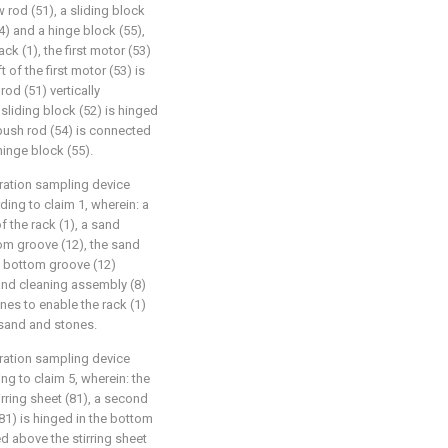
rod (51), a sliding block
54) and a hinge block (55),
rack (1), the first motor (53)
 of the first motor (53) is
od (51) vertically
 sliding block (52) is hinged
c push rod (54) is connected
 hinge block (55).
ration sampling device
ing to claim 1, wherein: a
 the rack (1), a sand
tom groove (12), the sand
e bottom groove (12)
sand cleaning assembly (8)
nes to enable the rack (1)
 sand and stones.
ration sampling device
ng to claim 5, wherein: the
ring sheet (81), a second
(81) is hinged in the bottom
d above the stirring sheet