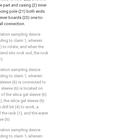
e part and casing (2) inner
ancing pole (21) both ends
ceiver boards (23) one-to-
all connection.
ration sampling device
ing to claim 1, wherein:
1) to rotate, and when the
xtend into rock soil, the rock
1).
ration sampling device
ing to claim 1, wherein:
el sleeve (6) is connected to
l sleeve (6) is located on
 of the silica gel sleeve (6)
, the silica gel sleeve (6)
rill bit (4) to work, a
the rack (1), and the water
ve (6).
ration sampling device
ing to claim 1, wherein: