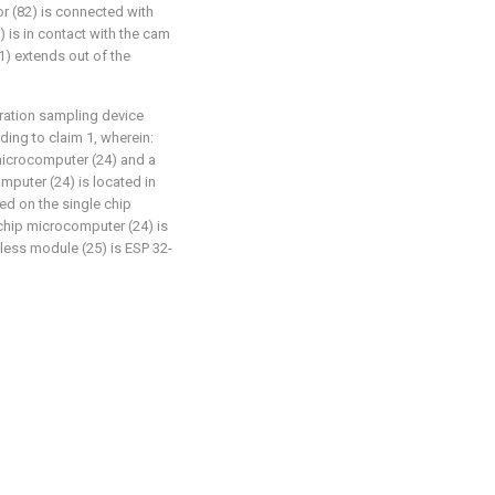
r (82) is connected with
) is in contact with the cam
81) extends out of the
ration sampling device
ing to claim 1, wherein:
 microcomputer (24) and a
mputer (24) is located in
ted on the single chip
chip microcomputer (24) is
ess module (25) is ESP 32-