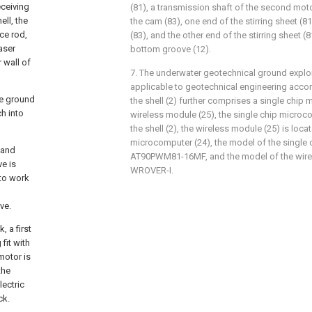
eceiving
(81), a transmission shaft of the second moto
ell, the
the cam (83), one end of the stirring sheet (81
ce rod,
(83), and the other end of the stirring sheet (
aser
bottom groove (12).
 wall of
7. The underwater geotechnical ground explo
applicable to geotechnical engineering accord
the ground
the shell (2) further comprises a single chip
ch into
wireless module (25), the single chip microco
the shell (2), the wireless module (25) is loca
microcomputer (24), the model of the single 
l and
AT90PWM81-16MF, and the model of the wirel
ve is
WROVER-I.
 to work
ve.
 a first
fit with
 motor is
the
lectric
ck.