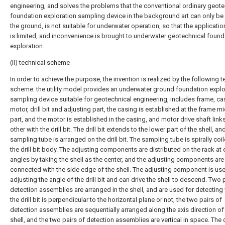
engineering, and solves the problems that the conventional ordinary geote
foundation exploration sampling device in the background art can only be
the ground, is not suitable for underwater operation, so that the applicati
is limited, and inconvenience is brought to underwater geotechnical found
exploration.
(II) technical scheme
In order to achieve the purpose, the invention is realized by the following t
scheme: the utility model provides an underwater ground foundation explo
sampling device suitable for geotechnical engineering, includes frame, ca
motor, drill bit and adjusting part, the casing is established at the frame m
part, and the motor is established in the casing, and motor drive shaft link
other with the drill bit. The drill bit extends to the lower part of the shell, an
sampling tube is arranged on the drill bit. The sampling tube is spirally coi
the drill bit body. The adjusting components are distributed on the rack at 
angles by taking the shell as the center, and the adjusting components are
connected with the side edge of the shell. The adjusting component is use
adjusting the angle of the drill bit and can drive the shell to descend. Two 
detection assemblies are arranged in the shell, and are used for detecting
the drill bit is perpendicular to the horizontal plane or not, the two pairs of
detection assemblies are sequentially arranged along the axis direction of
shell, and the two pairs of detection assemblies are vertical in space. The