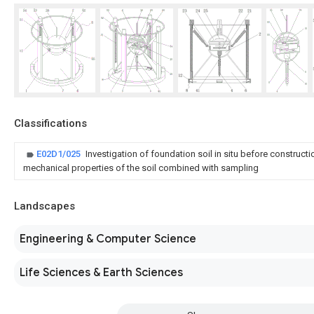
Classifications
E02D1/025
Investigation of foundation soil in situ before construct
mechanical properties of the soil combined with sampling
Landscapes
Engineering & Computer Science
Life Sciences & Earth Sciences