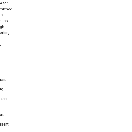
e for
enience
is
d, so
ugh
orting,
oil
ion;
n;
esent
on;
resent