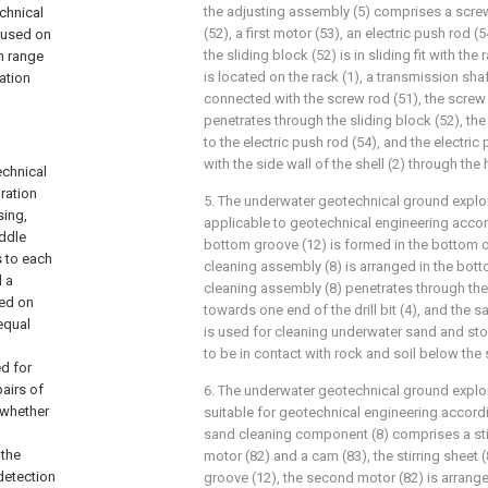
the adjusting assembly (5) comprises a screw 
chnical
(52), a first motor (53), an electric push rod (
 used on
the sliding block (52) is in sliding fit with the 
on range
is located on the rack (1), a transmission shaft
ation
connected with the screw rod (51), the screw r
penetrates through the sliding block (52), the
to the electric push rod (54), and the electri
with the side wall of the shell (2) through the
echnical
ration
5. The underwater geotechnical ground explo
sing,
applicable to geotechnical engineering accord
iddle
bottom groove (12) is formed in the bottom of
s to each
cleaning assembly (8) is arranged in the bot
d a
cleaning assembly (8) penetrates through th
led on
towards one end of the drill bit (4), and the 
equal
is used for cleaning underwater sand and sto
to be in contact with rock and soil below the
d for
pairs of
6. The underwater geotechnical ground explo
 whether
suitable for geotechnical engineering accordi
sand cleaning component (8) comprises a stir
 the
motor (82) and a cam (83), the stirring sheet 
 detection
groove (12), the second motor (82) is arrange