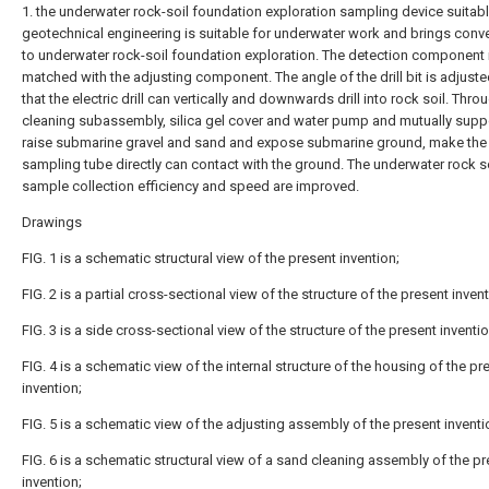
1. the underwater rock-soil foundation exploration sampling device suitabl
geotechnical engineering is suitable for underwater work and brings conv
to underwater rock-soil foundation exploration. The detection component 
matched with the adjusting component. The angle of the drill bit is adjuste
that the electric drill can vertically and downwards drill into rock soil. Thro
cleaning subassembly, silica gel cover and water pump and mutually supp
raise submarine gravel and sand and expose submarine ground, make the
sampling tube directly can contact with the ground. The underwater rock s
sample collection efficiency and speed are improved.
Drawings
FIG. 1 is a schematic structural view of the present invention;
FIG. 2 is a partial cross-sectional view of the structure of the present invent
FIG. 3 is a side cross-sectional view of the structure of the present inventio
FIG. 4 is a schematic view of the internal structure of the housing of the pr
invention;
FIG. 5 is a schematic view of the adjusting assembly of the present inventi
FIG. 6 is a schematic structural view of a sand cleaning assembly of the p
invention;