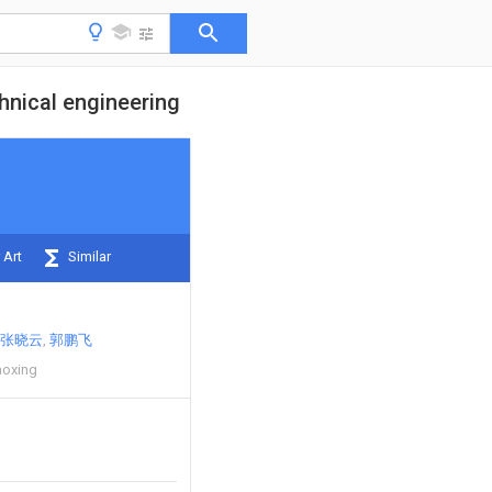
hnical engineering
 Art
Similar
张晓云
郭鹏飞
aoxing