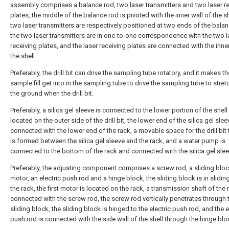
assembly comprises a balance rod, two laser transmitters and two laser r
plates, the middle of the balance rod is pivoted with the inner wall of the sh
two laser transmitters are respectively positioned at two ends of the balan
the two laser transmitters are in one-to-one correspondence with the two l
receiving plates, and the laser receiving plates are connected with the inner
the shell.
Preferably, the drill bit can drive the sampling tube rotatory, and it makes 
sample fill get into in the sampling tube to drive the sampling tube to stret
the ground when the drill bit.
Preferably, a silica gel sleeve is connected to the lower portion of the shel
located on the outer side of the drill bit, the lower end of the silica gel slee
connected with the lower end of the rack, a movable space for the drill bit
is formed between the silica gel sleeve and the rack, and a water pump is
connected to the bottom of the rack and connected with the silica gel slee
Preferably, the adjusting component comprises a screw rod, a sliding block,
motor, an electric push rod and a hinge block, the sliding block is in sliding 
the rack, the first motor is located on the rack, a transmission shaft of the
connected with the screw rod, the screw rod vertically penetrates through 
sliding block, the sliding block is hinged to the electric push rod, and the e
push rod is connected with the side wall of the shell through the hinge blo