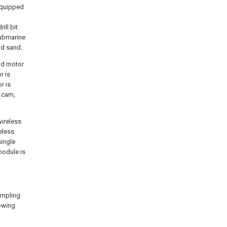
equipped
ll bit
submarine
nd sand.
ond motor
r is
r is
e cam,
wireless
eless
single
module is
ampling
lowing