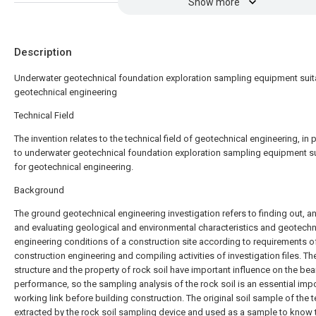
Show more
Description
Underwater geotechnical foundation exploration sampling equipment suit
geotechnical engineering
Technical Field
The invention relates to the technical field of geotechnical engineering, in p
to underwater geotechnical foundation exploration sampling equipment su
for geotechnical engineering.
Background
The ground geotechnical engineering investigation refers to finding out, a
and evaluating geological and environmental characteristics and geotechn
engineering conditions of a construction site according to requirements o
construction engineering and compiling activities of investigation files. Th
structure and the property of rock soil have important influence on the bea
performance, so the sampling analysis of the rock soil is an essential imp
working link before building construction. The original soil sample of the t
extracted by the rock soil sampling device and used as a sample to know 