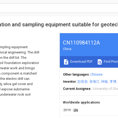
tion and sampling equipment suitable for geotec
CN110984112A
sampling equipment
China
ical engineering. The drill
 the drill bit. The
Download PDF
Find Prior
soil foundation exploration
erwater work and brings
ion component is matched
Other languages
Chinese
he electric drill can
Inventor
彭岩岩
张海江
钟振
李博
, silica gel cover and
Current Assignee
University of Sh
nd expose submarine
underwater rock soil
Worldwide applications
2019
CN