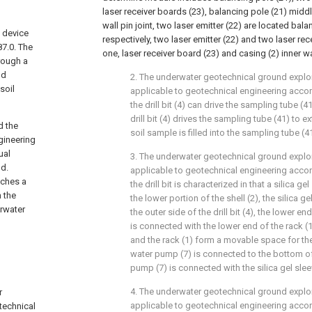
laser receiver boards (23), balancing pole (21) middl
wall pin joint, two laser emitter (22) are located bal
 device
respectively, two laser emitter (22) and two laser re
87.0. The
one, laser receiver board (23) and casing (2) inner w
hrough a
nd
2. The underwater geotechnical ground explo
soil
applicable to geotechnical engineering accord
the drill bit (4) can drive the sampling tube (4
drill bit (4) drives the sampling tube (41) to e
d the
soil sample is filled into the sampling tube (4
gineering
ual
3. The underwater geotechnical ground explo
nd.
applicable to geotechnical engineering accord
aches a
the drill bit is characterized in that a silica g
 the
the lower portion of the shell (2), the silica ge
erwater
the outer side of the drill bit (4), the lower end
is connected with the lower end of the rack (1)
and the rack (1) form a movable space for the d
water pump (7) is connected to the bottom of 
pump (7) is connected with the silica gel slee
4. The underwater geotechnical ground explo
r
applicable to geotechnical engineering accord
technical