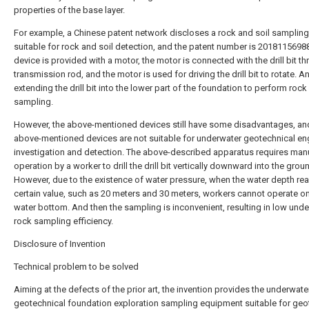
properties of the base layer.
For example, a Chinese patent network discloses a rock and soil sampling
suitable for rock and soil detection, and the patent number is 2018115698
device is provided with a motor, the motor is connected with the drill bit t
transmission rod, and the motor is used for driving the drill bit to rotate. A
extending the drill bit into the lower part of the foundation to perform rock 
sampling.
However, the above-mentioned devices still have some disadvantages, an
above-mentioned devices are not suitable for underwater geotechnical en
investigation and detection. The above-described apparatus requires man
operation by a worker to drill the drill bit vertically downward into the grou
However, due to the existence of water pressure, when the water depth re
certain value, such as 20 meters and 30 meters, workers cannot operate on
water bottom. And then the sampling is inconvenient, resulting in low und
rock sampling efficiency.
Disclosure of Invention
Technical problem to be solved
Aiming at the defects of the prior art, the invention provides the underwate
geotechnical foundation exploration sampling equipment suitable for geo