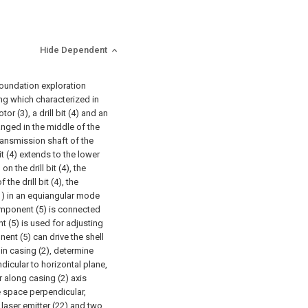
Hide Dependent
foundation exploration
ng which characterized in
tor (3), a drill bit (4) and an
anged in the middle of the
 transmission shaft of the
bit (4) extends to the lower
n the drill bit (4), the
he drill bit (4), the
(1) in an equiangular mode
component (5) is connected
t (5) is used for adjusting
nent (5) can drive the shell
in casing (2), determine
dicular to horizontal plane,
 along casing (2) axis
e space perpendicular,
laser emitter (22) and two