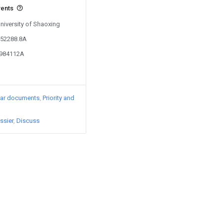
vents
University of Shaoxing
352288.8A
0984112A
lar documents
Priority and
ssier
Discuss