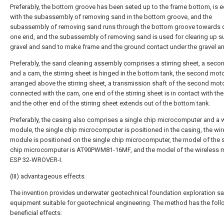
Preferably, the bottom groove has been seted up to the frame bottom, is 
with the subassembly of removing sand in the bottom groove, and the
subassembly of removing sand runs through the bottom groove towards dri
one end, and the subassembly of removing sand is used for clearing up 
gravel and sand to make frame and the ground contact under the gravel a
Preferably, the sand cleaning assembly comprises a stirring sheet, a sec
and a cam, the stirring sheet is hinged in the bottom tank, the second moto
arranged above the stirring sheet, a transmission shaft of the second moto
connected with the cam, one end of the stirring sheet is in contact with th
and the other end of the stirring sheet extends out of the bottom tank.
Preferably, the casing also comprises a single chip microcomputer and a 
module, the single chip microcomputer is positioned in the casing, the wir
module is positioned on the single chip microcomputer, the model of the 
chip microcomputer is AT90PWM81-16MF, and the model of the wireless 
ESP 32-WROVER-I.
(III) advantageous effects
The invention provides underwater geotechnical foundation exploration s
equipment suitable for geotechnical engineering. The method has the fol
beneficial effects: