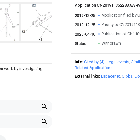
Application CN201911352288.8A e
Application filed by 
2019-12-25
Priority to CN201911
2019-12-25
Publication of CN11
2020-04-10
Withdrawn
Status
Info
Cited by (4)
Legal events
Simi
Related Applications
ion work by investigating
External links
Espacenet
Global Do