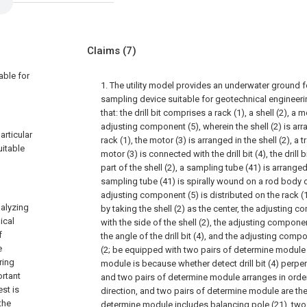
Claims
(7)
able for
1. The utility model provides an underwater ground 
sampling device suitable for geotechnical engineeri
that: the drill bit comprises a rack (1), a shell (2), a mo
adjusting component (5), wherein the shell (2) is arr
articular
rack (1), the motor (3) is arranged in the shell (2), a
itable
motor (3) is connected with the drill bit (4), the drill 
part of the shell (2), a sampling tube (41) is arranged o
sampling tube (41) is spirally wound on a rod body of t
adjusting component (5) is distributed on the rack 
nalyzing
by taking the shell (2) as the center, the adjusting 
ical
with the side of the shell (2), the adjusting componen
f
the angle of the drill bit (4), and the adjusting compo
e
(2; be equipped with two pairs of determine module 
ring
module is because whether detect drill bit (4) perpen
ortant
and two pairs of determine module arranges in order
est is
direction, and two pairs of determine module are th
the
determine module includes balancing pole (21), two 