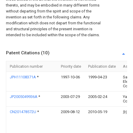
thereto, and may be embodied in many different forms
without departing from the spirit and scope of the
invention as set forth in the following claims. Any
modification which does not depart from the functional
and structural principles of the present invention is
intended to be included within the scope of the claims.
Patent Citations (10)
Publication number
Priority date
Publication date
Assi
JPH11108371A
*
1997-10-06
1999-04-23
Sany
Electr
Co Lt
JP2005049936A
*
2003-07-29
2005-02-24
Yazak
Corp
CN201478572U
*
2009-08-12
2010-05-19
刘关