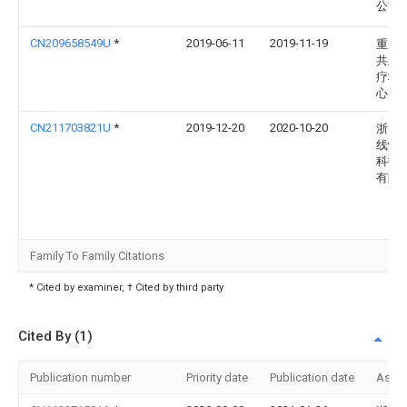
公司
CN209658549U
*
2019-06-11
2019-11-19
重庆
共卫
疗救
心
CN211703821U
*
2019-12-20
2020-10-20
浙江
线性
科技
有限
Family To Family Citations
* Cited by examiner, † Cited by third party
Cited By (1)
Publication number
Priority date
Publication date
Assi