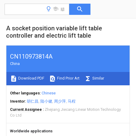
A socket position variable lift table
controller and electric lift table
CN110973814A
China
Download PDF
Find Prior Art
Similar
Other languages
Chinese
Inventor
胡仁昌
陆小健
周少萍
马程
Current Assignee
Zhejiang Jiecang Linear Motion Technology
Co Ltd
Worldwide applications