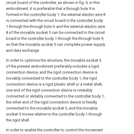
circuit board of the controller, as shown in fig. 6, in this
embodiment, it is preferable that a
through hole
9 is
formed in the
controller body
1, the external
electric wire
8
is connected with the circuit board in the
controller body
1 through the through
hole
9, and the external
electric wire
8 of the
movable socket
5 can be connected to the circuit
board in the
controller body
1 through the through
hole
9,
so that the
movable socket
5 can complete power supply
and data exchange.
In order to optimize the structure, the
movable socket
5
of the present embodiment preferably includes a rigid
connection device, and the rigid connection device is
movably connected to the
controller body
1, the rigid
connection device is a rigid plastic shell or a metal shell,
one end of the rigid connection device is rotatably
connected or slidably connected to the
controller body
1,
the other end of the rigid connection device is fixedly
connected to the
movable socket
5, and the
movable
socket
5 moves relative to the
controller body
1 through
the rigid shell.
In order to enable the controller to control the movement