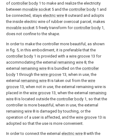
of
controller body
1 to make and realize the electricity
between
movable socket
5 and the
controller body
1 and
be connected, stays
electric wire
8 outward and adopts
the inside electric wire of rubber overcoat parcel, makes
movable socket
5 freely transform for
controller body
1,
does not confine to the shape.
In order to make the controller more beautiful, as shown
in fig. 5, in this embodiment, it is preferable that the
controller body
1 is provided with a
wire groove
13 for
accommodating the external
remaining wire
8, the
external
remaining wire
8 is bundled on the
controller
body
1 through the
wire groove
13, when in use, the
external
remaining wire
8 is taken out from the
wire
groove
13, when not in use, the external remaining wire is
placed in the
wire groove
13, when the external
remaining
wire
8 is located outside the
controller body
1, so that the
controller is more beautiful, when in use, the external
remaining wire
8 is damaged by touching, or the
operation of a user is affected, and the
wire groove
13 is
adopted so that the use is more convenient.
In order to connect the external
electric wire
8 with the