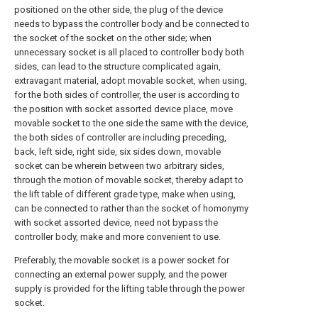
positioned on the other side, the plug of the device
needs to bypass the controller body and be connected to
the socket of the socket on the other side; when
unnecessary socket is all placed to controller body both
sides, can lead to the structure complicated again,
extravagant material, adopt movable socket, when using,
for the both sides of controller, the user is according to
the position with socket assorted device place, move
movable socket to the one side the same with the device,
the both sides of controller are including preceding,
back, left side, right side, six sides down, movable
socket can be wherein between two arbitrary sides,
through the motion of movable socket, thereby adapt to
the lift table of different grade type, make when using,
can be connected to rather than the socket of homonymy
with socket assorted device, need not bypass the
controller body, make and more convenient to use.
Preferably, the movable socket is a power socket for
connecting an external power supply, and the power
supply is provided for the lifting table through the power
socket.