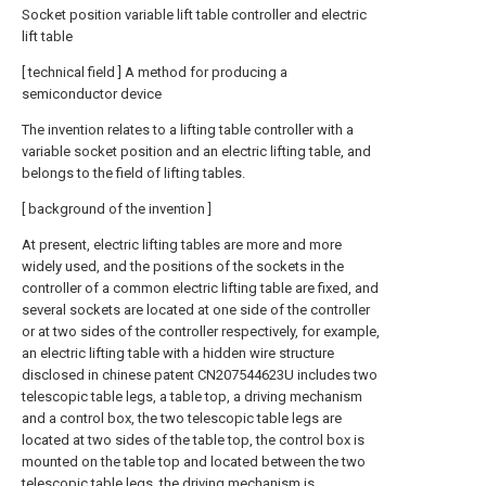
Socket position variable lift table controller and electric
lift table
[ technical field ] A method for producing a
semiconductor device
The invention relates to a lifting table controller with a
variable socket position and an electric lifting table, and
belongs to the field of lifting tables.
[ background of the invention ]
At present, electric lifting tables are more and more
widely used, and the positions of the sockets in the
controller of a common electric lifting table are fixed, and
several sockets are located at one side of the controller
or at two sides of the controller respectively, for example,
an electric lifting table with a hidden wire structure
disclosed in chinese patent CN207544623U includes two
telescopic table legs, a table top, a driving mechanism
and a control box, the two telescopic table legs are
located at two sides of the table top, the control box is
mounted on the table top and located between the two
telescopic table legs, the driving mechanism is