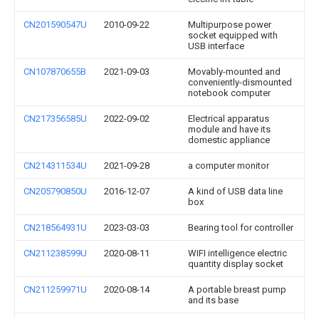
CN201590547U
2010-09-22
Multipurpose power
socket equipped with
USB interface
CN107870655B
2021-09-03
Movably-mounted and
conveniently-dismounted
notebook computer
CN217356585U
2022-09-02
Electrical apparatus
module and have its
domestic appliance
CN214311534U
2021-09-28
a computer monitor
CN205790850U
2016-12-07
A kind of USB data line
box
CN218564931U
2023-03-03
Bearing tool for controller
CN211238599U
2020-08-11
WIFI intelligence electric
quantity display socket
CN211259971U
2020-08-14
A portable breast pump
and its base