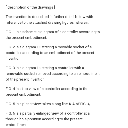
[ description of the drawings ]
The invention is described in further detail below with
reference to the attached drawing figures, wherein:
FIG. 1 is a schematic diagram of a controller according to
the present embodiment;
FIG. 2 is a diagram illustrating a movable socket of a
controller according to an embodiment of the present
invention;
FIG. 3 is a diagram illustrating a controller with a
removable socket removed according to an embodiment
of the present invention;
FIG. 4 is a top view of a controller according to the
present embodiment;
FIG. 5 is a planer view taken along line A-A of FIG. 4;
FIG. 6 is a partially enlarged view of a controller at a
through hole position according to the present
embodiment.