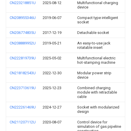
CN223218851U
2025-08-12
Multifunctional charging
device
CN208955346U
2019-06-07
Compact type intelligent
socket
CN206774835U
2017-12-19
Detachable socket
CN208889952U
2019-05-21
An easy-to-use jack
rotatable insert
CN222819739U
2025-05-02
Multifunctional electric
hot-stamping machine
CN218182543U
2022-12-30
Modular power strip
device
CN223713619U
2025-12-23
Combined charging
module with retractable
cable
CN222261469U
2024-12-27
Socket with modularized
design
CN211207112U
2020-08-07
Control device for
simulation of gas pipeline
construction