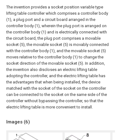
The invention provides a socket position variable type
lifting table controller which comprises a controller body
(1), a plug port and a circuit board arranged in the
controller body (1), wherein the plug port is arranged on
the controller body (1) and is electrically connected with
the circuit board, the plug port comprises a movable
socket (5), the movable socket (5) is movably connected
with the controller body (1), and the movable socket (5)
moves relative to the controller body (1) to change the
socket direction of the movable socket (5). In addition,
the invention also discloses an electric lifting table
adopting the controller, and the electric lifting table has
the advantages that when being installed, the device
matched with the socket of the socket on the controller
can be connected to the socket on the same side of the
controller without bypassing the controller, so that the
electric lifting table is more convenient to install.
Images (
6
)