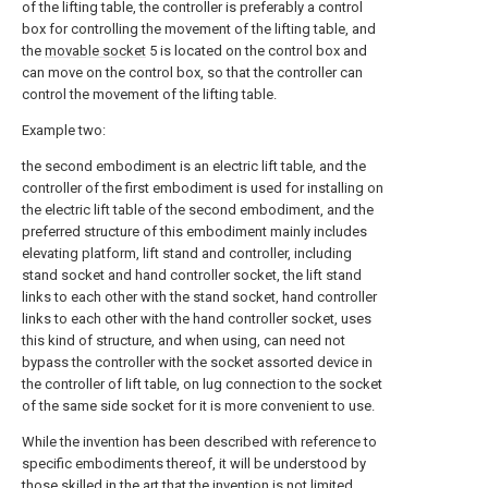
of the lifting table, the controller is preferably a control
box for controlling the movement of the lifting table, and
the
movable socket
5 is located on the control box and
can move on the control box, so that the controller can
control the movement of the lifting table.
Example two:
the second embodiment is an electric lift table, and the
controller of the first embodiment is used for installing on
the electric lift table of the second embodiment, and the
preferred structure of this embodiment mainly includes
elevating platform, lift stand and controller, including
stand socket and hand controller socket, the lift stand
links to each other with the stand socket, hand controller
links to each other with the hand controller socket, uses
this kind of structure, and when using, can need not
bypass the controller with the socket assorted device in
the controller of lift table, on lug connection to the socket
of the same side socket for it is more convenient to use.
While the invention has been described with reference to
specific embodiments thereof, it will be understood by
those skilled in the art that the invention is not limited