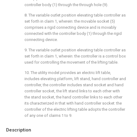
controller body (1) through the through hole (9).
8. The variable outlet position elevating table controller as
set forth in claim 1, wherein: the movable socket (5)
comprises a rigid connecting device and is movably
connected with the controller body (1) through the rigid
connecting device.
9. The variable outlet position elevating table controller as
set forth in claim 1, wherein: the controller is a control box
used for controlling the movement of the lifting table.
10. The utility model provides an electric lift table,
includes elevating platform, lift stand, hand controller and
controller, the controller includes stand socket and hand
controller socket, the lift stand links to each other with
the stand socket, the hand controller links to each other
its characterized in that with hand controller socket: the
controller of the electric lifting table adopts the controller
of any one of claims 1 to 9.
Description