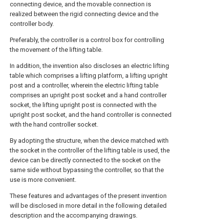
connecting device, and the movable connection is
realized between the rigid connecting device and the
controller body.
Preferably, the controller is a control box for controlling
the movement of the lifting table.
In addition, the invention also discloses an electric lifting
table which comprises a lifting platform, a lifting upright
post and a controller, wherein the electric lifting table
comprises an upright post socket and a hand controller
socket, the lifting upright post is connected with the
upright post socket, and the hand controller is connected
with the hand controller socket.
By adopting the structure, when the device matched with
the socket in the controller of the lifting table is used, the
device can be directly connected to the socket on the
same side without bypassing the controller, so that the
use is more convenient.
These features and advantages of the present invention
will be disclosed in more detail in the following detailed
description and the accompanying drawings.