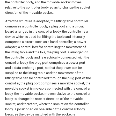
the controller body, and the movable socket moves
relative to the controller body so as to change the socket
direction of the movable socket.
After the structure is adopted, the lifting table controller
comprises a controller body, a plug port and a circuit
board arranged in the controller body, the controller is a
device which is used for lifting the table and internally
comprises a circuit, such as a hand controller, a power
adapter, a control box for controlling the movement of
the lifting table and the like, the plug port is arranged on
the controller body and is electrically connected with the
controller body, the plug port comprises a power port
and a data exchange port, so that the power can be
supplied to the lifting table and the movement of the
lifting table can be controlled through the plug port of the
controller, the plug port comprises a movable socket, the
movable socket is movably connected with the controller
body, the movable socket moves relative to the controller
body to change the socket direction of the movable
socket, and therefore, when the socket on the controller
body is positioned on one side of the controller body,
because the device matched with the socket is