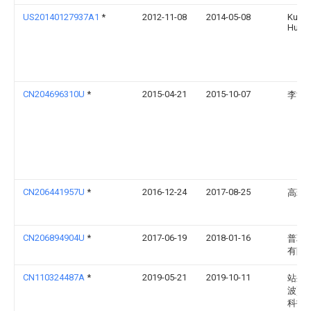
US20140127937A1
*
2012-11-08
2014-05-08
Kui-H
Huan
CN204696310U
*
2015-04-21
2015-10-07
李世
CN206441957U
*
2016-12-24
2017-08-25
高瑞
CN206894904U
*
2017-06-19
2018-01-16
普联
有限
CN110324487A
*
2019-05-21
2019-10-11
站坐(
波)智
科技