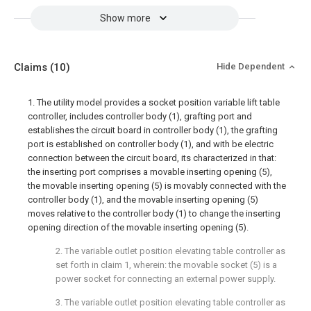
Show more
Claims
(10)
Hide Dependent
1. The utility model provides a socket position variable lift table
controller, includes controller body (1), grafting port and
establishes the circuit board in controller body (1), the grafting
port is established on controller body (1), and with be electric
connection between the circuit board, its characterized in that:
the inserting port comprises a movable inserting opening (5),
the movable inserting opening (5) is movably connected with the
controller body (1), and the movable inserting opening (5)
moves relative to the controller body (1) to change the inserting
opening direction of the movable inserting opening (5).
2. The variable outlet position elevating table controller as
set forth in claim 1, wherein: the movable socket (5) is a
power socket for connecting an external power supply.
3. The variable outlet position elevating table controller as