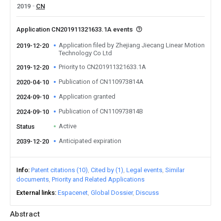
2019
CN
Application CN201911321633.1A events
Application filed by Zhejiang Jiecang Linear Motion
2019-12-20
Technology Co Ltd
Priority to CN201911321633.1A
2019-12-20
Publication of CN110973814A
2020-04-10
Application granted
2024-09-10
Publication of CN110973814B
2024-09-10
Active
Status
Anticipated expiration
2039-12-20
Info
Patent citations (10)
Cited by (1)
Legal events
Similar
documents
Priority and Related Applications
External links
Espacenet
Global Dossier
Discuss
Abstract