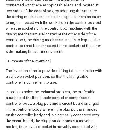
connected with the telescopic table legs and located at
two sides of the control box, by adopting the structure,
the driving mechanism can realize signal transmission by
being connected with the sockets on the control box, but
when the sockets on the control box matching with the
driving mechanism are located at the other side of the
control box, the driving mechanism needs to bypass the
control box and be connected to the sockets at the other
side, making the use inconvenient.
[ summary of the invention ]
The invention aims to provide a lifting table controller with
a variable socket position, so that the lifting table
controller is convenient to use.
In order to solve the technical problem, the preferable
structure of the lifting table controller comprises a
controller body, a plug port and a circuit board arranged
in the controller body, wherein the plug port is arranged
on the controller body and is electrically connected with
the circuit board, the plug port comprises a movable
socket, the movable socket is movably connected with