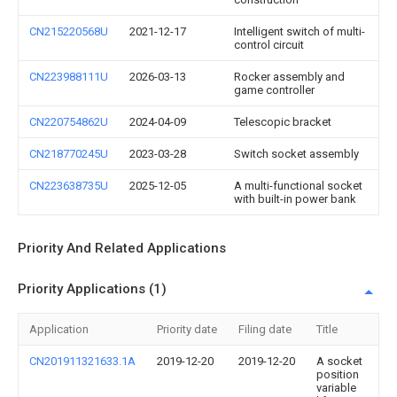
CN215220568U
2021-12-17
Intelligent switch of multi-
control circuit
CN223988111U
2026-03-13
Rocker assembly and
game controller
CN220754862U
2024-04-09
Telescopic bracket
CN218770245U
2023-03-28
Switch socket assembly
CN223638735U
2025-12-05
A multi-functional socket
with built-in power bank
Priority And Related Applications
Priority Applications (1)
Application
Priority date
Filing date
Title
CN201911321633.1A
2019-12-20
2019-12-20
A socket
position
variable