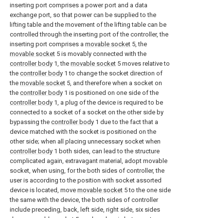
inserting port comprises a power port and a data
exchange port, so that power can be supplied to the
lifting table and the movement of the lifting table can be
controlled through the inserting port of the controller, the
inserting port comprises a
movable socket
5, the
movable socket
5 is movably connected with the
controller body
1, the
movable socket
5 moves relative to
the
controller body
1 to change the socket direction of
the
movable socket
5, and therefore when a socket on
the
controller body
1 is positioned on one side of the
controller body
1, a plug of the device is required to be
connected to a socket of a socket on the other side by
bypassing the
controller body
1 due to the fact that a
device matched with the socket is positioned on the
other side; when all placing unnecessary socket when
controller body
1 both sides, can lead to the structure
complicated again, extravagant material, adopt movable
socket, when using, for the both sides of controller, the
user is according to the position with socket assorted
device is located, move
movable socket
5 to the one side
the same with the device, the both sides of controller
include preceding, back, left side, right side, six sides