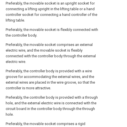
Preferably, the movable socket is an upright socket for
connecting a lifting upright in the lifting table or a hand
controller socket for connecting a hand controller of the
lifting table.
Preferably, the movable socket is flexibly connected with
the controller body.
Preferably, the movable socket comprises an external
electric wire, and the movable socket is flexibly
connected with the controller body through the external
electric wire.
Preferably, the controller body is provided with a wire
groove for accommodating the external wires, and the
external wires are placed in the wire groove, so that the
controller is more attractive.
Preferably, the controller body is provided with a through
hole, and the external electric wire is connected with the
circuit board in the controller body through the through
hole.
Preferably, the movable socket comprises a rigid