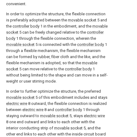
convenient.
In order to optimize the structure, the flexible connection
is preferably adopted between the
movable socket
5 and
the
controller body
1 in the embodiment, and the
movable
socket
5 can be freely changed relative to the
controller
body
1 through the flexible connection, wherein the
movable socket
5 is connected with the
controller body
1
through a flexible mechanism, the flexible mechanism
can be formed by rubber, fiber cloth and the like, and the
flexible mechanism is adopted, so that the
movable
socket
5 can move relative to the
controller body
1
without being limited to the shape and can move in a self-
weight or user stirring mode.
In order to further optimize the structure, the preferred
movable socket
5 of this embodiment includes and stays
electric wire
8 outward, the flexible connection is realized
between
electric wire
8 and
controller body
1 through
staying outward to
movable socket
5, stays
electric wire
8 one end outward and links to each other with the
interior conducting strip of
movable socket
5, and the
other end links to each other with the inside circuit board