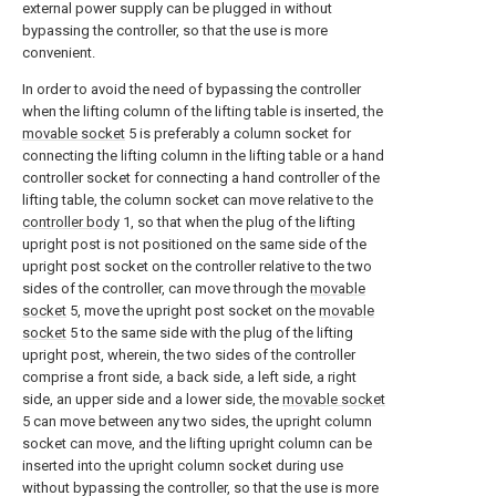
external power supply can be plugged in without
bypassing the controller, so that the use is more
convenient.
In order to avoid the need of bypassing the controller
when the lifting column of the lifting table is inserted, the
movable socket
5 is preferably a column socket for
connecting the lifting column in the lifting table or a hand
controller socket for connecting a hand controller of the
lifting table, the column socket can move relative to the
controller body
1, so that when the plug of the lifting
upright post is not positioned on the same side of the
upright post socket on the controller relative to the two
sides of the controller, can move through the
movable
socket
5, move the upright post socket on the
movable
socket
5 to the same side with the plug of the lifting
upright post, wherein, the two sides of the controller
comprise a front side, a back side, a left side, a right
side, an upper side and a lower side, the
movable socket
5 can move between any two sides, the upright column
socket can move, and the lifting upright column can be
inserted into the upright column socket during use
without bypassing the controller, so that the use is more