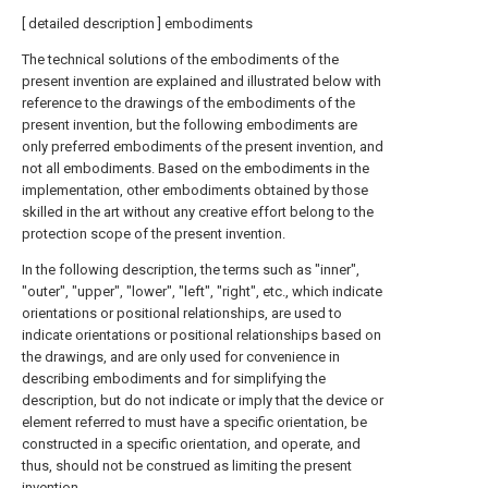
[ detailed description ] embodiments
The technical solutions of the embodiments of the
present invention are explained and illustrated below with
reference to the drawings of the embodiments of the
present invention, but the following embodiments are
only preferred embodiments of the present invention, and
not all embodiments. Based on the embodiments in the
implementation, other embodiments obtained by those
skilled in the art without any creative effort belong to the
protection scope of the present invention.
In the following description, the terms such as "inner",
"outer", "upper", "lower", "left", "right", etc., which indicate
orientations or positional relationships, are used to
indicate orientations or positional relationships based on
the drawings, and are only used for convenience in
describing embodiments and for simplifying the
description, but do not indicate or imply that the device or
element referred to must have a specific orientation, be
constructed in a specific orientation, and operate, and
thus, should not be construed as limiting the present
invention.