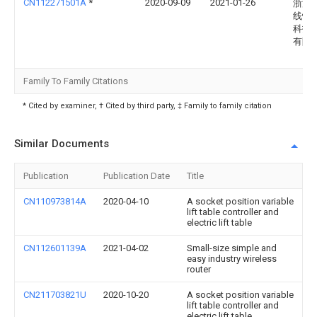
CN112271501A
*
2020-09-09
2021-01-26
浙江
线性
科技
有限
Family To Family Citations
* Cited by examiner, † Cited by third party, ‡ Family to family citation
Similar Documents
Publication
Publication Date
Title
CN110973814A
2020-04-10
A socket position variable
lift table controller and
electric lift table
CN112601139A
2021-04-02
Small-size simple and
easy industry wireless
router
CN211703821U
2020-10-20
A socket position variable
lift table controller and
electric lift table