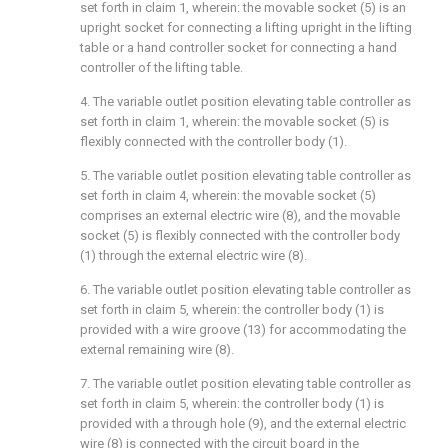
set forth in claim 1, wherein: the movable socket (5) is an
upright socket for connecting a lifting upright in the lifting
table or a hand controller socket for connecting a hand
controller of the lifting table.
4. The variable outlet position elevating table controller as
set forth in claim 1, wherein: the movable socket (5) is
flexibly connected with the controller body (1).
5. The variable outlet position elevating table controller as
set forth in claim 4, wherein: the movable socket (5)
comprises an external electric wire (8), and the movable
socket (5) is flexibly connected with the controller body
(1) through the external electric wire (8).
6. The variable outlet position elevating table controller as
set forth in claim 5, wherein: the controller body (1) is
provided with a wire groove (13) for accommodating the
external remaining wire (8).
7. The variable outlet position elevating table controller as
set forth in claim 5, wherein: the controller body (1) is
provided with a through hole (9), and the external electric
wire (8) is connected with the circuit board in the