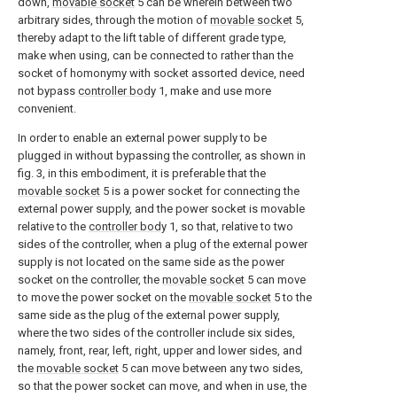
down,
movable socket
5 can be wherein between two
arbitrary sides, through the motion of
movable socket
5,
thereby adapt to the lift table of different grade type,
make when using, can be connected to rather than the
socket of homonymy with socket assorted device, need
not bypass
controller body
1, make and use more
convenient.
In order to enable an external power supply to be
plugged in without bypassing the controller, as shown in
fig. 3, in this embodiment, it is preferable that the
movable socket
5 is a power socket for connecting the
external power supply, and the power socket is movable
relative to the
controller body
1, so that, relative to two
sides of the controller, when a plug of the external power
supply is not located on the same side as the power
socket on the controller, the
movable socket
5 can move
to move the power socket on the
movable socket
5 to the
same side as the plug of the external power supply,
where the two sides of the controller include six sides,
namely, front, rear, left, right, upper and lower sides, and
the
movable socket
5 can move between any two sides,
so that the power socket can move, and when in use, the