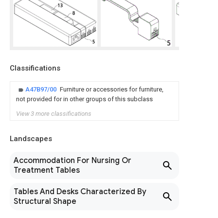
Classifications
A47B97/00
Furniture or accessories for furniture,
not provided for in other groups of this subclass
View 3 more classifications
Landscapes
Accommodation For Nursing Or
Treatment Tables
Tables And Desks Characterized By
Structural Shape