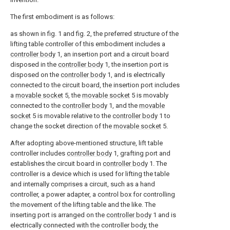
The first embodiment is as follows:
as shown in fig. 1 and fig. 2, the preferred structure of the
lifting table controller of this embodiment includes a
controller body
1, an insertion port and a circuit board
disposed in the
controller body
1, the insertion port is
disposed on the
controller body
1, and is electrically
connected to the circuit board, the insertion port includes
a
movable socket
5, the
movable socket
5 is movably
connected to the
controller body
1, and the
movable
socket
5 is movable relative to the
controller body
1 to
change the socket direction of the
movable socket
5.
After adopting above-mentioned structure, lift table
controller includes
controller body
1, grafting port and
establishes the circuit board in
controller body
1. The
controller is a device which is used for lifting the table
and internally comprises a circuit, such as a hand
controller, a power adapter, a control box for controlling
the movement of the lifting table and the like. The
inserting port is arranged on the
controller body
1 and is
electrically connected with the controller body, the