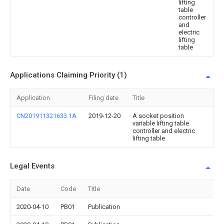
lifting
table
controller
and
electric
lifting
table
Applications Claiming Priority (1)
Application
Filing date
Title
CN201911321633.1A
2019-12-20
A socket position
variable lifting table
controller and electric
lifting table
Legal Events
Date
Code
Title
2020-04-10
PB01
Publication