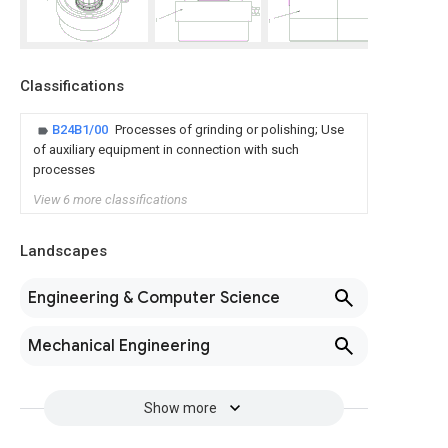
Classifications
B24B1/00
Processes of grinding or polishing; Use
of auxiliary equipment in connection with such
processes
View 6 more classifications
Landscapes
Engineering & Computer Science
Mechanical Engineering
Show more