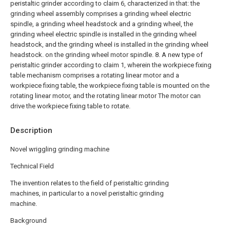
peristaltic grinder according to claim 6, characterized in that: the
grinding wheel assembly comprises a grinding wheel electric
spindle, a grinding wheel headstock and a grinding wheel, the
grinding wheel electric spindle is installed in the grinding wheel
headstock, and the grinding wheel is installed in the grinding wheel
headstock. on the grinding wheel motor spindle.
8. A new type of
peristaltic grinder according to claim 1, wherein the workpiece fixing
table mechanism comprises a rotating linear motor and a
workpiece fixing table, the workpiece fixing table is mounted on the
rotating linear motor, and the rotating linear motor The motor can
drive the workpiece fixing table to rotate.
Description
Novel wriggling grinding machine
Technical Field
The invention relates to the field of peristaltic grinding
machines, in particular to a novel peristaltic grinding
machine.
Background