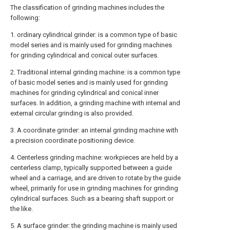
The classification of grinding machines includes the
following:
1. ordinary cylindrical grinder: is a common type of basic
model series and is mainly used for grinding machines
for grinding cylindrical and conical outer surfaces.
2. Traditional internal grinding machine: is a common type
of basic model series and is mainly used for grinding
machines for grinding cylindrical and conical inner
surfaces. In addition, a grinding machine with internal and
external circular grinding is also provided.
3. A coordinate grinder: an internal grinding machine with
a precision coordinate positioning device.
4. Centerless grinding machine: workpieces are held by a
centerless clamp, typically supported between a guide
wheel and a carriage, and are driven to rotate by the guide
wheel, primarily for use in grinding machines for grinding
cylindrical surfaces. Such as a bearing shaft support or
the like.
5. A surface grinder: the grinding machine is mainly used