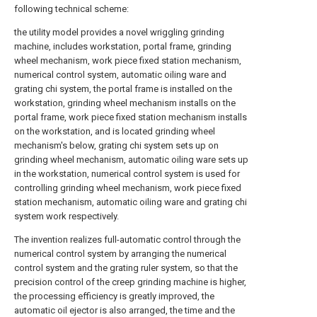
following technical scheme:
the utility model provides a novel wriggling grinding
machine, includes workstation, portal frame, grinding
wheel mechanism, work piece fixed station mechanism,
numerical control system, automatic oiling ware and
grating chi system, the portal frame is installed on the
workstation, grinding wheel mechanism installs on the
portal frame, work piece fixed station mechanism installs
on the workstation, and is located grinding wheel
mechanism's below, grating chi system sets up on
grinding wheel mechanism, automatic oiling ware sets up
in the workstation, numerical control system is used for
controlling grinding wheel mechanism, work piece fixed
station mechanism, automatic oiling ware and grating chi
system work respectively.
The invention realizes full-automatic control through the
numerical control system by arranging the numerical
control system and the grating ruler system, so that the
precision control of the creep grinding machine is higher,
the processing efficiency is greatly improved, the
automatic oil ejector is also arranged, the time and the