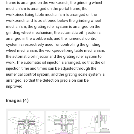
frame is arranged on the workbench, the grinding wheel
mechanism is arranged on the portal frame, the
workpiece fixing table mechanism is arranged on the
workbench and is positioned below the grinding wheel
mechanism, the grating ruler system is arranged on the
grinding wheel mechanism, the automatic oil injector is
arranged in the workbench, and the numerical control
system is respectively used for controlling the grinding
wheel mechanism, the workpiece fixing table mechanism,
the automatic oil injector and the grating ruler system to
work. The automatic oil injector is arranged, so that the oil
injection time and times can be adjusted through the
numerical control system, and the grating scale system is
arranged, so that the detection precision can be
improved.
Images (
4
)