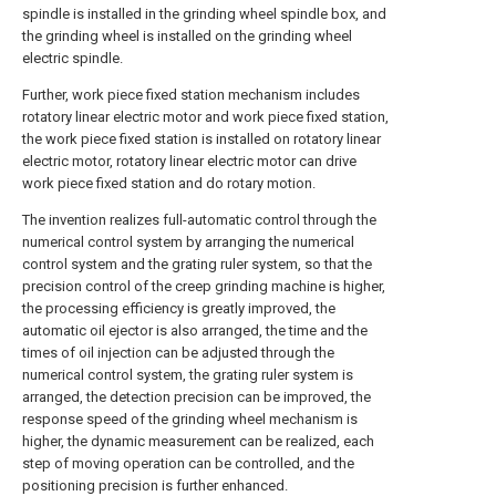
spindle is installed in the grinding wheel spindle box, and
the grinding wheel is installed on the grinding wheel
electric spindle.
Further, work piece fixed station mechanism includes
rotatory linear electric motor and work piece fixed station,
the work piece fixed station is installed on rotatory linear
electric motor, rotatory linear electric motor can drive
work piece fixed station and do rotary motion.
The invention realizes full-automatic control through the
numerical control system by arranging the numerical
control system and the grating ruler system, so that the
precision control of the creep grinding machine is higher,
the processing efficiency is greatly improved, the
automatic oil ejector is also arranged, the time and the
times of oil injection can be adjusted through the
numerical control system, the grating ruler system is
arranged, the detection precision can be improved, the
response speed of the grinding wheel mechanism is
higher, the dynamic measurement can be realized, each
step of moving operation can be controlled, and the
positioning precision is further enhanced.