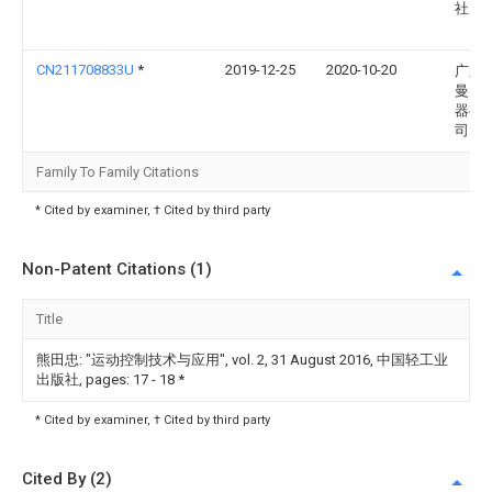
社
CN211708833U
*
2019-12-25
2020-10-20
广东
曼智
器有
司
Family To Family Citations
* Cited by examiner, † Cited by third party
Non-Patent Citations (1)
Title
熊田忠: "运动控制技术与应用", vol. 2, 31 August 2016, 中国轻工业
出版社, pages: 17 - 18
*
* Cited by examiner, † Cited by third party
Cited By (2)