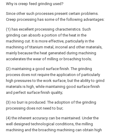
Why is creep feed grinding used?
Since other such processes present certain problems.
Creep processing has some of the following advantages:
(1) has excellent processing characteristics. Such
grinding can absorb a portion of the heat in the
machining cut. It is more effective, particularly in the
machining of titanium metal, inconel and other materials,
mainly because the heat generated during machining
accelerates the wear of milling or broaching tools;
(2) maintaining a good surface finish. The grinding
process does not require the application of particularly
high pressures to the work surface, but the ability to grind
materials is high, while maintaining good surface finish
and perfect surface finish quality;
(3) no burr is produced. The adoption of the grinding
processing does not need to bur;
(4) the inherent accuracy can be maintained. Under the
well designed technological conditions, the milling
machining and the broaching machining can obtain high