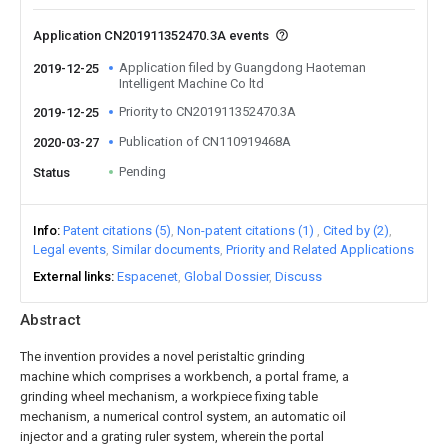
Application CN201911352470.3A events
Application filed by Guangdong Haoteman
2019-12-25
Intelligent Machine Co ltd
Priority to CN201911352470.3A
2019-12-25
Publication of CN110919468A
2020-03-27
Pending
Status
Info
Patent citations (5)
Non-patent citations (1)
Cited by (2)
Legal events
Similar documents
Priority and Related Applications
External links
Espacenet
Global Dossier
Discuss
Abstract
The invention provides a novel peristaltic grinding
machine which comprises a workbench, a portal frame, a
grinding wheel mechanism, a workpiece fixing table
mechanism, a numerical control system, an automatic oil
injector and a grating ruler system, wherein the portal