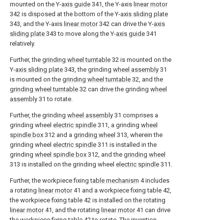
mounted on the Y-
axis guide
341, the Y-axis
linear motor
342 is disposed at the bottom of the Y-
axis sliding plate
343, and the Y-axis
linear motor
342 can drive the Y-
axis
sliding plate
343 to move along the Y-
axis guide
341
relatively.
Further, the
grinding wheel turntable
32 is mounted on the
Y-
axis sliding plate
343, the grinding
wheel assembly
31
is mounted on the
grinding wheel turntable
32, and the
grinding wheel turntable
32 can drive the grinding
wheel
assembly
31 to rotate.
Further, the grinding
wheel assembly
31 comprises a
grinding wheel
electric spindle
311, a grinding
wheel
spindle box
312 and a
grinding wheel
313, wherein the
grinding wheel
electric spindle
311 is installed in the
grinding
wheel spindle box
312, and the
grinding wheel
313 is installed on the grinding wheel
electric spindle
311.
Further, the workpiece fixing
table mechanism
4 includes
a rotating
linear motor
41 and a workpiece fixing table 42,
the workpiece fixing table 42 is installed on the rotating
linear motor
41, and the rotating
linear motor
41 can drive
the workpiece fixing table 42 to rotate. The invention