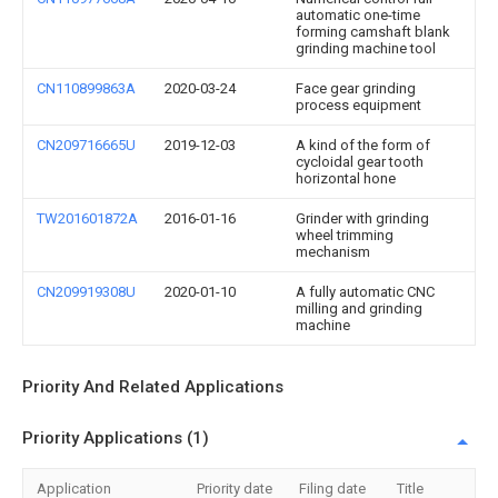
automatic one-time
forming camshaft blank
grinding machine tool
CN110899863A
2020-03-24
Face gear grinding
process equipment
CN209716665U
2019-12-03
A kind of the form of
cycloidal gear tooth
horizontal hone
TW201601872A
2016-01-16
Grinder with grinding
wheel trimming
mechanism
CN209919308U
2020-01-10
A fully automatic CNC
milling and grinding
machine
Priority And Related Applications
Priority Applications (1)
Application
Priority date
Filing date
Title