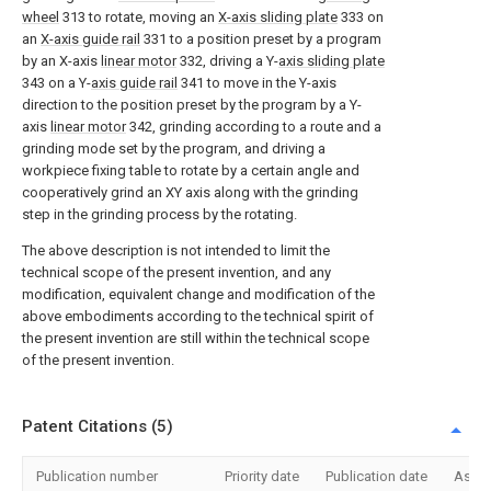
wheel
313 to rotate, moving an
X-axis sliding plate
333 on
an
X-axis guide rail
331 to a position preset by a program
by an X-axis
linear motor
332, driving a Y-
axis sliding plate
343 on a Y-
axis guide rail
341 to move in the Y-axis
direction to the position preset by the program by a Y-
axis
linear motor
342, grinding according to a route and a
grinding mode set by the program, and driving a
workpiece fixing table to rotate by a certain angle and
cooperatively grind an XY axis along with the grinding
step in the grinding process by the rotating.
The above description is not intended to limit the
technical scope of the present invention, and any
modification, equivalent change and modification of the
above embodiments according to the technical spirit of
the present invention are still within the technical scope
of the present invention.
Patent Citations (5)
Publication number
Priority date
Publication date
Assi