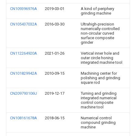
CN109396976A
2019-03-01
A kind of periphery
grinding machine
CN105437032A
2016-03-30
Ultrahigh-precision
numerically-controlled
non-circular curved
surface composite
grinder
CN112264920A
2021-01-26
Vertical inner hole and
outer circle honing
integrated machine tool
CN101829942A
2010-09-15
Machining center for
polishing and grinding
square rod
CN209793106U
2019-12-17
Turning and grinding
integrated numerical
control composite
machine tool
CN108161678A
2018-06-15
Numerical control
compound grinding
machine