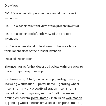
Drawings
FIG. 1 is a schematic perspective view of the present
invention;
FIG. 2 is a schematic front view of the present invention;
FIG. 3 is a schematic left side view of the present
invention;
fig. 4 is a schematic structural view of the work holding
table mechanism of the present invention.
Detailed Description
The invention is further described below with reference to
the accompanying drawings:
as shown in fig. 1 to 3, a novel creep grinding machine,
including
workstation
1,
portal frame
2, grinding
wheel
mechanism
3, work piece fixed
station mechanism
4,
numerical control system, automatic oiling ware and
grating chi system,
portal frame
2 installs on
workstation
1, grinding
wheel mechanism
3 installs on
portal frame
2,