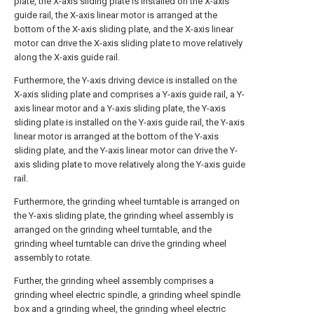
plate, the X-axis sliding plate is installed on the X-axis
guide rail, the X-axis linear motor is arranged at the
bottom of the X-axis sliding plate, and the X-axis linear
motor can drive the X-axis sliding plate to move relatively
along the X-axis guide rail.
Furthermore, the Y-axis driving device is installed on the
X-axis sliding plate and comprises a Y-axis guide rail, a Y-
axis linear motor and a Y-axis sliding plate, the Y-axis
sliding plate is installed on the Y-axis guide rail, the Y-axis
linear motor is arranged at the bottom of the Y-axis
sliding plate, and the Y-axis linear motor can drive the Y-
axis sliding plate to move relatively along the Y-axis guide
rail.
Furthermore, the grinding wheel turntable is arranged on
the Y-axis sliding plate, the grinding wheel assembly is
arranged on the grinding wheel turntable, and the
grinding wheel turntable can drive the grinding wheel
assembly to rotate.
Further, the grinding wheel assembly comprises a
grinding wheel electric spindle, a grinding wheel spindle
box and a grinding wheel, the grinding wheel electric