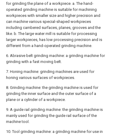
for grinding the plane of a workpiece. a. The hand-
operated grinding machine is suitable for machining
workpieces with smaller size and higher precision and
can machine various special-shaped workpieces
including cambered surfaces, planes, grooves and the
like. b. The large water mill is suitable for processing
larger workpieces, has low processing precision and is
different from a hand-operated grinding machine.
6. Abrasive belt grinding machine: a grinding machine for
grinding with a fast moving belt.
7. Honing machine: grinding machines are used for
honing various surfaces of workpieces.
8. Grinding machine: the grinding machine is used for
grinding the inner surface and the outer surface of a
plane or a cylinder of a workpiece.
9. A guide rail grinding machine: the grinding machine is
mainly used for grinding the guide rail surface of the
machine tool.
10. Tool grinding machine: a grinding machine for use in