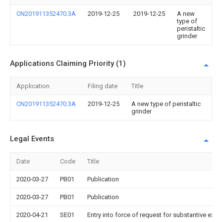
CN201911352470.3A
2019-12-25
2019-12-25
A new
type of
peristaltic
grinder
Applications Claiming Priority (1)
Application
Filing date
Title
CN201911352470.3A
2019-12-25
A new type of peristaltic
grinder
Legal Events
Date
Code
Title
2020-03-27
PB01
Publication
2020-03-27
PB01
Publication
2020-04-21
SE01
Entry into force of request for substantive exa