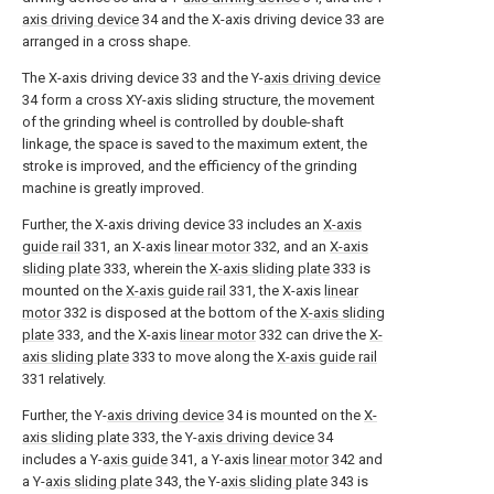
axis driving device
34 and the X-axis driving device 33 are
arranged in a cross shape.
The X-axis driving device 33 and the Y-
axis driving device
34 form a cross XY-axis sliding structure, the movement
of the grinding wheel is controlled by double-shaft
linkage, the space is saved to the maximum extent, the
stroke is improved, and the efficiency of the grinding
machine is greatly improved.
Further, the X-axis driving device 33 includes an
X-axis
guide rail
331, an X-axis
linear motor
332, and an
X-axis
sliding plate
333, wherein the
X-axis sliding plate
333 is
mounted on the
X-axis guide rail
331, the X-axis
linear
motor
332 is disposed at the bottom of the
X-axis sliding
plate
333, and the X-axis
linear motor
332 can drive the
X-
axis sliding plate
333 to move along the
X-axis guide rail
331 relatively.
Further, the Y-
axis driving device
34 is mounted on the
X-
axis sliding plate
333, the Y-
axis driving device
34
includes a Y-
axis guide
341, a Y-axis
linear motor
342 and
a Y-
axis sliding plate
343, the Y-
axis sliding plate
343 is