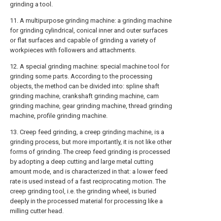
grinding a tool.
11. A multipurpose grinding machine: a grinding machine
for grinding cylindrical, conical inner and outer surfaces
or flat surfaces and capable of grinding a variety of
workpieces with followers and attachments.
12. A special grinding machine: special machine tool for
grinding some parts. According to the processing
objects, the method can be divided into: spline shaft
grinding machine, crankshaft grinding machine, cam
grinding machine, gear grinding machine, thread grinding
machine, profile grinding machine.
13. Creep feed grinding, a creep grinding machine, is a
grinding process, but more importantly, it is not like other
forms of grinding. The creep feed grinding is processed
by adopting a deep cutting and large metal cutting
amount mode, and is characterized in that: a lower feed
rate is used instead of a fast reciprocating motion. The
creep grinding tool, i.e. the grinding wheel, is buried
deeply in the processed material for processing like a
milling cutter head.