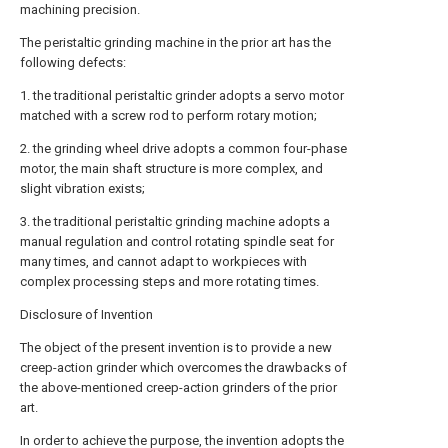
machining precision.
The peristaltic grinding machine in the prior art has the
following defects:
1. the traditional peristaltic grinder adopts a servo motor
matched with a screw rod to perform rotary motion;
2. the grinding wheel drive adopts a common four-phase
motor, the main shaft structure is more complex, and
slight vibration exists;
3. the traditional peristaltic grinding machine adopts a
manual regulation and control rotating spindle seat for
many times, and cannot adapt to workpieces with
complex processing steps and more rotating times.
Disclosure of Invention
The object of the present invention is to provide a new
creep-action grinder which overcomes the drawbacks of
the above-mentioned creep-action grinders of the prior
art.
In order to achieve the purpose, the invention adopts the