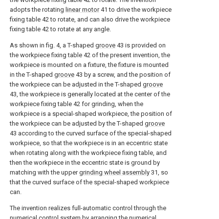
adopts the rotating
linear motor
41 to drive the workpiece
fixing table 42 to rotate, and can also drive the workpiece
fixing table 42 to rotate at any angle.
As shown in fig. 4, a T-shaped
groove
43 is provided on
the workpiece fixing table 42 of the present invention, the
workpiece is mounted on a fixture, the fixture is mounted
in the T-shaped
groove
43 by a screw, and the position of
the workpiece can be adjusted in the T-shaped
groove
43, the workpiece is generally located at the center of the
workpiece fixing table 42 for grinding, when the
workpiece is a special-shaped workpiece, the position of
the workpiece can be adjusted by the T-shaped
groove
43 according to the curved surface of the special-shaped
workpiece, so that the workpiece is in an eccentric state
when rotating along with the workpiece fixing table, and
then the workpiece in the eccentric state is ground by
matching with the upper
grinding wheel assembly
31, so
that the curved surface of the special-shaped workpiece
can.
The invention realizes full-automatic control through the
numerical control system by arranging the numerical