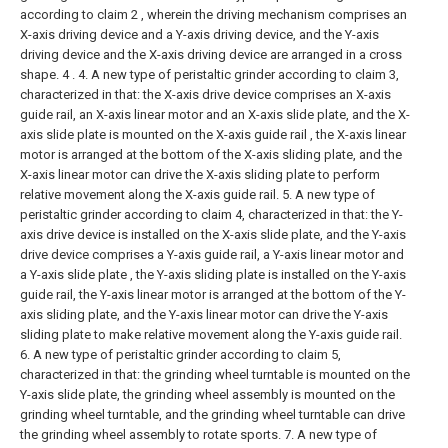
according to claim 2 , wherein the driving mechanism comprises an
X-axis driving device and a Y-axis driving device, and the Y-axis
driving device and the X-axis driving device are arranged in a cross
shape. 4 .
4. A new type of peristaltic grinder according to claim 3,
characterized in that: the X-axis drive device comprises an X-axis
guide rail, an X-axis linear motor and an X-axis slide plate, and the X-
axis slide plate is mounted on the X-axis guide rail , the X-axis linear
motor is arranged at the bottom of the X-axis sliding plate, and the
X-axis linear motor can drive the X-axis sliding plate to perform
relative movement along the X-axis guide rail.
5. A new type of
peristaltic grinder according to claim 4, characterized in that: the Y-
axis drive device is installed on the X-axis slide plate, and the Y-axis
drive device comprises a Y-axis guide rail, a Y-axis linear motor and
a Y-axis slide plate , the Y-axis sliding plate is installed on the Y-axis
guide rail, the Y-axis linear motor is arranged at the bottom of the Y-
axis sliding plate, and the Y-axis linear motor can drive the Y-axis
sliding plate to make relative movement along the Y-axis guide rail.
6. A new type of peristaltic grinder according to claim 5,
characterized in that: the grinding wheel turntable is mounted on the
Y-axis slide plate, the grinding wheel assembly is mounted on the
grinding wheel turntable, and the grinding wheel turntable can drive
the grinding wheel assembly to rotate sports.
7. A new type of