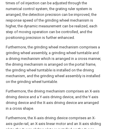
times of oil injection can be adjusted through the
numerical control system, the grating ruler system is
arranged, the detection precision can be improved, the
response speed of the grinding wheel mechanism is
higher, the dynamic measurement can be realized, each
step of moving operation can be controlled, and the
positioning precision is further enhanced.
Furthermore, the grinding wheel mechanism comprises a
grinding wheel assembly, a grinding wheel turntable and
a driving mechanism which is arranged in a cross manner,
the driving mechanism is arranged on the portal frame,
the grinding wheel turntable is installed on the driving
mechanism, and the grinding wheel assembly is installed
on the grinding wheel turntable.
Furthermore, the driving mechanism comprises an X-axis
driving device and a Y-axis driving device, and the Y-axis
driving device and the X-axis driving device are arranged
in a cross shape.
Furthermore, the X-axis driving device comprises an X-
axis guide rail, an X-axis linear motor and an X-axis sliding