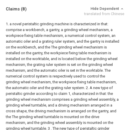
Claims
(8)
Hide Dependent
translated from Chinese
1. a novel peristaltic grinding machine is characterized in that:
comprise a workbench, a gantry, a grinding wheel mechanism, a
workpiece fixing table mechanism, a numerical control system, an
automatic oiler and a grating ruler system, and the gantry is installed
on the workbench, and the The grinding wheel mechanism is
installed on the gantry, the workpiece fixing table mechanism is
installed on the worktable, and is located below the grinding wheel
mechanism, the grating ruler system is set on the grinding wheel
mechanism, and the automatic oiler is set in the worktable. The
numerical control system is respectively used to control the
grinding wheel mechanism, the workpiece fixing table mechanism,
the automatic oiler and the grating ruler system.
2. A new type of
peristaltic grinder according to claim 1, characterized in that: the
grinding wheel mechanism comprises a grinding wheel assembly, a
grinding wheel turntable, and a driving mechanism arranged in a
cross shape, the driving mechanism is arranged on the gantry, and
the The grinding wheel turntable is mounted on the drive
mechanism, and the grinding wheel assembly is mounted on the
grinding wheel turntable.
3 . The new type of peristaltic grinder