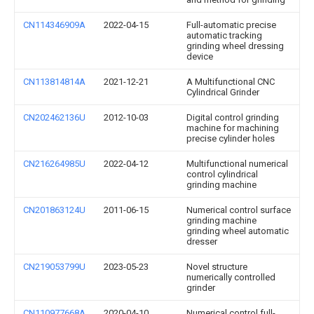
CN114346909A
2022-04-15
Full-automatic precise
automatic tracking
grinding wheel dressing
device
CN113814814A
2021-12-21
A Multifunctional CNC
Cylindrical Grinder
CN202462136U
2012-10-03
Digital control grinding
machine for machining
precise cylinder holes
CN216264985U
2022-04-12
Multifunctional numerical
control cylindrical
grinding machine
CN201863124U
2011-06-15
Numerical control surface
grinding machine
grinding wheel automatic
dresser
CN219053799U
2023-05-23
Novel structure
numerically controlled
grinder
CN110977668A
2020-04-10
Numerical control full-