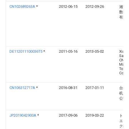
CN102689263A
*
2012-06-15
2012-09-26
湘潭
数控
有限
DE112011100036T5
*
2011-05-16
2013-05-02
Xiang
Sanf
CNC
Mach
Tool
Co.,Lt
CN106312717A
*
2016-08-31
2017-01-11
台州
机床
公司
JP2019042900A
*
2017-09-06
2019-03-22
トー
エイ
ク株