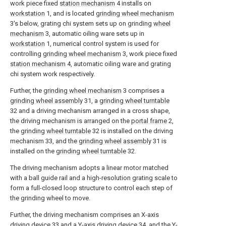
work piece fixed
station mechanism
4 installs on
workstation
1, and is located
grinding wheel mechanism
3's below, grating chi system sets up on grinding
wheel
mechanism
3, automatic oiling ware sets up in
workstation
1, numerical control system is used for
controlling
grinding wheel mechanism
3, work piece fixed
station mechanism
4, automatic oiling ware and grating
chi system work respectively.
Further, the
grinding wheel mechanism
3 comprises a
grinding wheel assembly
31, a
grinding wheel turntable
32 and a driving mechanism arranged in a cross shape,
the driving mechanism is arranged on the
portal frame
2,
the
grinding wheel turntable
32 is installed on the driving
mechanism 33, and the
grinding wheel assembly
31 is
installed on the
grinding wheel turntable
32.
The driving mechanism adopts a linear motor matched
with a ball guide rail and a high-resolution grating scale to
form a full-closed loop structure to control each step of
the grinding wheel to move.
Further, the driving mechanism comprises an X-axis
driving device 33 and a Y-
axis driving device
34, and the Y-