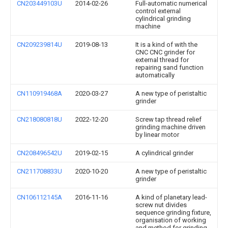
CN203449103U
2014-02-26
Full-automatic numerical
control external
cylindrical grinding
machine
CN209239814U
2019-08-13
It is a kind of with the
CNC CNC grinder for
external thread for
repairing sand function
automatically
CN110919468A
2020-03-27
A new type of peristaltic
grinder
CN218080818U
2022-12-20
Screw tap thread relief
grinding machine driven
by linear motor
CN208496542U
2019-02-15
A cylindrical grinder
CN211708833U
2020-10-20
A new type of peristaltic
grinder
CN106112145A
2016-11-16
A kind of planetary lead-
screw nut divides
sequence grinding fixture,
organisation of working
and method for grinding