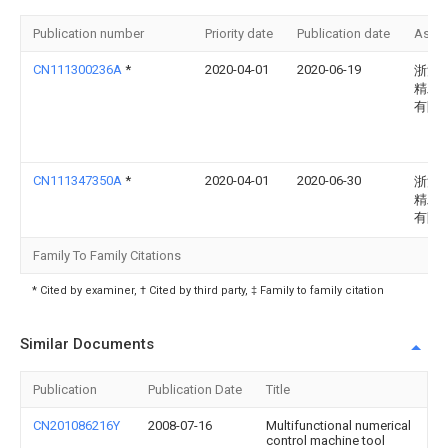
Publication number
Priority date
Publication date
Assi
CN111300236A
*
2020-04-01
2020-06-19
浙江
精工
有限
CN111347350A
*
2020-04-01
2020-06-30
浙江
精工
有限
Family To Family Citations
* Cited by examiner, † Cited by third party, ‡ Family to family citation
Similar Documents
Publication
Publication Date
Title
CN201086216Y
2008-07-16
Multifunctional numerical
control machine tool