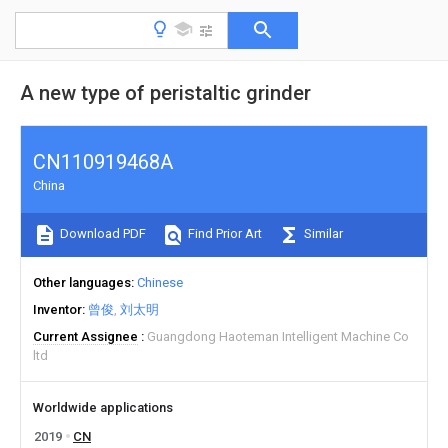
A new type of peristaltic grinder
CN110919468A
China
Download PDF
Find Prior Art
Similar
Other languages
Chinese
Inventor
曾俊
刘太明
Current Assignee
Guangdong Haoteman Intelligent Machine Co
ltd
Worldwide applications
2019
CN