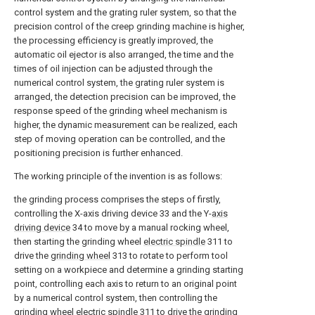
control system and the grating ruler system, so that the
precision control of the creep grinding machine is higher,
the processing efficiency is greatly improved, the
automatic oil ejector is also arranged, the time and the
times of oil injection can be adjusted through the
numerical control system, the grating ruler system is
arranged, the detection precision can be improved, the
response speed of the grinding wheel mechanism is
higher, the dynamic measurement can be realized, each
step of moving operation can be controlled, and the
positioning precision is further enhanced.
The working principle of the invention is as follows:
the grinding process comprises the steps of firstly,
controlling the X-axis driving device 33 and the Y-
axis
driving device
34 to move by a manual rocking wheel,
then starting the grinding wheel
electric spindle
311 to
drive the
grinding wheel
313 to rotate to perform tool
setting on a workpiece and determine a grinding starting
point, controlling each axis to return to an original point
by a numerical control system, then controlling the
grinding wheel
electric spindle
311 to drive the
grinding