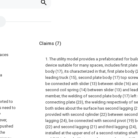
Claims
(7)
paces
1. The utility model provides a prefabricated for bui
device suitable for many spaces, includes first plat
body (17), its characterized in that, first plate body
 a
leading truck (15), second plate body (17) top screw
be connected with slider (13) between slide (16) and 
second coil spring (14) between slider (13) and lead
member, the welding of second plate body (17) left
orted to
connecting plate (23), the welding respectively of s
es need to
both sides about the surface has second lagging (21
y
provided with second cylinder (22) between second 
ver,
lagging (24), be connected with second pivot (19) 
e pushed
(22) and second lagging (21) and third lagging (24),
the
installed at the upper end of a second rotating shaf