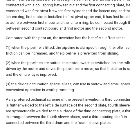
connected with a coil spring between nut and the first connecting plate, b
connected with first pivot between first cylinder and the lantern ring and the
lantern ring, first motor is installed to first pivot upper end, it has first locat
to adhere between first motor and the lantern ring, be connected through t
between second contact board and first motor and the second motor.
Compared with the prior art, the invention has the beneficial effects that:
(1) when the pipeline is lifted, the pipeline is clamped through the roller, so
friction can be increased, and the pipeline is prevented from sliding;
(2) when the pipelines are butted, the motor switch is switched on, the rolle
driven by the motor and drives the pipelines to move, so that the labor is s
and the efficiency is improved;
(3) the device occupation space is less, can use in narrow and small spac
convenient operation is worth promoting.
As a preferred technical scheme of the present invention, a third connecti
is further welded to the left side surface of the second plate, fourth sleeve
are symmetrically welded to the surface of the third connecting plate, a th
is arranged between the fourth sleeve plates, and a third rotating shaft is
connected between the third drum and the fourth sleeve plates.