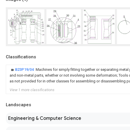
Classifications
B23P19/04
Machines for simply fitting together or separating metal 
and non-metal parts, whether or not involving some deformation; Tools o
as not provided for in other classes for assembling or disassembling p
View 1 more classifications
Landscapes
Engineering & Computer Science