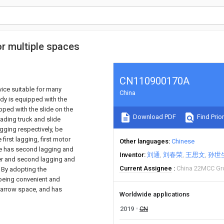
or multiple spaces
CN110900170A
vice suitable for many
China
ody is equipped with the
pped with the slide on the
Download PDF
Find Prior
ading truck and slide
lagging respectively, be
 first lagging, first motor
Other languages
Chinese
ate has second lagging and
Inventor
刘通
刘春荣
王思文
孙世
er and second lagging and
Current Assignee
China 22MCC Gr
. By adopting the
y being convenient and
 narrow space, and has
Worldwide applications
2019
CN