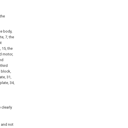
 the
ate body,
te, 7, the
st
, 15, the
nd motor,
ond
third
g block,
ate, 31,
plate, 34,
 clearly
d
 and not