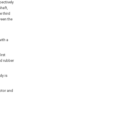
pectively
shaft,
e third
ween the
with a
irst
and rubber
dy is
motor and