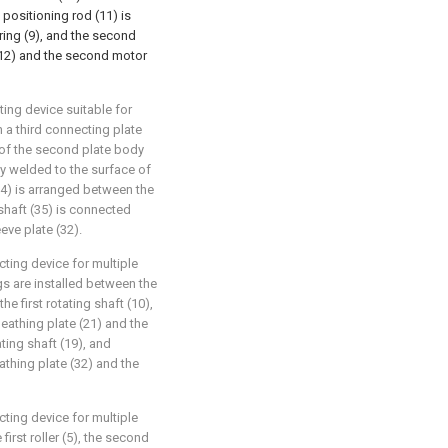
t positioning rod (11) is
ring (9), and the second
 (12) and the second motor
ting device suitable for
 a third connecting plate
e of the second plate body
lly welded to the surface of
 (34) is arranged between the
 shaft (35) is connected
eeve plate (32).
ting device for multiple
gs are installed between the
the first rotating shaft (10),
eathing plate (21) and the
ting shaft (19), and
athing plate (32) and the
ting device for multiple
first roller (5), the second