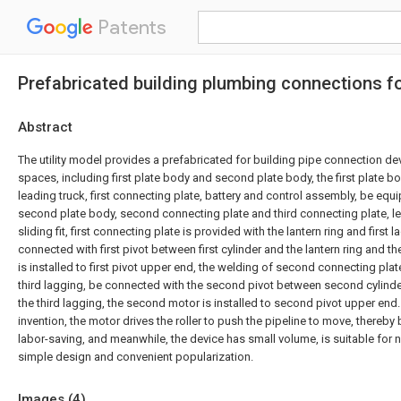
Patents
Prefabricated building plumbing connections f
Abstract
The utility model provides a prefabricated for building pipe connection de
spaces, including first plate body and second plate body, the first plate b
leading truck, first connecting plate, battery and control assembly, be equi
second plate body, second connecting plate and third connecting plate, le
sliding fit, first connecting plate is provided with the lantern ring and first 
connected with first pivot between first cylinder and the lantern ring and the
is installed to first pivot upper end, the welding of second connecting pl
third lagging, be connected with the second pivot between second cylind
the third lagging, the second motor is installed to second pivot upper end
invention, the motor drives the roller to push the pipeline to move, thereb
labor-saving, and meanwhile, the device has small volume, is suitable for
simple design and convenient popularization.
Images (
4
)