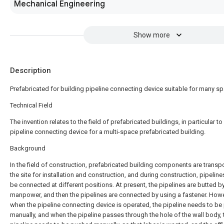
Mechanical Engineering
Show more
Description
Prefabricated for building pipeline connecting device suitable for many s
Technical Field
The invention relates to the field of prefabricated buildings, in particular to
pipeline connecting device for a multi-space prefabricated building.
Background
In the field of construction, prefabricated building components are transp
the site for installation and construction, and during construction, pipelin
be connected at different positions. At present, the pipelines are butted b
manpower, and then the pipelines are connected by using a fastener. Howe
when the pipeline connecting device is operated, the pipeline needs to b
manually, and when the pipeline passes through the hole of the wall body, 