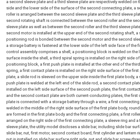
a second sleeve plate and a third sleeve plate are respectively welded on 
side and the lower side of the surface of the second connecting plate, a 
roller is arranged between the second sleeve plate and the third sleeve plat
second rotating shaft is connected between the second roller and the se
sleeve plate as well as between the second roller and the third sleeve plate
second motor is installed at the upper end of the second rotating shaft, 
positioning rod is bonded between the second motor and the second slee
a storage battery is fastened at the lower side of the left side face of the fi
control assembly comprises a shell, a positioning block is welded on the l
surface inside the shell, a third spiral spring is installed on the right side of
positioning block, a first push plate is installed at the other end of the third
spring, a first contact plate is installed on the right side surface of the firs
plate, a slide rod is sleeved on the upper side inside the first plate body, 
push plate is welded at the left end of the slide rod, a second contact plat
installed on the left side surface of the second push plate, the first contac
and the second contact plate are both current-conducting plates, the first
plate is connected with a storage battery through a wire, a first connecting 
welded in the middle of the right side surface of the first plate body, roun
are formed in the first plate body and the first connecting plate, a first roller
arranged on the right side of the first connecting plate, a sleeve ring and a f
sleeve plate, the utility model discloses a slide bar, including slide bar sur
slide bar, nut, first motor, second contact board, first cylinder and lantern ri
nut is installed on slide bar surface right side, nut and slide bar screw-threa