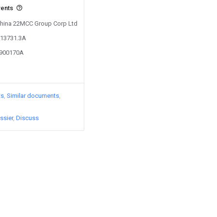
vents
 China 22MCC Group Corp Ltd
213731.3A
0900170A
ts
Similar documents
ssier
Discuss