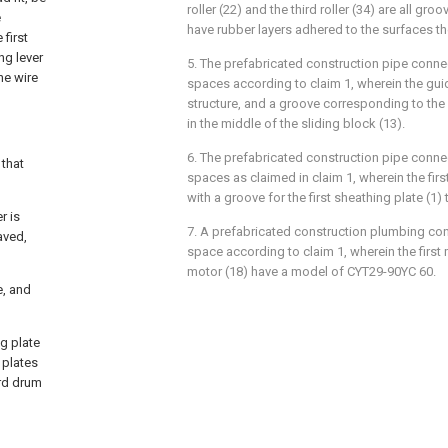
roller (22) and the third roller (34) are all gr
e
have rubber layers adhered to the surfaces th
 first
ing lever
5. The prefabricated construction pipe connec
he wire
spaces according to claim 1, wherein the guid
structure, and a groove corresponding to the
in the middle of the sliding block (13).
6. The prefabricated construction pipe connec
 that
spaces as claimed in claim 1, wherein the firs
with a groove for the first sheathing plate (1) 
r is
7. A prefabricated construction plumbing con
aved,
space according to claim 1, wherein the first
motor (18) have a model of CYT29-90YC 60.
e, and
ng plate
 plates
ird drum