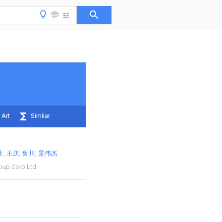
 Art
Similar
生
王庆
鲁川
景伟杰
oup Corp Ltd