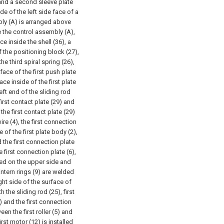
and a second sleeve plate
de of the left side face of a
bly (A) is arranged above
de the control assembly (A),
e inside the shell (36), a
of the positioning block (27),
the third spiral spring (26),
 face of the first push plate
ace inside of the first plate
eft end of the sliding rod
first contact plate (29) and
he first contact plate (29)
re (4), the first connection
 of the first plate body (2),
 the first connection plate
he first connection plate (6),
nged on the upper side and
 lantern rings (9) are welded
ight side of the surface of
h the sliding rod (25), first
) and the first connection
een the first roller (5) and
first motor (12) is installed