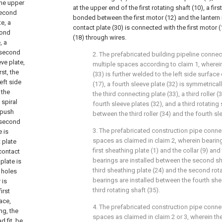
the upper
at the upper end of the first rotating shaft (10), a firs
second
bonded between the first motor (12) and the lantern 
e, a
contact plate (30) is connected with the first motor
cond
(18) through wires.
, a
a second
2. The prefabricated building pipeline connec
ve plate,
multiple spaces according to claim 1, wherein
rst, the
(33) is further welded to the left side surfac
eft side
(17), a fourth sleeve plate (32) is symmetrica
 the
the third connecting plate (33), a third roller
 spiral
fourth sleeve plates (32), and a third rotating
t push
between the third roller (34) and the fourth sl
a second
3. The prefabricated construction pipe connec
e is
spaces as claimed in claim 2, wherein bearin
t plate
first sheathing plate (1) and the collar (9) and 
 contact
bearings are installed between the second sh
plate is
third sheathing plate (24) and the second rota
d holes
bearings are installed between the fourth she
 is
third rotating shaft (35).
irst
face,
4. The prefabricated construction pipe connec
ng, the
spaces as claimed in claim 2 or 3, wherein the 
d fit, be