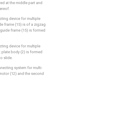
ooved at the middle part and
ereof.
ting device for multiple
e frame (15) is of a zigzag
 guide frame (15) is formed
ting device for multiple
t plate body (2) is formed
to slide.
necting system for multi-
 motor (12) and the second