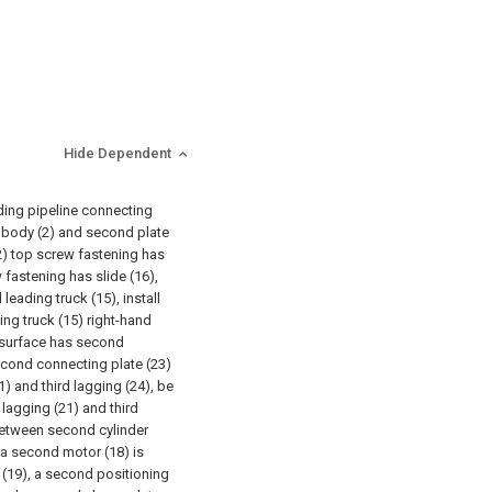
Hide Dependent
lding pipeline connecting
e body (2) and second plate
 (2) top screw fastening has
 fastening has slide (16),
leading truck (15), install
ing truck (15) right-hand
 surface has second
econd connecting plate (23)
) and third lagging (24), be
lagging (21) and third
between second cylinder
 a second motor (18) is
t (19), a second positioning