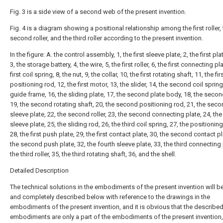
Fig. 3 is a side view of a second web of the present invention.
Fig. 4 is a diagram showing a positional relationship among the first roller,
second roller, and the third roller according to the present invention.
In the figure: A. the control assembly, 1, the first sleeve plate, 2, the first pl
3, the storage battery, 4, the wire, 5, the first roller, 6, the first connecting pla
first coil spring, 8, the nut, 9, the collar, 10, the first rotating shaft, 11, the fir
positioning rod, 12, the first motor, 13, the slider, 14, the second coil spring
guide frame, 16, the sliding plate, 17, the second plate body, 18, the seco
19, the second rotating shaft, 20, the second positioning rod, 21, the sec
sleeve plate, 22, the second roller, 23, the second connecting plate, 24, the 
sleeve plate, 25, the sliding rod, 26, the third coil spring, 27, the positionin
28, the first push plate, 29, the first contact plate, 30, the second contact pl
the second push plate, 32, the fourth sleeve plate, 33, the third connecting 
the third roller, 35, the third rotating shaft, 36, and the shell.
Detailed Description
The technical solutions in the embodiments of the present invention will be
and completely described below with reference to the drawings in the
embodiments of the present invention, and it is obvious that the describe
embodiments are only a part of the embodiments of the present invention,