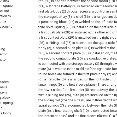
iciency
rod (20) is bonded between the second motor (18) 
ion space,
(21), a storage battery (3) is fastened on the lower si
ne and
first plate body (2) through screws, a control assem
ction to
the storage battery (3), a shell (36) is arranged insi
gn a
a positioning block (27) is welded on the left side fac
spaces to
third spiral spring (26) is installed on the right side 
a first push plate (28) is installed at the other end of 
a first contact plate (29) is installed on the right side
(28), a sliding rod (25) is sleeved on the upper side f
body (2), a second push plate (31) is welded at the l
ding
(25), a second contact plate (30) is installed on, the 
e for
the second contact plate (30) are conductive plates, t
t to
is connected with the storage battery (3) through a wi
plate (6) is welded in the middle of the right side face
round holes are formed in the first plate body (2) and
(6), a first roller (5) is arranged on the right side of t
spaces
lantern rings (9) and first sleeve plates (1) are arra
me is
the lower side of the first roller (5) respectively, the
te is
with a sliding rod (25), nuts (8) are installed on the r
g block
the sliding rod (25), the nuts (8) are in threaded fit wit
al spring
spiral springs (7) are connected between the nuts (8
 a
plate (6), a first rotating shaft (10) is connected betw
te body,
the lantern rings (9) and the first sleeve plates (1), a 