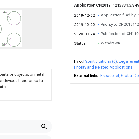
Application CN201911213731.3A e
Application filed by
2019-12-02
Priority to CN201911
2019-12-02
Publication of CN11
2020-03-24
Withdrawn
Status
Info
Patent citations (6)
Legal even
Priority and Related Applications
parts or objects, or metal
External links
Espacenet
Global Do
r devices therefor so far
arts