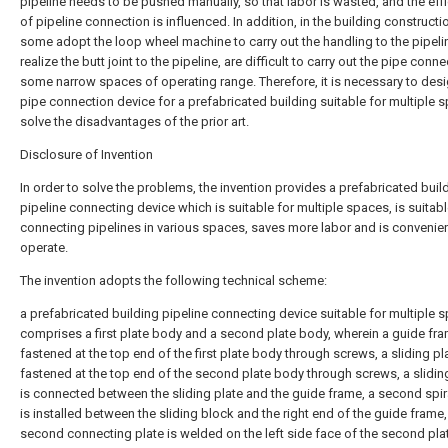
pipeline needs to be pushed manually, so that labor is wasted, and the eff
of pipeline connection is influenced. In addition, in the building construct
some adopt the loop wheel machine to carry out the handling to the pipeli
realize the butt joint to the pipeline, are difficult to carry out the pipe conne
some narrow spaces of operating range. Therefore, it is necessary to desi
pipe connection device for a prefabricated building suitable for multiple 
solve the disadvantages of the prior art.
Disclosure of Invention
In order to solve the problems, the invention provides a prefabricated buil
pipeline connecting device which is suitable for multiple spaces, is suitabl
connecting pipelines in various spaces, saves more labor and is convenien
operate.
The invention adopts the following technical scheme:
a prefabricated building pipeline connecting device suitable for multiple 
comprises a first plate body and a second plate body, wherein a guide fra
fastened at the top end of the first plate body through screws, a sliding pla
fastened at the top end of the second plate body through screws, a slidin
is connected between the sliding plate and the guide frame, a second spir
is installed between the sliding block and the right end of the guide frame,
second connecting plate is welded on the left side face of the second pla