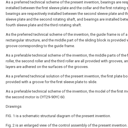
As a preferred technical scheme of the present invention, bearings are res
installed between the first sleeve plate and the collar and the first rotating 
bearings are respectively installed between the second sleeve plate and th
sleeve plate and the second rotating shaft, and bearings are installed bet
fourth sleeve plate and the third rotating shaft.
As the preferred technical scheme of the invention, the guide frame is of a
rectangular structure, and the middle part of the sliding block is provided 
groove corresponding to the guide frame.
As a preferable technical scheme of the invention, the middle parts of the f
roller, the second roller and the third roller are all provided with grooves, 
layers are adhered on the surfaces of the grooves.
As a preferred technical solution of the present invention, the first plate bo
provided with a groove for the first sleeve plate to slide.
As a preferable technical scheme of the invention, the model of the first 
the second motor is CYT29-90YC 60.
Drawings
FIG. 1 is a schematic structural diagram of the present invention.
Fig. 2 is an enlarged view of the control assembly of the present invention.