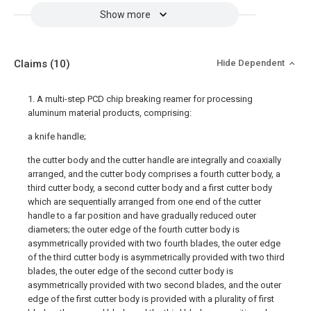
Show more
Claims
(10)
Hide Dependent
1. A multi-step PCD chip breaking reamer for processing
aluminum material products, comprising:
a knife handle;
the cutter body and the cutter handle are integrally and coaxially
arranged, and the cutter body comprises a fourth cutter body, a
third cutter body, a second cutter body and a first cutter body
which are sequentially arranged from one end of the cutter
handle to a far position and have gradually reduced outer
diameters; the outer edge of the fourth cutter body is
asymmetrically provided with two fourth blades, the outer edge
of the third cutter body is asymmetrically provided with two third
blades, the outer edge of the second cutter body is
asymmetrically provided with two second blades, and the outer
edge of the first cutter body is provided with a plurality of first