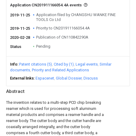
Application CN201911166054.4A events
Application filed by CHANGSHU WANKE FINE
2019-11-25
TOOLS Co Ltd
Priority to CN201911166054.4A
2019-11-25
Publication of CN110842290A
2020-02-28
Pending
Status
Info
Patent citations (5)
Cited by (1)
Legal events
Similar
documents
Priority and Related Applications
External links
Espacenet
Global Dossier
Discuss
Abstract
The invention relates to a multi-step PCD chip breaking
reamer which is used for processing soft aluminum
material products and comprises a reamer handle and a
reamer body. The cutter body and the cutter handle are
coaxially arranged integrally, and the cutter body
comprises a fourth cutter body, a third cutter body, a