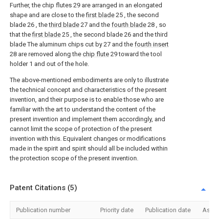
Further, the chip flutes 29 are arranged in an elongated
shape and are close to the
first blade
25 , the second
blade 26 , the
third blade
27 and the
fourth blade
28 , so
that the
first blade
25 , the second blade 26 and the third
blade The aluminum chips cut by 27 and the
fourth insert
28 are removed along the
chip flute
29 toward the tool
holder 1 and out of the hole.
The above-mentioned embodiments are only to illustrate
the technical concept and characteristics of the present
invention, and their purpose is to enable those who are
familiar with the art to understand the content of the
present invention and implement them accordingly, and
cannot limit the scope of protection of the present
invention with this. Equivalent changes or modifications
made in the spirit and spirit should all be included within
the protection scope of the present invention.
Patent Citations (5)
Publication number
Priority date
Publication date
Assi