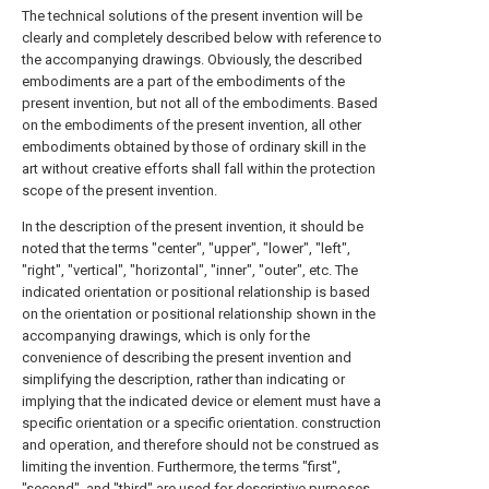
The technical solutions of the present invention will be
clearly and completely described below with reference to
the accompanying drawings. Obviously, the described
embodiments are a part of the embodiments of the
present invention, but not all of the embodiments. Based
on the embodiments of the present invention, all other
embodiments obtained by those of ordinary skill in the
art without creative efforts shall fall within the protection
scope of the present invention.
In the description of the present invention, it should be
noted that the terms "center", "upper", "lower", "left",
"right", "vertical", "horizontal", "inner", "outer", etc. The
indicated orientation or positional relationship is based
on the orientation or positional relationship shown in the
accompanying drawings, which is only for the
convenience of describing the present invention and
simplifying the description, rather than indicating or
implying that the indicated device or element must have a
specific orientation or a specific orientation. construction
and operation, and therefore should not be construed as
limiting the invention. Furthermore, the terms "first",
"second", and "third" are used for descriptive purposes