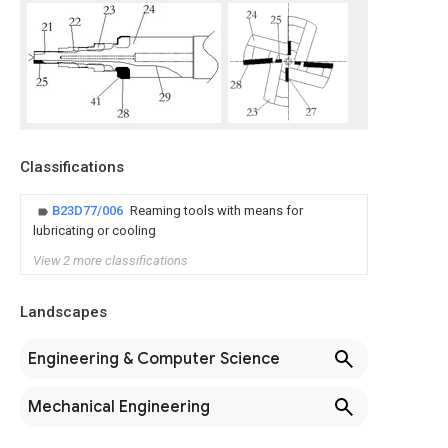
Classifications
B23D77/006
Reaming tools with means for
lubricating or cooling
View 2 more classifications
Landscapes
Engineering & Computer Science
Mechanical Engineering