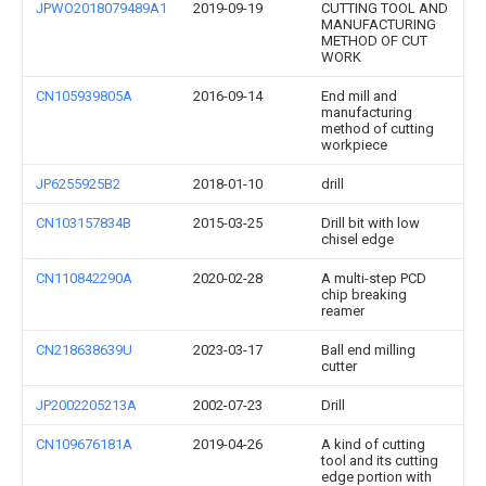
JPWO2018079489A1
2019-09-19
CUTTING TOOL AND
MANUFACTURING
METHOD OF CUT
WORK
CN105939805A
2016-09-14
End mill and
manufacturing
method of cutting
workpiece
JP6255925B2
2018-01-10
drill
CN103157834B
2015-03-25
Drill bit with low
chisel edge
CN110842290A
2020-02-28
A multi-step PCD
chip breaking
reamer
CN218638639U
2023-03-17
Ball end milling
cutter
JP2002205213A
2002-07-23
Drill
CN109676181A
2019-04-26
A kind of cutting
tool and its cutting
edge portion with