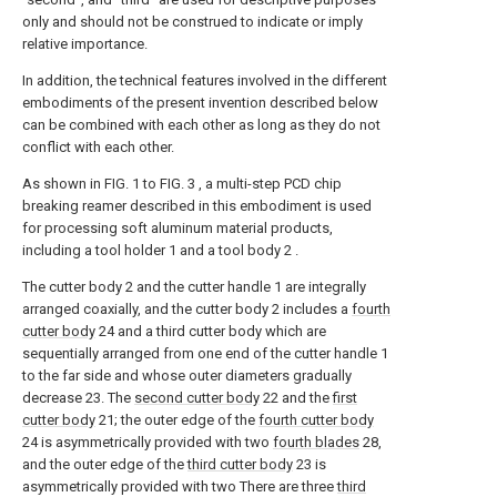
only and should not be construed to indicate or imply
relative importance.
In addition, the technical features involved in the different
embodiments of the present invention described below
can be combined with each other as long as they do not
conflict with each other.
As shown in FIG. 1 to FIG. 3 , a multi-step PCD chip
breaking reamer described in this embodiment is used
for processing soft aluminum material products,
including a tool holder 1 and a tool body 2 .
The cutter body 2 and the cutter handle 1 are integrally
arranged coaxially, and the cutter body 2 includes a
fourth
cutter body
24 and a third cutter body which are
sequentially arranged from one end of the cutter handle 1
to the far side and whose outer diameters gradually
decrease 23. The
second cutter body
22 and the
first
cutter body
21; the outer edge of the
fourth cutter body
24 is asymmetrically provided with two
fourth blades
28,
and the outer edge of the
third cutter body
23 is
asymmetrically provided with two There are three
third