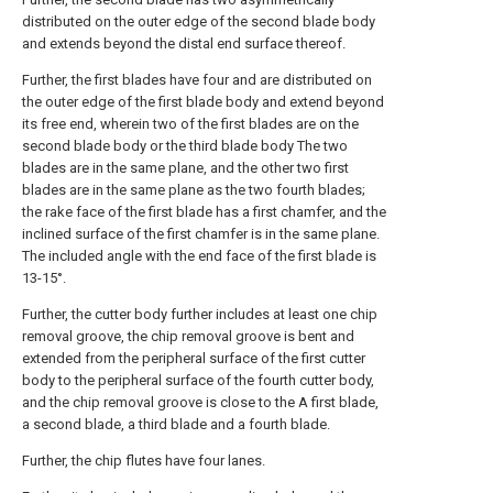
distributed on the outer edge of the second blade body
and extends beyond the distal end surface thereof.
Further, the first blades have four and are distributed on
the outer edge of the first blade body and extend beyond
its free end, wherein two of the first blades are on the
second blade body or the third blade body The two
blades are in the same plane, and the other two first
blades are in the same plane as the two fourth blades;
the rake face of the first blade has a first chamfer, and the
inclined surface of the first chamfer is in the same plane.
The included angle with the end face of the first blade is
13-15°.
Further, the cutter body further includes at least one chip
removal groove, the chip removal groove is bent and
extended from the peripheral surface of the first cutter
body to the peripheral surface of the fourth cutter body,
and the chip removal groove is close to the A first blade,
a second blade, a third blade and a fourth blade.
Further, the chip flutes have four lanes.