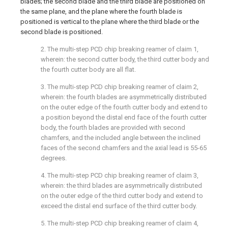
blades; the second blade and the third blade are positioned on
the same plane, and the plane where the fourth blade is
positioned is vertical to the plane where the third blade or the
second blade is positioned.
2. The multi-step PCD chip breaking reamer of claim 1,
wherein: the second cutter body, the third cutter body and
the fourth cutter body are all flat.
3. The multi-step PCD chip breaking reamer of claim 2,
wherein: the fourth blades are asymmetrically distributed
on the outer edge of the fourth cutter body and extend to
a position beyond the distal end face of the fourth cutter
body, the fourth blades are provided with second
chamfers, and the included angle between the inclined
faces of the second chamfers and the axial lead is 55-65
degrees.
4. The multi-step PCD chip breaking reamer of claim 3,
wherein: the third blades are asymmetrically distributed
on the outer edge of the third cutter body and extend to
exceed the distal end surface of the third cutter body.
5. The multi-step PCD chip breaking reamer of claim 4,