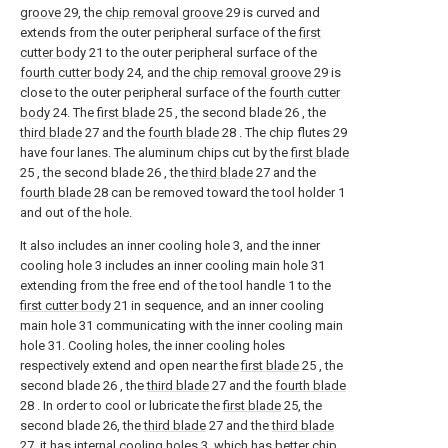
groove
29, the
chip removal groove
29 is curved and
extends from the outer peripheral surface of the
first
cutter body
21 to the outer peripheral surface of the
fourth cutter body
24, and the
chip removal groove
29 is
close to the outer peripheral surface of the
fourth cutter
body
24. The
first blade
25 , the second blade 26 , the
third blade
27 and the
fourth blade
28 . The chip flutes 29
have four lanes. The aluminum chips cut by the
first blade
25 , the second blade 26 , the
third blade
27 and the
fourth blade
28 can be removed toward the tool holder 1
and out of the hole.
It also includes an inner cooling hole 3, and the inner
cooling hole 3 includes an inner cooling main hole 31
extending from the free end of the tool handle 1 to the
first cutter body
21 in sequence, and an inner cooling
main hole 31 communicating with the inner cooling main
hole 31. Cooling holes, the inner cooling holes
respectively extend and open near the
first blade
25 , the
second blade 26 , the
third blade
27 and the
fourth blade
28 . In order to cool or lubricate the
first blade
25, the
second blade 26, the
third blade
27 and the
third blade
27, it has internal cooling holes 3, which has better chip