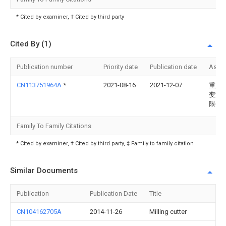
* Cited by examiner, † Cited by third party
Cited By (1)
Publication number
Priority date
Publication date
Assi
CN113751964A
*
2021-08-16
2021-12-07
重庆
变速
限公
Family To Family Citations
* Cited by examiner, † Cited by third party, ‡ Family to family citation
Similar Documents
Publication
Publication Date
Title
CN104162705A
2014-11-26
Milling cutter