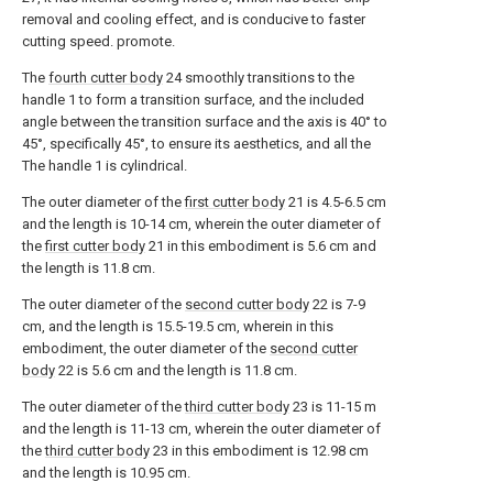
removal and cooling effect, and is conducive to faster
cutting speed. promote.
The
fourth cutter body
24 smoothly transitions to the
handle 1 to form a transition surface, and the included
angle between the transition surface and the axis is 40° to
45°, specifically 45°, to ensure its aesthetics, and all the
The handle 1 is cylindrical.
The outer diameter of the
first cutter body
21 is 4.5-6.5 cm
and the length is 10-14 cm, wherein the outer diameter of
the
first cutter body
21 in this embodiment is 5.6 cm and
the length is 11.8 cm.
The outer diameter of the
second cutter body
22 is 7-9
cm, and the length is 15.5-19.5 cm, wherein in this
embodiment, the outer diameter of the
second cutter
body
22 is 5.6 cm and the length is 11.8 cm.
The outer diameter of the
third cutter body
23 is 11-15 m
and the length is 11-13 cm, wherein the outer diameter of
the
third cutter body
23 in this embodiment is 12.98 cm
and the length is 10.95 cm.