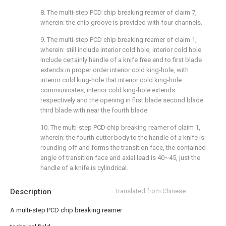
8. The multi-step PCD chip breaking reamer of claim 7,
wherein: the chip groove is provided with four channels.
9. The multi-step PCD chip breaking reamer of claim 1,
wherein: still include interior cold hole, interior cold hole
include certainly handle of a knife free end to first blade
extends in proper order interior cold king-hole, with
interior cold king-hole that interior cold king-hole
communicates, interior cold king-hole extends
respectively and the opening in first blade second blade
third blade with near the fourth blade.
10. The multi-step PCD chip breaking reamer of claim 1,
wherein: the fourth cutter body to the handle of a knife is
rounding off and forms the transition face, the contained
angle of transition face and axial lead is 40~45, just the
handle of a knife is cylindrical.
Description
translated from Chinese
A multi-step PCD chip breaking reamer