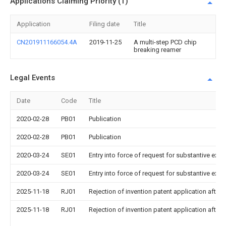
Applications Claiming Priority (1)
Application
Filing date
Title
CN201911166054.4A
2019-11-25
A multi-step PCD chip
breaking reamer
Legal Events
Date
Code
Title
2020-02-28
PB01
Publication
2020-02-28
PB01
Publication
2020-03-24
SE01
Entry into force of request for substantive exa
2020-03-24
SE01
Entry into force of request for substantive exa
2025-11-18
RJ01
Rejection of invention patent application after 
2025-11-18
RJ01
Rejection of invention patent application after 