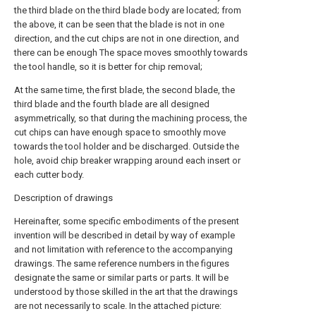
the third blade on the third blade body are located; from
the above, it can be seen that the blade is not in one
direction, and the cut chips are not in one direction, and
there can be enough The space moves smoothly towards
the tool handle, so it is better for chip removal;
At the same time, the first blade, the second blade, the
third blade and the fourth blade are all designed
asymmetrically, so that during the machining process, the
cut chips can have enough space to smoothly move
towards the tool holder and be discharged. Outside the
hole, avoid chip breaker wrapping around each insert or
each cutter body.
Description of drawings
Hereinafter, some specific embodiments of the present
invention will be described in detail by way of example
and not limitation with reference to the accompanying
drawings. The same reference numbers in the figures
designate the same or similar parts or parts. It will be
understood by those skilled in the art that the drawings
are not necessarily to scale. In the attached picture: