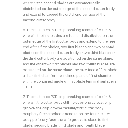
wherein: the second blades are asymmetrically
distributed on the outer edge of the second cutter body
and extend to exceed the distal end surface of the
second cutter body.
6. The multi-step PCD chip breaking reamer of claim 5,
wherein: the first blades are four and distributed on the
outer edge of the first cutter body and extend to the free
end of the first blades, two first blades and two second
blades on the second cutter body or two third blades on
the third cutter body are positioned on the same plane,
and the other two first blades and two fourth blades are
positioned on the same plane; the rake face of first blade
all has first chamfer, the inclined plane of first chamfer
with the contained angle of first blade terminal surface is
13~ 15.
7. The multi-step PCD chip breaking reamer of claim 6,
wherein: the cutter body still includes one at least chip
groove, the chip groove certainly first cutter body
periphery face crooked extend to on the fourth cutter
body periphery face, the chip groove is close to first
blade, second blade, third blade and fourth blade.