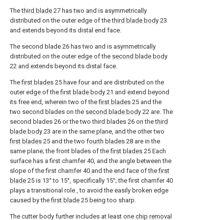
The
third blade
27 has two and is asymmetrically
distributed on the outer edge of the
third blade body
23
and extends beyond its distal end face.
The second blade 26 has two and is asymmetrically
distributed on the outer edge of the
second blade body
22 and extends beyond its distal face.
The
first blades
25 have four and are distributed on the
outer edge of the
first blade body
21 and extend beyond
its free end, wherein two of the
first blades
25 and the
two second blades on the
second blade body
22 are. The
second blades 26 or the two third blades 26 on the
third
blade body
23 are in the same plane, and the other two
first blades
25 and the two
fourth blades
28 are in the
same plane; the front blades of the
first blades
25 Each
surface has a first chamfer 40, and the angle between the
slope of the first chamfer 40 and the end face of the
first
blade
25 is 13° to 15°, specifically 15°; the first chamfer 40
plays a transitional role , to avoid the easily broken edge
caused by the
first blade
25 being too sharp.
The cutter body further includes at least one
chip removal