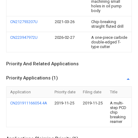
machining small
holes in oil pump
body
CN212793207U
2021-03-26
Chip-breaking
straight fluted drill
CN223947972U
2026-02-27
A one-piece carbide
double-edged T-
type cutter
Priority And Related Applications
Priority Applications (1)
Application
Priority date
Filing date
Title
CN201911166054.4A
2019-11-25
2019-11-25
A multi-
step PCD
chip
breaking
reamer