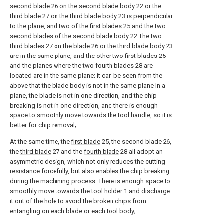
second blade 26 on the second blade body 22 or the
third blade 27 on the third blade body 23 is perpendicular
to the plane, and two of the first blades 25 and the two
second blades of the second blade body 22 The two
third blades 27 on the blade 26 or the third blade body 23
are in the same plane, and the other two first blades 25
and the planes where the two fourth blades 28 are
located are in the same plane; it can be seen from the
above that the blade body is not in the same plane In a
plane, the blade is not in one direction, and the chip
breaking is not in one direction, and there is enough
space to smoothly move towards the tool handle, so it is
better for chip removal;
At the same time, the
first blade
25, the second blade 26,
the
third blade
27 and the
fourth blade
28 all adopt an
asymmetric design, which not only reduces the cutting
resistance forcefully, but also enables the chip breaking
during the machining process. There is enough space to
smoothly move towards the tool holder 1 and discharge
it out of the hole to avoid the broken chips from
entangling on each blade or each tool body;