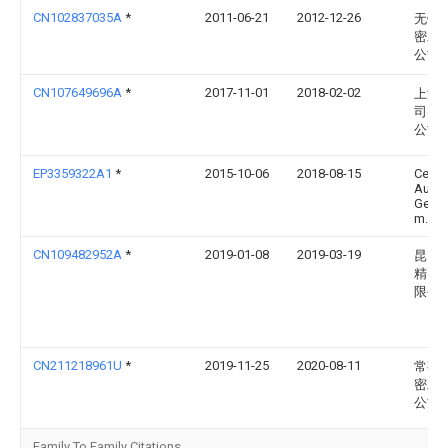
CN102837035A
*
2011-06-21
2012-12-26
无锡
密工
公司
CN107649696A
*
2017-11-01
2018-02-02
上海
司实
公司
EP3359322A1
*
2015-10-06
2018-08-15
Cerati
Austr
Gesel
m.b.H
CN109482952A
*
2019-01-08
2019-03-19
昆山
精密
限公
CN211218961U
*
2019-11-25
2020-08-11
常熟
密工
公司
Family To Family Citations