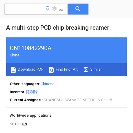
A multi-step PCD chip breaking reamer
CN110842290A
China
Download PDF
Find Prior Art
Similar
Other languages
Chinese
Inventor
陈利锋
Current Assignee
CHANGSHU WANKE FINE TOOLS Co Ltd
Worldwide applications
2019
CN