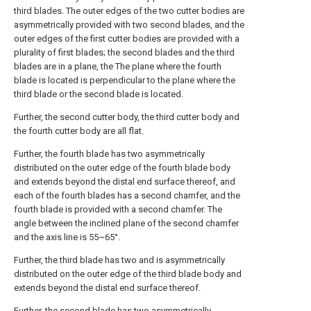
third blades. The outer edges of the two cutter bodies are
asymmetrically provided with two second blades, and the
outer edges of the first cutter bodies are provided with a
plurality of first blades; the second blades and the third
blades are in a plane, the The plane where the fourth
blade is located is perpendicular to the plane where the
third blade or the second blade is located.
Further, the second cutter body, the third cutter body and
the fourth cutter body are all flat.
Further, the fourth blade has two asymmetrically
distributed on the outer edge of the fourth blade body
and extends beyond the distal end surface thereof, and
each of the fourth blades has a second chamfer, and the
fourth blade is provided with a second chamfer. The
angle between the inclined plane of the second chamfer
and the axis line is 55~65°.
Further, the third blade has two and is asymmetrically
distributed on the outer edge of the third blade body and
extends beyond the distal end surface thereof.
Further, the second blade has two asymmetrically