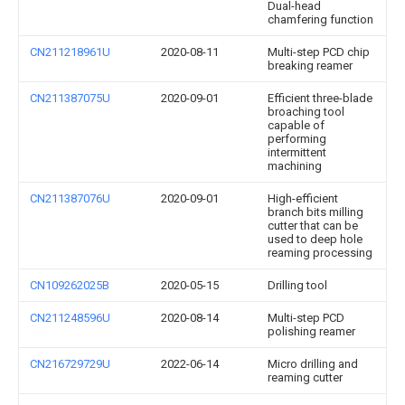
Dual-head
chamfering function
CN211218961U
2020-08-11
Multi-step PCD chip
breaking reamer
CN211387075U
2020-09-01
Efficient three-blade
broaching tool
capable of
performing
intermittent
machining
CN211387076U
2020-09-01
High-efficient
branch bits milling
cutter that can be
used to deep hole
reaming processing
CN109262025B
2020-05-15
Drilling tool
CN211248596U
2020-08-14
Multi-step PCD
polishing reamer
CN216729729U
2022-06-14
Micro drilling and
reaming cutter