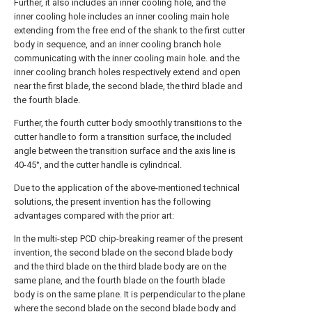
Further, it also includes an inner cooling hole, and the
inner cooling hole includes an inner cooling main hole
extending from the free end of the shank to the first cutter
body in sequence, and an inner cooling branch hole
communicating with the inner cooling main hole. and the
inner cooling branch holes respectively extend and open
near the first blade, the second blade, the third blade and
the fourth blade.
Further, the fourth cutter body smoothly transitions to the
cutter handle to form a transition surface, the included
angle between the transition surface and the axis line is
40-45°, and the cutter handle is cylindrical.
Due to the application of the above-mentioned technical
solutions, the present invention has the following
advantages compared with the prior art:
In the multi-step PCD chip-breaking reamer of the present
invention, the second blade on the second blade body
and the third blade on the third blade body are on the
same plane, and the fourth blade on the fourth blade
body is on the same plane. It is perpendicular to the plane
where the second blade on the second blade body and