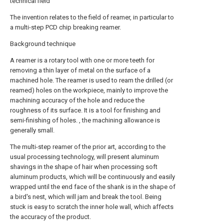
technical field
The invention relates to the field of reamer, in particular to
a multi-step PCD chip breaking reamer.
Background technique
A reamer is a rotary tool with one or more teeth for
removing a thin layer of metal on the surface of a
machined hole. The reamer is used to ream the drilled (or
reamed) holes on the workpiece, mainly to improve the
machining accuracy of the hole and reduce the
roughness of its surface. It is a tool for finishing and
semi-finishing of holes. , the machining allowance is
generally small.
The multi-step reamer of the prior art, according to the
usual processing technology, will present aluminum
shavings in the shape of hair when processing soft
aluminum products, which will be continuously and easily
wrapped until the end face of the shank is in the shape of
a bird's nest, which will jam and break the tool. Being
stuck is easy to scratch the inner hole wall, which affects
the accuracy of the product.