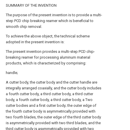
SUMMARY OF THE INVENTION
The purpose of the present invention is to provide a multi-
step PCD chip breaking reamer which is beneficial to
smooth chip removal.
To achieve the above object, the technical scheme
adopted in the present invention is:
The present invention provides a multi-step PCD chip-
breaking reamer for processing aluminum material
products, which is characterized by comprising:
handle;
A cutter body, the cutter body and the cutter handle are
integrally arranged coaxially, and the cutter body includes
a fourth cutter body, a third cutter body, a third cutter
body, a fourth cutter body, a third cutter body, a Two
cutter bodies and a first cutter body; the outer edge of
the fourth cutter body is asymmetrically provided with
two fourth blades, the outer edge of the third cutter body
is asymmetrically provided with two third blades, and the
third cutter body is asymmetrically provided with two