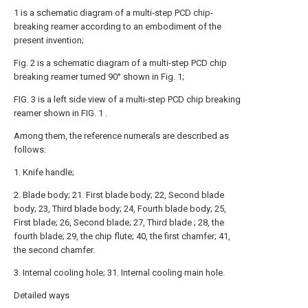
1 is a schematic diagram of a multi-step PCD chip-
breaking reamer according to an embodiment of the
present invention;
Fig. 2 is a schematic diagram of a multi-step PCD chip
breaking reamer turned 90° shown in Fig. 1;
FIG. 3 is a left side view of a multi-step PCD chip breaking
reamer shown in FIG. 1 .
Among them, the reference numerals are described as
follows:
1. Knife handle;
2. Blade body; 21. First blade body; 22, Second blade
body; 23, Third blade body; 24, Fourth blade body; 25,
First blade; 26, Second blade; 27, Third blade ; 28, the
fourth blade; 29, the chip flute; 40, the first chamfer; 41,
the second chamfer.
3. Internal cooling hole; 31. Internal cooling main hole.
Detailed ways