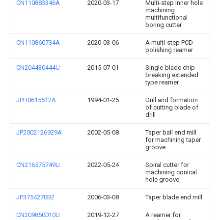
CN110883346A
2020-03-17
Multi-step inner hole
machining
multifunctional
boring cutter
CN110860734A
2020-03-06
A multi-step PCD
polishing reamer
CN204430444U
2015-07-01
Single-blade chip
breaking extended
type reamer
JPH0615512A
1994-01-25
Drill and formation
of cutting blade of
drill
JP2002126929A
2002-05-08
Taper ball end mill
for machining taper
groove
CN216575749U
2022-05-24
Spiral cutter for
machining conical
hole groove
JP3754270B2
2006-03-08
Taper blade end mill
CN209850010U
2019-12-27
A reamer for