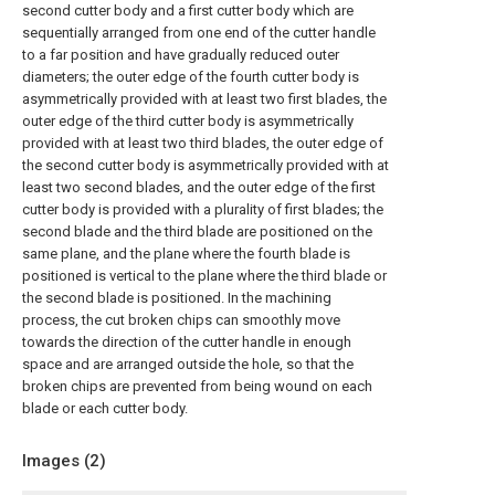
second cutter body and a first cutter body which are
sequentially arranged from one end of the cutter handle
to a far position and have gradually reduced outer
diameters; the outer edge of the fourth cutter body is
asymmetrically provided with at least two first blades, the
outer edge of the third cutter body is asymmetrically
provided with at least two third blades, the outer edge of
the second cutter body is asymmetrically provided with at
least two second blades, and the outer edge of the first
cutter body is provided with a plurality of first blades; the
second blade and the third blade are positioned on the
same plane, and the plane where the fourth blade is
positioned is vertical to the plane where the third blade or
the second blade is positioned. In the machining
process, the cut broken chips can smoothly move
towards the direction of the cutter handle in enough
space and are arranged outside the hole, so that the
broken chips are prevented from being wound on each
blade or each cutter body.
Images (
2
)