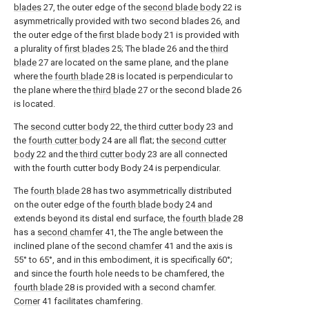
blades
27, the outer edge of the
second blade body
22 is
asymmetrically provided with two second blades 26, and
the outer edge of the
first blade body
21 is provided with
a plurality of
first blades
25; The blade 26 and the
third
blade
27 are located on the same plane, and the plane
where the
fourth blade
28 is located is perpendicular to
the plane where the
third blade
27 or the second blade 26
is located.
The
second cutter body
22, the
third cutter body
23 and
the
fourth cutter body
24 are all flat; the
second cutter
body
22 and the
third cutter body
23 are all connected
with the fourth cutter body Body 24 is perpendicular.
The
fourth blade
28 has two asymmetrically distributed
on the outer edge of the
fourth blade body
24 and
extends beyond its distal end surface, the
fourth blade
28
has a
second chamfer
41, the The angle between the
inclined plane of the
second chamfer
41 and the axis is
55° to 65°, and in this embodiment, it is specifically 60°;
and since the fourth hole needs to be chamfered, the
fourth blade
28 is provided with a second chamfer.
Corner
41 facilitates chamfering.