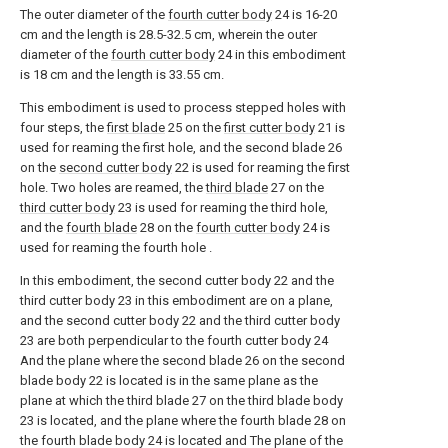
The outer diameter of the
fourth cutter body
24 is 16-20
cm and the length is 28.5-32.5 cm, wherein the outer
diameter of the
fourth cutter body
24 in this embodiment
is 18 cm and the length is 33.55 cm.
This embodiment is used to process stepped holes with
four steps, the
first blade
25 on the
first cutter body
21 is
used for reaming the first hole, and the second blade 26
on the
second cutter body
22 is used for reaming the first
hole. Two holes are reamed, the
third blade
27 on the
third cutter body
23 is used for reaming the third hole,
and the
fourth blade
28 on the
fourth cutter body
24 is
used for reaming the fourth hole .
In this embodiment, the second cutter body 22 and the
third cutter body 23 in this embodiment are on a plane,
and the second cutter body 22 and the third cutter body
23 are both perpendicular to the fourth cutter body 24
And the plane where the second blade 26 on the second
blade body 22 is located is in the same plane as the
plane at which the third blade 27 on the third blade body
23 is located, and the plane where the fourth blade 28 on
the fourth blade body 24 is located and The plane of the