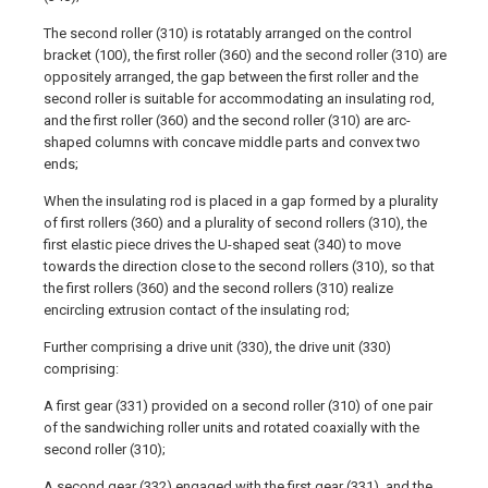
The second roller (310) is rotatably arranged on the control
bracket (100), the first roller (360) and the second roller (310) are
oppositely arranged, the gap between the first roller and the
second roller is suitable for accommodating an insulating rod,
and the first roller (360) and the second roller (310) are arc-
shaped columns with concave middle parts and convex two
ends;
When the insulating rod is placed in a gap formed by a plurality
of first rollers (360) and a plurality of second rollers (310), the
first elastic piece drives the U-shaped seat (340) to move
towards the direction close to the second rollers (310), so that
the first rollers (360) and the second rollers (310) realize
encircling extrusion contact of the insulating rod;
Further comprising a drive unit (330), the drive unit (330)
comprising:
A first gear (331) provided on a second roller (310) of one pair
of the sandwiching roller units and rotated coaxially with the
second roller (310);
A second gear (332) engaged with the first gear (331), and the