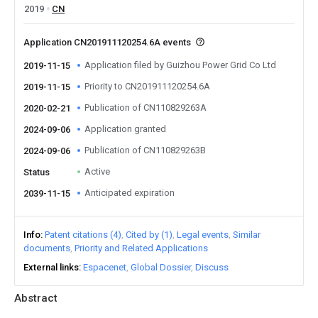
2019
CN
Application CN201911120254.6A events
Application filed by Guizhou Power Grid Co Ltd
2019-11-15
Priority to CN201911120254.6A
2019-11-15
Publication of CN110829263A
2020-02-21
Application granted
2024-09-06
Publication of CN110829263B
2024-09-06
Active
Status
Anticipated expiration
2039-11-15
Info
Patent citations (4)
Cited by (1)
Legal events
Similar
documents
Priority and Related Applications
External links
Espacenet
Global Dossier
Discuss
Abstract