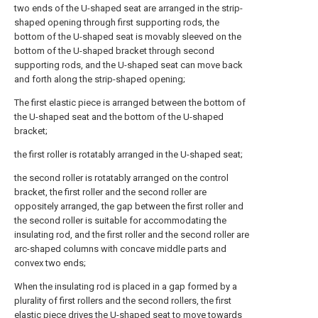
two ends of the U-shaped seat are arranged in the strip-
shaped opening through first supporting rods, the
bottom of the U-shaped seat is movably sleeved on the
bottom of the U-shaped bracket through second
supporting rods, and the U-shaped seat can move back
and forth along the strip-shaped opening;
The first elastic piece is arranged between the bottom of
the U-shaped seat and the bottom of the U-shaped
bracket;
the first roller is rotatably arranged in the U-shaped seat;
the second roller is rotatably arranged on the control
bracket, the first roller and the second roller are
oppositely arranged, the gap between the first roller and
the second roller is suitable for accommodating the
insulating rod, and the first roller and the second roller are
arc-shaped columns with concave middle parts and
convex two ends;
When the insulating rod is placed in a gap formed by a
plurality of first rollers and the second rollers, the first
elastic piece drives the U-shaped seat to move towards