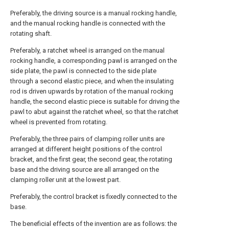
Preferably, the driving source is a manual rocking handle,
and the manual rocking handle is connected with the
rotating shaft.
Preferably, a ratchet wheel is arranged on the manual
rocking handle, a corresponding pawl is arranged on the
side plate, the pawl is connected to the side plate
through a second elastic piece, and when the insulating
rod is driven upwards by rotation of the manual rocking
handle, the second elastic piece is suitable for driving the
pawl to abut against the ratchet wheel, so that the ratchet
wheel is prevented from rotating.
Preferably, the three pairs of clamping roller units are
arranged at different height positions of the control
bracket, and the first gear, the second gear, the rotating
base and the driving source are all arranged on the
clamping roller unit at the lowest part.
Preferably, the control bracket is fixedly connected to the
base.
The beneficial effects of the invention are as follows: the