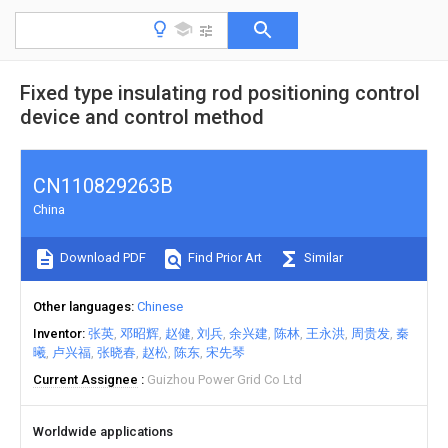
Fixed type insulating rod positioning control
device and control method
CN110829263B
China
Download PDF
Find Prior Art
Similar
Other languages
Chinese
Inventor
张英
邓昭辉
赵健
刘兵
余兴建
陈林
王永洪
周贵发
秦
曦
卢兴福
张晓春
赵松
陈东
宋先琴
Current Assignee
Guizhou Power Grid Co Ltd
Worldwide applications