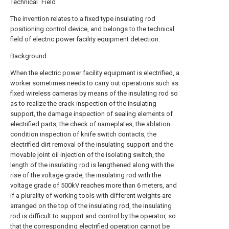
Technical Field
The invention relates to a fixed type insulating rod
positioning control device, and belongs to the technical
field of electric power facility equipment detection.
Background
When the electric power facility equipment is electrified, a
worker sometimes needs to carry out operations such as
fixed wireless cameras by means of the insulating rod so
as to realize the crack inspection of the insulating
support, the damage inspection of sealing elements of
electrified parts, the check of nameplates, the ablation
condition inspection of knife switch contacts, the
electrified dirt removal of the insulating support and the
movable joint oil injection of the isolating switch, the
length of the insulating rod is lengthened along with the
rise of the voltage grade, the insulating rod with the
voltage grade of 500kV reaches more than 6 meters, and
if a plurality of working tools with different weights are
arranged on the top of the insulating rod, the insulating
rod is difficult to support and control by the operator, so
that the corresponding electrified operation cannot be