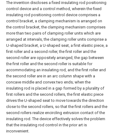
The invention discloses a fixed insulating rod positioning
control device and a control method, wherein the fixed
insulating rod positioning control device comprises a
control bracket, a clamping mechanism is arranged on
the control bracket, the clamping mechanism comprises
more than two pairs of clamping roller units which are
arranged at intervals, the clamping roller units comprise a
U-shaped bracket, a U-shaped seat, a first elastic piece, a
first roller and a second roller, the first roller and the
second roller are oppositely arranged, the gap between
the first roller and the second roller is suitable for
accommodating an insulating rod, and the first roller and
the second roller are in an arc column shape with a
concave middle and convex two ends; when the
insulating rod is placed in a gap formed by a plurality of
first rollers and the second rollers, the first elastic piece
drives the U-shaped seat to move towards the direction
close to the second rollers, so that the first rollers and the
second rollers realize encircling extrusion contact of the
insulating rod. The device effectively solves the problem
that the insulating rod control in the prior art is
inconvenient.