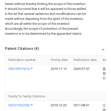
herein without thereby limiting the scope of the invention.
It should be noted that it will be apparent to those skilled
in the art that several variations and modifications can be
made without departing from the spirit of the invention,
which are all within the scope of the invention.
Accordingly, the scope of protection of the present
invention is to be determined by the appended claims.
Patent Citations (4)
Publication number
Priority date
Publication date
Assi
CN210957561U
*
2019-11-15
2020-07-07
贵州
有限
公司
Family To Family Citations
CN201952200U
*
2010-12-23
2011-08-31
江西
供电