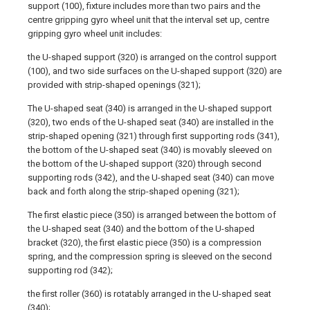
support (100), fixture includes more than two pairs and the
centre gripping gyro wheel unit that the interval set up, centre
gripping gyro wheel unit includes:
the U-shaped support (320) is arranged on the control support
(100), and two side surfaces on the U-shaped support (320) are
provided with strip-shaped openings (321);
The U-shaped seat (340) is arranged in the U-shaped support
(320), two ends of the U-shaped seat (340) are installed in the
strip-shaped opening (321) through first supporting rods (341),
the bottom of the U-shaped seat (340) is movably sleeved on
the bottom of the U-shaped support (320) through second
supporting rods (342), and the U-shaped seat (340) can move
back and forth along the strip-shaped opening (321);
The first elastic piece (350) is arranged between the bottom of
the U-shaped seat (340) and the bottom of the U-shaped
bracket (320), the first elastic piece (350) is a compression
spring, and the compression spring is sleeved on the second
supporting rod (342);
the first roller (360) is rotatably arranged in the U-shaped seat
(340);