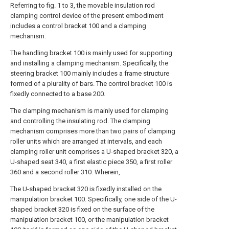
Referring to fig. 1 to 3, the movable insulation rod
clamping control device of the present embodiment
includes a control bracket 100 and a clamping
mechanism.
The handling bracket 100 is mainly used for supporting
and installing a clamping mechanism. Specifically, the
steering bracket 100 mainly includes a frame structure
formed of a plurality of bars. The control bracket 100 is
fixedly connected to a base 200.
The clamping mechanism is mainly used for clamping
and controlling the insulating rod. The clamping
mechanism comprises more than two pairs of clamping
roller units which are arranged at intervals, and each
clamping roller unit comprises a U-shaped bracket 320, a
U-shaped seat 340, a first elastic piece 350, a first roller
360 and a second roller 310. Wherein,
The U-shaped bracket 320 is fixedly installed on the
manipulation bracket 100. Specifically, one side of the U-
shaped bracket 320 is fixed on the surface of the
manipulation bracket 100, or the manipulation bracket