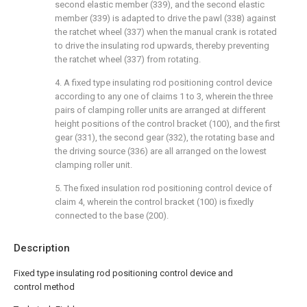
second elastic member (339), and the second elastic
member (339) is adapted to drive the pawl (338) against
the ratchet wheel (337) when the manual crank is rotated
to drive the insulating rod upwards, thereby preventing
the ratchet wheel (337) from rotating.
4. A fixed type insulating rod positioning control device
according to any one of claims 1 to 3, wherein the three
pairs of clamping roller units are arranged at different
height positions of the control bracket (100), and the first
gear (331), the second gear (332), the rotating base and
the driving source (336) are all arranged on the lowest
clamping roller unit.
5. The fixed insulation rod positioning control device of
claim 4, wherein the control bracket (100) is fixedly
connected to the base (200).
Description
Fixed type insulating rod positioning control device and
control method