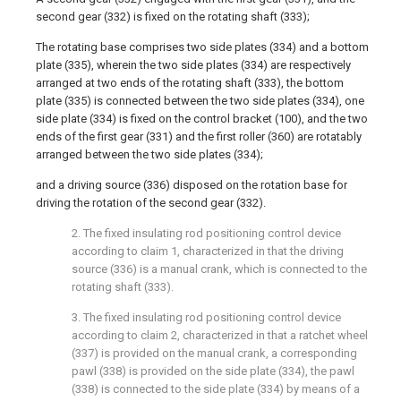
second gear (332) is fixed on the rotating shaft (333);
The rotating base comprises two side plates (334) and a bottom
plate (335), wherein the two side plates (334) are respectively
arranged at two ends of the rotating shaft (333), the bottom
plate (335) is connected between the two side plates (334), one
side plate (334) is fixed on the control bracket (100), and the two
ends of the first gear (331) and the first roller (360) are rotatably
arranged between the two side plates (334);
and a driving source (336) disposed on the rotation base for
driving the rotation of the second gear (332).
2. The fixed insulating rod positioning control device
according to claim 1, characterized in that the driving
source (336) is a manual crank, which is connected to the
rotating shaft (333).
3. The fixed insulating rod positioning control device
according to claim 2, characterized in that a ratchet wheel
(337) is provided on the manual crank, a corresponding
pawl (338) is provided on the side plate (334), the pawl
(338) is connected to the side plate (334) by means of a