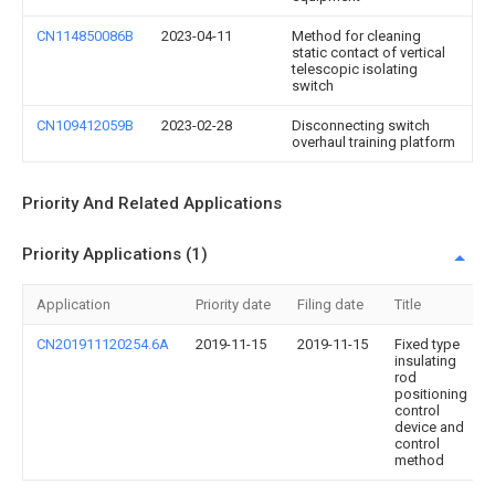
CN114850086B
2023-04-11
Method for cleaning
static contact of vertical
telescopic isolating
switch
CN109412059B
2023-02-28
Disconnecting switch
overhaul training platform
Priority And Related Applications
Priority Applications (1)
Application
Priority date
Filing date
Title
CN201911120254.6A
2019-11-15
2019-11-15
Fixed type
insulating
rod
positioning
control
device and
control
method