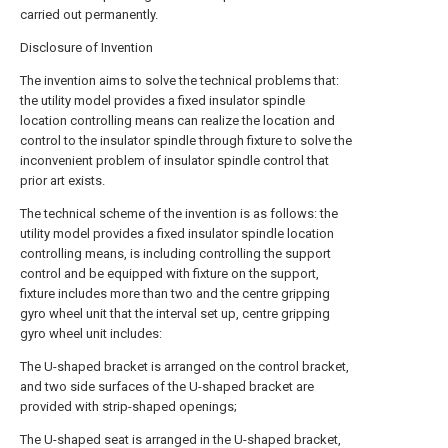
carried out permanently.
Disclosure of Invention
The invention aims to solve the technical problems that:
the utility model provides a fixed insulator spindle
location controlling means can realize the location and
control to the insulator spindle through fixture to solve the
inconvenient problem of insulator spindle control that
prior art exists.
The technical scheme of the invention is as follows: the
utility model provides a fixed insulator spindle location
controlling means, is including controlling the support
control and be equipped with fixture on the support,
fixture includes more than two and the centre gripping
gyro wheel unit that the interval set up, centre gripping
gyro wheel unit includes:
The U-shaped bracket is arranged on the control bracket,
and two side surfaces of the U-shaped bracket are
provided with strip-shaped openings;
The U-shaped seat is arranged in the U-shaped bracket,