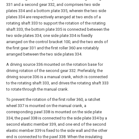
331 and a second gear 332, and comprises two side
plates 334 and a bottom plate 335, wherein the two side
plates 334 are respectively arranged at two ends of a
rotating shaft 333 to support the rotation of the rotating
shaft 333, the bottom plate 335 is connected between the
two side plates 334, one side plate 334 is fixedly
arranged on the control bracket 100, and the two ends of
the first gear 331 and the first roller 360 are rotatably
arranged between the two side plates 334.
A driving source 336 mounted on the rotation base for
driving rotation of the second gear 332. Preferably, the
driving source 336 is a manual crank, which is connected
to the rotating shaft 333, and drives the rotating shaft 333
to rotate through the manual crank.
To prevent the rotation of the first roller 360, a ratchet
wheel 337 is mounted on the manual crank, a
corresponding pawl 338 is mounted on the side plate
334, the pawl 338 is connected to the side plate 334 by a
second elastic member 339, and one end of the second
elastic member 339 is fixed to the side wall and the other
end is connected to the pawl 338. When the insulating