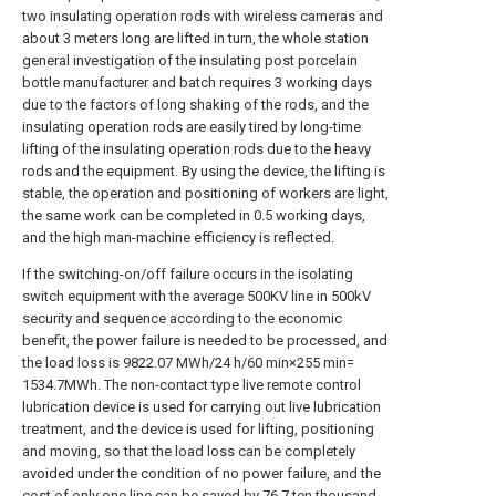
two insulating operation rods with wireless cameras and
about 3 meters long are lifted in turn, the whole station
general investigation of the insulating post porcelain
bottle manufacturer and batch requires 3 working days
due to the factors of long shaking of the rods, and the
insulating operation rods are easily tired by long-time
lifting of the insulating operation rods due to the heavy
rods and the equipment. By using the device, the lifting is
stable, the operation and positioning of workers are light,
the same work can be completed in 0.5 working days,
and the high man-machine efficiency is reflected.
If the switching-on/off failure occurs in the isolating
switch equipment with the average 500KV line in 500kV
security and sequence according to the economic
benefit, the power failure is needed to be processed, and
the load loss is 9822.07 MWh/24 h/60 min×255 min=
1534.7MWh. The non-contact type live remote control
lubrication device is used for carrying out live lubrication
treatment, and the device is used for lifting, positioning
and moving, so that the load loss can be completely
avoided under the condition of no power failure, and the
cost of only one line can be saved by 76.7 ten thousand