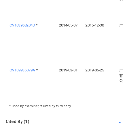
CN103968204B
*
2014-05-07
2015-12-30
广西
CN109936079A
*
2019-03-01
2019-06-25
广东
有限
公司
* Cited by examiner, † Cited by third party
Cited By (1)