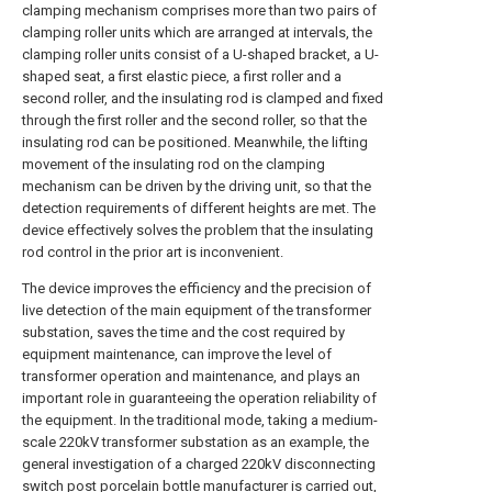
clamping mechanism comprises more than two pairs of
clamping roller units which are arranged at intervals, the
clamping roller units consist of a U-shaped bracket, a U-
shaped seat, a first elastic piece, a first roller and a
second roller, and the insulating rod is clamped and fixed
through the first roller and the second roller, so that the
insulating rod can be positioned. Meanwhile, the lifting
movement of the insulating rod on the clamping
mechanism can be driven by the driving unit, so that the
detection requirements of different heights are met. The
device effectively solves the problem that the insulating
rod control in the prior art is inconvenient.
The device improves the efficiency and the precision of
live detection of the main equipment of the transformer
substation, saves the time and the cost required by
equipment maintenance, can improve the level of
transformer operation and maintenance, and plays an
important role in guaranteeing the operation reliability of
the equipment. In the traditional mode, taking a medium-
scale 220kV transformer substation as an example, the
general investigation of a charged 220kV disconnecting
switch post porcelain bottle manufacturer is carried out,