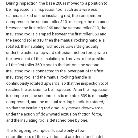
During inspection, the base 200 is moved to a position to
be inspected, an inspection tool such as a wireless
camera is fixed on the insulating rod, then one person
compresses the second roller 310 to enlarge the distance
between the first roller 360 and the second roller 310, the
insulating rod is clamped between the first roller 360 and
the second roller 310, then the manual rocking handle is
rotated, the insulating rod moves upwards gradually
under the action of upward extrusion friction force, when
the lower end of the insulating rod moves to the position
of the first roller 360 close to the bottom, the second
insulating rod is connected to the lower part of the first
insulating rod, and the manual rocking handle is
continuously rotated upwards, so that the inspection tool
reaches the position to be inspected. After the inspection
is completed, the second elastic member 339 is manually
compressed, and the manual rocking handle is rotated,
so that the insulating rod gradually moves downwards
under the action of downward extrusion friction force,
and the insulating rod is detached one by one.
The foregoing examples illustrate only a few
embodiments of the invention and are described in detail