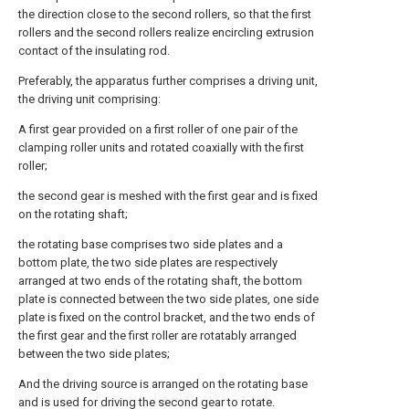
the direction close to the second rollers, so that the first
rollers and the second rollers realize encircling extrusion
contact of the insulating rod.
Preferably, the apparatus further comprises a driving unit,
the driving unit comprising:
A first gear provided on a first roller of one pair of the
clamping roller units and rotated coaxially with the first
roller;
the second gear is meshed with the first gear and is fixed
on the rotating shaft;
the rotating base comprises two side plates and a
bottom plate, the two side plates are respectively
arranged at two ends of the rotating shaft, the bottom
plate is connected between the two side plates, one side
plate is fixed on the control bracket, and the two ends of
the first gear and the first roller are rotatably arranged
between the two side plates;
And the driving source is arranged on the rotating base
and is used for driving the second gear to rotate.