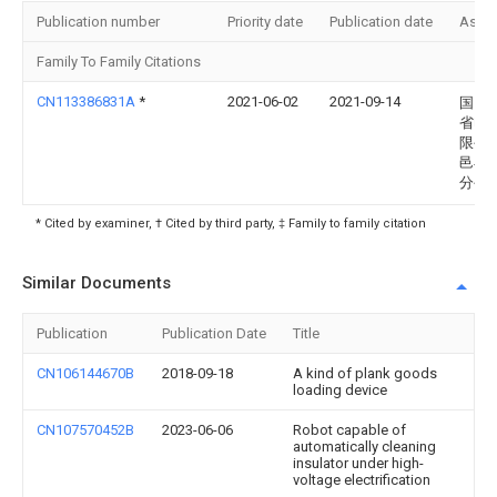
Publication number
Priority date
Publication date
Assi
Family To Family Citations
CN113386831A
*
2021-06-02
2021-09-14
国网
省电
限公
邑县
分公
* Cited by examiner, † Cited by third party, ‡ Family to family citation
Similar Documents
Publication
Publication Date
Title
CN106144670B
2018-09-18
A kind of plank goods
loading device
CN107570452B
2023-06-06
Robot capable of
automatically cleaning
insulator under high-
voltage electrification