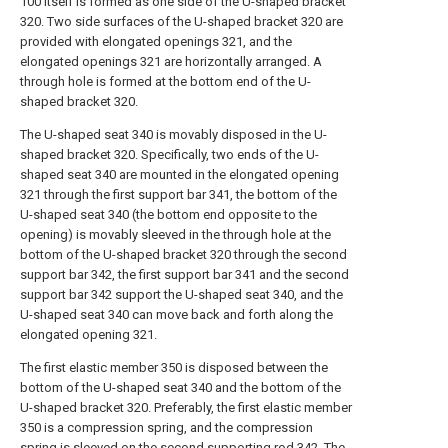
100 itself is formed as one side of the U-shaped bracket
320. Two side surfaces of the U-shaped bracket 320 are
provided with elongated openings 321, and the
elongated openings 321 are horizontally arranged. A
through hole is formed at the bottom end of the U-
shaped bracket 320.
The U-shaped seat 340 is movably disposed in the U-
shaped bracket 320. Specifically, two ends of the U-
shaped seat 340 are mounted in the elongated opening
321 through the first support bar 341, the bottom of the
U-shaped seat 340 (the bottom end opposite to the
opening) is movably sleeved in the through hole at the
bottom of the U-shaped bracket 320 through the second
support bar 342, the first support bar 341 and the second
support bar 342 support the U-shaped seat 340, and the
U-shaped seat 340 can move back and forth along the
elongated opening 321.
The first elastic member 350 is disposed between the
bottom of the U-shaped seat 340 and the bottom of the
U-shaped bracket 320. Preferably, the first elastic member
350 is a compression spring, and the compression
spring is sleeved on the second supporting rod 342. The