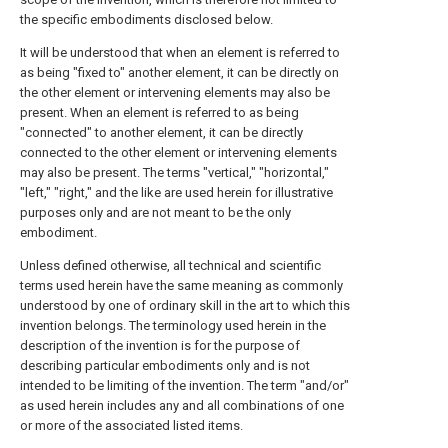
the specific embodiments disclosed below.
It will be understood that when an element is referred to
as being "fixed to" another element, it can be directly on
the other element or intervening elements may also be
present. When an element is referred to as being
"connected" to another element, it can be directly
connected to the other element or intervening elements
may also be present. The terms "vertical," "horizontal,"
"left," "right," and the like are used herein for illustrative
purposes only and are not meant to be the only
embodiment.
Unless defined otherwise, all technical and scientific
terms used herein have the same meaning as commonly
understood by one of ordinary skill in the art to which this
invention belongs. The terminology used herein in the
description of the invention is for the purpose of
describing particular embodiments only and is not
intended to be limiting of the invention. The term "and/or"
as used herein includes any and all combinations of one
or more of the associated listed items.