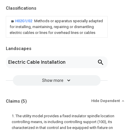
Classifications
H02G1/02
Methods or apparatus specially adapted
for installing, maintaining, repairing or dismantling
electric cables or lines for overhead lines or cables
Landscapes
Electric Cable Installation
Show more
Claims
(5)
Hide Dependent
1. The utility model provides a fixed insulator spindle location
controlling means, is including controlling support (100), its
characterized in that control and be equipped with fixture on