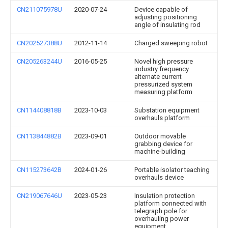
CN211075978U
2020-07-24
Device capable of
adjusting positioning
angle of insulating rod
CN202527388U
2012-11-14
Charged sweeping robot
CN205263244U
2016-05-25
Novel high pressure
industry frequency
alternate current
pressurized system
measuring platform
CN114408818B
2023-10-03
Substation equipment
overhauls platform
CN113844882B
2023-09-01
Outdoor movable
grabbing device for
machine-building
CN115273642B
2024-01-26
Portable isolator teaching
overhauls device
CN219067646U
2023-05-23
Insulation protection
platform connected with
telegraph pole for
overhauling power
equipment