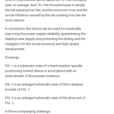
yuan on average. And 76.7 ten thousand yuan is simply
the net passing loss fee, and the economic loss and the
social influence caused by the net passing loss fee are
more serious.
In conclusion, the device can be used for practically
improving the power supply reliability, guaranteeing the
stable power supply and protecting the driving and the
navigation for the social economy and high-speed
development.
Drawings
FIG. 1 is a schematic view of a fixed insulator spindle
positioning control device in accordance with an
embodiment of the present invention;
FIG. 2 is an enlarged schematic view of the U-shaped
bracket of FIG. 1;
FIG. 3 is an enlarged schematic view of the drive unit of
FIG. 1;
in the accompanying drawings: