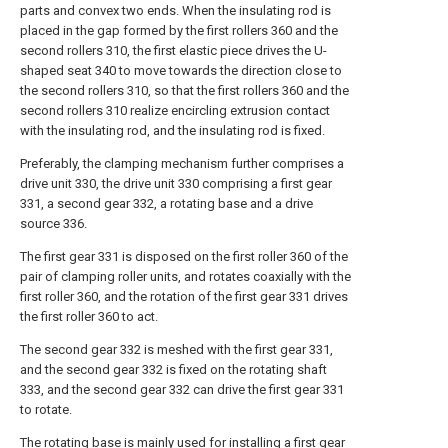
parts and convex two ends. When the insulating rod is
placed in the gap formed by the first rollers 360 and the
second rollers 310, the first elastic piece drives the U-
shaped seat 340 to move towards the direction close to
the second rollers 310, so that the first rollers 360 and the
second rollers 310 realize encircling extrusion contact
with the insulating rod, and the insulating rod is fixed.
Preferably, the clamping mechanism further comprises a
drive unit 330, the drive unit 330 comprising a first gear
331, a second gear 332, a rotating base and a drive
source 336.
The first gear 331 is disposed on the first roller 360 of the
pair of clamping roller units, and rotates coaxially with the
first roller 360, and the rotation of the first gear 331 drives
the first roller 360 to act.
The second gear 332 is meshed with the first gear 331,
and the second gear 332 is fixed on the rotating shaft
333, and the second gear 332 can drive the first gear 331
to rotate.
The rotating base is mainly used for installing a first gear