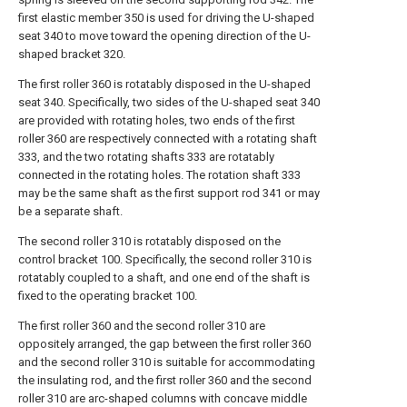
first elastic member 350 is used for driving the U-shaped
seat 340 to move toward the opening direction of the U-
shaped bracket 320.
The first roller 360 is rotatably disposed in the U-shaped
seat 340. Specifically, two sides of the U-shaped seat 340
are provided with rotating holes, two ends of the first
roller 360 are respectively connected with a rotating shaft
333, and the two rotating shafts 333 are rotatably
connected in the rotating holes. The rotation shaft 333
may be the same shaft as the first support rod 341 or may
be a separate shaft.
The second roller 310 is rotatably disposed on the
control bracket 100. Specifically, the second roller 310 is
rotatably coupled to a shaft, and one end of the shaft is
fixed to the operating bracket 100.
The first roller 360 and the second roller 310 are
oppositely arranged, the gap between the first roller 360
and the second roller 310 is suitable for accommodating
the insulating rod, and the first roller 360 and the second
roller 310 are arc-shaped columns with concave middle