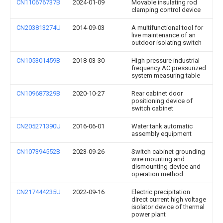
CN110676737B
2024-01-09
Movable insulating rod
clamping control device
CN203813274U
2014-09-03
A multifunctional tool for
live maintenance of an
outdoor isolating switch
CN105301459B
2018-03-30
High pressure industrial
frequency AC pressurized
system measuring table
CN109687329B
2020-10-27
Rear cabinet door
positioning device of
switch cabinet
CN205271390U
2016-06-01
Water tank automatic
assembly equipment
CN107394552B
2023-09-26
Switch cabinet grounding
wire mounting and
dismounting device and
operation method
CN217444235U
2022-09-16
Electric precipitation
direct current high voltage
isolator device of thermal
power plant