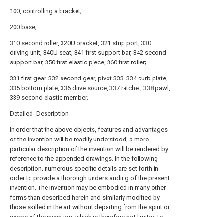
100, controlling a bracket;
200 base;
310 second roller, 320U bracket, 321 strip port, 330
driving unit, 340U seat, 341 first support bar, 342 second
support bar, 350 first elastic piece, 360 first roller;
331 first gear, 332 second gear, pivot 333, 334 curb plate,
335 bottom plate, 336 drive source, 337 ratchet, 338 pawl,
339 second elastic member.
Detailed Description
In order that the above objects, features and advantages
of the invention will be readily understood, a more
particular description of the invention will be rendered by
reference to the appended drawings. In the following
description, numerous specific details are set forth in
order to provide a thorough understanding of the present
invention. The invention may be embodied in many other
forms than described herein and similarly modified by
those skilled in the art without departing from the spirit or
scope of the invention, which is therefore not limited to