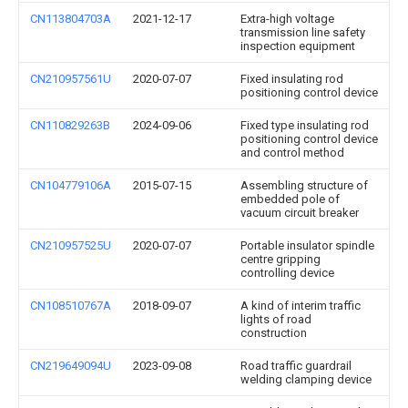
CN113804703A
2021-12-17
Extra-high voltage
transmission line safety
inspection equipment
CN210957561U
2020-07-07
Fixed insulating rod
positioning control device
CN110829263B
2024-09-06
Fixed type insulating rod
positioning control device
and control method
CN104779106A
2015-07-15
Assembling structure of
embedded pole of
vacuum circuit breaker
CN210957525U
2020-07-07
Portable insulator spindle
centre gripping
controlling device
CN108510767A
2018-09-07
A kind of interim traffic
lights of road
construction
CN219649094U
2023-09-08
Road traffic guardrail
welding clamping device