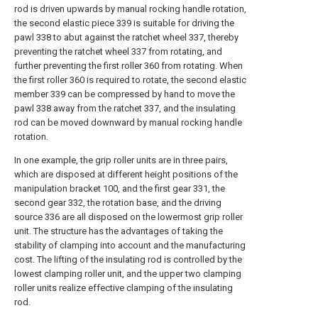
rod is driven upwards by manual rocking handle rotation,
the second elastic piece 339 is suitable for driving the
pawl 338 to abut against the ratchet wheel 337, thereby
preventing the ratchet wheel 337 from rotating, and
further preventing the first roller 360 from rotating. When
the first roller 360 is required to rotate, the second elastic
member 339 can be compressed by hand to move the
pawl 338 away from the ratchet 337, and the insulating
rod can be moved downward by manual rocking handle
rotation.
In one example, the grip roller units are in three pairs,
which are disposed at different height positions of the
manipulation bracket 100, and the first gear 331, the
second gear 332, the rotation base, and the driving
source 336 are all disposed on the lowermost grip roller
unit. The structure has the advantages of taking the
stability of clamping into account and the manufacturing
cost. The lifting of the insulating rod is controlled by the
lowest clamping roller unit, and the upper two clamping
roller units realize effective clamping of the insulating
rod.