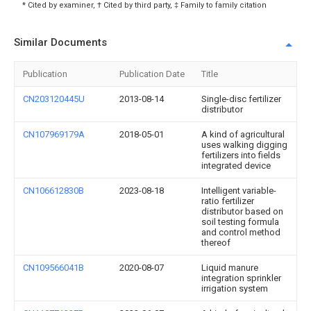
* Cited by examiner, † Cited by third party, ‡ Family to family citation
Similar Documents
Publication
Publication Date
Title
CN203120445U
2013-08-14
Single-disc fertilizer
distributor
CN107969179A
2018-05-01
A kind of agricultural
uses walking digging
fertilizers into fields
integrated device
CN106612830B
2023-08-18
Intelligent variable-
ratio fertilizer
distributor based on
soil testing formula
and control method
thereof
CN109566041B
2020-08-07
Liquid manure
integration sprinkler
irrigation system