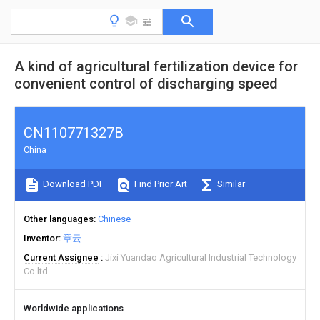
A kind of agricultural fertilization device for
convenient control of discharging speed
CN110771327B
China
Download PDF
Find Prior Art
Similar
Other languages
Chinese
Inventor
章云
Current Assignee
Jixi Yuandao Agricultural Industrial Technology
Co ltd
Worldwide applications