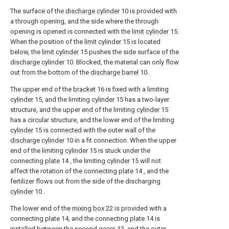
The surface of the
discharge cylinder
10 is provided with
a through opening, and the side where the through
opening is opened is connected with the
limit cylinder
15.
When the position of the
limit cylinder
15 is located
below, the
limit cylinder
15 pushes the side surface of the
discharge cylinder
10. Blocked, the material can only flow
out from the bottom of the
discharge barrel
10.
The upper end of the
bracket
16 is fixed with a limiting
cylinder
15, and the limiting
cylinder
15 has a two-layer
structure, and the upper end of the limiting
cylinder
15
has a circular structure, and the lower end of the limiting
cylinder
15 is connected with the outer wall of the
discharge cylinder
10 in a fit connection. When the upper
end of the limiting
cylinder
15 is stuck under the
connecting
plate
14 , the limiting
cylinder
15 will not
affect the rotation of the connecting
plate
14 , and the
fertilizer flows out from the side of the discharging
cylinder
10 .
The lower end of the
mixing box
22 is provided with a
connecting
plate
14, and the connecting
plate
14 is
installed between the
second gears
12, and the outer