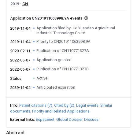
2019
CN
Application CN201911063998.9A events
Application filed by Jixi Yuandao Agricultural
2019-11-04
Industrial Technology Co ltd
Priority to CN201911063998.9A
2019-11-04
Publication of CN110771327A
2020-02-11
Application granted
2022-06-07
Publication of CN110771327B
2022-06-07
Active
Status
Anticipated expiration
2039-11-04
Info
Patent citations (7)
Cited by (2)
Legal events
Similar
documents
Priority and Related Applications
External links
Espacenet
Global Dossier
Discuss
Abstract