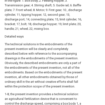
In the figure: 1. Box body; 2. Feeding hopper; 3.
Transmission gear; 4. Stirring shaft; 5. Guide rail; 6. Baffle
plate; 7. Front wheel; 8. Motor; 9. First gear; 10 , discharge
cylinder; 11, tipping hopper; 12, second gear; 13,
discharge port; 14, connecting plate; 15, limit cylinder; 16,
bracket; 17, bolt; 18, discharge hopper; 19, limit plate; 20,
handle; 21, wheel; 22, mixing box.
Detailed ways
The technical solutions in the embodiments of the
present invention will be clearly and completely
described below with reference to the accompanying
drawings in the embodiments of the present invention.
Obviously, the described embodiments are only a part of
the embodiments of the present invention, not all of the
embodiments. Based on the embodiments of the present
invention, all other embodiments obtained by those of
ordinary skill in the art without creative efforts shall fall
within the protection scope of the present invention.
1-8, the present invention provides a technical solution:
an agricultural fertilization device that is convenient to
control the discharge speed, comprising a
box body
1, a