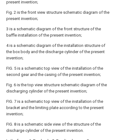
present invention;
Fig. 2 is the front view structure schematic diagram of the
present invention;
3 is a schematic diagram of the front structure of the
baffle installation of the present invention;
4 is a schematic diagram of the installation structure of
the box body and the discharge cylinder of the present
invention;
FIG. 5 is a schematic top view of the installation of the
second gear and the casing of the present invention;
Fig. 6 is the top view structure schematic diagram of the
discharging cylinder of the present invention;
FIG. 7 is a schematic top view of the installation of the
bracket and the limiting plate according to the present
invention;
FIG. 8 is a schematic side view of the structure of the
discharge cylinder of the present invention.