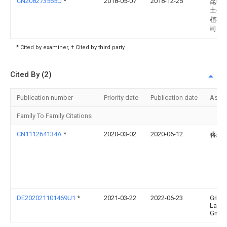
CN208273565U
*
2018-05-07
2018-12-25
昆明
土生
植有
司
* Cited by examiner, † Cited by third party
Cited By (2)
Publication number
Priority date
Publication date
Assi
Family To Family Citations
CN111264134A
*
2020-03-02
2020-06-12
蒋彩
DE202021101469U1
*
2021-03-22
2022-06-23
Grim
Landm
GmbH