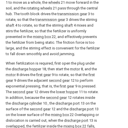
1 to move as a whole, the
wheels
21 move forward in the
soil, and the
rotating wheels
21 pass through the central
hub. The tooth block drives the
transmission gear
3 to
rotate, so that the
transmission gear
3 drives the stirring
shaft
4 to rotate, so that the stirring
shaft
4 mixes and
stirs the fertilizer, so that the fertilizer is uniformly
prevented in the
mixing box
22, and effectively prevents
the fertilizer from being static. The friction force is too
large, and the stirring effect is convenient for the fertilizer
to fall down smoothly and avoid jamming;
When fertilization is required, first open the plug under
the
discharge hopper
18, then start the
motor
8, and the
motor
8 drives the
first gear
9 to rotate, so that the
first
gear
9 drives the adjacent
second gear
12 to perform
exponential pressing, that is, the
first gear
9 is pressed.
The
second gear
12 drives the
lower hopper
11 to rotate.
In addition, because the
second gear
12 rotates inside
the
discharge cylinder
10 , the
discharge port
13 on the
surface of the
second gear
12 and the
discharge port
13
on the lower surface of the
mixing box
22 Overlapping or
dislocation is carried out, when the
discharge port
13 is
overlapped, the fertilizer inside the
mixing box
22 falls,