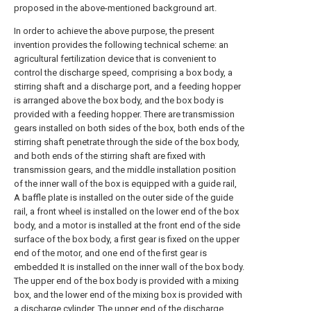
proposed in the above-mentioned background art.
In order to achieve the above purpose, the present
invention provides the following technical scheme: an
agricultural fertilization device that is convenient to
control the discharge speed, comprising a box body, a
stirring shaft and a discharge port, and a feeding hopper
is arranged above the box body, and the box body is
provided with a feeding hopper. There are transmission
gears installed on both sides of the box, both ends of the
stirring shaft penetrate through the side of the box body,
and both ends of the stirring shaft are fixed with
transmission gears, and the middle installation position
of the inner wall of the box is equipped with a guide rail,
A baffle plate is installed on the outer side of the guide
rail, a front wheel is installed on the lower end of the box
body, and a motor is installed at the front end of the side
surface of the box body, a first gear is fixed on the upper
end of the motor, and one end of the first gear is
embedded It is installed on the inner wall of the box body.
The upper end of the box body is provided with a mixing
box, and the lower end of the mixing box is provided with
a discharge cylinder. The upper end of the discharge