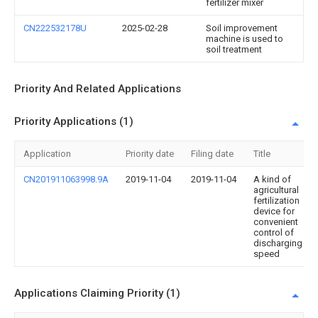
fertilizer mixer
CN222532178U
2025-02-28
Soil improvement
machine is used to
soil treatment
Priority And Related Applications
Priority Applications (1)
Application
Priority date
Filing date
Title
CN201911063998.9A
2019-11-04
2019-11-04
A kind of
agricultural
fertilization
device for
convenient
control of
discharging
speed
Applications Claiming Priority (1)