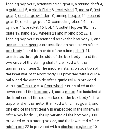
feeding hopper
2, a
transmission gear
3, a
stirring shaft
4,
a
guide rail
5, a
block Plate
6,
front wheel
7,
motor
8,
first
gear
9,
discharge cylinder
10, turning
hopper
11,
second
gear
12,
discharge port
13, connecting
plate
14,
limit
cylinder
15,
bracket
16,
bolt
17, outlet Hopper 18,
limit
plate
19,
handle
20,
wheels
21 and
mixing box
22, a
feeding hopper
2 is arranged above the
box body
1, and
transmission gears
3 are installed on both sides of the
box body
1, and both ends of the stirring
shaft
4 It
penetrates through the side of the
box body
1, and the
two ends of the stirring
shaft
4 are fixed with the
transmission gear
3. The middle installation position of
the inner wall of the
box body
1 is provided with a
guide
rail
5, and the outer side of the
guide rail
5 is provided
with a
baffle plate
6. A
front wheel
7 is installed at the
lower end of the
box body
1, and a
motor
8 is installed at
the front end of the side surface of the
box body
1. The
upper end of the
motor
8 is fixed with a
first gear
9, and
one end of the
first gear
9 is embedded in the inner wall
of the
box body
1. , the upper end of the
box body
1 is
provided with a
mixing box
22, and the lower end of the
mixing box
22 is provided with a
discharge cylinder
10,