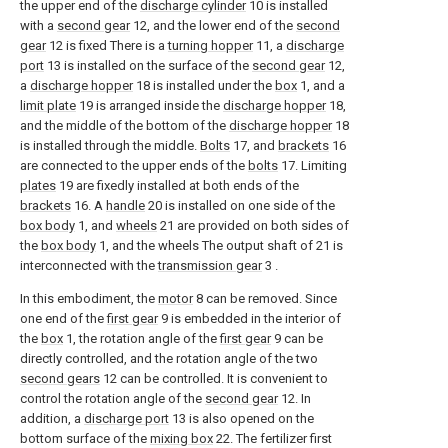
the upper end of the
discharge cylinder
10 is installed
with a
second gear
12, and the lower end of the
second
gear
12 is fixed There is a
turning hopper
11, a
discharge
port
13 is installed on the surface of the
second gear
12,
a
discharge hopper
18 is installed under the
box
1, and a
limit plate
19 is arranged inside the
discharge hopper
18,
and the middle of the bottom of the
discharge hopper
18
is installed through the middle.
Bolts
17, and
brackets
16
are connected to the upper ends of the
bolts
17. Limiting
plates
19 are fixedly installed at both ends of the
brackets
16. A
handle
20 is installed on one side of the
box body
1, and
wheels
21 are provided on both sides of
the
box body
1, and the wheels The output shaft of 21 is
interconnected with the
transmission gear
3 .
In this embodiment, the
motor
8 can be removed. Since
one end of the
first gear
9 is embedded in the interior of
the
box
1, the rotation angle of the
first gear
9 can be
directly controlled, and the rotation angle of the two
second gears
12 can be controlled. It is convenient to
control the rotation angle of the
second gear
12. In
addition, a
discharge port
13 is also opened on the
bottom surface of the
mixing box
22. The fertilizer first