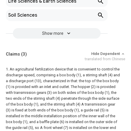
Life Sciences & Earth Sciences
Soil Sciences
Show more
Claims
(3)
Hide Dependent
translated from Chinese
1. An agricultural fertilization device that is convenient to control the
discharge speed, comprising a box body (1), a stirring shaft (4) and
a discharge port (13), characterized in that: the top of the box body
(1) is provided with an inlet and outlet. The hopper (2) is provided
with transmission gears (3) on both sides of the box body (1), the
two ends of the stirring shaft (4) penetrate through the side surface
of the box body (1), and the stirring shaft (4) A transmission gear
(3) is fixed at both ends of the box body (1), a guide rail (5) is
installed in the middle installation position of the inner wall of the
box body (1), and a baffle plate (6) is installed on the outer side of
the guide rail (5), so A front wheel (7) is installed on the lower end