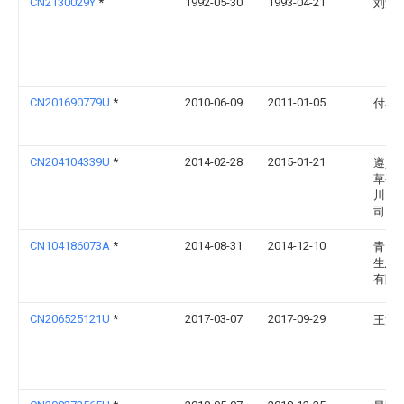
CN2130029Y
*
1992-05-30
1993-04-21
刘洪
CN201690779U
*
2010-06-09
2011-01-05
付小
CN204104339U
*
2014-02-28
2015-01-21
遵义
草公
川县
司
CN104186073A
*
2014-08-31
2014-12-10
青岛
生态
有限
CN206525121U
*
2017-03-07
2017-09-29
王清