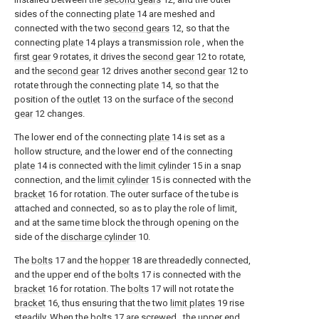
sides of the connecting
plate
14 are meshed and
connected with the two
second gears
12, so that the
connecting
plate
14 plays a transmission role , when the
first gear
9 rotates, it drives the
second gear
12 to rotate,
and the
second gear
12 drives another
second gear
12 to
rotate through the connecting
plate
14, so that the
position of the
outlet
13 on the surface of the
second
gear
12 changes.
The lower end of the connecting
plate
14 is set as a
hollow structure, and the lower end of the connecting
plate
14 is connected with the
limit cylinder
15 in a snap
connection, and the
limit cylinder
15 is connected with the
bracket
16 for rotation. The outer surface of the tube is
attached and connected, so as to play the role of limit,
and at the same time block the through opening on the
side of the
discharge cylinder
10.
The
bolts
17 and the
hopper
18 are threadedly connected,
and the upper end of the
bolts
17 is connected with the
bracket
16 for rotation. The
bolts
17 will not rotate the
bracket
16, thus ensuring that the two
limit plates
19 rise
steadily. When the
bolts
17 are screwed , the upper end