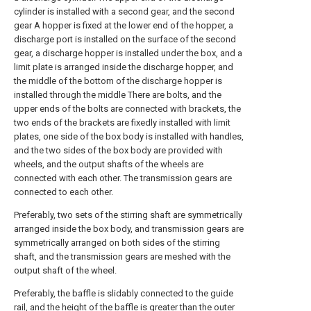
cylinder is installed with a second gear, and the second
gear A hopper is fixed at the lower end of the hopper, a
discharge port is installed on the surface of the second
gear, a discharge hopper is installed under the box, and a
limit plate is arranged inside the discharge hopper, and
the middle of the bottom of the discharge hopper is
installed through the middle There are bolts, and the
upper ends of the bolts are connected with brackets, the
two ends of the brackets are fixedly installed with limit
plates, one side of the box body is installed with handles,
and the two sides of the box body are provided with
wheels, and the output shafts of the wheels are
connected with each other. The transmission gears are
connected to each other.
Preferably, two sets of the stirring shaft are symmetrically
arranged inside the box body, and transmission gears are
symmetrically arranged on both sides of the stirring
shaft, and the transmission gears are meshed with the
output shaft of the wheel.
Preferably, the baffle is slidably connected to the guide
rail, and the height of the baffle is greater than the outer