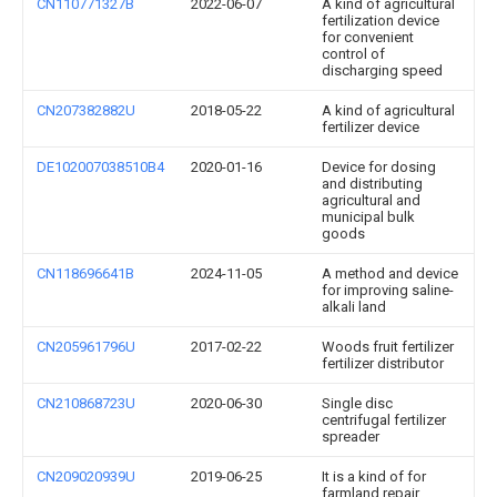
CN110771327B
2022-06-07
A kind of agricultural
fertilization device
for convenient
control of
discharging speed
CN207382882U
2018-05-22
A kind of agricultural
fertilizer device
DE102007038510B4
2020-01-16
Device for dosing
and distributing
agricultural and
municipal bulk
goods
CN118696641B
2024-11-05
A method and device
for improving saline-
alkali land
CN205961796U
2017-02-22
Woods fruit fertilizer
fertilizer distributor
CN210868723U
2020-06-30
Single disc
centrifugal fertilizer
spreader
CN209020939U
2019-06-25
It is a kind of for
farmland repair