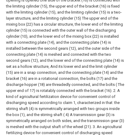
opening is opened One side of the bracket (16) is connected with
the limiting cylinder (15), the upper end of the bracket (16) is fixed
with the limiting cylinder (15), and the limiting cylinder (15) is a two-
layer structure, and the limiting cylinder (15) The upper end of the
mixing box (22) has a circular structure, the lower end of the limiting
cylinder (15) is connected with the outer wall of the discharging
cylinder (10), and the lower end of the mixing box (22) is installed
with a connecting plate (14), and the connecting plate (14) is
installed between the second gears (12), and the outer side of the
connecting plate (14) is meshed and connected with the two
second gears (12), and the lower end of the connecting plate (14) is
set as a hollow structure, And its lower end and the limit cylinder
(15) are in a snap connection, and the connecting plate (14) and the
bracket (16) are in a rotational connection, the bolts (17) and the
discharge hopper (18) are threadedly connected, and the bolts ( The
upper end of 17) is rotatably connected with the bracket (16).
2. A
kind of agricultural fertilization device for convenient control of
discharging speed according to claim 1, characterized in that: the
stirring shaft (4) is symmetrically arranged with two groups inside
the box (1), and the stirring shaft ( 4) A transmission gear (3) is
symmetrically arranged on both sides, and the transmission gear (3)
is meshed with the output shaft of the wheel (21).
3. An agricultural
fertilizing device for convenient control of discharging speed