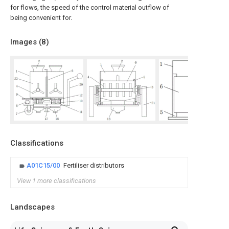
for flows, the speed of the control material outflow of
being convenient for.
Images (
8
)
Classifications
A01C15/00
Fertiliser distributors
View 1 more classifications
Landscapes