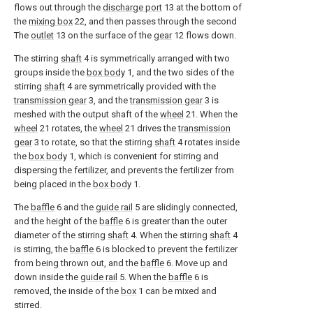
flows out through the
discharge port
13 at the bottom of
the
mixing box
22, and then passes through the second
The
outlet
13 on the surface of the
gear
12 flows down.
The stirring
shaft
4 is symmetrically arranged with two
groups inside the
box body
1, and the two sides of the
stirring
shaft
4 are symmetrically provided with the
transmission gear
3, and the
transmission gear
3 is
meshed with the output shaft of the
wheel
21. When the
wheel
21 rotates, the
wheel
21 drives the
transmission
gear
3 to rotate, so that the stirring
shaft
4 rotates inside
the
box body
1, which is convenient for stirring and
dispersing the fertilizer, and prevents the fertilizer from
being placed in the
box body
1.
The
baffle
6 and the
guide rail
5 are slidingly connected,
and the height of the
baffle
6 is greater than the outer
diameter of the stirring
shaft
4. When the stirring
shaft
4
is stirring, the
baffle
6 is blocked to prevent the fertilizer
from being thrown out, and the
baffle
6. Move up and
down inside the
guide rail
5. When the
baffle
6 is
removed, the inside of the
box
1 can be mixed and
stirred.