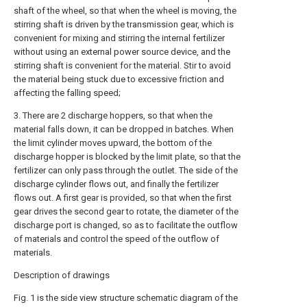
shaft of the wheel, so that when the wheel is moving, the
stirring shaft is driven by the transmission gear, which is
convenient for mixing and stirring the internal fertilizer
without using an external power source device, and the
stirring shaft is convenient for the material. Stir to avoid
the material being stuck due to excessive friction and
affecting the falling speed;
3. There are 2 discharge hoppers, so that when the
material falls down, it can be dropped in batches. When
the limit cylinder moves upward, the bottom of the
discharge hopper is blocked by the limit plate, so that the
fertilizer can only pass through the outlet. The side of the
discharge cylinder flows out, and finally the fertilizer
flows out. A first gear is provided, so that when the first
gear drives the second gear to rotate, the diameter of the
discharge port is changed, so as to facilitate the outflow
of materials and control the speed of the outflow of
materials.
Description of drawings
Fig. 1 is the side view structure schematic diagram of the