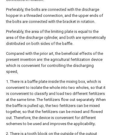
Preferably, the bolts are connected with the discharge
hopper in a threaded connection, and the upper ends of
the bolts are connected with the bracket in rotation.
Preferably, the area of the limiting plate is equal to the
area of the discharge cylinder, and both are symmetrically
distributed on both sides of the baffle.
Compared with the prior art, the beneficial effects of the
present invention are: the agricultural fertilization device
which is convenient for controlling the discharging
speed,
1. There is a baffle plate inside the mixing box, which is
convenient to isolate the whole into two wholes, so that it
is convenient to classify and load two different fertilizers
at the same time. The fertilizers flow out separately. When
the baffle is pulled up, the two fertilizers can be mixed
together, so that the fertilizers can be mixed and flowed
out. Therefore, the device is convenient for different
schemes to be used and improves the applicability;
2. There is a tooth block on the outside of the output