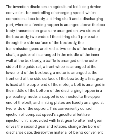
The invention discloses an agricultural fertilizing device
convenient for controlling discharging speed, which
comprises a box body, a stirring shaft and a discharging
port, wherein a feeding hopper is arranged above the box
body, transmission gears are arranged on two sides of
the box body, two ends of the stirring shaft penetrate
through the side surface of the box body, the
transmission gears are fixed at two ends of the stirring
shaft, a guide rail is arranged in the middle of the inner
wall of the box body, a baffle is arranged on the outer
side of the guide rail, a front wheel is arranged at the
lower end of the box body, a motor is arranged at the
front end of the side surface of the box body, a first gear
is fixed at the upper end of the motor, a bolt is arranged in
the middle of the bottom of the discharging hopper in a
penetrating mode, a support is connected to the upper
end of the bolt, and limiting plates are fixedly arranged at
two ends of the support. This conveniently control
ejection of compact speed's agricultural fertilizer
injection unit is provided with first gear to after first gear
drives the second gear and rotates, change the bore of
discharge gate, thereby the material of being convenient