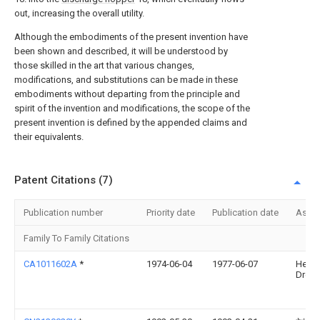
out, increasing the overall utility.
Although the embodiments of the present invention have
been shown and described, it will be understood by
those skilled in the art that various changes,
modifications, and substitutions can be made in these
embodiments without departing from the principle and
spirit of the invention and modifications, the scope of the
present invention is defined by the appended claims and
their equivalents.
Patent Citations (7)
Publication number
Priority date
Publication date
Assi
Family To Family Citations
CA1011602A
*
1974-06-04
1977-06-07
Heinz
Dreye