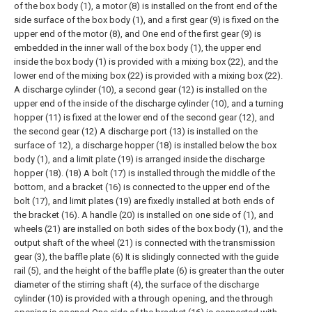
of the box body (1), a motor (8) is installed on the front end of the
side surface of the box body (1), and a first gear (9) is fixed on the
upper end of the motor (8), and One end of the first gear (9) is
embedded in the inner wall of the box body (1), the upper end
inside the box body (1) is provided with a mixing box (22), and the
lower end of the mixing box (22) is provided with a mixing box (22).
A discharge cylinder (10), a second gear (12) is installed on the
upper end of the inside of the discharge cylinder (10), and a turning
hopper (11) is fixed at the lower end of the second gear (12), and
the second gear (12) A discharge port (13) is installed on the
surface of 12), a discharge hopper (18) is installed below the box
body (1), and a limit plate (19) is arranged inside the discharge
hopper (18). (18) A bolt (17) is installed through the middle of the
bottom, and a bracket (16) is connected to the upper end of the
bolt (17), and limit plates (19) are fixedly installed at both ends of
the bracket (16). A handle (20) is installed on one side of (1), and
wheels (21) are installed on both sides of the box body (1), and the
output shaft of the wheel (21) is connected with the transmission
gear (3), the baffle plate (6) It is slidingly connected with the guide
rail (5), and the height of the baffle plate (6) is greater than the outer
diameter of the stirring shaft (4), the surface of the discharge
cylinder (10) is provided with a through opening, and the through