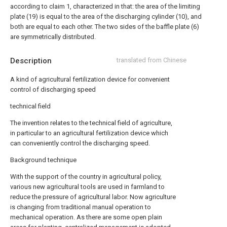
according to claim 1, characterized in that: the area of the limiting
plate (19) is equal to the area of the discharging cylinder (10), and
both are equal to each other. The two sides of the baffle plate (6)
are symmetrically distributed.
Description
translated from Chinese
A kind of agricultural fertilization device for convenient
control of discharging speed
technical field
The invention relates to the technical field of agriculture,
in particular to an agricultural fertilization device which
can conveniently control the discharging speed.
Background technique
With the support of the country in agricultural policy,
various new agricultural tools are used in farmland to
reduce the pressure of agricultural labor. Now agriculture
is changing from traditional manual operation to
mechanical operation. As there are some open plain