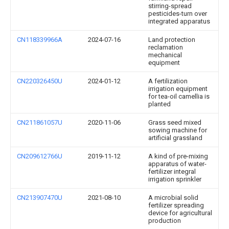
stirring-spread
pesticides-turn over
integrated apparatus
CN118339966A
2024-07-16
Land protection
reclamation
mechanical
equipment
CN220326450U
2024-01-12
A fertilization
irrigation equipment
for tea-oil camellia is
planted
CN211861057U
2020-11-06
Grass seed mixed
sowing machine for
artificial grassland
CN209612766U
2019-11-12
A kind of pre-mixing
apparatus of water-
fertilizer integral
irrigation sprinkler
CN213907470U
2021-08-10
A microbial solid
fertilizer spreading
device for agricultural
production