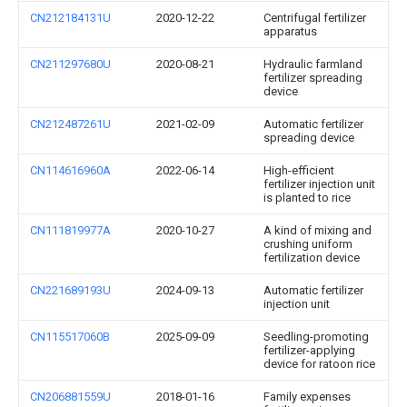
CN212184131U
2020-12-22
Centrifugal fertilizer
apparatus
CN211297680U
2020-08-21
Hydraulic farmland
fertilizer spreading
device
CN212487261U
2021-02-09
Automatic fertilizer
spreading device
CN114616960A
2022-06-14
High-efficient
fertilizer injection unit
is planted to rice
CN111819977A
2020-10-27
A kind of mixing and
crushing uniform
fertilization device
CN221689193U
2024-09-13
Automatic fertilizer
injection unit
CN115517060B
2025-09-09
Seedling-promoting
fertilizer-applying
device for ratoon rice
CN206881559U
2018-01-16
Family expenses