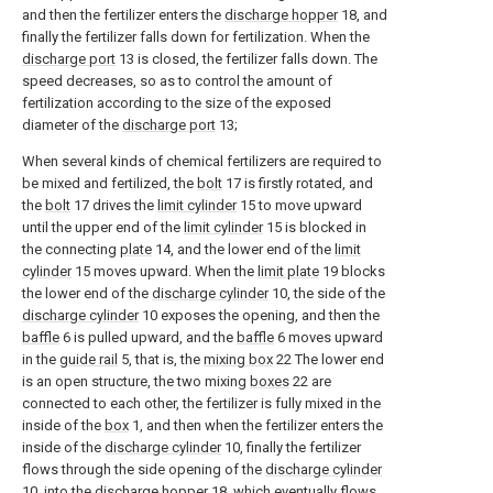
and then the fertilizer enters the
discharge hopper
18, and
finally the fertilizer falls down for fertilization. When the
discharge port
13 is closed, the fertilizer falls down. The
speed decreases, so as to control the amount of
fertilization according to the size of the exposed
diameter of the
discharge port
13;
When several kinds of chemical fertilizers are required to
be mixed and fertilized, the
bolt
17 is firstly rotated, and
the
bolt
17 drives the
limit cylinder
15 to move upward
until the upper end of the
limit cylinder
15 is blocked in
the connecting
plate
14, and the lower end of the
limit
cylinder
15 moves upward. When the
limit plate
19 blocks
the lower end of the
discharge cylinder
10, the side of the
discharge cylinder
10 exposes the opening, and then the
baffle
6 is pulled upward, and the
baffle
6 moves upward
in the
guide rail
5, that is, the
mixing box
22 The lower end
is an open structure, the two mixing
boxes
22 are
connected to each other, the fertilizer is fully mixed in the
inside of the
box
1, and then when the fertilizer enters the
inside of the
discharge cylinder
10, finally the fertilizer
flows through the side opening of the
discharge cylinder
10. into the
discharge hopper
18, which eventually flows