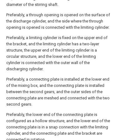
diameter of the stirring shaft.
Preferably, a through opening is opened on the surface of
the discharge cylinder, and the side where the through
opening is opened is connected with the limiting cylinder.
Preferably, a limiting cylinder is fixed on the upper end of
the bracket, and the limiting cylinder has a two-layer
structure, the upper end of the limiting cylinder is a
circular structure, and the lower end of the limiting
cylinder is connected with the outer wall of the
discharging cylinder.
Preferably, a connecting plate is installed at the lower end
of the mixing box, and the connecting plate is installed
between the second gears, and the outer sides of the
connecting plate are meshed and connected with the two
second gears.
Preferably, the lower end of the connecting plate is
configured as a hollow structure, and the lower end of the
connecting plate is in a snap connection with the limiting
cylinder, and the connecting plate and the bracket are
connected in rotation.