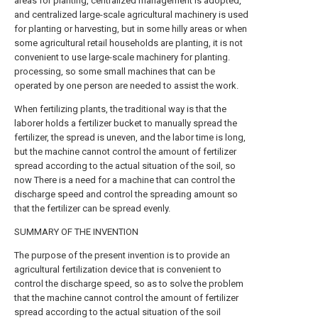
areas for planting, centralized management is adopted,
and centralized large-scale agricultural machinery is used
for planting or harvesting, but in some hilly areas or when
some agricultural retail households are planting, it is not
convenient to use large-scale machinery for planting.
processing, so some small machines that can be
operated by one person are needed to assist the work.
When fertilizing plants, the traditional way is that the
laborer holds a fertilizer bucket to manually spread the
fertilizer, the spread is uneven, and the labor time is long,
but the machine cannot control the amount of fertilizer
spread according to the actual situation of the soil, so
now There is a need for a machine that can control the
discharge speed and control the spreading amount so
that the fertilizer can be spread evenly.
SUMMARY OF THE INVENTION
The purpose of the present invention is to provide an
agricultural fertilization device that is convenient to
control the discharge speed, so as to solve the problem
that the machine cannot control the amount of fertilizer
spread according to the actual situation of the soil