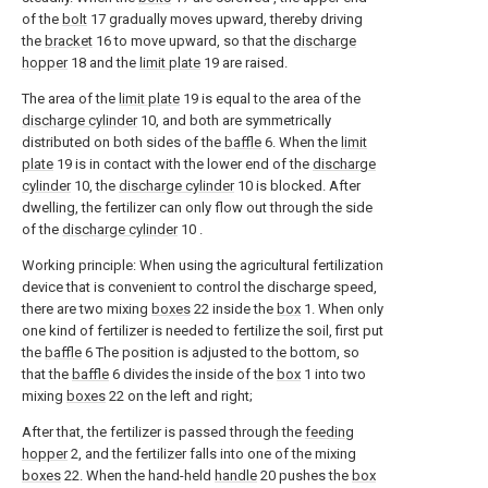
of the
bolt
17 gradually moves upward, thereby driving
the
bracket
16 to move upward, so that the
discharge
hopper
18 and the
limit plate
19 are raised.
The area of the
limit plate
19 is equal to the area of the
discharge cylinder
10, and both are symmetrically
distributed on both sides of the
baffle
6. When the
limit
plate
19 is in contact with the lower end of the
discharge
cylinder
10, the
discharge cylinder
10 is blocked. After
dwelling, the fertilizer can only flow out through the side
of the
discharge cylinder
10 .
Working principle: When using the agricultural fertilization
device that is convenient to control the discharge speed,
there are two mixing
boxes
22 inside the
box
1. When only
one kind of fertilizer is needed to fertilize the soil, first put
the
baffle
6 The position is adjusted to the bottom, so
that the
baffle
6 divides the inside of the
box
1 into two
mixing
boxes
22 on the left and right;
After that, the fertilizer is passed through the
feeding
hopper
2, and the fertilizer falls into one of the mixing
boxes
22. When the hand-held
handle
20 pushes the
box