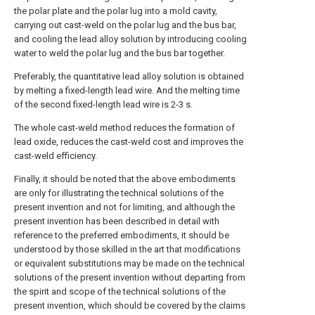
the polar plate and the polar lug into a mold cavity,
carrying out cast-weld on the polar lug and the bus bar,
and cooling the lead alloy solution by introducing cooling
water to weld the polar lug and the bus bar together.
Preferably, the quantitative lead alloy solution is obtained
by melting a fixed-length lead wire. And the melting time
of the second fixed-length lead wire is 2-3 s.
The whole cast-weld method reduces the formation of
lead oxide, reduces the cast-weld cost and improves the
cast-weld efficiency.
Finally, it should be noted that the above embodiments
are only for illustrating the technical solutions of the
present invention and not for limiting, and although the
present invention has been described in detail with
reference to the preferred embodiments, it should be
understood by those skilled in the art that modifications
or equivalent substitutions may be made on the technical
solutions of the present invention without departing from
the spirit and scope of the technical solutions of the
present invention, which should be covered by the claims