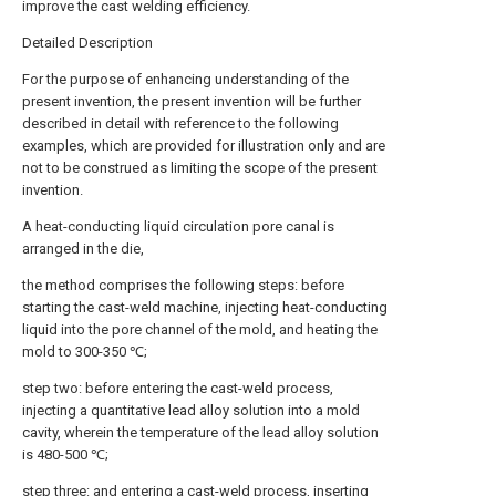
improve the cast welding efficiency.
Detailed Description
For the purpose of enhancing understanding of the
present invention, the present invention will be further
described in detail with reference to the following
examples, which are provided for illustration only and are
not to be construed as limiting the scope of the present
invention.
A heat-conducting liquid circulation pore canal is
arranged in the die,
the method comprises the following steps: before
starting the cast-weld machine, injecting heat-conducting
liquid into the pore channel of the mold, and heating the
mold to 300-350 ℃;
step two: before entering the cast-weld process,
injecting a quantitative lead alloy solution into a mold
cavity, wherein the temperature of the lead alloy solution
is 480-500 ℃;
step three: and entering a cast-weld process, inserting