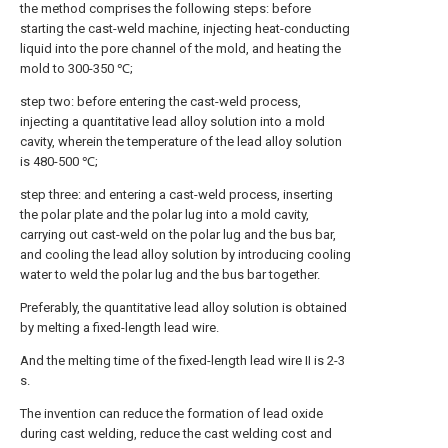
the method comprises the following steps: before
starting the cast-weld machine, injecting heat-conducting
liquid into the pore channel of the mold, and heating the
mold to 300-350 ℃;
step two: before entering the cast-weld process,
injecting a quantitative lead alloy solution into a mold
cavity, wherein the temperature of the lead alloy solution
is 480-500 ℃;
step three: and entering a cast-weld process, inserting
the polar plate and the polar lug into a mold cavity,
carrying out cast-weld on the polar lug and the bus bar,
and cooling the lead alloy solution by introducing cooling
water to weld the polar lug and the bus bar together.
Preferably, the quantitative lead alloy solution is obtained
by melting a fixed-length lead wire.
And the melting time of the fixed-length lead wire II is 2-3
s.
The invention can reduce the formation of lead oxide
during cast welding, reduce the cast welding cost and