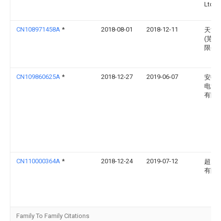
Ltd
CN108971458A
*
2018-08-01
2018-12-11
天能
(芜湖
限公
CN109860625A
*
2018-12-27
2019-06-07
安徽
电源
有限
CN110000364A
*
2018-12-24
2019-07-12
超威
有限
Family To Family Citations