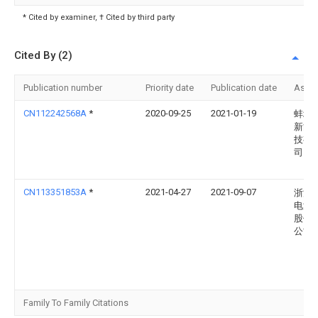
* Cited by examiner, † Cited by third party
Cited By (2)
Publication number
Priority date
Publication date
Assi
CN112242568A
*
2020-09-25
2021-01-19
蚌埠
新能
技有
司
CN113351853A
*
2021-04-27
2021-09-07
浙江
电源
股份
公司
Family To Family Citations