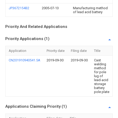
JP3672154B2
2005-07-13
Manufacturing method
of lead acid battery
Priority And Related Applications
Priority Applications (1)
Application
Priority date
Filing date
Title
CN201910940541.5A
2019-09-30
2019-09-30
Cast
welding
method
for pole
lug of
lead-acid
storage
battery
pole plate
Applications Claiming Priority (1)