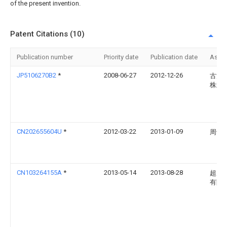
of the present invention.
Patent Citations (10)
Publication number
Priority date
Publication date
Assi
JP5106270B2
*
2008-06-27
2012-12-26
古河
株式
CN202655604U
*
2012-03-22
2013-01-09
周剑
CN103264155A
*
2013-05-14
2013-08-28
超威
有限