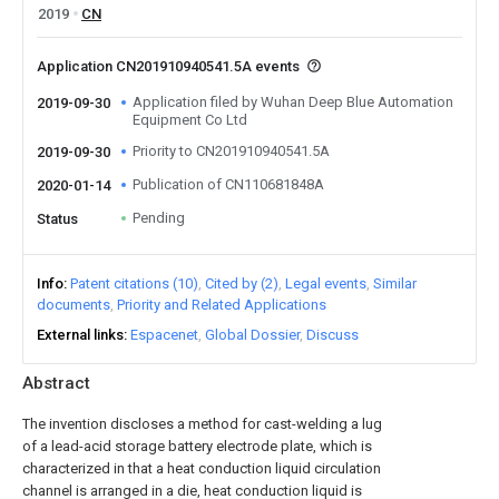
2019
CN
Application CN201910940541.5A events
Application filed by Wuhan Deep Blue Automation
2019-09-30
Equipment Co Ltd
Priority to CN201910940541.5A
2019-09-30
Publication of CN110681848A
2020-01-14
Pending
Status
Info
Patent citations (10)
Cited by (2)
Legal events
Similar
documents
Priority and Related Applications
External links
Espacenet
Global Dossier
Discuss
Abstract
The invention discloses a method for cast-welding a lug
of a lead-acid storage battery electrode plate, which is
characterized in that a heat conduction liquid circulation
channel is arranged in a die, heat conduction liquid is