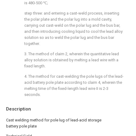
is 480-500 ℃;
step three: and entering a cast-weld process, inserting
the polar plate and the polar lug into a mold cavity,
carrying out cast-weld on the polar lug and the bus bar,
and then introducing cooling liquid to cool the lead alloy
solution so as to weld the polar lug and the bus bar
together.
3. The method of claim 2, wherein the quantitative lead
alloy solution is obtained by melting a lead wire with a
fixed length.
4. The method for cast-welding the pole lugs of the lead-
acid battery pole plate according to claim 4, wherein the
melting time of the fixed-length lead wire II is 2-3
seconds.
Description
Cast welding method for pole lug of lead-acid storage
battery pole plate