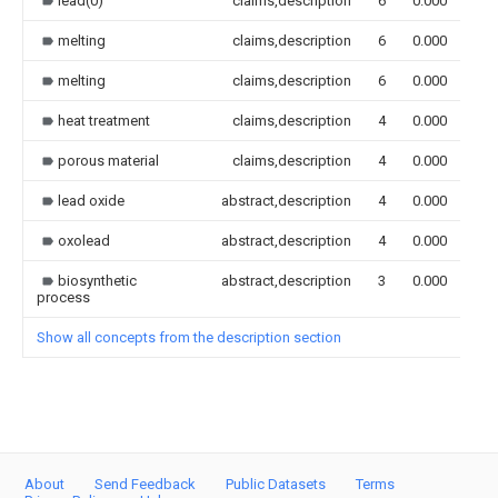
lead(0)
claims,description
6
0.000
melting
claims,description
6
0.000
melting
claims,description
6
0.000
heat treatment
claims,description
4
0.000
porous material
claims,description
4
0.000
lead oxide
abstract,description
4
0.000
oxolead
abstract,description
4
0.000
biosynthetic
abstract,description
3
0.000
process
Show all concepts from the description section
About
Send Feedback
Public Datasets
Terms