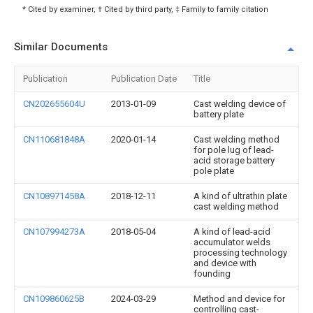
* Cited by examiner, † Cited by third party, ‡ Family to family citation
Similar Documents
Publication
Publication Date
Title
CN202655604U
2013-01-09
Cast welding device of
battery plate
CN110681848A
2020-01-14
Cast welding method
for pole lug of lead-
acid storage battery
pole plate
CN108971458A
2018-12-11
A kind of ultrathin plate
cast welding method
CN107994273A
2018-05-04
A kind of lead-acid
accumulator welds
processing technology
and device with
founding
CN109860625B
2024-03-29
Method and device for
controlling cast-