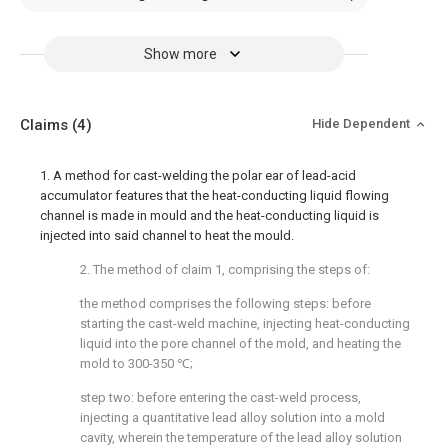
Show more
Claims
(4)
Hide Dependent
1. A method for cast-welding the polar ear of lead-acid
accumulator features that the heat-conducting liquid flowing
channel is made in mould and the heat-conducting liquid is
injected into said channel to heat the mould.
2. The method of claim 1, comprising the steps of:
the method comprises the following steps: before
starting the cast-weld machine, injecting heat-conducting
liquid into the pore channel of the mold, and heating the
mold to 300-350 ℃;
step two: before entering the cast-weld process,
injecting a quantitative lead alloy solution into a mold
cavity, wherein the temperature of the lead alloy solution