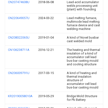
CN207474608U
2018-06-08
Lead-acid accumulator
welds processing unit
(plant) with founding
CN220649057U
2024-03-22
Lead melting furnace,
multimode lead melting
furnace device and cast
welding machine
CN208322065U
2019-01-04
A kind of Novel busbar
cast welded mold
CN106238711A
2016-12-21
The heating and thermal
insulation of a kind of
accumulator cell lead
bus-bar casting mould
and cooling structure
CN206009791U
2017-03-15
A kind of heating and
thermal insulation
structure of
accumulator cell lead
bus-bar casting mould
KR20190058010A
2019-05-29
Bridge Mold Structure
for Pb Battery