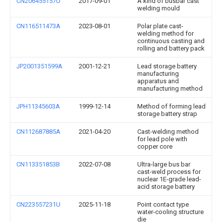
CN206455157U
2017-09-01
A kind of busbar cast
welding mould
CN116511473A
2023-08-01
Polar plate cast-
welding method for
continuous casting and
rolling and battery pack
JP2001351599A
2001-12-21
Lead storage battery
manufacturing
apparatus and
manufacturing method
JPH11345603A
1999-12-14
Method of forming lead
storage battery strap
CN112687885A
2021-04-20
Cast-welding method
for lead pole with
copper core
CN113351853B
2022-07-08
Ultra-large bus bar
cast-weld process for
nuclear 1E-grade lead-
acid storage battery
CN223557231U
2025-11-18
Point contact type
water-cooling structure
die