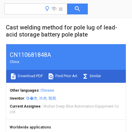
Cast welding method for pole lug of lead-
acid storage battery pole plate
CN110681848A
China
Download PDF
Find Prior Art
Similar
Other languages
Chinese
Inventor
张�杰
许杰
陈凯
Current Assignee
Wuhan Deep Blue Automation Equipment Co
Ltd
Worldwide applications