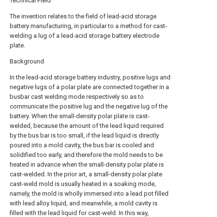
Technical Field
The invention relates to the field of lead-acid storage
battery manufacturing, in particular to a method for cast-
welding a lug of a lead-acid storage battery electrode
plate.
Background
In the lead-acid storage battery industry, positive lugs and
negative lugs of a polar plate are connected together in a
busbar cast welding mode respectively so as to
communicate the positive lug and the negative lug of the
battery. When the small-density polar plate is cast-
welded, because the amount of the lead liquid required
by the bus bar is too small, if the lead liquid is directly
poured into a mold cavity, the bus bar is cooled and
solidified too early, and therefore the mold needs to be
heated in advance when the small-density polar plate is
cast-welded. In the prior art, a small-density polar plate
cast-weld mold is usually heated in a soaking mode,
namely, the mold is wholly immersed into a lead pot filled
with lead alloy liquid, and meanwhile, a mold cavity is
filled with the lead liquid for cast-weld. In this way,