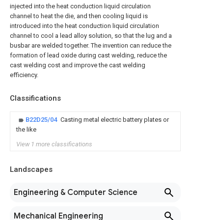
injected into the heat conduction liquid circulation
channel to heat the die, and then cooling liquid is
introduced into the heat conduction liquid circulation
channel to cool a lead alloy solution, so that the lug and a
busbar are welded together. The invention can reduce the
formation of lead oxide during cast welding, reduce the
cast welding cost and improve the cast welding
efficiency.
Classifications
B22D25/04
Casting metal electric battery plates or
the like
View 1 more classifications
Landscapes
Engineering & Computer Science
Mechanical Engineering