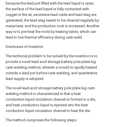
because the lead pot filled with the lead liquid is open,
the surface of the lead liquid is fully contacted with
oxygen in the air, excessive lead oxide and lead slag are
generated, the lead slag needs to be cleaned regularly by
manpower, and the production cost is increased. Another
way is to pre-heat the mold by heating tubes, which can
lead to low thermal efficiency during cast-weld.
Disclosure of Invention
The technical problem to be solved by the invention is to
provide a novel lead-acid storage battery pole plate lug
cast-welding method, wherein a mould is rapidly heated
outside a lead pot before cast-welding, and quantitative
lead supply is adopted.
The novel lead-acid storage battery pole plate lug cast-
welding method is characterized in that a heat
conduction liquid circulation channel is formed in a die,
and heat conduction liquid is injected into the heat
conduction liquid circulation channel to heat the die.
The method comprises the following steps: