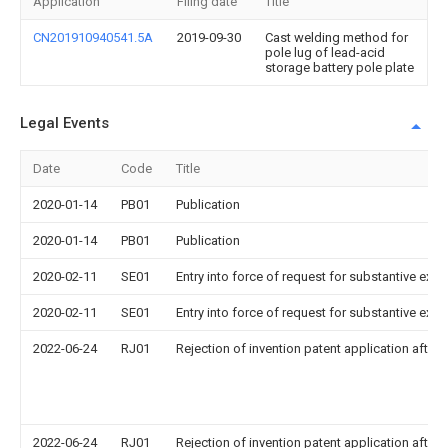
Application
Filing date
Title
CN201910940541.5A
2019-09-30
Cast welding method for
pole lug of lead-acid
storage battery pole plate
Legal Events
Date
Code
Title
2020-01-14
PB01
Publication
2020-01-14
PB01
Publication
2020-02-11
SE01
Entry into force of request for substantive exa
2020-02-11
SE01
Entry into force of request for substantive exa
2022-06-24
RJ01
Rejection of invention patent application after 
2022-06-24
RJ01
Rejection of invention patent application after 