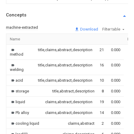
Concepts
machine-extracted
Download
Filter table
Name
Ima
title,claims,abstract,description
21
0.000
method
title,claims,abstract,description
16
0.000
welding
acid
title,claims,abstract,description
10
0.000
storage
title,abstract,description
8
0.000
liquid
claims,abstract,description
19
0.000
Pb alloy
claims,abstract,description
14
0.000
cooling liquid
claims,abstract
2
0.000