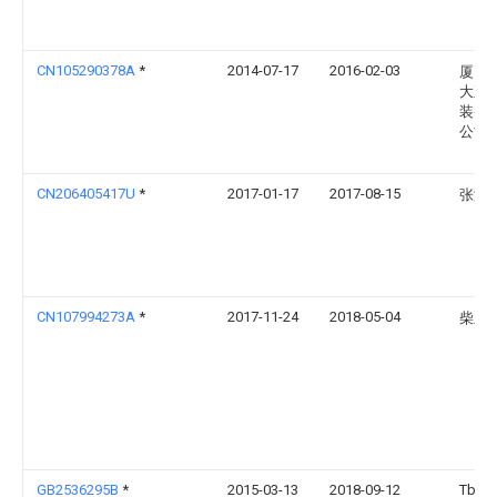
CN105290378A
*
2014-07-17
2016-02-03
厦门
大正
装备
公司
CN206405417U
*
2017-01-17
2017-08-15
张涛
CN107994273A
*
2017-11-24
2018-05-04
柴立
GB2536295B
*
2015-03-13
2018-09-12
Tbs E