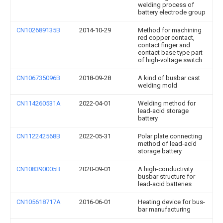
welding process of
battery electrode group
CN102689135B
2014-10-29
Method for machining
red copper contact,
contact finger and
contact base type part
of high-voltage switch
CN106735096B
2018-09-28
A kind of busbar cast
welding mold
CN114260531A
2022-04-01
Welding method for
lead-acid storage
battery
CN112242568B
2022-05-31
Polar plate connecting
method of lead-acid
storage battery
CN108390005B
2020-09-01
A high-conductivity
busbar structure for
lead-acid batteries
CN105618717A
2016-06-01
Heating device for bus-
bar manufacturing