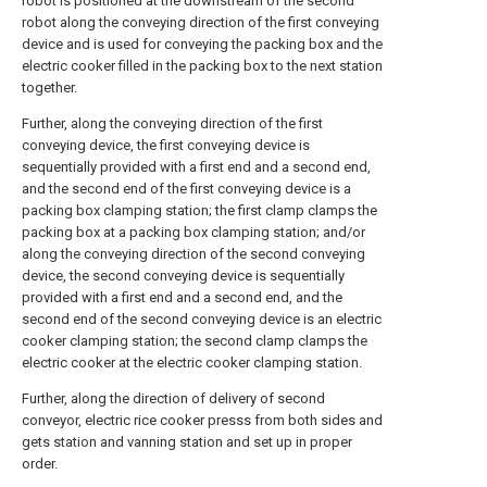
robot is positioned at the downstream of the second
robot along the conveying direction of the first conveying
device and is used for conveying the packing box and the
electric cooker filled in the packing box to the next station
together.
Further, along the conveying direction of the first
conveying device, the first conveying device is
sequentially provided with a first end and a second end,
and the second end of the first conveying device is a
packing box clamping station; the first clamp clamps the
packing box at a packing box clamping station; and/or
along the conveying direction of the second conveying
device, the second conveying device is sequentially
provided with a first end and a second end, and the
second end of the second conveying device is an electric
cooker clamping station; the second clamp clamps the
electric cooker at the electric cooker clamping station.
Further, along the direction of delivery of second
conveyor, electric rice cooker presss from both sides and
gets station and vanning station and set up in proper
order.