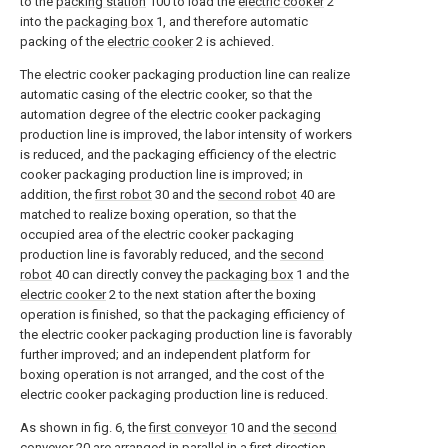
to the
packing station
100 to load the
electric cooker
2
into the
packaging box
1, and therefore automatic
packing of the
electric cooker
2 is achieved.
The electric cooker packaging production line can realize
automatic casing of the electric cooker, so that the
automation degree of the electric cooker packaging
production line is improved, the labor intensity of workers
is reduced, and the packaging efficiency of the electric
cooker packaging production line is improved; in
addition, the
first robot
30 and the
second robot
40 are
matched to realize boxing operation, so that the
occupied area of the electric cooker packaging
production line is favorably reduced, and the
second
robot
40 can directly convey the
packaging box
1 and the
electric cooker
2 to the next station after the boxing
operation is finished, so that the packaging efficiency of
the electric cooker packaging production line is favorably
further improved; and an independent platform for
boxing operation is not arranged, and the cost of the
electric cooker packaging production line is reduced.
As shown in fig. 6, the
first conveyor
10 and the
second
conveyor
20 are arranged in parallel in a first direction,