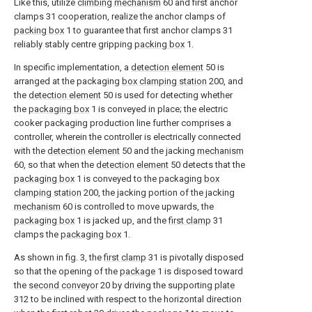
Like this, utilize
climbing mechanism
60 and first anchor
clamps 31 cooperation, realize the anchor clamps of
packing box
1 to guarantee that first anchor clamps 31
reliably stably centre gripping
packing box
1.
In specific implementation, a
detection element
50 is
arranged at the packaging
box clamping station
200, and
the
detection element
50 is used for detecting whether
the
packaging box
1 is conveyed in place; the electric
cooker packaging production line further comprises a
controller, wherein the controller is electrically connected
with the
detection element
50 and the jacking
mechanism
60, so that when the
detection element
50 detects that the
packaging box
1 is conveyed to the packaging
box
clamping station
200, the jacking portion of the jacking
mechanism
60 is controlled to move upwards, the
packaging box
1 is jacked up, and the
first clamp
31
clamps the
packaging box
1.
As shown in fig. 3, the
first clamp
31 is pivotally disposed
so that the opening of the
package
1 is disposed toward
the
second conveyor
20 by driving the supporting
plate
312 to be inclined with respect to the horizontal direction