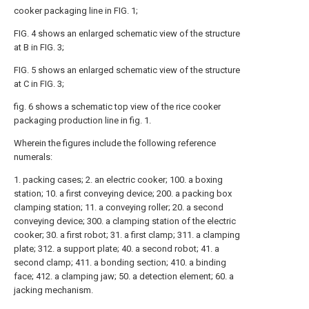
cooker packaging line in FIG. 1;
FIG. 4 shows an enlarged schematic view of the structure
at B in FIG. 3;
FIG. 5 shows an enlarged schematic view of the structure
at C in FIG. 3;
fig. 6 shows a schematic top view of the rice cooker
packaging production line in fig. 1.
Wherein the figures include the following reference
numerals:
1. packing cases; 2. an electric cooker; 100. a boxing
station; 10. a first conveying device; 200. a packing box
clamping station; 11. a conveying roller; 20. a second
conveying device; 300. a clamping station of the electric
cooker; 30. a first robot; 31. a first clamp; 311. a clamping
plate; 312. a support plate; 40. a second robot; 41. a
second clamp; 411. a bonding section; 410. a binding
face; 412. a clamping jaw; 50. a detection element; 60. a
jacking mechanism.