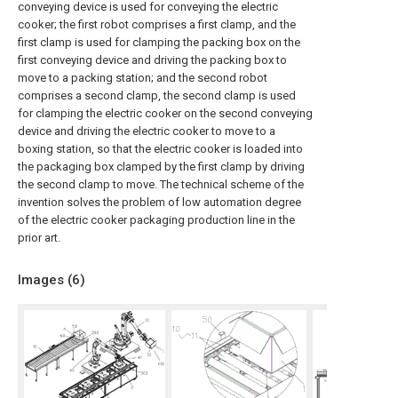
conveying device is used for conveying the electric
cooker; the first robot comprises a first clamp, and the
first clamp is used for clamping the packing box on the
first conveying device and driving the packing box to
move to a packing station; and the second robot
comprises a second clamp, the second clamp is used
for clamping the electric cooker on the second conveying
device and driving the electric cooker to move to a
boxing station, so that the electric cooker is loaded into
the packaging box clamped by the first clamp by driving
the second clamp to move. The technical scheme of the
invention solves the problem of low automation degree
of the electric cooker packaging production line in the
prior art.
Images (
6
)