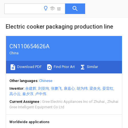
Electric cooker packaging production line
CN110654626A
China
Download PDF
Find Prior Art
Similar
Other languages
Chinese
Inventor
余建辉
刘亚纯
张鹏飞
康嘉心
胡为纬
梁炎光
晏雷红
高小云
秦夕淳
卢中伟
Current Assignee
Gree Electric Appliances Inc of Zhuhai
Zhuhai
Gree Intelligent Equipment Co Ltd
Worldwide applications