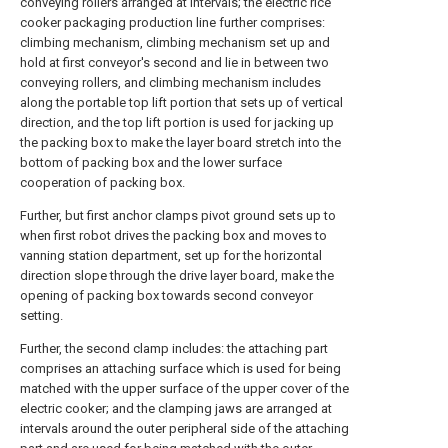
conveying rollers arranged at intervals; the electric rice
cooker packaging production line further comprises:
climbing mechanism, climbing mechanism set up and
hold at first conveyor's second and lie in between two
conveying rollers, and climbing mechanism includes
along the portable top lift portion that sets up of vertical
direction, and the top lift portion is used for jacking up
the packing box to make the layer board stretch into the
bottom of packing box and the lower surface
cooperation of packing box.
Further, but first anchor clamps pivot ground sets up to
when first robot drives the packing box and moves to
vanning station department, set up for the horizontal
direction slope through the drive layer board, make the
opening of packing box towards second conveyor
setting.
Further, the second clamp includes: the attaching part
comprises an attaching surface which is used for being
matched with the upper surface of the upper cover of the
electric cooker; and the clamping jaws are arranged at
intervals around the outer peripheral side of the attaching