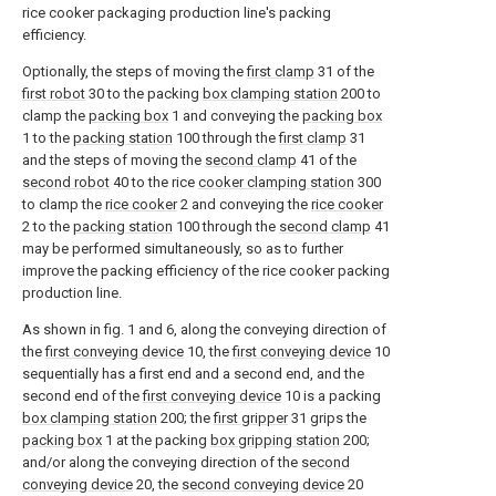
rice cooker packaging production line's packing
efficiency.
Optionally, the steps of moving the
first clamp
31 of the
first robot
30 to the packing
box clamping station
200 to
clamp the
packing box
1 and conveying the
packing box
1 to the
packing station
100 through the
first clamp
31
and the steps of moving the
second clamp
41 of the
second robot
40 to the rice
cooker clamping station
300
to clamp the
rice cooker
2 and conveying the
rice cooker
2 to the
packing station
100 through the
second clamp
41
may be performed simultaneously, so as to further
improve the packing efficiency of the rice cooker packing
production line.
As shown in fig. 1 and 6, along the conveying direction of
the
first conveying device
10, the
first conveying device
10
sequentially has a first end and a second end, and the
second end of the
first conveying device
10 is a packing
box clamping station
200; the
first gripper
31 grips the
packing box
1 at the packing
box gripping station
200;
and/or along the conveying direction of the
second
conveying device
20, the
second conveying device
20