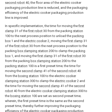
second robot
40, the floor area of the electric cooker
packaging production line is reduced, and the packaging
efficiency of the electric cooker packaging production
line is improved.
In specific implementation, the time for moving the
first
clamp
31 of the
first robot
30 from the packing
station
100 to the next process position to unload the
packing
box
1 and the
electric cooker
2, moving the
first clamp
31
of the
first robot
30 from the next process position to the
packing
box clamping station
200 to clamp the
packing
box
1, and moving the
first clamp
31 of the
first robot
30
from the packing
box clamping station
200 to the
packing station
100 is a first preset time; the time for
moving the
second clamp
41 of the
second robot
40
from the
boxing station
100 to the electric
cooker
clamping station
300 to clamp the
electric cooker
2 and
the time for moving the
second clamp
41 of the
second
robot
40 from the electric
cooker clamping station
300 to
the
boxing station
100 are set as second preset time;
wherein, the first preset time is the same as the second
preset time, thereby further improving the packaging
efficiency of the electric cooker packaging production