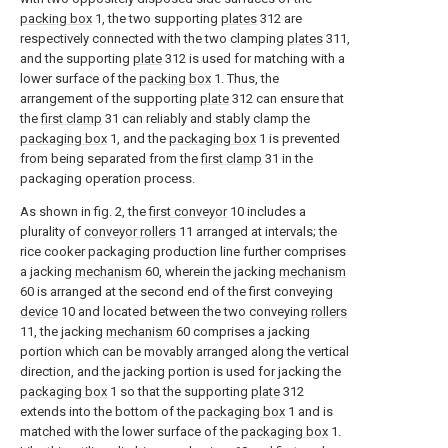
packing box
1, the two supporting
plates
312 are
respectively connected with the two clamping
plates
311,
and the supporting
plate
312 is used for matching with a
lower surface of the
packing box
1. Thus, the
arrangement of the supporting
plate
312 can ensure that
the
first clamp
31 can reliably and stably clamp the
packaging box
1, and the
packaging box
1 is prevented
from being separated from the
first clamp
31 in the
packaging operation process.
As shown in fig. 2, the
first conveyor
10 includes a
plurality of
conveyor rollers
11 arranged at intervals; the
rice cooker packaging production line further comprises
a jacking
mechanism
60, wherein the jacking
mechanism
60 is arranged at the second end of the first conveying
device
10 and located between the two conveying
rollers
11, the jacking
mechanism
60 comprises a jacking
portion which can be movably arranged along the vertical
direction, and the jacking portion is used for jacking the
packaging box
1 so that the supporting
plate
312
extends into the bottom of the
packaging box
1 and is
matched with the lower surface of the
packaging box
1.