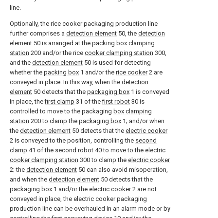
line.
Optionally, the rice cooker packaging production line
further comprises a
detection element
50, the
detection
element
50 is arranged at the packing
box clamping
station
200 and/or the rice
cooker clamping station
300,
and the
detection element
50 is used for detecting
whether the
packing box
1 and/or the
rice cooker
2 are
conveyed in place. In this way, when the
detection
element
50 detects that the
packaging box
1 is conveyed
in place, the
first clamp
31 of the
first robot
30 is
controlled to move to the packaging
box clamping
station
200 to clamp the
packaging box
1; and/or when
the
detection element
50 detects that the
electric cooker
2 is conveyed to the position, controlling the
second
clamp
41 of the
second robot
40 to move to the electric
cooker clamping station
300 to clamp the
electric cooker
2; the
detection element
50 can also avoid misoperation,
and when the
detection element
50 detects that the
packaging box
1 and/or the
electric cooker
2 are not
conveyed in place, the electric cooker packaging
production line can be overhauled in an alarm mode or by