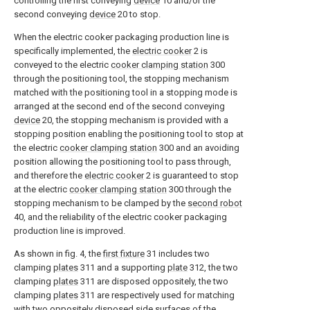
controlling the first conveying
device
10 and/or the
second conveying
device
20 to stop.
When the electric cooker packaging production line is
specifically implemented, the
electric cooker
2 is
conveyed to the electric
cooker clamping station
300
through the positioning tool, the stopping mechanism
matched with the positioning tool in a stopping mode is
arranged at the second end of the second conveying
device
20, the stopping mechanism is provided with a
stopping position enabling the positioning tool to stop at
the electric
cooker clamping station
300 and an avoiding
position allowing the positioning tool to pass through,
and therefore the
electric cooker
2 is guaranteed to stop
at the electric
cooker clamping station
300 through the
stopping mechanism to be clamped by the
second robot
40, and the reliability of the electric cooker packaging
production line is improved.
As shown in fig. 4, the
first fixture
31 includes two
clamping
plates
311 and a supporting
plate
312, the two
clamping
plates
311 are disposed oppositely, the two
clamping
plates
311 are respectively used for matching
with two oppositely disposed side surfaces of the