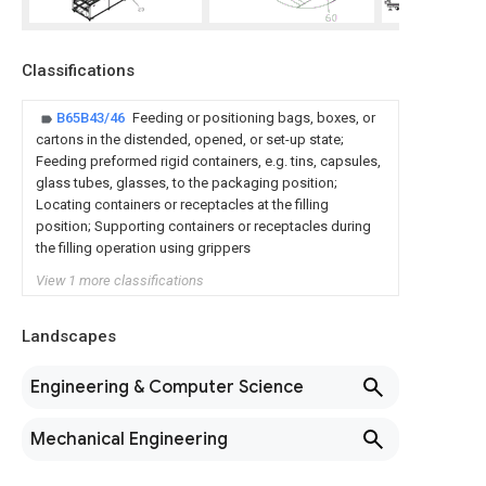
Classifications
B65B43/46
Feeding or positioning bags, boxes, or
cartons in the distended, opened, or set-up state;
Feeding preformed rigid containers, e.g. tins, capsules,
glass tubes, glasses, to the packaging position;
Locating containers or receptacles at the filling
position; Supporting containers or receptacles during
the filling operation using grippers
View 1 more classifications
Landscapes
Engineering & Computer Science
Mechanical Engineering