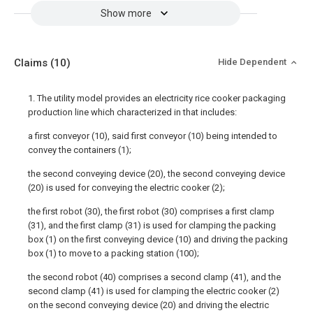
Show more
Claims
(10)
Hide Dependent
1. The utility model provides an electricity rice cooker packaging
production line which characterized in that includes:
a first conveyor (10), said first conveyor (10) being intended to
convey the containers (1);
the second conveying device (20), the second conveying device
(20) is used for conveying the electric cooker (2);
the first robot (30), the first robot (30) comprises a first clamp
(31), and the first clamp (31) is used for clamping the packing
box (1) on the first conveying device (10) and driving the packing
box (1) to move to a packing station (100);
the second robot (40) comprises a second clamp (41), and the
second clamp (41) is used for clamping the electric cooker (2)
on the second conveying device (20) and driving the electric