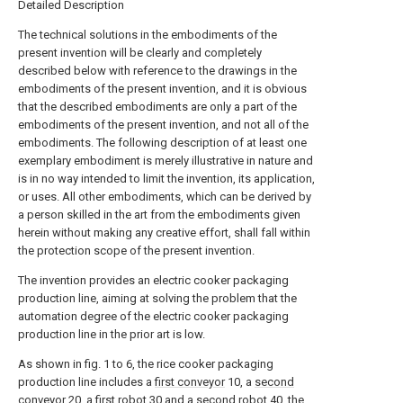
Detailed Description
The technical solutions in the embodiments of the
present invention will be clearly and completely
described below with reference to the drawings in the
embodiments of the present invention, and it is obvious
that the described embodiments are only a part of the
embodiments of the present invention, and not all of the
embodiments. The following description of at least one
exemplary embodiment is merely illustrative in nature and
is in no way intended to limit the invention, its application,
or uses. All other embodiments, which can be derived by
a person skilled in the art from the embodiments given
herein without making any creative effort, shall fall within
the protection scope of the present invention.
The invention provides an electric cooker packaging
production line, aiming at solving the problem that the
automation degree of the electric cooker packaging
production line in the prior art is low.
As shown in fig. 1 to 6, the rice cooker packaging
production line includes a
first conveyor
10, a
second
conveyor
20, a
first robot
30 and a
second robot
40, the