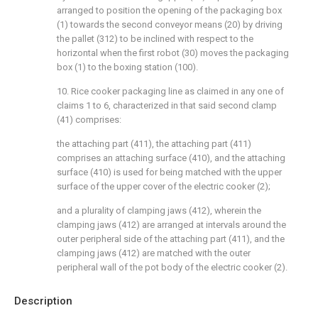
arranged to position the opening of the packaging box
(1) towards the second conveyor means (20) by driving
the pallet (312) to be inclined with respect to the
horizontal when the first robot (30) moves the packaging
box (1) to the boxing station (100).
10. Rice cooker packaging line as claimed in any one of
claims 1 to 6, characterized in that said second clamp
(41) comprises:
the attaching part (411), the attaching part (411)
comprises an attaching surface (410), and the attaching
surface (410) is used for being matched with the upper
surface of the upper cover of the electric cooker (2);
and a plurality of clamping jaws (412), wherein the
clamping jaws (412) are arranged at intervals around the
outer peripheral side of the attaching part (411), and the
clamping jaws (412) are matched with the outer
peripheral wall of the pot body of the electric cooker (2).
Description