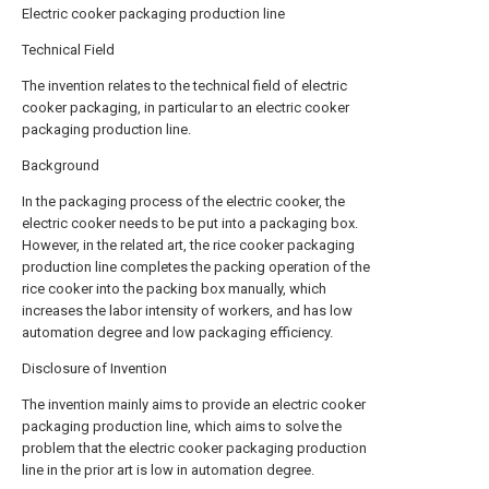
Electric cooker packaging production line
Technical Field
The invention relates to the technical field of electric
cooker packaging, in particular to an electric cooker
packaging production line.
Background
In the packaging process of the electric cooker, the
electric cooker needs to be put into a packaging box.
However, in the related art, the rice cooker packaging
production line completes the packing operation of the
rice cooker into the packing box manually, which
increases the labor intensity of workers, and has low
automation degree and low packaging efficiency.
Disclosure of Invention
The invention mainly aims to provide an electric cooker
packaging production line, which aims to solve the
problem that the electric cooker packaging production
line in the prior art is low in automation degree.