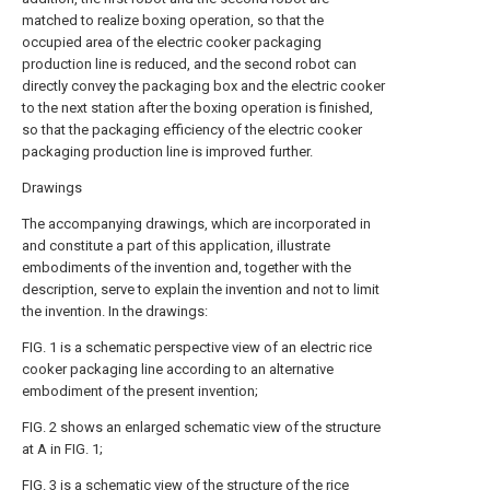
matched to realize boxing operation, so that the
occupied area of the electric cooker packaging
production line is reduced, and the second robot can
directly convey the packaging box and the electric cooker
to the next station after the boxing operation is finished,
so that the packaging efficiency of the electric cooker
packaging production line is improved further.
Drawings
The accompanying drawings, which are incorporated in
and constitute a part of this application, illustrate
embodiments of the invention and, together with the
description, serve to explain the invention and not to limit
the invention. In the drawings:
FIG. 1 is a schematic perspective view of an electric rice
cooker packaging line according to an alternative
embodiment of the present invention;
FIG. 2 shows an enlarged schematic view of the structure
at A in FIG. 1;
FIG. 3 is a schematic view of the structure of the rice