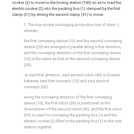
cooker (2) to move to the boxing station (100) so as to load the
electric cooker (2) into the packing box (1) clamped by the first
clamp (31) by driving the second clamp (41) to move.
2. The rice cooker packaging production line of claim 1,
wherein,
the first conveying device (10) and the second conveying
device (20) are arranged in parallel along a first direction,
and the conveying direction of the first conveying device
(10) is the same as that of the second conveying device
(20);
-in said first direction, said second robot (40) is located
between said first conveyor (10) and said second
conveyor (20);
along the conveying direction of the first conveying
device (10), the first robot (30) is positioned at the
downstream of the second robot (40), and the first robot
(30) is used for conveying the packing box (1) and the
electric cooker (2) filled in the packing box (1) to the next
station together.