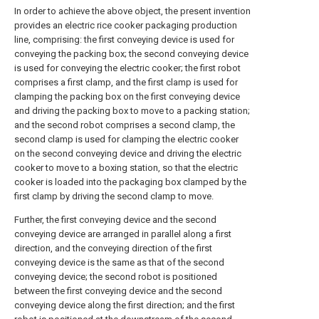
In order to achieve the above object, the present invention
provides an electric rice cooker packaging production
line, comprising: the first conveying device is used for
conveying the packing box; the second conveying device
is used for conveying the electric cooker; the first robot
comprises a first clamp, and the first clamp is used for
clamping the packing box on the first conveying device
and driving the packing box to move to a packing station;
and the second robot comprises a second clamp, the
second clamp is used for clamping the electric cooker
on the second conveying device and driving the electric
cooker to move to a boxing station, so that the electric
cooker is loaded into the packaging box clamped by the
first clamp by driving the second clamp to move.
Further, the first conveying device and the second
conveying device are arranged in parallel along a first
direction, and the conveying direction of the first
conveying device is the same as that of the second
conveying device; the second robot is positioned
between the first conveying device and the second
conveying device along the first direction; and the first