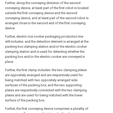
Further, along the conveying direction of the second
conveying device, at least part of the first robot is located
outside the first conveying device and the second
conveying device, and at least part of the second robot is
arranged close to the second end of the first conveying
device.
Further, electric rice cooker packaging production line
still includes: and the detection element is arranged at the
packing box clamping station and/or the electric cooker
clamping station and is used for detecting whether the
packing box and/or the electric cooker are conveyed in
place.
Further, the first clamp includes: the two clamping plates
are oppositely arranged and are respectively used for
being matched with two oppositely arranged side
surfaces of the packing box; and the two supporting
plates are respectively connected with the two clamping
plates and are used for being matched with the lower
surface of the packing box.
Further, the first conveying device comprises a plurality of