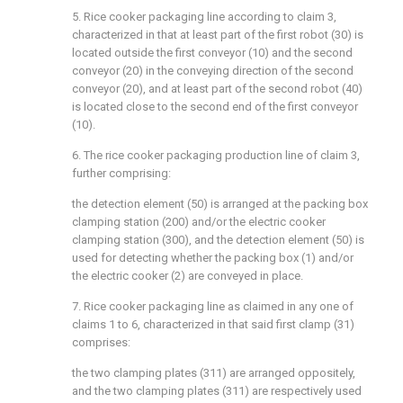
5. Rice cooker packaging line according to claim 3,
characterized in that at least part of the first robot (30) is
located outside the first conveyor (10) and the second
conveyor (20) in the conveying direction of the second
conveyor (20), and at least part of the second robot (40)
is located close to the second end of the first conveyor
(10).
6. The rice cooker packaging production line of claim 3,
further comprising:
the detection element (50) is arranged at the packing box
clamping station (200) and/or the electric cooker
clamping station (300), and the detection element (50) is
used for detecting whether the packing box (1) and/or
the electric cooker (2) are conveyed in place.
7. Rice cooker packaging line as claimed in any one of
claims 1 to 6, characterized in that said first clamp (31)
comprises:
the two clamping plates (311) are arranged oppositely,
and the two clamping plates (311) are respectively used