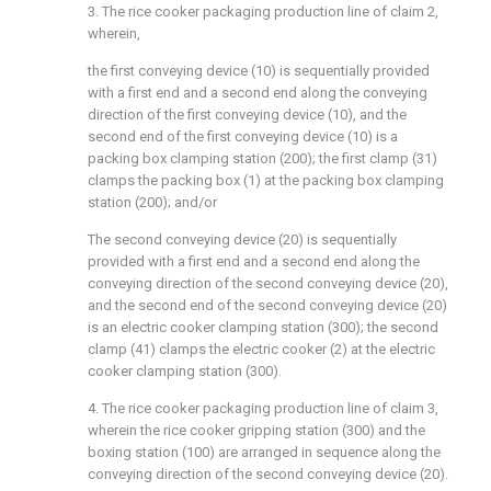
3. The rice cooker packaging production line of claim 2,
wherein,
the first conveying device (10) is sequentially provided
with a first end and a second end along the conveying
direction of the first conveying device (10), and the
second end of the first conveying device (10) is a
packing box clamping station (200); the first clamp (31)
clamps the packing box (1) at the packing box clamping
station (200); and/or
The second conveying device (20) is sequentially
provided with a first end and a second end along the
conveying direction of the second conveying device (20),
and the second end of the second conveying device (20)
is an electric cooker clamping station (300); the second
clamp (41) clamps the electric cooker (2) at the electric
cooker clamping station (300).
4. The rice cooker packaging production line of claim 3,
wherein the rice cooker gripping station (300) and the
boxing station (100) are arranged in sequence along the
conveying direction of the second conveying device (20).