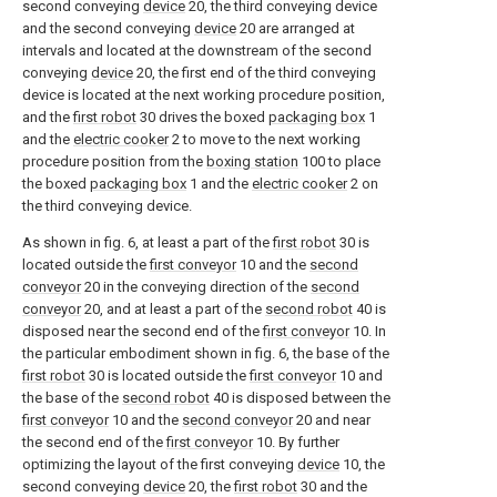
second conveying
device
20, the third conveying device
and the second conveying
device
20 are arranged at
intervals and located at the downstream of the second
conveying
device
20, the first end of the third conveying
device is located at the next working procedure position,
and the
first robot
30 drives the boxed
packaging box
1
and the
electric cooker
2 to move to the next working
procedure position from the
boxing station
100 to place
the boxed
packaging box
1 and the
electric cooker
2 on
the third conveying device.
As shown in fig. 6, at least a part of the
first robot
30 is
located outside the
first conveyor
10 and the
second
conveyor
20 in the conveying direction of the
second
conveyor
20, and at least a part of the
second robot
40 is
disposed near the second end of the
first conveyor
10. In
the particular embodiment shown in fig. 6, the base of the
first robot
30 is located outside the
first conveyor
10 and
the base of the
second robot
40 is disposed between the
first conveyor
10 and the
second conveyor
20 and near
the second end of the
first conveyor
10. By further
optimizing the layout of the first conveying
device
10, the
second conveying
device
20, the
first robot
30 and the