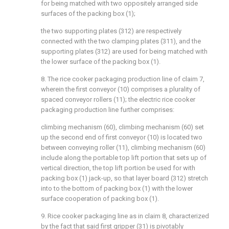
for being matched with two oppositely arranged side
surfaces of the packing box (1);
the two supporting plates (312) are respectively
connected with the two clamping plates (311), and the
supporting plates (312) are used for being matched with
the lower surface of the packing box (1).
8. The rice cooker packaging production line of claim 7,
wherein the first conveyor (10) comprises a plurality of
spaced conveyor rollers (11); the electric rice cooker
packaging production line further comprises:
climbing mechanism (60), climbing mechanism (60) set
up the second end of first conveyor (10) is located two
between conveying roller (11), climbing mechanism (60)
include along the portable top lift portion that sets up of
vertical direction, the top lift portion be used for with
packing box (1) jack-up, so that layer board (312) stretch
into to the bottom of packing box (1) with the lower
surface cooperation of packing box (1).
9. Rice cooker packaging line as in claim 8, characterized
by the fact that said first gripper (31) is pivotably