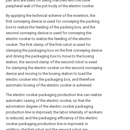
part and are used for being matched with the outer
peripheral wall of the pot body of the electric cooker.
By applying the technical scheme of the invention, the
first conveying device is used for conveying the packing
box to realize the feeding of the packing box, and the
second conveying device is used for conveying the
electric cooker to realize the feeding of the electric
cooker. The first clamp of the first robot is used for
clamping the packaging box on the first conveying device
and driving the packaging box to move to the boxing
station, the second clamp of the second robot is used
for clamping the electric cooker on the second conveying
device and moving to the boxing station to load the
electric cooker into the packaging box, and therefore
automatic boxing of the electric cooker is achieved.
The electric cooker packaging production line can realize
automatic casing of the electric cooker, so that the
automation degree of the electric cooker packaging
production line is improved, the labor intensity of workers
is reduced, and the packaging efficiency of the electric
cooker packaging production line is improved; in
addition, the first robot and the second robot are