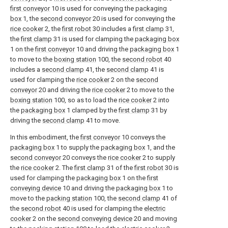
first conveyor
10 is used for conveying the
packaging
box
1, the
second conveyor
20 is used for conveying the
rice cooker
2, the
first robot
30 includes a
first clamp
31,
the
first clamp
31 is used for clamping the
packaging box
1 on the
first conveyor
10 and driving the
packaging box
1
to move to the
boxing station
100, the
second robot
40
includes a
second clamp
41, the
second clamp
41 is
used for clamping the
rice cooker
2 on the
second
conveyor
20 and driving the
rice cooker
2 to move to the
boxing station
100, so as to load the
rice cooker
2 into
the
packaging box
1 clamped by the
first clamp
31 by
driving the
second clamp
41 to move.
In this embodiment, the
first conveyor
10 conveys the
packaging box
1 to supply the
packaging box
1, and the
second conveyor
20 conveys the
rice cooker
2 to supply
the
rice cooker
2. The
first clamp
31 of the
first robot
30 is
used for clamping the
packaging box
1 on the
first
conveying device
10 and driving the
packaging box
1 to
move to the
packing station
100, the
second clamp
41 of
the
second robot
40 is used for clamping the
electric
cooker
2 on the
second conveying device
20 and moving