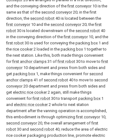
and the conveying direction of the
first conveyor
10 is the
same as that of the
second conveyor
20; in the first
direction, the
second robot
40 is located between the
first conveyor
10 and the
second conveyor
20; the
first
robot
30 is located downstream of the
second robot
40
in the conveying direction of the
first conveyor
10, and the
first robot
30 is used for conveying the
packing box
1 and
the
rice cooker
2 loaded in the
packing box
1 together to
the next station. Like this, both made things convenient
for
first anchor clamps
31 of
first robot
30 to move to
first
conveyor
10 department and press from both sides and
get
packing box
1, make things convenient for
second
anchor clamps
41 of
second robot
40 to move to
second
conveyor
20 department and press from both sides and
get
electric rice cooker
2 again, still make things
convenient for
first robot
30 to transport
packing box
1
and
electric rice cooker
2 whole to next station
department after the vanning operation is accomplished,
this embodiment is through optimizing
first conveyor
10,
second conveyor
20, the overall arrangement of
first
robot
30 and
second robot
40, reduce the area of electric
rice cooker packaging production line, promote electric