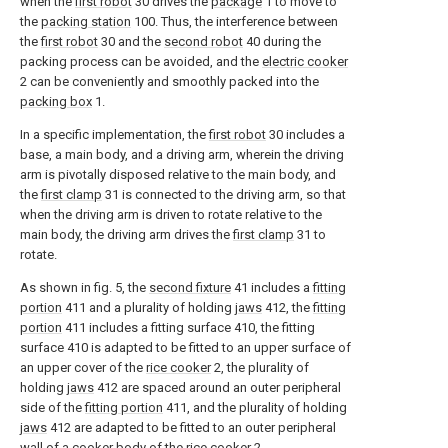
when the
first robot
30 drives the
package
1 to move to
the
packing station
100. Thus, the interference between
the
first robot
30 and the
second robot
40 during the
packing process can be avoided, and the
electric cooker
2 can be conveniently and smoothly packed into the
packing box
1.
In a specific implementation, the
first robot
30 includes a
base, a main body, and a driving arm, wherein the driving
arm is pivotally disposed relative to the main body, and
the
first clamp
31 is connected to the driving arm, so that
when the driving arm is driven to rotate relative to the
main body, the driving arm drives the
first clamp
31 to
rotate.
As shown in fig. 5, the
second fixture
41 includes a
fitting
portion
411 and a plurality of holding
jaws
412, the
fitting
portion
411 includes a fitting surface 410, the fitting
surface 410 is adapted to be fitted to an upper surface of
an upper cover of the
rice cooker
2, the plurality of
holding
jaws
412 are spaced around an outer peripheral
side of the
fitting portion
411, and the plurality of holding
jaws
412 are adapted to be fitted to an outer peripheral
wall of a cooker body of the
rice cooker
2.