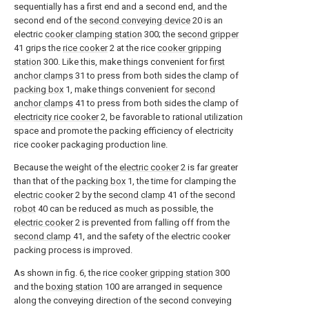
sequentially has a first end and a second end, and the
second end of the
second conveying device
20 is an
electric
cooker clamping station
300; the
second gripper
41 grips the
rice cooker
2 at the rice
cooker gripping
station
300. Like this, make things convenient for
first
anchor clamps
31 to press from both sides the clamp of
packing box
1, make things convenient for
second
anchor clamps
41 to press from both sides the clamp of
electricity rice cooker
2, be favorable to rational utilization
space and promote the packing efficiency of electricity
rice cooker packaging production line.
Because the weight of the
electric cooker
2 is far greater
than that of the
packing box
1, the time for clamping the
electric cooker
2 by the
second clamp
41 of the
second
robot
40 can be reduced as much as possible, the
electric cooker
2 is prevented from falling off from the
second clamp
41, and the safety of the electric cooker
packing process is improved.
As shown in fig. 6, the rice
cooker gripping station
300
and the
boxing station
100 are arranged in sequence
along the conveying direction of the second conveying