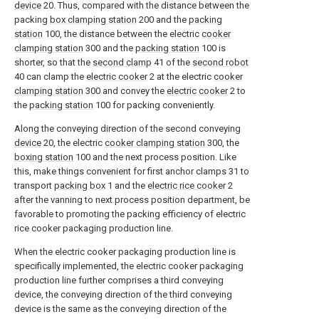
device
20. Thus, compared with the distance between the
packing
box clamping station
200 and the
packing
station
100, the distance between the electric
cooker
clamping station
300 and the
packing station
100 is
shorter, so that the
second clamp
41 of the
second robot
40 can clamp the
electric cooker
2 at the electric
cooker
clamping station
300 and convey the
electric cooker
2 to
the
packing station
100 for packing conveniently.
Along the conveying direction of the second conveying
device
20, the electric
cooker clamping station
300, the
boxing station
100 and the next process position. Like
this, make things convenient for first anchor clamps 31 to
transport
packing box
1 and the
electric rice cooker
2
after the vanning to next process position department, be
favorable to promoting the packing efficiency of electric
rice cooker packaging production line.
When the electric cooker packaging production line is
specifically implemented, the electric cooker packaging
production line further comprises a third conveying
device, the conveying direction of the third conveying
device is the same as the conveying direction of the