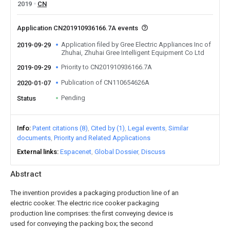
2019
CN
Application CN201910936166.7A events
Application filed by Gree Electric Appliances Inc of
2019-09-29
Zhuhai, Zhuhai Gree Intelligent Equipment Co Ltd
Priority to CN201910936166.7A
2019-09-29
Publication of CN110654626A
2020-01-07
Pending
Status
Info
Patent citations (8)
Cited by (1)
Legal events
Similar
documents
Priority and Related Applications
External links
Espacenet
Global Dossier
Discuss
Abstract
The invention provides a packaging production line of an
electric cooker. The electric rice cooker packaging
production line comprises: the first conveying device is
used for conveying the packing box; the second