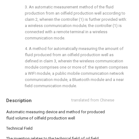
3. An automatic measurement method of the fluid
production from an oilfield production well according to
claim 2, wherein the controller (1) is further provided with:
a wireless communication module; the controller (1) is
connected with a remote terminal in a wireless
communication mode.
4. A method for automatically measuring the amount of
fluid produced from an oilfield production well as
defined in claim 3, wherein the wireless communication
module comprises one or more of: the system comprises
a WIFI module, a public mobile communication network
communication module, a Bluetooth module and a near
field communication module.
Description
translated from Chinese
Automatic measuring device and method for produced
fluid volume of oilfield production well
Technical Field
The invention relates to the technical field of oil field