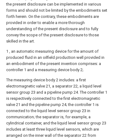
the present disclosure can be implemented in various
forms and should not be limited by the embodiments set
forth herein. On the contrary, these embodiments are
provided in order to enable a more thorough
understanding of the present disclosure and to fully
convey the scope of the present disclosure to those
skilled in the art.
1 , an automatic measuring device for the amount of
produced fluid in an oilfield production well provided in
an embodiment of the present invention comprises: a
controller 1 and a measuring device body 2;
The measuring device body 2 includes: a first
electromagnetic valve 21, a separator 22, a liquid level
sensor group 23 and a pipeline pump 24. The controller 1
is respectively connected to the first electromagnetic
valve 21 and the pipeline pump 24; the controller 1 is
connected to the liquid level sensor group 23 in
communication; the separator is, for example, a
cylindrical container, and the liquid level sensor group 23
includes at least three liquid level sensors, which are
arranged on the inner wall of the separator 22 from