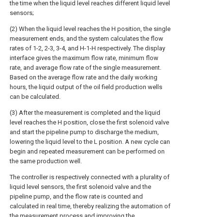
the time when the liquid level reaches different liquid level
sensors;
(2) When the liquid level reaches the H position, the single
measurement ends, and the system calculates the flow
rates of 1-2, 2-3, 3-4, and H-1-H respectively. The display
interface gives the maximum flow rate, minimum flow
rate, and average flow rate of the single measurement.
Based on the average flow rate and the daily working
hours, the liquid output of the oil field production wells
can be calculated.
(3) After the measurement is completed and the liquid
level reaches the H position, close the first solenoid valve
and start the pipeline pump to discharge the medium,
lowering the liquid level to the L position. A new cycle can
begin and repeated measurement can be performed on
the same production well.
The controller is respectively connected with a plurality of
liquid level sensors, the first solenoid valve and the
pipeline pump, and the flow rate is counted and
calculated in real time, thereby realizing the automation of
the measurement process and improving the