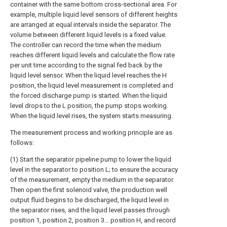
container with the same bottom cross-sectional area. For
example, multiple liquid level sensors of different heights
are arranged at equal intervals inside the separator. The
volume between different liquid levels is a fixed value.
The controller can record the time when the medium
reaches different liquid levels and calculate the flow rate
per unit time according to the signal fed back by the
liquid level sensor. When the liquid level reaches the H
position, the liquid level measurement is completed and
the forced discharge pump is started. When the liquid
level drops to the L position, the pump stops working.
When the liquid level rises, the system starts measuring.
The measurement process and working principle are as
follows:
(1) Start the separator pipeline pump to lower the liquid
level in the separator to position L; to ensure the accuracy
of the measurement, empty the medium in the separator.
Then open the first solenoid valve, the production well
output fluid begins to be discharged, the liquid level in
the separator rises, and the liquid level passes through
position 1, position 2, position 3... position H, and record