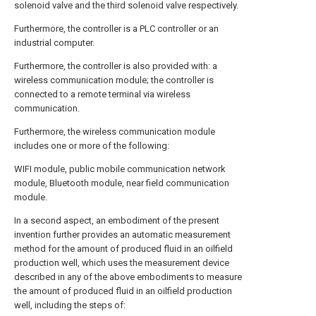
solenoid valve and the third solenoid valve respectively.
Furthermore, the controller is a PLC controller or an
industrial computer.
Furthermore, the controller is also provided with: a
wireless communication module; the controller is
connected to a remote terminal via wireless
communication.
Furthermore, the wireless communication module
includes one or more of the following:
WIFI module, public mobile communication network
module, Bluetooth module, near field communication
module.
In a second aspect, an embodiment of the present
invention further provides an automatic measurement
method for the amount of produced fluid in an oilfield
production well, which uses the measurement device
described in any of the above embodiments to measure
the amount of produced fluid in an oilfield production
well, including the steps of: