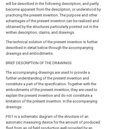
will be described in the following description, and partly
become apparent from the description, or understood by
practicing the present invention. The purpose and other
advantages of the present invention can be realized and
obtained by the structures particularly pointed out in the
written description, claims, and drawings.
The technical solution of the present invention is further
described in detail below through the accompanying
drawings and embodiments.
BRIEF DESCRIPTION OF THE DRAWINGS
The accompanying drawings are used to provide a
further understanding of the present invention and
constitute a part of the specification. Together with the
embodiments of the present invention, they are used to
explain the present invention and do not constitute a
limitation of the present invention. In the accompanying
drawings:
FIG1 is a schematic diagram of the structure of an
automatic measuring device for the amount of produced
fluid from an oil field production well provided by an