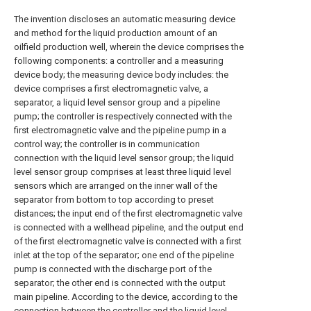
The invention discloses an automatic measuring device
and method for the liquid production amount of an
oilfield production well, wherein the device comprises the
following components: a controller and a measuring
device body; the measuring device body includes: the
device comprises a first electromagnetic valve, a
separator, a liquid level sensor group and a pipeline
pump; the controller is respectively connected with the
first electromagnetic valve and the pipeline pump in a
control way; the controller is in communication
connection with the liquid level sensor group; the liquid
level sensor group comprises at least three liquid level
sensors which are arranged on the inner wall of the
separator from bottom to top according to preset
distances; the input end of the first electromagnetic valve
is connected with a wellhead pipeline, and the output end
of the first electromagnetic valve is connected with a first
inlet at the top of the separator; one end of the pipeline
pump is connected with the discharge port of the
separator; the other end is connected with the output
main pipeline. According to the device, according to the
connection between the controller and the liquid level