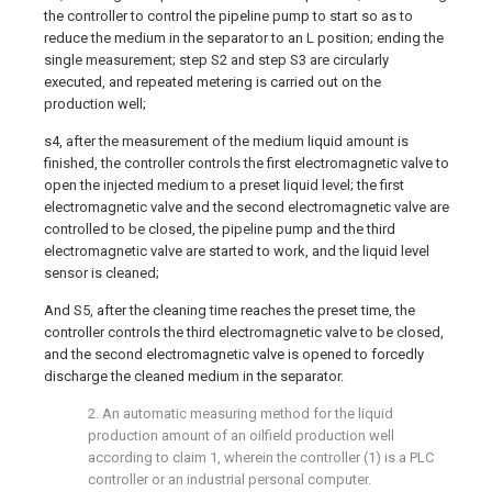
the controller to control the pipeline pump to start so as to
reduce the medium in the separator to an L position; ending the
single measurement; step S2 and step S3 are circularly
executed, and repeated metering is carried out on the
production well;
s4, after the measurement of the medium liquid amount is
finished, the controller controls the first electromagnetic valve to
open the injected medium to a preset liquid level; the first
electromagnetic valve and the second electromagnetic valve are
controlled to be closed, the pipeline pump and the third
electromagnetic valve are started to work, and the liquid level
sensor is cleaned;
And S5, after the cleaning time reaches the preset time, the
controller controls the third electromagnetic valve to be closed,
and the second electromagnetic valve is opened to forcedly
discharge the cleaned medium in the separator.
2. An automatic measuring method for the liquid
production amount of an oilfield production well
according to claim 1, wherein the controller (1) is a PLC
controller or an industrial personal computer.