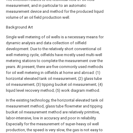
measurement, and in particular to an automatic
measurement device and method for the produced liquid
volume of an oil field production well.
Background Art
Single well metering of oil wells is a necessary means for
dynamic analysis and data collection of oilfield
development. Due to the relatively short conventional oil
well metering cycle, oilfields have mostly used multi-well
metering stations to complete the measurement over the
years. At present, there are five commonly used methods
for oil well metering in oilfields at home and abroad: (1)
horizontal elevated tank oil measurement; (2) glass tube
oil measurement; (3) tipping bucket oil measurement; (4)
liquid level recovery method; (5) work diagram method.
In the existing technology, the horizontal elevated tank oil
measurement method, glass tube flowmeter and tipping
bucket oil measurement method are relatively primitive,
labor-intensive, low in accuracy and poor in reliability.
Especially for the measurement of super-heavy oil well
production, the speed is very slow, the gas is not easy to