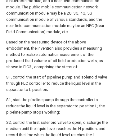
a Bluetooth module, and a near field communication
module. The public mobile communication network
communication module may be a 2G, 3G, 4G, 5G
communication module of various standards, and the
near field communication module may be an NFC (Near
Field Communication) module, etc.
Based on the measuring device of the above
embodiment, the invention also provides a measuring
method to realize automatic measurement of the
produced fluid volume of oil field production wells, as
shown in FIG3 , comprising the steps of:
S1, control the start of pipeline pump and solenoid valve
through PLC controller to reduce the liquid level in the
separator to L position;
S1, start the pipeline pump through the controller to
reduce the liquid level in the separator to position L; the
pipeline pump stops working;
S2, control the first solenoid valve to open, discharge the
medium until the liquid level reaches the H position; and
record the time when the liquid level reaches the i