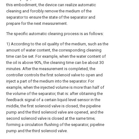
this embodiment, the device can realize automatic
cleaning and forcibly remove the medium of the
separator to ensure the state of the separator and
prepare for the next measurement.
The specific automatic cleaning process is as follows:
1) According to the oil quality of the medium, such as the
amount of water content, the corresponding cleaning
time can be set. For example, when the water content of
the oil is above 90%, the cleaning time can be about 30
minutes. After the measurement is completed, the
controller controls the first solenoid valve to open and
inject a part of the medium into the separator. For
example, when the injected volume is more than half of
the volume of the separator, that is: after obtaining the
feedback signal of a certain liquid level sensor in the
middle, the first solenoid valve is closed, the pipeline
pump and the third solenoid valve are opened, and the
second solenoid valve is closed at the same time;
forming a circulation flushing of the separator, pipeline
pump and the third solenoid valve.