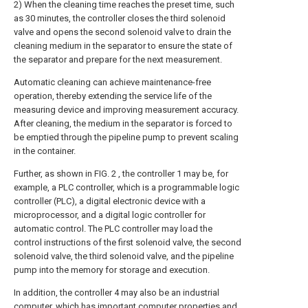
2) When the cleaning time reaches the preset time, such
as 30 minutes, the controller closes the third solenoid
valve and opens the second solenoid valve to drain the
cleaning medium in the separator to ensure the state of
the separator and prepare for the next measurement.
Automatic cleaning can achieve maintenance-free
operation, thereby extending the service life of the
measuring device and improving measurement accuracy.
After cleaning, the medium in the separator is forced to
be emptied through the pipeline pump to prevent scaling
in the container.
Further, as shown in FIG. 2 , the controller 1 may be, for
example, a PLC controller, which is a programmable logic
controller (PLC), a digital electronic device with a
microprocessor, and a digital logic controller for
automatic control. The PLC controller may load the
control instructions of the first solenoid valve, the second
solenoid valve, the third solenoid valve, and the pipeline
pump into the memory for storage and execution.
In addition, the controller 4 may also be an industrial
computer, which has important computer properties and