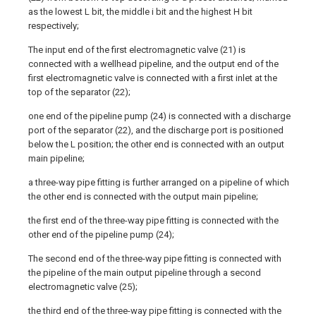
as the lowest L bit, the middle i bit and the highest H bit
respectively;
The input end of the first electromagnetic valve (21) is
connected with a wellhead pipeline, and the output end of the
first electromagnetic valve is connected with a first inlet at the
top of the separator (22);
one end of the pipeline pump (24) is connected with a discharge
port of the separator (22), and the discharge port is positioned
below the L position; the other end is connected with an output
main pipeline;
a three-way pipe fitting is further arranged on a pipeline of which
the other end is connected with the output main pipeline;
the first end of the three-way pipe fitting is connected with the
other end of the pipeline pump (24);
The second end of the three-way pipe fitting is connected with
the pipeline of the main output pipeline through a second
electromagnetic valve (25);
the third end of the three-way pipe fitting is connected with the