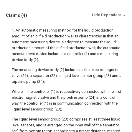
Claims
(4)
Hide Dependent
1. An automatic measuring method for the liquid production
amount of an oilfield production well is characterized in that an
automatic measuring device is adopted to measure the liquid
production amount of the oilfield production well; the automatic
measurement device includes: a controller (1) and a measuring
device body (2);
The measuring device body (2) includes: a first electromagnetic
valve (21), a separator (22), a liquid level sensor group (23) and a
pipeline pump (24);
Wherein: the controller (1) is respectively connected with the first
electromagnetic valve and the pipeline pump (24) in a control
way; the controller (1) is in communication connection with the
liquid level sensor group (23);
The liquid level sensor group (23) comprises at least three liquid
level sensors, and is arranged on the inner wall of the separator
(22) from bottom to top according to a preset distance; marked