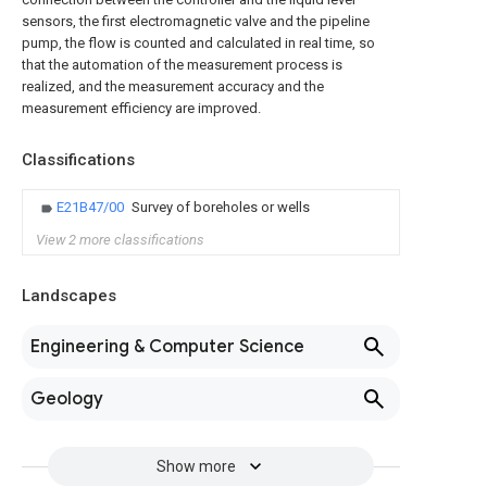
sensors, the first electromagnetic valve and the pipeline
pump, the flow is counted and calculated in real time, so
that the automation of the measurement process is
realized, and the measurement accuracy and the
measurement efficiency are improved.
Classifications
E21B47/00
Survey of boreholes or wells
View 2 more classifications
Landscapes
Engineering & Computer Science
Geology
Show more