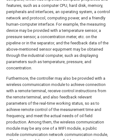
features, such as a computer CPU, hard disk, memory,
peripherals and interfaces, an operating system, a control
network and protocol, computing power, and a friendly
human-computer interface. For example, the measuring
device may be provided with a temperature sensor, a
pressure sensor, a concentration meter, etc. on the
pipeline or in the separator, and the feedback data of the
above-mentioned sensor equipment may be obtained
through the industrial computer, such as displaying
parameters such as temperature, pressure, and
concentration.
Furthermore, the controller may also be provided with a
wireless communication module to achieve connection
with a remote terminal, receive control instructions from
the remote terminal, and also feedback relevant
parameters of the real-time working status, so as to
achieve remote control of the measurement time and
frequency, and meet the actual needs of oil field
production. Among them, the wireless communication
module may be any one of a WIFI module, a public
mobile communication network communication module,