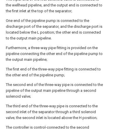
the wellhead pipeline, and the output end is connected to
the first inlet at the top of the separator;
One end of the pipeline pump is connected to the
discharge port of the separator, and the discharge port is
located below the L position; the other end is connected
to the output main pipeline.
Furthermore, a three-way pipe fitting is provided on the
pipeline connecting the other end of the pipeline pump to
the output main pipeline;
The first end of the three-way pipe fitting is connected to
the other end of the pipeline pump;
The second end of the three-way pipe is connected to the
pipeline of the output main pipeline through a second
solenoid valve;
The third end of the three-way pipe is connected to the
second inlet of the separator through a third solenoid
valve; the second inlet is located above the H position;
The controller is control-connected to the second