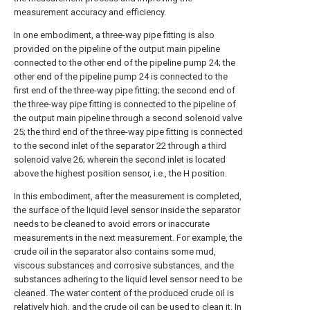
measurement accuracy and efficiency.
In one embodiment, a three-way pipe fitting is also
provided on the pipeline of the output main pipeline
connected to the other end of the pipeline pump 24; the
other end of the pipeline pump 24 is connected to the
first end of the three-way pipe fitting; the second end of
the three-way pipe fitting is connected to the pipeline of
the output main pipeline through a second solenoid valve
25; the third end of the three-way pipe fitting is connected
to the second inlet of the separator 22 through a third
solenoid valve 26; wherein the second inlet is located
above the highest position sensor, i.e., the H position.
In this embodiment, after the measurement is completed,
the surface of the liquid level sensor inside the separator
needs to be cleaned to avoid errors or inaccurate
measurements in the next measurement. For example, the
crude oil in the separator also contains some mud,
viscous substances and corrosive substances, and the
substances adhering to the liquid level sensor need to be
cleaned. The water content of the produced crude oil is
relatively high, and the crude oil can be used to clean it. In