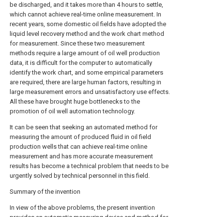
be discharged, and it takes more than 4 hours to settle,
which cannot achieve real-time online measurement. In
recent years, some domestic oil fields have adopted the
liquid level recovery method and the work chart method
for measurement. Since these two measurement
methods require a large amount of oil well production
data, it is difficult for the computer to automatically
identify the work chart, and some empirical parameters
are required, there are large human factors, resulting in
large measurement errors and unsatisfactory use effects.
All these have brought huge bottlenecks to the
promotion of oil well automation technology.
It can be seen that seeking an automated method for
measuring the amount of produced fluid in oil field
production wells that can achieve real-time online
measurement and has more accurate measurement
results has become a technical problem that needs to be
urgently solved by technical personnel in this field.
Summary of the invention
In view of the above problems, the present invention