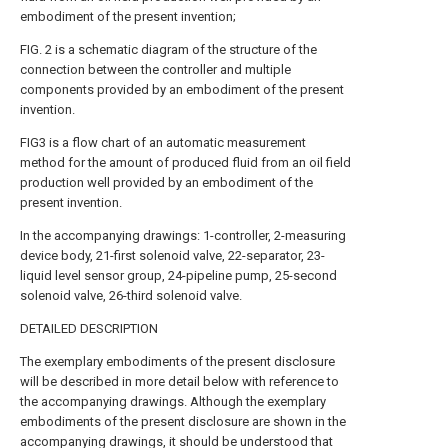
embodiment of the present invention;
FIG. 2 is a schematic diagram of the structure of the
connection between the controller and multiple
components provided by an embodiment of the present
invention.
FIG3 is a flow chart of an automatic measurement
method for the amount of produced fluid from an oil field
production well provided by an embodiment of the
present invention.
In the accompanying drawings: 1-controller, 2-measuring
device body, 21-first solenoid valve, 22-separator, 23-
liquid level sensor group, 24-pipeline pump, 25-second
solenoid valve, 26-third solenoid valve.
DETAILED DESCRIPTION
The exemplary embodiments of the present disclosure
will be described in more detail below with reference to
the accompanying drawings. Although the exemplary
embodiments of the present disclosure are shown in the
accompanying drawings, it should be understood that