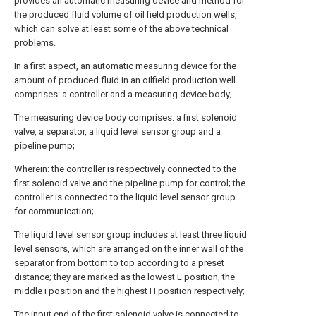
provides an automatic measuring device and method for
the produced fluid volume of oil field production wells,
which can solve at least some of the above technical
problems.
In a first aspect, an automatic measuring device for the
amount of produced fluid in an oilfield production well
comprises: a controller and a measuring device body;
The measuring device body comprises: a first solenoid
valve, a separator, a liquid level sensor group and a
pipeline pump;
Wherein: the controller is respectively connected to the
first solenoid valve and the pipeline pump for control; the
controller is connected to the liquid level sensor group
for communication;
The liquid level sensor group includes at least three liquid
level sensors, which are arranged on the inner wall of the
separator from bottom to top according to a preset
distance; they are marked as the lowest L position, the
middle i position and the highest H position respectively;
The input end of the first solenoid valve is connected to