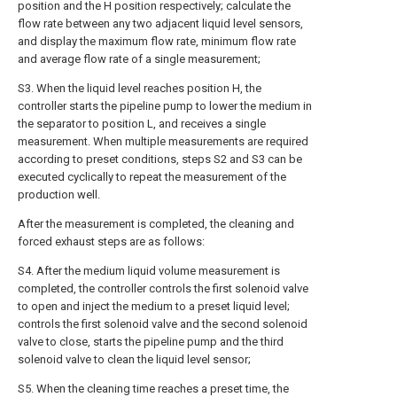
position and the H position respectively; calculate the
flow rate between any two adjacent liquid level sensors,
and display the maximum flow rate, minimum flow rate
and average flow rate of a single measurement;
S3. When the liquid level reaches position H, the
controller starts the pipeline pump to lower the medium in
the separator to position L, and receives a single
measurement. When multiple measurements are required
according to preset conditions, steps S2 and S3 can be
executed cyclically to repeat the measurement of the
production well.
After the measurement is completed, the cleaning and
forced exhaust steps are as follows:
S4. After the medium liquid volume measurement is
completed, the controller controls the first solenoid valve
to open and inject the medium to a preset liquid level;
controls the first solenoid valve and the second solenoid
valve to close, starts the pipeline pump and the third
solenoid valve to clean the liquid level sensor;
S5. When the cleaning time reaches a preset time, the