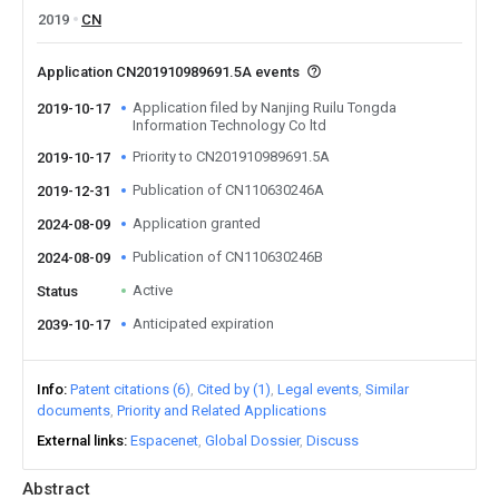
2019
CN
Application CN201910989691.5A events
Application filed by Nanjing Ruilu Tongda
2019-10-17
Information Technology Co ltd
Priority to CN201910989691.5A
2019-10-17
Publication of CN110630246A
2019-12-31
Application granted
2024-08-09
Publication of CN110630246B
2024-08-09
Active
Status
Anticipated expiration
2039-10-17
Info
Patent citations (6)
Cited by (1)
Legal events
Similar
documents
Priority and Related Applications
External links
Espacenet
Global Dossier
Discuss
Abstract