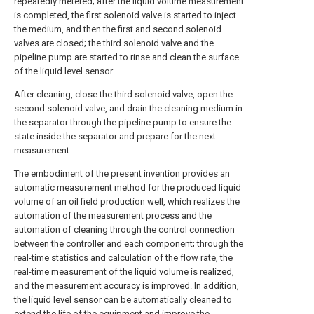
repeatedly metered; after the liquid volume measurement
is completed, the first solenoid valve is started to inject
the medium, and then the first and second solenoid
valves are closed; the third solenoid valve and the
pipeline pump are started to rinse and clean the surface
of the liquid level sensor.
After cleaning, close the third solenoid valve, open the
second solenoid valve, and drain the cleaning medium in
the separator through the pipeline pump to ensure the
state inside the separator and prepare for the next
measurement.
The embodiment of the present invention provides an
automatic measurement method for the produced liquid
volume of an oil field production well, which realizes the
automation of the measurement process and the
automation of cleaning through the control connection
between the controller and each component; through the
real-time statistics and calculation of the flow rate, the
real-time measurement of the liquid volume is realized,
and the measurement accuracy is improved. In addition,
the liquid level sensor can be automatically cleaned to
extend the life of the equipment and improve the