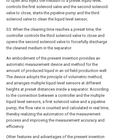
to open and inject the medium to a preset liquid level;
controls the first solenoid valve and the second solenoid
valve to close, starts the pipeline pump and the third
solenoid valve to clean the liquid level sensor;
S5. When the cleaning time reaches a preset time, the
controller controls the third solenoid valve to close and
opens the second solenoid valve to forcefully discharge
the cleaned medium in the separator.
An embodiment of the present invention provides an
automatic measurement device and method for the
amount of produced liquid in an oil field production well.
The device adopts the principle of volumetric method,
and arranges multiple liquid level sensors at different
heights at preset distances inside a separator. According
to the connection between a controller and the multiple
liquid level sensors, a first solenoid valve and a pipeline
pump, the flow rate is counted and calculated in real time,
thereby realizing the automation of the measurement
process and improving the measurement accuracy and
efficiency.
Other features and advantages of the present invention