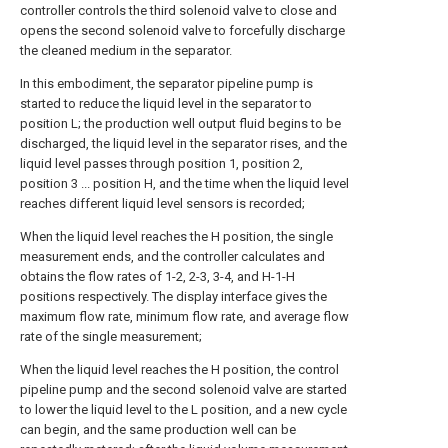
controller controls the third solenoid valve to close and
opens the second solenoid valve to forcefully discharge
the cleaned medium in the separator.
In this embodiment, the separator pipeline pump is
started to reduce the liquid level in the separator to
position L; the production well output fluid begins to be
discharged, the liquid level in the separator rises, and the
liquid level passes through position 1, position 2,
position 3 ... position H, and the time when the liquid level
reaches different liquid level sensors is recorded;
When the liquid level reaches the H position, the single
measurement ends, and the controller calculates and
obtains the flow rates of 1-2, 2-3, 3-4, and H-1-H
positions respectively. The display interface gives the
maximum flow rate, minimum flow rate, and average flow
rate of the single measurement;
When the liquid level reaches the H position, the control
pipeline pump and the second solenoid valve are started
to lower the liquid level to the L position, and a new cycle
can begin, and the same production well can be