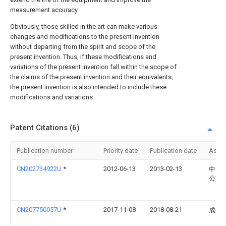
measurement accuracy.
Obviously, those skilled in the art can make various
changes and modifications to the present invention
without departing from the spirit and scope of the
present invention. Thus, if these modifications and
variations of the present invention fall within the scope of
the claims of the present invention and their equivalents,
the present invention is also intended to include these
modifications and variations.
Patent Citations (6)
Publication number
Priority date
Publication date
Assi
CN202734922U
*
2012-06-13
2013-02-13
中国
公司
CN207750057U
*
2017-11-08
2018-08-21
成都