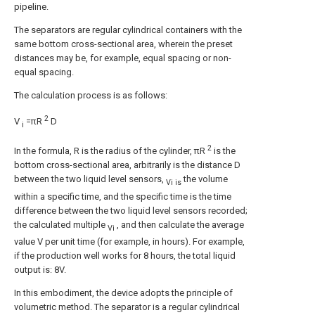
pipeline.
The separators are regular cylindrical containers with the
same bottom cross-sectional area, wherein the preset
distances may be, for example, equal spacing or non-
equal spacing.
The calculation process is as follows:
2
V
=πR
D
i
2
In the formula, R is the radius of the cylinder, πR
is the
bottom cross-sectional area, arbitrarily is the distance D
between the two liquid level sensors,
the volume
Vi is
within a specific time, and the specific time is the time
difference between the two liquid level sensors recorded;
the calculated multiple
, and then calculate the average
Vi
value V per unit time (for example, in hours). For example,
if the production well works for 8 hours, the total liquid
output is: 8V.
In this embodiment, the device adopts the principle of
volumetric method. The separator is a regular cylindrical