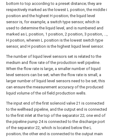
bottom to top according to a preset distance; they are
respectively marked as the lowest L position, the middle i
position and the highest H position; the liquid level
sensor is, for example, a switch type sensor, which is
used to determine the liquid level, and is numbered and
marked as L position, 1 position, 2 position, 3 position, ...,
H position, wherein L position is the lowest switch type
sensor, and H position is the highest liquid level sensor.
The number of liquid level sensors set is related to the
medium and flow rate of the production well pipeline.
When the flow rate is large, a smaller number of liquid
level sensors can be set; when the flow rate is small, a
larger number of liquid level sensors need to be set; this
can ensure the measurement accuracy of the produced
liquid volume of the oil field production wells.
The input end of the first solenoid valve 21 is connected
to the wellhead pipeline, and the output end is connected
to the first inlet at the top of the separator 22; one end of
the pipeline pump 24 is connected to the discharge port
of the separator 22, which is located below the L
position; the other end is connected to the output main