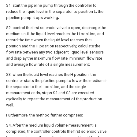
S1, start the pipeline pump through the controller to
reduce the liquid level in the separator to position L; the
pipeline pump stops working;
S2, control the first solenoid valve to open, discharge the
medium until the liquid level reaches the H position; and
record the time when the liquid level reaches the i
position and the H position respectively; calculate the
flow rate between any two adjacent liquid level sensors,
and display the maximum flow rate, minimum flow rate
and average flow rate of a single measurement;
S3, when the liquid level reaches the H position, the
controller starts the pipeline pump to lower the medium in
the separator to the L position, and the single
measurement ends; steps S2 and S3 are executed
cyclically to repeat the measurement of the production
well.
Furthermore, the method further comprises:
S4. After the medium liquid volume measurement is
completed, the controller controls the first solenoid valve