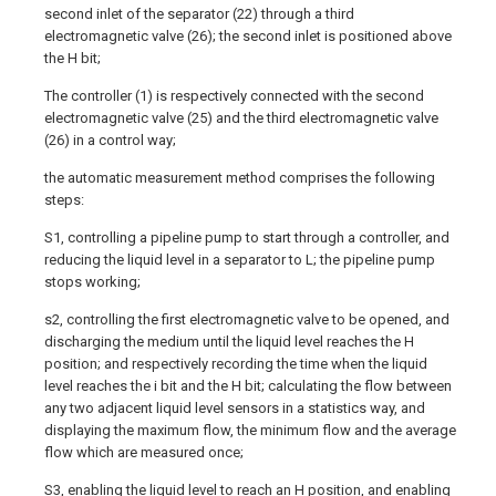
second inlet of the separator (22) through a third
electromagnetic valve (26); the second inlet is positioned above
the H bit;
The controller (1) is respectively connected with the second
electromagnetic valve (25) and the third electromagnetic valve
(26) in a control way;
the automatic measurement method comprises the following
steps:
S1, controlling a pipeline pump to start through a controller, and
reducing the liquid level in a separator to L; the pipeline pump
stops working;
s2, controlling the first electromagnetic valve to be opened, and
discharging the medium until the liquid level reaches the H
position; and respectively recording the time when the liquid
level reaches the i bit and the H bit; calculating the flow between
any two adjacent liquid level sensors in a statistics way, and
displaying the maximum flow, the minimum flow and the average
flow which are measured once;
S3, enabling the liquid level to reach an H position, and enabling