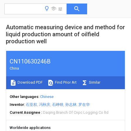
Automatic measuring device and method for
liquid production amount of oilfield
production well
CN110630246B
China
Download PDF
Find Prior Art
Similar
Other languages
Chinese
Inventor
石亚权
冯秋庆
石峥映
孙志林
罗在华
Current Assignee
Daqing Branch Of Cnpc Logging Co ltd
Worldwide applications