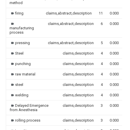
method
firing
claims,abstract,description
11
0.000
claims,abstract,description
6
0.000
manufacturing
process
pressing
claims,abstract,description
5
0.000
Steel
claims,description
4
0.000
punching
claims,description
4
0.000
raw material
claims,description
4
0.000
steel
claims,description
4
0.000
welding
claims,description
4
0.000
Delayed Emergence
claims,description
3
0.000
from Anesthesia
rolling process
claims,description
3
0.000