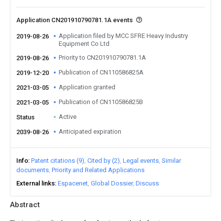
Application CN201910790781.1A events
Application filed by MCC SFRE Heavy Industry
2019-08-26
Equipment Co Ltd
Priority to CN201910790781.1A
2019-08-26
Publication of CN110586825A
2019-12-20
Application granted
2021-03-05
Publication of CN110586825B
2021-03-05
Active
Status
Anticipated expiration
2039-08-26
Info
Patent citations (9)
Cited by (2)
Legal events
Similar
documents
Priority and Related Applications
External links
Espacenet
Global Dossier
Discuss
Abstract