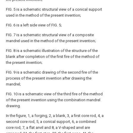
FIG. 5 is a schematic structural view of a conical support
used in the method of the present invention;
FIG. 6 is a left side view of FIG. 5;
FIG. 7 is a schematic structural view of a composite
mandrel used in the method of the present invention;
FIG. 8 is a schematic illustration of the structure of the
blank after completion of the first fire of the method of
the present invention;
FIG. 9 is a schematic drawing of the second fire of the
process of the present invention after drawing the
mandrel;
FIG. 10 is a schematic view of the third fire of the method
of the present invention using the combination mandrel
drawing.
In the figure, 1, a forging, 2, a blank, 3, a first core rod, 4, a
second core rod, 5, a conical support, 6, a combined
core rod, 7, a flat anvil and 8, a V-shaped anvil are