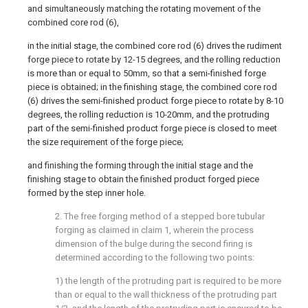
and simultaneously matching the rotating movement of the
combined core rod (6),
in the initial stage, the combined core rod (6) drives the rudiment
forge piece to rotate by 12-15 degrees, and the rolling reduction
is more than or equal to 50mm, so that a semi-finished forge
piece is obtained; in the finishing stage, the combined core rod
(6) drives the semi-finished product forge piece to rotate by 8-10
degrees, the rolling reduction is 10-20mm, and the protruding
part of the semi-finished product forge piece is closed to meet
the size requirement of the forge piece;
and finishing the forming through the initial stage and the
finishing stage to obtain the finished product forged piece
formed by the step inner hole.
2. The free forging method of a stepped bore tubular
forging as claimed in claim 1, wherein the process
dimension of the bulge during the second firing is
determined according to the following two points:
1) the length of the protruding part is required to be more
than or equal to the wall thickness of the protruding part