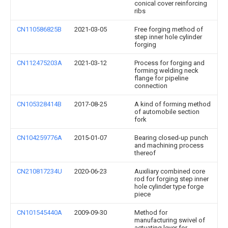
conical cover reinforcing
ribs
CN110586825B
2021-03-05
Free forging method of
step inner hole cylinder
forging
CN112475203A
2021-03-12
Process for forging and
forming welding neck
flange for pipeline
connection
CN105328414B
2017-08-25
A kind of forming method
of automobile section
fork
CN104259776A
2015-01-07
Bearing closed-up punch
and machining process
thereof
CN210817234U
2020-06-23
Auxiliary combined core
rod for forging step inner
hole cylinder type forge
piece
CN101545440A
2009-09-30
Method for
manufacturing swivel of
actuating lever for