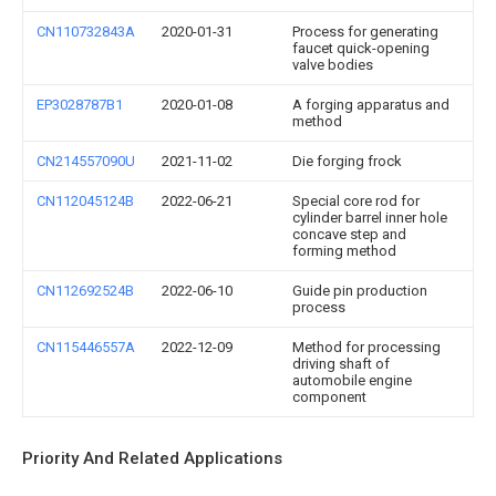
CN110732843A
2020-01-31
Process for generating
faucet quick-opening
valve bodies
EP3028787B1
2020-01-08
A forging apparatus and
method
CN214557090U
2021-11-02
Die forging frock
CN112045124B
2022-06-21
Special core rod for
cylinder barrel inner hole
concave step and
forming method
CN112692524B
2022-06-10
Guide pin production
process
CN115446557A
2022-12-09
Method for processing
driving shaft of
automobile engine
component
Priority And Related Applications