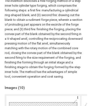
The invention discloses a free forging method of a step
inner hole cylinder type forging, which comprises the
following steps: a first fire: manufacturing a cylindrical
ring-shaped blank; and (3) second fire: drawing out the
blank to obtain a rudiment forge piece, wherein a section
of protruding part appears on the excircle of the forge
piece; and (3) third fire: finishing the forging, placing the
convex part of the blank obtained by the second firing in
a V-shaped anvil, controlling the reciprocating downward
pressing motion of the flat anvil, simultaneously
matching with the rotary motion of the combined core
rod, closing the convex part of the blank obtained by the
second firing to the size requirement of the forging, and
finishing the forming through an initial stage and a
finishing stage to obtain the forging formed by the step
inner hole. The method has the advantages of simple
tool, convenient operation and cost saving.
Images (
10
)