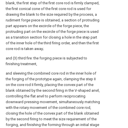
blank, the first step of the first core rod is firmly clamped,
the first conical cone of the first core rod is used for
drawing the blank to the size required by the process, a
rudiment forge piece is obtained, a section of protruding
part appears on the excircle of the forge piece, the
protruding part on the excircle of the forge piece is used
as a transition section for closing a hole in the step part
of the inner hole of the third firing order, and then the first
core rod is taken away;
and (3) third fire: the forging piece is subjected to
finishing treatment,
and sleeving the combined core rod in the inner hole of
the forging of the prototype again, clamping the step II
on the core rod II firmly, placing the convex part of the
blank obtained by the second firing in the V-shaped anvil,
controlling the flat anvil to perform reciprocating
downward pressing movement, simultaneously matching
with the rotary movement of the combined core rod,
closing the hole of the convex part of the blank obtained
by the second firing to meet the size requirement of the
forging, and finishing the forming through an initial stage