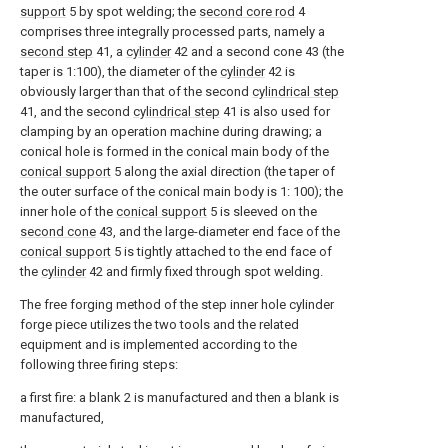
support
5 by spot welding; the
second core rod
4
comprises three integrally processed parts, namely a
second step
41, a
cylinder
42 and a second cone 43 (the
taper is 1:100), the diameter of the
cylinder
42 is
obviously larger than that of the second
cylindrical step
41, and the second
cylindrical step
41 is also used for
clamping by an operation machine during drawing; a
conical hole is formed in the conical main body of the
conical support
5 along the axial direction (the taper of
the outer surface of the conical main body is 1: 100); the
inner hole of the
conical support
5 is sleeved on the
second cone
43, and the large-diameter end face of the
conical support
5 is tightly attached to the end face of
the
cylinder
42 and firmly fixed through spot welding.
The free forging method of the step inner hole cylinder
forge piece utilizes the two tools and the related
equipment and is implemented according to the
following three firing steps:
a first fire: a blank 2 is manufactured and then a blank is
manufactured,