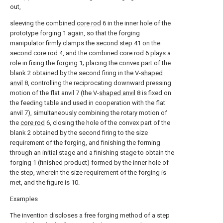
out,
sleeving the combined
core rod
6 in the inner hole of the
prototype forging 1 again, so that the forging
manipulator firmly clamps the
second step
41 on the
second core rod
4, and the combined
core rod
6 plays a
role in fixing the
forging
1; placing the convex part of the
blank 2 obtained by the second firing in the V-
shaped
anvil
8, controlling the reciprocating downward pressing
motion of the flat anvil 7 (the V-
shaped anvil
8 is fixed on
the feeding table and used in cooperation with the flat
anvil 7), simultaneously combining the rotary motion of
the
core rod
6, closing the hole of the convex part of the
blank 2 obtained by the second firing to the size
requirement of the forging, and finishing the forming
through an initial stage and a finishing stage to obtain the
forging 1 (finished product) formed by the inner hole of
the step, wherein the size requirement of the forging is
met, and the figure is 10.
Examples
The invention discloses a free forging method of a step