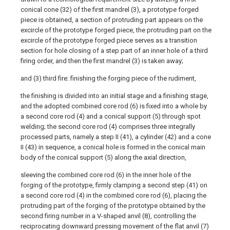
conical cone (32) of the first mandrel (3), a prototype forged
piece is obtained, a section of protruding part appears on the
excircle of the prototype forged piece, the protruding part on the
excircle of the prototype forged piece serves as a transition
section for hole closing of a step part of an inner hole of a third
firing order, and then the first mandrel (3) is taken away;
and (3) third fire: finishing the forging piece of the rudiment,
the finishing is divided into an initial stage and a finishing stage,
and the adopted combined core rod (6) is fixed into a whole by
a second core rod (4) and a conical support (5) through spot
welding; the second core rod (4) comprises three integrally
processed parts, namely a step II (41), a cylinder (42) and a cone
II (43) in sequence, a conical hole is formed in the conical main
body of the conical support (5) along the axial direction,
sleeving the combined core rod (6) in the inner hole of the
forging of the prototype, firmly clamping a second step (41) on
a second core rod (4) in the combined core rod (6), placing the
protruding part of the forging of the prototype obtained by the
second firing number in a V-shaped anvil (8), controlling the
reciprocating downward pressing movement of the flat anvil (7)