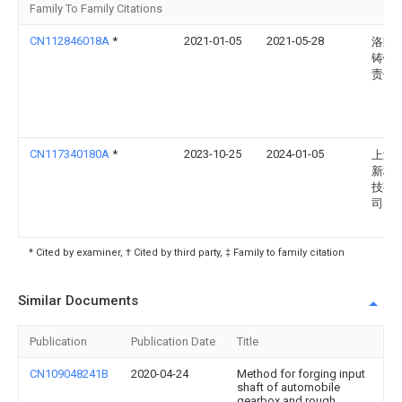
Family To Family Citations
CN112846018A
*
2021-01-05
2021-05-28
洛阳
铸锻
责任
CN117340180A
*
2023-10-25
2024-01-05
上海
新材
技有
司
* Cited by examiner, † Cited by third party, ‡ Family to family citation
Similar Documents
Publication
Publication Date
Title
CN109048241B
2020-04-24
Method for forging input
shaft of automobile
gearbox and rough