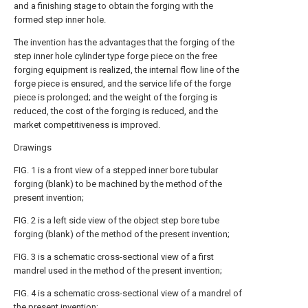
and a finishing stage to obtain the forging with the
formed step inner hole.
The invention has the advantages that the forging of the
step inner hole cylinder type forge piece on the free
forging equipment is realized, the internal flow line of the
forge piece is ensured, and the service life of the forge
piece is prolonged; and the weight of the forging is
reduced, the cost of the forging is reduced, and the
market competitiveness is improved.
Drawings
FIG. 1 is a front view of a stepped inner bore tubular
forging (blank) to be machined by the method of the
present invention;
FIG. 2 is a left side view of the object step bore tube
forging (blank) of the method of the present invention;
FIG. 3 is a schematic cross-sectional view of a first
mandrel used in the method of the present invention;
FIG. 4 is a schematic cross-sectional view of a mandrel of
the present invention;