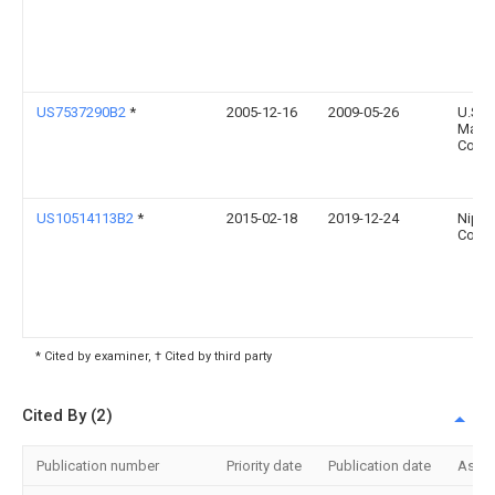
US7537290B2
*
2005-12-16
2009-05-26
U.S.
Manuf
Comp
US10514113B2
*
2015-02-18
2019-12-24
Nippo
Corpo
* Cited by examiner, † Cited by third party
Cited By (2)
Publication number
Priority date
Publication date
Assi