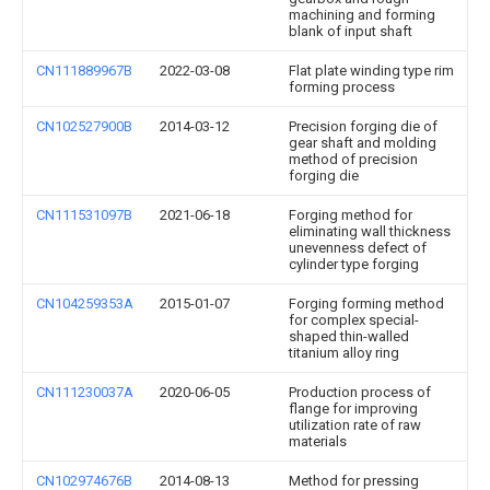
machining and forming
blank of input shaft
CN111889967B
2022-03-08
Flat plate winding type rim
forming process
CN102527900B
2014-03-12
Precision forging die of
gear shaft and molding
method of precision
forging die
CN111531097B
2021-06-18
Forging method for
eliminating wall thickness
unevenness defect of
cylinder type forging
CN104259353A
2015-01-07
Forging forming method
for complex special-
shaped thin-walled
titanium alloy ring
CN111230037A
2020-06-05
Production process of
flange for improving
utilization rate of raw
materials
CN102974676B
2014-08-13
Method for pressing