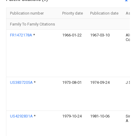
Publication number
Priority date
Publication date
Assi
Family To Family Citations
FR1472178A
*
1966-01-22
1967-03-10
Alsac
Const
US3837205A
*
1973-08-01
1974-09-24
J Sim
US4292831A
*
1979-10-24
1981-10-06
Simo
A