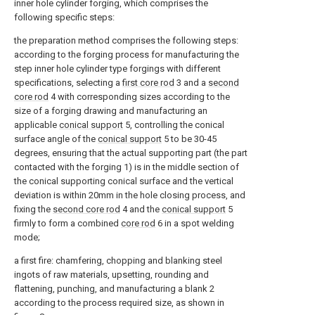
inner hole cylinder forging, which comprises the
following specific steps:
the preparation method comprises the following steps:
according to the forging process for manufacturing the
step inner hole cylinder type forgings with different
specifications, selecting a
first core rod
3 and a
second
core rod
4 with corresponding sizes according to the
size of a forging drawing and manufacturing an
applicable
conical support
5, controlling the conical
surface angle of the
conical support
5 to be 30-45
degrees, ensuring that the actual supporting part (the part
contacted with the forging 1) is in the middle section of
the conical supporting conical surface and the vertical
deviation is within 20mm in the hole closing process, and
fixing the
second core rod
4 and the
conical support
5
firmly to form a combined
core rod
6 in a spot welding
mode;
a first fire: chamfering, chopping and blanking steel
ingots of raw materials, upsetting, rounding and
flattening, punching, and manufacturing a blank 2
according to the process required size, as shown in