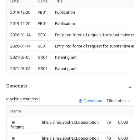
Date
Code
Title
2019-12-20
PB01
Publication
2019-12-20
PB01
Publication
2020-01-14
SE01
Entry into force of request for substantive exa
2020-01-14
SE01
Entry into force of request for substantive exa
2021-03-05
GR01
Patent grant
2021-03-05
GR01
Patent grant
Concepts
machine-extracted
Download
Filter table
Name
Im
title,claims,abstract,description
79
0.000
forging
title,claims,abstract,description
40
0.000