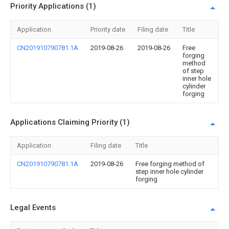
Priority Applications (1)
Application
Priority date
Filing date
Title
CN201910790781.1A
2019-08-26
2019-08-26
Free
forging
method
of step
inner hole
cylinder
forging
Applications Claiming Priority (1)
Application
Filing date
Title
CN201910790781.1A
2019-08-26
Free forging method of
step inner hole cylinder
forging
Legal Events