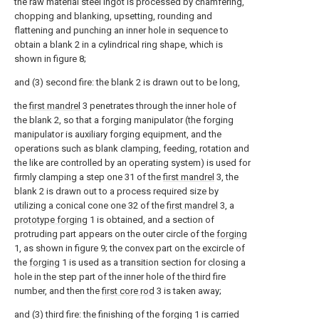
the raw material steel ingot is processed by chamfering,
chopping and blanking, upsetting, rounding and
flattening and punching an inner hole in sequence to
obtain a blank 2 in a cylindrical ring shape, which is
shown in figure 8;
and (3) second fire: the blank 2 is drawn out to be long,
the
first mandrel
3 penetrates through the inner hole of
the blank 2, so that a forging manipulator (the forging
manipulator is auxiliary forging equipment, and the
operations such as blank clamping, feeding, rotation and
the like are controlled by an operating system) is used for
firmly clamping a step one 31 of the
first mandrel
3, the
blank 2 is drawn out to a process required size by
utilizing a conical cone one 32 of the
first mandrel
3, a
prototype forging
1 is obtained, and a section of
protruding part appears on the outer circle of the
forging
1, as shown in figure 9; the convex part on the excircle of
the
forging
1 is used as a transition section for closing a
hole in the step part of the inner hole of the third fire
number, and then the
first core rod
3 is taken away;
and (3) third fire: the finishing of the forging 1 is carried