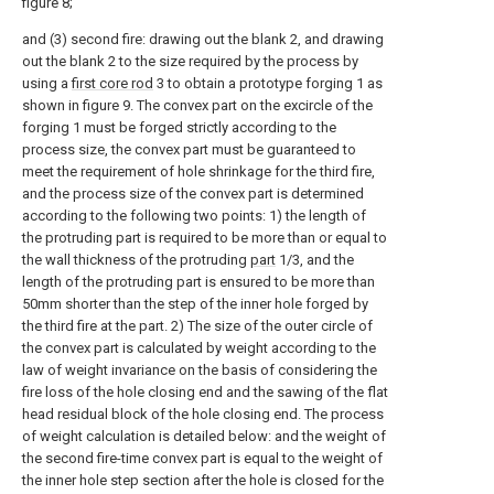
figure 8;
and (3) second fire: drawing out the blank 2, and drawing
out the blank 2 to the size required by the process by
using a
first core rod
3 to obtain a prototype forging 1 as
shown in figure 9. The convex part on the excircle of the
forging 1 must be forged strictly according to the
process size, the convex part must be guaranteed to
meet the requirement of hole shrinkage for the third fire,
and the process size of the convex part is determined
according to the following two points: 1) the length of
the protruding part is required to be more than or equal to
the wall thickness of the protruding
part
1/3, and the
length of the protruding part is ensured to be more than
50mm shorter than the step of the inner hole forged by
the third fire at the part. 2) The size of the outer circle of
the convex part is calculated by weight according to the
law of weight invariance on the basis of considering the
fire loss of the hole closing end and the sawing of the flat
head residual block of the hole closing end. The process
of weight calculation is detailed below: and the weight of
the second fire-time convex part is equal to the weight of
the inner hole step section after the hole is closed for the