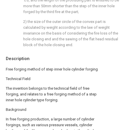
1/3, and the length of the protruding part is ensured to be
more than 50mm shorter than the step of the inner hole
forged by the third fire at the part;
2) the size of the outer circle of the convex part is
calculated by weight according to the law of weight
invariance on the basis of considering the fire loss of the
hole closing end and the sawing of the flat head residual
block of the hole closing end.
Description
Free forging method of step inner hole cylinder forging
Technical Field
The invention belongs to the technical field of free
forging, and relates to a free forging method of a step
inner hole cylinder type forging.
Background
In free forging production, a large number of cylinder
forgings, such as various pressure vessels, cylinder