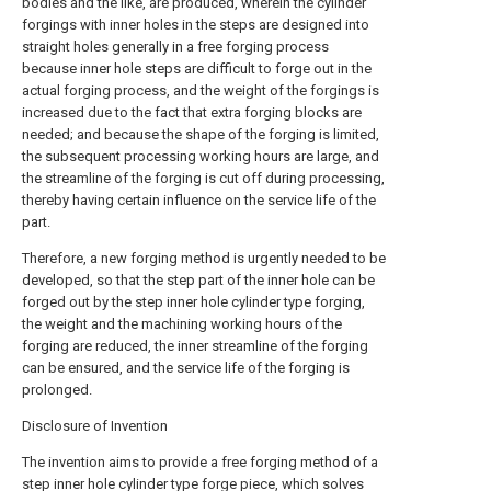
bodies and the like, are produced, wherein the cylinder
forgings with inner holes in the steps are designed into
straight holes generally in a free forging process
because inner hole steps are difficult to forge out in the
actual forging process, and the weight of the forgings is
increased due to the fact that extra forging blocks are
needed; and because the shape of the forging is limited,
the subsequent processing working hours are large, and
the streamline of the forging is cut off during processing,
thereby having certain influence on the service life of the
part.
Therefore, a new forging method is urgently needed to be
developed, so that the step part of the inner hole can be
forged out by the step inner hole cylinder type forging,
the weight and the machining working hours of the
forging are reduced, the inner streamline of the forging
can be ensured, and the service life of the forging is
prolonged.
Disclosure of Invention
The invention aims to provide a free forging method of a
step inner hole cylinder type forge piece, which solves