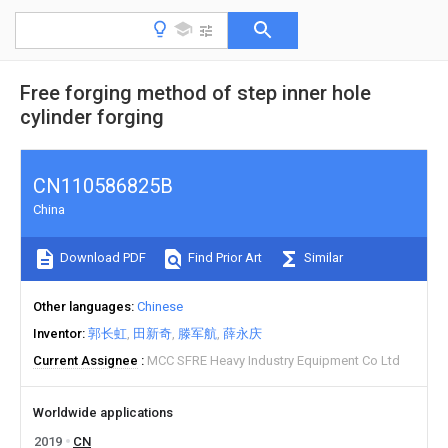
Free forging method of step inner hole
cylinder forging
CN110586825B
China
Download PDF
Find Prior Art
Similar
Other languages
Chinese
Inventor
郭长虹
田新奇
滕军航
薛永庆
Current Assignee
MCC SFRE Heavy Industry Equipment Co Ltd
Worldwide applications
2019
CN