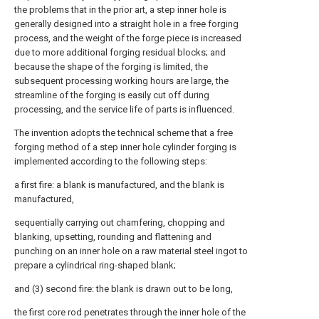
the problems that in the prior art, a step inner hole is
generally designed into a straight hole in a free forging
process, and the weight of the forge piece is increased
due to more additional forging residual blocks; and
because the shape of the forging is limited, the
subsequent processing working hours are large, the
streamline of the forging is easily cut off during
processing, and the service life of parts is influenced.
The invention adopts the technical scheme that a free
forging method of a step inner hole cylinder forging is
implemented according to the following steps:
a first fire: a blank is manufactured, and the blank is
manufactured,
sequentially carrying out chamfering, chopping and
blanking, upsetting, rounding and flattening and
punching on an inner hole on a raw material steel ingot to
prepare a cylindrical ring-shaped blank;
and (3) second fire: the blank is drawn out to be long,
the first core rod penetrates through the inner hole of the