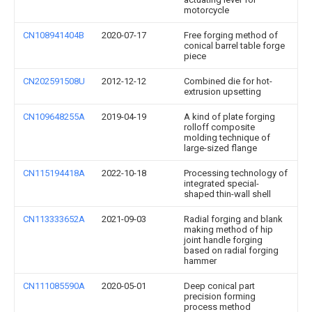
motorcycle
CN108941404B
2020-07-17
Free forging method of
conical barrel table forge
piece
CN202591508U
2012-12-12
Combined die for hot-
extrusion upsetting
CN109648255A
2019-04-19
A kind of plate forging
rolloff composite
molding technique of
large-sized flange
CN115194418A
2022-10-18
Processing technology of
integrated special-
shaped thin-wall shell
CN113333652A
2021-09-03
Radial forging and blank
making method of hip
joint handle forging
based on radial forging
hammer
CN111085590A
2020-05-01
Deep conical part
precision forming
process method