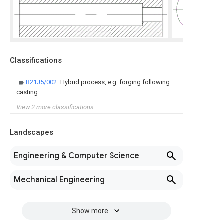
Classifications
B21J5/002
Hybrid process, e.g. forging following
casting
View 2 more classifications
Landscapes
Engineering & Computer Science
Mechanical Engineering
Show more