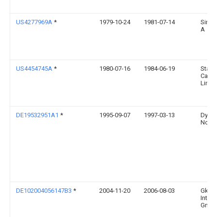
US4277969A
*
1979-10-24
1981-07-14
Simo
A
US4454745A
*
1980-07-16
1984-06-19
Stand
Cana
Limit
DE19532951A1
*
1995-09-07
1997-03-13
Dynam
Nobe
DE102004056147B3
*
2004-11-20
2006-08-03
Gkn D
Intern
Gmb