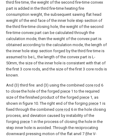
third fire time, the weight of the second fire-time convex
part is added in the third fire-time heating fire
consumption weight, the subsequent sawing flat head
weight of the end face of the inner hole step section of
the third fire-time closing hole, the weight of the second
fire-time convex part can be calculated through the
calculation mode, then the weight of the convex part is
obtained according to the calculation mode, the length of
the inner hole step section forged by the third fire time is
assumed to be L, the length of the convex part is L-
50mm, the size of the inner hole is consistent with that of
the first 3 core rods, and the size of the first 3 core rods is
known.
And (3) third fire: and (3) using the combined
core rod
6
to close the hole of the forged
piece
1 to the required
size of the finished product of the forged
piece
1, as
shown in figure 10. The right end of the forging
piece
1 is
fixed through the combined
core rod
6 in the hole closing
process, and deviation caused by instability of the
forging
piece
1 in the process of closing the hole in the
step inner hole is avoided. Through the reciprocating
downward pressing motion of the flat anvil 7 (the V-