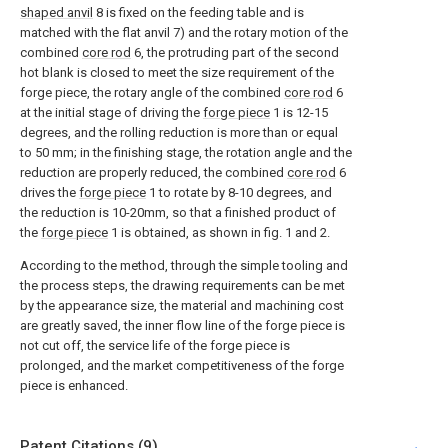
shaped anvil
8 is fixed on the feeding table and is
matched with the flat anvil 7) and the rotary motion of the
combined
core rod
6, the protruding part of the second
hot blank is closed to meet the size requirement of the
forge piece, the rotary angle of the combined
core rod
6
at the initial stage of driving the
forge piece
1 is 12-15
degrees, and the rolling reduction is more than or equal
to 50 mm; in the finishing stage, the rotation angle and the
reduction are properly reduced, the combined
core rod
6
drives the
forge piece
1 to rotate by 8-10 degrees, and
the reduction is 10-20mm, so that a finished product of
the
forge piece
1 is obtained, as shown in fig. 1 and 2.
According to the method, through the simple tooling and
the process steps, the drawing requirements can be met
by the appearance size, the material and machining cost
are greatly saved, the inner flow line of the forge piece is
not cut off, the service life of the forge piece is
prolonged, and the market competitiveness of the forge
piece is enhanced.
Patent Citations (9)