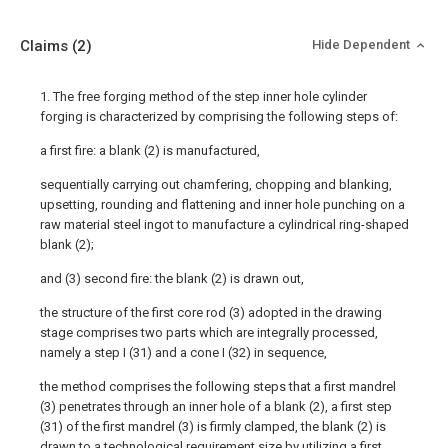
Claims
(2)
Hide Dependent
1. The free forging method of the step inner hole cylinder
forging is characterized by comprising the following steps of:
a first fire: a blank (2) is manufactured,
sequentially carrying out chamfering, chopping and blanking,
upsetting, rounding and flattening and inner hole punching on a
raw material steel ingot to manufacture a cylindrical ring-shaped
blank (2);
and (3) second fire: the blank (2) is drawn out,
the structure of the first core rod (3) adopted in the drawing
stage comprises two parts which are integrally processed,
namely a step I (31) and a cone I (32) in sequence,
the method comprises the following steps that a first mandrel
(3) penetrates through an inner hole of a blank (2), a first step
(31) of the first mandrel (3) is firmly clamped, the blank (2) is
drawn to a technological requirement size by utilizing a first