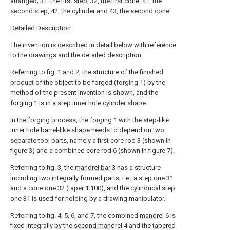
arranged; 31. the first step, 32, the first cone, 41, the
second step, 42, the cylinder and 43, the second cone.
Detailed Description
The invention is described in detail below with reference
to the drawings and the detailed description.
Referring to fig. 1 and 2, the structure of the finished
product of the object to be forged (forging 1) by the
method of the present invention is shown, and the
forging
1 is in a step inner hole cylinder shape.
In the forging process, the forging 1 with the step-like
inner hole barrel-like shape needs to depend on two
separate tool parts, namely a first core rod 3 (shown in
figure 3) and a combined core rod 6 (shown in figure 7).
Referring to fig. 3, the
mandrel bar
3 has a structure
including two integrally formed parts, i.e., a step one 31
and a cone one 32 (taper 1:100), and the cylindrical step
one 31 is used for holding by a drawing manipulator.
Referring to fig. 4, 5, 6, and 7, the combined
mandrel
6 is
fixed integrally by the
second mandrel
4 and the
tapered