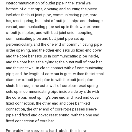
intercommunication of outlet pipe in the lateral wall
bottom of outlet pipe, opening and shutting the piece
includes the butt joint pipe, communicating pipe, core
bar, reset spring, butt joint of butt joint pipe and drainage
venturi, communicating pipe set up in the lower extreme
of butt joint pipe, and with butt joint union coupling,
communicating pipe and butt joint pipe set up
perpendicularly, and the one end of communicating pipe
is the opening, and the other end sets up fixed end cover,
and the core bar sets up in communicating pipe inside,
and the core bar is the cylinder, the outer wall of core bar
and the inner wall in close contact with of communicating
pipe, and the length of core bar is greater than the internal
diameter of butt joint pipe to with the butt joint pipe
shutoff through the outer wall of core bar, reset spring
sets up in communicating pipe inside side by side with
the core bar, reset spring's one end and fixed end cover
fixed connection, the other end and core bar fixed
connection, the other end of core rope passes sleeve
pipe and fixed end cover, reset spring, with the one end
fixed connection of core bar.
Preferably, the sleeve is a hard tubule, the sleeve