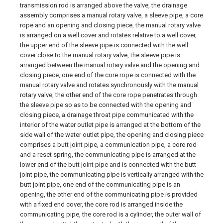
transmission rod is arranged above the valve, the drainage
assembly comprises a manual rotary valve, a sleeve pipe, a core
rope and an opening and closing piece, the manual rotary valve
is arranged on a well cover and rotates relative to a well cover,
the upper end of the sleeve pipe is connected with the well
cover close to the manual rotary valve, the sleeve pipe is
arranged between the manual rotary valve and the opening and
closing piece, one end of the core rope is connected with the
manual rotary valve and rotates synchronously with the manual
rotary valve, the other end of the core rope penetrates through
the sleeve pipe so as to be connected with the opening and
closing piece, a drainage throat pipe communicated with the
interior of the water outlet pipe is arranged at the bottom of the
side wall of the water outlet pipe, the opening and closing piece
comprises a butt joint pipe, a communication pipe, a core rod
and a reset spring, the communicating pipe is arranged at the
lower end of the butt joint pipe and is connected with the butt
joint pipe, the communicating pipe is vertically arranged with the
butt joint pipe, one end of the communicating pipe is an
opening, the other end of the communicating pipe is provided
with a fixed end cover, the core rod is arranged inside the
communicating pipe, the core rod is a cylinder, the outer wall of