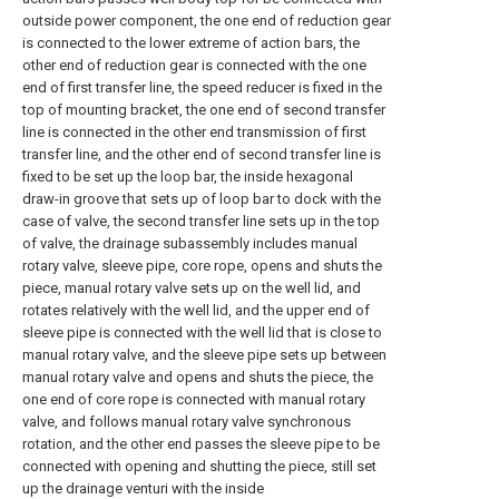
outside power component, the one end of reduction gear
is connected to the lower extreme of action bars, the
other end of reduction gear is connected with the one
end of first transfer line, the speed reducer is fixed in the
top of mounting bracket, the one end of second transfer
line is connected in the other end transmission of first
transfer line, and the other end of second transfer line is
fixed to be set up the loop bar, the inside hexagonal
draw-in groove that sets up of loop bar to dock with the
case of valve, the second transfer line sets up in the top
of valve, the drainage subassembly includes manual
rotary valve, sleeve pipe, core rope, opens and shuts the
piece, manual rotary valve sets up on the well lid, and
rotates relatively with the well lid, and the upper end of
sleeve pipe is connected with the well lid that is close to
manual rotary valve, and the sleeve pipe sets up between
manual rotary valve and opens and shuts the piece, the
one end of core rope is connected with manual rotary
valve, and follows manual rotary valve synchronous
rotation, and the other end passes the sleeve pipe to be
connected with opening and shutting the piece, still set
up the drainage venturi with the inside