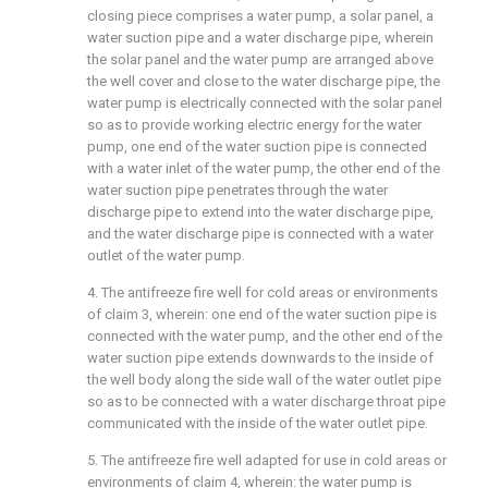
closing piece comprises a water pump, a solar panel, a
water suction pipe and a water discharge pipe, wherein
the solar panel and the water pump are arranged above
the well cover and close to the water discharge pipe, the
water pump is electrically connected with the solar panel
so as to provide working electric energy for the water
pump, one end of the water suction pipe is connected
with a water inlet of the water pump, the other end of the
water suction pipe penetrates through the water
discharge pipe to extend into the water discharge pipe,
and the water discharge pipe is connected with a water
outlet of the water pump.
4. The antifreeze fire well for cold areas or environments
of claim 3, wherein: one end of the water suction pipe is
connected with the water pump, and the other end of the
water suction pipe extends downwards to the inside of
the well body along the side wall of the water outlet pipe
so as to be connected with a water discharge throat pipe
communicated with the inside of the water outlet pipe.
5. The antifreeze fire well adapted for use in cold areas or
environments of claim 4, wherein: the water pump is