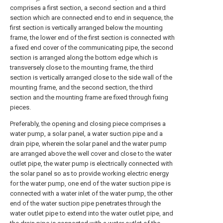
comprises a first section, a second section and a third
section which are connected end to end in sequence, the
first section is vertically arranged below the mounting
frame, the lower end of the first section is connected with
a fixed end cover of the communicating pipe, the second
section is arranged along the bottom edge which is
transversely close to the mounting frame, the third
section is vertically arranged close to the side wall of the
mounting frame, and the second section, the third
section and the mounting frame are fixed through fixing
pieces.
Preferably, the opening and closing piece comprises a
water pump, a solar panel, a water suction pipe and a
drain pipe, wherein the solar panel and the water pump
are arranged above the well cover and close to the water
outlet pipe, the water pump is electrically connected with
the solar panel so as to provide working electric energy
for the water pump, one end of the water suction pipe is
connected with a water inlet of the water pump, the other
end of the water suction pipe penetrates through the
water outlet pipe to extend into the water outlet pipe, and