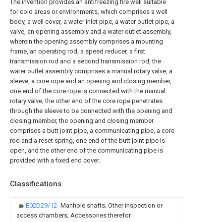
The invention provides an antifreezing fire well suitable
for cold areas or environments, which comprises a well
body, a well cover, a water inlet pipe, a water outlet pipe, a
valve, an opening assembly and a water outlet assembly,
wherein the opening assembly comprises a mounting
frame, an operating rod, a speed reducer, a first
transmission rod and a second transmission rod, the
water outlet assembly comprises a manual rotary valve, a
sleeve, a core rope and an opening and closing member,
one end of the core rope is connected with the manual
rotary valve, the other end of the core rope penetrates
through the sleeve to be connected with the opening and
closing member, the opening and closing member
comprises a butt joint pipe, a communicating pipe, a core
rod and a reset spring, one end of the butt joint pipe is
open, and the other end of the communicating pipe is
provided with a fixed end cover.
Classifications
E02D29/12
Manhole shafts; Other inspection or
access chambers; Accessories therefor