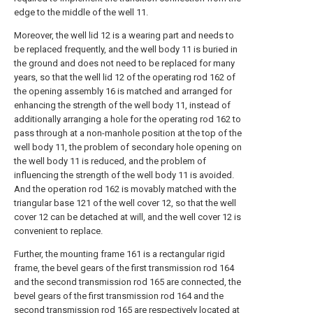
edge to the middle of the well 11.
Moreover, the well lid 12 is a wearing part and needs to
be replaced frequently, and the well body 11 is buried in
the ground and does not need to be replaced for many
years, so that the well lid 12 of the operating rod 162 of
the opening assembly 16 is matched and arranged for
enhancing the strength of the well body 11, instead of
additionally arranging a hole for the operating rod 162 to
pass through at a non-manhole position at the top of the
well body 11, the problem of secondary hole opening on
the well body 11 is reduced, and the problem of
influencing the strength of the well body 11 is avoided.
And the operation rod 162 is movably matched with the
triangular base 121 of the well cover 12, so that the well
cover 12 can be detached at will, and the well cover 12 is
convenient to replace.
Further, the mounting frame 161 is a rectangular rigid
frame, the bevel gears of the first transmission rod 164
and the second transmission rod 165 are connected, the
bevel gears of the first transmission rod 164 and the
second transmission rod 165 are respectively located at