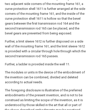
two adjacent side corners of the mounting frame 161, a
curve protection shell 1611 is further arranged at the side
corners of the mounting frame 161, and the inside of the
curve protection shell 1611 is hollow so that the bevel
gears between the first transmission rod 164 and the
second transmission rod 165 can be placed, and the
bevel gears are prevented from being exposed.
Further, a limit sleeve 1612 is further disposed on a side
wall of the mounting frame 161, and the limit sleeve 1612
is provided with a circular through hole through which the
second transmission rod 165 passes.
Further, a ladder is provided inside the well 11.
The modules or units in the device of the embodiment of
the invention can be combined, divided and deleted
according to actual needs.
The foregoing disclosure is illustrative of the preferred
embodiments of the present invention, and is not to be
construed as limiting the scope of the invention, as it is
understood by those skilled in the art that all or part of
the above-described embodiments may be practiced