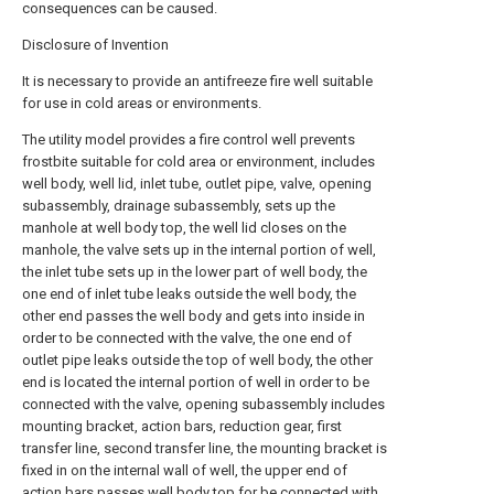
consequences can be caused.
Disclosure of Invention
It is necessary to provide an antifreeze fire well suitable
for use in cold areas or environments.
The utility model provides a fire control well prevents
frostbite suitable for cold area or environment, includes
well body, well lid, inlet tube, outlet pipe, valve, opening
subassembly, drainage subassembly, sets up the
manhole at well body top, the well lid closes on the
manhole, the valve sets up in the internal portion of well,
the inlet tube sets up in the lower part of well body, the
one end of inlet tube leaks outside the well body, the
other end passes the well body and gets into inside in
order to be connected with the valve, the one end of
outlet pipe leaks outside the top of well body, the other
end is located the internal portion of well in order to be
connected with the valve, opening subassembly includes
mounting bracket, action bars, reduction gear, first
transfer line, second transfer line, the mounting bracket is
fixed in on the internal wall of well, the upper end of
action bars passes well body top for be connected with