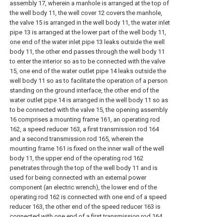
assembly 17, wherein a manhole is arranged at the top of
the well body 11, the well cover 12 covers the manhole,
the valve 15 is arranged in the well body 11, the water inlet
pipe 13 is arranged at the lower part of the well body 11,
one end of the water inlet pipe 13 leaks outside the well
body 11, the other end passes through the well body 11
to enter the interior so as to be connected with the valve
15, one end of the water outlet pipe 14 leaks outside the
well body 11 so as to facilitate the operation of a person
standing on the ground interface, the other end of the
water outlet pipe 14 is arranged in the well body 11 so as
to be connected with the valve 15, the opening assembly
16 comprises a mounting frame 161, an operating rod
162, a speed reducer 163, a first transmission rod 164
and a second transmission rod 165, wherein the
mounting frame 161 is fixed on the inner wall of the well
body 11, the upper end of the operating rod 162
penetrates through the top of the well body 11 and is
used for being connected with an external power
component (an electric wrench), the lower end of the
operating rod 162 is connected with one end of a speed
reducer 163, the other end of the speed reducer 163 is
connected with one end of a first transmission rod 164,