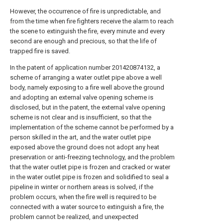
However, the occurrence of fire is unpredictable, and
from the time when fire fighters receive the alarm to reach
the scene to extinguish the fire, every minute and every
second are enough and precious, so that the life of
trapped fire is saved.
In the patent of application number 201420874132, a
scheme of arranging a water outlet pipe above a well
body, namely exposing to a fire well above the ground
and adopting an external valve opening scheme is
disclosed, but in the patent, the external valve opening
scheme is not clear and is insufficient, so that the
implementation of the scheme cannot be performed by a
person skilled in the art, and the water outlet pipe
exposed above the ground does not adopt any heat
preservation or anti-freezing technology, and the problem
that the water outlet pipe is frozen and cracked or water
in the water outlet pipe is frozen and solidified to seal a
pipeline in winter or northern areas is solved, if the
problem occurs, when the fire well is required to be
connected with a water source to extinguish a fire, the
problem cannot be realized, and unexpected