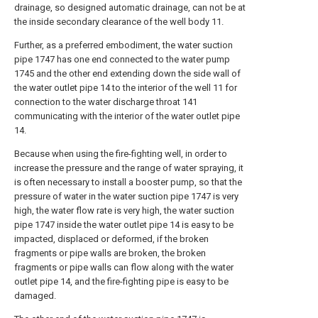
drainage, so designed automatic drainage, can not be at
the inside secondary clearance of the well body 11.
Further, as a preferred embodiment, the water suction
pipe 1747 has one end connected to the water pump
1745 and the other end extending down the side wall of
the water outlet pipe 14 to the interior of the well 11 for
connection to the water discharge throat 141
communicating with the interior of the water outlet pipe
14.
Because when using the fire-fighting well, in order to
increase the pressure and the range of water spraying, it
is often necessary to install a booster pump, so that the
pressure of water in the water suction pipe 1747 is very
high, the water flow rate is very high, the water suction
pipe 1747 inside the water outlet pipe 14 is easy to be
impacted, displaced or deformed, if the broken
fragments or pipe walls are broken, the broken
fragments or pipe walls can flow along with the water
outlet pipe 14, and the fire-fighting pipe is easy to be
damaged.