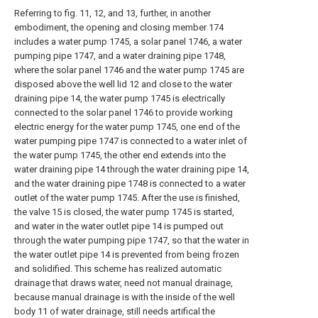
Referring to fig. 11, 12, and 13, further, in another
embodiment, the opening and closing member 174
includes a water pump 1745, a solar panel 1746, a water
pumping pipe 1747, and a water draining pipe 1748,
where the solar panel 1746 and the water pump 1745 are
disposed above the well lid 12 and close to the water
draining pipe 14, the water pump 1745 is electrically
connected to the solar panel 1746 to provide working
electric energy for the water pump 1745, one end of the
water pumping pipe 1747 is connected to a water inlet of
the water pump 1745, the other end extends into the
water draining pipe 14 through the water draining pipe 14,
and the water draining pipe 1748 is connected to a water
outlet of the water pump 1745. After the use is finished,
the valve 15 is closed, the water pump 1745 is started,
and water in the water outlet pipe 14 is pumped out
through the water pumping pipe 1747, so that the water in
the water outlet pipe 14 is prevented from being frozen
and solidified. This scheme has realized automatic
drainage that draws water, need not manual drainage,
because manual drainage is with the inside of the well
body 11 of water drainage, still needs artifical the