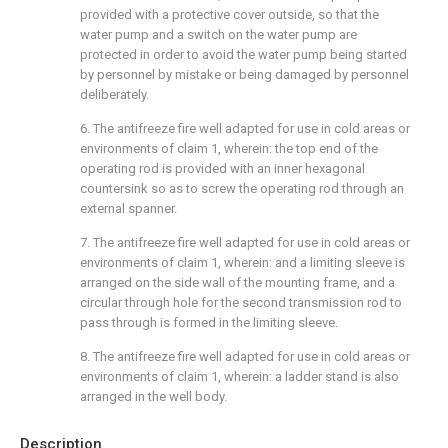
provided with a protective cover outside, so that the
water pump and a switch on the water pump are
protected in order to avoid the water pump being started
by personnel by mistake or being damaged by personnel
deliberately.
6. The antifreeze fire well adapted for use in cold areas or
environments of claim 1, wherein: the top end of the
operating rod is provided with an inner hexagonal
countersink so as to screw the operating rod through an
external spanner.
7. The antifreeze fire well adapted for use in cold areas or
environments of claim 1, wherein: and a limiting sleeve is
arranged on the side wall of the mounting frame, and a
circular through hole for the second transmission rod to
pass through is formed in the limiting sleeve.
8. The antifreeze fire well adapted for use in cold areas or
environments of claim 1, wherein: a ladder stand is also
arranged in the well body.
Description