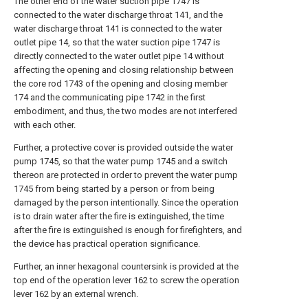
The other end of the water suction pipe 1747 is
connected to the water discharge throat 141, and the
water discharge throat 141 is connected to the water
outlet pipe 14, so that the water suction pipe 1747 is
directly connected to the water outlet pipe 14 without
affecting the opening and closing relationship between
the core rod 1743 of the opening and closing member
174 and the communicating pipe 1742 in the first
embodiment, and thus, the two modes are not interfered
with each other.
Further, a protective cover is provided outside the water
pump 1745, so that the water pump 1745 and a switch
thereon are protected in order to prevent the water pump
1745 from being started by a person or from being
damaged by the person intentionally. Since the operation
is to drain water after the fire is extinguished, the time
after the fire is extinguished is enough for firefighters, and
the device has practical operation significance.
Further, an inner hexagonal countersink is provided at the
top end of the operation lever 162 to screw the operation
lever 162 by an external wrench.