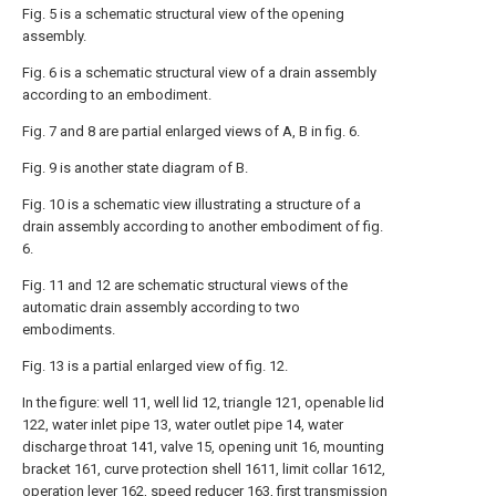
Fig. 5 is a schematic structural view of the opening
assembly.
Fig. 6 is a schematic structural view of a drain assembly
according to an embodiment.
Fig. 7 and 8 are partial enlarged views of A, B in fig. 6.
Fig. 9 is another state diagram of B.
Fig. 10 is a schematic view illustrating a structure of a
drain assembly according to another embodiment of fig.
6.
Fig. 11 and 12 are schematic structural views of the
automatic drain assembly according to two
embodiments.
Fig. 13 is a partial enlarged view of fig. 12.
In the figure: well 11, well lid 12, triangle 121, openable lid
122, water inlet pipe 13, water outlet pipe 14, water
discharge throat 141, valve 15, opening unit 16, mounting
bracket 161, curve protection shell 1611, limit collar 1612,
operation lever 162, speed reducer 163, first transmission