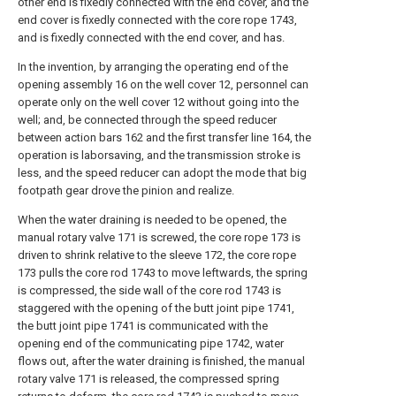
other end is fixedly connected with the end cover, and the
end cover is fixedly connected with the core rope 1743,
and is fixedly connected with the end cover, and has.
In the invention, by arranging the operating end of the
opening assembly 16 on the well cover 12, personnel can
operate only on the well cover 12 without going into the
well; and, be connected through the speed reducer
between action bars 162 and the first transfer line 164, the
operation is laborsaving, and the transmission stroke is
less, and the speed reducer can adopt the mode that big
footpath gear drove the pinion and realize.
When the water draining is needed to be opened, the
manual rotary valve 171 is screwed, the core rope 173 is
driven to shrink relative to the sleeve 172, the core rope
173 pulls the core rod 1743 to move leftwards, the spring
is compressed, the side wall of the core rod 1743 is
staggered with the opening of the butt joint pipe 1741,
the butt joint pipe 1741 is communicated with the
opening end of the communicating pipe 1742, water
flows out, after the water draining is finished, the manual
rotary valve 171 is released, the compressed spring