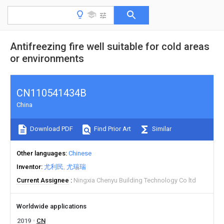
Antifreezing fire well suitable for cold areas
or environments
CN110541434B
China
Download PDF
Find Prior Art
Similar
Other languages
Chinese
Inventor
尤利民
尤瑞瑞
Current Assignee
Ningxia Chenyu Building Technology Co ltd
Worldwide applications
2019
CN