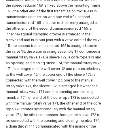
the speed reducer 163 is fixed above the mounting frame
161, the other end of the first transmission rod 164 is in
transmission connection with one end of a second
transmission rod 165, a sleeve rod is fixedly arranged at
the other end of the second transmission rod 165, an
inner hexagonal clamping groove is arranged in the
sleeve rod and is in butt joint with a valve core of the valve
15, the second transmission rod 165 is arranged above
the valve 15, the water draining assembly 17 comprises a
manual rotary valve 171, a sleeve 172, a core rope 173 and
an opening and closing piece 174, the manual rotary valve
171 is arranged on the well cover 12 and rotates relatively
to the well cover 12, the upper end of the sleeve 172 is
connected with the well cover 12 close to the manual
rotary valve 171, the sleeve 172 is arranged between the
manual rotary valve 171 and the opening and closing
member 174, one end of the core rope 173 is connected
with the manual rotary valve 171, the other end of the core
rope 173 rotates synchronously with the manual rotary
valve 171, the other end passes through the sleeve 172 to
be connected with the opening and closing member 174,
a drain throat 141 communicated with the inside of the