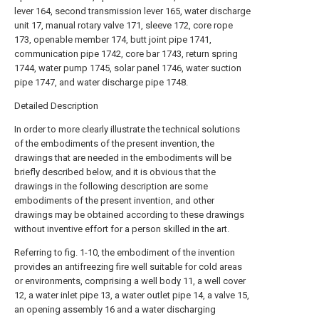
lever 164, second transmission lever 165, water discharge
unit 17, manual rotary valve 171, sleeve 172, core rope
173, openable member 174, butt joint pipe 1741,
communication pipe 1742, core bar 1743, return spring
1744, water pump 1745, solar panel 1746, water suction
pipe 1747, and water discharge pipe 1748.
Detailed Description
In order to more clearly illustrate the technical solutions
of the embodiments of the present invention, the
drawings that are needed in the embodiments will be
briefly described below, and it is obvious that the
drawings in the following description are some
embodiments of the present invention, and other
drawings may be obtained according to these drawings
without inventive effort for a person skilled in the art.
Referring to fig. 1-10, the embodiment of the invention
provides an antifreezing fire well suitable for cold areas
or environments, comprising a well body 11, a well cover
12, a water inlet pipe 13, a water outlet pipe 14, a valve 15,
an opening assembly 16 and a water discharging