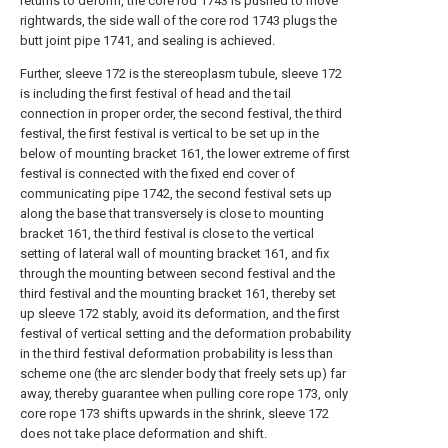
returns to deform, the core rod 1743 is pushed to move
rightwards, the side wall of the core rod 1743 plugs the
butt joint pipe 1741, and sealing is achieved.
Further, sleeve 172 is the stereoplasm tubule, sleeve 172
is including the first festival of head and the tail
connection in proper order, the second festival, the third
festival, the first festival is vertical to be set up in the
below of mounting bracket 161, the lower extreme of first
festival is connected with the fixed end cover of
communicating pipe 1742, the second festival sets up
along the base that transversely is close to mounting
bracket 161, the third festival is close to the vertical
setting of lateral wall of mounting bracket 161, and fix
through the mounting between second festival and the
third festival and the mounting bracket 161, thereby set
up sleeve 172 stably, avoid its deformation, and the first
festival of vertical setting and the deformation probability
in the third festival deformation probability is less than
scheme one (the arc slender body that freely sets up) far
away, thereby guarantee when pulling core rope 173, only
core rope 173 shifts upwards in the shrink, sleeve 172
does not take place deformation and shift.