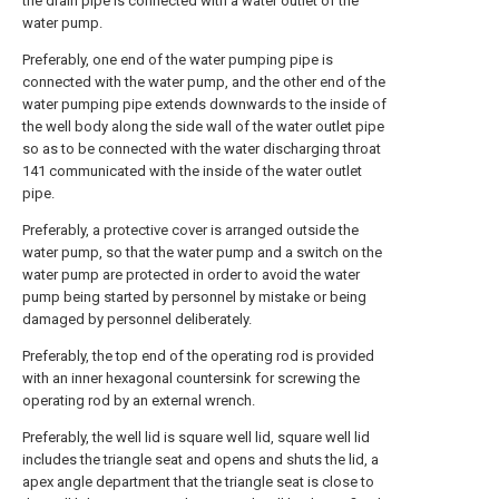
the drain pipe is connected with a water outlet of the
water pump.
Preferably, one end of the water pumping pipe is
connected with the water pump, and the other end of the
water pumping pipe extends downwards to the inside of
the well body along the side wall of the water outlet pipe
so as to be connected with the water discharging throat
141 communicated with the inside of the water outlet
pipe.
Preferably, a protective cover is arranged outside the
water pump, so that the water pump and a switch on the
water pump are protected in order to avoid the water
pump being started by personnel by mistake or being
damaged by personnel deliberately.
Preferably, the top end of the operating rod is provided
with an inner hexagonal countersink for screwing the
operating rod by an external wrench.
Preferably, the well lid is square well lid, square well lid
includes the triangle seat and opens and shuts the lid, a
apex angle department that the triangle seat is close to