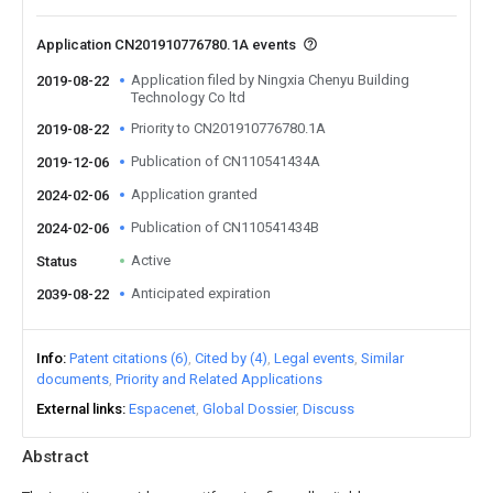
Application CN201910776780.1A events
Application filed by Ningxia Chenyu Building
2019-08-22
Technology Co ltd
Priority to CN201910776780.1A
2019-08-22
Publication of CN110541434A
2019-12-06
Application granted
2024-02-06
Publication of CN110541434B
2024-02-06
Active
Status
Anticipated expiration
2039-08-22
Info
Patent citations (6)
Cited by (4)
Legal events
Similar
documents
Priority and Related Applications
External links
Espacenet
Global Dossier
Discuss
Abstract