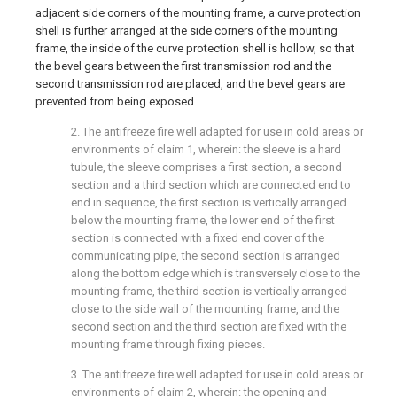
adjacent side corners of the mounting frame, a curve protection
shell is further arranged at the side corners of the mounting
frame, the inside of the curve protection shell is hollow, so that
the bevel gears between the first transmission rod and the
second transmission rod are placed, and the bevel gears are
prevented from being exposed.
2. The antifreeze fire well adapted for use in cold areas or
environments of claim 1, wherein: the sleeve is a hard
tubule, the sleeve comprises a first section, a second
section and a third section which are connected end to
end in sequence, the first section is vertically arranged
below the mounting frame, the lower end of the first
section is connected with a fixed end cover of the
communicating pipe, the second section is arranged
along the bottom edge which is transversely close to the
mounting frame, the third section is vertically arranged
close to the side wall of the mounting frame, and the
second section and the third section are fixed with the
mounting frame through fixing pieces.
3. The antifreeze fire well adapted for use in cold areas or
environments of claim 2, wherein: the opening and