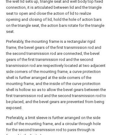
the well lid sets up, triangle seat and well body top fixed
connection, it is articulated between lid and the triangle
seat to open and close the action of lid to realize
opening and closing of lid, hold the hole of action bars
on the triangle seat, the action bars rotate for the triangle
seat.
Preferably, the mounting frame is a rectangular rigid
frame, the bevel gears of the first transmission rod and
the second transmission rod are connected, the bevel
gears of the first transmission rod and the second
transmission rod are respectively located at two adjacent
side corners of the mounting frame, a curve protection
shell is further arranged at the side corners of the
mounting frame, and the inside of the curve protection
shell is hollow so as to allow the bevel gears between the
first transmission rod and the second transmission rod to
be placed, and the bevel gears are prevented from being
exposed.
Preferably, a limit sleeve is further arranged on the side
wall of the mounting frame, and a circular through hole
for the second transmission rod to pass through is