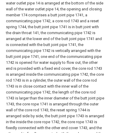
water outlet pipe 14 is arranged at the bottom of the side
wall of the water outlet pipe 14, the opening and closing
member 174 comprises a butt joint pipe 1741, a
communicating pipe 1742, a core rod 1743 and a reset
spring 1744, the butt joint pipe 1741 is in butt joint with
the drain throat 141, the communicating pipe 1742 is
arranged at the lower end of the butt joint pipe 1741 and
is connected with the butt joint pipe 1741, the
communicating pipe 1742 is vertically arranged with the
butt joint pipe 1741, one end of the communicating pipe
1742 is opened for water supply to flow out, the other
end is provided with a fixed end cover, the core rod 1743
is arranged inside the communicating pipe 1742, the core
rod 1743 is in a cylinder, the outer wall of the core rod
1743 is in close contact with the inner wall of the
communicating pipe 1742, the length of the core rod
1743 is larger than the inner diameter of the butt joint pipe
1743, the core rope 1741 is arranged through the outer
wall of the core rod 1743, the reset spring 1744 is
arranged side by side, the butt joint pipe 1743 is arranged
in the inside the core rope 1742, the core rope 1743 is
fixedly connected with the other end cover 1743, and the