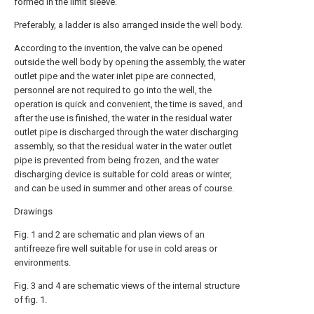
formed in the limit sleeve.
Preferably, a ladder is also arranged inside the well body.
According to the invention, the valve can be opened
outside the well body by opening the assembly, the water
outlet pipe and the water inlet pipe are connected,
personnel are not required to go into the well, the
operation is quick and convenient, the time is saved, and
after the use is finished, the water in the residual water
outlet pipe is discharged through the water discharging
assembly, so that the residual water in the water outlet
pipe is prevented from being frozen, and the water
discharging device is suitable for cold areas or winter,
and can be used in summer and other areas of course.
Drawings
Fig. 1 and 2 are schematic and plan views of an
antifreeze fire well suitable for use in cold areas or
environments.
Fig. 3 and 4 are schematic views of the internal structure
of fig. 1.