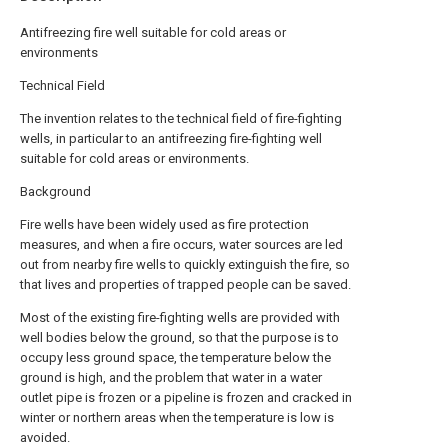
Antifreezing fire well suitable for cold areas or
environments
Technical Field
The invention relates to the technical field of fire-fighting
wells, in particular to an antifreezing fire-fighting well
suitable for cold areas or environments.
Background
Fire wells have been widely used as fire protection
measures, and when a fire occurs, water sources are led
out from nearby fire wells to quickly extinguish the fire, so
that lives and properties of trapped people can be saved.
Most of the existing fire-fighting wells are provided with
well bodies below the ground, so that the purpose is to
occupy less ground space, the temperature below the
ground is high, and the problem that water in a water
outlet pipe is frozen or a pipeline is frozen and cracked in
winter or northern areas when the temperature is low is
avoided.