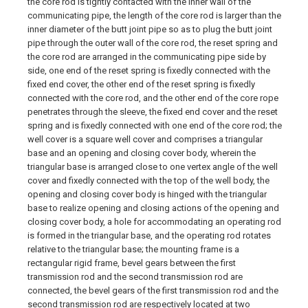
the core rod is tightly contacted with the inner wall of the
communicating pipe, the length of the core rod is larger than the
inner diameter of the butt joint pipe so as to plug the butt joint
pipe through the outer wall of the core rod, the reset spring and
the core rod are arranged in the communicating pipe side by
side, one end of the reset spring is fixedly connected with the
fixed end cover, the other end of the reset spring is fixedly
connected with the core rod, and the other end of the core rope
penetrates through the sleeve, the fixed end cover and the reset
spring and is fixedly connected with one end of the core rod; the
well cover is a square well cover and comprises a triangular
base and an opening and closing cover body, wherein the
triangular base is arranged close to one vertex angle of the well
cover and fixedly connected with the top of the well body, the
opening and closing cover body is hinged with the triangular
base to realize opening and closing actions of the opening and
closing cover body, a hole for accommodating an operating rod
is formed in the triangular base, and the operating rod rotates
relative to the triangular base; the mounting frame is a
rectangular rigid frame, bevel gears between the first
transmission rod and the second transmission rod are
connected, the bevel gears of the first transmission rod and the
second transmission rod are respectively located at two