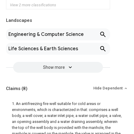
View 2 more classifications
Landscapes
Engineering & Computer Science
Life Sciences & Earth Sciences
Show more
Claims
(8)
Hide Dependent
1. An antifreezing fire well suitable for cold areas or
environments, which is characterized in that: comprises a well
body, a well cover, a water inlet pipe, a water outlet pipe, a valve,
an opening assembly and a water draining assembly, wherein
the top of the well body is provided with the manhole, the
manhole is covered on the manhole, the valve is arranged in the