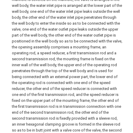
well body, the water inlet pipe is arranged at the lower part of the
well body, one end of the water inlet pipe leaks outside the well
body, the other end of the water inlet pipe penetrates through
the well body to enter the inside so as to be connected with the
valve, one end of the water outlet pipe leaks outside the upper
part of the well body, the other end of the water outlet pipe is
positioned in the well body so as to be connected with the valve,
the opening assembly comprises a mounting frame, an
operating rod, a speed reducer, a first transmission rod and a
second transmission rod, the mounting frame is fixed on the
inner wall of the well body, the upper end of the operating rod
penetrates through the top of the well body and is used for
being connected with an external power part, the lower end of
the operating rod is connected with one end of the speed
reducer, the other end of the speed reducer is connected with
one end of the first transmission rod, and the speed reducer is
fixed on the upper part of the mounting frame, the other end of
the first transmission rod is in transmission connection with one
end of the second transmission rod, the other end of the
second transmission rod is fixedly provided with a sleeve rod,
an inner hexagonal clamping groove is formed in the sleeve rod
so as to be in butt joint with a valve core of the valve, the second