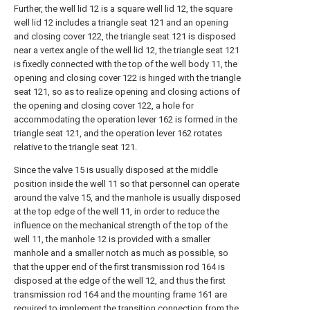
Further, the well lid 12 is a square well lid 12, the square
well lid 12 includes a triangle seat 121 and an opening
and closing cover 122, the triangle seat 121 is disposed
near a vertex angle of the well lid 12, the triangle seat 121
is fixedly connected with the top of the well body 11, the
opening and closing cover 122 is hinged with the triangle
seat 121, so as to realize opening and closing actions of
the opening and closing cover 122, a hole for
accommodating the operation lever 162 is formed in the
triangle seat 121, and the operation lever 162 rotates
relative to the triangle seat 121.
Since the valve 15 is usually disposed at the middle
position inside the well 11 so that personnel can operate
around the valve 15, and the manhole is usually disposed
at the top edge of the well 11, in order to reduce the
influence on the mechanical strength of the top of the
well 11, the manhole 12 is provided with a smaller
manhole and a smaller notch as much as possible, so
that the upper end of the first transmission rod 164 is
disposed at the edge of the well 12, and thus the first
transmission rod 164 and the mounting frame 161 are
required to implement the transition connection from the