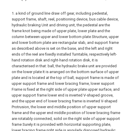
1. a kind of ground line draw off gear, including pedestal,
support frame, shaft, reel, positioning device, bus cable device,
hydraulic braking Unit and driving unit, the pedestal are the
frame knot being made of upper plate, lower plate and the
column between upper and lower bottom plate Structure, upper
and lower bottom plate are rectangular slab, and support frame
as described above is set on the base, and the left and right
ends of the reel are fixedly installed Turntable, respectively left-
hand rotation disk and right-hand rotation disk, it is
characterised in that: ball, the hydraulic brake unit are provided
on the lower plate It is arranged on the bottom surface of upper
plate and is located at the top of ball, support frame is made of
upper support frame and lower bracing frame, lower support
Frame is fixed at the right side of upper plate upper surface, and
upper support frame lower end is inverted V-shaped groove,
and the upper end of lower bracing frame is inverted V-shaped
Protrusion, the lower end middle position of upper support
frame and the upper end middle position of lower bracing frame
are rotatably connected, solid on the right side of upper support
frame Surely it is provided with horizontal supporting plate,
lower bracing frame right side is angularly disposed hydraulic