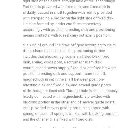
right side on the central through hole of reel accordingly
End face is provided with fixed disk, and fixed disk is
slidably located in shaft together with reel, is provided
with stepped hole, ladder on the right side of fixed disk
Hole be formed by ladder end face respectively
accordingly with position-arresting disk and positioning
means contacts, with to reel carry out axially position.
5. a kind of ground line draw off gear according to claim
4, it is characterised in that: the positioning device
includes that electromagnetism is inhaled Disk, fixed
disk, spring, guide post, electromagnetism disk
controller and power supply, fixed disk are fixed between
position-arresting disk and support frame In shaft,
magnechuck is set in the shaft between position-
arresting disk and fixed disk, and several guide posts
slide through in fixed disk Through-hole is simultaneously
fixedly connected with magnechuck, is provided with
blocking portion in the other end of several guide posts,
is all provided in every guide post It is equipped with
spring, one end of spring is affixed with blocking portion,
and the other end is affixed with fixed disk.