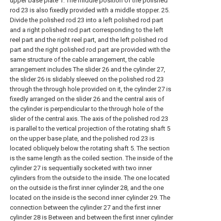
upper base plate 1. The middle position of the polished
rod 23 is also fixedly provided with a middle stopper. 25.
Divide the polished rod 23 into a left polished rod part
and a right polished rod part corresponding to the left
reel part and the right reel part, and the left polished rod
part and the right polished rod part are provided with the
same structure of the cable arrangement, the cable
arrangement includes The slider 26 and the cylinder 27,
the slider 26 is slidably sleeved on the polished rod 23
through the through hole provided on it, the cylinder 27 is
fixedly arranged on the slider 26 and the central axis of
the cylinder is perpendicular to the through hole of the
slider of the central axis. The axis of the polished rod 23
is parallel to the vertical projection of the rotating shaft 5
on the upper base plate, and the polished rod 23 is
located obliquely below the rotating shaft 5. The section
is the same length as the coiled section. The inside of the
cylinder 27 is sequentially socketed with two inner
cylinders from the outside to the inside. The one located
on the outside is the first inner cylinder 28, and the one
located on the inside is the second inner cylinder 29. The
connection between the cylinder 27 and the first inner
cylinder 28 is Between and between the first inner cylinder