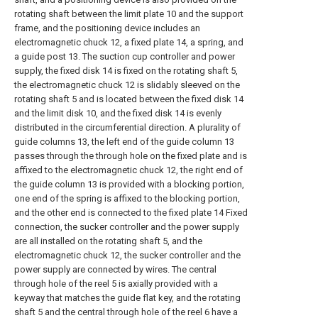
rotating shaft between the limit plate 10 and the support
frame, and the positioning device includes an
electromagnetic chuck 12, a fixed plate 14, a spring, and
a guide post 13. The suction cup controller and power
supply, the fixed disk 14 is fixed on the rotating shaft 5,
the electromagnetic chuck 12 is slidably sleeved on the
rotating shaft 5 and is located between the fixed disk 14
and the limit disk 10, and the fixed disk 14 is evenly
distributed in the circumferential direction. A plurality of
guide columns 13, the left end of the guide column 13
passes through the through hole on the fixed plate and is
affixed to the electromagnetic chuck 12, the right end of
the guide column 13 is provided with a blocking portion,
one end of the spring is affixed to the blocking portion,
and the other end is connected to the fixed plate 14 Fixed
connection, the sucker controller and the power supply
are all installed on the rotating shaft 5, and the
electromagnetic chuck 12, the sucker controller and the
power supply are connected by wires. The central
through hole of the reel 5 is axially provided with a
keyway that matches the guide flat key, and the rotating
shaft 5 and the central through hole of the reel 6 have a