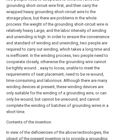
grounding short-circuit wire first, and then carry the
wrapped heavy grounding short-circuit wire to the
storage place, but there are problems in the whole
process: the weight of the grounding short-circuit wire is
relatively heavy Large, and the labor intensity of winding
and unwinding is high. In order to ensure the convenience
and standard of winding and unwinding, two people are
required to carry out winding, which takes a long time and
is inefficient. In the winding process, two people need to
cooperate closely, otherwise the grounding wire cannot
be tightly wound. , easy to loose, unable to meet the
requirements of neat placement, need to be re-wound,
time-consuming and laborious. Although there are many
winding devices at present, these winding devices are
only suitable for the winding of a grounding wire, or can
only be wound, but cannot be unwound, and cannot
complete the winding of batches of grounding wires in a
short time.
Contents of the invention
In view of the deficiencies of the above technologies, the
object of the present invention is to provide a grounding