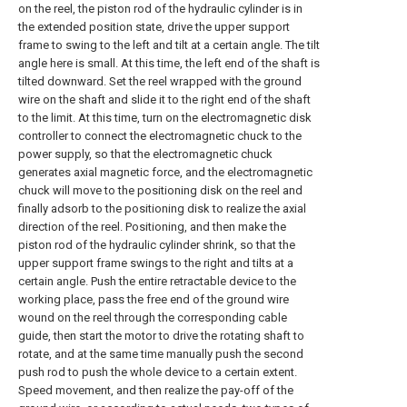
on the reel, the piston rod of the hydraulic cylinder is in
the extended position state, drive the upper support
frame to swing to the left and tilt at a certain angle. The tilt
angle here is small. At this time, the left end of the shaft is
tilted downward. Set the reel wrapped with the ground
wire on the shaft and slide it to the right end of the shaft
to the limit. At this time, turn on the electromagnetic disk
controller to connect the electromagnetic chuck to the
power supply, so that the electromagnetic chuck
generates axial magnetic force, and the electromagnetic
chuck will move to the positioning disk on the reel and
finally adsorb to the positioning disk to realize the axial
direction of the reel. Positioning, and then make the
piston rod of the hydraulic cylinder shrink, so that the
upper support frame swings to the right and tilts at a
certain angle. Push the entire retractable device to the
working place, pass the free end of the ground wire
wound on the reel through the corresponding cable
guide, then start the motor to drive the rotating shaft to
rotate, and at the same time manually push the second
push rod to push the whole device to a certain extent.
Speed movement, and then realize the pay-off of the