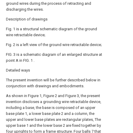
ground wires during the process of retracting and
discharging the wires.
Description of drawings
Fig. 1 is a structural schematic diagram of the ground
wire retractable device;
Fig. 2 is a left view of the ground wire retractable device;
FIG. 3 is a schematic diagram of an enlarged structure at
point A in FIG. 1 .
Detailed ways
The present invention will be further described below in
conjunction with drawings and embodiments.
As shown in Figure 1, Figure 2 and Figure 3, the present
invention discloses a grounding wire retractable device,
including a base, the base is composed of an upper
base plate 1, a lower base plate 2 and a column, the
upper and lower base plates are rectangular plates, The
upper base 1 and the lower base 2 are fixed together by
four uprights to form a frame structure. Four balls 7 that