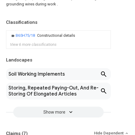
grounding wires during work .
Classifications
B65H75/18
Constructional details
View 6 more classifications
Landscapes
Soil Working Implements
Storing, Repeated Paying-Out, And Re-
Storing Of Elongated Articles
Show more
Claims
(7)
Hide Dependent