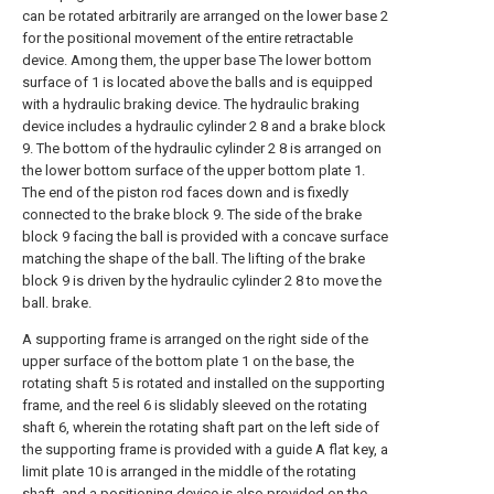
can be rotated arbitrarily are arranged on the lower base 2
for the positional movement of the entire retractable
device. Among them, the upper base The lower bottom
surface of 1 is located above the balls and is equipped
with a hydraulic braking device. The hydraulic braking
device includes a hydraulic cylinder 2 8 and a brake block
9. The bottom of the hydraulic cylinder 2 8 is arranged on
the lower bottom surface of the upper bottom plate 1.
The end of the piston rod faces down and is fixedly
connected to the brake block 9. The side of the brake
block 9 facing the ball is provided with a concave surface
matching the shape of the ball. The lifting of the brake
block 9 is driven by the hydraulic cylinder 2 8 to move the
ball. brake.
A supporting frame is arranged on the right side of the
upper surface of the bottom plate 1 on the base, the
rotating shaft 5 is rotated and installed on the supporting
frame, and the reel 6 is slidably sleeved on the rotating
shaft 6, wherein the rotating shaft part on the left side of
the supporting frame is provided with a guide A flat key, a
limit plate 10 is arranged in the middle of the rotating
shaft, and a positioning device is also provided on the