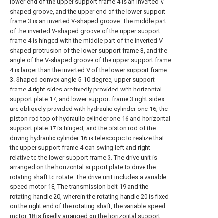
lower end of the upper support frame 4 is an inverted V-
shaped groove, and the upper end of the lower support
frame 3 is an inverted V-shaped groove. The middle part
of the inverted V-shaped groove of the upper support
frame 4 is hinged with the middle part of the inverted V-
shaped protrusion of the lower support frame 3, and the
angle of the V-shaped groove of the upper support frame
4 is larger than the inverted V of the lower support frame
3. Shaped convex angle 5-10 degree, upper support
frame 4 right sides are fixedly provided with horizontal
support plate 17, and lower support frame 3 right sides
are obliquely provided with hydraulic cylinder one 16, the
piston rod top of hydraulic cylinder one 16 and horizontal
support plate 17 is hinged, and the piston rod of the
driving hydraulic cylinder 16 is telescopic to realize that
the upper support frame 4 can swing left and right
relative to the lower support frame 3. The drive unit is
arranged on the horizontal support plate to drive the
rotating shaft to rotate. The drive unit includes a variable
speed motor 18, The transmission belt 19 and the
rotating handle 20, wherein the rotating handle 20 is fixed
on the right end of the rotating shaft, the variable speed
motor 18 is fixedly arranged on the horizontal support