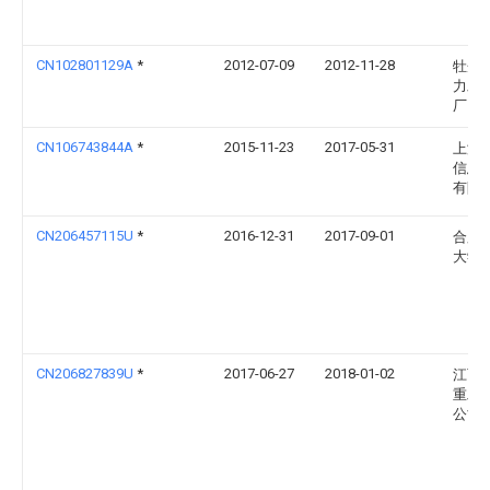
CN102801129A
*
2012-07-09
2012-11-28
牡丹
力发
厂
CN106743844A
*
2015-11-23
2017-05-31
上海
信息
有限
CN206457115U
*
2016-12-31
2017-09-01
合肥
大学
CN206827839U
*
2017-06-27
2018-01-02
江西
重工
公司