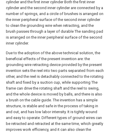
cylinder and the first inner cylinder Both the first inner
cylinder and the second inner cylinder are connected by a
number of springs, and a circle of brushes is arranged on
the inner peripheral surface of the second inner cylinder
to clean the grounding wire when retracting, and the
brush passes through a layer of durable The sanding pad
is arranged on the inner peripheral surface of the second
inner cylinder.
Due to the adoption of the above technical solution, the
beneficial effects of the present invention are: the
grounding wire retracting device provided by the present
invention sets the reel into two parts separated from each
other, and the reel is detachably connected to the rotating
shaft and fixed by a suction cup, while supporting The
frame can drive the rotating shaft and the reel to swing,
and the whole device is moved by balls, and there is also
a brush on the cable guide. The invention has a simple
structure, is stable and safe in the process of taking in
and out, and has low labor intensity. It is tightly wound
and easy to operate. Different types of ground wires can
be retracted and retracted at the same time, which greatly
improves work efficiency, and it can also clean the