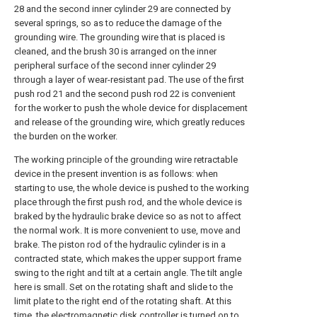
28 and the second inner cylinder 29 are connected by
several springs, so as to reduce the damage of the
grounding wire. The grounding wire that is placed is
cleaned, and the brush 30 is arranged on the inner
peripheral surface of the second inner cylinder 29
through a layer of wear-resistant pad. The use of the first
push rod 21 and the second push rod 22 is convenient
for the worker to push the whole device for displacement
and release of the grounding wire, which greatly reduces
the burden on the worker.
The working principle of the grounding wire retractable
device in the present invention is as follows: when
starting to use, the whole device is pushed to the working
place through the first push rod, and the whole device is
braked by the hydraulic brake device so as not to affect
the normal work. It is more convenient to use, move and
brake. The piston rod of the hydraulic cylinder is in a
contracted state, which makes the upper support frame
swing to the right and tilt at a certain angle. The tilt angle
here is small. Set on the rotating shaft and slide to the
limit plate to the right end of the rotating shaft. At this
time, the electromagnetic disk controller is turned on to