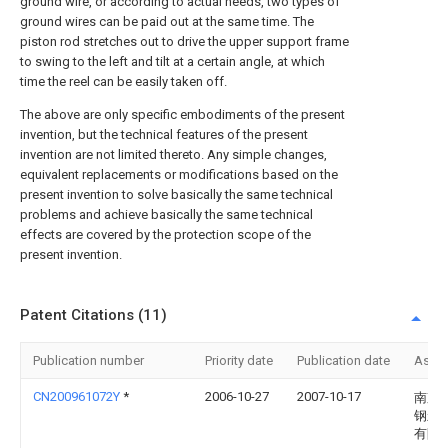
ground wire, or according to actual needs, two types of
ground wires can be paid out at the same time. The
piston rod stretches out to drive the upper support frame
to swing to the left and tilt at a certain angle, at which
time the reel can be easily taken off.
The above are only specific embodiments of the present
invention, but the technical features of the present
invention are not limited thereto. Any simple changes,
equivalent replacements or modifications based on the
present invention to solve basically the same technical
problems and achieve basically the same technical
effects are covered by the protection scope of the
present invention.
Patent Citations (11)
Publication number
Priority date
Publication date
Assi
CN200961072Y
*
2006-10-27
2007-10-17
南京
钢丝
有限