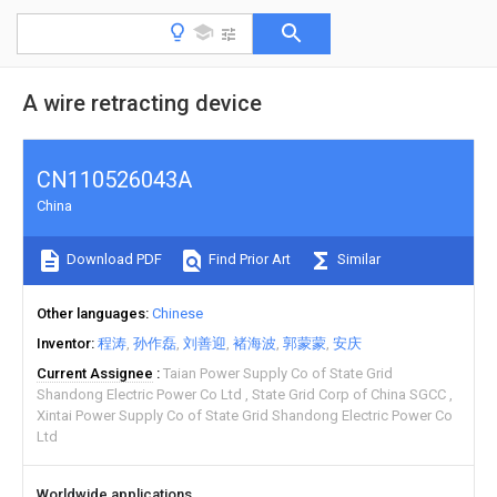
A wire retracting device
CN110526043A
China
Download PDF
Find Prior Art
Similar
Other languages
Chinese
Inventor
程涛
孙作磊
刘善迎
褚海波
郭蒙蒙
安庆
Current Assignee
Taian Power Supply Co of State Grid
Shandong Electric Power Co Ltd
State Grid Corp of China SGCC
Xintai Power Supply Co of State Grid Shandong Electric Power Co
Ltd
Worldwide applications