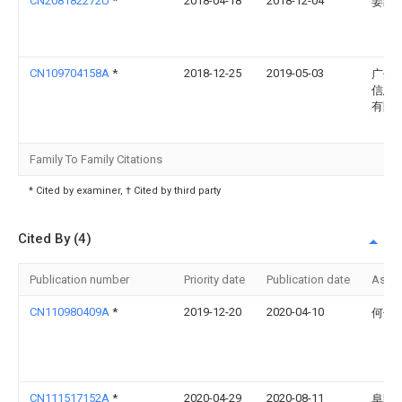
CN208182272U
*
2018-04-18
2018-12-04
姜纲
CN109704158A
*
2018-12-25
2019-05-03
广州
信息
有限
Family To Family Citations
* Cited by examiner, † Cited by third party
Cited By (4)
Publication number
Priority date
Publication date
Assi
CN110980409A
*
2019-12-20
2020-04-10
何伟
CN111517152A
*
2020-04-29
2020-08-11
阜阳