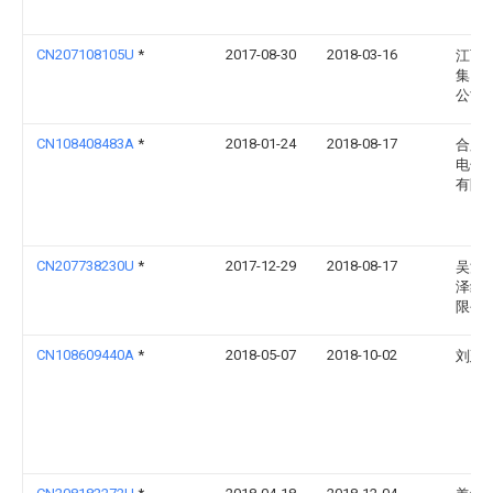
CN207108105U
*
2017-08-30
2018-03-16
江西
集团
公司
CN108408483A
*
2018-01-24
2018-08-17
合肥
电子
有限
CN207738230U
*
2017-12-29
2018-08-17
吴江
泽纺
限公
CN108609440A
*
2018-05-07
2018-10-02
刘延