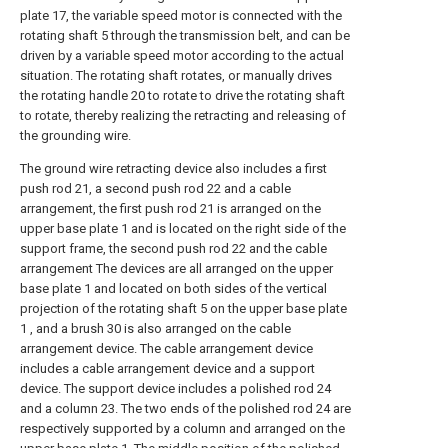
plate 17, the variable speed motor is connected with the
rotating shaft 5 through the transmission belt, and can be
driven by a variable speed motor according to the actual
situation. The rotating shaft rotates, or manually drives
the rotating handle 20 to rotate to drive the rotating shaft
to rotate, thereby realizing the retracting and releasing of
the grounding wire.
The ground wire retracting device also includes a first
push rod 21, a second push rod 22 and a cable
arrangement, the first push rod 21 is arranged on the
upper base plate 1 and is located on the right side of the
support frame, the second push rod 22 and the cable
arrangement The devices are all arranged on the upper
base plate 1 and located on both sides of the vertical
projection of the rotating shaft 5 on the upper base plate
1 , and a brush 30 is also arranged on the cable
arrangement device. The cable arrangement device
includes a cable arrangement device and a support
device. The support device includes a polished rod 24
and a column 23. The two ends of the polished rod 24 are
respectively supported by a column and arranged on the