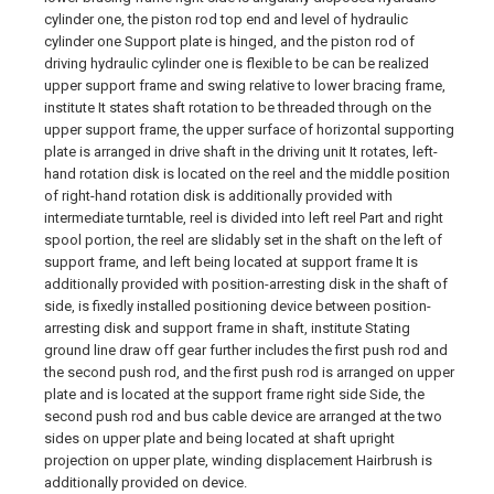
cylinder one, the piston rod top end and level of hydraulic
cylinder one Support plate is hinged, and the piston rod of
driving hydraulic cylinder one is flexible to be can be realized
upper support frame and swing relative to lower bracing frame,
institute It states shaft rotation to be threaded through on the
upper support frame, the upper surface of horizontal supporting
plate is arranged in drive shaft in the driving unit It rotates, left-
hand rotation disk is located on the reel and the middle position
of right-hand rotation disk is additionally provided with
intermediate turntable, reel is divided into left reel Part and right
spool portion, the reel are slidably set in the shaft on the left of
support frame, and left being located at support frame It is
additionally provided with position-arresting disk in the shaft of
side, is fixedly installed positioning device between position-
arresting disk and support frame in shaft, institute Stating
ground line draw off gear further includes the first push rod and
the second push rod, and the first push rod is arranged on upper
plate and is located at the support frame right side Side, the
second push rod and bus cable device are arranged at the two
sides on upper plate and being located at shaft upright
projection on upper plate, winding displacement Hairbrush is
additionally provided on device.