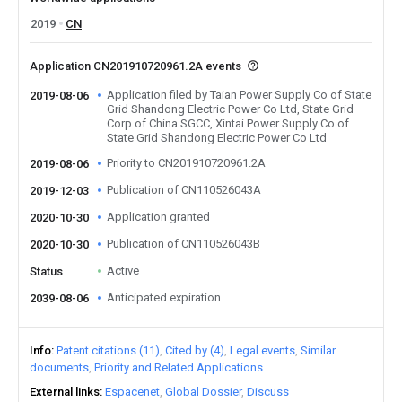
2019
CN
Application CN201910720961.2A events
Application filed by Taian Power Supply Co of State
2019-08-06
Grid Shandong Electric Power Co Ltd, State Grid
Corp of China SGCC, Xintai Power Supply Co of
State Grid Shandong Electric Power Co Ltd
Priority to CN201910720961.2A
2019-08-06
Publication of CN110526043A
2019-12-03
Application granted
2020-10-30
Publication of CN110526043B
2020-10-30
Active
Status
Anticipated expiration
2039-08-06
Info
Patent citations (11)
Cited by (4)
Legal events
Similar
documents
Priority and Related Applications
External links
Espacenet
Global Dossier
Discuss