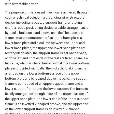
wire retractable device.
The purpose of the present invention is achieved through
such a technical solution, a grounding wire retractable
device, including: a base, a support frame, a rotating
shaft, a reel, a positioning device, a cable arrangement, a
hydraulic brake unit and a drive unit, the The base is a
frame structure composed of an upper base plate, a
lower base plate and a column between the upper and
lower base plates, the upper and lower base plates are
rectangular plates, the support frame is set on the base,
and the left and right ends of the reel are fixed. There is a
turntable, which is characterized in that: the lower bottom
plate is provided with balls, the hydraulic braking unit is
arranged on the lower bottom surface of the upper
bottom plate and is located above the balls, the support
frame is composed of an upper support frame and a
lower support frame, and the lower support The frame is
fixedly arranged on the right side of the upper surface of
the upper base plate. The lower end of the upper support
frame is an inverted V-shaped groove, and the upper end
of the lower support frame is an inverted V-shaped