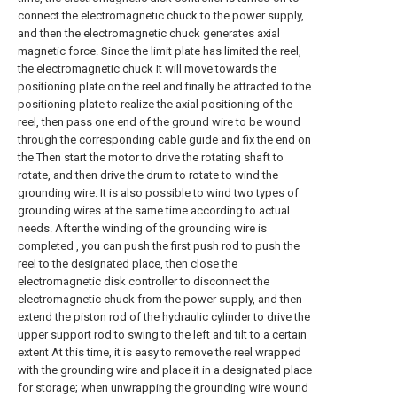
connect the electromagnetic chuck to the power supply,
and then the electromagnetic chuck generates axial
magnetic force. Since the limit plate has limited the reel,
the electromagnetic chuck It will move towards the
positioning plate on the reel and finally be attracted to the
positioning plate to realize the axial positioning of the
reel, then pass one end of the ground wire to be wound
through the corresponding cable guide and fix the end on
the Then start the motor to drive the rotating shaft to
rotate, and then drive the drum to rotate to wind the
grounding wire. It is also possible to wind two types of
grounding wires at the same time according to actual
needs. After the winding of the grounding wire is
completed , you can push the first push rod to push the
reel to the designated place, then close the
electromagnetic disk controller to disconnect the
electromagnetic chuck from the power supply, and then
extend the piston rod of the hydraulic cylinder to drive the
upper support rod to swing to the left and tilt to a certain
extent At this time, it is easy to remove the reel wrapped
with the grounding wire and place it in a designated place
for storage; when unwrapping the grounding wire wound