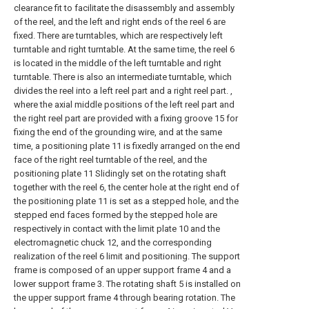
clearance fit to facilitate the disassembly and assembly
of the reel, and the left and right ends of the reel 6 are
fixed. There are turntables, which are respectively left
turntable and right turntable. At the same time, the reel 6
is located in the middle of the left turntable and right
turntable. There is also an intermediate turntable, which
divides the reel into a left reel part and a right reel part. ,
where the axial middle positions of the left reel part and
the right reel part are provided with a fixing groove 15 for
fixing the end of the grounding wire, and at the same
time, a positioning plate 11 is fixedly arranged on the end
face of the right reel turntable of the reel, and the
positioning plate 11 Slidingly set on the rotating shaft
together with the reel 6, the center hole at the right end of
the positioning plate 11 is set as a stepped hole, and the
stepped end faces formed by the stepped hole are
respectively in contact with the limit plate 10 and the
electromagnetic chuck 12, and the corresponding
realization of the reel 6 limit and positioning. The support
frame is composed of an upper support frame 4 and a
lower support frame 3. The rotating shaft 5 is installed on
the upper support frame 4 through bearing rotation. The