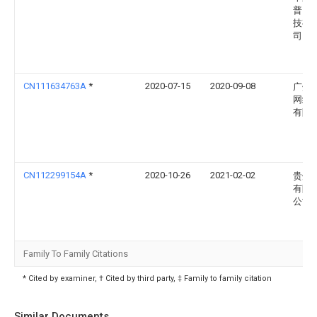
普照
技有
司
CN111634763A
*
2020-07-15
2020-09-08
广州
网络
有限
CN112299154A
*
2020-10-26
2021-02-02
贵州
有限
公司
Family To Family Citations
* Cited by examiner, † Cited by third party, ‡ Family to family citation
Similar Documents