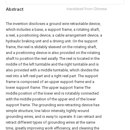
Abstract
translated from Chinese
The invention discloses a ground wire retractable device,
which includes a base, a support frame, a rotating shaft,
a reel, a positioning device, a cable arrangement device, a
hydraulic braking unit and a driving unit. On the support
frame, the reel is slidably sleeved on the rotating shaft,
and a positioning device is also provided on the rotating
shaft to position the reel axially. The reel is located in the
middle of the left turntable and the right turntable and is
also provided with a middle turntable, which divides the
reel into a left reel part and a right reel part. The support
frame is composed of an upper support frame and a
lower support frame. The upper support frame The
middle position of the lower end is rotatably connected
with the middle position of the upper end of the lower
support frame. The grounding wire retracting device has
simple structure, low labor intensity, tightly wound
grounding wires, and is easy to operate. It can retract and
retract different types of grounding wires at the same
time, greatly improving work efficiency, and cleaning the