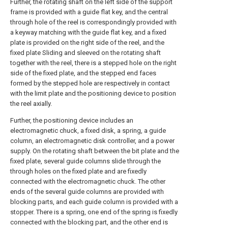
Further, the rotating shaft on the left side of the support
frame is provided with a guide flat key, and the central
through hole of the reel is correspondingly provided with
a keyway matching with the guide flat key, and a fixed
plate is provided on the right side of the reel, and the
fixed plate Sliding and sleeved on the rotating shaft
together with the reel, there is a stepped hole on the right
side of the fixed plate, and the stepped end faces
formed by the stepped hole are respectively in contact
with the limit plate and the positioning device to position
the reel axially.
Further, the positioning device includes an
electromagnetic chuck, a fixed disk, a spring, a guide
column, an electromagnetic disk controller, and a power
supply. On the rotating shaft between the bit plate and the
fixed plate, several guide columns slide through the
through holes on the fixed plate and are fixedly
connected with the electromagnetic chuck. The other
ends of the several guide columns are provided with
blocking parts, and each guide column is provided with a
stopper. There is a spring, one end of the spring is fixedly
connected with the blocking part, and the other end is