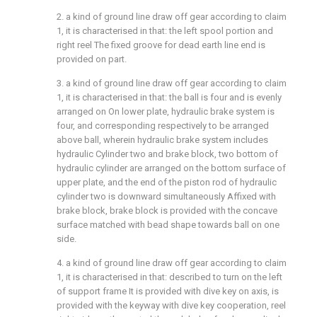
2. a kind of ground line draw off gear according to claim
1, it is characterised in that: the left spool portion and
right reel The fixed groove for dead earth line end is
provided on part.
3. a kind of ground line draw off gear according to claim
1, it is characterised in that: the ball is four and is evenly
arranged on On lower plate, hydraulic brake system is
four, and corresponding respectively to be arranged
above ball, wherein hydraulic brake system includes
hydraulic Cylinder two and brake block, two bottom of
hydraulic cylinder are arranged on the bottom surface of
upper plate, and the end of the piston rod of hydraulic
cylinder two is downward simultaneously Affixed with
brake block, brake block is provided with the concave
surface matched with bead shape towards ball on one
side.
4. a kind of ground line draw off gear according to claim
1, it is characterised in that: described to turn on the left
of support frame It is provided with dive key on axis, is
provided with the keyway with dive key cooperation, reel