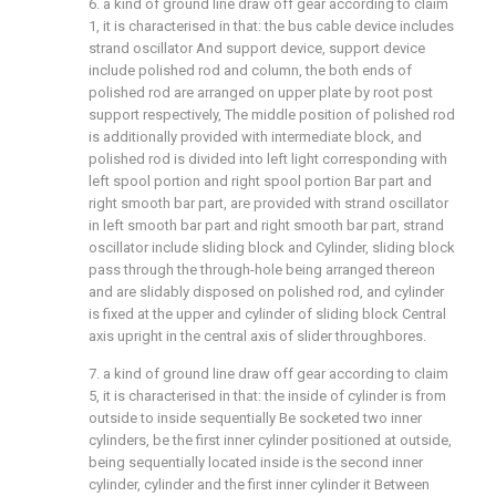
6. a kind of ground line draw off gear according to claim
1, it is characterised in that: the bus cable device includes
strand oscillator And support device, support device
include polished rod and column, the both ends of
polished rod are arranged on upper plate by root post
support respectively, The middle position of polished rod
is additionally provided with intermediate block, and
polished rod is divided into left light corresponding with
left spool portion and right spool portion Bar part and
right smooth bar part, are provided with strand oscillator
in left smooth bar part and right smooth bar part, strand
oscillator include sliding block and Cylinder, sliding block
pass through the through-hole being arranged thereon
and are slidably disposed on polished rod, and cylinder
is fixed at the upper and cylinder of sliding block Central
axis upright in the central axis of slider throughbores.
7. a kind of ground line draw off gear according to claim
5, it is characterised in that: the inside of cylinder is from
outside to inside sequentially Be socketed two inner
cylinders, be the first inner cylinder positioned at outside,
being sequentially located inside is the second inner
cylinder, cylinder and the first inner cylinder it Between