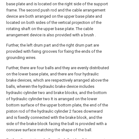
base plate and is located on the right side of the support
frame. The second push rod and the cable arrangement
device are both arranged on the upper base plate and
located on both sides of the vertical projection of the
rotating shaft on the upper base plate. The cable
arrangement device is also provided with a brush .
Further, the left drum part and the right drum part are
provided with fixing grooves for fixing the ends of the
grounding wires.
Further, there are four balls and they are evenly distributed
on the lower base plate, and there are four hydraulic
brake devices, which are respectively arranged above the
balls, wherein the hydraulic brake device includes
hydraulic cylinder two and brake blocks, and the bottom
of hydraulic cylinder two It is arranged on the lower
bottom surface of the upper bottom plate, the end of the
piston rod of the hydraulic cylinder 2 faces downward
and is fixedly connected with the brake block, and the
side of the brake block facing the ball is provided with a
concave surface matching the shape of the ball.