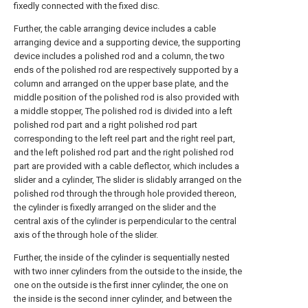
fixedly connected with the fixed disc.
Further, the cable arranging device includes a cable
arranging device and a supporting device, the supporting
device includes a polished rod and a column, the two
ends of the polished rod are respectively supported by a
column and arranged on the upper base plate, and the
middle position of the polished rod is also provided with
a middle stopper, The polished rod is divided into a left
polished rod part and a right polished rod part
corresponding to the left reel part and the right reel part,
and the left polished rod part and the right polished rod
part are provided with a cable deflector, which includes a
slider and a cylinder, The slider is slidably arranged on the
polished rod through the through hole provided thereon,
the cylinder is fixedly arranged on the slider and the
central axis of the cylinder is perpendicular to the central
axis of the through hole of the slider.
Further, the inside of the cylinder is sequentially nested
with two inner cylinders from the outside to the inside, the
one on the outside is the first inner cylinder, the one on
the inside is the second inner cylinder, and between the