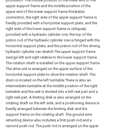
protrusion. The middle position of the lower end of the
upper support frame and the middle position of the
upper end of the lower support frame Rotatable
connection, the right side of the upper support frame is
fixedly provided with a horizontal support plate, and the
right side of the lower support frame is obliquely
provided with a hydraulic cylinder one, the top of the
piston rod of the hydraulic cylinder one is hinged with the
horizontal support plate, and the piston rod of the driving
hydraulic cylinder can stretch The upper support frame
swings left and right relative to the lower support frame.
The rotation shaft is installed on the upper support frame.
The drive unit is arranged on the upper surface of the
horizontal support plate to drive the rotation shaft. The
drum is located on the left turntable There is also an
intermediate turntable at the middle position of the right
turntable and the reel is divided into a left reel part and a
right reel part. A limiting disk is also arranged on the
rotating shaft on the left side, and a positioning device is
fixedly arranged between the limiting disk and the
support frame on the rotating shaft. The ground wire
retracting device also includes a first push rod and a
second push rod. The push rod is arranged on the upper