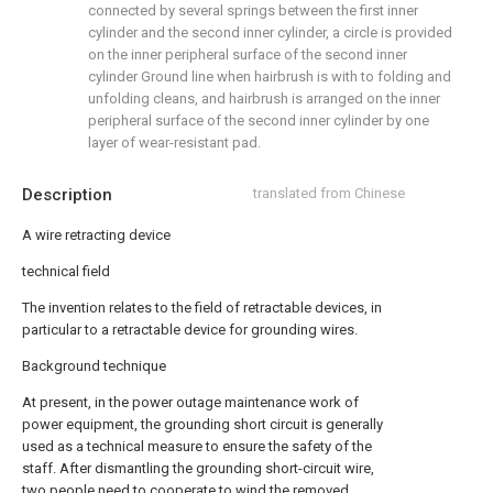
connected by several springs between the first inner
cylinder and the second inner cylinder, a circle is provided
on the inner peripheral surface of the second inner
cylinder Ground line when hairbrush is with to folding and
unfolding cleans, and hairbrush is arranged on the inner
peripheral surface of the second inner cylinder by one
layer of wear-resistant pad.
Description
translated from Chinese
A wire retracting device
technical field
The invention relates to the field of retractable devices, in
particular to a retractable device for grounding wires.
Background technique
At present, in the power outage maintenance work of
power equipment, the grounding short circuit is generally
used as a technical measure to ensure the safety of the
staff. After dismantling the grounding short-circuit wire,
two people need to cooperate to wind the removed