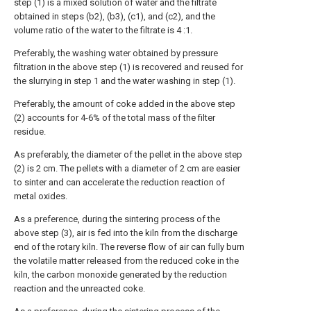
step (1) is a mixed solution of water and the filtrate
obtained in steps (b2), (b3), (c1), and (c2), and the
volume ratio of the water to the filtrate is 4 :1.
Preferably, the washing water obtained by pressure
filtration in the above step (1) is recovered and reused for
the slurrying in step 1 and the water washing in step (1).
Preferably, the amount of coke added in the above step
(2) accounts for 4-6% of the total mass of the filter
residue.
As preferably, the diameter of the pellet in the above step
(2) is 2 cm. The pellets with a diameter of 2 cm are easier
to sinter and can accelerate the reduction reaction of
metal oxides.
As a preference, during the sintering process of the
above step (3), air is fed into the kiln from the discharge
end of the rotary kiln. The reverse flow of air can fully burn
the volatile matter released from the reduced coke in the
kiln, the carbon monoxide generated by the reduction
reaction and the unreacted coke.