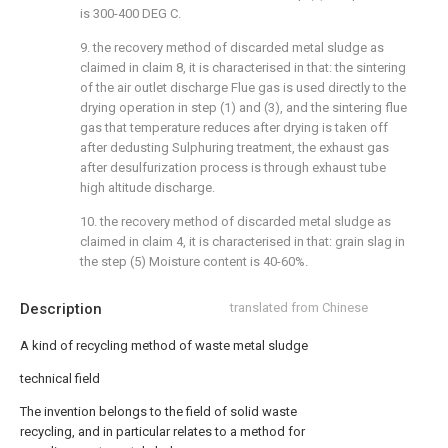
is 300-400 DEG C.
9. the recovery method of discarded metal sludge as
claimed in claim 8, it is characterised in that: the sintering
of the air outlet discharge Flue gas is used directly to the
drying operation in step (1) and (3), and the sintering flue
gas that temperature reduces after drying is taken off
after dedusting Sulphuring treatment, the exhaust gas
after desulfurization process is through exhaust tube
high altitude discharge.
10. the recovery method of discarded metal sludge as
claimed in claim 4, it is characterised in that: grain slag in
the step (5) Moisture content is 40-60%.
Description
translated from Chinese
A kind of recycling method of waste metal sludge
technical field
The invention belongs to the field of solid waste
recycling, and in particular relates to a method for