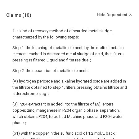
Claims
(10)
Hide Dependent
1. a kind of recovery method of discarded metal sludge,
characterized by the following steps:
Step 1: the leaching of metallic element: by the molten metallic
element leached in discarded metal sludge of acid, then filters
pressing is filtered Liquid and filter residue；
Step 2: the separation of metallic element:
(A) hydrogen peroxide and alkaline hydrated oxide are added in
the filtrate obtained to step 1, filters pressing obtains filtrate and
siderochrome slag；
(B) P204 extractant is added into the filtrate of (A), enters
copper, zinc, manganese in P204 organic phase, separation,
which obtains P204, to be had Machine phase and P204 water
phase；
(b1) with the copper in the sulfuric acid of 1.2 mol/L back