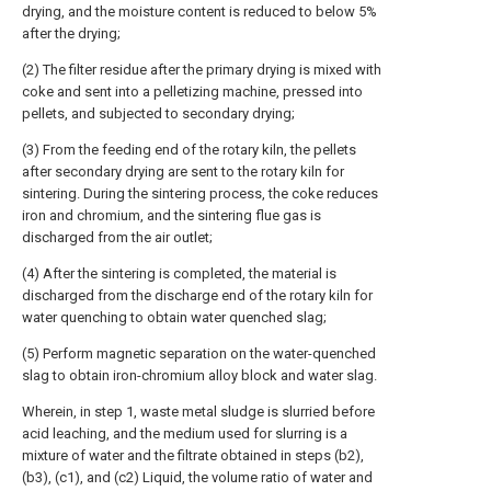
drying, and the moisture content is reduced to below 5%
after the drying;
(2) The filter residue after the primary drying is mixed with
coke and sent into a pelletizing machine, pressed into
pellets, and subjected to secondary drying;
(3) From the feeding end of the rotary kiln, the pellets
after secondary drying are sent to the rotary kiln for
sintering. During the sintering process, the coke reduces
iron and chromium, and the sintering flue gas is
discharged from the air outlet;
(4) After the sintering is completed, the material is
discharged from the discharge end of the rotary kiln for
water quenching to obtain water quenched slag;
(5) Perform magnetic separation on the water-quenched
slag to obtain iron-chromium alloy block and water slag.
Wherein, in step 1, waste metal sludge is slurried before
acid leaching, and the medium used for slurring is a
mixture of water and the filtrate obtained in steps (b2),
(b3), (c1), and (c2) Liquid, the volume ratio of water and