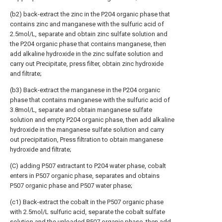
(b2) back-extract the zinc in the P204 organic phase that
contains zinc and manganese with the sulfuric acid of
2.5mol/L, separate and obtain zinc sulfate solution and
the P204 organic phase that contains manganese, then
add alkaline hydroxide in the zinc sulfate solution and
carry out Precipitate, press filter, obtain zinc hydroxide
and filtrate;
(b3) Back-extract the manganese in the P204 organic
phase that contains manganese with the sulfuric acid of
3.8mol/L, separate and obtain manganese sulfate
solution and empty P204 organic phase, then add alkaline
hydroxide in the manganese sulfate solution and carry
out precipitation, Press filtration to obtain manganese
hydroxide and filtrate;
(C) adding P507 extractant to P204 water phase, cobalt
enters in P507 organic phase, separates and obtains
P507 organic phase and P507 water phase;
(c1) Back-extract the cobalt in the P507 organic phase
with 2.5mol/L sulfuric acid, separate the cobalt sulfate
solution and the unloaded P507 organic phase, then add