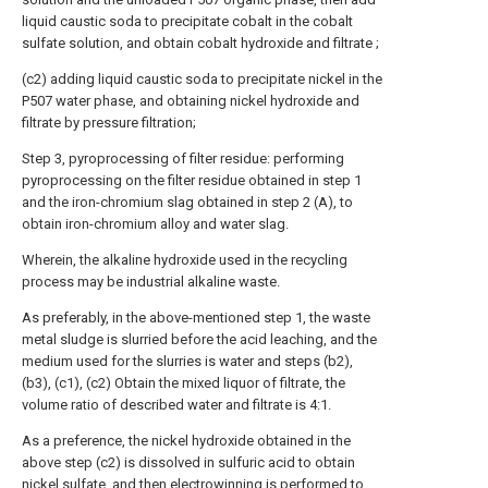
liquid caustic soda to precipitate cobalt in the cobalt
sulfate solution, and obtain cobalt hydroxide and filtrate ;
(c2) adding liquid caustic soda to precipitate nickel in the
P507 water phase, and obtaining nickel hydroxide and
filtrate by pressure filtration;
Step 3, pyroprocessing of filter residue: performing
pyroprocessing on the filter residue obtained in step 1
and the iron-chromium slag obtained in step 2 (A), to
obtain iron-chromium alloy and water slag.
Wherein, the alkaline hydroxide used in the recycling
process may be industrial alkaline waste.
As preferably, in the above-mentioned step 1, the waste
metal sludge is slurried before the acid leaching, and the
medium used for the slurries is water and steps (b2),
(b3), (c1), (c2) Obtain the mixed liquor of filtrate, the
volume ratio of described water and filtrate is 4:1.
As a preference, the nickel hydroxide obtained in the
above step (c2) is dissolved in sulfuric acid to obtain
nickel sulfate, and then electrowinning is performed to