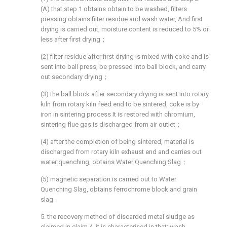
(A) that step 1 obtains obtain to be washed, filters
pressing obtains filter residue and wash water, And first
drying is carried out, moisture content is reduced to 5% or
less after first drying；
(2) filter residue after first drying is mixed with coke and is
sent into ball press, be pressed into ball block, and carry
out secondary drying；
(3) the ball block after secondary drying is sent into rotary
kiln from rotary kiln feed end to be sintered, coke is by
iron in sintering process It is restored with chromium,
sintering flue gas is discharged from air outlet；
(4) after the completion of being sintered, material is
discharged from rotary kiln exhaust end and carries out
water quenching, obtains Water Quenching Slag；
(5) magnetic separation is carried out to Water
Quenching Slag, obtains ferrochrome block and grain
slag.
5. the recovery method of discarded metal sludge as
claimed in claim 4, it is characterised in that: wash