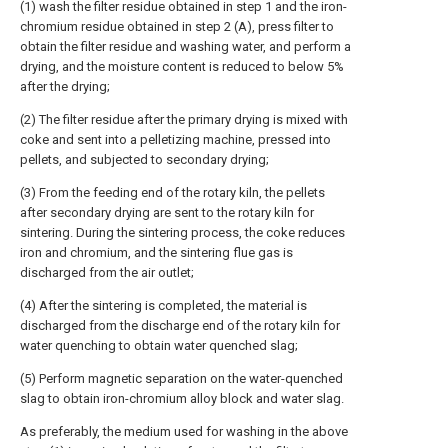
(1) wash the filter residue obtained in step 1 and the iron-
chromium residue obtained in step 2 (A), press filter to
obtain the filter residue and washing water, and perform a
drying, and the moisture content is reduced to below 5%
after the drying;
(2) The filter residue after the primary drying is mixed with
coke and sent into a pelletizing machine, pressed into
pellets, and subjected to secondary drying;
(3) From the feeding end of the rotary kiln, the pellets
after secondary drying are sent to the rotary kiln for
sintering. During the sintering process, the coke reduces
iron and chromium, and the sintering flue gas is
discharged from the air outlet;
(4) After the sintering is completed, the material is
discharged from the discharge end of the rotary kiln for
water quenching to obtain water quenched slag;
(5) Perform magnetic separation on the water-quenched
slag to obtain iron-chromium alloy block and water slag.
As preferably, the medium used for washing in the above