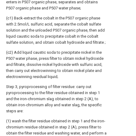
enters in P507 organic phase, separates and obtains
P507 organic phase and P507 water phase;
(c1) Back-extract the cobalt in the P507 organic phase
with 2.5mol/L sulfuric acid, separate the cobalt sulfate
solution and the unloaded P507 organic phase, then add
liquid caustic soda to precipitate cobalt in the cobalt
sulfate solution, and obtain cobalt hydroxide and filtrate ;
(c2) Add liquid caustic soda to precipitate nickel in the
P507 water phase, press filter to obtain nickel hydroxide
and filtrate, dissolve nickel hydroxide with sulfuric acid,
then carry out electrowinning to obtain nickel plate and
electrowinning residual liquid;
Step 3, pyroprocessing of filter residue: carry out
pyroprocessing to the filter residue obtained in step 1
and the iron-chromium slag obtained in step 2 (A), to
obtain iron-chromium alloy and water slag, the specific
steps are:
(1) wash the filter residue obtained in step 1 and the iron-
chromium residue obtained in step 2 (A), press filter to
obtain the filter residue and washing water, and perform a