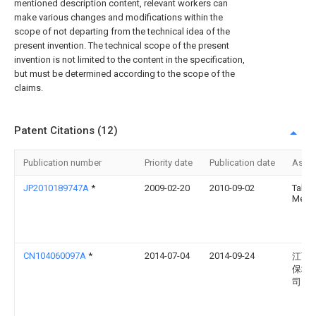
mentioned description content, relevant workers can
make various changes and modifications within the
scope of not departing from the technical idea of the
present invention. The technical scope of the present
invention is not limited to the content in the specification,
but must be determined according to the scope of the
claims.
Patent Citations (12)
Publication number
Priority date
Publication date
Assi
JP2010189747A
*
2009-02-20
2010-09-02
Taka
Mekki
CN104060097A
*
2014-07-04
2014-09-24
江西
保科
司