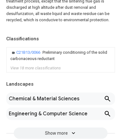
treatment process, except that the sintering flue gas is
discharged at high altitude after dust removal and
desulfurization, all waste liquid and waste residue can be
recycled, which is conducive to environmental protection.
Classifications
C21B13/0066
Preliminary conditioning of the solid
carbonaceous reductant
View 18 more classifications
Landscapes
Chemical & Material Sciences
Engineering & Computer Science
Show more