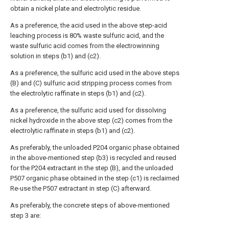
obtain a nickel plate and electrolytic residue.
As a preference, the acid used in the above step-acid
leaching process is 80% waste sulfuric acid, and the
waste sulfuric acid comes from the electrowinning
solution in steps (b1) and (c2).
As a preference, the sulfuric acid used in the above steps
(B) and (C) sulfuric acid stripping process comes from
the electrolytic raffinate in steps (b1) and (c2).
As a preference, the sulfuric acid used for dissolving
nickel hydroxide in the above step (c2) comes from the
electrolytic raffinate in steps (b1) and (c2).
As preferably, the unloaded P204 organic phase obtained
in the above-mentioned step (b3) is recycled and reused
for the P204 extractant in the step (B), and the unloaded
P507 organic phase obtained in the step (c1) is reclaimed
Re-use the P507 extractant in step (C) afterward.
As preferably, the concrete steps of above-mentioned
step 3 are: