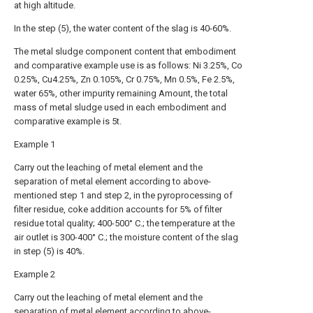
at high altitude.
In the step (5), the water content of the slag is 40-60%.
The metal sludge component content that embodiment
and comparative example use is as follows: Ni 3.25%, Co
0.25%, Cu4.25%, Zn 0.105%, Cr 0.75%, Mn 0.5%, Fe 2.5%,
water 65%, other impurity remaining Amount, the total
mass of metal sludge used in each embodiment and
comparative example is 5t.
Example 1
Carry out the leaching of metal element and the
separation of metal element according to above-
mentioned step 1 and step 2, in the pyroprocessing of
filter residue, coke addition accounts for 5% of filter
residue total quality; 400-500° C.; the temperature at the
air outlet is 300-400° C.; the moisture content of the slag
in step (5) is 40%.
Example 2
Carry out the leaching of metal element and the
separation of metal element according to above-