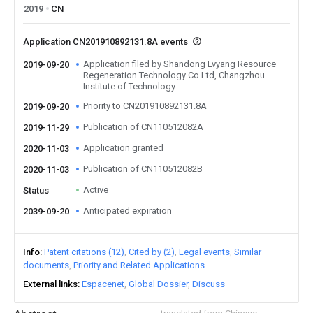
2019
CN
Application CN201910892131.8A events
Application filed by Shandong Lvyang Resource
2019-09-20
Regeneration Technology Co Ltd, Changzhou
Institute of Technology
Priority to CN201910892131.8A
2019-09-20
Publication of CN110512082A
2019-11-29
Application granted
2020-11-03
Publication of CN110512082B
2020-11-03
Active
Status
Anticipated expiration
2039-09-20
Info
Patent citations (12)
Cited by (2)
Legal events
Similar
documents
Priority and Related Applications
External links
Espacenet
Global Dossier
Discuss