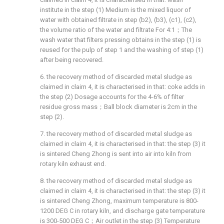
institute in the step (1) Medium is the mixed liquor of
water with obtained filtrate in step (b2), (b3), (c1), (c2),
the volume ratio of the water and filtrate For 4:1；The
wash water that filters pressing obtains in the step (1) is
reused for the pulp of step 1 and the washing of step (1)
after being recovered.
6. the recovery method of discarded metal sludge as
claimed in claim 4, it is characterised in that: coke adds in
the step (2) Dosage accounts for the 4-6% of filter
residue gross mass；Ball block diameter is 2cm in the
step (2).
7. the recovery method of discarded metal sludge as
claimed in claim 4, it is characterised in that: the step (3) it
is sintered Cheng Zhong is sent into air into kiln from
rotary kiln exhaust end.
8. the recovery method of discarded metal sludge as
claimed in claim 4, it is characterised in that: the step (3) it
is sintered Cheng Zhong, maximum temperature is 800-
1200 DEG C in rotary kiln, and discharge gate temperature
is 300-500 DEG C；Air outlet in the step (3) Temperature