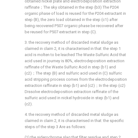
obtained nickel plate and electrodeposition extraction
raffinate；The sky obtained in the step (b3) The P204
organic phase of load is reused for the P204 extractant in
step (B), the zero load obtained in the step (c1) after
being recovered P507 organic phase be recovered after
be reused for P507 extractant in step (C).
3. the recovery method of discarded metal sludge as
claimed in claim 2, it is characterised in that: the step 1
acid is molten to be leached The Waste Sulfuric Acid that
acid used in journey is 80%, electrodeposition extraction
raffinate of the Waste Sulfuric Acid in step (b1) and
(c2)；The step (B) and sulfuric acid used in (C) sulfuric
acid stripping process comes from the electrodeposition
extraction raffinate in step (b1) and (c2)；In the step (c2)
Dissolve electrodeposition extraction raffinate of the
sulfuric acid used in nickel hydroxide in step (b1) and
(c2).
4. the recovery method of discarded metal sludge as
claimed in claim 2, it is characterised in that: the specific
steps of the step 3 Are as follows:
(1) the siderochrome slag that filter residue and step 2