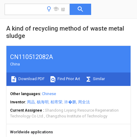
A kind of recycling method of waste metal
sludge
CN110512082A
China
Download PDF
Find Prior Art
Similar
Other languages
Chinese
Inventor
周品
杨海明
柏寄荣
许�鹏
周全法
Current Assignee
Shandong Lvyang Resource Regeneration
Technology Co Ltd
Changzhou Institute of Technology
Worldwide applications