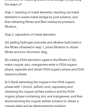
the steps of:
Step 1, leaching of metal elements: leaching out metal
elements in waste metal sludge by acid solution, and
then obtaining filtrate and filter residue by pressure
filtration;
Step 2, separation of metal elements:
(A) adding hydrogen peroxide and alkaline hydroxide to
the filtrate obtained in step 1, press filtration to obtain
filtrate and iron-chromium slag;
(B) adding P204 extraction agent in the filtrate of (A),
make copper, zinc, manganese enter in P204 organic
phase, separate and obtain P204 organic phase and P204
aqueous phase;
(b1) Back-extracting the copper in the P204 organic
phase with 1.2mol/L sulfuric acid, separating and
obtaining the copper sulfate solution and the P204
organic phase containing zinc and manganese, and then
electrowinning the copper sulfate solution to obtain a
copper plate and an electrowinning solution;