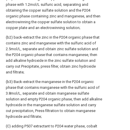
phase with 1.2mol/L sulfuric acid, separating and
obtaining the copper sulfate solution and the P204
organic phase containing zinc and manganese, and then
electrowinning the copper sulfate solution to obtain a
copper plate and an electrowinning solution;
(b2) back-extract the zinc in the P204 organic phase that
contains zinc and manganese with the sulfuric acid of
2.5mol/L, separate and obtain zinc sulfate solution and
the P204 organic phase that contains manganese, then
add alkaline hydroxide in the zinc sulfate solution and
carry out Precipitate, press filter, obtain zinc hydroxide
and filtrate;
(b3) Back-extract the manganese in the P204 organic
phase that contains manganese with the sulfuric acid of
3.8mol/L, separate and obtain manganese sulfate
solution and empty P204 organic phase, then add alkaline
hydroxide in the manganese sulfate solution and carry
out precipitation, Press filtration to obtain manganese
hydroxide and filtrate;
(C) adding P507 extractant to P204 water phase, cobalt