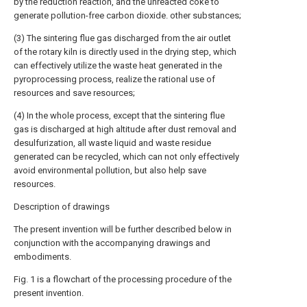
by the reduction reaction, and the unreacted coke to
generate pollution-free carbon dioxide. other substances;
(3) The sintering flue gas discharged from the air outlet
of the rotary kiln is directly used in the drying step, which
can effectively utilize the waste heat generated in the
pyroprocessing process, realize the rational use of
resources and save resources;
(4) In the whole process, except that the sintering flue
gas is discharged at high altitude after dust removal and
desulfurization, all waste liquid and waste residue
generated can be recycled, which can not only effectively
avoid environmental pollution, but also help save
resources.
Description of drawings
The present invention will be further described below in
conjunction with the accompanying drawings and
embodiments.
Fig. 1 is a flowchart of the processing procedure of the
present invention.