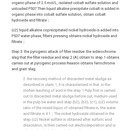
organic phase of 2.5 mol/L, isolated cobalt sulfate solution and
unloaded P507 Then liquid alkaline precipitate cobalt is added in
organic phase into cobalt sulfate solution, obtain cobalt
hydroxide and filtrate；
(c2) liquid alkaline coprecipitated nickel hydroxide is added into
P507 water phase, filters pressing obtains nickel hydroxide and
filtrate；
Step 3: the pyrogenic attack of filter residue: the siderochrome
slag that the filter residue and step 2 (A) obtain to step 1 obtains
carries out at pyrogenic process Reason obtains ferrochrome
and grain slag.
2. the recovery method of discarded metal sludge as
described in claim 1, it is characterised in that: in the
molten leaching of acid in the step 1 Pulp first is carried
out to discarded metal sludge before out, medium used
in the pulp be water and step (b2), (b3), (c1), (c2) volume
ratio of the mixed liquor of obtained filtrate in, the water
and filtrate is 4:1；The nickel hydroxide obtained in the
step (c2) Nickel sulfate is obtained after sulfuric acid
dissolution, is then carried out electrodeposition and is