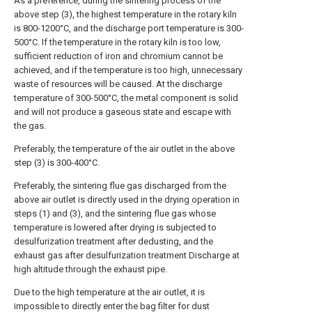
As a preference, during the sintering process of the
above step (3), the highest temperature in the rotary kiln
is 800-1200°C, and the discharge port temperature is 300-
500°C. If the temperature in the rotary kiln is too low,
sufficient reduction of iron and chromium cannot be
achieved, and if the temperature is too high, unnecessary
waste of resources will be caused. At the discharge
temperature of 300-500°C, the metal component is solid
and will not produce a gaseous state and escape with
the gas.
Preferably, the temperature of the air outlet in the above
step (3) is 300-400°C.
Preferably, the sintering flue gas discharged from the
above air outlet is directly used in the drying operation in
steps (1) and (3), and the sintering flue gas whose
temperature is lowered after drying is subjected to
desulfurization treatment after dedusting, and the
exhaust gas after desulfurization treatment Discharge at
high altitude through the exhaust pipe.
Due to the high temperature at the air outlet, it is
impossible to directly enter the bag filter for dust