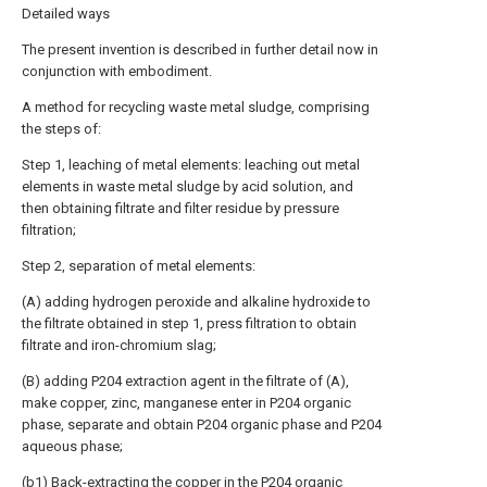
Detailed ways
The present invention is described in further detail now in
conjunction with embodiment.
A method for recycling waste metal sludge, comprising
the steps of:
Step 1, leaching of metal elements: leaching out metal
elements in waste metal sludge by acid solution, and
then obtaining filtrate and filter residue by pressure
filtration;
Step 2, separation of metal elements:
(A) adding hydrogen peroxide and alkaline hydroxide to
the filtrate obtained in step 1, press filtration to obtain
filtrate and iron-chromium slag;
(B) adding P204 extraction agent in the filtrate of (A),
make copper, zinc, manganese enter in P204 organic
phase, separate and obtain P204 organic phase and P204
aqueous phase;
(b1) Back-extracting the copper in the P204 organic