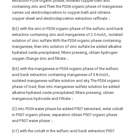
extraction P204 organic phase, isolated copper-bath and
containing zinc and Then the P204 organic phase of manganese
carries out electrodeposition to copper-bath and obtains
copper sheet and electrodeposition extraction raffinate；
(b2) with the zinc in P204 organic phase of the sulfuric acid back
extraction containing zinc and manganese of 2.5 mol/L, isolated
solution of zinc sulfate With the P204 organic phase containing
manganese, then into solution of zinc sulfate be added alkaline
hydrated oxide precipitated, filters pressing, obtain hydrogen-
oxygen Change zinc and filtrate；
(b3) with the manganese in P204 organic phase of the sulfuric
acid back extraction containing manganese of 3.8 mol/L,
isolated manganese sulfate solution and sky The P204 organic
phase of load, then into manganese sulfate solution be added
alkaline hydrated oxide precipitated, filters pressing, obtain
manganous hydroxide and Filtrate；
(C) into P204 water phase be added P507 extractant, enter cobalt
in P507 organic phase, separation obtain P507 organic phase
and P507 water phase；
(c1) with the cobalt in the sulfuric acid back extraction P507