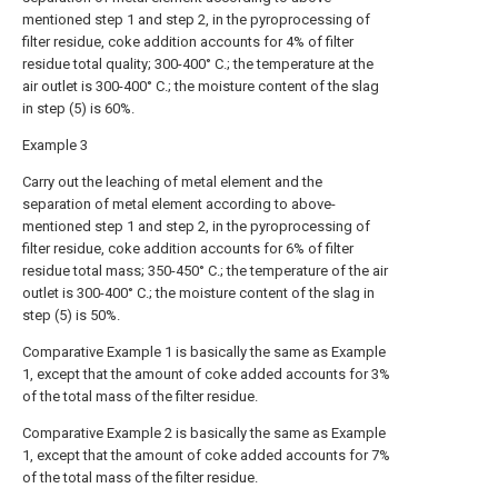
mentioned step 1 and step 2, in the pyroprocessing of
filter residue, coke addition accounts for 4% of filter
residue total quality; 300-400° C.; the temperature at the
air outlet is 300-400° C.; the moisture content of the slag
in step (5) is 60%.
Example 3
Carry out the leaching of metal element and the
separation of metal element according to above-
mentioned step 1 and step 2, in the pyroprocessing of
filter residue, coke addition accounts for 6% of filter
residue total mass; 350-450° C.; the temperature of the air
outlet is 300-400° C.; the moisture content of the slag in
step (5) is 50%.
Comparative Example 1 is basically the same as Example
1, except that the amount of coke added accounts for 3%
of the total mass of the filter residue.
Comparative Example 2 is basically the same as Example
1, except that the amount of coke added accounts for 7%
of the total mass of the filter residue.