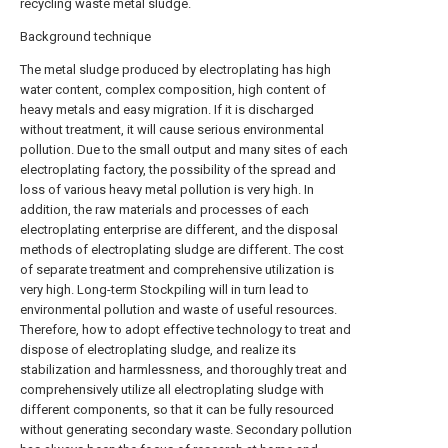
recycling waste metal sludge.
Background technique
The metal sludge produced by electroplating has high
water content, complex composition, high content of
heavy metals and easy migration. If it is discharged
without treatment, it will cause serious environmental
pollution. Due to the small output and many sites of each
electroplating factory, the possibility of the spread and
loss of various heavy metal pollution is very high. In
addition, the raw materials and processes of each
electroplating enterprise are different, and the disposal
methods of electroplating sludge are different. The cost
of separate treatment and comprehensive utilization is
very high. Long-term Stockpiling will in turn lead to
environmental pollution and waste of useful resources.
Therefore, how to adopt effective technology to treat and
dispose of electroplating sludge, and realize its
stabilization and harmlessness, and thoroughly treat and
comprehensively utilize all electroplating sludge with
different components, so that it can be fully resourced
without generating secondary waste. Secondary pollution