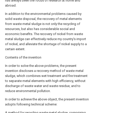
has always been the focus of research at home and
abroad.
In addition to the environmental problems caused by
solid waste disposal, the recovery of metal elements
from waste metal sludge is not only the recycling of
resources, but also has considerable social and
economic benefits. The recovery of nickel from waste
metal sludge can effectively reduce my country's import
of nickel, and alleviate the shortage of nickel supply to a
certain extent.
Contents of the invention
In order to solve the above problems, the present
invention discloses a recovery method of waste metal
sludge, which combines wet treatment and fire treatment
to separate metal elements with high efficiency, without
discharge of waste water and waste residue, and to
reduce environmental pollution.
In order to achieve the above object, the present invention
adopts following technical scheme:
A method for recycling waste metal sludge, comprising