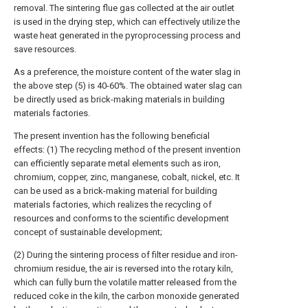
removal. The sintering flue gas collected at the air outlet
is used in the drying step, which can effectively utilize the
waste heat generated in the pyroprocessing process and
save resources.
As a preference, the moisture content of the water slag in
the above step (5) is 40-60%. The obtained water slag can
be directly used as brick-making materials in building
materials factories.
The present invention has the following beneficial
effects: (1) The recycling method of the present invention
can efficiently separate metal elements such as iron,
chromium, copper, zinc, manganese, cobalt, nickel, etc. It
can be used as a brick-making material for building
materials factories, which realizes the recycling of
resources and conforms to the scientific development
concept of sustainable development;
(2) During the sintering process of filter residue and iron-
chromium residue, the air is reversed into the rotary kiln,
which can fully burn the volatile matter released from the
reduced coke in the kiln, the carbon monoxide generated