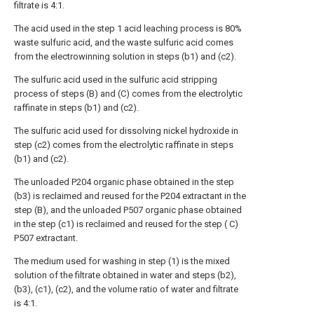
filtrate is 4:1.
The acid used in the step 1 acid leaching process is 80%
waste sulfuric acid, and the waste sulfuric acid comes
from the electrowinning solution in steps (b1) and (c2).
The sulfuric acid used in the sulfuric acid stripping
process of steps (B) and (C) comes from the electrolytic
raffinate in steps (b1) and (c2).
The sulfuric acid used for dissolving nickel hydroxide in
step (c2) comes from the electrolytic raffinate in steps
(b1) and (c2).
The unloaded P204 organic phase obtained in the step
(b3) is reclaimed and reused for the P204 extractant in the
step (B), and the unloaded P507 organic phase obtained
in the step (c1) is reclaimed and reused for the step ( C)
P507 extractant.
The medium used for washing in step (1) is the mixed
solution of the filtrate obtained in water and steps (b2),
(b3), (c1), (c2), and the volume ratio of water and filtrate
is 4:1.