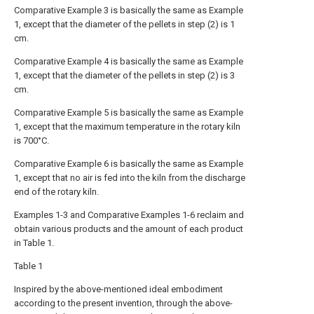
Comparative Example 3 is basically the same as Example
1, except that the diameter of the pellets in step (2) is 1
cm.
Comparative Example 4 is basically the same as Example
1, except that the diameter of the pellets in step (2) is 3
cm.
Comparative Example 5 is basically the same as Example
1, except that the maximum temperature in the rotary kiln
is 700°C.
Comparative Example 6 is basically the same as Example
1, except that no air is fed into the kiln from the discharge
end of the rotary kiln.
Examples 1-3 and Comparative Examples 1-6 reclaim and
obtain various products and the amount of each product
in Table 1.
Table 1
Inspired by the above-mentioned ideal embodiment
according to the present invention, through the above-