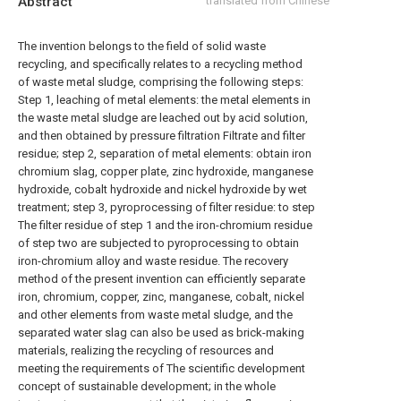
Abstract
translated from Chinese
The invention belongs to the field of solid waste
recycling, and specifically relates to a recycling method
of waste metal sludge, comprising the following steps:
Step 1, leaching of metal elements: the metal elements in
the waste metal sludge are leached out by acid solution,
and then obtained by pressure filtration Filtrate and filter
residue; step 2, separation of metal elements: obtain iron
chromium slag, copper plate, zinc hydroxide, manganese
hydroxide, cobalt hydroxide and nickel hydroxide by wet
treatment; step 3, pyroprocessing of filter residue: to step
The filter residue of step 1 and the iron-chromium residue
of step two are subjected to pyroprocessing to obtain
iron-chromium alloy and waste residue. The recovery
method of the present invention can efficiently separate
iron, chromium, copper, zinc, manganese, cobalt, nickel
and other elements from waste metal sludge, and the
separated water slag can also be used as brick-making
materials, realizing the recycling of resources and
meeting the requirements of The scientific development
concept of sustainable development; in the whole