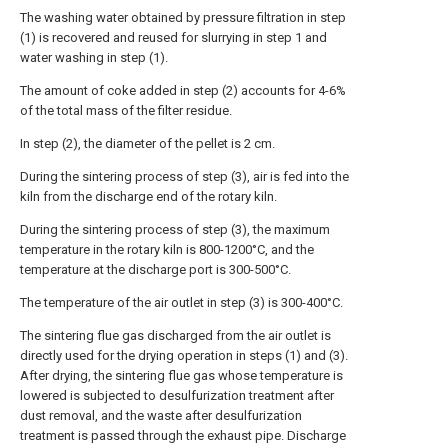
The washing water obtained by pressure filtration in step
(1) is recovered and reused for slurrying in step 1 and
water washing in step (1).
The amount of coke added in step (2) accounts for 4-6%
of the total mass of the filter residue.
In step (2), the diameter of the pellet is 2 cm.
During the sintering process of step (3), air is fed into the
kiln from the discharge end of the rotary kiln.
During the sintering process of step (3), the maximum
temperature in the rotary kiln is 800-1200°C, and the
temperature at the discharge port is 300-500°C.
The temperature of the air outlet in step (3) is 300-400°C.
The sintering flue gas discharged from the air outlet is
directly used for the drying operation in steps (1) and (3).
After drying, the sintering flue gas whose temperature is
lowered is subjected to desulfurization treatment after
dust removal, and the waste after desulfurization
treatment is passed through the exhaust pipe. Discharge