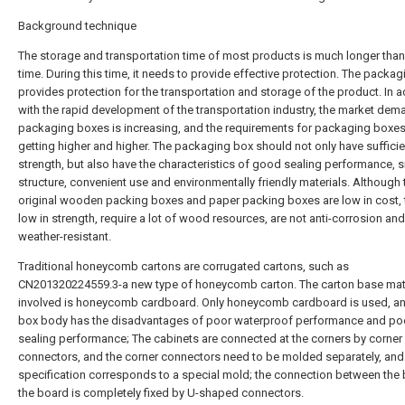
Background technique
The storage and transportation time of most products is much longer than
time. During this time, it needs to provide effective protection. The packa
provides protection for the transportation and storage of the product. In a
with the rapid development of the transportation industry, the market dem
packaging boxes is increasing, and the requirements for packaging boxes
getting higher and higher. The packaging box should not only have sufficie
strength, but also have the characteristics of good sealing performance, 
structure, convenient use and environmentally friendly materials. Although 
original wooden packing boxes and paper packing boxes are low in cost, 
low in strength, require a lot of wood resources, are not anti-corrosion and
weather-resistant.
Traditional honeycomb cartons are corrugated cartons, such as
CN201320224559.3-a new type of honeycomb carton. The carton base mat
involved is honeycomb cardboard. Only honeycomb cardboard is used, an
box body has the disadvantages of poor waterproof performance and po
sealing performance; The cabinets are connected at the corners by corner
connectors, and the corner connectors need to be molded separately, and
specification corresponds to a special mold; the connection between the
the board is completely fixed by U-shaped connectors.