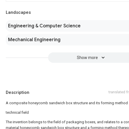
Landscapes
Engineering & Computer Science
Mechanical Engineering
Show more
Description
translated 
A composite honeycomb sandwich box structure and its forming method
technical field
The invention belongs to the field of packaging boxes, and relates to a c
material honeycomb sandwich box structure and a forming method thereo