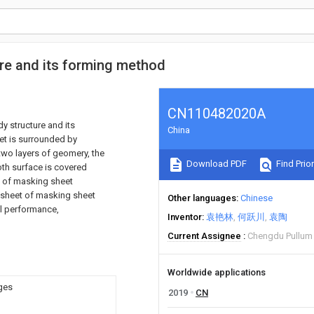
e and its forming method
CN110482020A
y structure and its
China
et is surrounded by
two layers of geomery, the
Download PDF
Find Prior
oth surface is covered
s of masking sheet
 sheet of masking sheet
Other languages
Chinese
al performance,
Inventor
袁艳林
何跃川
袁陶
Current Assignee
Chengdu Pullum 
Worldwide applications
dges
2019
CN