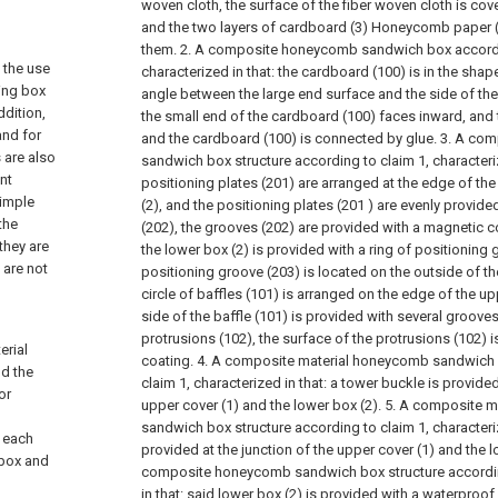
woven cloth, the surface of the fiber woven cloth is cove
and the two layers of cardboard (3) Honeycomb paper 
them.
2. A composite honeycomb sandwich box accordi
 the use
characterized in that: the cardboard (100) is in the shap
ging box
angle between the large end surface and the side of the
ddition,
the small end of the cardboard (100) faces inward, and
and for
and the cardboard (100) is connected by glue.
3. A com
 are also
sandwich box structure according to claim 1, characterize
nt
positioning plates (201) are arranged at the edge of th
simple
(2), and the positioning plates (201 ) are evenly provid
the
(202), the grooves (202) are provided with a magnetic 
they are
the lower box (2) is provided with a ring of positioning 
 are not
positioning groove (203) is located on the outside of the
circle of baffles (101) is arranged on the edge of the up
side of the baffle (101) is provided with several groove
protrusions (102), the surface of the protrusions (102) 
erial
coating.
4. A composite material honeycomb sandwich b
d the
claim 1, characterized in that: a tower buckle is provided
or
upper cover (1) and the lower box (2).
5. A composite m
sandwich box structure according to claim 1, characteriz
 each
provided at the junction of the upper cover (1) and the l
 box and
composite honeycomb sandwich box structure according
in that: said lower box (2) is provided with a waterproof 