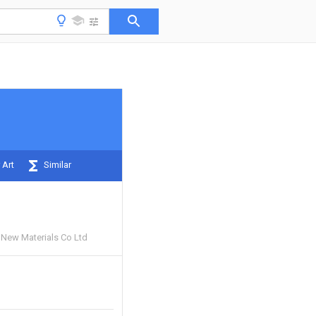
 Art
Similar
New Materials Co Ltd