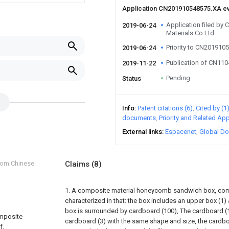
Application CN201910548575.XA e
Application filed by
2019-06-24
Materials Co Ltd
Priority to CN201910
2019-06-24
Publication of CN11
2019-11-22
Pending
Status
Info
Patent citations (6)
Cited by (1
documents
Priority and Related App
External links
Espacenet
Global Do
from Chinese
Claims
(8)
1. A composite material honeycomb sandwich box, com
characterized in that: the box includes an upper box (1)
box is surrounded by cardboard (100), The cardboard (1
omposite
cardboard (3) with the same shape and size, the cardboa
f.