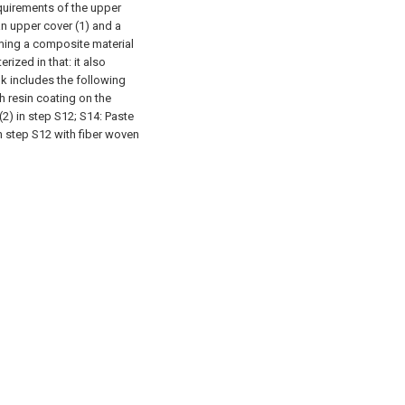
quirements of the upper
an upper cover (1) and a
ming a composite material
ized in that: it also
k includes the following
h resin coating on the
2) in step S12;
S14: Paste
n step S12 with fiber woven