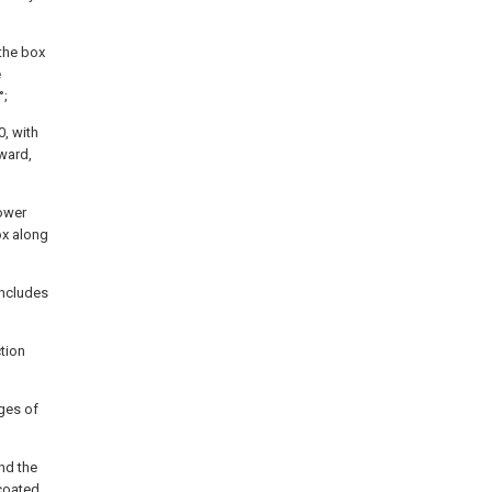
 the box
e
°;
0, with
ward,
lower
ox along
includes
tion
dges of
nd the
coated