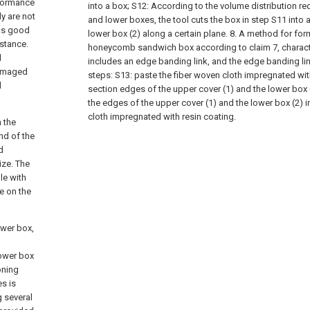
rformance
into a box;
S12: According to the volume distribution re
y are not
and lower boxes, the tool cuts the box in step S11 into 
has good
lower box (2) along a certain plane.
8. A method for for
istance.
honeycomb sandwich box according to claim 7, character
d
includes an edge banding link, and the edge banding lin
 damaged
steps:
S13: paste the fiber woven cloth impregnated wit
d
section edges of the upper cover (1) and the lower box (
the edges of the upper cover (1) and the lower box (2) i
cloth impregnated with resin coating.
n the
nd of the
d
ize. The
le with
e on the
ower box,
lower box
oning
es is
g several