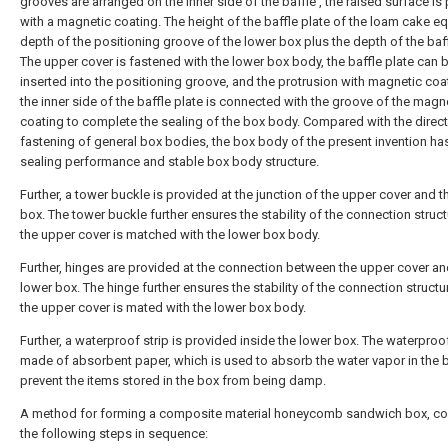
grooves are arranged on the inner side of the baffle , the raised surface is
with a magnetic coating. The height of the baffle plate of the loam cake eq
depth of the positioning groove of the lower box plus the depth of the baff
The upper cover is fastened with the lower box body, the baffle plate can 
inserted into the positioning groove, and the protrusion with magnetic coa
the inner side of the baffle plate is connected with the groove of the magn
coating to complete the sealing of the box body. Compared with the direct
fastening of general box bodies, the box body of the present invention has
sealing performance and stable box body structure.
Further, a tower buckle is provided at the junction of the upper cover and t
box. The tower buckle further ensures the stability of the connection struc
the upper cover is matched with the lower box body.
Further, hinges are provided at the connection between the upper cover an
lower box. The hinge further ensures the stability of the connection struct
the upper cover is mated with the lower box body.
Further, a waterproof strip is provided inside the lower box. The waterproof
made of absorbent paper, which is used to absorb the water vapor in the 
prevent the items stored in the box from being damp.
A method for forming a composite material honeycomb sandwich box, c
the following steps in sequence: