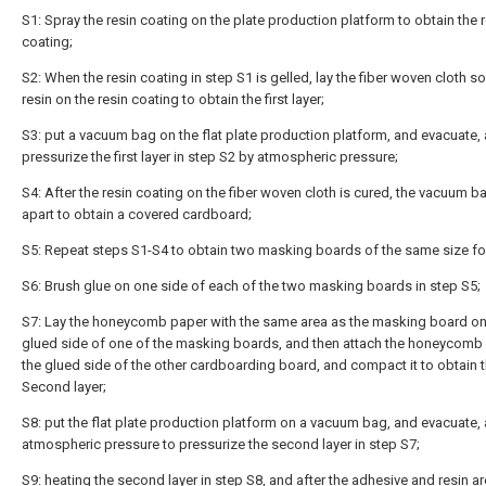
S1: Spray the resin coating on the plate production platform to obtain the 
coating;
S2: When the resin coating in step S1 is gelled, lay the fiber woven cloth s
resin on the resin coating to obtain the first layer;
S3: put a vacuum bag on the flat plate production platform, and evacuate,
pressurize the first layer in step S2 by atmospheric pressure;
S4: After the resin coating on the fiber woven cloth is cured, the vacuum ba
apart to obtain a covered cardboard;
S5: Repeat steps S1-S4 to obtain two masking boards of the same size fo
S6: Brush glue on one side of each of the two masking boards in step S5;
S7: Lay the honeycomb paper with the same area as the masking board on
glued side of one of the masking boards, and then attach the honeycomb
the glued side of the other cardboarding board, and compact it to obtain th
Second layer;
S8: put the flat plate production platform on a vacuum bag, and evacuate,
atmospheric pressure to pressurize the second layer in step S7;
S9: heating the second layer in step S8, and after the adhesive and resin are