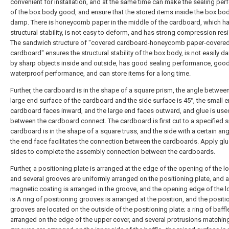
convenient for installation, and at the same time can make the sealing pe
of the box body good, and ensure that the stored items inside the box bod
damp. There is honeycomb paper in the middle of the cardboard, which 
structural stability, is not easy to deform, and has strong compression res
The sandwich structure of "covered cardboard-honeycomb paper-covere
cardboard" ensures the structural stability of the box body, is not easily
by sharp objects inside and outside, has good sealing performance, goo
waterproof performance, and can store items for a long time.
Further, the cardboard is in the shape of a square prism, the angle betwee
large end surface of the cardboard and the side surface is 45°, the small e
cardboard faces inward, and the large end faces outward, and glue is use
between the cardboard connect. The cardboard is first cut to a specified s
cardboard is in the shape of a square truss, and the side with a certain ang
the end face facilitates the connection between the cardboards. Apply glu
sides to complete the assembly connection between the cardboards.
Further, a positioning plate is arranged at the edge of the opening of the l
and several grooves are uniformly arranged on the positioning plate, and a
magnetic coating is arranged in the groove, and the opening edge of the 
is A ring of positioning grooves is arranged at the position, and the positi
grooves are located on the outside of the positioning plate; a ring of baffl
arranged on the edge of the upper cover, and several protrusions matchin