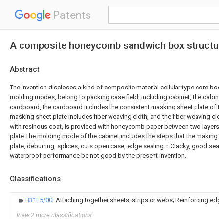
Patents
A composite honeycomb sandwich box structur
Abstract
The invention discloses a kind of composite material cellular type core bod
molding modes, belong to packing case field, including cabinet, the cabin
cardboard, the cardboard includes the consistent masking sheet plate of 
masking sheet plate includes fiber weaving cloth, and the fiber weaving cl
with resinous coat, is provided with honeycomb paper between two layer
plate.The molding mode of the cabinet includes the steps that the making
plate, deburring, splices, cuts open case, edge sealing；Cracky, good se
waterproof performance be not good by the present invention.
Classifications
B31F5/00
Attaching together sheets, strips or webs; Reinforcing e
View 2 more classifications