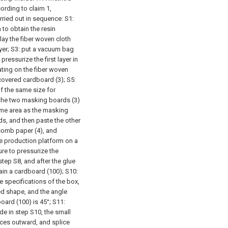
rding to claim 1,
rried out in sequence:
S1:
 to obtain the resin
 lay the fiber woven cloth
yer;
S3: put a vacuum bag
ressurize the first layer in
ating on the fiber woven
 covered cardboard (3);
S5:
f the same size for
 the two masking boards (3)
ame area as the masking
ds, and then paste the other
comb paper (4), and
ate production platform on a
e to pressurize the
step S8, and after the glue
ain a cardboard (100);
S10:
e specifications of the box,
ed shape, and the angle
oard (100) is 45°;
S11:
ide in step S10, the small
aces outward, and splice