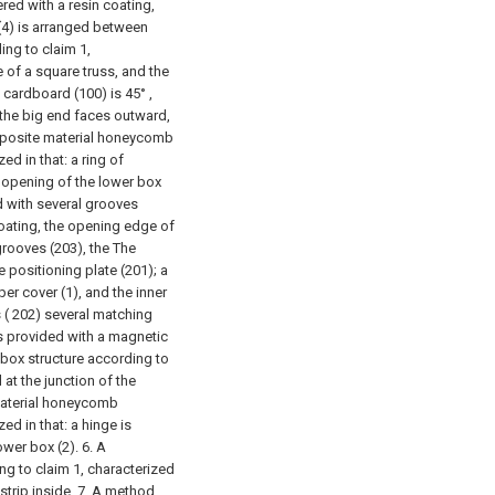
red with a resin coating,
(4) is arranged between
ng to claim 1,
e of a square truss, and the
 cardboard (100) is 45° ,
 the big end faces outward,
posite material honeycomb
d in that: a ring of
e opening of the lower box
ed with several grooves
coating, the opening edge of
grooves (203), the The
 positioning plate (201); a
per cover (1), and the inner
s ( 202) several matching
is provided with a magnetic
ox structure according to
 at the junction of the
aterial honeycomb
ed in that: a hinge is
ower box (2).
6. A
 to claim 1, characterized
strip inside.
7. A method