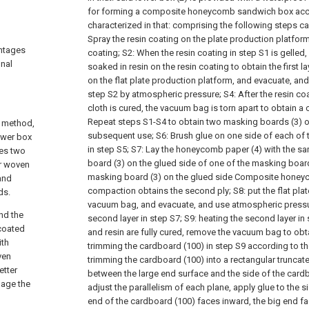
for forming a composite honeycomb sandwich box acco
characterized in that: comprising the following steps ca
Spray the resin coating on the plate production platform
antages
coating;
S2: When the resin coating in step S1 is gelled,
nal
soaked in resin on the resin coating to obtain the first la
on the flat plate production platform, and evacuate, and p
step S2 by atmospheric pressure;
S4: After the resin co
cloth is cured, the vacuum bag is torn apart to obtain a
Repeat steps S1-S4 to obtain two masking boards (3) o
g method,
subsequent use;
S6: Brush glue on one side of each of
ower box
in step S5;
S7: Lay the honeycomb paper (4) with the s
des two
board (3) on the glued side of one of the masking boar
er woven
masking board (3) on the glued side Composite honey
 and
compaction obtains the second ply;
S8: put the flat pl
ds.
vacuum bag, and evacuate, and use atmospheric pressur
nd the
second layer in step S7;
S9: heating the second layer in 
coated
and resin are fully cured, remove the vacuum bag to obt
ith
trimming the cardboard (100) in step S9 according to th
ven
trimming the cardboard (100) into a rectangular truncat
etter
between the large end surface and the side of the cardb
mage the
adjust the parallelism of each plane, apply glue to the s
end of the cardboard (100) faces inward, the big end f