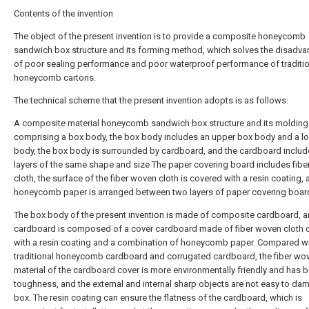
Contents of the invention
The object of the present invention is to provide a composite honeycomb
sandwich box structure and its forming method, which solves the disadv
of poor sealing performance and poor waterproof performance of traditio
honeycomb cartons.
The technical scheme that the present invention adopts is as follows:
A composite material honeycomb sandwich box structure and its moldin
comprising a box body, the box body includes an upper box body and a l
body, the box body is surrounded by cardboard, and the cardboard inclu
layers of the same shape and size The paper covering board includes fib
cloth, the surface of the fiber woven cloth is covered with a resin coating,
honeycomb paper is arranged between two layers of paper covering boar
The box body of the present invention is made of composite cardboard, a
cardboard is composed of a cover cardboard made of fiber woven cloth 
with a resin coating and a combination of honeycomb paper. Compared w
traditional honeycomb cardboard and corrugated cardboard, the fiber wo
material of the cardboard cover is more environmentally friendly and has b
toughness, and the external and internal sharp objects are not easy to da
box. The resin coating can ensure the flatness of the cardboard, which is