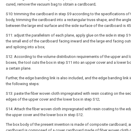
cured, remove the vacuum bag to obtain a cardboard;
S10: trimming the cardboard in step S9 according to the specifications of
body, trimming the cardboard into a rectangular truss shape, and the angl
between the large end surface and the side surface of the cardboard is 45
S11: adjust the parallelism of each plane, apply glue on the side in step S1
the small end of the cardboard facing inward and the large end facing out
and splicing into a box;
S12: According to the volume distribution requirements of the upper and 
boxes, the tool cuts the box in step S11 into an upper cover and a lower b
a certain plane.
Further, the edge banding link is also included, and the edge banding link 
the following steps:
S13: paste the fiber woven cloth impregnated with resin coating on the sec
edges of the upper cover and the lower box in step S12;
S14: Attach the fiber woven cloth impregnated with resin coating to the e
the upper cover and the lower box in step S12.
The box body of the present invention is made of composite cardboard, a
cardboard is composed of a cover cardboard made of fiber woven cloth 