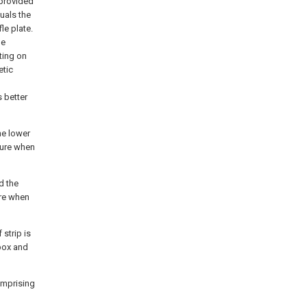
 provided
uals the
le plate.
be
ting on
etic
 better
he lower
ture when
d the
ure when
 strip is
box and
omprising