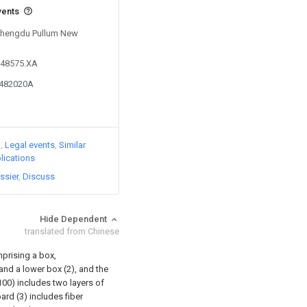
vents
 Chengdu Pullum New
548575.XA
0482020A
)
Legal events
Similar
lications
ssier
Discuss
Hide Dependent
translated from Chinese
prising a box,
 and a lower box (2), and the
00) includes two layers of
rd (3) includes fiber