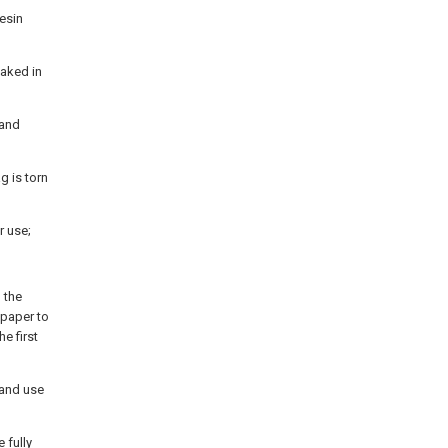
resin
oaked in
 and
g is torn
r use;
 the
 paper to
e first
 and use
 fully