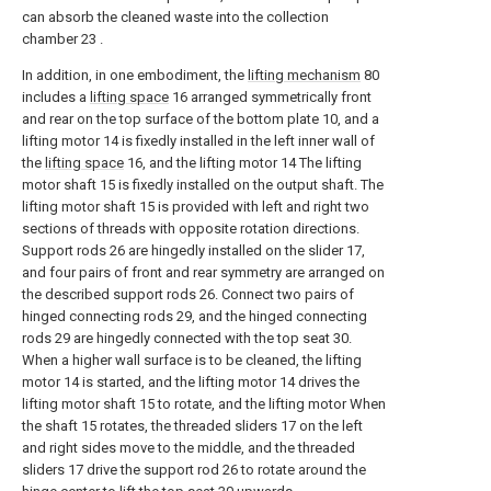
can absorb the cleaned waste into the collection
chamber 23 .
In addition, in one embodiment, the
lifting mechanism
80
includes a
lifting space
16 arranged symmetrically front
and rear on the top surface of the bottom plate 10, and a
lifting motor 14 is fixedly installed in the left inner wall of
the
lifting space
16, and the lifting motor 14 The lifting
motor shaft 15 is fixedly installed on the output shaft. The
lifting motor shaft 15 is provided with left and right two
sections of threads with opposite rotation directions.
Support rods 26 are hingedly installed on the slider 17,
and four pairs of front and rear symmetry are arranged on
the described support rods 26. Connect two pairs of
hinged connecting rods 29, and the hinged connecting
rods 29 are hingedly connected with the top seat 30.
When a higher wall surface is to be cleaned, the lifting
motor 14 is started, and the lifting motor 14 drives the
lifting motor shaft 15 to rotate, and the lifting motor When
the shaft 15 rotates, the threaded sliders 17 on the left
and right sides move to the middle, and the threaded
sliders 17 drive the support rod 26 to rotate around the