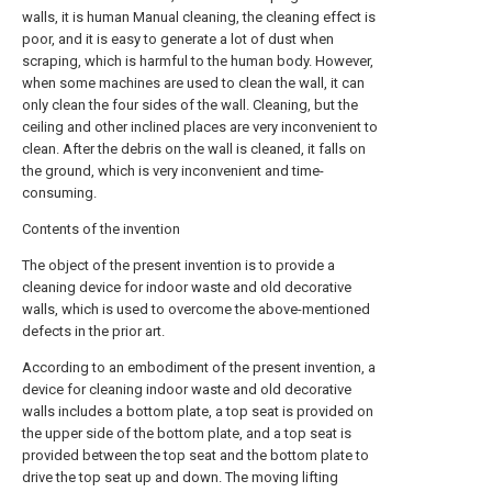
walls, it is human Manual cleaning, the cleaning effect is
poor, and it is easy to generate a lot of dust when
scraping, which is harmful to the human body. However,
when some machines are used to clean the wall, it can
only clean the four sides of the wall. Cleaning, but the
ceiling and other inclined places are very inconvenient to
clean. After the debris on the wall is cleaned, it falls on
the ground, which is very inconvenient and time-
consuming.
Contents of the invention
The object of the present invention is to provide a
cleaning device for indoor waste and old decorative
walls, which is used to overcome the above-mentioned
defects in the prior art.
According to an embodiment of the present invention, a
device for cleaning indoor waste and old decorative
walls includes a bottom plate, a top seat is provided on
the upper side of the bottom plate, and a top seat is
provided between the top seat and the bottom plate to
drive the top seat up and down. The moving lifting