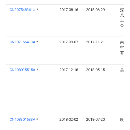
CN207548361U
*
2017-08-16
2018-06-29
深圳
凤凰
工程
公司
CN107366413A
*
2017-09-07
2017-11-21
南宁
空间
有限
CN108035515A
*
2017-12-18
2018-05-15
吴传
CN108301633A
*
2018-02-02
2018-07-20
欧新