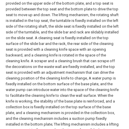
provided on the upper side of the bottom plate, and a top seat is
provided between the top seat and the bottom plate to drive the top
seat to move up and down. The lifting mechanism, the rotating shaft
is installed in the top seat, the turntable is fixedly installed on the left
side of the rotating shaft, the slide seat is fixedly installed on the left
side of the turntable, and the slide bar and rack are slidably installed
on the slide seat. A cleaning seat is fixedly installed on the top
surface of the slide bar and the rack, the rear side of the cleaning
seat is provided with a cleaning knife space with an opening
backward, and a cleaning knife is rotated in the space of the
cleaning knife. A scraper and a cleaning brush that can scrape off
the decorations on the waste wall are fixedly installed, and the top
seat is provided with an adjustment mechanism that can drive the
cleaning position of the cleaning knife to change,
A water pump is
fixedly installed on the bottom surface of the base plate, and the
water pump can introduce water into the space of the cleaning knife
to facilitate the cleaning knife to clean the wall surface. When the
knife is working, the stability of the base plate is reinforced, and a
collection box is fixedly installed on the top surface of the base
plate, and a cleaning mechanism is provided in the collection box,
and the cleaning mechanism includes a suction pump fixedly
installed in the bottom plate;
The lifting mechanism includes a lifting