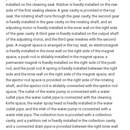
installed on the cleaning seat. Rubber is fixedly installed on the rear
side of the first sealing sleeve;
A gear cavity is provided in the top
seat, the rotating shaft runs through the gear cavity, the second gear
is fixedly installed in the gear cavity on the rotating shaft, and an
adjusting motor is fixedly installed in the inner wall on the right side
of the gear cavity. A third gear is fixedly installed on the output shaft
of the adjusting motor, and the third gear meshes with the second
gear;
A magnet space is arranged in the top seat, an electromagnet
is fixedly installed in the inner wall on the right side of the magnet
space, a push rod is slidably installed in the magnet space, a
permanent magnet is fixedly installed on the right side of the push
rod, and the push rod A spring is fixedly installed between the right
side and the inner wall on the right side of the magnet space, and
the ejector rod space is provided on the right side of the rotating
shaft, and the ejector rod is slidably connected with the ejector rod
space;
The outlet of the water pump is connected with a water
outlet pipe, the water outlet pipe is connected with the cleaning
knife space, the water spray head is fixedly installed in the water
outlet pipe, and the inlet of the water pump is connected with a
water inlet pipe;
The collection box is provided with a collection
cavity, and a partition net is fixedly installed in the collection cavity,
and a connected drain pipe is provided between the right inner wall