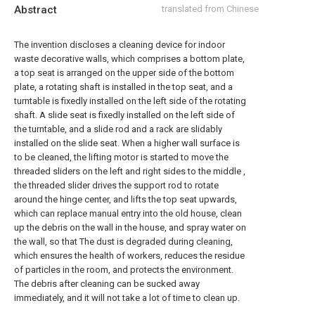
Abstract
translated from Chinese
The invention discloses a cleaning device for indoor
waste decorative walls, which comprises a bottom plate,
a top seat is arranged on the upper side of the bottom
plate, a rotating shaft is installed in the top seat, and a
turntable is fixedly installed on the left side of the rotating
shaft. A slide seat is fixedly installed on the left side of
the turntable, and a slide rod and a rack are slidably
installed on the slide seat. When a higher wall surface is
to be cleaned, the lifting motor is started to move the
threaded sliders on the left and right sides to the middle ,
the threaded slider drives the support rod to rotate
around the hinge center, and lifts the top seat upwards,
which can replace manual entry into the old house, clean
up the debris on the wall in the house, and spray water on
the wall, so that The dust is degraded during cleaning,
which ensures the health of workers, reduces the residue
of particles in the room, and protects the environment.
The debris after cleaning can be sucked away
immediately, and it will not take a lot of time to clean up.