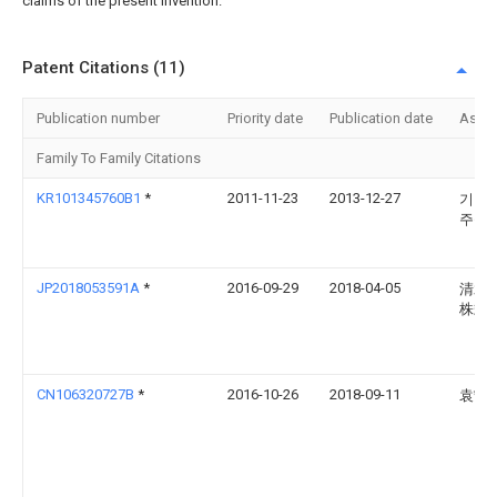
claims of the present invention.
Patent Citations (11)
Publication number
Priority date
Publication date
Assi
Family To Family Citations
KR101345760B1
*
2011-11-23
2013-12-27
기원
주식
JP2018053591A
*
2016-09-29
2018-04-05
清水
株式
CN106320727B
*
2016-10-26
2018-09-11
袁宁