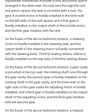
adjustment mechanism includes a rack and pinion space
arranged in the slide seat, the rack runs through the rack
and pinion space, the rack is provided with a rack, the
gear A mobile motor is fixedly installed in the inner wall
on the left side of the rack space, and a first gear is
fixedly installed on the output shaft of the mobile motor,
and the first gear meshes with the rack.
On the basis of the above technical solution, a cleaning
motor is fixedly installed in the cleaning seat, and the
output shaft of the cleaning motor is fixedly connected
with the cleaning knife. The first sealing sleeve, rubber is
fixedly installed on the rear side of the first sealing sleeve.
On the basis of the above technical solution, a gear cavity
is provided in the top seat, the rotating shaft runs through
the gear cavity, the second gear is fixedly installed on the
rotating shaft in the gear cavity, and the inner wall on the
right side of the gear cavity An adjusting motor is fixedly
installed, and a third gear is fixedly installed on the output
shaft of the adjusting motor, and the third gear meshes
with the second gear.
On the basis of the above technical solution, a magnet