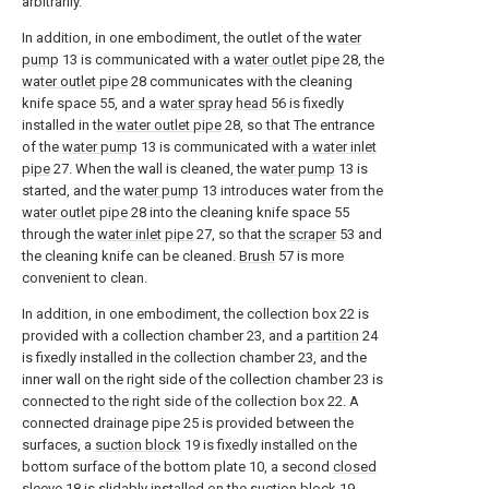
arbitrarily.
In addition, in one embodiment, the outlet of the
water
pump
13 is communicated with a
water outlet pipe
28, the
water outlet pipe
28 communicates with the cleaning
knife space 55, and a
water spray head
56 is fixedly
installed in the
water outlet pipe
28, so that The entrance
of the
water pump
13 is communicated with a
water inlet
pipe
27. When the wall is cleaned, the
water pump
13 is
started, and the
water pump
13 introduces water from the
water outlet pipe
28 into the cleaning knife space 55
through the
water inlet pipe
27, so that the
scraper
53 and
the cleaning knife can be cleaned.
Brush
57 is more
convenient to clean.
In addition, in one embodiment, the collection box 22 is
provided with a collection chamber 23, and a
partition
24
is fixedly installed in the collection chamber 23, and the
inner wall on the right side of the collection chamber 23 is
connected to the right side of the collection box 22. A
connected drainage pipe 25 is provided between the
surfaces, a
suction block
19 is fixedly installed on the
bottom surface of the bottom plate 10, a second
closed
sleeve
18 is slidably installed on the
suction block
19,