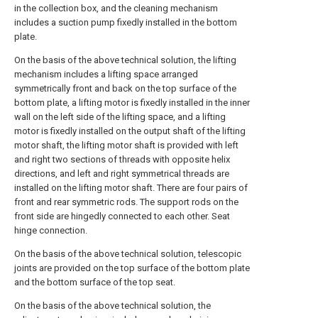
in the collection box, and the cleaning mechanism
includes a suction pump fixedly installed in the bottom
plate.
On the basis of the above technical solution, the lifting
mechanism includes a lifting space arranged
symmetrically front and back on the top surface of the
bottom plate, a lifting motor is fixedly installed in the inner
wall on the left side of the lifting space, and a lifting
motor is fixedly installed on the output shaft of the lifting
motor shaft, the lifting motor shaft is provided with left
and right two sections of threads with opposite helix
directions, and left and right symmetrical threads are
installed on the lifting motor shaft. There are four pairs of
front and rear symmetric rods. The support rods on the
front side are hingedly connected to each other. Seat
hinge connection.
On the basis of the above technical solution, telescopic
joints are provided on the top surface of the bottom plate
and the bottom surface of the top seat.
On the basis of the above technical solution, the