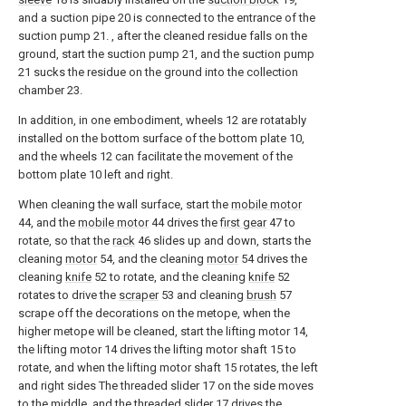
and a suction pipe 20 is connected to the entrance of the
suction pump 21. , after the cleaned residue falls on the
ground, start the suction pump 21, and the suction pump
21 sucks the residue on the ground into the collection
chamber 23.
In addition, in one embodiment, wheels 12 are rotatably
installed on the bottom surface of the bottom plate 10,
and the wheels 12 can facilitate the movement of the
bottom plate 10 left and right.
When cleaning the wall surface, start the
mobile motor
44, and the
mobile motor
44 drives the
first gear
47 to
rotate, so that the
rack
46 slides up and down, starts the
cleaning
motor
54, and the cleaning
motor
54 drives the
cleaning
knife
52 to rotate, and the cleaning
knife
52
rotates to drive the
scraper
53 and cleaning
brush
57
scrape off the decorations on the metope, when the
higher metope will be cleaned, start the lifting motor 14,
the lifting motor 14 drives the lifting motor shaft 15 to
rotate, and when the lifting motor shaft 15 rotates, the left
and right sides The threaded slider 17 on the side moves
to the middle, and the threaded slider 17 drives the