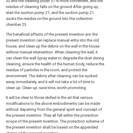
53 and the cleaning
brush
57 is more convenient, and the
residue of cleaning falls on the ground After going up,
start the suction pump 21, and the suction pump 21
sucks the residue on the ground into the collection
chamber 23.
The beneficial effects of the present invention are: the
present invention can replace manual entry into the old
house, and clean up the debris on the wall in the house
without manual intervention. When cleaning the wall, it
can clean the wall Spray water to degrade the dust during
cleaning, ensure the health of the human body, reduce the
residue of particles in the room, and protect the
environment. The debris after cleaning can be sucked
away immediately, and it will not take a lot of time to
clean up. Clean up, save time, worth promoting.
It will be clear to those skilled in the art that various
modifications to the above embodiments can be made
without departing from the general spirit and concept of
the present invention. They all fall within the protection
scope of the present invention. The protection scheme of
the present invention shall be based on the appended