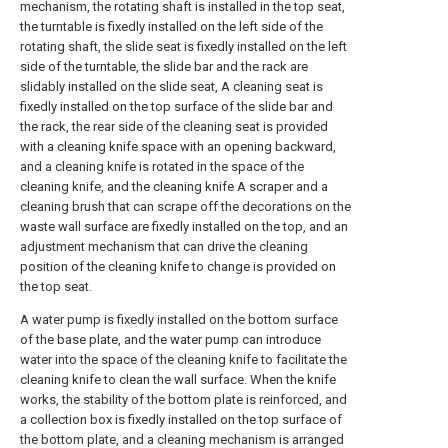
mechanism, the rotating shaft is installed in the top seat,
the turntable is fixedly installed on the left side of the
rotating shaft, the slide seat is fixedly installed on the left
side of the turntable, the slide bar and the rack are
slidably installed on the slide seat, A cleaning seat is
fixedly installed on the top surface of the slide bar and
the rack, the rear side of the cleaning seat is provided
with a cleaning knife space with an opening backward,
and a cleaning knife is rotated in the space of the
cleaning knife, and the cleaning knife A scraper and a
cleaning brush that can scrape off the decorations on the
waste wall surface are fixedly installed on the top, and an
adjustment mechanism that can drive the cleaning
position of the cleaning knife to change is provided on
the top seat.
A water pump is fixedly installed on the bottom surface
of the base plate, and the water pump can introduce
water into the space of the cleaning knife to facilitate the
cleaning knife to clean the wall surface. When the knife
works, the stability of the bottom plate is reinforced, and
a collection box is fixedly installed on the top surface of
the bottom plate, and a cleaning mechanism is arranged