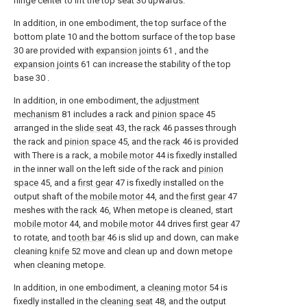
hinge center to lift the top seat 30 upwards.
In addition, in one embodiment, the top surface of the
bottom plate 10 and the bottom surface of the top base
30 are provided with
expansion joints
61 , and the
expansion joints
61 can increase the stability of the top
base 30 .
In addition, in one embodiment, the
adjustment
mechanism
81 includes a rack and
pinion space
45
arranged in the
slide seat
43, the
rack
46 passes through
the rack and
pinion space
45, and the
rack
46 is provided
with There is a rack, a
mobile motor
44 is fixedly installed
in the inner wall on the left side of the rack and
pinion
space
45, and a
first gear
47 is fixedly installed on the
output shaft of the
mobile motor
44, and the
first gear
47
meshes with the
rack
46, When metope is cleaned, start
mobile motor
44, and
mobile motor
44 drives
first gear
47
to rotate, and
tooth bar
46 is slid up and down, can make
cleaning
knife
52 move and clean up and down metope
when cleaning metope.
In addition, in one embodiment, a
cleaning motor
54 is
fixedly installed in the
cleaning seat
48, and the output