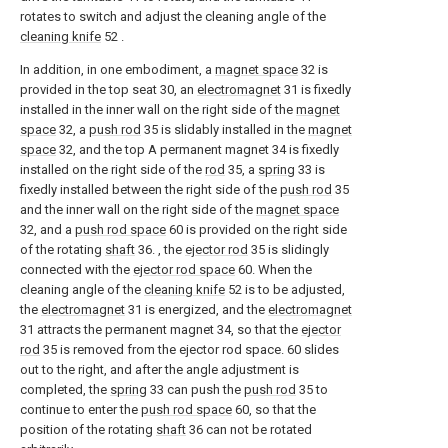
rotates to switch and adjust the cleaning angle of the
cleaning knife
52 .
In addition, in one embodiment, a
magnet space
32 is
provided in the top seat 30, an
electromagnet
31 is fixedly
installed in the inner wall on the right side of the
magnet
space
32, a
push rod
35 is slidably installed in the
magnet
space
32, and the top A permanent magnet 34 is fixedly
installed on the right side of the
rod
35, a
spring
33 is
fixedly installed between the right side of the
push rod
35
and the inner wall on the right side of the
magnet space
32, and a
push rod space
60 is provided on the right side
of the rotating
shaft
36. , the
ejector rod
35 is slidingly
connected with the
ejector rod space
60. When the
cleaning angle of the
cleaning knife
52 is to be adjusted,
the
electromagnet
31 is energized, and the
electromagnet
31 attracts the permanent magnet 34, so that the
ejector
rod
35 is removed from the ejector rod space. 60 slides
out to the right, and after the angle adjustment is
completed, the
spring
33 can push the
push rod
35 to
continue to enter the
push rod space
60, so that the
position of the rotating
shaft
36 can not be rotated