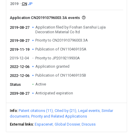
2019
CN
JP
Application CN201910796003.3A events
Application filed by Foshan Sanshui Lujia
2019-08-27
Decoration Material Co ltd
Priority to CN201910796003.3A
2019-08-27
Publication of CN110469135A
2019-11-19
2019-12-04
Priority to JP2019219930A
Application granted
2022-12-06
Publication of CN110469135B
2022-12-06
Active
Status
Anticipated expiration
2039-08-27
Info
Patent citations (11)
Cited by (21)
Legal events
Similar
documents
Priority and Related Applications
External links
Espacenet
Global Dossier
Discuss