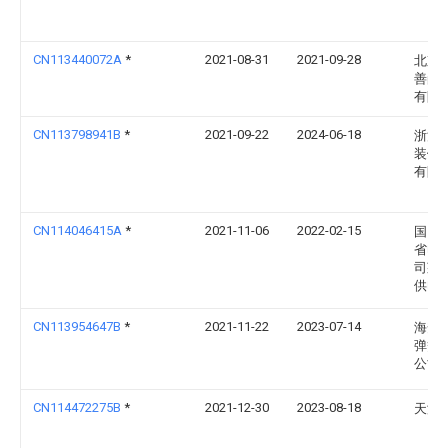
CN113440072A
*
2021-08-31
2021-09-28
北京
善尚
有限
CN113798941B
*
2021-09-22
2024-06-18
浙江
装饰
有限
CN114046415A
*
2021-11-06
2022-02-15
国网
省电
司莱
供电
CN113954647B
*
2021-11-22
2023-07-14
海安
弹簧
公司
CN114472275B
*
2021-12-30
2023-08-18
天津