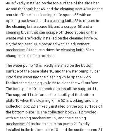
48 is fixedly installed on the top surface of the
slide bar
42 and the
tooth bar
46, and the
cleaning seat
48 is on the
rear side There is a cleaning knife space 55 with an
opening backward, and a
cleaning knife
52 is rotated in
the cleaning knife space 55, and a
scraper
53 and a
cleaning brush that can scrape off decorations on the
waste wall are fixedly installed on the
cleaning knife
52
57, the top seat 30 is provided with an
adjustment
mechanism
81 that can drive the
cleaning knife
52 to
change the cleaning position,
The
water pump
13 is fixedly installed on the bottom
surface of the base plate 10, and the
water pump
13 can
introduce water into the cleaning knife space 55 to
facilitate the
cleaning knife
52 to clean the wall surface.
The base plate 10 is threaded to install the support 11.
The support 11 reinforces the stability of the bottom
plate 10 when the
cleaning knife
52 is working, and the
collection box 22 is fixedly installed on the top surface of
the bottom plate 10. The collection box 22 is provided
with a
cleaning mechanism
82, and the
cleaning
mechanism
82 includes a suction pump 21 fixedly
installed in the bottom plate 10 , and the suction pump 21