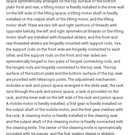
space symmetrically arranged on the top surface of the bottom
plate front and rear, a lifting motor is fixedly installed in the inner wall
on the left side of the lifting space, a lifting motor shaft is fixedly
installed on the output shaft of the lifting motor, and the lifting
motor shaft There are two left and right sections of threads with
opposite helicity, the left and right symmetrical threads on the lifting
motor shaft are installed with threaded sliders, and the front and
rear threaded sliders are hingedly mounted with support rods. Yes,
the support rods on the front side are hingedly connected to each
other, and the support rods on the front and rear sides are
symmetrically hinged to two pairs of hinged connecting rods, and
the hinged rods are hingedly connected to the top seat;
The top
surface of the bottom plate and the bottom surface of the top seat
are provided with telescopic joints;
The adjustment mechanism
includes a rack and pinion space arranged in the slide seat, the rack
runs through the rack and pinion space, a rack is provided on the
rack, and the inner wall on the left side of the rack and pinion space
A mobile motor is fixedly installed, a first gear is fixedly installed on
the output shaft of the mobile motor, and the first gear meshes with
the rack;
A cleaning motor is fixedly installed in the cleaning seat,
and the output shaft of the cleaning motor is fixedly connected with
the cleaning knife. The center of the cleaning knife is symmetrically
provided with six pieces, and the first sealing sleeve is slidably