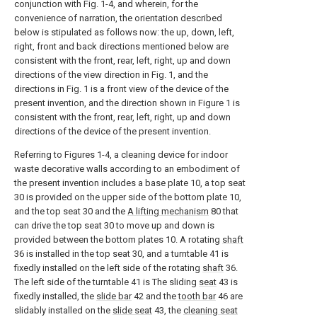
conjunction with Fig. 1-4, and wherein, for the
convenience of narration, the orientation described
below is stipulated as follows now: the up, down, left,
right, front and back directions mentioned below are
consistent with the front, rear, left, right, up and down
directions of the view direction in Fig. 1, and the
directions in Fig. 1 is a front view of the device of the
present invention, and the direction shown in Figure 1 is
consistent with the front, rear, left, right, up and down
directions of the device of the present invention.
Referring to Figures 1-4, a cleaning device for indoor
waste decorative walls according to an embodiment of
the present invention includes a base plate 10, a top seat
30 is provided on the upper side of the bottom plate 10,
and the top seat 30 and the
A lifting mechanism
80 that
can drive the top seat 30 to move up and down is
provided between the bottom plates 10. A rotating
shaft
36 is installed in the top seat 30, and a turntable 41 is
fixedly installed on the left side of the rotating
shaft
36.
The left side of the turntable 41 is The sliding
seat
43 is
fixedly installed, the
slide bar
42 and the
tooth bar
46 are
slidably installed on the
slide seat
43, the
cleaning seat