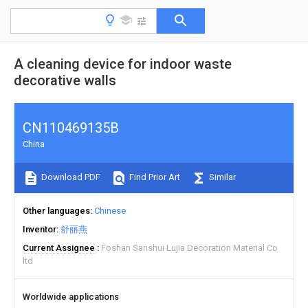
A cleaning device for indoor waste
decorative walls
CN110469135B
China
Download PDF
Find Prior Art
Similar
Other languages
Chinese
Inventor
舒丽燕
Current Assignee
Foshan Sanshui Lujia Decoration Material Co
ltd
Worldwide applications