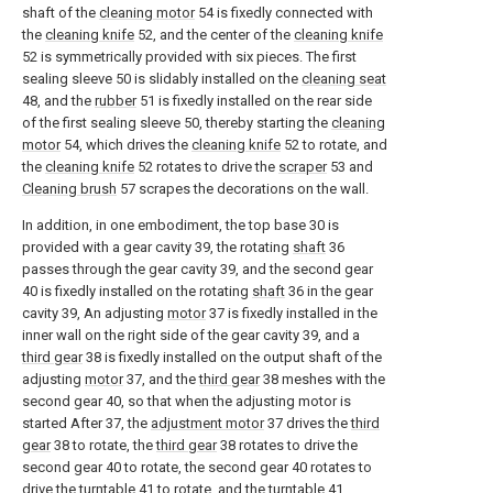
shaft of the
cleaning motor
54 is fixedly connected with
the
cleaning knife
52, and the center of the
cleaning knife
52 is symmetrically provided with six pieces. The first
sealing sleeve 50 is slidably installed on the
cleaning seat
48, and the
rubber
51 is fixedly installed on the rear side
of the first sealing sleeve 50, thereby starting the
cleaning
motor
54, which drives the
cleaning knife
52 to rotate, and
the
cleaning knife
52 rotates to drive the
scraper
53 and
Cleaning brush
57 scrapes the decorations on the wall.
In addition, in one embodiment, the top base 30 is
provided with a gear cavity 39, the rotating
shaft
36
passes through the gear cavity 39, and the second gear
40 is fixedly installed on the rotating
shaft
36 in the gear
cavity 39, An adjusting
motor
37 is fixedly installed in the
inner wall on the right side of the gear cavity 39, and a
third gear
38 is fixedly installed on the output shaft of the
adjusting
motor
37, and the
third gear
38 meshes with the
second gear 40, so that when the adjusting motor is
started After 37, the
adjustment motor
37 drives the
third
gear
38 to rotate, the
third gear
38 rotates to drive the
second gear 40 to rotate, the second gear 40 rotates to
drive the turntable 41 to rotate, and the turntable 41