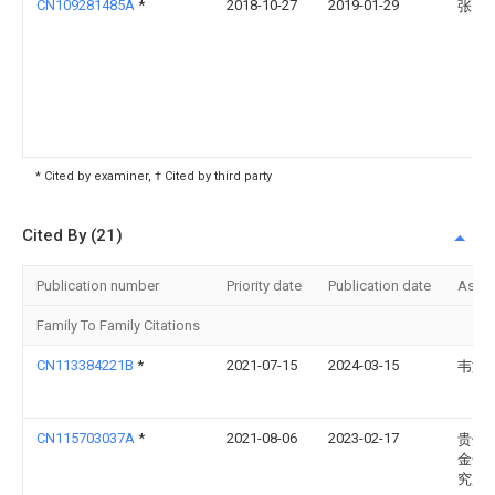
CN109281485A
*
2018-10-27
2019-01-29
张日
* Cited by examiner, † Cited by third party
Cited By (21)
Publication number
Priority date
Publication date
Assi
Family To Family Citations
CN113384221B
*
2021-07-15
2024-03-15
韦文
CN115703037A
*
2021-08-06
2023-02-17
贵州
金化
究所