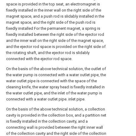
space is provided in the top seat, an electromagnet is
fixedly installed in the inner wall on the right side of the
magnet space, and a push rod is slidably installed in the
magnet space, and the right side of the push rod is
fixedly installed For the permanent magnet, a spring is
fixedly installed between the right side of the ejector rod
and the inner wall on the right side of the magnet space,
and the ejector rod space is provided on the right side of
the rotating shaft, and the ejector rod is slidably
connected with the ejector rod space.
On the basis of the above technical solution, the outlet of
the water pump is connected with a water outlet pipe, the
water outlet pipe is connected with the space of the
cleaning knife, the water spray head is fixedly installed in
the water outlet pipe, and the inlet of the water pump is
connected with a water outlet pipe. inlet pipe.
On the basis of the above technical solution, a collection
cavity is provided in the collection box, and a partition net
is fixedly installed in the collection cavity, and a
connecting wall is provided between the right inner wall
of the collection cavity and the right side of the collection