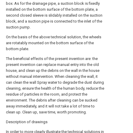
box. As for the drainage pipe, a suction block is fixedly
installed on the bottom surface of the bottom plate, a
second closed sleeve is slidably installed on the suction
block, and a suction pipe is connected to the inlet of the
suction pump.
On the basis of the above technical solution, the wheels
are rotatably mounted on the bottom surface of the
bottom plate.
The beneficial effects of the present invention are: the
present invention can replace manual entry into the old
house, and clean up the debris on the wall in the house
without manual intervention. When cleaning the wall, it
can clean the wall Spray water to degrade the dust during
cleaning, ensure the health of the human body, reduce the
residue of particles in the room, and protect the
environment. The debris after cleaning can be sucked
away immediately, and it will not take a lot of time to
clean up. Clean up, save time, worth promoting.
Description of drawings
In order to more clearly illustrate the technical solutions in