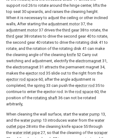
support rod 26 to rotate around the hinge center, lifts the
top seat 30 upwards, and raises the cleaning height.
When it is necessary to adjust the ceiling or other inclined
walls, After starting the
adjustment motor
37, the
adjustment motor
37 drives the
third gear
38 to rotate, the
third gear
38 rotates to drive the second gear 40 to rotate,
the second gear 40 rotates to drive the rotating disk 41 to
rotate, and the rotation of the rotating disk 41 can make
the cleaning angle of the cleaning
knife
52 Carry out
switching and adjustment, electrify the
electromagnet
31,
the
electromagnet
31 attracts the permanent magnet 34,
makes the
ejector rod
35 slide out to the right from the
ejector rod space
60, after the angle adjustment is
completed, the
spring
33 can push the
ejector rod
35 to
continue to enter the ejector rod. In the
rod space
60, the
position of the
rotating shaft
36 can not be rotated
arbitrarily,
When cleaning the wall surface, start the
water pump
13,
and the
water pump
13 introduces water from the
water
outlet pipe
28 into the cleaning knife space 55 through
the
water inlet pipe
27, so that the cleaning of the
scraper