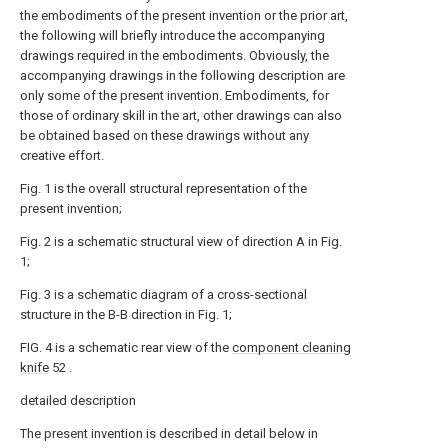
the embodiments of the present invention or the prior art,
the following will briefly introduce the accompanying
drawings required in the embodiments. Obviously, the
accompanying drawings in the following description are
only some of the present invention. Embodiments, for
those of ordinary skill in the art, other drawings can also
be obtained based on these drawings without any
creative effort.
Fig. 1 is the overall structural representation of the
present invention;
Fig. 2 is a schematic structural view of direction A in Fig.
1;
Fig. 3 is a schematic diagram of a cross-sectional
structure in the B-B direction in Fig. 1;
FIG. 4 is a schematic rear view of the
component cleaning
knife
52 .
detailed description
The present invention is described in detail below in