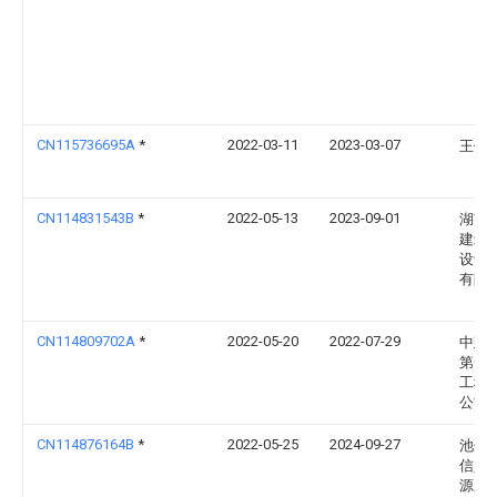
CN115736695A
*
2022-03-11
2023-03-07
王倩
CN114831543B
*
2022-05-13
2023-09-01
湖南
建筑
设计
有限
CN114809702A
*
2022-05-20
2022-07-29
中建
第一
工程
公司
CN114876164B
*
2022-05-25
2024-09-27
池州
信人
源服