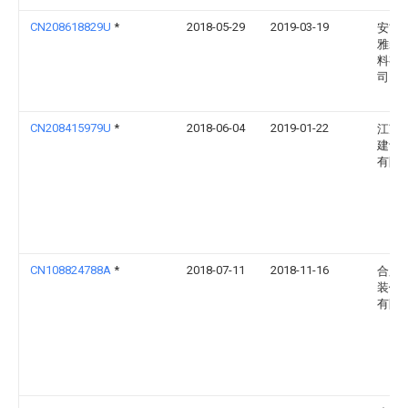
CN208618829U
*
2018-05-29
2019-03-19
安吉
雅装
料有
司
CN208415979U
*
2018-06-04
2019-01-22
江苏
建设
有限
CN108824788A
*
2018-07-11
2018-11-16
合肥
装饰
有限