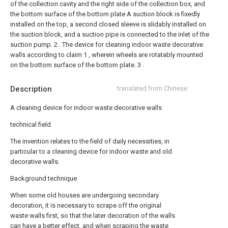
of the collection cavity and the right side of the collection box, and
the bottom surface of the bottom plate A suction block is fixedly
installed on the top, a second closed sleeve is slidably installed on
the suction block, and a suction pipe is connected to the inlet of the
suction pump.
2 . The device for cleaning indoor waste decorative
walls according to claim 1 , wherein wheels are rotatably mounted
on the bottom surface of the bottom plate. 3 .
Description
translated from Chinese
A cleaning device for indoor waste decorative walls
technical field
The invention relates to the field of daily necessities, in
particular to a cleaning device for indoor waste and old
decorative walls.
Background technique
When some old houses are undergoing secondary
decoration, it is necessary to scrape off the original
waste walls first, so that the later decoration of the walls
can have a better effect, and when scraping the waste