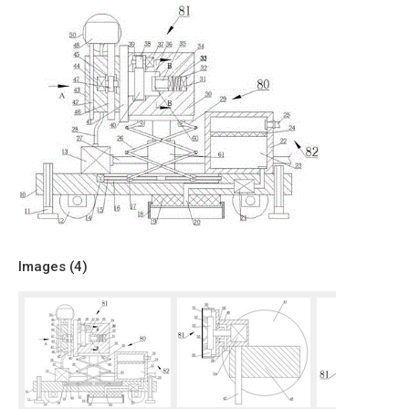
Images (
4
)