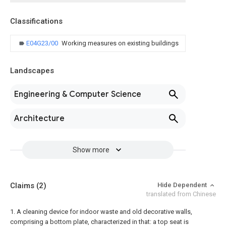
Classifications
E04G23/00
Working measures on existing buildings
Landscapes
Engineering & Computer Science
Architecture
Show more
Claims
(2)
Hide Dependent
translated from Chinese
1. A cleaning device for indoor waste and old decorative walls,
comprising a bottom plate, characterized in that: a top seat is