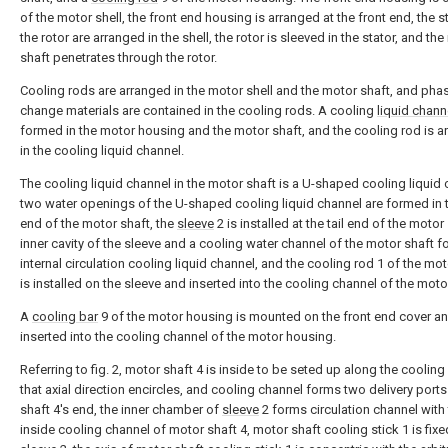
of the motor shell, the front end housing is arranged at the front end, the s
the rotor are arranged in the shell, the rotor is sleeved in the stator, and th
shaft penetrates through the rotor.
Cooling rods are arranged in the motor shell and the motor shaft, and pha
change materials are contained in the cooling rods. A cooling
liquid chann
formed in the motor housing and the motor shaft, and the cooling rod is a
in the cooling liquid channel.
The cooling liquid channel in the motor shaft is a U-shaped cooling liquid 
two water openings of the U-shaped cooling liquid channel are formed in t
end of the motor shaft, the
sleeve
2 is installed at the tail end of the motor
inner cavity of the sleeve and a cooling water channel of the motor shaft f
internal circulation cooling liquid channel, and the cooling rod 1 of the mot
is installed on the sleeve and inserted into the cooling channel of the moto
A
cooling bar
9 of the motor housing is mounted on the front end cover a
inserted into the cooling channel of the motor housing.
Referring to fig. 2, motor shaft 4 is inside to be seted up along the coolin
that axial direction encircles, and cooling channel forms two delivery port
shaft 4's end, the inner chamber of
sleeve
2 forms circulation channel with
inside cooling channel of motor shaft 4, motor shaft cooling stick 1 is fixe