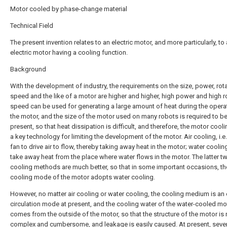
Motor cooled by phase-change material
Technical Field
The present invention relates to an electric motor, and more particularly, to
electric motor having a cooling function.
Background
With the development of industry, the requirements on the size, power, rot
speed and the like of a motor are higher and higher, high power and high r
speed can be used for generating a large amount of heat during the opera
the motor, and the size of the motor used on many robots is required to be
present, so that heat dissipation is difficult, and therefore, the motor cooling
a key technology for limiting the development of the motor. Air cooling, i.e
fan to drive air to flow, thereby taking away heat in the motor; water cooling
take away heat from the place where water flows in the motor. The latter t
cooling methods are much better, so that in some important occasions, th
cooling mode of the motor adopts water cooling.
However, no matter air cooling or water cooling, the cooling medium is an 
circulation mode at present, and the cooling water of the water-cooled mo
comes from the outside of the motor, so that the structure of the motor is r
complex and cumbersome, and leakage is easily caused. At present, sever