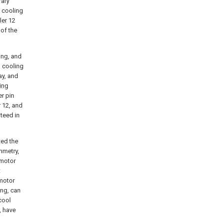
rary
 cooling
ler
12
 of the
sing, and
h cooling
ay, and
ing
er pin
r 12, and
nteed in
ted the
mmetry,
 motor
t
 motor
ing, can
cool
, have