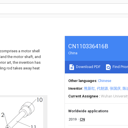
CN110336416B
 comprises a motor shell
China
/and the motor shaft, and
or art, the invention has
Download PDF
Find Prior
oling rod takes away heat
Other languages
Chinese
Inventor
熊新红
代朝源
张国庆
陈
Current Assignee
Wuhan Universi
Worldwide applications
2019
CN