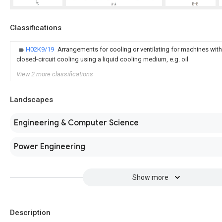
Classifications
H02K9/19
Arrangements for cooling or ventilating for machines wit
closed-circuit cooling using a liquid cooling medium, e.g. oil
View 2 more classifications
Landscapes
Engineering & Computer Science
Power Engineering
Show more
Description