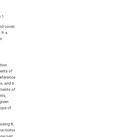
 1.
end cover;
 9. a
an
tion
ents of
reference
, and it
iments of
nts,
given
cope of
ousing 8,
the motor
one part