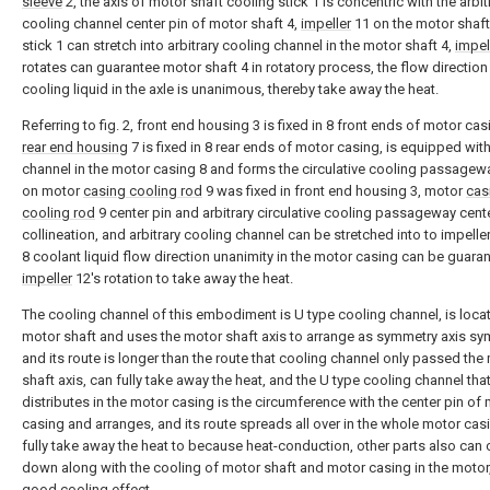
sleeve
2, the axis of motor shaft cooling stick 1 is concentric with the arbit
cooling channel center pin of motor shaft 4,
impeller
11 on the motor shaft
stick 1 can stretch into arbitrary cooling channel in the motor shaft 4,
impel
rotates can guarantee motor shaft 4 in rotatory process, the flow direction
cooling liquid in the axle is unanimous, thereby take away the heat.
Referring to fig. 2, front end housing 3 is fixed in 8 front ends of motor ca
rear end housing
7 is fixed in 8 rear ends of motor casing, is equipped wit
channel in the motor casing 8 and forms the circulative cooling passagew
on motor
casing cooling rod
9 was fixed in front end housing 3, motor
cas
cooling rod
9 center pin and arbitrary circulative cooling passageway cent
collineation, and arbitrary cooling channel can be stretched into to impelle
8 coolant liquid flow direction unanimity in the motor casing can be guara
impeller
12's rotation to take away the heat.
The cooling channel of this embodiment is U type cooling channel, is loca
motor shaft and uses the motor shaft axis to arrange as symmetry axis sy
and its route is longer than the route that cooling channel only passed the
shaft axis, can fully take away the heat, and the U type cooling channel tha
distributes in the motor casing is the circumference with the center pin of
casing and arranges, and its route spreads all over in the whole motor cas
fully take away the heat to because heat-conduction, other parts also can 
down along with the cooling of motor shaft and motor casing in the motor
good cooling effect.