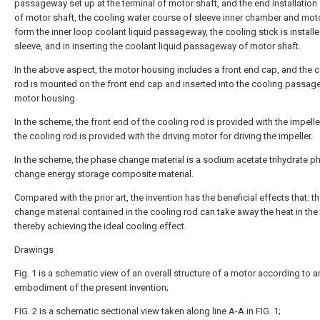
passageway set up at the terminal of motor shaft, and the end installation
of motor shaft, the cooling water course of sleeve inner chamber and mot
form the inner loop coolant liquid passageway, the cooling stick is install
sleeve, and in inserting the coolant liquid passageway of motor shaft.
In the above aspect, the motor housing includes a front end cap, and the 
rod is mounted on the front end cap and inserted into the cooling passage
motor housing.
In the scheme, the front end of the cooling rod is provided with the impelle
the cooling rod is provided with the driving motor for driving the impeller.
In the scheme, the phase change material is a sodium acetate trihydrate p
change energy storage composite material.
Compared with the prior art, the invention has the beneficial effects that: t
change material contained in the cooling rod can take away the heat in the
thereby achieving the ideal cooling effect.
Drawings
Fig. 1 is a schematic view of an overall structure of a motor according to a
embodiment of the present invention;
FIG. 2 is a schematic sectional view taken along line A-A in FIG. 1;