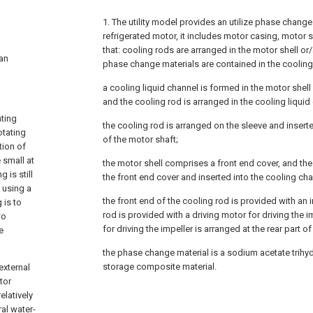
1. The utility model provides an utilize phase change 
refrigerated motor, it includes motor casing, motor sh
that: cooling rods are arranged in the motor shell or
 an
phase change materials are contained in the cooling
a cooling liquid channel is formed in the motor shell
and the cooling rod is arranged in the cooling liquid
ating
the cooling rod is arranged on the sleeve and insert
otating
of the motor shaft;
tion of
 small at
the motor shell comprises a front end cover, and the 
 is still
the front end cover and inserted into the cooling cha
. using a
the front end of the cooling rod is provided with an 
 is to
rod is provided with a driving motor for driving the i
wo
for driving the impeller is arranged at the rear part o
e
the phase change material is a sodium acetate trih
storage composite material.
external
tor
elatively
al water-