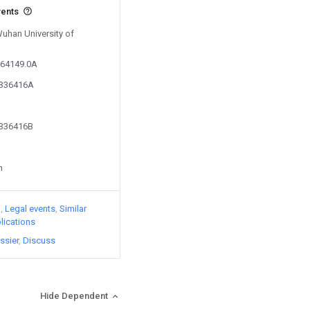
vents
Wuhan University of
364149.0A
0336416A
0336416B
n
)
Legal events
Similar
lications
ssier
Discuss
Hide Dependent