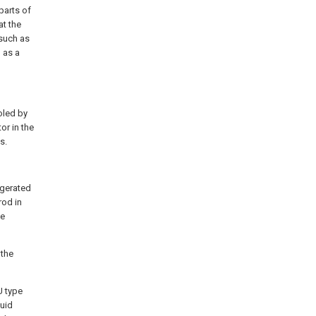
parts of
at the
 such as
 as a
oled by
or in the
s.
igerated
rod in
he
 the
U type
quid