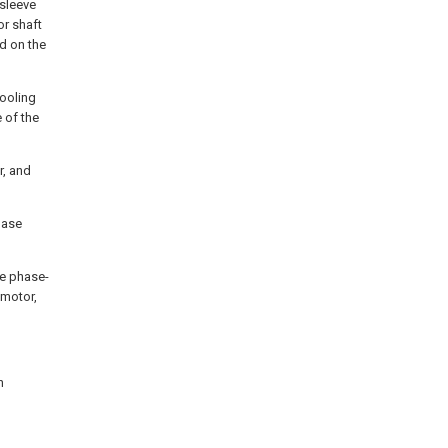
 sleeve
or shaft
ed on the
cooling
 of the
r, and
hase
he phase-
 motor,
n