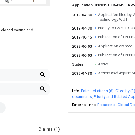
Application CN201910364149.0A e
Application filed by 
2019-04-30
Technology WUT
Priority to CN201910
2019-04-30
h closed casing and
Publication of CN11
2019-10-15
Application granted
2022-06-03
Publication of CN11
2022-06-03
Active
Status
Anticipated expiratio
2039-04-30
Info
Patent citations (6)
Cited by (3
documents
Priority and Related App
External links
Espacenet
Global Do
Claims
(1)