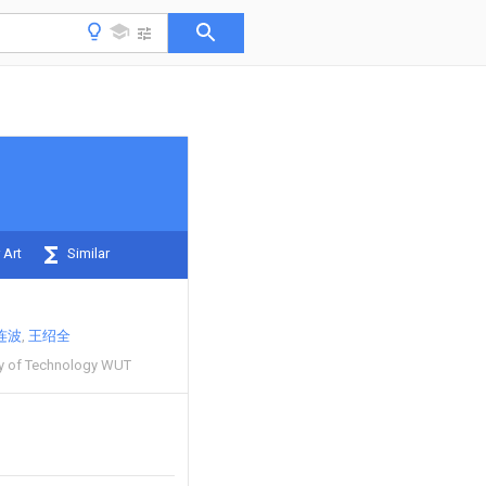
 Art
Similar
连波
王绍全
ty of Technology WUT