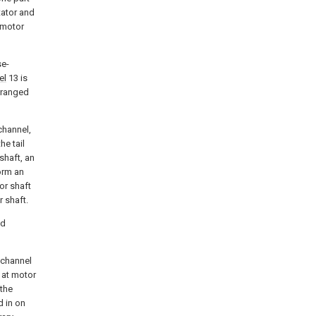
tator and
e motor
se-
el
13 is
rranged
channel,
he tail
 shaft, an
orm an
or shaft
r shaft.
nd
g channel
s at motor
 the
d in on