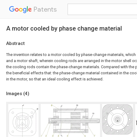
Patents
A motor cooled by phase change material
Abstract
The invention relates to a motor cooled by phase-change materials, which
and a motor shaft, wherein cooling rods are arranged in the motor shell or
the cooling rods contain the phase-change materials. Compared with the pri
the beneficial effects that: the phase-change material contained in the co
in the motor, so that an ideal cooling effect is achieved.
Images (
4
)