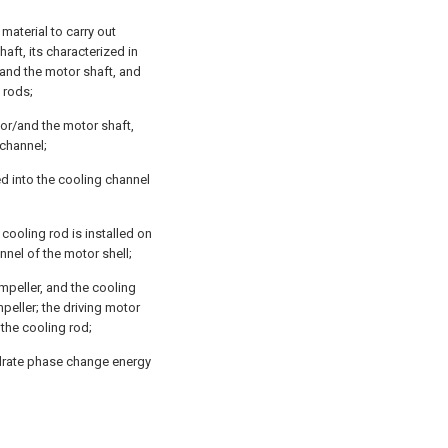
material to carry out
aft, its characterized in
/and the motor shaft, and
 rods;
 or/and the motor shaft,
 channel;
ed into the cooling channel
cooling rod is installed on
nnel of the motor shell;
impeller, and the cooling
mpeller; the driving motor
f the cooling rod;
ydrate phase change energy