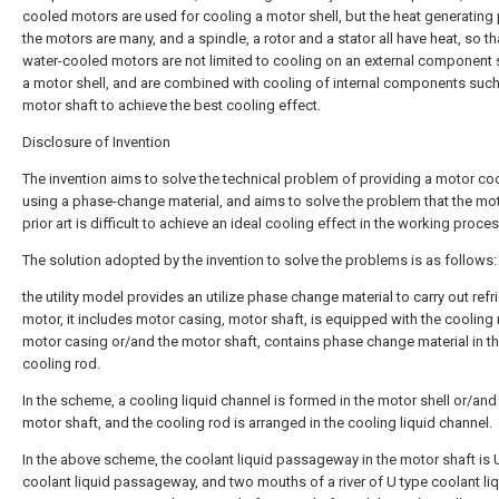
cooled motors are used for cooling a motor shell, but the heat generating 
the motors are many, and a spindle, a rotor and a stator all have heat, so th
water-cooled motors are not limited to cooling on an external component
a motor shell, and are combined with cooling of internal components such
motor shaft to achieve the best cooling effect.
Disclosure of Invention
The invention aims to solve the technical problem of providing a motor co
using a phase-change material, and aims to solve the problem that the mot
prior art is difficult to achieve an ideal cooling effect in the working proces
The solution adopted by the invention to solve the problems is as follows:
the utility model provides an utilize phase change material to carry out refr
motor, it includes motor casing, motor shaft, is equipped with the cooling 
motor casing or/and the motor shaft, contains phase change material in t
cooling rod.
In the scheme, a cooling liquid channel is formed in the motor shell or/and
motor shaft, and the cooling rod is arranged in the cooling liquid channel.
In the above scheme, the coolant liquid passageway in the motor shaft is 
coolant liquid passageway, and two mouths of a river of U type coolant li