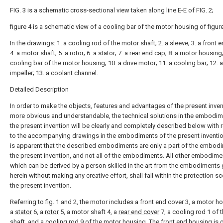
FIG. 3 is a schematic cross-sectional view taken along line E-E of FIG. 2;
figure 4 is a schematic view of a cooling bar of the motor housing of figure
In the drawings: 1. a cooling rod of the motor shaft; 2. a sleeve; 3. a front 
4. a motor shaft; 5. a rotor; 6. a stator; 7. a rear end cap; 8. a motor housing;
cooling bar of the motor housing; 10. a drive motor; 11. a cooling bar; 12. 
impeller; 13. a coolant channel.
Detailed Description
In order to make the objects, features and advantages of the present inven
more obvious and understandable, the technical solutions in the embodim
the present invention will be clearly and completely described below with 
to the accompanying drawings in the embodiments of the present invention
is apparent that the described embodiments are only a part of the embod
the present invention, and not all of the embodiments. All other embodime
which can be derived by a person skilled in the art from the embodiments 
herein without making any creative effort, shall fall within the protection s
the present invention.
Referring to fig. 1 and 2, the motor includes a front end cover 3, a motor h
a
stator
6, a
rotor
5, a motor shaft 4, a
rear end cover
7, a cooling rod 1 of 
shaft, and a
cooling rod
9 of the motor housing. The front end housing is 