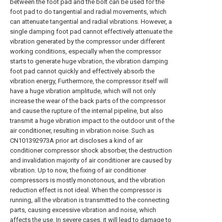
between the foot pad and the bolt can be used for the
foot pad to do tangential and radial movements, which
can attenuate tangential and radial vibrations. However, a
single damping foot pad cannot effectively attenuate the
vibration generated by the compressor under different
working conditions, especially when the compressor
starts to generate huge vibration, the vibration damping
foot pad cannot quickly and effectively absorb the
vibration energy, Furthermore, the compressor itself will
have a huge vibration amplitude, which will not only
increase the wear of the back parts of the compressor
and cause the rupture of the internal pipeline, but also
transmit a huge vibration impact to the outdoor unit of the
air conditioner, resulting in vibration noise. Such as
CN101392973A prior art discloses a kind of air
conditioner compressor shock absorber, the destruction
and invalidation majority of air conditioner are caused by
vibration. Up to now, the fixing of air conditioner
compressors is mostly monotonous, and the vibration
reduction effect is not ideal. When the compressor is
running, all the vibration is transmitted to the connecting
parts, causing excessive vibration and noise, which
affects the use. In severe cases, it will lead to damage to