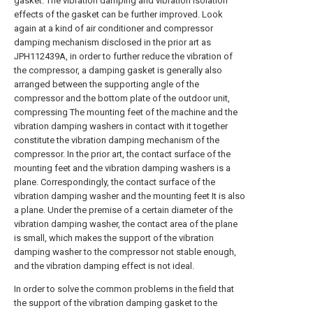
gasket. The vibration damping and vibration isolation
effects of the gasket can be further improved. Look
again at a kind of air conditioner and compressor
damping mechanism disclosed in the prior art as
JPH112439A, in order to further reduce the vibration of
the compressor, a damping gasket is generally also
arranged between the supporting angle of the
compressor and the bottom plate of the outdoor unit,
compressing The mounting feet of the machine and the
vibration damping washers in contact with it together
constitute the vibration damping mechanism of the
compressor. In the prior art, the contact surface of the
mounting feet and the vibration damping washers is a
plane. Correspondingly, the contact surface of the
vibration damping washer and the mounting feet It is also
a plane. Under the premise of a certain diameter of the
vibration damping washer, the contact area of the plane
is small, which makes the support of the vibration
damping washer to the compressor not stable enough,
and the vibration damping effect is not ideal.
In order to solve the common problems in the field that
the support of the vibration damping gasket to the