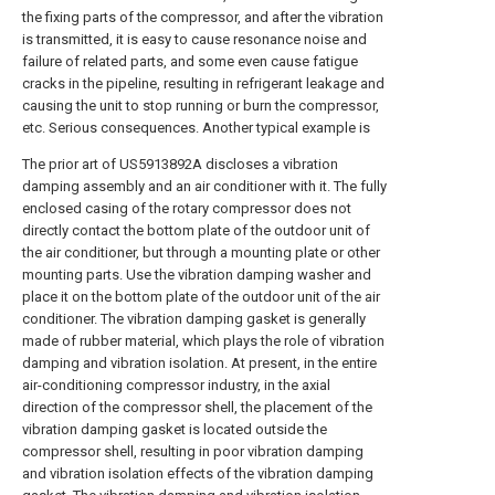
the fixing parts of the compressor, and after the vibration
is transmitted, it is easy to cause resonance noise and
failure of related parts, and some even cause fatigue
cracks in the pipeline, resulting in refrigerant leakage and
causing the unit to stop running or burn the compressor,
etc. Serious consequences. Another typical example is
The prior art of US5913892A discloses a vibration
damping assembly and an air conditioner with it. The fully
enclosed casing of the rotary compressor does not
directly contact the bottom plate of the outdoor unit of
the air conditioner, but through a mounting plate or other
mounting parts. Use the vibration damping washer and
place it on the bottom plate of the outdoor unit of the air
conditioner. The vibration damping gasket is generally
made of rubber material, which plays the role of vibration
damping and vibration isolation. At present, in the entire
air-conditioning compressor industry, in the axial
direction of the compressor shell, the placement of the
vibration damping gasket is located outside the
compressor shell, resulting in poor vibration damping
and vibration isolation effects of the vibration damping