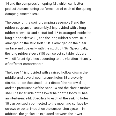
14 and the compression spring 12 , which can better
protect the cushioning performance of each of the spring
damping assemblies 3 .
The center of the spring damping assembly 3 and the
rubber suspension assembly 2 is provided with a long
rubber sleeve 10, and a stud bolt 16 is arranged inside the
long rubber sleeve 10, and the long rubber sleeve 10 is
arranged on the stud bolt 16 It is arranged on the outer
surface and coaxially with the stud bolt 16 . Specifically,
the long rubber sleeve (10) can select suitable rubbers
with different rigidities according to the vibration intensity
of different compressors.
The base 14 is provided with a raised hollow disc in the
middle, and several countersunk holes 18 are evenly
distributed on the raised outer disc of the hollow disc,
and the protrusions of the base 14 and the elastic rubber
shell The inner side of the lower half of the body 13 has
an interference fit. Specifically, each of the sinking holes
18 can be fixedly connected to the mounting surface by
screws or bolts. impact on the suspension system. In
addition, the gasket 18 is placed between the lower