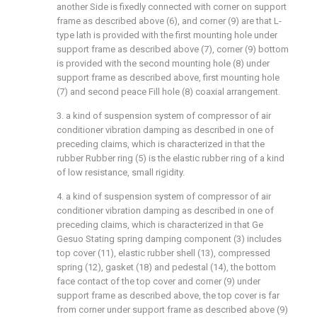
another Side is fixedly connected with corner on support
frame as described above (6), and corner (9) are that L-
type lath is provided with the first mounting hole under
support frame as described above (7), corner (9) bottom
is provided with the second mounting hole (8) under
support frame as described above, first mounting hole
(7) and second peace Fill hole (8) coaxial arrangement.
3. a kind of suspension system of compressor of air
conditioner vibration damping as described in one of
preceding claims, which is characterized in that the
rubber Rubber ring (5) is the elastic rubber ring of a kind
of low resistance, small rigidity.
4. a kind of suspension system of compressor of air
conditioner vibration damping as described in one of
preceding claims, which is characterized in that Ge
Gesuo Stating spring damping component (3) includes
top cover (11), elastic rubber shell (13), compressed
spring (12), gasket (18) and pedestal (14), the bottom
face contact of the top cover and corner (9) under
support frame as described above, the top cover is far
from corner under support frame as described above (9)