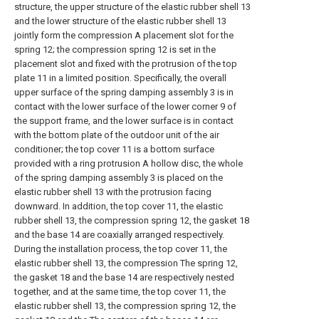
structure, the upper structure of the elastic rubber shell 13
and the lower structure of the elastic rubber shell 13
jointly form the compression A placement slot for the
spring 12; the compression spring 12 is set in the
placement slot and fixed with the protrusion of the top
plate 11 in a limited position. Specifically, the overall
upper surface of the spring damping assembly 3 is in
contact with the lower surface of the lower corner 9 of
the support frame, and the lower surface is in contact
with the bottom plate of the outdoor unit of the air
conditioner; the top cover 11 is a bottom surface
provided with a ring protrusion A hollow disc, the whole
of the spring damping assembly 3 is placed on the
elastic rubber shell 13 with the protrusion facing
downward. In addition, the top cover 11, the elastic
rubber shell 13, the compression spring 12, the gasket 18
and the base 14 are coaxially arranged respectively.
During the installation process, the top cover 11, the
elastic rubber shell 13, the compression The spring 12,
the gasket 18 and the base 14 are respectively nested
together, and at the same time, the top cover 11, the
elastic rubber shell 13, the compression spring 12, the