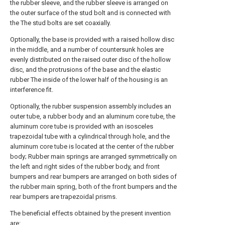
the rubber sleeve, and the rubber sleeve is arranged on
the outer surface of the stud bolt and is connected with
the The stud bolts are set coaxially.
Optionally, the base is provided with a raised hollow disc
in the middle, and a number of countersunk holes are
evenly distributed on the raised outer disc of the hollow
disc, and the protrusions of the base and the elastic
rubber The inside of the lower half of the housing is an
interference fit.
Optionally, the rubber suspension assembly includes an
outer tube, a rubber body and an aluminum core tube, the
aluminum core tube is provided with an isosceles
trapezoidal tube with a cylindrical through hole, and the
aluminum core tube is located at the center of the rubber
body; Rubber main springs are arranged symmetrically on
the left and right sides of the rubber body, and front
bumpers and rear bumpers are arranged on both sides of
the rubber main spring, both of the front bumpers and the
rear bumpers are trapezoidal prisms.
The beneficial effects obtained by the present invention
are: