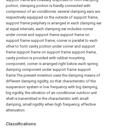
portion, clamping portion is fixedly connected with
compressor of air conditioner, several clamping ears are
respectively equipped on the outside of support frame,
support frame periphery is arranged in each clamping ear
at equal intervals, each clamping ear includes corner
under corner and support frame support frame on
support frame support frame, corner is parallel to each
other to form cavity portion under corner and support
frame support frame on support frame support frame,
cavity portion is provided with rubber mounting
component, corner is arranged right below each spring
damping component under support frame support
frame.The present invention uses the damping means of
different damping rigidity, so that characteristic of the
suspension system in low frequency with big damping,
big rigidity, the vibration of air-conditioner outdoor unit
shell is transmitted in the characteristic with small
damping, small rigidity when high frequency, effective
attenuation.
Classifications