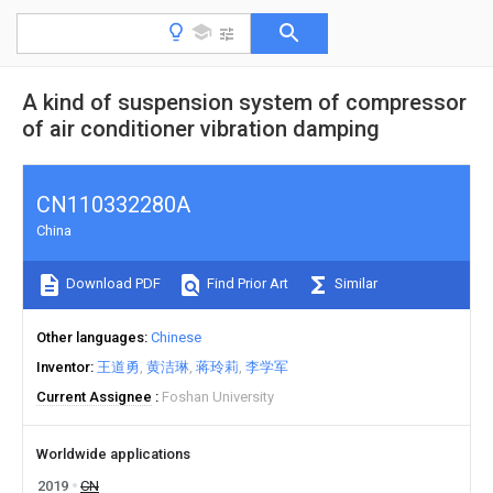
A kind of suspension system of compressor
of air conditioner vibration damping
CN110332280A
China
Download PDF
Find Prior Art
Similar
Other languages
Chinese
Inventor
王道勇
黄洁琳
蒋玲莉
李学军
Current Assignee
Foshan University
Worldwide applications
2019
CN