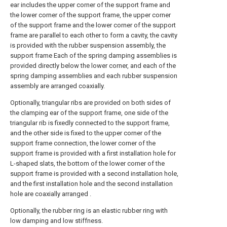
ear includes the upper corner of the support frame and
the lower corner of the support frame, the upper corner
of the support frame and the lower corner of the support
frame are parallel to each other to form a cavity, the cavity
is provided with the rubber suspension assembly, the
support frame Each of the spring damping assemblies is
provided directly below the lower corner, and each of the
spring damping assemblies and each rubber suspension
assembly are arranged coaxially.
Optionally, triangular ribs are provided on both sides of
the clamping ear of the support frame, one side of the
triangular rib is fixedly connected to the support frame,
and the other side is fixed to the upper corner of the
support frame connection, the lower corner of the
support frame is provided with a first installation hole for
L-shaped slats, the bottom of the lower corner of the
support frame is provided with a second installation hole,
and the first installation hole and the second installation
hole are coaxially arranged .
Optionally, the rubber ring is an elastic rubber ring with
low damping and low stiffness.