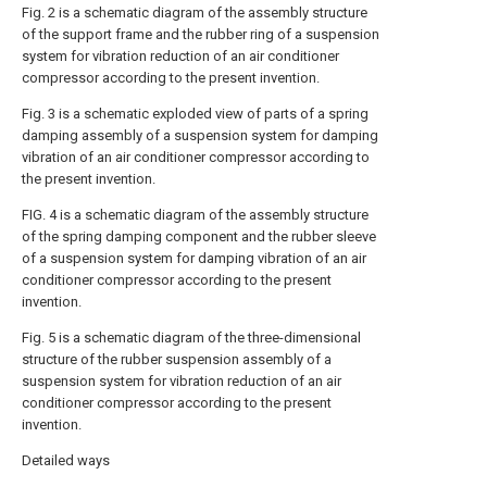
Fig. 2 is a schematic diagram of the assembly structure
of the support frame and the rubber ring of a suspension
system for vibration reduction of an air conditioner
compressor according to the present invention.
Fig. 3 is a schematic exploded view of parts of a spring
damping assembly of a suspension system for damping
vibration of an air conditioner compressor according to
the present invention.
FIG. 4 is a schematic diagram of the assembly structure
of the spring damping component and the rubber sleeve
of a suspension system for damping vibration of an air
conditioner compressor according to the present
invention.
Fig. 5 is a schematic diagram of the three-dimensional
structure of the rubber suspension assembly of a
suspension system for vibration reduction of an air
conditioner compressor according to the present
invention.
Detailed ways