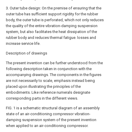
3. Outer tube design: On the premise of ensuring that the
outer tube has sufficient support rigidity for the rubber
body, the outer tube is perforated, which not only reduces
the quality of the entire vibration-damping suspension
system, but also facilitates the heat dissipation of the
rubber body and reduces thermal fatigue. losses and
increase service life.
Description of drawings
The present invention can be further understood from the
following description taken in conjunction with the
accompanying drawings. The components in the figures
are not necessarily to scale, emphasis instead being
placed upon illustrating the principles of the
embodiments. Like reference numerals designate
corresponding parts in the different views.
FIG. 1 is a schematic structural diagram of an assembly
state of an air-conditioning compressor vibration-
damping suspension system of the present invention
when applied to an air-conditioning compressor.