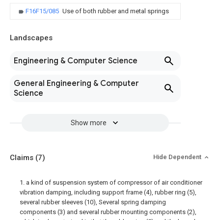
F16F15/085
Use of both rubber and metal springs
Landscapes
Engineering & Computer Science
General Engineering & Computer
Science
Show more
Claims
(7)
Hide Dependent
1. a kind of suspension system of compressor of air conditioner
vibration damping, including support frame (4), rubber ring (5),
several rubber sleeves (10), Several spring damping
components (3) and several rubber mounting components (2),