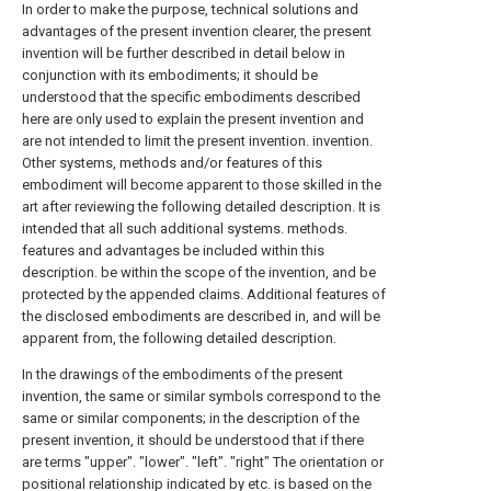
In order to make the purpose, technical solutions and
advantages of the present invention clearer, the present
invention will be further described in detail below in
conjunction with its embodiments; it should be
understood that the specific embodiments described
here are only used to explain the present invention and
are not intended to limit the present invention. invention.
Other systems, methods and/or features of this
embodiment will become apparent to those skilled in the
art after reviewing the following detailed description. It is
intended that all such additional systems. methods.
features and advantages be included within this
description. be within the scope of the invention, and be
protected by the appended claims. Additional features of
the disclosed embodiments are described in, and will be
apparent from, the following detailed description.
In the drawings of the embodiments of the present
invention, the same or similar symbols correspond to the
same or similar components; in the description of the
present invention, it should be understood that if there
are terms "upper". "lower". "left". "right" The orientation or
positional relationship indicated by etc. is based on the