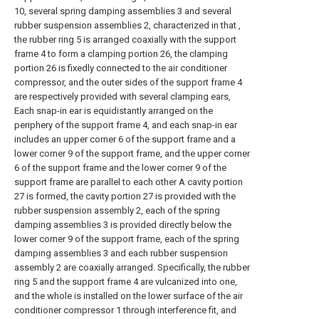
10, several spring damping assemblies 3 and several
rubber suspension assemblies 2, characterized in that ,
the rubber ring 5 is arranged coaxially with the support
frame 4 to form a clamping portion 26, the clamping
portion 26 is fixedly connected to the air conditioner
compressor, and the outer sides of the support frame 4
are respectively provided with several clamping ears,
Each snap-in ear is equidistantly arranged on the
periphery of the support frame 4, and each snap-in ear
includes an upper corner 6 of the support frame and a
lower corner 9 of the support frame, and the upper corner
6 of the support frame and the lower corner 9 of the
support frame are parallel to each other A cavity portion
27 is formed, the cavity portion 27 is provided with the
rubber suspension assembly 2, each of the spring
damping assemblies 3 is provided directly below the
lower corner 9 of the support frame, each of the spring
damping assemblies 3 and each rubber suspension
assembly 2 are coaxially arranged. Specifically, the rubber
ring 5 and the support frame 4 are vulcanized into one,
and the whole is installed on the lower surface of the air
conditioner compressor 1 through interference fit, and