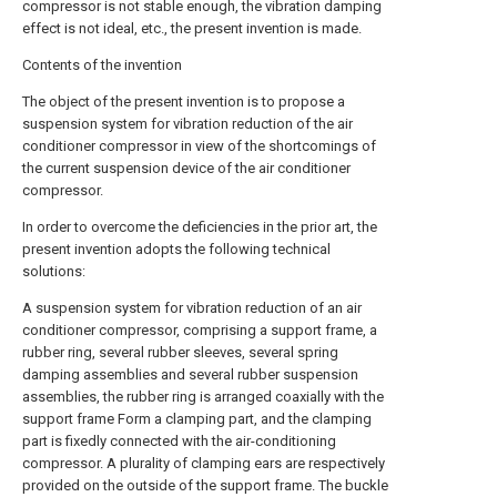
compressor is not stable enough, the vibration damping
effect is not ideal, etc., the present invention is made.
Contents of the invention
The object of the present invention is to propose a
suspension system for vibration reduction of the air
conditioner compressor in view of the shortcomings of
the current suspension device of the air conditioner
compressor.
In order to overcome the deficiencies in the prior art, the
present invention adopts the following technical
solutions:
A suspension system for vibration reduction of an air
conditioner compressor, comprising a support frame, a
rubber ring, several rubber sleeves, several spring
damping assemblies and several rubber suspension
assemblies, the rubber ring is arranged coaxially with the
support frame Form a clamping part, and the clamping
part is fixedly connected with the air-conditioning
compressor. A plurality of clamping ears are respectively
provided on the outside of the support frame. The buckle