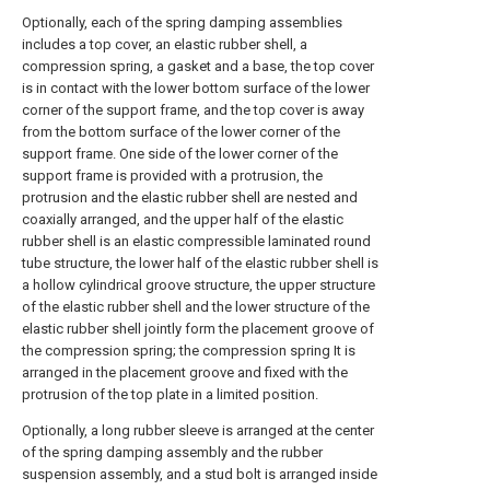
Optionally, each of the spring damping assemblies
includes a top cover, an elastic rubber shell, a
compression spring, a gasket and a base, the top cover
is in contact with the lower bottom surface of the lower
corner of the support frame, and the top cover is away
from the bottom surface of the lower corner of the
support frame. One side of the lower corner of the
support frame is provided with a protrusion, the
protrusion and the elastic rubber shell are nested and
coaxially arranged, and the upper half of the elastic
rubber shell is an elastic compressible laminated round
tube structure, the lower half of the elastic rubber shell is
a hollow cylindrical groove structure, the upper structure
of the elastic rubber shell and the lower structure of the
elastic rubber shell jointly form the placement groove of
the compression spring; the compression spring It is
arranged in the placement groove and fixed with the
protrusion of the top plate in a limited position.
Optionally, a long rubber sleeve is arranged at the center
of the spring damping assembly and the rubber
suspension assembly, and a stud bolt is arranged inside