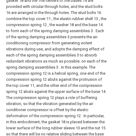
gasket 18 and the The centers of the bases 14 are
provided with circular through holes, and the stud bolts
16 are arranged in the through holes. The stud bolts 16
combine the top cover 11 , the elastic rubber shell 13 , the
compression spring 12 , the washer 18 and the base 14
to form each of the spring damping assemblies 3 . Each
of the spring damping assemblies 3 prevents the air-
conditioning compressor from generating violent
vibrations during use, and adopts the damping effect of
each of the spring damping assemblies 3 to absorb
redundant vibrations as much as possible. on each of the
spring damping assemblies 3 . In this example. The
compression spring 12 is a helical spring, one end of the
compression spring 12 abuts against the protrusion of
the top cover 11, and the other end of the compression
spring 12 abuts against the upper surface of the base 14.
The compression spring 12 plays a role of buffering
vibration, so that the vibration generated by the air
conditioner compressor is offset by the elastic
deformation of the compression spring 12 . In particular,
in this embodiment, the gasket 18 is placed between the
lower surface of the long rubber sleeve 10 and the nut 15
so that there will be no relative sliding between the base