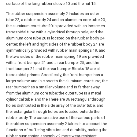
surface of the long rubber sleeve 10 and the nut 15 .
The rubber suspension assembly 2 includes an outer
tube 22, a rubber body 24 and an aluminum core tube 20,
the aluminum core tube 20 is provided with an isosceles
trapezoidal tube with a cylindrical through hole, and the
aluminum core tube 20 is located on the rubber body 24
center; the left and right sides of the rubber body 24 are
symmetrically provided with rubber main springs 19, and
the two sides of the rubber main spring 19 are provided
with a front bumper 21 and a rear bumper 25, and the
front bumper 21 and the rear bumper Blocks 18 are all
trapezoidal prisms. Specifically, the front bumper has a
larger volume and is closer to the aluminum core tube; the
rear bumper has a smaller volume and is farther away
from the aluminum core tube; the outer tube is a metal
cylindrical tube, and the There are 36 rectangular through
holes distributed in the side array of the outer tube, and
the rectangular through holes are located outside the
rubber body. The cooperative use of the various parts of
the rubber suspension assembly 2 takes into account the
functions of buffering vibration and durability, making the
rubber suspension assembly 2 more wear-resistant.