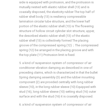
side is equipped with protrusion, and the protrusion is
mutually nested with elastic rubber shell (13) and is
coaxially disposed, the elasticity rubber The top half of
rubber shell body (13) is resiliency compressible
lamination circular tube structure, and the lower half
portion of the elastic rubber shell (13) is The flowering
structure of hollow circuit cylinder slot structure, upper,
the described elastic rubber shell (13) of the elastic
rubber shell (13) is collectively formed The placing
groove of the compressed spring (12)；The compressed
spring (12) be arranged in the placing groove and with
the top plate (11) Protrusion limit is fixed.
5. a kind of suspension system of compressor of air
conditioner vibration damping as described in one of
preceding claims, which is characterized in that the bullet
Spring damping assembly (3) and the rubber mounting
component (2) are provided centrally with long rubber
sleeve (10), in the long rubber sleeve (10) Equipped with
stud (16), long rubber sleeve (10) setting stud (16) outer
surface and with the stud (16) it is coaxially disposed.
6. a kind of suspension system of compressor of air