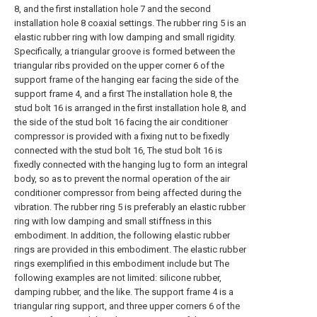
8, and the first installation hole 7 and the second
installation hole 8 coaxial settings. The rubber ring 5 is an
elastic rubber ring with low damping and small rigidity.
Specifically, a triangular groove is formed between the
triangular ribs provided on the upper corner 6 of the
support frame of the hanging ear facing the side of the
support frame 4, and a first The installation hole 8, the
stud bolt 16 is arranged in the first installation hole 8, and
the side of the stud bolt 16 facing the air conditioner
compressor is provided with a fixing nut to be fixedly
connected with the stud bolt 16, The stud bolt 16 is
fixedly connected with the hanging lug to form an integral
body, so as to prevent the normal operation of the air
conditioner compressor from being affected during the
vibration. The rubber ring 5 is preferably an elastic rubber
ring with low damping and small stiffness in this
embodiment. In addition, the following elastic rubber
rings are provided in this embodiment. The elastic rubber
rings exemplified in this embodiment include but The
following examples are not limited: silicone rubber,
damping rubber, and the like. The support frame 4 is a
triangular ring support, and three upper corners 6 of the