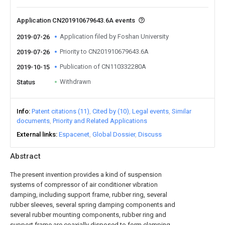
Application CN201910679643.6A events
Application filed by Foshan University
2019-07-26
Priority to CN201910679643.6A
2019-07-26
Publication of CN110332280A
2019-10-15
Withdrawn
Status
Info
Patent citations (11)
Cited by (10)
Legal events
Similar
documents
Priority and Related Applications
External links
Espacenet
Global Dossier
Discuss
Abstract
The present invention provides a kind of suspension
systems of compressor of air conditioner vibration
damping, including support frame, rubber ring, several
rubber sleeves, several spring damping components and
several rubber mounting components, rubber ring and
support frame are coaxially disposed to form clamping