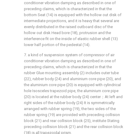
conditioner vibration damping as described in one of
preceding claims, which is characterized in that the
bottom Seat (14) is equipped with the hollow out disk of
intermediate projections, and it is heavy that several are
evenly distributed in the raised outboard disc of the
hollow out disk Head bore (18), protrusion and the
interference fit on the inside of elastic rubber shell (13)
lower half portion of the pedestal (14).
7. a kind of suspension system of compressor of air
conditioner vibration damping as described in one of
preceding claims, which is characterized in that the
rubber Glue mounting assembly (2) includes outer tube
(22), rubber body (24) and aluminium core pipe (20), and
the aluminium core pipe (20) is equipped with cylindrical
hole Isosceles trapezoid pipe, the aluminium core pipe
(20) is located at the rubber body (24) center；At left and
right sides of the rubber body (24) It is symmetrically
arranged with rubber spring (19), the two sides of the
rubber spring (19) are provided with preceding collision
block (21) and rear collision block (25), institute Stating
preceding collision block (21) and the rear collision block
(18) is all trapezoidal prism.