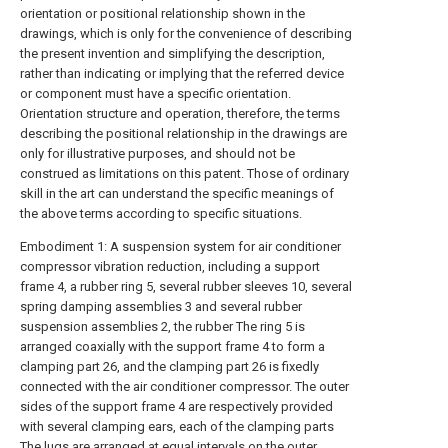
orientation or positional relationship shown in the
drawings, which is only for the convenience of describing
the present invention and simplifying the description,
rather than indicating or implying that the referred device
or component must have a specific orientation.
Orientation structure and operation, therefore, the terms
describing the positional relationship in the drawings are
only for illustrative purposes, and should not be
construed as limitations on this patent. Those of ordinary
skill in the art can understand the specific meanings of
the above terms according to specific situations.
Embodiment 1: A suspension system for air conditioner
compressor vibration reduction, including a support
frame 4, a rubber ring 5, several rubber sleeves 10, several
spring damping assemblies 3 and several rubber
suspension assemblies 2, the rubber The ring 5 is
arranged coaxially with the support frame 4 to form a
clamping part 26, and the clamping part 26 is fixedly
connected with the air conditioner compressor. The outer
sides of the support frame 4 are respectively provided
with several clamping ears, each of the clamping parts
The lugs are arranged at equal intervals on the outer