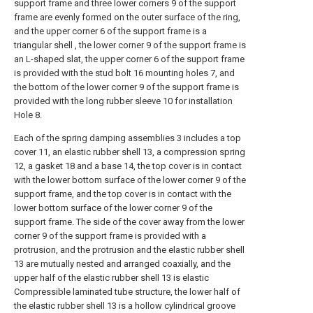
support frame and three lower corners 9 of the support
frame are evenly formed on the outer surface of the ring,
and the upper corner 6 of the support frame is a
triangular shell , the lower corner 9 of the support frame is
an L-shaped slat, the upper corner 6 of the support frame
is provided with the stud bolt 16 mounting holes 7, and
the bottom of the lower corner 9 of the support frame is
provided with the long rubber sleeve 10 for installation
Hole 8.
Each of the spring damping assemblies 3 includes a top
cover 11, an elastic rubber shell 13, a compression spring
12, a gasket 18 and a base 14, the top cover is in contact
with the lower bottom surface of the lower corner 9 of the
support frame, and the top cover is in contact with the
lower bottom surface of the lower corner 9 of the
support frame. The side of the cover away from the lower
corner 9 of the support frame is provided with a
protrusion, and the protrusion and the elastic rubber shell
13 are mutually nested and arranged coaxially, and the
upper half of the elastic rubber shell 13 is elastic
Compressible laminated tube structure, the lower half of
the elastic rubber shell 13 is a hollow cylindrical groove