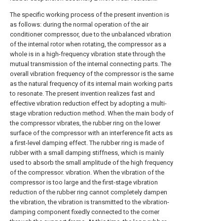
The specific working process of the present invention is
as follows: during the normal operation of the air
conditioner compressor, due to the unbalanced vibration
of the internal rotor when rotating, the compressor as a
whole is in a high-frequency vibration state through the
mutual transmission of the internal connecting parts. The
overall vibration frequency of the compressor is the same
as the natural frequency of its internal main working parts
to resonate. The present invention realizes fast and
effective vibration reduction effect by adopting a multi-
stage vibration reduction method. When the main body of
the compressor vibrates, the rubber ring on the lower
surface of the compressor with an interference fit acts as
a first-level damping effect. The rubber ring is made of
rubber with a small damping stiffness, which is mainly
used to absorb the small amplitude of the high frequency
of the compressor. vibration. When the vibration of the
compressor is too large and the first-stage vibration
reduction of the rubber ring cannot completely dampen
the vibration, the vibration is transmitted to the vibration-
damping component fixedly connected to the corner