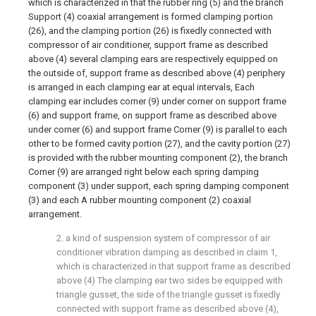
which is characterized in that the rubber ring (5) and the branch
Support (4) coaxial arrangement is formed clamping portion
(26), and the clamping portion (26) is fixedly connected with
compressor of air conditioner, support frame as described
above (4) several clamping ears are respectively equipped on
the outside of, support frame as described above (4) periphery
is arranged in each clamping ear at equal intervals, Each
clamping ear includes corner (9) under corner on support frame
(6) and support frame, on support frame as described above
under corner (6) and support frame Corner (9) is parallel to each
other to be formed cavity portion (27), and the cavity portion (27)
is provided with the rubber mounting component (2), the branch
Corner (9) are arranged right below each spring damping
component (3) under support, each spring damping component
(3) and each A rubber mounting component (2) coaxial
arrangement.
2. a kind of suspension system of compressor of air
conditioner vibration damping as described in claim 1,
which is characterized in that support frame as described
above (4) The clamping ear two sides be equipped with
triangle gusset, the side of the triangle gusset is fixedly
connected with support frame as described above (4),