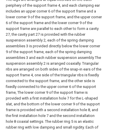
periphery of the support frame 4, and each clamping ear
includes an upper corner 6 of the support frame and a
lower corner 9 of the support frame, and the upper corner
6 of the support frame and the lower corner 9 of the
support frame are parallel to each other to form a cavity
27, the cavity part 27 is provided with the rubber
suspension assembly 2, each of the spring damping
assemblies 3 is provided directly below the lower corner
9 of the support frame, each of the spring damping
assemblies 3 and each rubber suspension assembly The
suspension assembly 2 is arranged coaxially. Triangular
ribs are arranged on both sides of the snap-in ears of the
support frame 4, one side of the triangular ribs is fixedly
connected to the support frame, and the other side is
fixedly connected to the upper corner 6 of the support
frame, The lower corner 9 of the support frame is
provided with a first installation hole 7 for the L-shaped
slat, and the bottom of the lower corner 9 of the support
frame is provided with a second installation hole 8, and
the first installation hole 7 and the second installation
hole 8 coaxial settings. The rubber ring 5 is an elastic
rubber ring with low damping and small rigidity. Each of