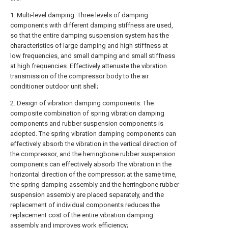
1. Multi-level damping: Three levels of damping
components with different damping stiffness are used,
so that the entire damping suspension system has the
characteristics of large damping and high stiffness at
low frequencies, and small damping and small stiffness
at high frequencies. Effectively attenuate the vibration
transmission of the compressor body to the air
conditioner outdoor unit shell;
2. Design of vibration damping components: The
composite combination of spring vibration damping
components and rubber suspension components is
adopted. The spring vibration damping components can
effectively absorb the vibration in the vertical direction of
the compressor, and the herringbone rubber suspension
components can effectively absorb The vibration in the
horizontal direction of the compressor; at the same time,
the spring damping assembly and the herringbone rubber
suspension assembly are placed separately, and the
replacement of individual components reduces the
replacement cost of the entire vibration damping
assembly and improves work efficiency;