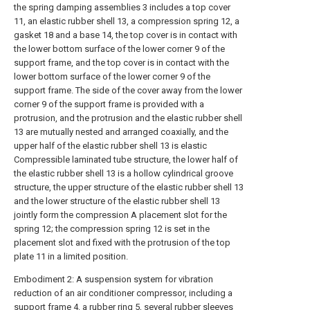
the spring damping assemblies 3 includes a top cover
11, an elastic rubber shell 13, a compression spring 12, a
gasket 18 and a base 14, the top cover is in contact with
the lower bottom surface of the lower corner 9 of the
support frame, and the top cover is in contact with the
lower bottom surface of the lower corner 9 of the
support frame. The side of the cover away from the lower
corner 9 of the support frame is provided with a
protrusion, and the protrusion and the elastic rubber shell
13 are mutually nested and arranged coaxially, and the
upper half of the elastic rubber shell 13 is elastic
Compressible laminated tube structure, the lower half of
the elastic rubber shell 13 is a hollow cylindrical groove
structure, the upper structure of the elastic rubber shell 13
and the lower structure of the elastic rubber shell 13
jointly form the compression A placement slot for the
spring 12; the compression spring 12 is set in the
placement slot and fixed with the protrusion of the top
plate 11 in a limited position.
Embodiment 2: A suspension system for vibration
reduction of an air conditioner compressor, including a
support frame 4, a rubber ring 5, several rubber sleeves