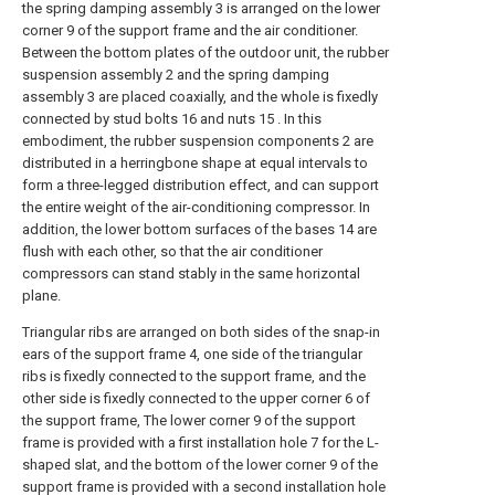
the spring damping assembly 3 is arranged on the lower
corner 9 of the support frame and the air conditioner.
Between the bottom plates of the outdoor unit, the rubber
suspension assembly 2 and the spring damping
assembly 3 are placed coaxially, and the whole is fixedly
connected by stud bolts 16 and nuts 15 . In this
embodiment, the rubber suspension components 2 are
distributed in a herringbone shape at equal intervals to
form a three-legged distribution effect, and can support
the entire weight of the air-conditioning compressor. In
addition, the lower bottom surfaces of the bases 14 are
flush with each other, so that the air conditioner
compressors can stand stably in the same horizontal
plane.
Triangular ribs are arranged on both sides of the snap-in
ears of the support frame 4, one side of the triangular
ribs is fixedly connected to the support frame, and the
other side is fixedly connected to the upper corner 6 of
the support frame, The lower corner 9 of the support
frame is provided with a first installation hole 7 for the L-
shaped slat, and the bottom of the lower corner 9 of the
support frame is provided with a second installation hole