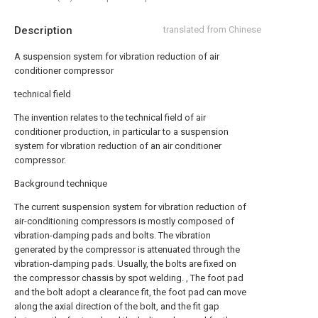
Description
translated from Chinese
A suspension system for vibration reduction of air
conditioner compressor
technical field
The invention relates to the technical field of air
conditioner production, in particular to a suspension
system for vibration reduction of an air conditioner
compressor.
Background technique
The current suspension system for vibration reduction of
air-conditioning compressors is mostly composed of
vibration-damping pads and bolts. The vibration
generated by the compressor is attenuated through the
vibration-damping pads. Usually, the bolts are fixed on
the compressor chassis by spot welding. , The foot pad
and the bolt adopt a clearance fit, the foot pad can move
along the axial direction of the bolt, and the fit gap