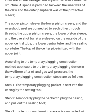
inner wall of the salvage claw is provided with a threaded
structure. A space is provided between the inner wall of
the claw and the outer peripheral wall of the protective
sleeve;
The upper piston sleeve, the lower piston sleeve, and the
overshot barrel are connected to each other through
threads; the upper piston sleeve, the lower piston sleeve,
and the overshot barrel are sleeved on the outside of the
upper central tube, the lower central tube, and the sealing
core tube; The top of the center pipe is fixed with the
upper joint.
According to the temporary plugging construction
method applicable to the temporary plugging device in
the wellbore after oil and gas well pressure, the
temporary plugging construction steps are as follows:
Step 1. The temporary plugging packer is sent into the
casing by the setting tool;
Step 2: Temporarily plug the packer to plug the casing,
and pull out the sealing tool;
Step 3, the temporary plugging packer is connected with