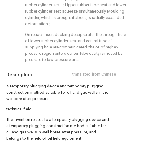
rubber cylinder seat；Upper rubber tube seat and lower
rubber cylinder seat squeeze simultaneously Moulding
cylinder, which is brought it about, is radially expanded
deformation；
On retract insert docking decapsulator the through-hole
of lower rubber cylinder seat and central tube oil
supplying hole are communicated, the oil of higher-
pressure region enters center Tube cavity is moved by
pressure to low-pressure area.
Description
translated from Chinese
A temporary plugging device and temporary plugging
construction method suitable for oil and gas wells in the
wellbore after pressure
technical field
The invention relates to a temporary plugging device and
a temporary plugging construction method suitable for
oil and gas wells in well bores after pressure, and
belongs to the field of oil field equipment.