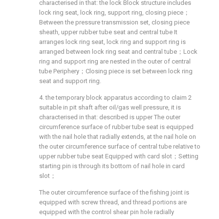
characterised in that: the lock Block structure includes
lock ring seat, lock ring, support ring, closing piece；
Between the pressure transmission set, closing piece
sheath, upper rubber tube seat and central tube It
arranges lock ring seat, lock ring and support ring is
arranged between lock ring seat and central tube；Lock
ring and support ring are nested in the outer of central
tube Periphery；Closing piece is set between lock ring
seat and support ring.
4. the temporary block apparatus according to claim 2
suitable in pit shaft after oil/gas well pressure, it is
characterised in that: described is upper The outer
circumference surface of rubber tube seat is equipped
with the nail hole that radially extends, at the nail hole on
the outer circumference surface of central tube relative to
upper rubber tube seat Equipped with card slot；Setting
starting pin is through its bottom of nail hole in card
slot；
The outer circumference surface of the fishing joint is
equipped with screw thread, and thread portions are
equipped with the control shear pin hole radially