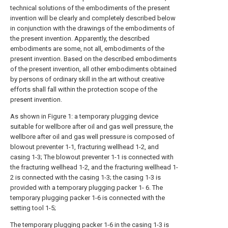
technical solutions of the embodiments of the present
invention will be clearly and completely described below
in conjunction with the drawings of the embodiments of
the present invention. Apparently, the described
embodiments are some, not all, embodiments of the
present invention. Based on the described embodiments
of the present invention, all other embodiments obtained
by persons of ordinary skill in the art without creative
efforts shall fall within the protection scope of the
present invention.
As shown in Figure 1: a temporary plugging device
suitable for wellbore after oil and gas well pressure, the
wellbore after oil and gas well pressure is composed of
blowout preventer 1-1, fracturing wellhead 1-2, and
casing 1-3; The blowout preventer 1-1 is connected with
the fracturing wellhead 1-2, and the fracturing wellhead 1-
2 is connected with the casing 1-3; the casing 1-3 is
provided with a temporary plugging packer 1- 6. The
temporary plugging packer 1-6 is connected with the
setting tool 1-5;
The temporary plugging packer 1-6 in the casing 1-3 is