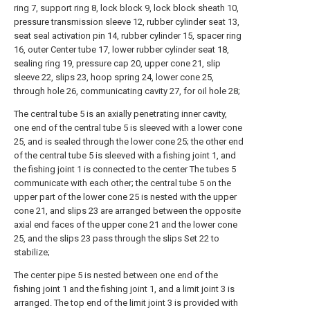
ring 7, support ring 8, lock block 9, lock block sheath 10,
pressure transmission sleeve 12, rubber cylinder seat 13,
seat seal activation pin 14, rubber cylinder 15, spacer ring
16, outer Center tube 17, lower rubber cylinder seat 18,
sealing ring 19, pressure cap 20, upper cone 21, slip
sleeve 22, slips 23, hoop spring 24, lower cone 25,
through hole 26, communicating cavity 27, for oil hole 28;
The central tube 5 is an axially penetrating inner cavity,
one end of the central tube 5 is sleeved with a lower cone
25, and is sealed through the lower cone 25; the other end
of the central tube 5 is sleeved with a fishing joint 1, and
the fishing joint 1 is connected to the center The tubes 5
communicate with each other; the central tube 5 on the
upper part of the lower cone 25 is nested with the upper
cone 21, and slips 23 are arranged between the opposite
axial end faces of the upper cone 21 and the lower cone
25, and the slips 23 pass through the slips Set 22 to
stabilize;
The center pipe 5 is nested between one end of the
fishing joint 1 and the fishing joint 1, and a limit joint 3 is
arranged. The top end of the limit joint 3 is provided with