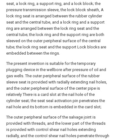
seat, a lock ring, a support ring, and a lock block; the
pressure transmission sleeve, the lock block sheath, A
lock ring seat is arranged between the rubber cylinder
seat and the central tube, and a lock ring and a support
ring are arranged between the lock ring seat and the
central tube; the lock ring and the support ring are both
sleeved on the outer peripheral surface of the central
tube; the lock ring seat and the support Lock blocks are
embedded between the rings.
The present invention is suitable for the temporary
plugging device in the wellbore after pressure of oil and
gas wells. The outer peripheral surface of the rubber
sleeve seat is provided with radially extending nail holes,
and the outer peripheral surface of the center pipe is
relatively There is a card slot at the nail hole of the
cylinder seat; the seat seal activation pin penetrates the
nail hole and its bottom is embedded in the card slot;
The outer peripheral surface of the salvage joint is
provided with threads, and the lower part of the threads
is provided with control shear nail holes extending
radially, and the control shear nail holes penetrate through