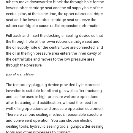
tube to move downward to block the through hole for the
lower rubber cartridge seat and the oil supply hole of the
central pipe; at the same time, the upper rubber cartridge
seat and the lower rubber cartridge seat squeeze the
rubber cartridge to cause radial expansion deformation;
Pull back and insert the docking unsealing device so that
the through hole of the lower rubber cartridge seat and
the oil supply hole of the central tube are connected, and
the oil in the high pressure area enters the inner cavity of
the central tube and moves to the low pressure area
through the pressure.
Beneficial effect
The temporary plugging device provided by the present
invention is suitable for oil and gas wells after fracturing
and can be used in high-pressure wellbore operations
after fracturing and acidification, without the need for
well killing operations and pressure operation equipment.
There are various sealing methods, reasonable structure
and convenient operation. You can choose electric
sealing tools, hydraulic sealing tools, gunpowder sealing
tools and other processes to connect.