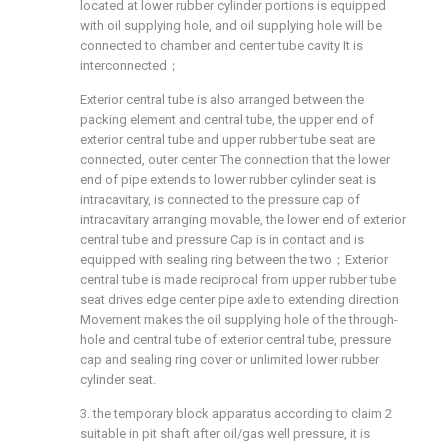
located at lower rubber cylinder portions is equipped
with oil supplying hole, and oil supplying hole will be
connected to chamber and center tube cavity It is
interconnected；
Exterior central tube is also arranged between the
packing element and central tube, the upper end of
exterior central tube and upper rubber tube seat are
connected, outer center The connection that the lower
end of pipe extends to lower rubber cylinder seat is
intracavitary, is connected to the pressure cap of
intracavitary arranging movable, the lower end of exterior
central tube and pressure Cap is in contact and is
equipped with sealing ring between the two；Exterior
central tube is made reciprocal from upper rubber tube
seat drives edge center pipe axle to extending direction
Movement makes the oil supplying hole of the through-
hole and central tube of exterior central tube, pressure
cap and sealing ring cover or unlimited lower rubber
cylinder seat.
3. the temporary block apparatus according to claim 2
suitable in pit shaft after oil/gas well pressure, it is