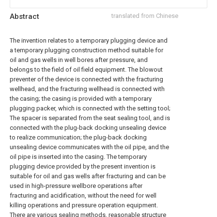
Abstract
translated from Chinese
The invention relates to a temporary plugging device and
a temporary plugging construction method suitable for
oil and gas wells in well bores after pressure, and
belongs to the field of oil field equipment. The blowout
preventer of the device is connected with the fracturing
wellhead, and the fracturing wellhead is connected with
the casing; the casing is provided with a temporary
plugging packer, which is connected with the setting tool;
The spacer is separated from the seat sealing tool, and is
connected with the plug-back docking unsealing device
to realize communication; the plug-back docking
unsealing device communicates with the oil pipe, and the
oil pipe is inserted into the casing. The temporary
plugging device provided by the present invention is
suitable for oil and gas wells after fracturing and can be
used in high-pressure wellbore operations after
fracturing and acidification, without the need for well
killing operations and pressure operation equipment.
There are various sealing methods, reasonable structure