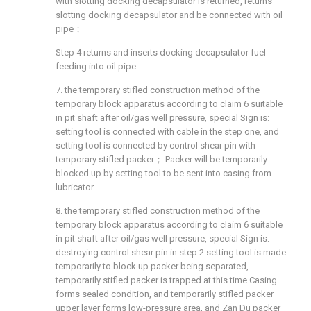
with slotting docking decapsulator is returned, returns
slotting docking decapsulator and be connected with oil
pipe；
Step 4 returns and inserts docking decapsulator fuel
feeding into oil pipe.
7. the temporary stifled construction method of the
temporary block apparatus according to claim 6 suitable
in pit shaft after oil/gas well pressure, special Sign is:
setting tool is connected with cable in the step one, and
setting tool is connected by control shear pin with
temporary stifled packer； Packer will be temporarily
blocked up by setting tool to be sent into casing from
lubricator.
8. the temporary stifled construction method of the
temporary block apparatus according to claim 6 suitable
in pit shaft after oil/gas well pressure, special Sign is:
destroying control shear pin in step 2 setting tool is made
temporarily to block up packer being separated,
temporarily stifled packer is trapped at this time Casing
forms sealed condition, and temporarily stifled packer
upper layer forms low-pressure area, and Zan Du packer