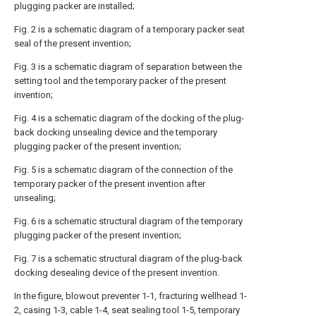
plugging packer are installed;
Fig. 2 is a schematic diagram of a temporary packer seat
seal of the present invention;
Fig. 3 is a schematic diagram of separation between the
setting tool and the temporary packer of the present
invention;
Fig. 4 is a schematic diagram of the docking of the plug-
back docking unsealing device and the temporary
plugging packer of the present invention;
Fig. 5 is a schematic diagram of the connection of the
temporary packer of the present invention after
unsealing;
Fig. 6 is a schematic structural diagram of the temporary
plugging packer of the present invention;
Fig. 7 is a schematic structural diagram of the plug-back
docking desealing device of the present invention.
In the figure, blowout preventer 1-1, fracturing wellhead 1-
2, casing 1-3, cable 1-4, seat sealing tool 1-5, temporary