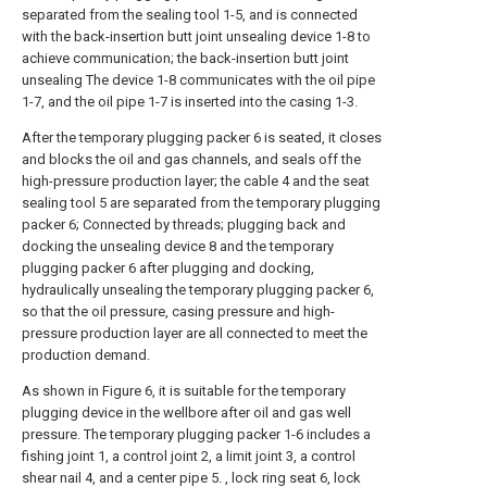
separated from the sealing tool 1-5, and is connected
with the back-insertion butt joint unsealing device 1-8 to
achieve communication; the back-insertion butt joint
unsealing The device 1-8 communicates with the oil pipe
1-7, and the oil pipe 1-7 is inserted into the casing 1-3.
After the temporary plugging packer 6 is seated, it closes
and blocks the oil and gas channels, and seals off the
high-pressure production layer; the cable 4 and the seat
sealing tool 5 are separated from the temporary plugging
packer 6; Connected by threads; plugging back and
docking the unsealing device 8 and the temporary
plugging packer 6 after plugging and docking,
hydraulically unsealing the temporary plugging packer 6,
so that the oil pressure, casing pressure and high-
pressure production layer are all connected to meet the
production demand.
As shown in Figure 6, it is suitable for the temporary
plugging device in the wellbore after oil and gas well
pressure. The temporary plugging packer 1-6 includes a
fishing joint 1, a control joint 2, a limit joint 3, a control
shear nail 4, and a center pipe 5. , lock ring seat 6, lock