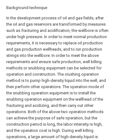
Background technique
In the development process of oil and gas fields, after
the oil and gas reservoirs are transformed by measures
such as fracturing and acidification, the wellbore is often
under high pressure. In order to meet normal production
requirements, it is necessary to replace oil production
and gas production wellheads, and to run production
strings into the wellbore. In order to meet the above
requirements and ensure safe production, well killing
methods or snubbing equipment can be selected for
operation and construction. The crushing operation
method is to pump high-density liquid into the well, and
then perform other operations. The operation mode of
the snubbing operation equipment is to install the
snubbing operation equipment on the wellhead of the
fracturing and acidizing, and then carry out other
operations. Both of the above two operation methods
can achieve the purpose of safe operation, but the
construction period is long, the labor intensity is high,
and the operation cost is high. During well killing
operations, a large amount of high-density liquid is