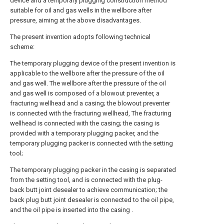
device and a temporary plugging construction method
suitable for oil and gas wells in the wellbore after
pressure, aiming at the above disadvantages.
The present invention adopts following technical
scheme:
The temporary plugging device of the present invention is
applicable to the wellbore after the pressure of the oil
and gas well. The wellbore after the pressure of the oil
and gas well is composed of a blowout preventer, a
fracturing wellhead and a casing; the blowout preventer
is connected with the fracturing wellhead, The fracturing
wellhead is connected with the casing; the casing is
provided with a temporary plugging packer, and the
temporary plugging packer is connected with the setting
tool;
The temporary plugging packer in the casing is separated
from the setting tool, and is connected with the plug-
back butt joint desealer to achieve communication; the
back plug butt joint desealer is connected to the oil pipe,
and the oil pipe is inserted into the casing .