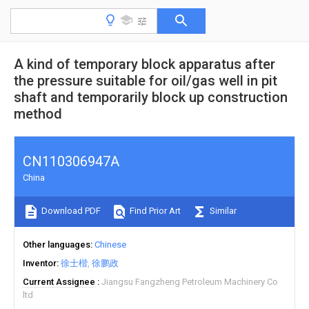
A kind of temporary block apparatus after
the pressure suitable for oil/gas well in pit
shaft and temporarily block up construction
method
CN110306947A
China
Download PDF
Find Prior Art
Similar
Other languages
Chinese
Inventor
徐士楷
徐鹏政
Current Assignee
Jiangsu Fangzheng Petroleum Machinery Co
ltd