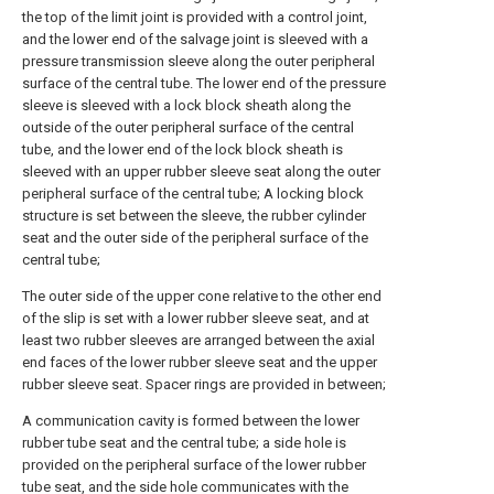
the top of the limit joint is provided with a control joint,
and the lower end of the salvage joint is sleeved with a
pressure transmission sleeve along the outer peripheral
surface of the central tube. The lower end of the pressure
sleeve is sleeved with a lock block sheath along the
outside of the outer peripheral surface of the central
tube, and the lower end of the lock block sheath is
sleeved with an upper rubber sleeve seat along the outer
peripheral surface of the central tube; A locking block
structure is set between the sleeve, the rubber cylinder
seat and the outer side of the peripheral surface of the
central tube;
The outer side of the upper cone relative to the other end
of the slip is set with a lower rubber sleeve seat, and at
least two rubber sleeves are arranged between the axial
end faces of the lower rubber sleeve seat and the upper
rubber sleeve seat. Spacer rings are provided in between;
A communication cavity is formed between the lower
rubber tube seat and the central tube; a side hole is
provided on the peripheral surface of the lower rubber
tube seat, and the side hole communicates with the