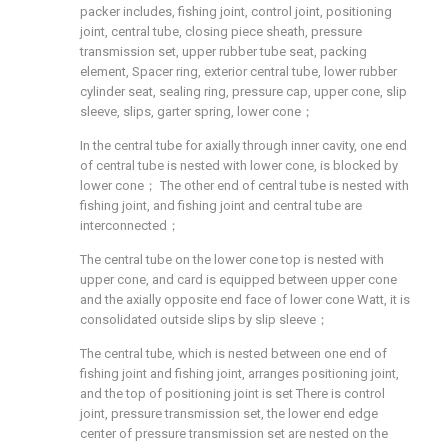
packer includes, fishing joint, control joint, positioning
joint, central tube, closing piece sheath, pressure
transmission set, upper rubber tube seat, packing
element, Spacer ring, exterior central tube, lower rubber
cylinder seat, sealing ring, pressure cap, upper cone, slip
sleeve, slips, garter spring, lower cone；
In the central tube for axially through inner cavity, one end
of central tube is nested with lower cone, is blocked by
lower cone； The other end of central tube is nested with
fishing joint, and fishing joint and central tube are
interconnected；
The central tube on the lower cone top is nested with
upper cone, and card is equipped between upper cone
and the axially opposite end face of lower cone Watt, it is
consolidated outside slips by slip sleeve；
The central tube, which is nested between one end of
fishing joint and fishing joint, arranges positioning joint,
and the top of positioning joint is set There is control
joint, pressure transmission set, the lower end edge
center of pressure transmission set are nested on the