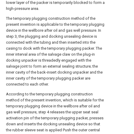
lower layer of the packer is temporarily blocked to form a
high-pressure area.
The temporary plugging construction method of the
present invention is applicable to the temporary plugging
device in the wellbore after oil and gas well pressure. In
step 3, the plugging and docking unsealing device is
connected with the tubing and then inserted into the
casing to dock with the temporary plugging packer. The
inner interval area of the salvage claw on the plug-in
docking unpacker is threadedly engaged with the
salvage joint to form an external sealing structure; the
inner cavity of the back-insert docking unpacker and the
inner cavity of the temporary plugging packer are
connected to each other.
According to the temporary plugging construction
method of the present invention, which is suitable for the
temporary plugging device in the wellbore after oil and
gas well pressure, step 4 releases the upper seat seal
activation pin of the temporary plugging packer, presses
down and inserts the docking unsealing device so that
the rubber sleeve seat is applied Push the outer central