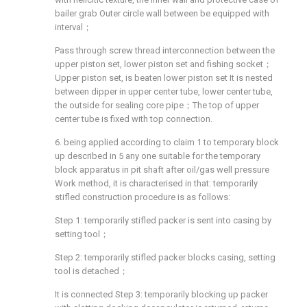
bailer grab Outer circle wall between be equipped with
interval；
Pass through screw thread interconnection between the
upper piston set, lower piston set and fishing socket；
Upper piston set, is beaten lower piston set It is nested
between dipper in upper center tube, lower center tube,
the outside for sealing core pipe；The top of upper
center tube is fixed with top connection.
6. being applied according to claim 1 to temporary block
up described in 5 any one suitable for the temporary
block apparatus in pit shaft after oil/gas well pressure
Work method, it is characterised in that: temporarily
stifled construction procedure is as follows:
Step 1: temporarily stifled packer is sent into casing by
setting tool；
Step 2: temporarily stifled packer blocks casing, setting
tool is detached；
It is connected Step 3: temporarily blocking up packer