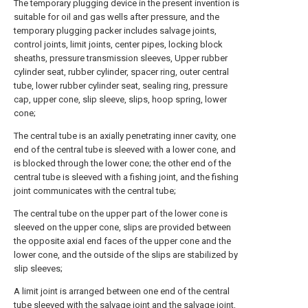
The temporary plugging device in the present invention is
suitable for oil and gas wells after pressure, and the
temporary plugging packer includes salvage joints,
control joints, limit joints, center pipes, locking block
sheaths, pressure transmission sleeves, Upper rubber
cylinder seat, rubber cylinder, spacer ring, outer central
tube, lower rubber cylinder seat, sealing ring, pressure
cap, upper cone, slip sleeve, slips, hoop spring, lower
cone;
The central tube is an axially penetrating inner cavity, one
end of the central tube is sleeved with a lower cone, and
is blocked through the lower cone; the other end of the
central tube is sleeved with a fishing joint, and the fishing
joint communicates with the central tube;
The central tube on the upper part of the lower cone is
sleeved on the upper cone, slips are provided between
the opposite axial end faces of the upper cone and the
lower cone, and the outside of the slips are stabilized by
slip sleeves;
A limit joint is arranged between one end of the central
tube sleeved with the salvage joint and the salvage joint,