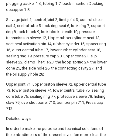
plugging packer 1-6, tubing 1-7, back-insertion Docking
decapper 1-8;
Salvage joint 1, control joint 2, limit joint 3, control shear
nail 4, central tube 5, lock ring seat 6, lock ring 7, support
ring 8, lock block 9, lock block sheath 10, pressure
transmission sleeve 12, Upper rubber cylinder seat 13,
seat seal activation pin 14, rubber cylinder 15, spacer ring
16, outer central tube 17, lower rubber cylinder seat 18,
sealing ring 19, pressure cap 20, upper cone 21, slip
sleeve 22, clamp The tile 23, the hoop spring 24, the lower
cone 25, the side hole 26, the connecting cavity 27, and
the oil supply hole 28;
Upper joint 71, upper piston sleeve 72, upper central tube
73, lower piston sleeve 74, lower central tube 75, sealing
core tube 76, sealing ring 77, protective sleeve 78, fishing
claw 79, overshot barrel 710, bumper pin 711, Press cap
712.
Detailed ways
In order to make the purpose and technical solutions of
the embodiments of the present invention more clear, the