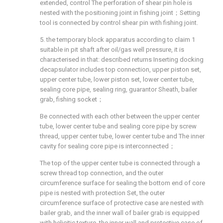
extended, control The perforation of shear pin hole is
nested with the positioning joint in fishing joint；Setting
tool is connected by control shear pin with fishing joint.
5. the temporary block apparatus according to claim 1
suitable in pit shaft after oil/gas well pressure, it is
characterised in that: described returns Inserting docking
decapsulator includes top connection, upper piston set,
upper center tube, lower piston set, lower center tube,
sealing core pipe, sealing ring, guarantor Sheath, bailer
grab, fishing socket；
Be connected with each other between the upper center
tube, lower center tube and sealing core pipe by screw
thread, upper center tube, lower center tube and The inner
cavity for sealing core pipe is interconnected；
The top of the upper center tube is connected through a
screw thread top connection, and the outer
circumference surface for sealing the bottom end of core
pipe is nested with protection Set, the outer
circumference surface of protective case are nested with
bailer grab, and the inner wall of bailer grab is equipped
with helicitic texture, the inner wall and protective case of