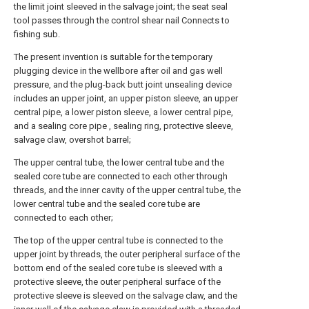
the limit joint sleeved in the salvage joint; the seat seal
tool passes through the control shear nail Connects to
fishing sub.
The present invention is suitable for the temporary
plugging device in the wellbore after oil and gas well
pressure, and the plug-back butt joint unsealing device
includes an upper joint, an upper piston sleeve, an upper
central pipe, a lower piston sleeve, a lower central pipe,
and a sealing core pipe , sealing ring, protective sleeve,
salvage claw, overshot barrel;
The upper central tube, the lower central tube and the
sealed core tube are connected to each other through
threads, and the inner cavity of the upper central tube, the
lower central tube and the sealed core tube are
connected to each other;
The top of the upper central tube is connected to the
upper joint by threads, the outer peripheral surface of the
bottom end of the sealed core tube is sleeved with a
protective sleeve, the outer peripheral surface of the
protective sleeve is sleeved on the salvage claw, and the