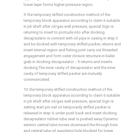
lower layer forms higher-pressure region.
9. the temporary stifled construction method of the
temporary block apparatus according to claim 6 suitable
in pit shaft after oil/gas well pressure, special Sign is:
returning to insert to protrude into after docking
decapsulator is connect with oil pipe in casing in step 3
and be docked with temporary stifled packer, returns and
insert Interval region and fishing joint carry out threaded
engagement and form outer closure structure in bailer
grab in docking decapsulator；It returns and inserts
docking The inner cavity of decapsulator and the inner
cavity of temporary stifled packer are mutually
communicated.
10. the temporary stifled construction method of the
temporary block apparatus according to claim 6 suitable
in pit shaft after oil/gas well pressure, special Sign is:
setting start pin nail on temporarily stifled packer is
released in step 4, under push back and insert docking
decapsulator rubber tube seat is pushed away Dynamic
exterior central tube moves downward the through-hole
and central tube oil supplying hole blocked for lower