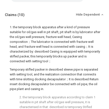
Claims
(10)
Hide Dependent
1. the temporary block apparatus after a kind of pressure
suitable for oil/gas well in pit shaft, pit shaft is by lubricator after
the oil/gas well pressure, fracture well head, Casing
composition；The lubricator is connected with fracture well
head, and fracture well head is connected with casing；It is
characterized by: described Casing is equipped with temporarily
stifled packer, this temporarily blocks up packer and is
connected with setting tool；
Temporary stifled packer in described sleeve pipe is separated
with setting tool, and the realization connection that connects
with time slotting docking decapsulator；It is described Return
insert docking decapsulator be connected with oil pipe, the oil
pipe plant and casing in.
2. the temporary block apparatus according to claim 1
suitable in pit shaft after oil/gas well pressure, it is
characterised in that: described is temporary Stifled