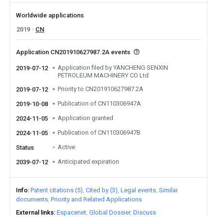
Worldwide applications
2019
CN
Application CN201910627987.2A events
Application filed by YANCHENG SENXIN
2019-07-12
PETROLEUM MACHINERY CO Ltd
Priority to CN201910627987.2A
2019-07-12
Publication of CN110306947A
2019-10-08
Application granted
2024-11-05
Publication of CN110306947B
2024-11-05
Active
Status
Anticipated expiration
2039-07-12
Info
Patent citations (5)
Cited by (3)
Legal events
Similar
documents
Priority and Related Applications
External links
Espacenet
Global Dossier
Discuss