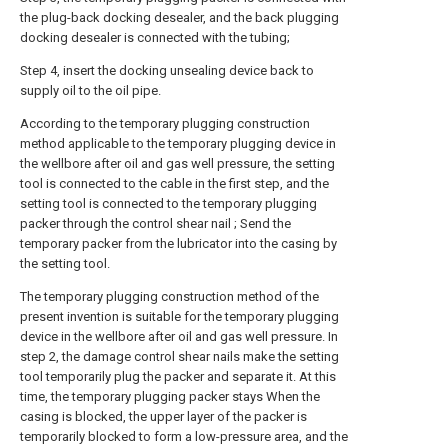
the plug-back docking desealer, and the back plugging
docking desealer is connected with the tubing;
Step 4, insert the docking unsealing device back to
supply oil to the oil pipe.
According to the temporary plugging construction
method applicable to the temporary plugging device in
the wellbore after oil and gas well pressure, the setting
tool is connected to the cable in the first step, and the
setting tool is connected to the temporary plugging
packer through the control shear nail ; Send the
temporary packer from the lubricator into the casing by
the setting tool.
The temporary plugging construction method of the
present invention is suitable for the temporary plugging
device in the wellbore after oil and gas well pressure. In
step 2, the damage control shear nails make the setting
tool temporarily plug the packer and separate it. At this
time, the temporary plugging packer stays When the
casing is blocked, the upper layer of the packer is
temporarily blocked to form a low-pressure area, and the