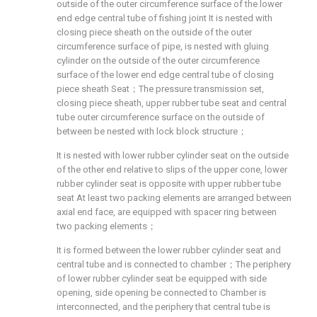
outside of the outer circumference surface of the lower
end edge central tube of fishing joint It is nested with
closing piece sheath on the outside of the outer
circumference surface of pipe, is nested with gluing
cylinder on the outside of the outer circumference
surface of the lower end edge central tube of closing
piece sheath Seat；The pressure transmission set,
closing piece sheath, upper rubber tube seat and central
tube outer circumference surface on the outside of
between be nested with lock block structure；
It is nested with lower rubber cylinder seat on the outside
of the other end relative to slips of the upper cone, lower
rubber cylinder seat is opposite with upper rubber tube
seat At least two packing elements are arranged between
axial end face, are equipped with spacer ring between
two packing elements；
It is formed between the lower rubber cylinder seat and
central tube and is connected to chamber；The periphery
of lower rubber cylinder seat be equipped with side
opening, side opening be connected to Chamber is
interconnected, and the periphery that central tube is