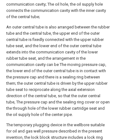
communication cavity; The oil hole, the oil supply hole
connects the communication cavity with the inner cavity
of the central tube;
An outer central tube is also arranged between the rubber
tube and the central tube, the upper end of the outer
central tube is fixedly connected with the upper rubber
tube seat, and the lower end of the outer central tube
extends into the communication cavity of the lower
rubber tube seat, and the arrangement in the
communication cavity can be The moving pressure cap,
the lower end of the outer central tube is in contact with
the pressure cap and there is a sealing ring between
them; the outer central tube is driven by the upper rubber
tube seat to reciprocate along the axial extension
direction of the central tube, so that the outer central
tube, The pressure cap and the sealing ring cover or open
the through hole of the lower rubber cartridge seat and
the oil supply hole of the center pipe.
The temporary plugging device in the wellbore suitable
for oil and gas well pressure described in the present
invention, the lock block structure includes a lock ring