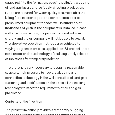
squeezed into the formation, causing pollution, clogging
oil and gas layers and seriously affecting production.
Funds are required for water quality treatment after the
killing fluid is discharged. The construction cost of
pressurized equipment for each well is hundreds of
thousands of yuan. If the equipment is installed in each
well after construction, the production cost will rise
sharply, and the oil company will not be able to bear it.
The above two operation methods are restricted to
varying degrees in practical application. At present, there
is no report on the technology of realizing timely release
of isolation after temporary isolation.
Therefore, it is very necessary to design a reasonable
structure, high-pressure temporary plugging and
connection technology in the wellbore after oil and gas
fracturing and acidification on the basis of the existing
technology to meet the requirements of oil and gas
production.
Contents of the invention
The present invention provides a temporary plugging