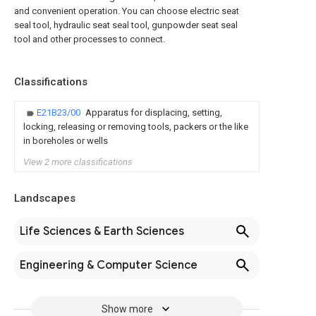
and convenient operation. You can choose electric seat
seal tool, hydraulic seat seal tool, gunpowder seat seal
tool and other processes to connect.
Classifications
E21B23/00
Apparatus for displacing, setting,
locking, releasing or removing tools, packers or the like
in boreholes or wells
View 2 more classifications
Landscapes
Life Sciences & Earth Sciences
Engineering & Computer Science
Show more