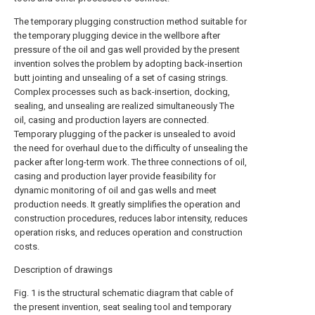
The temporary plugging construction method suitable for
the temporary plugging device in the wellbore after
pressure of the oil and gas well provided by the present
invention solves the problem by adopting back-insertion
butt jointing and unsealing of a set of casing strings.
Complex processes such as back-insertion, docking,
sealing, and unsealing are realized simultaneously The
oil, casing and production layers are connected.
Temporary plugging of the packer is unsealed to avoid
the need for overhaul due to the difficulty of unsealing the
packer after long-term work. The three connections of oil,
casing and production layer provide feasibility for
dynamic monitoring of oil and gas wells and meet
production needs. It greatly simplifies the operation and
construction procedures, reduces labor intensity, reduces
operation risks, and reduces operation and construction
costs.
Description of drawings
Fig. 1 is the structural schematic diagram that cable of
the present invention, seat sealing tool and temporary