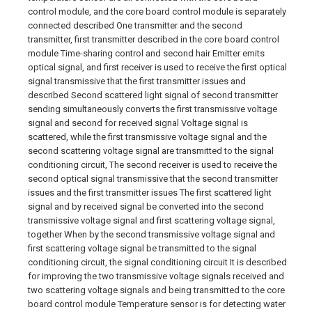
control module, and the core board control module is separately
connected described One transmitter and the second
transmitter, first transmitter described in the core board control
module Time-sharing control and second hair Emitter emits
optical signal, and first receiver is used to receive the first optical
signal transmissive that the first transmitter issues and
described Second scattered light signal of second transmitter
sending simultaneously converts the first transmissive voltage
signal and second for received signal Voltage signal is
scattered, while the first transmissive voltage signal and the
second scattering voltage signal are transmitted to the signal
conditioning circuit, The second receiver is used to receive the
second optical signal transmissive that the second transmitter
issues and the first transmitter issues The first scattered light
signal and by received signal be converted into the second
transmissive voltage signal and first scattering voltage signal,
together When by the second transmissive voltage signal and
first scattering voltage signal be transmitted to the signal
conditioning circuit, the signal conditioning circuit It is described
for improving the two transmissive voltage signals received and
two scattering voltage signals and being transmitted to the core
board control module Temperature sensor is for detecting water