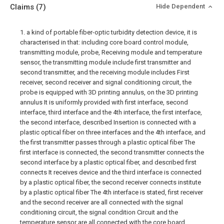
Claims
(7)
Hide Dependent
1. a kind of portable fiber-optic turbidity detection device, it is
characterised in that: including core board control module,
transmitting module, probe, Receiving module and temperature
sensor, the transmitting module include first transmitter and
second transmitter, and the receiving module includes First
receiver, second receiver and signal conditioning circuit, the
probe is equipped with 3D printing annulus, on the 3D printing
annulus It is uniformly provided with first interface, second
interface, third interface and the 4th interface, the first interface,
the second interface, described Insertion is connected with a
plastic optical fiber on three interfaces and the 4th interface, and
the first transmitter passes through a plastic optical fiber The
first interface is connected, the second transmitter connects the
second interface by a plastic optical fiber, and described first
connects It receives device and the third interface is connected
by a plastic optical fiber, the second receiver connects institute
by a plastic optical fiber The 4th interface is stated, first receiver
and the second receiver are all connected with the signal
conditioning circuit, the signal condition Circuit and the
temperature sensor are all connected with the core board