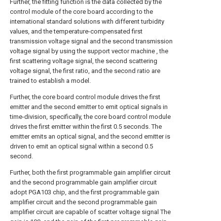
Further, the fitting function is the data collected by the
control module of the core board according to the
international standard solutions with different turbidity
values, and the temperature-compensated first
transmission voltage signal and the second transmission
voltage signal by using the support vector machine , the
first scattering voltage signal, the second scattering
voltage signal, the first ratio, and the second ratio are
trained to establish a model.
Further, the core board control module drives the first
emitter and the second emitter to emit optical signals in
time-division, specifically, the core board control module
drives the first emitter within the first 0.5 seconds. The
emitter emits an optical signal, and the second emitter is
driven to emit an optical signal within a second 0.5
second.
Further, both the first programmable gain amplifier circuit
and the second programmable gain amplifier circuit
adopt PGA103 chip, and the first programmable gain
amplifier circuit and the second programmable gain
amplifier circuit are capable of scatter voltage signal The