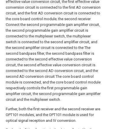
effective value conversion circuit, the first effective value
conversion circuit is connected to the first AD conversion
circuit, and the first AD conversion circuit is connected to
the core board control module; the second receiver
Connect the second programmable gain amplifier circuit,
the second programmable gain amplifier circuit is
connected to the multiplexer switch, the multiplexer
switch is connected to the second amplifier circuit, and
the second amplifier circuit is connected to the The
second bandpass filter, the second bandpass filter is
connected to the second effective value conversion
circuit, the second effective value conversion circuit is
connected to the second AD conversion circuit, and the
second AD conversion circuit The core board control
module is connected, and the core board control module
respectively controls the first programmable gain
amplifier circuit, the second programmable gain amplifier
circuit and the multiplexer switch.
Further, both the first receiver and the second receiver are
OPT101 modules, and the OPT101 module is used for
optical signal reception and IV conversion.