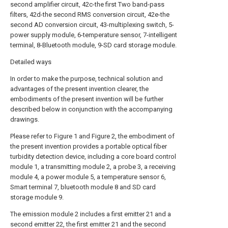
second amplifier circuit, 42c-the first Two band-pass
filters, 42d-the second RMS conversion circuit, 42e-the
second AD conversion circuit, 43-multiplexing switch, 5-
power supply module, 6-temperature sensor, 7-intelligent
terminal, 8-Bluetooth module, 9-SD card storage module.
Detailed ways
In order to make the purpose, technical solution and
advantages of the present invention clearer, the
embodiments of the present invention will be further
described below in conjunction with the accompanying
drawings.
Please refer to Figure 1 and Figure 2, the embodiment of
the present invention provides a portable optical fiber
turbidity detection device, including a core board control
module 1, a transmitting module 2, a probe 3, a receiving
module 4, a power module 5, a temperature sensor 6,
Smart terminal 7, bluetooth module 8 and SD card
storage module 9.
The emission module 2 includes a first emitter 21 and a
second emitter 22, the first emitter 21 and the second