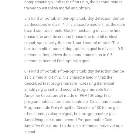
compensating Number, the first ratio, the second ratio is
trained to establish model and obtain.
5. a kind of portable fiber-optic turbidity detection device
as described in claim 1, it is characterised in that: the core
board controls mould Block timesharing drives the first
transmitter and the second transmitter to emit optical
signal, specifically, the core board control module The
first transmitter transmitting optical signal is driven in 0.5
second at first, drives the second transmitter in 0.5
second at second Emit optical signal.
6. a kind of portable fiber-optic turbidity detection device
as claimed in claim 2, it is characterised in that: the
described first programmable increasing Beneficial
amplifying circuit and second Programmable Gain
Amplifier Circuit are all made of PGA103 chip, first
programmable automation controller Circuit and second
Programmable Gain Amplifier Circuit are 100 to the gain
of scattering voltage signal, first programmable-gain
Amplifying circuit and second Programmable Gain
Amplifier Circuit are 1 to the gain of transmissive voltage
signal.