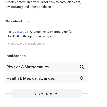
turbidity detection device is not easy to carry, high cost,
low accuracy and other problems.
Classifications
G01N21/01
Arrangements or apparatus for
facilitating the optical investigation
View 3 more classifications
Landscapes
Physics & Mathematics
Health & Medical Sciences
Show more