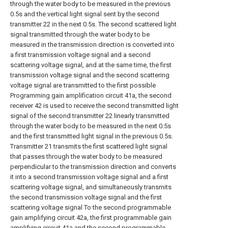
through the water body to be measured in the previous
0.5s and the vertical light signal sent by the second
transmitter 22 in the next 0.5s. The second scattered light
signal transmitted through the water body to be
measured in the transmission direction is converted into
a first transmission voltage signal and a second
scattering voltage signal, and at the same time, the first
transmission voltage signal and the second scattering
voltage signal are transmitted to the first possible
Programming gain amplification circuit 41a, the second
receiver 42 is used to receive the second transmitted light
signal of the second transmitter 22 linearly transmitted
through the water body to be measured in the next 0.5s
and the first transmitted light signal in the previous 0.5s.
Transmitter 21 transmits the first scattered light signal
that passes through the water body to be measured
perpendicular to the transmission direction and converts
it into a second transmission voltage signal and a first
scattering voltage signal, and simultaneously transmits
the second transmission voltage signal and the first
scattering voltage signal To the second programmable
gain amplifying circuit 42a, the first programmable gain
amplifying circuit 41a and the second programmable