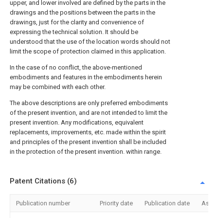
upper, and lower involved are defined by the parts in the
drawings and the positions between the parts in the
drawings, just for the clarity and convenience of
expressing the technical solution. It should be
understood that the use of the location words should not
limit the scope of protection claimed in this application.
In the case of no conflict, the above-mentioned
embodiments and features in the embodiments herein
may be combined with each other.
The above descriptions are only preferred embodiments
of the present invention, and are not intended to limit the
present invention. Any modifications, equivalent
replacements, improvements, etc. made within the spirit
and principles of the present invention shall be included
in the protection of the present invention. within range.
Patent Citations (6)
Publication number
Priority date
Publication date
Assi