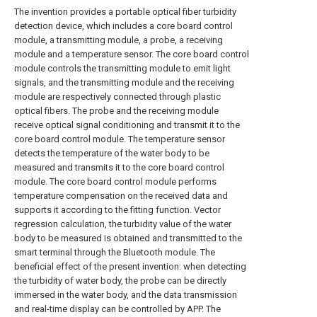
The invention provides a portable optical fiber turbidity
detection device, which includes a core board control
module, a transmitting module, a probe, a receiving
module and a temperature sensor. The core board control
module controls the transmitting module to emit light
signals, and the transmitting module and the receiving
module are respectively connected through plastic
optical fibers. The probe and the receiving module
receive optical signal conditioning and transmit it to the
core board control module. The temperature sensor
detects the temperature of the water body to be
measured and transmits it to the core board control
module. The core board control module performs
temperature compensation on the received data and
supports it according to the fitting function. Vector
regression calculation, the turbidity value of the water
body to be measured is obtained and transmitted to the
smart terminal through the Bluetooth module. The
beneficial effect of the present invention: when detecting
the turbidity of water body, the probe can be directly
immersed in the water body, and the data transmission
and real-time display can be controlled by APP. The