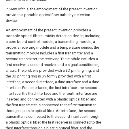
In view of this, the embodiment of the present invention
provides a portable optical fiber turbidity detection
device.
An embodiment of the present invention provides a
portable optical fiber turbidity detection device, including
a core board control module, a transmitting module, a
probe, a receiving module and a temperature sensor, the
transmitting module includes a first transmitter and a
second transmitter, the receiving The module includes a
first receiver, a second receiver and a signal conditioning
circuit. The probe is provided with a 3D printing ring, and
the 3D printing ring is uniformly provided with a first
interface, a second interface, a third interface and a third
interface. Four interfaces, the first interface, the second
interface, the third interface and the fourth interface are
inserted and connected with a plastic optical fiber, and
the first transmitter is connected to the first transmitter
through a plastic optical fiber. An interface, the second
transmitter is connected to the second interface through
a plastic optical fiber, the first receiver is connected to the
third interface through a plastic optical fiber, and the