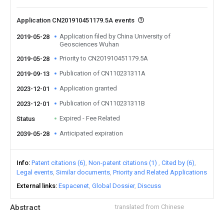
Application CN201910451179.5A events
Application filed by China University of
2019-05-28
Geosciences Wuhan
Priority to CN201910451179.5A
2019-05-28
Publication of CN110231311A
2019-09-13
Application granted
2023-12-01
Publication of CN110231311B
2023-12-01
Expired - Fee Related
Status
Anticipated expiration
2039-05-28
Info
Patent citations (6)
Non-patent citations (1)
Cited by (6)
Legal events
Similar documents
Priority and Related Applications
External links
Espacenet
Global Dossier
Discuss
Abstract
translated from Chinese