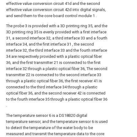
effective value conversion circuit 41d and the second
effective value conversion circuit 42d into digital signals,
and send them to the core board control module 1 .
The probe 3 is provided with a 3D printing ring 35, and the
3D printing ring 35 is evenly provided with a first interface
31, a second interface 32, a third interface 33 and a fourth
interface 34, and the first interface 31 , the second
interface 32, the third interface 33 and the fourth interface
34 are respectively provided with a plastic optical fiber
36, and the first transmitter 21 is connected to the first
interface 32 through a plastic optical fiber 36, The second
transmitter 22 is connected to the second interface 33
through a plastic optical fiber 36, the first receiver 41 is
connected to the third interface 34 through a plastic
optical fiber 36, and the second receiver 42 is connected
to the fourth interface 35 through a plastic optical fiber 36
.
The temperature sensor 6 is a DS18B20 digital
temperature sensor, and the temperature sensor 6 is used
to detect the temperature of the water body to be
measured and transmit the temperature data to the core