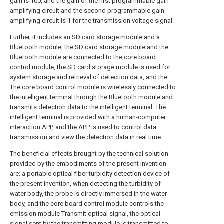
gain is 100, and the gain of the first programmable gain
amplifying circuit and the second programmable gain
amplifying circuit is 1 for the transmission voltage signal.
Further, it includes an SD card storage module and a
Bluetooth module, the SD card storage module and the
Bluetooth module are connected to the core board
control module, the SD card storage module is used for
system storage and retrieval of detection data, and the
The core board control module is wirelessly connected to
the intelligent terminal through the Bluetooth module and
transmits detection data to the intelligent terminal. The
intelligent terminal is provided with a human-computer
interaction APP, and the APP is used to control data
transmission and view the detection data in real time.
The beneficial effects brought by the technical solution
provided by the embodiments of the present invention
are: a portable optical fiber turbidity detection device of
the present invention, when detecting the turbidity of
water body, the probe is directly immersed in the water
body, and the core board control module controls the
emission module Transmit optical signal, the optical
signal sent by the transmitting module is transmitted to