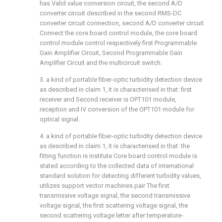
has Valid value conversion circuit, the second A/D
converter circuit described in the second RMS-DC
converter circuit connection, second A/D converter circuit
Connect the core board control module, the core board
control module control respectively first Programmable
Gain Amplifier Circuit, Second Programmable Gain
Amplifier Circuit and the multicircuit switch.
3. a kind of portable fiber-optic turbidity detection device
as described in claim 1, it is characterised in that: first
receiver and Second receiver is OPT101 module,
reception and IV conversion of the OPT101 module for
optical signal.
4. a kind of portable fiber-optic turbidity detection device
as described in claim 1, it is characterised in that: the
fitting function is institute Core board control module is
stated according to the collected data of international
standard solution for detecting different turbidity values,
utilizes support vector machines pair The first
transmissive voltage signal, the second transmissive
voltage signal, the first scattering voltage signal, the
second scattering voltage letter after temperature-