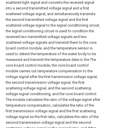
scattered light signal and converts the received signal
into a second transmitted voltage signal and a first
scattered voltage signal, and simultaneously transmits
the second transmitted voltage signal and the first
scattered voltage signal to the signal conditioning circuit,
the signal conditioning circuit is used to condition the
received two transmitted voltage signals and two
scattered voltage signals and transmit them to the core
board control module, and the temperature sensor is
used to detect the temperature of the water body to be
measured and transmit the temperature data to the The
core board control module, the core board control
module carries out temperature compensation to the
voltage signal after the first transmission voltage signal,
the second transmission voltage signal, the first
scattering voltage signal, and the second scattering
voltage signal conditioning, and the core board control
The module calculates the ratio of the voltage signal after
temperature compensation, calculates the ratio of the
first transmission voltage signal and the first scattering
voltage signal as the first ratio, calculates the ratio of the
second transmission voltage signal and the second