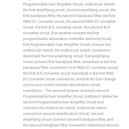
Programmable Gain Amplifier Circuit, multicircuit switch,
the first amplifying circuit, Second amplifying circuit, the
first bandpass filter, the second bandpass filter, the first
RMS-DC converter circuit, the second RMS-DC converter
Circuit, the first A/D converter circuit, the second A/D
converter circuit, first receiver connect the first
programmable automation controller electricity Road,
first Programmable Gain Amplifier Circuit connect the
multicircuit switch, the multicircuit switch connection
described the One amplifying circuit, first amplifying
circuit connect first bandpass filter, described in the first
bandpass filter connection First RMS-DC converter circuit,
the first A/D converter circuit described in the first RMS-
DC converter circuit connection, the first AD turn Change
core board control module described in circuit
connection；The second receiver connects second
Programmable Gain Amplifier Circuit, institute It states the
second Programmable Gain Amplifier Circuit and
connects the multicircuit switch, multicircuit switch
connection second amplification Circuit, second
amplifying circuit connect second bandpass filter, and
the second bandpass filter connection described second