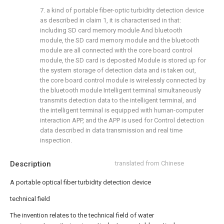
7. a kind of portable fiber-optic turbidity detection device
as described in claim 1, it is characterised in that:
including SD card memory module And bluetooth
module, the SD card memory module and the bluetooth
module are all connected with the core board control
module, the SD card is deposited Module is stored up for
the system storage of detection data and is taken out,
the core board control module is wirelessly connected by
the bluetooth module Intelligent terminal simultaneously
transmits detection data to the intelligent terminal, and
the intelligent terminal is equipped with human-computer
interaction APP, and the APP is used for Control detection
data described in data transmission and real time
inspection.
Description
translated from Chinese
A portable optical fiber turbidity detection device
technical field
The invention relates to the technical field of water