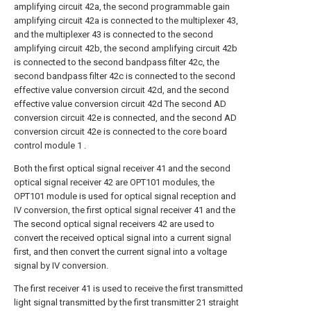
amplifying circuit 42a, the second programmable gain
amplifying circuit 42a is connected to the multiplexer 43,
and the multiplexer 43 is connected to the second
amplifying circuit 42b, the second amplifying circuit 42b
is connected to the second bandpass filter 42c, the
second bandpass filter 42c is connected to the second
effective value conversion circuit 42d, and the second
effective value conversion circuit 42d The second AD
conversion circuit 42e is connected, and the second AD
conversion circuit 42e is connected to the core board
control module 1 .
Both the first optical signal receiver 41 and the second
optical signal receiver 42 are OPT101 modules, the
OPT101 module is used for optical signal reception and
IV conversion, the first optical signal receiver 41 and the
The second optical signal receivers 42 are used to
convert the received optical signal into a current signal
first, and then convert the current signal into a voltage
signal by IV conversion.
The first receiver 41 is used to receive the first transmitted
light signal transmitted by the first transmitter 21 straight