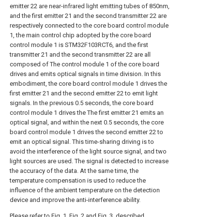
emitter 22 are near-infrared light emitting tubes of 850nm,
and the first emitter 21 and the second transmitter 22 are
respectively connected to the core board control module
1, the main control chip adopted by the core board
control module 1 is STM32F103RCT6, and the first
transmitter 21 and the second transmitter 22 are all
composed of The control module 1 of the core board
drives and emits optical signals in time division. In this
embodiment, the core board control module 1 drives the
first emitter 21 and the second emitter 22 to emit light
signals. In the previous 0.5 seconds, the core board
control module 1 drives the The first emitter 21 emits an
optical signal, and within the next 0.5 seconds, the core
board control module 1 drives the second emitter 22 to
emit an optical signal. This time-sharing driving is to
avoid the interference of the light source signal, and two
light sources are used. The signal is detected to increase
the accuracy of the data. At the same time, the
temperature compensation is used to reduce the
influence of the ambient temperature on the detection
device and improve the anti-interference ability.
Please refer to Fig. 1, Fig. 2 and Fig. 3, described