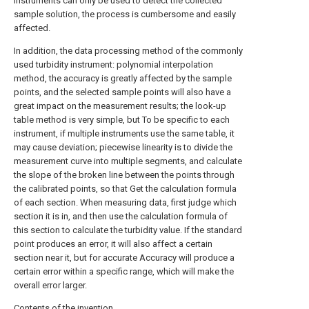
instruments can only be used to detect the collected
sample solution, the process is cumbersome and easily
affected.
In addition, the data processing method of the commonly
used turbidity instrument: polynomial interpolation
method, the accuracy is greatly affected by the sample
points, and the selected sample points will also have a
great impact on the measurement results; the look-up
table method is very simple, but To be specific to each
instrument, if multiple instruments use the same table, it
may cause deviation; piecewise linearity is to divide the
measurement curve into multiple segments, and calculate
the slope of the broken line between the points through
the calibrated points, so that Get the calculation formula
of each section. When measuring data, first judge which
section it is in, and then use the calculation formula of
this section to calculate the turbidity value. If the standard
point produces an error, it will also affect a certain
section near it, but for accurate Accuracy will produce a
certain error within a specific range, which will make the
overall error larger.
Contents of the invention