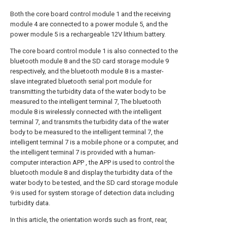
Both the core board control module 1 and the receiving
module 4 are connected to a power module 5, and the
power module 5 is a rechargeable 12V lithium battery.
The core board control module 1 is also connected to the
bluetooth module 8 and the SD card storage module 9
respectively, and the bluetooth module 8 is a master-
slave integrated bluetooth serial port module for
transmitting the turbidity data of the water body to be
measured to the intelligent terminal 7, The bluetooth
module 8 is wirelessly connected with the intelligent
terminal 7, and transmits the turbidity data of the water
body to be measured to the intelligent terminal 7, the
intelligent terminal 7 is a mobile phone or a computer, and
the intelligent terminal 7 is provided with a human-
computer interaction APP , the APP is used to control the
bluetooth module 8 and display the turbidity data of the
water body to be tested, and the SD card storage module
9 is used for system storage of detection data including
turbidity data.
In this article, the orientation words such as front, rear,