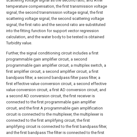
scattering voltage signal as the second ratio, and After
temperature compensation, the first transmission voltage
signal, the second transmission voltage signal, the first
scattering voltage signal, the second scattering voltage
signal, the first ratio and the second ratio are substituted
into the fitting function for support vector regression
calculation, and the water body to be tested is obtained
Turbidity value.
Further, the signal conditioning circuit includes a first
programmable gain amplifier circuit, a second
programmable gain amplifier circuit, a multiplex switch, a
first amplifier circuit, a second amplifier circuit, a first
bandpass filter, a second bandpass filter pass filter, a
first effective value conversion circuit, a second effective
value conversion circuit, a first AD conversion circuit, and
a second AD conversion circuit, the first receiver is
connected to the first programmable gain amplifier
circuit, and the first A programmable gain amplification
circuit is connected to the multiplexer, the multiplexer is
connected to the first amplifying circuit, the first
amplifying circuit is connected to the first bandpass filter,
and the first bandpass The filter is connected to the first