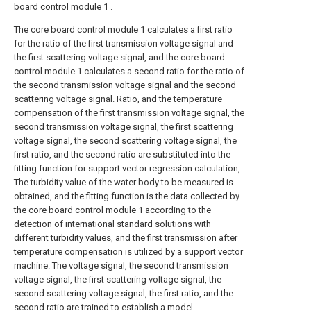
board control module 1 .
The core board control module 1 calculates a first ratio
for the ratio of the first transmission voltage signal and
the first scattering voltage signal, and the core board
control module 1 calculates a second ratio for the ratio of
the second transmission voltage signal and the second
scattering voltage signal. Ratio, and the temperature
compensation of the first transmission voltage signal, the
second transmission voltage signal, the first scattering
voltage signal, the second scattering voltage signal, the
first ratio, and the second ratio are substituted into the
fitting function for support vector regression calculation,
The turbidity value of the water body to be measured is
obtained, and the fitting function is the data collected by
the core board control module 1 according to the
detection of international standard solutions with
different turbidity values, and the first transmission after
temperature compensation is utilized by a support vector
machine. The voltage signal, the second transmission
voltage signal, the first scattering voltage signal, the
second scattering voltage signal, the first ratio, and the
second ratio are trained to establish a model.