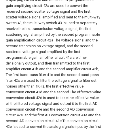
gain amplifying circuit 42a are used to convert the
received second scatter voltage signal and the first
scatter voltage signal amplified and sent to the multi-way
switch 43, the multi-way switch 43 is used to separately
receive the first transmission voltage signal, the first
scattering signal amplified by the second programmable
gain amplification circuit 42a The voltage signal and the
second transmission voltage signal, and the second
scattered voltage signal amplified by the first
programmable gain amplifier circuit 41a are time-
divisionally output, and then transmitted to the first
amplifier circuit 41b and the second amplifier circuit 42b,
The first band-pass filter 41c and the second band-pass
filter 42c are used to filter the voltage signal to filter out
noises other than 1KHz, the first effective value
conversion circuit 41d and the second The effective value
conversion circuit 42d is used to take the effective value
of the filtered voltage signal and output it to the first AD
conversion circuit 41e and the second AD conversion
circuit 42e, and the first AD conversion circuit 41e and the
second AD conversion circuit 41e The conversion circuit
42e is used to convert the analog signals input by the first