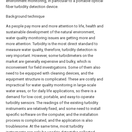
environment monitoring, in particular to a portable optical
fiber turbidity detection device.
Background technique
As people pay more and more attention to life, health and
sustainable development of the natural environment,
water quality monitoring issues are getting more and
more attention. Turbidity is the most direct standard to
measure water quality, therefore, turbidity detection is
very important. However, some turbidimeters on the
market are generally expensive and bulky, which is
inconvenient for field investigations. Some of them also
need to be equipped with cleaning devices, and the
equipment structure is complicated. These are costly and
impractical for water quality monitoring in large-scale
water areas, or for daily life applications, so there is a
demand for low-cost, portable, and easy-to-operate
turbidity sensors. The readings of the existing turbidity
instruments are relatively fixed, and some need to install
specific software on the computer, and the installation
process is complicated, and the application is also
troublesome. At the same time, most turbidity