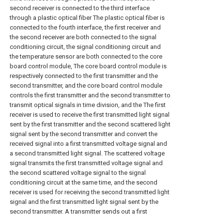
second receiver is connected to the third interface
through a plastic optical fiber The plastic optical fiber is
connected to the fourth interface, the first receiver and
the second receiver are both connected to the signal
conditioning circuit, the signal conditioning circuit and
the temperature sensor are both connected to the core
board control module, The core board control module is
respectively connected to the first transmitter and the
second transmitter, and the core board control module
controls the first transmitter and the second transmitter to
transmit optical signals in time division, and the The first
receiver is used to receive the first transmitted light signal
sent by the first transmitter and the second scattered light
signal sent by the second transmitter and convert the
received signal into a first transmitted voltage signal and
a second transmitted light signal. The scattered voltage
signal transmits the first transmitted voltage signal and
the second scattered voltage signal to the signal
conditioning circuit at the same time, and the second
receiver is used for receiving the second transmitted light
signal and the first transmitted light signal sent by the
second transmitter. A transmitter sends out a first