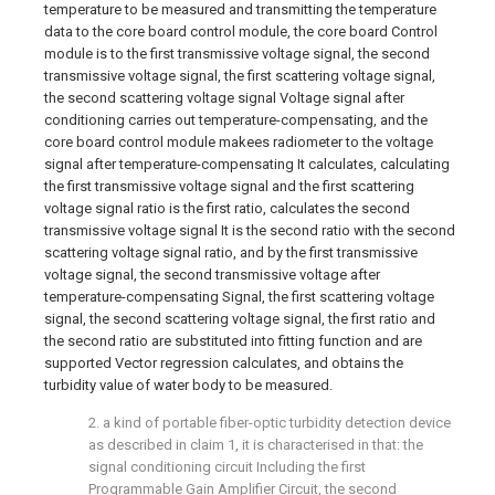
temperature to be measured and transmitting the temperature
data to the core board control module, the core board Control
module is to the first transmissive voltage signal, the second
transmissive voltage signal, the first scattering voltage signal,
the second scattering voltage signal Voltage signal after
conditioning carries out temperature-compensating, and the
core board control module makees radiometer to the voltage
signal after temperature-compensating It calculates, calculating
the first transmissive voltage signal and the first scattering
voltage signal ratio is the first ratio, calculates the second
transmissive voltage signal It is the second ratio with the second
scattering voltage signal ratio, and by the first transmissive
voltage signal, the second transmissive voltage after
temperature-compensating Signal, the first scattering voltage
signal, the second scattering voltage signal, the first ratio and
the second ratio are substituted into fitting function and are
supported Vector regression calculates, and obtains the
turbidity value of water body to be measured.
2. a kind of portable fiber-optic turbidity detection device
as described in claim 1, it is characterised in that: the
signal conditioning circuit Including the first
Programmable Gain Amplifier Circuit, the second