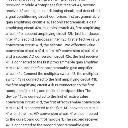
receiving module 4 comprises first receiver 41, second
receiver 42 and signal conditioning circuit, and described
signal conditioning circuit comprises first programmable
gain amplifying circuit 41a, second Programmable gain
amplifying circuit 42a, multiplex switch 43, first amplifying
circuit 41b, second amplifying circuit 42b, first bandpass
filter 41c, second bandpass filter 42c, first effective value
conversion circuit 41d, the second Two effective value
conversion circuits 42d, a first AD conversion circuit 41e
and a second AD conversion circuit 42e, the first receiver
41 is connected to the first programmable gain amplifier
circuit 41a, and the first programmable gain amplifier
circuit 41a Connect the multiplex switch 43, the multiplex
switch 43 is connected to the first amplifying circuit 41b,
the first amplifying circuit 41b is connected to the first
bandpass filter 41c, and the first bandpass filter The
device 41c is connected to the first effective value
conversion circuit 41d, the first effective value conversion
circuit 41d is connected to the first AD conversion circuit
41e, and the first AD conversion circuit 41e is connected
to the core board control module 1; The second receiver
42 is connected to the second programmable gain