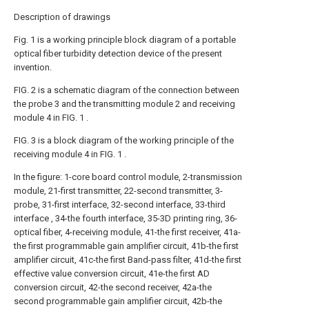
Description of drawings
Fig. 1 is a working principle block diagram of a portable
optical fiber turbidity detection device of the present
invention.
FIG. 2 is a schematic diagram of the connection between
the probe 3 and the transmitting module 2 and receiving
module 4 in FIG. 1 .
FIG. 3 is a block diagram of the working principle of the
receiving module 4 in FIG. 1 .
In the figure: 1-core board control module, 2-transmission
module, 21-first transmitter, 22-second transmitter, 3-
probe, 31-first interface, 32-second interface, 33-third
interface , 34-the fourth interface, 35-3D printing ring, 36-
optical fiber, 4-receiving module, 41-the first receiver, 41a-
the first programmable gain amplifier circuit, 41b-the first
amplifier circuit, 41c-the first Band-pass filter, 41d-the first
effective value conversion circuit, 41e-the first AD
conversion circuit, 42-the second receiver, 42a-the
second programmable gain amplifier circuit, 42b-the