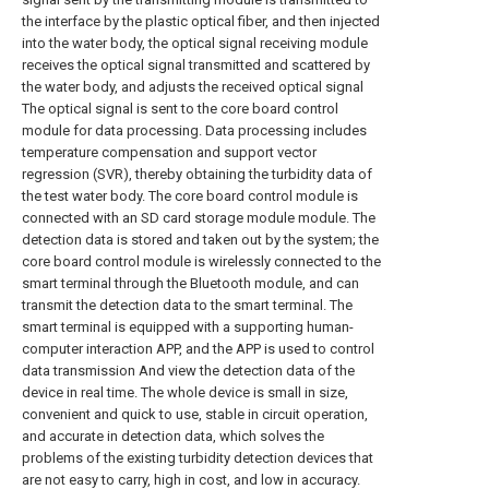
the interface by the plastic optical fiber, and then injected
into the water body, the optical signal receiving module
receives the optical signal transmitted and scattered by
the water body, and adjusts the received optical signal
The optical signal is sent to the core board control
module for data processing. Data processing includes
temperature compensation and support vector
regression (SVR), thereby obtaining the turbidity data of
the test water body. The core board control module is
connected with an SD card storage module module. The
detection data is stored and taken out by the system; the
core board control module is wirelessly connected to the
smart terminal through the Bluetooth module, and can
transmit the detection data to the smart terminal. The
smart terminal is equipped with a supporting human-
computer interaction APP, and the APP is used to control
data transmission And view the detection data of the
device in real time. The whole device is small in size,
convenient and quick to use, stable in circuit operation,
and accurate in detection data, which solves the
problems of the existing turbidity detection devices that
are not easy to carry, high in cost, and low in accuracy.