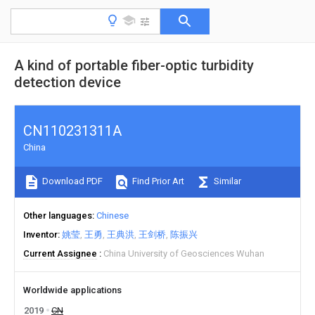
A kind of portable fiber-optic turbidity
detection device
CN110231311A
China
Download PDF
Find Prior Art
Similar
Other languages
Chinese
Inventor
姚莹
王勇
王典洪
王剑桥
陈振兴
Current Assignee
China University of Geosciences Wuhan
Worldwide applications
2019
CN