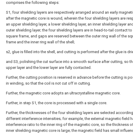
comprises the following steps:
S1, four shielding layers are respectively arranged around an early magnet
after the magnetic core is wound, wherein the four shielding layers are res
an upper shielding layer, a lower shielding layer, an inner shielding layer an
outer shielding layer; the four shielding layers are in head-to-tail contact t
square frame, and gaps are reserved between the outer ring wall of the sq
frame and the inner ring wall of the shell;
s2, glue is filled into the shell, and cutting is performed after the glue is dri
and S3, polishing the cut surface into a smooth surface after cutting, so th
upper layer and the lower layer are fully contacted.
Further, the cutting position is reserved in advance before the cutting is p
in winding, so that the coil is not cut off in cutting.
Further, the magnetic core adopts an ultracrystalline magnetic core.
Further, in step S1, the core is processed with a single core.
Further, the thicknesses of the four shielding layers are selected according
different interference intensities; for example, the external magnetic field h
interference ratio to the inner ring of the magnetic core, so the thickness o
inner shielding magnetic core is large; the magnetic field has small influen