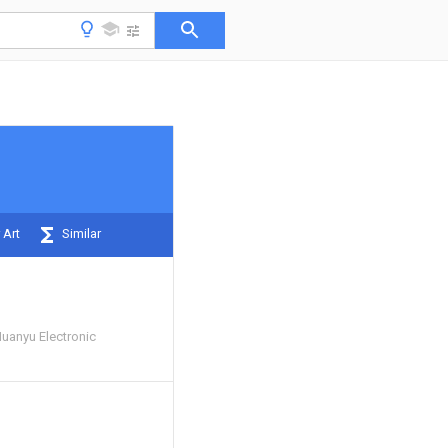
 Art
Similar
Huanyu Electronic