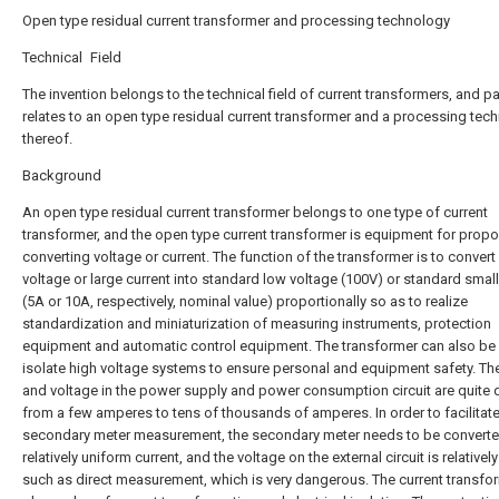
Open type residual current transformer and processing technology
Technical Field
The invention belongs to the technical field of current transformers, and par
relates to an open type residual current transformer and a processing tec
thereof.
Background
An open type residual current transformer belongs to one type of current
transformer, and the open type current transformer is equipment for propor
converting voltage or current. The function of the transformer is to convert
voltage or large current into standard low voltage (100V) or standard small
(5A or 10A, respectively, nominal value) proportionally so as to realize
standardization and miniaturization of measuring instruments, protection
equipment and automatic control equipment. The transformer can also be
isolate high voltage systems to ensure personal and equipment safety. The
and voltage in the power supply and power consumption circuit are quite d
from a few amperes to tens of thousands of amperes. In order to facilitate
secondary meter measurement, the secondary meter needs to be converte
relatively uniform current, and the voltage on the external circuit is relatively
such as direct measurement, which is very dangerous. The current transfo