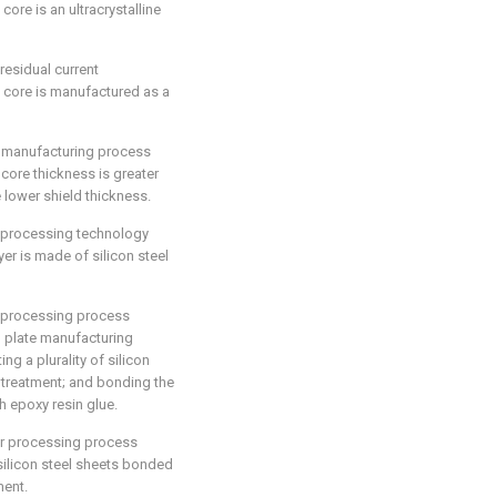
core is an ultracrystalline
residual current
e core is manufactured as a
r manufacturing process
 core thickness is greater
e lower shield thickness.
r processing technology
yer is made of silicon steel
r processing process
el plate manufacturing
ng a plurality of silicon
g treatment; and bonding the
h epoxy resin glue.
er processing process
 silicon steel sheets bonded
ment.