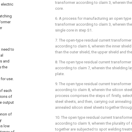
transformer according to claim 3, wherein the 
 electric
core.
atching
6. A process for manufacturing an open type 
sformer
transformer according to claim 3, wherein th
er
single core in step S1.
7. The open-type residual current transforme
according to claim 6, wherein the inner shield
t need to
than the outer shield, the upper shield and th
al
es and
8. The open type residual current transforme
s the
according to claim 7, wherein the shielding la
plate.
for use.
9. The open type residual current transforme
according to claim 8, wherein the silicon ste
of each
process comprises the steps of: firstly, selecti
tions of
steel sheets, and then, carrying out annealin
ge output
annealed silicon steel sheets together throug
enon of
10. The open type residual current transform
y
according to claim 9, wherein the plurality of
has low
together are subjected to spot welding treat
stency of