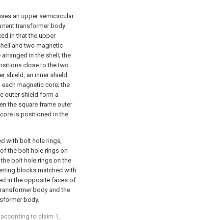
ises an upper semicircular
urrent transformer body
zed in that the upper
shell and two magnetic
arranged in the shell; the
sitions close to the two
er shield, an inner shield
d each magnetic core; the
he outer shield form a
en the square frame outer
 core is positioned in the
d with bolt hole rings,
f the bolt hole rings on
the bolt hole rings on the
serting blocks matched with
ed in the opposite faces of
t transformer body and the
ansformer body.
 according to claim 1,