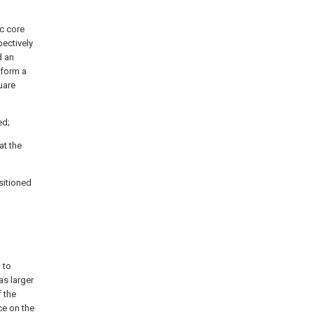
ic core
pectively
d an
o form a
uare
ed;
at the
ositioned
 to
as larger
f the
ce on the