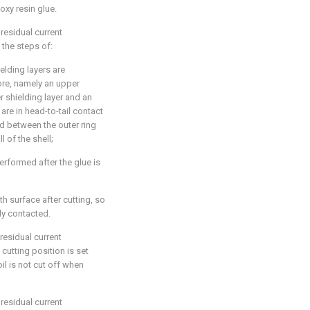
poxy resin glue.
residual current
 the steps of:
elding layers are
ore, namely an upper
er shielding layer and an
 are in head-to-tail contact
d between the outer ring
l of the shell;
 performed after the glue is
h surface after cutting, so
lly contacted.
residual current
cutting position is set
il is not cut off when
residual current