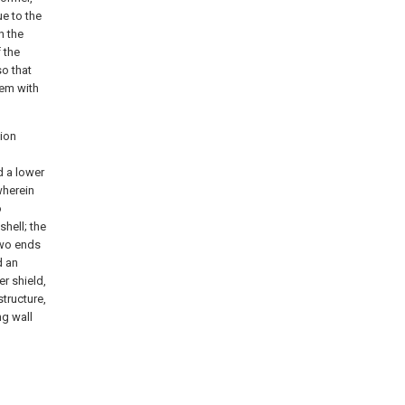
e to the
n the
 the
so that
lem with
tion
d a lower
wherein
o
hell; the
two ends
d an
r shield,
structure,
ng wall