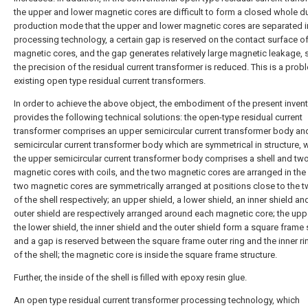
the upper and lower magnetic cores are difficult to form a closed whole du
production mode that the upper and lower magnetic cores are separated i
processing technology, a certain gap is reserved on the contact surface of
magnetic cores, and the gap generates relatively large magnetic leakage, 
the precision of the residual current transformer is reduced. This is a prob
existing open type residual current transformers.
In order to achieve the above object, the embodiment of the present inven
provides the following technical solutions: the open-type residual current
transformer comprises an upper semicircular current transformer body an
semicircular current transformer body which are symmetrical in structure, 
the upper semicircular current transformer body comprises a shell and tw
magnetic cores with coils, and the two magnetic cores are arranged in the s
two magnetic cores are symmetrically arranged at positions close to the 
of the shell respectively; an upper shield, a lower shield, an inner shield an
outer shield are respectively arranged around each magnetic core; the uppe
the lower shield, the inner shield and the outer shield form a square frame 
and a gap is reserved between the square frame outer ring and the inner ri
of the shell; the magnetic core is inside the square frame structure.
Further, the inside of the shell is filled with epoxy resin glue.
An open type residual current transformer processing technology, which