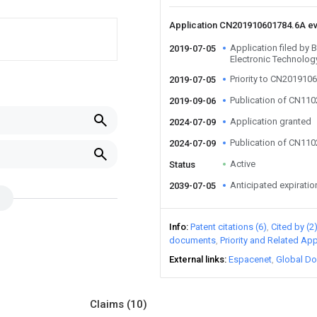
Application CN201910601784.6A e
Application filed by 
2019-07-05
Electronic Technology
Priority to CN201910
2019-07-05
Publication of CN11
2019-09-06
Application granted
2024-07-09
Publication of CN11
2024-07-09
Active
Status
Anticipated expiratio
2039-07-05
Info
Patent citations (6)
Cited by (2
documents
Priority and Related App
External links
Espacenet
Global Do
Claims
(10)