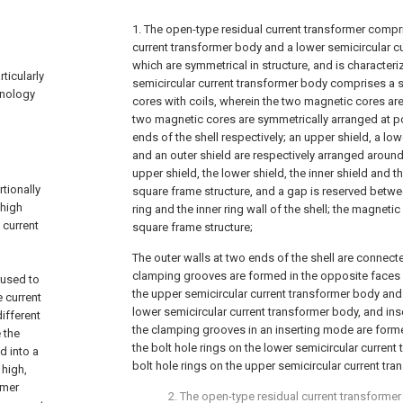
1. The open-type residual current transformer compr
current transformer body and a lower semicircular c
which are symmetrical in structure, and is characteri
ticularly
semicircular current transformer body comprises a 
hnology
cores with coils, wherein the two magnetic cores are 
two magnetic cores are symmetrically arranged at po
ends of the shell respectively; an upper shield, a low
and an outer shield are respectively arranged aroun
upper shield, the lower shield, the inner shield and t
tionally
square frame structure, and a gap is reserved betwe
 high
ring and the inner ring wall of the shell; the magnetic
 current
square frame structure;
The outer walls at two ends of the shell are connecte
clamping grooves are formed in the opposite faces o
 used to
the upper semicircular current transformer body and 
 current
lower semicircular current transformer body, and in
ifferent
the clamping grooves in an inserting mode are form
 the
the bolt hole rings on the lower semicircular curren
d into a
bolt hole rings on the upper semicircular current tr
 high,
rmer
2. The open-type residual current transformer