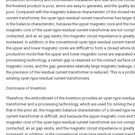
the finished product is poor, errors are easy to generate, and the quality stab
poor. Compared with the magnetic balance characteristic of the closed re
current transformer, the open type residual current transformer has larger di
in the balance characteristic, because the upper magnetic core and the lo
magnetic core of the open type residual current transformer are not compl
contacted, and an air gap exists, the magnetic circuit impedance is greatly
increased. In addition, in the conventional open type residual current trans
the upper and lower magnetic cores are difficult to form a closed whole du
production mode that the upper and lower magnetic cores are separated i
processing technology, a certain gap is reserved on the contact surface of
magnetic cores, and the gap generates relatively large magnetic leakage, 
the precision of the residual current transformer is reduced. This is a prob
existing open type residual current transformers.
Disclosure of Invention
Therefore, the embodiment of the invention provides an open type residual
transformer and a processing technology, which are used for solving the
that in the prior art, the magnetic balance characteristic of a closed type r
current transformer is difficult, and because the upper magnetic core and 
magnetic core of the open type residual current transformer are not compl
contacted, an air gap exists, and the magnetic circuit impedance is greatly
increased. In addition, in the conventional open type residual current trans