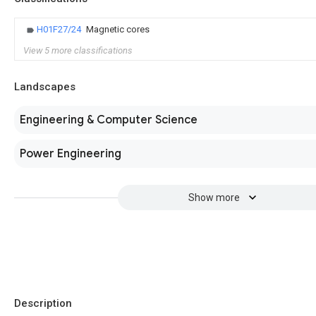
H01F27/24
Magnetic cores
View 5 more classifications
Landscapes
Engineering & Computer Science
Power Engineering
Show more
Description