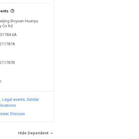
vents
Beijing Boyuan Huanyu
 Co ltd
601784.6A
0211787A
0211787B
n
)
Legal events
Similar
lications
ssier
Discuss
Hide Dependent