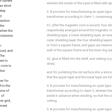
n current
wherein the inside of the case is filled with e
as short
relay
3. A process for manufacturing an open-type 
ly
transformer according to claim 1, comprising
tection
S1, after the magnetic core is wound, four shi
the
respectively arranged around the magnetic c
 when the
shielding layer, a lower shielding layer, an inn
protective
outer shielding layer; the four shielding layers
to form a square frame, and gaps are reserve
n
wall of the square frame and the inner ring wal
load, and
 The
s2, glue is filled into the shell, and cutting is
ent to
dried;
 core is
alue
and S3, polishing the cut surface into a smoot
that the upper layer and the lower layer are fu
mer for
d to the
4. A process for manufacturing an open type 
vice of
transformer according to claim 3, wherein the 
 of
aside in advance when winding, so that the co
er grid,
cutting.
ument
5. A process for manufacturing an open-type 