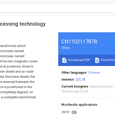
ocessing technology
CN110211787B
transformer which
China
icircular current
icircular current
Download PDF
Find Prior
nd the two magnetic cores
d at positions close to
nner shield and an outer
Other languages
Chinese
d, the lower shield, the
Inventor
雷红勇
 is reserved between the
Current Assignee
Beijing Boyuan 
re is positioned in the
Technology Co ltd
 completely aligned, no
, a complete transformer
Worldwide applications
2019
CN