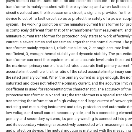
plays roles of current transformation and electrical isolation. The protectio
transformer is mainly matched with the relay device, and when faults such 
circuit overload and the like occur on a circuit, a signal is provided for the 
device to cut off a fault circuit so as to protect the safety of a power supp
system. The working condition of the miniature current transformer for pro
is completely different from that of the transformer for measurement, and 
miniature current transformer for protection only starts to work effectively
current is several times and tens times larger than the normal current. The 
transformer mainly requires 1, reliable insulation, 2, enough accurate limit
coefficient, 3, enough thermal stability and dynamic stability. The protectio
transformer can meet the requirement of an accurate level under the rated 
the maximum primary current is called rated accurate limit primary current.
accurate limit coefficient is the ratio of the rated accurate limit primary curr
the rated primary current. When the primary current is large enough, the iron
saturated and does not reflect the primary current, and the accurate limit v
coefficient is used for representing the characteristic. The accuracy of the
protective transformer is 5P and 10P; the transformer is a special transfor
transmitting the information of high voltage and large current of power gri
metering and measuring instrument and relay protection and automatic de
low voltage and small current secondary side, and is a connecting element
primary and secondary systems, its primary winding is connected into pow
and its secondary winding is respectively connected with measuring instr
and protection device. The mutual inductor is matched with the measuring