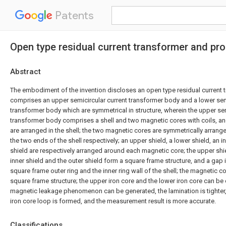
Patents
Open type residual current transformer and pr
Abstract
The embodiment of the invention discloses an open type residual current 
comprises an upper semicircular current transformer body and a lower sem
transformer body which are symmetrical in structure, wherein the upper sem
transformer body comprises a shell and two magnetic cores with coils, a
are arranged in the shell; the two magnetic cores are symmetrically arrange
the two ends of the shell respectively; an upper shield, a lower shield, an i
shield are respectively arranged around each magnetic core; the upper shiel
inner shield and the outer shield form a square frame structure, and a gap
square frame outer ring and the inner ring wall of the shell; the magnetic co
square frame structure; the upper iron core and the lower iron core can be
magnetic leakage phenomenon can be generated, the lamination is tighter
iron core loop is formed, and the measurement result is more accurate.
Classifications