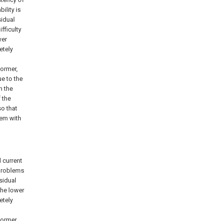
ility is
sidual
fficulty
wer
etely
former,
e to the
n the
 the
so that
lem with
 current
 problems
esidual
the lower
etely
former,