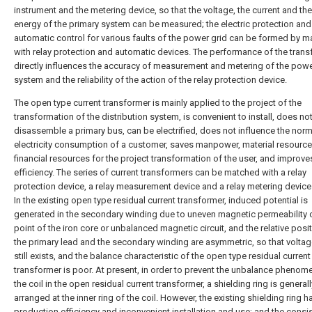
instrument and the metering device, so that the voltage, the current and the
energy of the primary system can be measured; the electric protection and
automatic control for various faults of the power grid can be formed by m
with relay protection and automatic devices. The performance of the tran
directly influences the accuracy of measurement and metering of the pow
system and the reliability of the action of the relay protection device.
The open type current transformer is mainly applied to the project of the
transformation of the distribution system, is convenient to install, does no
disassemble a primary bus, can be electrified, does not influence the norm
electricity consumption of a customer, saves manpower, material resourc
financial resources for the project transformation of the user, and improve
efficiency. The series of current transformers can be matched with a relay
protection device, a relay measurement device and a relay metering device 
In the existing open type residual current transformer, induced potential is
generated in the secondary winding due to uneven magnetic permeability 
point of the iron core or unbalanced magnetic circuit, and the relative posi
the primary lead and the secondary winding are asymmetric, so that volta
still exists, and the balance characteristic of the open type residual current
transformer is poor. At present, in order to prevent the unbalance phenom
the coil in the open residual current transformer, a shielding ring is generall
arranged at the inner ring of the coil. However, the existing shielding ring 
production efficiency and inconvenient installation and use; and the consi