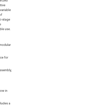
arized
tive
variable
of
ti-stage
e
ble use.
 modular
ice for
assembly,
low in
cludes a