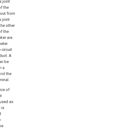
 joint
of the
 out from
 joint
the other
of the
aker are
eter.
 circuit
duct. A
can be
h a
rol the
minal.
ice of
nt
 used as
 is
d
e
he