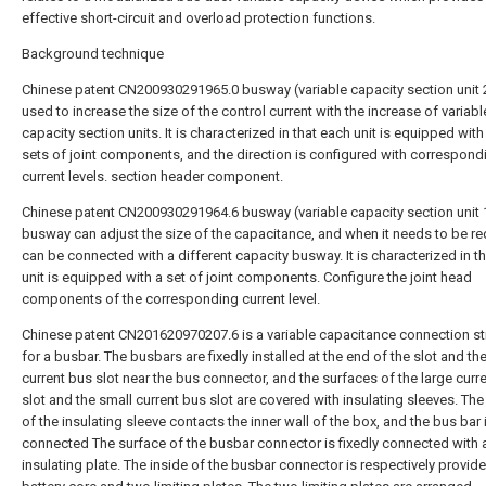
effective short-circuit and overload protection functions.
Background technique
Chinese patent CN200930291965.0 busway (variable capacity section unit 2
used to increase the size of the control current with the increase of variabl
capacity section units. It is characterized in that each unit is equipped with
sets of joint components, and the direction is configured with correspond
current levels. section header component.
Chinese patent CN200930291964.6 busway (variable capacity section unit 1
busway can adjust the size of the capacitance, and when it needs to be re
can be connected with a different capacity busway. It is characterized in t
unit is equipped with a set of joint components. Configure the joint head
components of the corresponding current level.
Chinese patent CN201620970207.6 is a variable capacitance connection st
for a busbar. The busbars are fixedly installed at the end of the slot and th
current bus slot near the bus connector, and the surfaces of the large curr
slot and the small current bus slot are covered with insulating sleeves. The
of the insulating sleeve contacts the inner wall of the box, and the bus bar 
connected The surface of the busbar connector is fixedly connected with 
insulating plate. The inside of the busbar connector is respectively provide