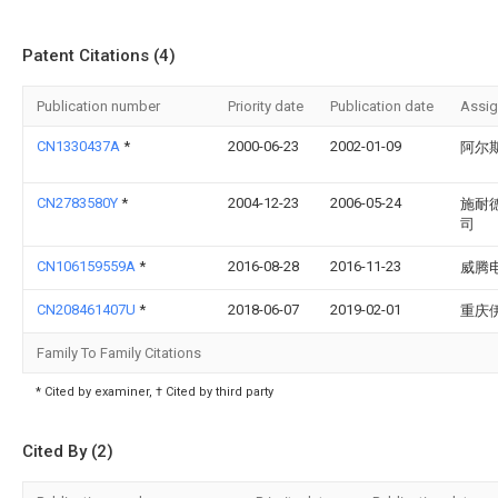
Patent Citations (4)
Publication number
Priority date
Publication date
Assi
CN1330437A
*
2000-06-23
2002-01-09
阿尔
CN2783580Y
*
2004-12-23
2006-05-24
施耐
司
CN106159559A
*
2016-08-28
2016-11-23
威腾
CN208461407U
*
2018-06-07
2019-02-01
重庆
Family To Family Citations
* Cited by examiner, † Cited by third party
Cited By (2)