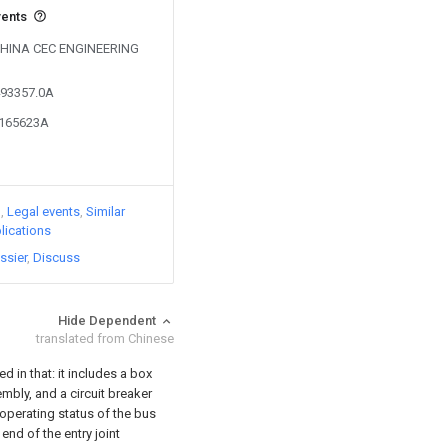
vents
y CHINA CEC ENGINEERING
493357.0A
0165623A
)
Legal events
Similar
lications
ssier
Discuss
Hide Dependent
translated from Chinese
 in that: it includes a box
mbly, and a circuit breaker
 operating status of the bus
end of the entry joint