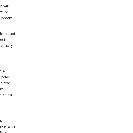
opper.
cture
quipment
 bus duct
tection
capacity
ble
 prior
he rear
he
ice that
nt
aker with
 bus