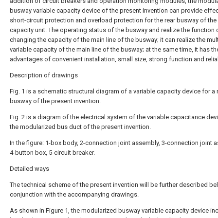
addition of circuit breakers and operation monitoring modules, the modul
busway variable capacity device of the present invention can provide effec
short-circuit protection and overload protection for the rear busway of the 
capacity unit. The operating status of the busway and realize the function 
changing the capacity of the main line of the busway; it can realize the mul
variable capacity of the main line of the busway; at the same time, it has th
advantages of convenient installation, small size, strong function and relia
Description of drawings
Fig. 1 is a schematic structural diagram of a variable capacity device for a
busway of the present invention.
Fig. 2 is a diagram of the electrical system of the variable capacitance dev
the modularized bus duct of the present invention.
In the figure: 1-box body, 2-connection joint assembly, 3-connection joint 
4-button box, 5-circuit breaker.
Detailed ways
The technical scheme of the present invention will be further described be
conjunction with the accompanying drawings.
As shown in Figure 1, the modularized busway variable capacity device in