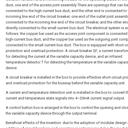
duct; one end of the access joint assembly There are openings that can be 
connected to the high-current bus duct, and the other end is connected to 
incoming line end of the circuit breaker; one end of the outlet joint assembl
connected to the incoming line end of the circuit breaker, and the other end
directly connected to the small current bus duct. The electrical system is a
follows: the copper bar used as the access joint component is connected 
high-current bus duct, and the copper bar used as the outgoing joint com
connected to the small current bus duct. The box is equipped with short-ci
protection and overload protection. A circuit breaker QF, a current transfo
for detecting the current at the variable capacity device, and an infrared
temperature detector T for detecting the temperature at the variable capaci
device.
A circuit breaker is installed in the box to provide effective short-circuit pr
and overload protection for the busway behind the variable capacity unit.
A current and temperature detection unit is installed in the box to convert t
current and temperature state signals into 4~20mA current signal output.
A control button box is arranged in the box to control the opening and clo
the variable capacity device through the output terminal.
Beneficial effects of the invention: due to the adoption of modular design