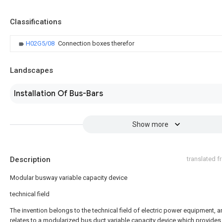
Classifications
H02G5/08
Connection boxes therefor
Landscapes
Installation Of Bus-Bars
Show more
Description
translated 
Modular busway variable capacity device
technical field
The invention belongs to the technical field of electric power equipment, 
relates to a modularized bus duct variable capacity device which provides