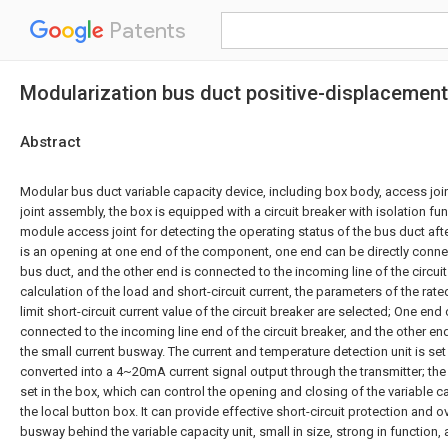
Patents
Modularization bus duct positive-displacemen
Abstract
Modular bus duct variable capacity device, including box body, access jo
joint assembly, the box is equipped with a circuit breaker with isolation fu
module access joint for detecting the operating status of the bus duct afte
is an opening at one end of the component, one end can be directly connec
bus duct, and the other end is connected to the incoming line of the circui
calculation of the load and short-circuit current, the parameters of the rated
limit short-circuit current value of the circuit breaker are selected; One end
connected to the incoming line end of the circuit breaker, and the other en
the small current busway. The current and temperature detection unit is set
converted into a 4~20mA current signal output through the transmitter; the 
set in the box, which can control the opening and closing of the variable 
the local button box. It can provide effective short-circuit protection and o
busway behind the variable capacity unit, small in size, strong in function, a