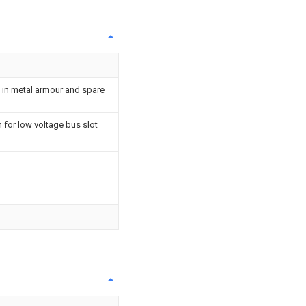
 in metal armour and spare
 for low voltage bus slot