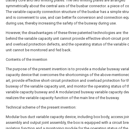
battery core and two limiting plates. The two limiting plates are arranged
symmetrically about the central axis of the busbar connector. a piece of c
The variable-capacity connection structure of the busbar has a simple stru
and is convenient to use, and can better fix conversion and connection e
during use, thereby increasing the safety of the busway during use.
However, the disadvantages of these three patented technologies are: the
behind the variable capacity unit cannot provide effective short-circuit pro
and overload protection defects, and the operating status of the variable 
unit cannot be monitored and fed back.
Contents of the invention
The purpose of the present invention is to provide a modular busway varia
capacity device that overcomes the shortcomings of the above-mentioned
art, provide effective short-circuit protection and overload protection for t
busway of the variable capacity unit, and monitor the operating status of t
variable capacity busway and A modularized busway variable capacity dev
realizes the variable capacity function of the main line of the busway.
Technical scheme of the present invention:
Modular bus duct variable capacity device, including box body, access joi
assembly and output joint assembly, the box is equipped with a circuit bre
isolation function and a monitoring module for the operating status of the