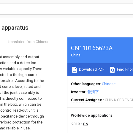
t apparatus
translated from Chinese
CN110165623A
China
int assembly and output
nction and a detection
r variable capacity There
Download PDF
Find Prior
ted to the high-current
t breaker. According to the
Other languages
Chinese
 current level, rated and
Inventor
曾清平
 of the joint assembly is
d is directly connected to
Current Assignee
CHINA CEC ENG
 in the box, which can be
control lead-out unit is
Worldwide applications
capacitance device through
verload protection for the
2019
CN
nd reliable in use.