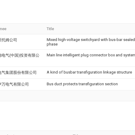
gnee
Title
Mixed high-voltage switchyard with bus-bar sealed
斯托姆公司
phase
Main line intelligent plug connector box and system
德电气(中国)投资有限公
A kind of busbar transfiguration linkage structure
电气集团股份有限公司
Bus duct protects transfiguration section
伊万电气有限公司