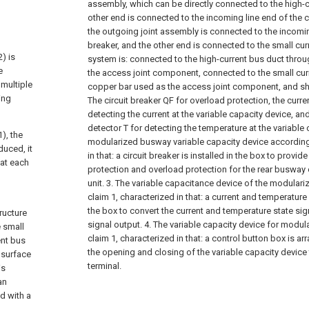
assembly, which can be directly connected to the high-c
other end is connected to the incoming line end of the c
the outgoing joint assembly is connected to the incoming
breaker, and the other end is connected to the small cur
) is
system is: connected to the high-current bus duct thro
e
the access joint component, connected to the small cur
 multiple
copper bar used as the access joint component, and sho
ing
The circuit breaker QF for overload protection, the curre
detecting the current at the variable capacity device, an
detector T for detecting the temperature at the variable 
), the
modularized busway variable capacity device according 
duced, it
in that: a circuit breaker is installed in the box to provide
hat each
protection and overload protection for the rear busway 
unit.
3. The variable capacitance device of the modular
claim 1, characterized in that: a current and temperature d
the box to convert the current and temperature state si
ructure
signal output.
4. The variable capacity device for modu
e small
claim 1, characterized in that: a control button box is ar
ent bus
the opening and closing of the variable capacity device
 surface
terminal.
is
an
d with a