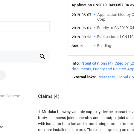
Application CN201910493357.0A e
Application filed b
2019-06-07
Corp
Priority to CN201910
2019-06-07
Publication of CN11
2019-08-23
Pending
Status
Info
Patent citations (4)
Cited by (2
documents
Priority and Related App
External links
Espacenet
Global Do
from Chinese
Claims
(4)
1. Modular busway variable capacity device, characterized
body, an access joint assembly and an output joint asse
with isolation function and a monitoring module for the
and
duct are installed in the box; There is an opening on one 