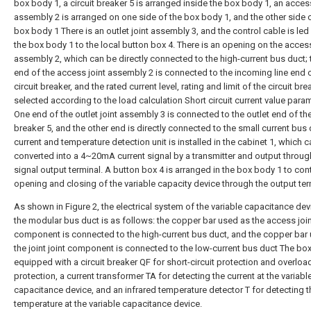
box body 1, a circuit breaker 5 is arranged inside the box body 1, an access
assembly 2 is arranged on one side of the box body 1, and the other side 
box body 1 There is an outlet joint assembly 3, and the control cable is led
the box body 1 to the local button box 4. There is an opening on the access
assembly 2, which can be directly connected to the high-current bus duct; 
end of the access joint assembly 2 is connected to the incoming line end 
circuit breaker, and the rated current level, rating and limit of the circuit bre
selected according to the load calculation Short circuit current value param
One end of the outlet joint assembly 3 is connected to the outlet end of the
breaker 5, and the other end is directly connected to the small current bus 
current and temperature detection unit is installed in the cabinet 1, which 
converted into a 4~20mA current signal by a transmitter and output throug
signal output terminal. A button box 4 is arranged in the box body 1 to cont
opening and closing of the variable capacity device through the output ter
As shown in Figure 2, the electrical system of the variable capacitance dev
the modular bus duct is as follows: the copper bar used as the access joi
component is connected to the high-current bus duct, and the copper bar
the joint joint component is connected to the low-current bus duct The box
equipped with a circuit breaker QF for short-circuit protection and overloa
protection, a current transformer TA for detecting the current at the variabl
capacitance device, and an infrared temperature detector T for detecting t
temperature at the variable capacitance device.