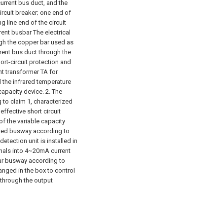
urrent bus duct, and the
ircuit breaker; one end of
 line end of the circuit
rent busbar The electrical
ugh the copper bar used as
rent bus duct through the
rt-circuit protection and
nt transformer TA for
d the infrared temperature
capacity device.
2. The
to claim 1, characterized
 effective short circuit
of the variable capacity
ized busway according to
etection unit is installed in
gnals into 4~20mA current
lar busway according to
ranged in the box to control
 through the output