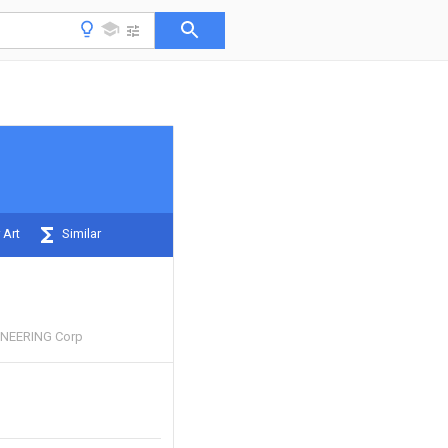
 Art
Similar
INEERING Corp