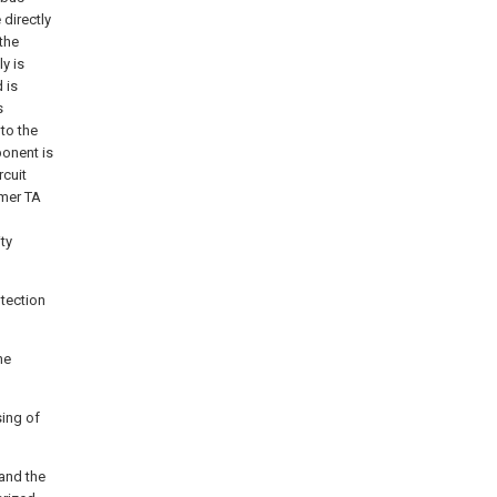
directly
the
y is
 is
s
to the
ponent is
rcuit
rmer TA
ty
otection
he
sing of
 and the