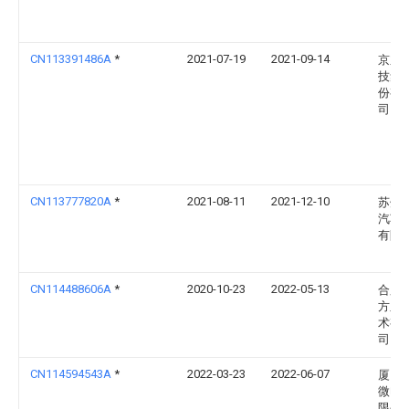
CN113391486A
*
2021-07-19
2021-09-14
京东
技集
份有
司
CN113777820A
*
2021-08-11
2021-12-10
苏州
汽车
有限
CN114488606A
*
2020-10-23
2022-05-13
合肥
方显
术有
司
CN114594543A
*
2022-03-23
2022-06-07
厦门
微电
限公