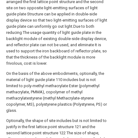
arranged the first lattice point structure and the second
site on two opposite light-emitting surfaces of light
guide plate Structure can be applied in double-side
display device so that two light-emitting surfaces of light
guide plate can uniformly go out light.Due to both
reducing The usage quantity of light guide plate in the
backlight module of existing double-side display device,
and reflector plate can not be used, and eliminate It is
used to support the iron backboard of reflector plate, so
that the thickness of the backlight module is more
frivolous, cost is lower.
On the basis of the above embodiments, optionally, the
material of light guide plate 110 includes but is not
limited to poly-methyl methacrylate Ester (polymethyl
methacrylate, PMMA), copolymer of methyl
methacrylatestyrene (methyl Methacrylate-styrene
copolymer, MS), polystyrene plastics (Polystyrene, PS) or
glass.
Optionally, the shape of site includes but is not limited to
justify in the first lattice point structure 121 and the
second lattice point structure 122 The size of shape,