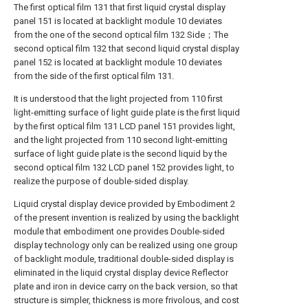
The first optical film 131 that first liquid crystal display
panel 151 is located at backlight module 10 deviates
from the one of the second optical film 132 Side；The
second optical film 132 that second liquid crystal display
panel 152 is located at backlight module 10 deviates
from the side of the first optical film 131.
It is understood that the light projected from 110 first
light-emitting surface of light guide plate is the first liquid
by the first optical film 131 LCD panel 151 provides light,
and the light projected from 110 second light-emitting
surface of light guide plate is the second liquid by the
second optical film 132 LCD panel 152 provides light, to
realize the purpose of double-sided display.
Liquid crystal display device provided by Embodiment 2
of the present invention is realized by using the backlight
module that embodiment one provides Double-sided
display technology only can be realized using one group
of backlight module, traditional double-sided display is
eliminated in the liquid crystal display device Reflector
plate and iron in device carry on the back version, so that
structure is simpler, thickness is more frivolous, and cost