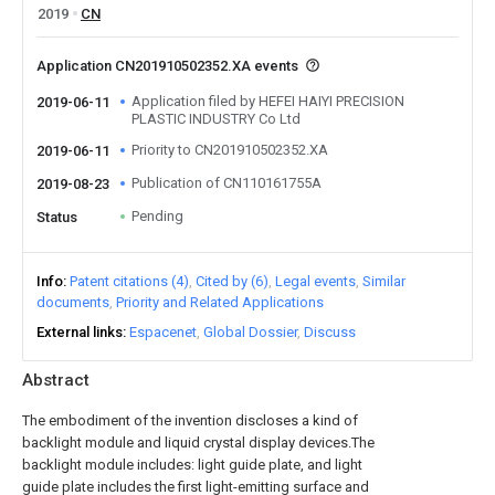
2019
CN
Application CN201910502352.XA events
Application filed by HEFEI HAIYI PRECISION
2019-06-11
PLASTIC INDUSTRY Co Ltd
Priority to CN201910502352.XA
2019-06-11
Publication of CN110161755A
2019-08-23
Pending
Status
Info
Patent citations (4)
Cited by (6)
Legal events
Similar
documents
Priority and Related Applications
External links
Espacenet
Global Dossier
Discuss
Abstract
The embodiment of the invention discloses a kind of
backlight module and liquid crystal display devices.The
backlight module includes: light guide plate, and light
guide plate includes the first light-emitting surface and