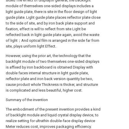
sided The effect of display.In general, the backlight
module of themselves one-sided displays includes a
light guide plate, there is site in the floor design of light
guide plate. Light guide plate places reflector plate close
to the side of site, and by iron back plate support and
fixation, effect is will to reflect from site Light be
reflected back in light guide plate again, avoid the waste
of light；And optical film is arranged in the side far from
site, plays uniform light Effect.
However, using the prior art, the technology that the
backlight module of two themselves one-sided displays
is affixed by iron backboard is obtained Display with
double faces internal structure in light guide plate,
reflector plate and iron back version quantity be two,
cause product whole Thickness is thicker, and structure
is complicated and less beautiful, higher cost.
Summary of the invention
The embodiment of the present invention provides a kind
of backlight module and liquid crystal display device, to
realize setting for ultrathin double-face display device
Meter reduces cost, improves packaging efficiency.