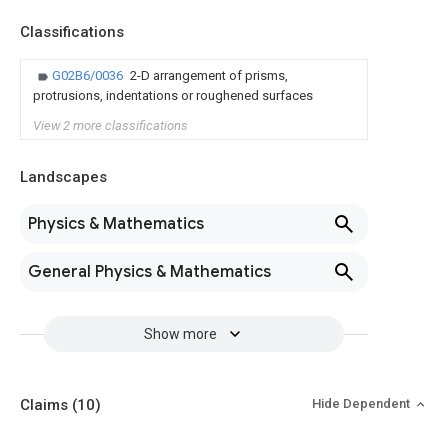
Classifications
G02B6/0036
2-D arrangement of prisms,
protrusions, indentations or roughened surfaces
View 2 more classifications
Landscapes
Physics & Mathematics
General Physics & Mathematics
Show more
Claims
(10)
Hide Dependent