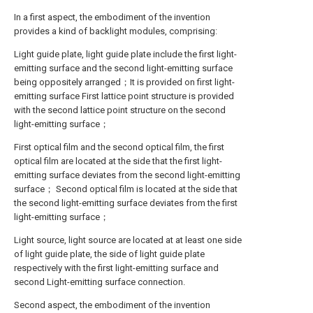
In a first aspect, the embodiment of the invention
provides a kind of backlight modules, comprising:
Light guide plate, light guide plate include the first light-
emitting surface and the second light-emitting surface
being oppositely arranged；It is provided on first light-
emitting surface First lattice point structure is provided
with the second lattice point structure on the second
light-emitting surface；
First optical film and the second optical film, the first
optical film are located at the side that the first light-
emitting surface deviates from the second light-emitting
surface； Second optical film is located at the side that
the second light-emitting surface deviates from the first
light-emitting surface；
Light source, light source are located at at least one side
of light guide plate, the side of light guide plate
respectively with the first light-emitting surface and
second Light-emitting surface connection.
Second aspect, the embodiment of the invention