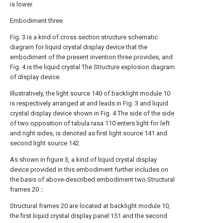
is lower.
Embodiment three
Fig. 3 is a kind of cross section structure schematic
diagram for liquid crystal display device that the
embodiment of the present invention three provides, and
Fig. 4 is the liquid crystal The Structure explosion diagram
of display device.
Illustratively, the light source 140 of backlight module 10
is respectively arranged at and leads in Fig. 3 and liquid
crystal display device shown in Fig. 4 The side of the side
of two opposition of tabula rasa 110 enters light for left
and right sides, is denoted as first light source 141 and
second light source 142.
As shown in figure 3, a kind of liquid crystal display
device provided in this embodiment further includes on
the basis of above-described embodiment two Structural
frames 20；
Structural frames 20 are located at backlight module 10,
the first liquid crystal display panel 151 and the second