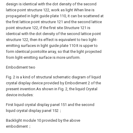
design is identical with the dot density of the second
lattice point structure 122, work as light When line is
propagated in light guide plate 110, it can be scattered at
the first lattice point structure 121 and the second lattice
point structure 122, if the first site Structure 121 is
identical with the dot density of the second lattice point
structure 122, then its effect is equivalent to two light-
emitting surfaces in light guide plate 110 It is upper to
form identical pointolite array, so that the light projected
from light-emitting surface is more uniform.
Embodiment two
Fig. 2 is a kind of structural schematic diagram of liquid
crystal display device provided by Embodiment 2 of the
present invention.As shown in Fig. 2, the liquid Crystal
device includes:
First liquid crystal display panel 151 and the second
liquid crystal display panel 152；
Backlight module 10 provided by the above
embodiment；