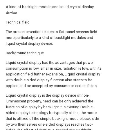
A kind of backlight module and liquid crystal display
device
Technical field
The present invention relates to flat-panel screens field
more particularly to a kind of backlight modules and
liquid crystal display device.
Background technique
Liquid crystal display has the advantages that power
consumption is low, small in size, radiation is low, with its
application field further expansion, Liquid crystal display
with double-sided display function also starts to be
applied and be accepted by consumer in certain fields.
Liquid crystal display is the display device of non-
luminescent property, need can be only achieved the
function of display by backlight.It is existing Double-
sided display technology be typically all that the mode
that is affixed of the simple backlight module back side
by two themselves one-sided displays reaches two-