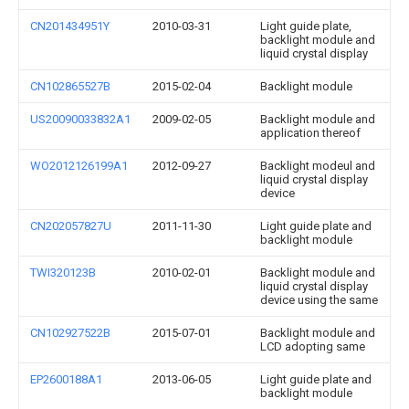
CN201434951Y
2010-03-31
Light guide plate,
backlight module and
liquid crystal display
CN102865527B
2015-02-04
Backlight module
US20090033832A1
2009-02-05
Backlight module and
application thereof
WO2012126199A1
2012-09-27
Backlight modeul and
liquid crystal display
device
CN202057827U
2011-11-30
Light guide plate and
backlight module
TWI320123B
2010-02-01
Backlight module and
liquid crystal display
device using the same
CN102927522B
2015-07-01
Backlight module and
LCD adopting same
EP2600188A1
2013-06-05
Light guide plate and
backlight module