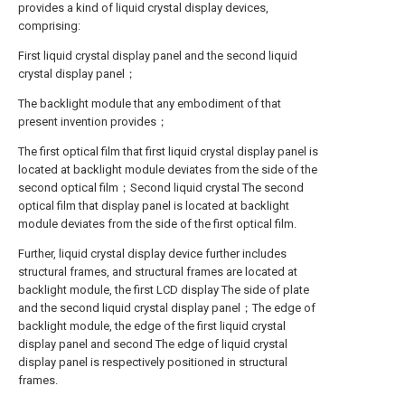
provides a kind of liquid crystal display devices,
comprising:
First liquid crystal display panel and the second liquid
crystal display panel；
The backlight module that any embodiment of that
present invention provides；
The first optical film that first liquid crystal display panel is
located at backlight module deviates from the side of the
second optical film；Second liquid crystal The second
optical film that display panel is located at backlight
module deviates from the side of the first optical film.
Further, liquid crystal display device further includes
structural frames, and structural frames are located at
backlight module, the first LCD display The side of plate
and the second liquid crystal display panel；The edge of
backlight module, the edge of the first liquid crystal
display panel and second The edge of liquid crystal
display panel is respectively positioned in structural
frames.