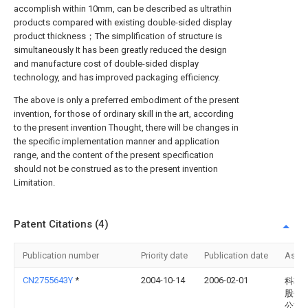
accomplish within 10mm, can be described as ultrathin
products compared with existing double-sided display
product thickness；The simplification of structure is
simultaneously It has been greatly reduced the design
and manufacture cost of double-sided display
technology, and has improved packaging efficiency.
The above is only a preferred embodiment of the present
invention, for those of ordinary skill in the art, according
to the present invention Thought, there will be changes in
the specific implementation manner and application
range, and the content of the present specification
should not be construed as to the present invention
Limitation.
Patent Citations (4)
Publication number
Priority date
Publication date
Assi
CN2755643Y
*
2004-10-14
2006-02-01
科桥
股份
公司