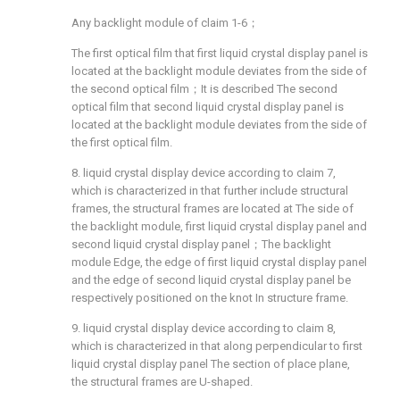
Any backlight module of claim 1-6；
The first optical film that first liquid crystal display panel is
located at the backlight module deviates from the side of
the second optical film；It is described The second
optical film that second liquid crystal display panel is
located at the backlight module deviates from the side of
the first optical film.
8. liquid crystal display device according to claim 7,
which is characterized in that further include structural
frames, the structural frames are located at The side of
the backlight module, first liquid crystal display panel and
second liquid crystal display panel；The backlight
module Edge, the edge of first liquid crystal display panel
and the edge of second liquid crystal display panel be
respectively positioned on the knot In structure frame.
9. liquid crystal display device according to claim 8,
which is characterized in that along perpendicular to first
liquid crystal display panel The section of place plane,
the structural frames are U-shaped.