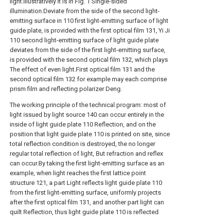
light.Illustratively it is in Fig. 1 Single-sided
illumination.Deviate from the side of the second light-
emitting surface in 110 first light-emitting surface of light
guide plate, is provided with the first optical film 131, Yi Ji
110 second light-emitting surface of light guide plate
deviates from the side of the first light-emitting surface,
is provided with the second optical film 132, which plays
The effect of even light.First optical film 131 and the
second optical film 132 for example may each comprise
prism film and reflecting polarizer Deng.
The working principle of the technical program: most of
light issued by light source 140 can occur entirely in the
inside of light guide plate 110 Reflection, and on the
position that light guide plate 110 is printed on site, since
total reflection condition is destroyed, the no longer
regular total reflection of light, But refraction and reflex
can occur.By taking the first light-emitting surface as an
example, when light reaches the first lattice point
structure 121, a part Light reflects light guide plate 110
from the first light-emitting surface, uniformly projects
after the first optical film 131, and another part light can
quilt Reflection, thus light guide plate 110 is reflected