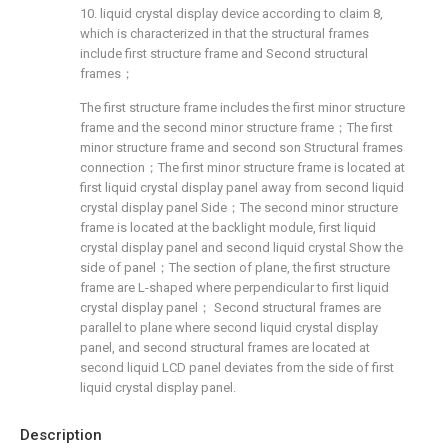
10. liquid crystal display device according to claim 8,
which is characterized in that the structural frames
include first structure frame and Second structural
frames；
The first structure frame includes the first minor structure
frame and the second minor structure frame；The first
minor structure frame and second son Structural frames
connection；The first minor structure frame is located at
first liquid crystal display panel away from second liquid
crystal display panel Side；The second minor structure
frame is located at the backlight module, first liquid
crystal display panel and second liquid crystal Show the
side of panel；The section of plane, the first structure
frame are L-shaped where perpendicular to first liquid
crystal display panel； Second structural frames are
parallel to plane where second liquid crystal display
panel, and second structural frames are located at
second liquid LCD panel deviates from the side of first
liquid crystal display panel.
Description