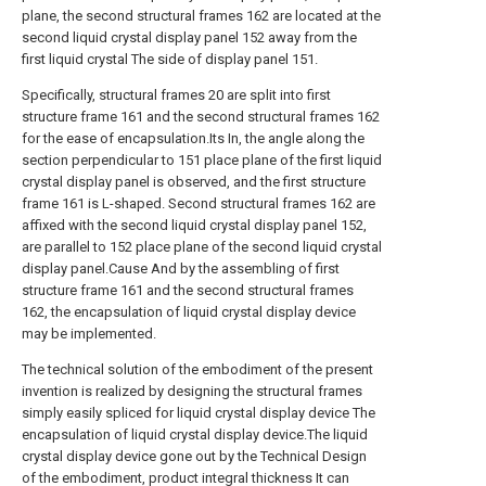
plane, the second structural frames 162 are located at the
second liquid crystal display panel 152 away from the
first liquid crystal The side of display panel 151.
Specifically, structural frames 20 are split into first
structure frame 161 and the second structural frames 162
for the ease of encapsulation.Its In, the angle along the
section perpendicular to 151 place plane of the first liquid
crystal display panel is observed, and the first structure
frame 161 is L-shaped. Second structural frames 162 are
affixed with the second liquid crystal display panel 152,
are parallel to 152 place plane of the second liquid crystal
display panel.Cause And by the assembling of first
structure frame 161 and the second structural frames
162, the encapsulation of liquid crystal display device
may be implemented.
The technical solution of the embodiment of the present
invention is realized by designing the structural frames
simply easily spliced for liquid crystal display device The
encapsulation of liquid crystal display device.The liquid
crystal display device gone out by the Technical Design
of the embodiment, product integral thickness It can