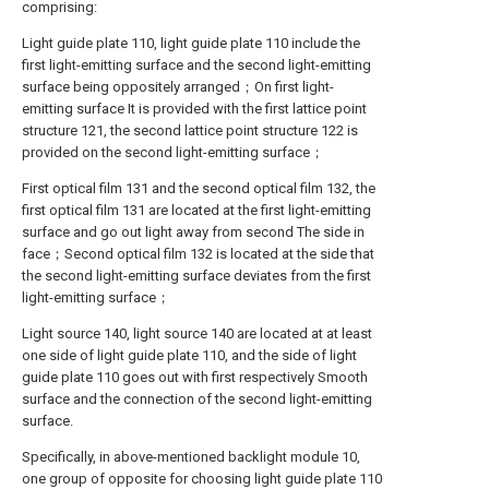
comprising:
Light guide plate 110, light guide plate 110 include the
first light-emitting surface and the second light-emitting
surface being oppositely arranged；On first light-
emitting surface It is provided with the first lattice point
structure 121, the second lattice point structure 122 is
provided on the second light-emitting surface；
First optical film 131 and the second optical film 132, the
first optical film 131 are located at the first light-emitting
surface and go out light away from second The side in
face；Second optical film 132 is located at the side that
the second light-emitting surface deviates from the first
light-emitting surface；
Light source 140, light source 140 are located at at least
one side of light guide plate 110, and the side of light
guide plate 110 goes out with first respectively Smooth
surface and the connection of the second light-emitting
surface.
Specifically, in above-mentioned backlight module 10,
one group of opposite for choosing light guide plate 110