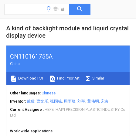
A kind of backlight module and liquid crystal
display device
CN110161755A
China
Download PDF
Find Prior Art
Similar
Other languages
Chinese
Inventor
戴猛
曹文乐
张国栋
周雨峰
刘翔
董伟明
宋奇
Current Assignee
HEFEI HAIYI PRECISION PLASTIC INDUSTRY Co
Ltd
Worldwide applications