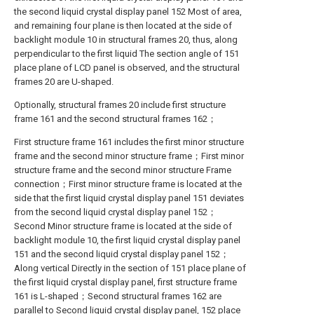
the second liquid crystal display panel 152 Most of area,
and remaining four plane is then located at the side of
backlight module 10 in structural frames 20, thus, along
perpendicular to the first liquid The section angle of 151
place plane of LCD panel is observed, and the structural
frames 20 are U-shaped.
Optionally, structural frames 20 include first structure
frame 161 and the second structural frames 162；
First structure frame 161 includes the first minor structure
frame and the second minor structure frame；First minor
structure frame and the second minor structure Frame
connection；First minor structure frame is located at the
side that the first liquid crystal display panel 151 deviates
from the second liquid crystal display panel 152；
Second Minor structure frame is located at the side of
backlight module 10, the first liquid crystal display panel
151 and the second liquid crystal display panel 152；
Along vertical Directly in the section of 151 place plane of
the first liquid crystal display panel, first structure frame
161 is L-shaped；Second structural frames 162 are
parallel to Second liquid crystal display panel, 152 place