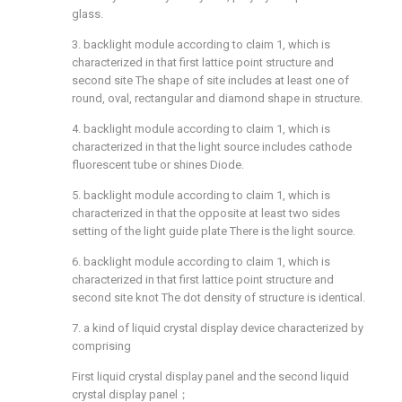
glass.
3. backlight module according to claim 1, which is
characterized in that first lattice point structure and
second site The shape of site includes at least one of
round, oval, rectangular and diamond shape in structure.
4. backlight module according to claim 1, which is
characterized in that the light source includes cathode
fluorescent tube or shines Diode.
5. backlight module according to claim 1, which is
characterized in that the opposite at least two sides
setting of the light guide plate There is the light source.
6. backlight module according to claim 1, which is
characterized in that first lattice point structure and
second site knot The dot density of structure is identical.
7. a kind of liquid crystal display device characterized by
comprising
First liquid crystal display panel and the second liquid
crystal display panel；