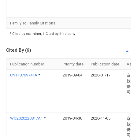
Family To Family Citations
* Cited by examiner, † Cited by third party
Cited By (6)
Publication number
Priority date
Publication date
Assi
CN110709741A
*
2019-09-04
2020-01-17
京东
技集
份有
司
WO2020220817A1
*
2019-04-30
2020-11-05
京东
技集
份有
司