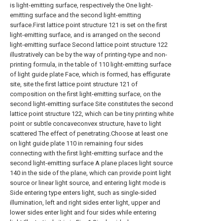
is light-emitting surface, respectively the One light-
emitting surface and the second light-emitting
surface.First lattice point structure 121 is set on the first
light-emitting surface, and is arranged on the second
light-emitting surface Second lattice point structure 122
illustratively can be by the way of printing-type and non-
printing formula, in the table of 110 light-emitting surface
of light guide plate Face, which is formed, has effigurate
site, site the first lattice point structure 121 of
composition on the first light-emitting surface, on the
second light-emitting surface Site constitutes the second
lattice point structure 122, which can be tiny printing white
point or subtle concaveconvex structure, have to light
scattered The effect of penetrating.Choose at least one
on light guide plate 110 in remaining four sides
connecting with the first light-emitting surface and the
second light-emitting surface A plane places light source
140 in the side of the plane, which can provide point light
source or linear light source, and entering light mode is
Side entering type enters light, such as single-sided
illumination, left and right sides enter light, upper and
lower sides enter light and four sides while entering