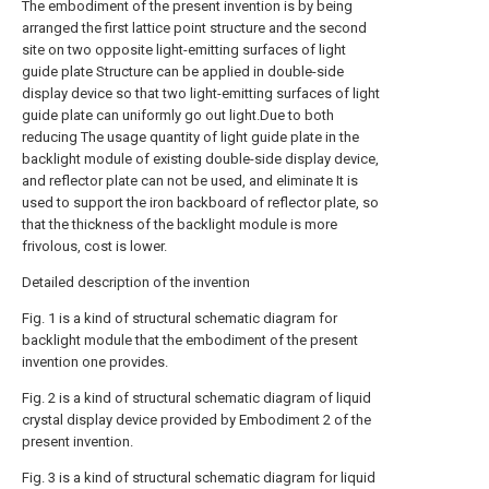
The embodiment of the present invention is by being
arranged the first lattice point structure and the second
site on two opposite light-emitting surfaces of light
guide plate Structure can be applied in double-side
display device so that two light-emitting surfaces of light
guide plate can uniformly go out light.Due to both
reducing The usage quantity of light guide plate in the
backlight module of existing double-side display device,
and reflector plate can not be used, and eliminate It is
used to support the iron backboard of reflector plate, so
that the thickness of the backlight module is more
frivolous, cost is lower.
Detailed description of the invention
Fig. 1 is a kind of structural schematic diagram for
backlight module that the embodiment of the present
invention one provides.
Fig. 2 is a kind of structural schematic diagram of liquid
crystal display device provided by Embodiment 2 of the
present invention.
Fig. 3 is a kind of structural schematic diagram for liquid