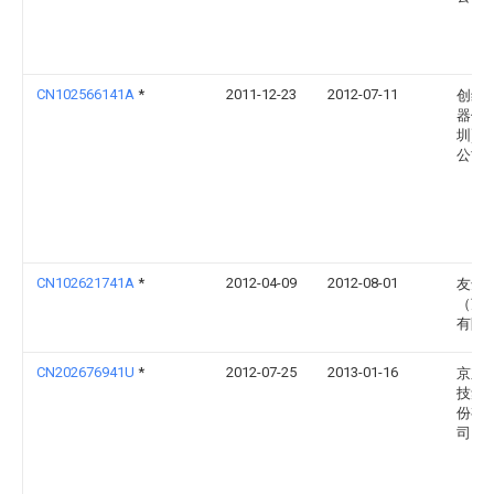
CN102566141A
*
2011-12-23
2012-07-11
创维
器件(
圳)有
公司
CN102621741A
*
2012-04-09
2012-08-01
友达
（苏
有限
CN202676941U
*
2012-07-25
2013-01-16
京东
技集
份有
司