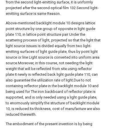
from the second light-emitting surface, it is uniformly
projected after the second optical film 132.Second light-
emitting surface is same Reason.
Above-mentioned backlight module 10 designs lattice
point structure by one group of opposite in light guide
plate 110, in lattice point structure pair Under the
scattering process of light, projected so that the light that
light source issues is divided equally from two light-
emitting surfaces of light guide plate, thus by point light
source or line Light source is converted into uniform area
source.Moreover, in this course, not needing the light
weight that will be reflected from site using reflector
plate It newly is reflected back light guide plate 110, can
also guarantee the utilization rate of light.Due to not
containing reflector plate in the backlight module 10 and
being used for The iron backboard of reflector plate is
supported, and is only needed using a light guide plate,
to enormously simplify the structure of backlight module
10, is reduced Its thickness, cost of manufacture are also
reduced therewith.
The embodiment of the present invention is by being