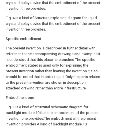
crystal display device that the embodiment of the present
invention three provides.
Fig. 4 is a kind of Structure explosion diagram for liquid
crystal display device that the embodiment of the present
invention three provides.
Specific embodiment
The present invention is described in further detail with
reference to the accompanying drawings and examples.It
is understood that this place is retouched The specific
embodiment stated is used only for explaining the
present invention rather than limiting the invention.It also
should be noted that in order to just Only the parts related
to the present invention are shown in description,
attached drawing rather than entire infrastructure.
Embodiment one
Fig. 1 is a kind of structural schematic diagram for
backlight module 10 that the embodiment of the present
invention one provides.The embodiment of the present
invention provides A kind of backlight module 10,