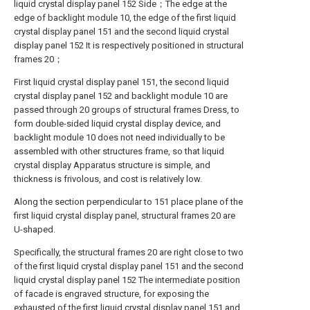
liquid crystal display panel 152 Side；The edge at the
edge of backlight module 10, the edge of the first liquid
crystal display panel 151 and the second liquid crystal
display panel 152 It is respectively positioned in structural
frames 20；
First liquid crystal display panel 151, the second liquid
crystal display panel 152 and backlight module 10 are
passed through 20 groups of structural frames Dress, to
form double-sided liquid crystal display device, and
backlight module 10 does not need individually to be
assembled with other structures frame, so that liquid
crystal display Apparatus structure is simple, and
thickness is frivolous, and cost is relatively low.
Along the section perpendicular to 151 place plane of the
first liquid crystal display panel, structural frames 20 are
U-shaped.
Specifically, the structural frames 20 are right close to two
of the first liquid crystal display panel 151 and the second
liquid crystal display panel 152 The intermediate position
of facade is engraved structure, for exposing the
exhausted of the first liquid crystal display panel 151 and