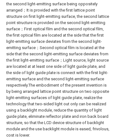
the second light-emitting surface being oppositely
arranged；It is provided with the first lattice point
structure on first light-emitting surface, the second lattice
point structure is provided on the second light-emitting
surface；First optical film and the second optical film,
the first optical film are located at the side that the first
light-emitting surface deviates from the second light-
emitting surface；Second optical film is located at the
side that the second light-emitting surface deviates from
the first light-emitting surface；Light source, light source
are located at at least one side of light guide plate, and
the side of light guide plate is connect with the first light-
emitting surface and the second light-emitting surface
respectively.The embodiment of the present invention is
by being arranged lattice point structure on two opposite
light-emitting surfaces of light guide plate, realize the
technology that two-sided light out only can be realized
using a backlight module, reduce the quantity of light
guide plate, eliminate reflector plate and iron back board
structure, so that the LCD device structure of backlight
module and the use backlight module is eased, frivolous,
cost is lower.