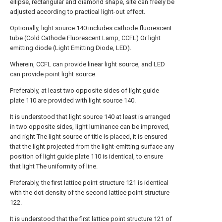
ellipse, rectangular and diamond shape, site can freely be
adjusted according to practical light-out effect.
Optionally, light source 140 includes cathode fluorescent
tube (Cold Cathode Fluorescent Lamp, CCFL) Or light
emitting diode (Light Emitting Diode, LED).
Wherein, CCFL can provide linear light source, and LED
can provide point light source.
Preferably, at least two opposite sides of light guide
plate 110 are provided with light source 140.
It is understood that light source 140 at least is arranged
in two opposite sides, light luminance can be improved,
and right The light source of title is placed, it is ensured
that the light projected from the light-emitting surface any
position of light guide plate 110 is identical, to ensure
that light The uniformity of line.
Preferably, the first lattice point structure 121 is identical
with the dot density of the second lattice point structure
122.
It is understood that the first lattice point structure 121 of