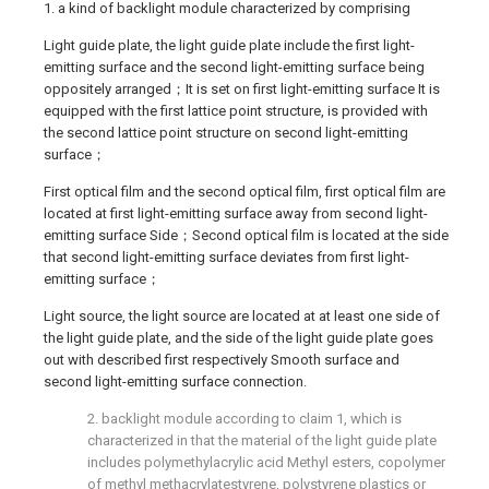
1. a kind of backlight module characterized by comprising
Light guide plate, the light guide plate include the first light-
emitting surface and the second light-emitting surface being
oppositely arranged；It is set on first light-emitting surface It is
equipped with the first lattice point structure, is provided with
the second lattice point structure on second light-emitting
surface；
First optical film and the second optical film, first optical film are
located at first light-emitting surface away from second light-
emitting surface Side；Second optical film is located at the side
that second light-emitting surface deviates from first light-
emitting surface；
Light source, the light source are located at at least one side of
the light guide plate, and the side of the light guide plate goes
out with described first respectively Smooth surface and
second light-emitting surface connection.
2. backlight module according to claim 1, which is
characterized in that the material of the light guide plate
includes polymethylacrylic acid Methyl esters, copolymer
of methyl methacrylatestyrene, polystyrene plastics or