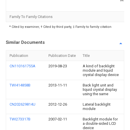
Family To Family Citations
* Cited by examiner, † Cited by third party, ‡ Family to family citation
Similar Documents
Publication
Publication Date
Title
CN110161755A
2019-08-23
A kind of backlight
module and liquid
crystal display device
TWI414858B
2013-11-11
Back light unit and
liquid crystal display
using the same
CN202629814U
2012-12-26
Lateral backlight
module
TWI273317B
2007-02-11
Backlight module for
a double-sided LCD
device