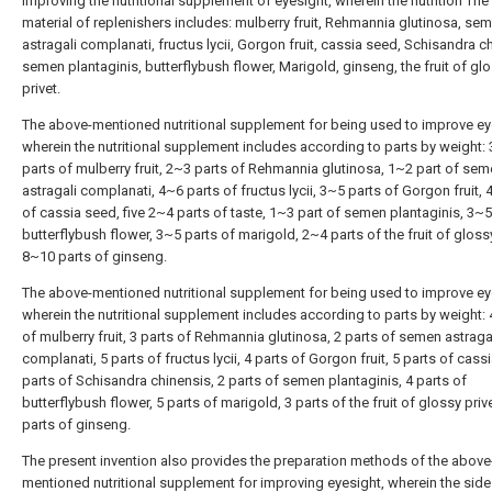
improving the nutritional supplement of eyesight, wherein the nutrition The
material of replenishers includes: mulberry fruit, Rehmannia glutinosa, se
astragali complanati, fructus lycii, Gorgon fruit, cassia seed, Schisandra c
semen plantaginis, butterflybush flower, Marigold, ginseng, the fruit of gl
privet.
The above-mentioned nutritional supplement for being used to improve ey
wherein the nutritional supplement includes according to parts by weight:
parts of mulberry fruit, 2~3 parts of Rehmannia glutinosa, 1~2 part of se
astragali complanati, 4~6 parts of fructus lycii, 3~5 parts of Gorgon fruit, 
of cassia seed, five 2~4 parts of taste, 1~3 part of semen plantaginis, 3~5
butterflybush flower, 3~5 parts of marigold, 2~4 parts of the fruit of glossy
8~10 parts of ginseng.
The above-mentioned nutritional supplement for being used to improve ey
wherein the nutritional supplement includes according to parts by weight: 
of mulberry fruit, 3 parts of Rehmannia glutinosa, 2 parts of semen astraga
complanati, 5 parts of fructus lycii, 4 parts of Gorgon fruit, 5 parts of cass
parts of Schisandra chinensis, 2 parts of semen plantaginis, 4 parts of
butterflybush flower, 5 parts of marigold, 3 parts of the fruit of glossy prive
parts of ginseng.
The present invention also provides the preparation methods of the above
mentioned nutritional supplement for improving eyesight, wherein the sid