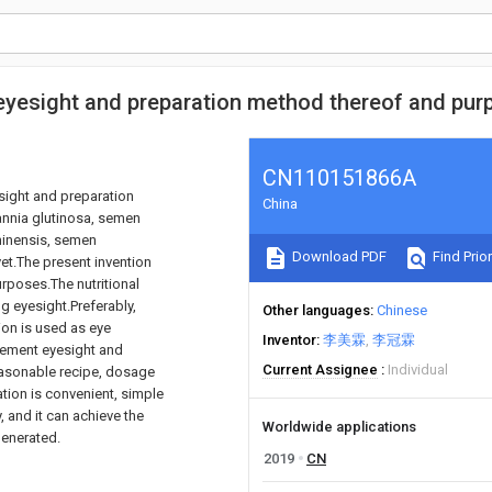
g eyesight and preparation method thereof and pu
CN110151866A
esight and preparation
China
annia glutinosa, semen
chinensis, semen
Download PDF
Find Prior
vet.The present invention
rposes.The nutritional
g eyesight.Preferably,
Other languages
Chinese
ion is used as eye
Inventor
李美霖
李冠霖
vement eyesight and
Current Assignee
Individual
easonable recipe, dosage
ation is convenient, simple
y, and it can achieve the
Worldwide applications
generated.
2019
CN