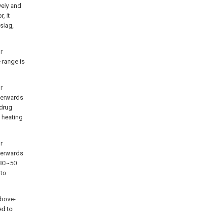
vely and
, it
slag,
r
 range is
r
fterwards
 drug
 heating
r
fterwards
n 30~50
 to
above-
ed to