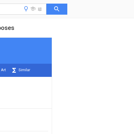
rposes
 Art
Similar