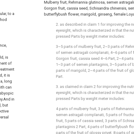
Mulberry fruit, Rehmannia glutinosa, semen astragali 
Gorgon fruit, cassia seed, Schisandra chinensis, se
lar, to a
butterflybush flower, marigold, ginseng, female Loya
thod
2. as described in claim 1 for improving the n
eyesight, which is characterized in that the nu
pressed Parts by weight meter includes:
ance,
3~5 parts of mulberry fruit, 2~3 parts of Reh
of semen astragali complanati, 4~6 parts of fr
d, is
Gorgon fruit, cassia seed 4~6 Part, 2~4 parts
ment of
1~3 part of semen plantaginis, 3~5 parts of b
treatment
parts of marigold, 2~4 parts of the fruit of g
, it is
Part.
ia, long
3. as claimed in claim 2 for improving the nut
ith can
eyesight, which is characterized in that the nu
esbyopic
pressed Parts by weight meter includes:
y.And in
, but
4 parts of mulberry fruit, 3 parts of Rehmannia
ective
semen astragali complanati, 5 parts of fructus
versal
fruit, 5 parts of cassia seed, 3 parts of Schi
plantaginis 2 Part, 4 parts of butterflybush fl
parts of the fruit of glossy privet, 8 parts of 
l