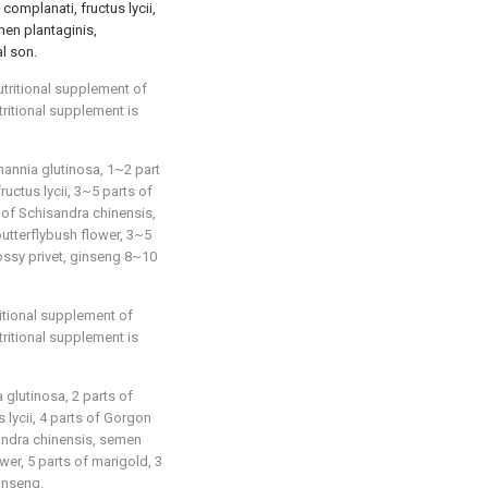
complanati, fructus lycii,
men plantaginis,
l son.
utritional supplement of
tritional supplement is
mannia glutinosa, 1~2 part
uctus lycii, 3~5 parts of
 of Schisandra chinensis,
utterflybush flower, 3~5
lossy privet, ginseng 8~10
ritional supplement of
tritional supplement is
 glutinosa, 2 parts of
 lycii, 4 parts of Gorgon
sandra chinensis, semen
ower, 5 parts of marigold, 3
ginseng.