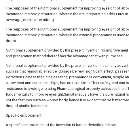
The purposes of the nutritional supplement for improving eyesight of abo
mentioned method preparation, wherein the oral preparation adds Enter in 
beverage, drinks after mixing.
The purposes of the nutritional supplement for improving eyesight of abo
mentioned method preparation, wherein the external preparation is used 
drops.
Nutritional supplement provided by the present invention for improvement
and preparation method thereof has the advantage that with purposes
Nutritional supplement provided by the present invention has many advan
such as that reasonable recipe, dosage be few, significant effect, passes
extraction Chinese medicine essence, preparation is convenient, simple an
at low cost and cure rate is high, has no toxic side effect safely, and can b
resistance to avoid generating Pharmacological property achievees the eff
fundamentally to improve eyesight.Simultaneously have it is pure natural 
not the features such as wound body, hence it is evident that be better tha
drug of similar functions.
Specific embodiment
A specific embodiment of the invention is further described below.