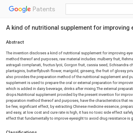
Patents
A kind of nutritional supplement for improvin
Abstract
The invention discloses a kind of nutritional supplement for improving ey
method thereof and purposes, raw material includes: mulberry fruit, Rehm
astragali complanati, fructus lycii, Gorgon fruit, cassia seed, Schisandra 
plantaginis, butterflybush flower, marigold, ginseng, the fruit of glossy pri
also provides the preparation method of the nutritional supplement and pu
supplement is used to prepare the oral or external preparation for improvin
which is added in dairy beverage, drinks after mixing.The external preparat
drops.Nutritional supplement provided by the present invention for impro
preparation method thereof and purposes, have the characteristics that r
be few, significant effect, by extracting Chinese medicine essence, prepar
and easy, at low cost and cure rate is high, it has no toxic side effect safel
effect that fundamentally to improve eyesight to avoid drug resistance is 
Classifications