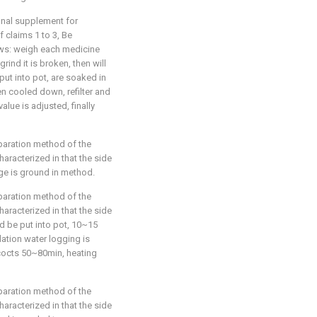
ional supplement for
 claims 1 to 3, Be
lows: weigh each medicine
rind it is broken, then will
 put into pot, are soaked in
n cooled down, refilter and
lue is adjusted, finally
eparation method of the
haracterized in that the side
nge is ground in method.
eparation method of the
haracterized in that the side
d be put into pot, 10~15
lation water logging is
cocts 50~80min, heating
eparation method of the
haracterized in that the side