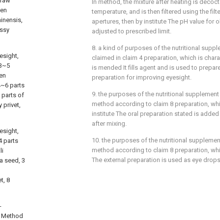
 raw
In method, the mixture after heating is decoc
men
temperature, and is then filtered using the fil
hinensis,
apertures, then by institute The pH value for o
ossy
adjusted to prescribed limit.
8. a kind of purposes of the nutritional sup
esight,
claimed in claim 4 preparation, which is charac
 3~5
is mended It fills agent and is used to prepare
men
preparation for improving eyesight.
4~6 parts
9. the purposes of the nutritional supplement
 parts of
method according to claim 8 preparation, whic
 privet,
institute The oral preparation stated is added
after mixing.
esight,
10. the purposes of the nutritional supplemen
4 parts
method according to claim 8 preparation, whic
li
The external preparation is used as eye drops
ia seed, 3
t, 8
-
e Method