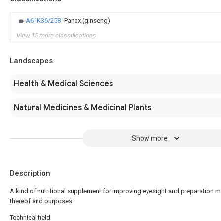
A61K36/258
Panax (ginseng)
View 15 more classifications
Landscapes
Health & Medical Sciences
Natural Medicines & Medicinal Plants
Show more
Description
A kind of nutritional supplement for improving eyesight and preparation 
thereof and purposes
Technical field