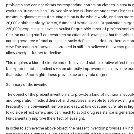
problems and can not obtain corresponding correction clothes in area in 
evolution Business, has 30% people to live in China among these.China is 
maximum glasses manufacturing nation in the whole world, and has more 
28,000 ophthalmology Doctor, 5 times of World Health Organization sugge
250,000 people in just have an oculist.Regrettably, most of professional e
Section nursing staff concentrates on cities and towns, so that the ophtha
nursing resource of rural area is seriously deficient.In addition, there are o
view The reason of power is corrected is still it is believed that wears gla
allow eyesight further to decline.
This requires a kind of simple and effective and stable curative effect the
be explored, obtain patient's vision utmostly Improvement, achieve the pu
that reduce Shortsightedness prevalence or myopia degree.
Summary of the invention
The object of the present invention is to provide a kind of nutritional supp
and preparation method thereof and purposes, are able to solve existing i
Preparation is convenient, simple and easy, at low cost and cure rate is hig
toxic side effect safely, and can reach to avoid drug resistance is generat
Fundamentally improve the effect of eyesight.
In order to achieve the above object, the present invention provides a kind 