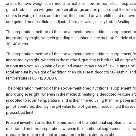
are as follows: weigh each medicine material in proportion, clean respecti
grind broken, then will grind broken all drugs and be put into pot It is interior
soaks in water, reheats and decoct, then cooled down, refilter and remove 
and gained medical fluid is adjusted into pH value, finally bottle Sealing.
The preparation method of the above-mentioned nutritional supplement fo
improving eyesight, wherein grinding is crushed in the method Particle size
30~40 mesh.
The preparation method of the above-mentioned nutritional supplement fo
improving eyesight, wherein in the method, grinding is broken All drugs a
are put into pot, 40~60min of distilled water immersion of 10~15 times of
total amount by weight of addition, then plus Heat decocts 50~80min, and
temperature is 80~120 DEG C.
The preparation method of the above-mentioned nutritional supplement fo
improving eyesight, wherein in the method, heating is decocted Mixture a
is cooled to room temperature, and is then filtered using the filter paper i
μm of apertures, then by the pH value tune of gained medical fluid It saves
prescribed limit.
Present invention provides the purposes of the nutritional supplement of 
mentioned method preparation, wherein the nutritional supplement It is us
prepare the oral or external preparation for improving eyesight.