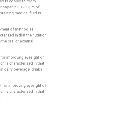
ted is cooled to room
ter paper in 30~50 μm of
btaining medical fluid is
plement of method as
terized in that the nutrition
 the oral or external
 for improving eyesight of
h is characterized in that
 in dairy beverage, drinks
t for improving eyesight of
h is characterized in that
.