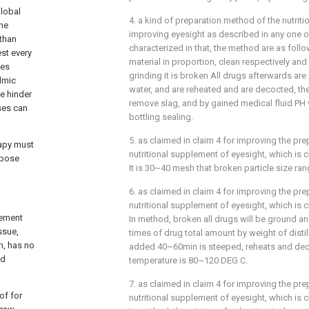
global
4. a kind of preparation method of the nutrit
the
improving eyesight as described in any one of
than
characterized in that, the method are as fol
st every
material in proportion, clean respectively and g
yes
grinding it is broken All drugs afterwards are
lmic
water, and are reheated and are decocted, the
ne hinder
remove slag, and by gained medical fluid PH va
sses can
bottling sealing.
5. as claimed in claim 4 for improving the pr
rapy must
nutritional supplement of eyesight, which is c
rpose
It is 30~40 mesh that broken particle size ra
6. as claimed in claim 4 for improving the pr
nutritional supplement of eyesight, which is c
lement
In method, broken all drugs will be ground an
ssue,
times of drug total amount by weight of distil
h, has no
added 40~60min is steeped, reheats and de
ed
temperature is 80~120 DEG C.
7. as claimed in claim 4 for improving the pr
of for
nutritional supplement of eyesight, which is c