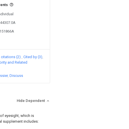
vents
ndividual
544307.0A
0151866A
citations (2)
Cited by (3)
iority and Related
ssier
Discuss
Hide Dependent
 of eyesight, which is
onal supplement includes: