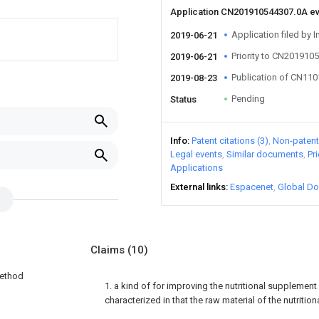
Application CN201910544307.0A e
Application filed by I
2019-06-21
Priority to CN201910
2019-06-21
Publication of CN11
2019-08-23
Pending
Status
Info
Patent citations (3)
Non-patent 
Legal events
Similar documents
Pr
Applications
External links
Espacenet
Global Do
Claims
(10)
method
1. a kind of for improving the nutritional supplement
characterized in that the raw material of the nutriti