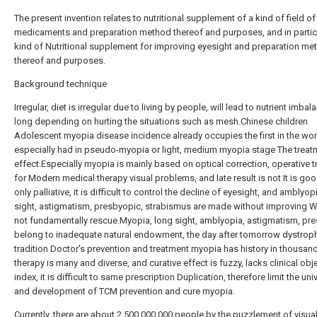
The present invention relates to nutritional supplement of a kind of field of
medicaments and preparation method thereof and purposes, and in particu
kind of Nutritional supplement for improving eyesight and preparation me
thereof and purposes.
Background technique
Irregular, diet is irregular due to living by people, will lead to nutrient imbal
long depending on hurting the situations such as mesh.Chinese children
Adolescent myopia disease incidence already occupies the first in the worl
especially had in pseudo-myopia or light, medium myopia stage The treat
effect.Especially myopia is mainly based on optical correction, operative 
for Modern medical therapy visual problems, and late result is not It is good
only palliative, it is difficult to control the decline of eyesight, and amblyop
sight, astigmatism, presbyopic, strabismus are made without improving W
not fundamentally rescue.Myopia, long sight, amblyopia, astigmatism, pr
belong to inadequate natural endowment, the day after tomorrow dystroph
tradition Doctor's prevention and treatment myopia has history in thousand
therapy is many and diverse, and curative effect is fuzzy, lacks clinical obj
index, it is difficult to same prescription Duplication, therefore limit the uni
and development of TCM prevention and cure myopia.
Currently, there are about 2,500,000,000 people by the puzzlement of visua