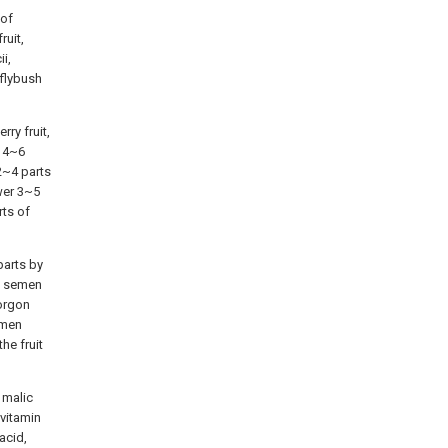
 of
ruit,
i,
rflybush
ry fruit,
, 4~6
 2~4 parts
wer 3~5
rts of
parts by
of semen
Gorgon
emen
he fruit
, malic
 vitamin
acid,