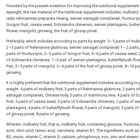
Provided by the present invention for improving the nutritional supplement
eyesight, the raw material of the nutritional supplement includes: mulberry f
radix rehmanniae preparata Huang, semen astragali complanati, fructus lyci
Gorgon fruit, cassia seed, Schisandra chinensis, semen plantaginis, butte
flower, marigold, ginseng, the fruit of glossy privet.
Preferably, which includes according to parts by weight: 3~5 parts of mulber
2~3 parts of Rehmannia glutinosa, semen astragali complanati 1~ 2 parts
parts of fructus lycii, 3~5 parts of Gorgon fruit, 4~6 parts of cassia seed,
of Schisandra chinensis, 1~3 part of semen plantaginis, butterflybush flo
Part, 3~5 parts of marigold, 2~4 parts of the fruit of glossy privet, 8~10 pa
ginseng.
It is highly preferred that the nutritional supplement includes according to 
weight: 4 parts of mulberry fruit, 3 parts of Rehmannia glutinosa, 2 parts 
astragali complanati, Chinese holly 5 parts of matrimony vine, 4 parts of 
fruit, 5 parts of cassia seed, 3 parts of Schisandra chinensis, 2 parts of s
plantaginis, 4 parts of butterflybush flower, 5 parts of marigold, 3 parts of t
of glossy privet, 8 parts of ginseng.
Wherein, mulberry fruit, that is, mulberry fruit, containing glucose, fructose
acid, citric acid, tannic acid, carrotene, vitamin B1, The ingredients such as
B2, niacin, vitamin C, vitamin D, calcium, phosphorus, iron, zinc and stearic 