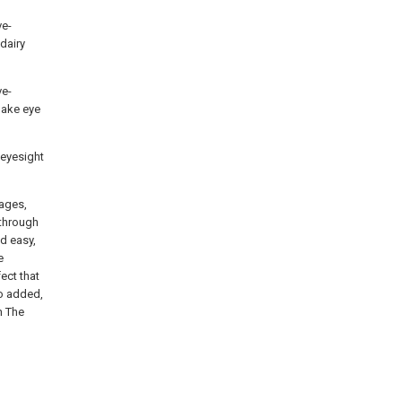
ve-
dairy
ve-
Make eye
 eyesight
tages,
 through
d easy,
e
ect that
no added,
n The