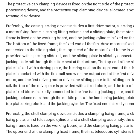
The protective cap clamping device is fixed on the right side of the protec
positioning device, and the protective cap clamping device is located abo
rotating disk device.
Preferably, the casing jacking device includes a first drive motor, a jacking 
a motor fixing frame, a casing lifting column and a sliding plate; the motor 
frame is fixed on the working board, and the jacking cylinder is fixed on t
The bottom of the fixed frame, the fixed end of the first drive motor is fixed
connected to the sliding plate, the upper end of the motor fixed frame is ve
provided with a jacking slide rail, and the sliding plate is slidably connecte
jacking slide rail through the slide seat at the bottom; The top end of the s
plate is fixed with a driving plate, the bearing seat on the right end of the d
plate is socketed with the first ball screw on the output end of the first driv
motor, and the first driving motor drives the sliding plate to lift sliding on t
rail; the top of the drive plate is provided with a fixed block, and the top of
plate fixed block is fixedly connected to the fine-tuning jacking plate, and t
jacking column runs through the middle part of the fine-tuning jacking plat
top plate fixing block and the jacking cylinder. The fixed end is fixedly con
Preferably, the shell clamping device includes a clamping fixing frame, a 
fixing plate, a first telescopic cylinder and a shell clamping assembly; the
fixing frame is fixed on the working board, and the clamping fixing plate is
The upper end of the clamping fixed frame, the first telescopic cylinder is 