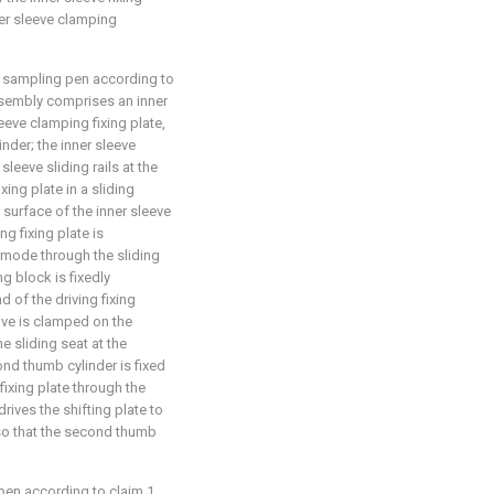
ner sleeve clamping
d sampling pen according to
ssembly comprises an inner
leeve clamping fixing plate,
nder; the inner sleeve
leeve sliding rails at the
xing plate in a sliding
 surface of the inner sleeve
g fixing plate is
g mode through the sliding
ng block is fixedly
d of the driving fixing
ove is clamped on the
he sliding seat at the
nd thumb cylinder is fixed
fixing plate through the
rives the shifting plate to
, so that the second thumb
pen according to claim 1,