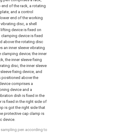
 end of the rack, a rotating
plate, and a control
e lower end of the working
vibrating disc, a shell
lifting device is fixed on
ll clamping device is fixed
ted above the rotating disc
 an inner sleeve vibrating
e clamping device; the inner
ck, the inner sleeve fixing
brating disc, the inner sleeve
 sleeve fixing device, and
is positioned above the
 device comprises a
ioning device and a
ration dish is fixed in the
is fixed in the right side of
p is got the right side that
 the protective cap clamp is
sc device.
d sampling pen according to