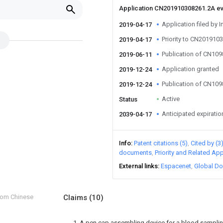
Application CN201910308261.2A e
Application filed by I
2019-04-17
Priority to CN201910
2019-04-17
Publication of CN10
2019-06-11
Application granted
2019-12-24
Publication of CN10
2019-12-24
Active
Status
Anticipated expiratio
2039-04-17
Info
Patent citations (5)
Cited by (3
documents
Priority and Related App
External links
Espacenet
Global Do
from Chinese
Claims
(10)
1. A pen cap assembling device for a blood sampli