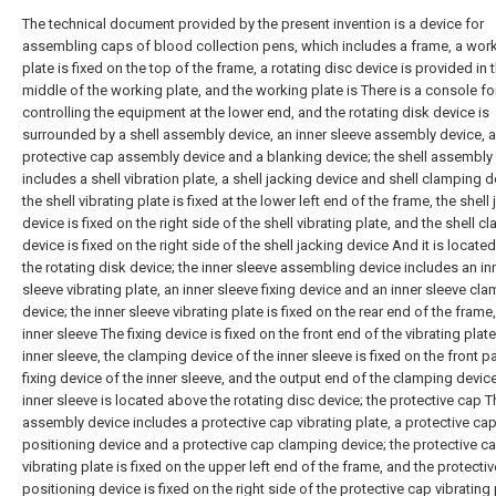
The technical document provided by the present invention is a device for
assembling caps of blood collection pens, which includes a frame, a wor
plate is fixed on the top of the frame, a rotating disc device is provided in 
middle of the working plate, and the working plate is There is a console fo
controlling the equipment at the lower end, and the rotating disk device is
surrounded by a shell assembly device, an inner sleeve assembly device, a
protective cap assembly device and a blanking device; the shell assembly
includes a shell vibration plate, a shell jacking device and shell clamping d
the shell vibrating plate is fixed at the lower left end of the frame, the shell
device is fixed on the right side of the shell vibrating plate, and the shell 
device is fixed on the right side of the shell jacking device And it is locat
the rotating disk device; the inner sleeve assembling device includes an in
sleeve vibrating plate, an inner sleeve fixing device and an inner sleeve cl
device; the inner sleeve vibrating plate is fixed on the rear end of the frame
inner sleeve The fixing device is fixed on the front end of the vibrating plate
inner sleeve, the clamping device of the inner sleeve is fixed on the front pa
fixing device of the inner sleeve, and the output end of the clamping device
inner sleeve is located above the rotating disc device; the protective cap T
assembly device includes a protective cap vibrating plate, a protective ca
positioning device and a protective cap clamping device; the protective c
vibrating plate is fixed on the upper left end of the frame, and the protecti
positioning device is fixed on the right side of the protective cap vibrating 