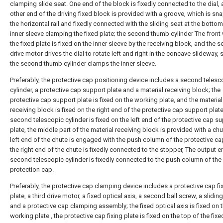
clamping slide seat. One end of the block is fixedly connected to the dial, 
other end of the driving fixed block is provided with a groove, which is s
the horizontal rail and fixedly connected with the sliding seat at the bottom
inner sleeve clamping the fixed plate; the second thumb cylinder The front 
the fixed plate is fixed on the inner sleeve by the receiving block, and the 
drive motor drives the dial to rotate left and right in the concave slideway, 
the second thumb cylinder clamps the inner sleeve.
Preferably, the protective cap positioning device includes a second telesc
cylinder, a protective cap support plate and a material receiving block; the
protective cap support plate is fixed on the working plate, and the material
receiving block is fixed on the right end of the protective cap support plat
second telescopic cylinder is fixed on the left end of the protective cap s
plate, the middle part of the material receiving block is provided with a chu
left end of the chute is engaged with the push column of the protective ca
the right end of the chute is fixedly connected to the stopper, The output e
second telescopic cylinder is fixedly connected to the push column of the
protection cap.
Preferably, the protective cap clamping device includes a protective cap fi
plate, a third drive motor, a fixed optical axis, a second ball screw, a sliding
and a protective cap clamping assembly; the fixed optical axis is fixed on 
working plate , the protective cap fixing plate is fixed on the top of the fixe