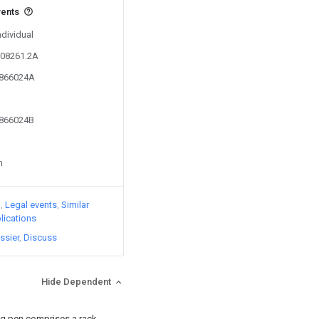
vents
ndividual
308261.2A
9866024A
9866024B
n
)
Legal events
Similar
lications
ssier
Discuss
Hide Dependent
ng pen comprises a rack,