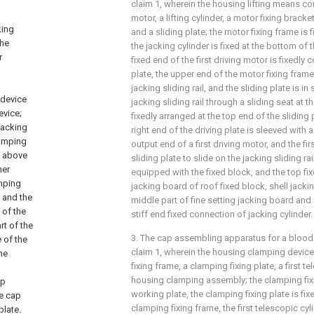
claim 1, wherein the housing lifting means com
motor, a lifting cylinder, a motor fixing bracke
king
and a sliding plate; the motor fixing frame is 
the
the jacking cylinder is fixed at the bottom of 
r
fixed end of the first driving motor is fixedly
plate, the upper end of the motor fixing frame 
jacking sliding rail, and the sliding plate is i
 device
jacking sliding rail through a sliding seat at t
evice;
fixedly arranged at the top end of the sliding 
 jacking
right end of the driving plate is sleeved with a
clamping
output end of a first driving motor, and the fir
ed above
sliding plate to slide on the jacking sliding rai
ner
equipped with the fixed block, and the top fi
amping
jacking board of roof fixed block, shell jacki
, and the
middle part of fine setting jacking board and
 of the
stiff end fixed connection of jacking cylinder.
rt of the
3. The cap assembling apparatus for a bloo
 of the
claim 1, wherein the housing clamping devic
he
fixing frame, a clamping fixing plate, a first t
p
housing clamping assembly; the clamping fixi
ap
working plate, the clamping fixing plate is fix
ve cap
clamping fixing frame, the first telescopic cyli
plate.