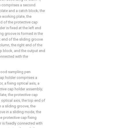
ns comprises a second
plate and a catch block; the
e working plate, the
end of the protective cap
r is fixed at the left end
ing groove is formed in the
ft end of the sliding groove
lumn, the right end of the
op block, and the output end
connected with the
blood sampling pen
 cap holder comprises a
r, a fixing optical axis, a
ctive cap holder assembly;
plate, the protective cap
d optical axis, the top end of
h a sliding groove, the
ove in a sliding mode, the
the protective cap fixing
r is fixedly connected with