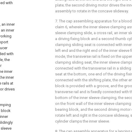
ded with
plate; the second driving motor drives the in
assembly to rotate in the concave slideway.
7. The cap assembling apparatus for a bloo
 an inner
claim 6, wherein the inner sleeve clamping a
 an inner
sleeve clamping slide, a cross rail, an inner s
working
a driving fixing block and a second thumb cyli
upport
clamping sliding seat is connected with inner s
ducer
left end and the right end of the inner sleeve fi
ided with
mode, the transverse rail is fixed on the upper
le, the
clamping sliding seat, the inner sleeve clampin
r
connected with the transverse rail in a slidin
he inner
seat at the bottom, one end of the driving fixi
the inner
connected with the shifting plate, the other en
rails at
block is provided with a groove, and the gro
tor drives
transverse rail and is fixedly connected with t
bottom of the inner sleeve clamping; the seco
on the front wall of the inner sleeve clamping 
lamping
bearing block, and the second driving motor d
g block
rotate left and right in the concave slideway
inner
cylinder clamps the inner sleeve.
slidingly
r sleeve
8. The cap assembly apparatus for a lancing 