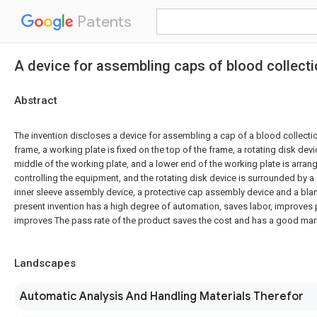
Patents
A device for assembling caps of blood collect
Abstract
The invention discloses a device for assembling a cap of a blood collect
frame, a working plate is fixed on the top of the frame, a rotating disk devi
middle of the working plate, and a lower end of the working plate is arrang
controlling the equipment, and the rotating disk device is surrounded by a
inner sleeve assembly device, a protective cap assembly device and a blank
present invention has a high degree of automation, saves labor, improves 
improves The pass rate of the product saves the cost and has a good mark
Landscapes
Automatic Analysis And Handling Materials Therefor