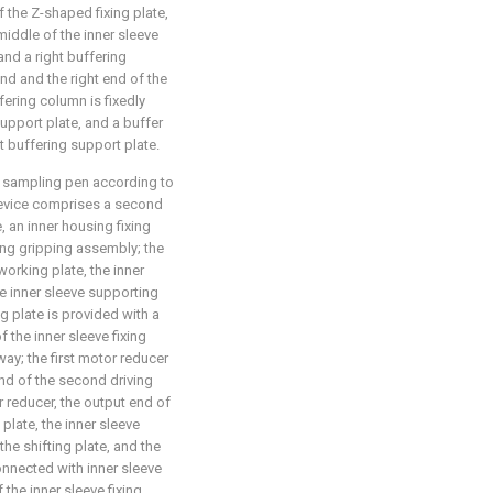
f the Z-shaped fixing plate,
 middle of the inner sleeve
and a right buffering
end and the right end of the
fering column is fixedly
support plate, and a buffer
ht buffering support plate.
d sampling pen according to
device comprises a second
, an inner housing fixing
sing gripping assembly; the
working plate, the inner
the inner sleeve supporting
ng plate is provided with a
f the inner sleeve fixing
way; the first motor reducer
 end of the second driving
r reducer, the output end of
 plate, the inner sleeve
he shifting plate, and the
onnected with inner sleeve
f the inner sleeve fixing