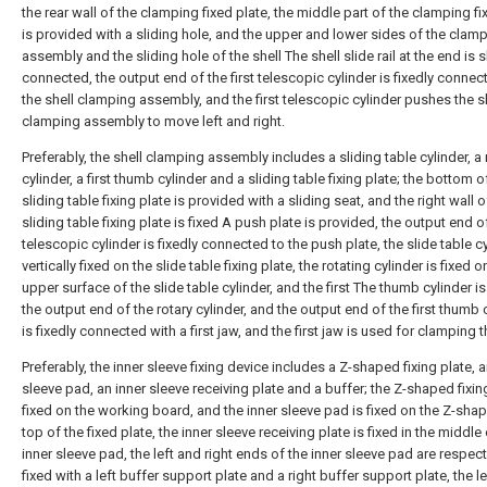
the rear wall of the clamping fixed plate, the middle part of the clamping fi
is provided with a sliding hole, and the upper and lower sides of the clam
assembly and the sliding hole of the shell The shell slide rail at the end is s
connected, the output end of the first telescopic cylinder is fixedly connec
the shell clamping assembly, and the first telescopic cylinder pushes the s
clamping assembly to move left and right.
Preferably, the shell clamping assembly includes a sliding table cylinder, a 
cylinder, a first thumb cylinder and a sliding table fixing plate; the bottom o
sliding table fixing plate is provided with a sliding seat, and the right wall o
sliding table fixing plate is fixed A push plate is provided, the output end of
telescopic cylinder is fixedly connected to the push plate, the slide table cy
vertically fixed on the slide table fixing plate, the rotating cylinder is fixed o
upper surface of the slide table cylinder, and the first The thumb cylinder is
the output end of the rotary cylinder, and the output end of the first thumb 
is fixedly connected with a first jaw, and the first jaw is used for clamping t
Preferably, the inner sleeve fixing device includes a Z-shaped fixing plate, a
sleeve pad, an inner sleeve receiving plate and a buffer; the Z-shaped fixing
fixed on the working board, and the inner sleeve pad is fixed on the Z-sha
top of the fixed plate, the inner sleeve receiving plate is fixed in the middle 
inner sleeve pad, the left and right ends of the inner sleeve pad are respect
fixed with a left buffer support plate and a right buffer support plate, the le