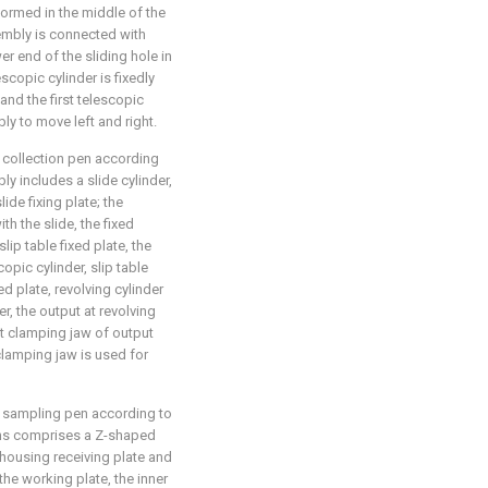
 formed in the middle of the
sembly is connected with
wer end of the sliding hole in
escopic cylinder is fixedly
nd the first telescopic
ly to move left and right.
 collection pen according
y includes a slide cylinder,
lide fixing plate; the
th the slide, the fixed
lip table fixed plate, the
opic cylinder, slip table
xed plate, revolving cylinder
er, the output at revolving
irst clamping jaw of output
 clamping jaw is used for
d sampling pen according to
eans comprises a Z-shaped
r housing receiving plate and
 the working plate, the inner