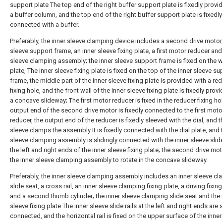
support plate The top end of the right buffer support plate is fixedly provi
a buffer column, and the top end of the right buffer support plate is fixedly
connected with a buffer.
Preferably, the inner sleeve clamping device includes a second drive motor,
sleeve support frame, an inner sleeve fixing plate, a first motor reducer and
sleeve clamping assembly; the inner sleeve support frame is fixed on the 
plate, The inner sleeve fixing plate is fixed on the top of the inner sleeve s
frame, the middle part of the inner sleeve fixing plate is provided with a re
fixing hole, and the front wall of the inner sleeve fixing plate is fixedly prov
a concave slideway; The first motor reducer is fixed in the reducer fixing ho
output end of the second drive motor is fixedly connected to the first moto
reducer, the output end of the reducer is fixedly sleeved with the dial, and t
sleeve clamps the assembly It is fixedly connected with the dial plate, and 
sleeve clamping assembly is slidingly connected with the inner sleeve slide 
the left and right ends of the inner sleeve fixing plate; the second drive mo
the inner sleeve clamping assembly to rotate in the concave slideway.
Preferably, the inner sleeve clamping assembly includes an inner sleeve c
slide seat, a cross rail, an inner sleeve clamping fixing plate, a driving fixin
and a second thumb cylinder; the inner sleeve clamping slide seat and the 
sleeve fixing plate The inner sleeve slide rails at the left and right ends are 
connected, and the horizontal rail is fixed on the upper surface of the inne