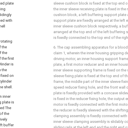
xed plate
sleeve cushion block is fixed at the top end o
ping
the inner sleeve receiving plate is fixed in the
lidingly
cushion block, a left buffering support plate 
ted with
support plate are fixedly arranged at the left 
hell
inner sleeve cushion block respectively, a buf
arranged at the top end of the left buffering 
is fixedly connected to the top end of the rig
rotating
f the
6. The cap assembling apparatus for a bloo
f the
claim 1, wherein the inner housing gripping 
 the first
driving motor, an inner housing support frame
linder is
plate, a first motor reducer and an inner hou
n the
inner sleeve supporting frame is fixed on the 
 fixed on
sleeve fixing plate is fixed at the top end of 
cylinder
frame, the middle part of the inner sleeve fixi
he shell.
speed reducer fixing hole, and the front wall o
plate is fixedly provided with a concave slide
n inner
is fixed in the reducer fixing hole, the output
 plate is
motor is fixedly connected with the first moto
ped The
the reducer is fixedly sleeved with the shifting
of the
clamping assembly is fixedly connected with t
ively
inner sleeve clamping assembly is slidably c
ft buffer
sliding rails at the left end and the right end o