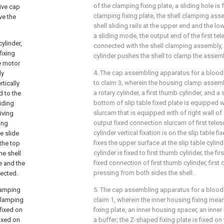
of the clamping fixing plate, a sliding hole is
tive cap
clamping fixing plate, the shell clamping as
ve the
shell sliding rails at the upper end and the lo
a sliding mode, the output end of the first tel
cylinder,
connected with the shell clamping assembly, a
fixing
cylinder pushes the shell to clamp the assemb
he motor
4. The cap assembling apparatus for a blood
ly
to claim 3, wherein the housing clamp assembl
rtically
a rotary cylinder, a first thumb cylinder, and a s
d to the
bottom of slip table fixed plate is equipped wi
liding
slurcam that is equipped with of right wall of s
riving
output fixed connection slurcam of first telesc
ing
cylinder vertical fixation is on the slip table fi
he slide
fixes the upper surface at the slip table cylind
 the top
cylinder is fixed to first thumb cylinder, the f
he shell
fixed connection of first thumb cylinder, first
e and the
pressing from both sides the shell.
nected.
clamping
5. The cap assembling apparatus for a bloo
 clamping
claim 1, wherein the inner housing fixing m
 fixed on
fixing plate, an inner housing spacer, an inne
fixed on
a buffer; the Z-shaped fixing plate is fixed on