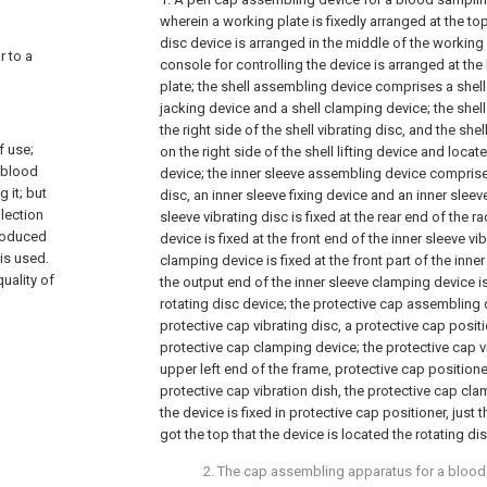
wherein a working plate is fixedly arranged at the top
disc device is arranged in the middle of the working 
r to a
console for controlling the device is arranged at th
plate; the shell assembling device comprises a shell 
jacking device and a shell clamping device; the shell 
the right side of the shell vibrating disc, and the she
f use;
on the right side of the shell lifting device and loca
s blood
device; the inner sleeve assembling device comprises
 it; but
disc, an inner sleeve fixing device and an inner sleev
llection
sleeve vibrating disc is fixed at the rear end of the ra
produced
device is fixed at the front end of the inner sleeve vi
is used.
clamping device is fixed at the front part of the inner
quality of
the output end of the inner sleeve clamping device 
rotating disc device; the protective cap assembling
protective cap vibrating disc, a protective cap posit
protective cap clamping device; the protective cap vib
upper left end of the frame, protective cap positioner 
protective cap vibration dish, the protective cap clam
the device is fixed in protective cap positioner, just
got the top that the device is located the rotating di
2. The cap assembling apparatus for a bloo