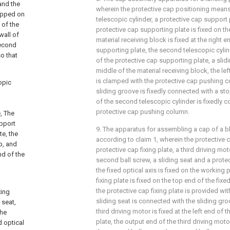
and the
wherein the protective cap positioning mea
napped on
telescopic cylinder, a protective cap support 
 of the
protective cap supporting plate is fixed on th
wall of
material receiving block is fixed at the right 
second
supporting plate, the second telescopic cylinde
so that
of the protective cap supporting plate, a slid
middle of the material receiving block, the le
is clamped with the protective cap pushing co
opic
sliding groove is fixedly connected with a st
of the second telescopic cylinder is fixedly 
protective cap pushing column.
e, The
upport
9. The apparatus for assembling a cap of a 
te, the
according to claim 1, wherein the protective
p, and
protective cap fixing plate, a third driving moto
nd of the
second ball screw, a sliding seat and a prote
the fixed optical axis is fixed on the working 
fixing plate is fixed on the top end of the fixe
the protective cap fixing plate is provided wit
xing
sliding seat is connected with the sliding gro
 seat,
third driving motor is fixed at the left end of 
the
plate, the output end of the third driving moto
d optical