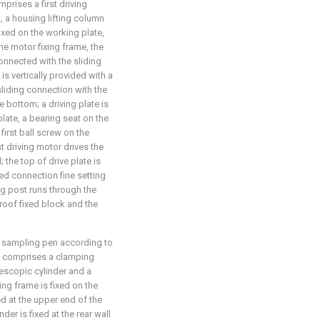
prises a first driving
t, a housing lifting column
fixed on the working plate,
the motor fixing frame, the
 connected with the sliding
is vertically provided with a
n sliding connection with the
he bottom; a driving plate is
plate, a bearing seat on the
 first ball screw on the
st driving motor drives the
l; the top of drive plate is
xed connection fine setting
ng post runs through the
 roof fixed block and the
d sampling pen according to
e comprises a clamping
elescopic cylinder and a
ng frame is fixed on the
ed at the upper end of the
nder is fixed at the rear wall