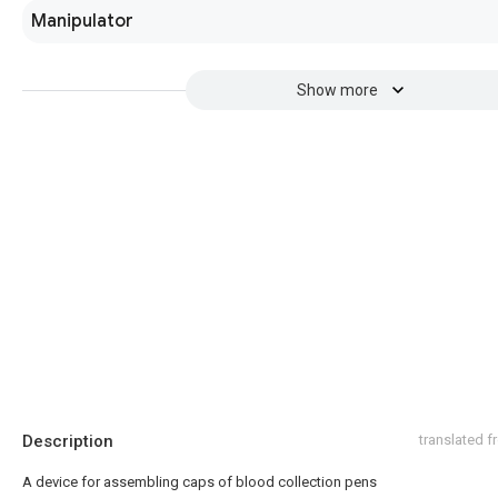
Manipulator
Show more
Description
translated 
A device for assembling caps of blood collection pens