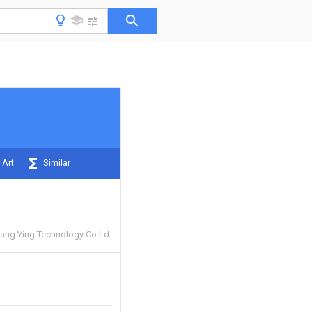
 Art
Similar
ang Ying Technology Co ltd