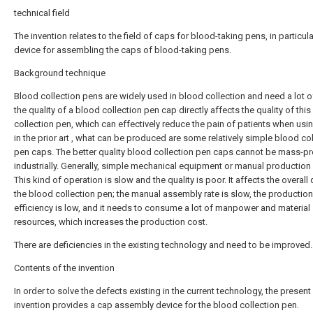
technical field
The invention relates to the field of caps for blood-taking pens, in particula
device for assembling the caps of blood-taking pens.
Background technique
Blood collection pens are widely used in blood collection and need a lot o
the quality of a blood collection pen cap directly affects the quality of thi
collection pen, which can effectively reduce the pain of patients when using
in the prior art , what can be produced are some relatively simple blood co
pen caps. The better quality blood collection pen caps cannot be mass-
industrially. Generally, simple mechanical equipment or manual production 
This kind of operation is slow and the quality is poor. It affects the overall 
the blood collection pen; the manual assembly rate is slow, the production
efficiency is low, and it needs to consume a lot of manpower and material
resources, which increases the production cost.
There are deficiencies in the existing technology and need to be improved.
Contents of the invention
In order to solve the defects existing in the current technology, the present
invention provides a cap assembly device for the blood collection pen.