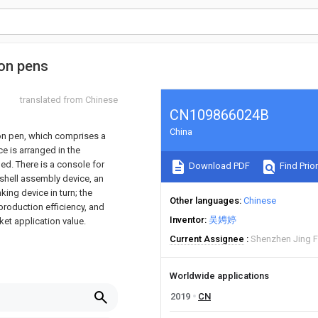
ion pens
translated from Chinese
CN109866024B
China
ion pen, which comprises a
ce is arranged in the
ed. There is a console for
Download PDF
Find Prior
 shell assembly device, an
ing device in turn; the
Other languages
Chinese
production efficiency, and
Inventor
吴娉婷
et application value.
Current Assignee
Shenzhen Jing F
Worldwide applications
2019
CN