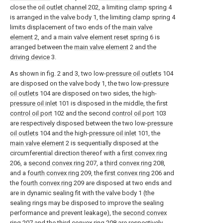
close the
oil outlet channel
202, a limiting clamp spring 4
is arranged in the valve body 1, the limiting clamp spring 4
limits displacement of two ends of the
main valve
element
2, and a main valve
element reset spring
6 is
arranged between the
main valve element
2 and the
driving device
3.
As shown in fig. 2 and 3, two low-
pressure oil outlets
104
are disposed on the valve body 1, the two low-
pressure
oil outlets
104 are disposed on two sides, the high-
pressure oil inlet
101 is disposed in the middle, the first
control oil port
102 and the second
control oil port
103
are respectively disposed between the two low-
pressure
oil outlets
104 and the high-
pressure oil inlet
101, the
main valve element
2 is sequentially disposed at the
circumferential direction thereof with a
first convex ring
206, a
second convex ring
207, a
third convex ring
208,
and a
fourth convex ring
209, the
first convex ring
206 and
the
fourth convex ring
209 are disposed at two ends and
are in dynamic sealing fit with the valve body 1 (the
sealing rings may be disposed to improve the sealing
performance and prevent leakage), the
second convex
ring
207 and the
third convex ring
208 are respectively