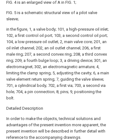
FIG. 4 is an enlarged view of A in FIG. 1;
FIG. 5 is a schematic structural view of a pilot valve
sleeve;
in the figure, 1, a valve body; 101, a high-pressure oil inlet;
102, a first control oil port; 103, a second control oil port;
104, a low-pressure oil outlet; 2, main valve core; 201, an
oil inlet channel; 202, an oil outlet channel; 206, a first
male ring; 207, a second convex ring; 208, a third convex
ring; 209, a fourth bulge loop; 3, a driving device; 301, an
electromagnet; 302, an electromagnetic armature; 4,
limiting the clamp spring; 5, adjusting the cavity; 6, a main
valve element return spring; 7, guiding the valve sleeve;
701, a cylindrical body; 702, a first via; 703, a second via
hole; 704, a pin connection; 8, pins; 9, positioning the
bolt.
Detailed Description
In order to make the objects, technical solutions and
advantages of the present invention more apparent, the
present invention will be described in further detail with
reference to the accompanying drawings.