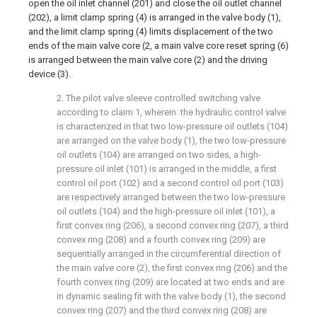
open the oil inlet channel (201) and close the oil outlet channel
(202), a limit clamp spring (4) is arranged in the valve body (1),
and the limit clamp spring (4) limits displacement of the two
ends of the main valve core (2, a main valve core reset spring (6)
is arranged between the main valve core (2) and the driving
device (3).
2. The pilot valve sleeve controlled switching valve
according to claim 1, wherein: the hydraulic control valve
is characterized in that two low-pressure oil outlets (104)
are arranged on the valve body (1), the two low-pressure
oil outlets (104) are arranged on two sides, a high-
pressure oil inlet (101) is arranged in the middle, a first
control oil port (102) and a second control oil port (103)
are respectively arranged between the two low-pressure
oil outlets (104) and the high-pressure oil inlet (101), a
first convex ring (206), a second convex ring (207), a third
convex ring (208) and a fourth convex ring (209) are
sequentially arranged in the circumferential direction of
the main valve core (2), the first convex ring (206) and the
fourth convex ring (209) are located at two ends and are
in dynamic sealing fit with the valve body (1), the second
convex ring (207) and the third convex ring (208) are