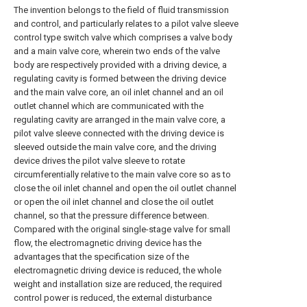
The invention belongs to the field of fluid transmission
and control, and particularly relates to a pilot valve sleeve
control type switch valve which comprises a valve body
and a main valve core, wherein two ends of the valve
body are respectively provided with a driving device, a
regulating cavity is formed between the driving device
and the main valve core, an oil inlet channel and an oil
outlet channel which are communicated with the
regulating cavity are arranged in the main valve core, a
pilot valve sleeve connected with the driving device is
sleeved outside the main valve core, and the driving
device drives the pilot valve sleeve to rotate
circumferentially relative to the main valve core so as to
close the oil inlet channel and open the oil outlet channel
or open the oil inlet channel and close the oil outlet
channel, so that the pressure difference between.
Compared with the original single-stage valve for small
flow, the electromagnetic driving device has the
advantages that the specification size of the
electromagnetic driving device is reduced, the whole
weight and installation size are reduced, the required
control power is reduced, the external disturbance