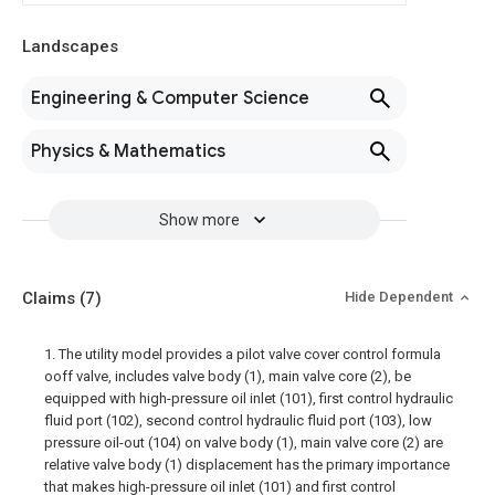
Landscapes
Engineering & Computer Science
Physics & Mathematics
Show more
Claims
(7)
Hide Dependent
1. The utility model provides a pilot valve cover control formula
ooff valve, includes valve body (1), main valve core (2), be
equipped with high-pressure oil inlet (101), first control hydraulic
fluid port (102), second control hydraulic fluid port (103), low
pressure oil-out (104) on valve body (1), main valve core (2) are
relative valve body (1) displacement has the primary importance
that makes high-pressure oil inlet (101) and first control