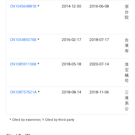
CN104564881B
*
2014-12-30
2016-06-08
浙江
台州
院
CN105485376B
*
2016-02-17
2018-07-17
合肥
液压
有限
CN108591156B
*
2018-05-18
2020-07-14
淮安
宝液
械有
司
CN108757621A
*
2018-08-14
2018-11-06
三河
液压
系统
公司
* Cited by examiner, † Cited by third party