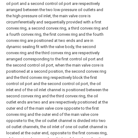
oil port and a second control oil port are respectively
arranged between the two low-pressure oil outlets and
the high-pressure oil inlet, the main valve core is
circumferentially and sequentially provided with a first
convex ring, a second convex ring, a third convex ring and
a fourth convex ring, the first convex ring and the fourth
convex ring are positioned at two ends and are in
dynamic sealing fit with the valve body, the second
convex ring and the third convex ring are respectively
arranged corresponding to the first control oil port and
the second control oil port, when the main valve core is
positioned at a second position, the second convex ring
and the third convex ring respectively block the first
control oil port and the second control oil port, the oil
inlet end of the oil inlet channel is positioned between the
second convex ring and the third convex ring, the oil
outlet ends are two and are respectively positioned at the
outer end of the main valve core opposite to the first
convex ring and the outer end of the main valve core
opposite to the, the oil outlet channel is divided into two
oil outlet channels, the oil inlet of one oil outlet channel is
located at the outer end, opposite to the first convex ring,