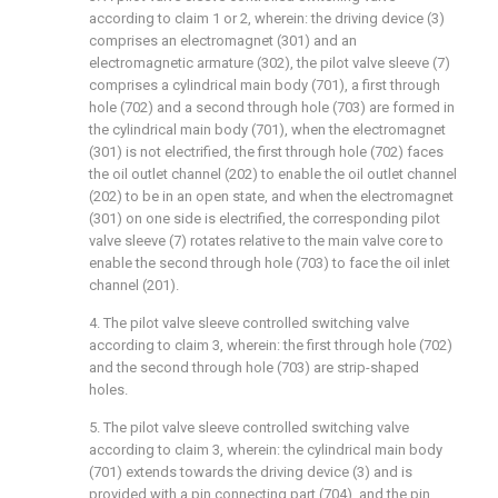
according to claim 1 or 2, wherein: the driving device (3)
comprises an electromagnet (301) and an
electromagnetic armature (302), the pilot valve sleeve (7)
comprises a cylindrical main body (701), a first through
hole (702) and a second through hole (703) are formed in
the cylindrical main body (701), when the electromagnet
(301) is not electrified, the first through hole (702) faces
the oil outlet channel (202) to enable the oil outlet channel
(202) to be in an open state, and when the electromagnet
(301) on one side is electrified, the corresponding pilot
valve sleeve (7) rotates relative to the main valve core to
enable the second through hole (703) to face the oil inlet
channel (201).
4. The pilot valve sleeve controlled switching valve
according to claim 3, wherein: the first through hole (702)
and the second through hole (703) are strip-shaped
holes.
5. The pilot valve sleeve controlled switching valve
according to claim 3, wherein: the cylindrical main body
(701) extends towards the driving device (3) and is
provided with a pin connecting part (704), and the pin