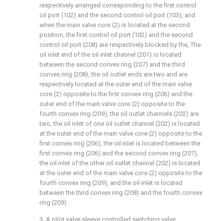
respectively arranged corresponding to the first control
oil port (102) and the second control oil port (103), and
when the main valve core (2) is located at the second
position, the first control oil port (102) and the second
control oil port (208) are respectively blocked by the, The
oil inlet end of the oil inlet channel (201) is located
between the second convex ring (207) and the third
convex ring (208), the oil outlet ends are two and are
respectively located at the outer end of the main valve
core (2) opposite to the first convex ring (206) and the
outer end of the main valve core (2) opposite to the
fourth convex ring (209), the oil outlet channels (202) are
two, the oil inlet of one oil outlet channel (202) is located
at the outer end of the main valve core (2) opposite to the
first convex ring (206), the oil inlet is located between the
first convex ring (206) and the second convex ring (207),
the oil inlet of the other oil outlet channel (202) is located
at the outer end of the main valve core (2) opposite to the
fourth convex ring (209), and the oil inlet is located
between the third convex ring (208) and the fourth convex
ring (209).
3. A pilot valve sleeve controlled switching valve