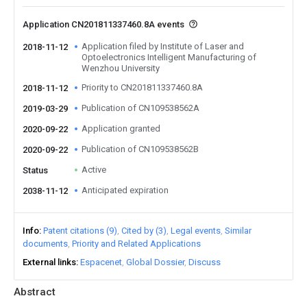
Application CN201811337460.8A events
Application filed by Institute of Laser and
2018-11-12
Optoelectronics Intelligent Manufacturing of
Wenzhou University
Priority to CN201811337460.8A
2018-11-12
Publication of CN109538562A
2019-03-29
Application granted
2020-09-22
Publication of CN109538562B
2020-09-22
Active
Status
Anticipated expiration
2038-11-12
Info
Patent citations (9)
Cited by (3)
Legal events
Similar
documents
Priority and Related Applications
External links
Espacenet
Global Dossier
Discuss
Abstract