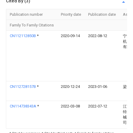
Cited By (3)
Publication number
Priority date
Publication date
Assi
Family To Family Citations
CN112112850B
*
2020-09-14
2022-08-12
宁波
机器
有限
CN112728157B
*
2020-12-24
2023-01-06
梁霞
CN114738343A
*
2022-03-08
2022-07-12
江苏
特液
械有
司