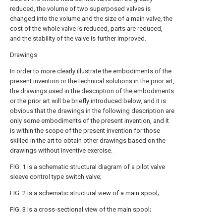
reduced, the volume of two superposed valves is
changed into the volume and the size of a main valve, the
cost of the whole valve is reduced, parts are reduced,
and the stability of the valve is further improved.
Drawings
In order to more clearly illustrate the embodiments of the
present invention or the technical solutions in the prior art,
the drawings used in the description of the embodiments
or the prior art will be briefly introduced below, and it is
obvious that the drawings in the following description are
only some embodiments of the present invention, and it
is within the scope of the present invention for those
skilled in the art to obtain other drawings based on the
drawings without inventive exercise.
FIG. 1 is a schematic structural diagram of a pilot valve
sleeve control type switch valve;
FIG. 2 is a schematic structural view of a main spool;
FIG. 3 is a cross-sectional view of the main spool;