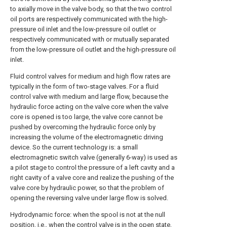
to axially move in the valve body, so that the two control
oil ports are respectively communicated with the high-
pressure oil inlet and the low-pressure oil outlet or
respectively communicated with or mutually separated
from the low-pressure oil outlet and the high-pressure oil
inlet.
Fluid control valves for medium and high flow rates are
typically in the form of two-stage valves. For a fluid
control valve with medium and large flow, because the
hydraulic force acting on the valve core when the valve
core is opened is too large, the valve core cannot be
pushed by overcoming the hydraulic force only by
increasing the volume of the electromagnetic driving
device. So the current technology is: a small
electromagnetic switch valve (generally 6-way) is used as
a pilot stage to control the pressure of a left cavity and a
right cavity of a valve core and realize the pushing of the
valve core by hydraulic power, so that the problem of
opening the reversing valve under large flow is solved.
Hydrodynamic force: when the spool is not at the null
position, i.e., when the control valve is in the open state,