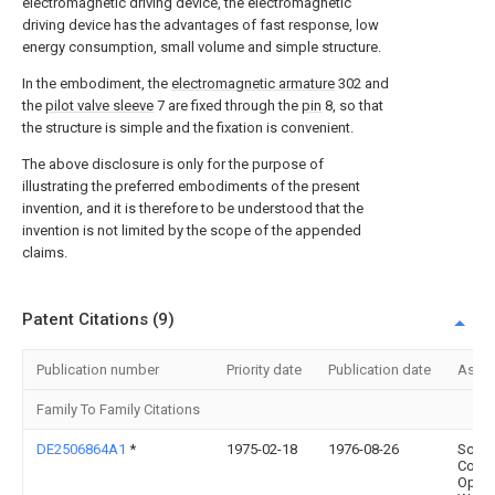
electromagnetic driving device, the electromagnetic
driving device has the advantages of fast response, low
energy consumption, small volume and simple structure.
In the embodiment, the
electromagnetic armature
302 and
the
pilot valve sleeve
7 are fixed through the
pin
8, so that
the structure is simple and the fixation is convenient.
The above disclosure is only for the purpose of
illustrating the preferred embodiments of the present
invention, and it is therefore to be understood that the
invention is not limited by the scope of the appended
claims.
Patent Citations (9)
Publication number
Priority date
Publication date
Assi
Family To Family Citations
DE2506864A1
*
1975-02-18
1976-08-26
Schne
Co
Optis