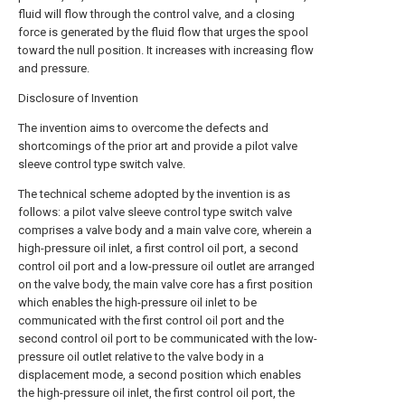
fluid will flow through the control valve, and a closing
force is generated by the fluid flow that urges the spool
toward the null position. It increases with increasing flow
and pressure.
Disclosure of Invention
The invention aims to overcome the defects and
shortcomings of the prior art and provide a pilot valve
sleeve control type switch valve.
The technical scheme adopted by the invention is as
follows: a pilot valve sleeve control type switch valve
comprises a valve body and a main valve core, wherein a
high-pressure oil inlet, a first control oil port, a second
control oil port and a low-pressure oil outlet are arranged
on the valve body, the main valve core has a first position
which enables the high-pressure oil inlet to be
communicated with the first control oil port and the
second control oil port to be communicated with the low-
pressure oil outlet relative to the valve body in a
displacement mode, a second position which enables
the high-pressure oil inlet, the first control oil port, the