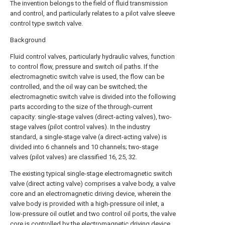
The invention belongs to the field of fluid transmission
and control, and particularly relates to a pilot valve sleeve
control type switch valve.
Background
Fluid control valves, particularly hydraulic valves, function
to control flow, pressure and switch oil paths. If the
electromagnetic switch valve is used, the flow can be
controlled, and the oil way can be switched; the
electromagnetic switch valve is divided into the following
parts according to the size of the through-current
capacity: single-stage valves (direct-acting valves), two-
stage valves (pilot control valves). In the industry
standard, a single-stage valve (a direct-acting valve) is
divided into 6 channels and 10 channels; two-stage
valves (pilot valves) are classified 16, 25, 32.
The existing typical single-stage electromagnetic switch
valve (direct acting valve) comprises a valve body, a valve
core and an electromagnetic driving device, wherein the
valve body is provided with a high-pressure oil inlet, a
low-pressure oil outlet and two control oil ports, the valve
core is controlled by the electromagnetic driving device