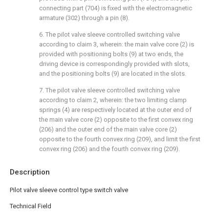
connecting part (704) is fixed with the electromagnetic
armature (302) through a pin (8).
6. The pilot valve sleeve controlled switching valve
according to claim 3, wherein: the main valve core (2) is
provided with positioning bolts (9) at two ends, the
driving device is correspondingly provided with slots,
and the positioning bolts (9) are located in the slots.
7. The pilot valve sleeve controlled switching valve
according to claim 2, wherein: the two limiting clamp
springs (4) are respectively located at the outer end of
the main valve core (2) opposite to the first convex ring
(206) and the outer end of the main valve core (2)
opposite to the fourth convex ring (209), and limit the first
convex ring (206) and the fourth convex ring (209).
Description
Pilot valve sleeve control type switch valve
Technical Field