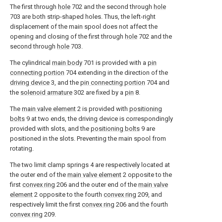
The first through
hole
702 and the second through
hole
703 are both strip-shaped holes. Thus, the left-right
displacement of the main spool does not affect the
opening and closing of the first through
hole
702 and the
second through
hole
703.
The cylindrical
main body
701 is provided with a
pin
connecting portion
704 extending in the direction of the
driving device
3, and the
pin connecting portion
704 and
the
solenoid armature
302 are fixed by a
pin
8.
The
main valve element
2 is provided with
positioning
bolts
9 at two ends, the driving device is correspondingly
provided with slots, and the
positioning bolts
9 are
positioned in the slots. Preventing the main spool from
rotating.
The two limit clamp springs 4 are respectively located at
the outer end of the
main valve element
2 opposite to the
first
convex ring
206 and the outer end of the
main valve
element
2 opposite to the fourth
convex ring
209, and
respectively limit the first
convex ring
206 and the fourth
convex ring
209.