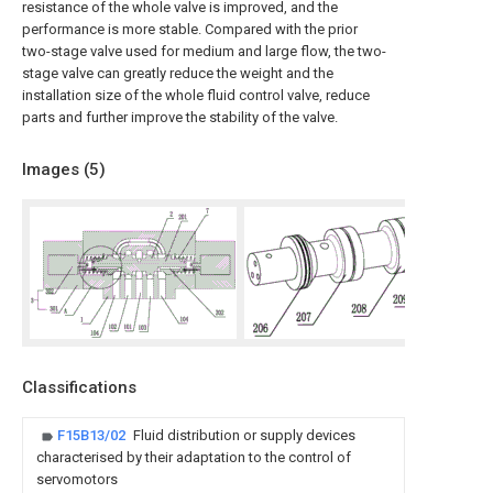
resistance of the whole valve is improved, and the
performance is more stable. Compared with the prior
two-stage valve used for medium and large flow, the two-
stage valve can greatly reduce the weight and the
installation size of the whole fluid control valve, reduce
parts and further improve the stability of the valve.
Images (
5
)
Classifications
F15B13/02
Fluid distribution or supply devices
characterised by their adaptation to the control of
servomotors