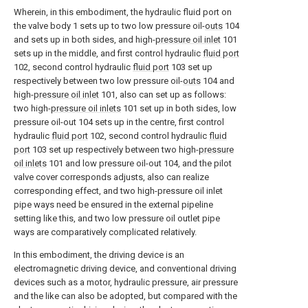
Wherein, in this embodiment, the hydraulic fluid port on
the valve body 1 sets up to two low pressure oil-
outs
104
and sets up in both sides, and high-
pressure oil inlet
101
sets up in the middle, and first control hydraulic
fluid port
102, second control hydraulic
fluid port
103 set up
respectively between two low pressure oil-
outs
104 and
high-
pressure oil inlet
101, also can set up as follows:
two high-
pressure oil inlets
101 set up in both sides, low
pressure oil-out 104 sets up in the centre, first control
hydraulic
fluid port
102, second control hydraulic
fluid
port
103 set up respectively between two high-
pressure
oil inlets
101 and low pressure oil-out 104, and the pilot
valve cover corresponds adjusts, also can realize
corresponding effect, and two high-pressure oil inlet
pipe ways need be ensured in the external pipeline
setting like this, and two low pressure oil outlet pipe
ways are comparatively complicated relatively.
In this embodiment, the driving device is an
electromagnetic driving device, and conventional driving
devices such as a motor, hydraulic pressure, air pressure
and the like can also be adopted, but compared with the