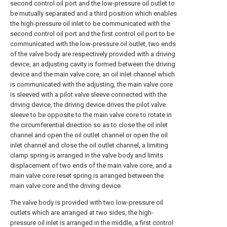
second control oil port and the low-pressure oil outlet to
be mutually separated and a third position which enables
the high-pressure oil inlet to be communicated with the
second control oil port and the first control oil port to be
communicated with the low-pressure oil outlet, two ends
of the valve body are respectively provided with a driving
device, an adjusting cavity is formed between the driving
device and the main valve core, an oil inlet channel which
is communicated with the adjusting, the main valve core
is sleeved with a pilot valve sleeve connected with the
driving device, the driving device drives the pilot valve
sleeve to be opposite to the main valve core to rotate in
the circumferential direction so as to close the oil inlet
channel and open the oil outlet channel or open the oil
inlet channel and close the oil outlet channel, a limiting
clamp spring is arranged in the valve body and limits
displacement of two ends of the main valve core, and a
main valve core reset spring is arranged between the
main valve core and the driving device.
The valve body is provided with two low-pressure oil
outlets which are arranged at two sides, the high-
pressure oil inlet is arranged in the middle, a first control