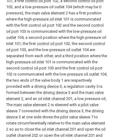
101, a first
control oil port
102, a second
control oil port
103, and a low-pressure oil outlet 104 (which may be 0
pressure), the
main valve element
2 has a first position
where the high-
pressure oil inlet
101 is communicated
with the first
control oil port
102 and the second
control
oil port
103 is communicated with the low-
pressure oil
outlet
104, a second position where the high-pressure oil
inlet 101, the first
control oil port
102, the second
control
oil port
103, and the low-
pressure oil outlet
104 are
separated from each other, and a third position where the
high-
pressure oil inlet
101 is communicated with the
second
control oil port
103 and the first
control oil port
102 is communicated with the low-
pressure oil outlet
104,
the two ends of the valve body 1 are respectively
provided with a
driving device
3, a regulation cavity 5 is
formed between the
driving device
3 and the
main valve
element
2, and an
oil inlet channel
201, a low pressure oil,
The
main valve element
2 is sleeved with a
pilot valve
sleeve
7 connected with the
driving device
3, the
driving
device
3 at one side drives the
pilot valve sleeve
7 to
rotate circumferentially relative to the
main valve element
2 so as to close the
oil inlet channel
201 and open the
oil
outlet channel
202 or open the
oil inlet channel
201 and