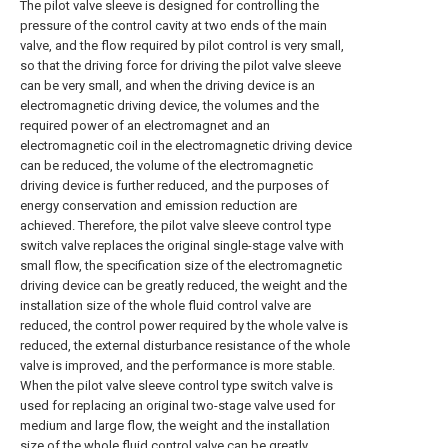
The pilot valve sleeve is designed for controlling the
pressure of the control cavity at two ends of the main
valve, and the flow required by pilot control is very small,
so that the driving force for driving the pilot valve sleeve
can be very small, and when the driving device is an
electromagnetic driving device, the volumes and the
required power of an electromagnet and an
electromagnetic coil in the electromagnetic driving device
can be reduced, the volume of the electromagnetic
driving device is further reduced, and the purposes of
energy conservation and emission reduction are
achieved. Therefore, the pilot valve sleeve control type
switch valve replaces the original single-stage valve with
small flow, the specification size of the electromagnetic
driving device can be greatly reduced, the weight and the
installation size of the whole fluid control valve are
reduced, the control power required by the whole valve is
reduced, the external disturbance resistance of the whole
valve is improved, and the performance is more stable.
When the pilot valve sleeve control type switch valve is
used for replacing an original two-stage valve used for
medium and large flow, the weight and the installation
size of the whole fluid control valve can be greatly