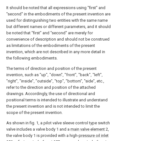
It should be noted that all expressions using "first" and
"second" in the embodiments of the present invention are
used for distinguishing two entities with the same name
but different names or different parameters, and it should
be noted that "first" and "second" are merely for
convenience of description and should not be construed
as limitations of the embodiments of the present
invention, which are not described in any more detail in
the following embodiments.
The terms of direction and position of the present
invention, such as "up", "down", "front", "back", "left",
"right", "inside", "outside", "top", "bottom", "side", etc.,
refer to the direction and position of the attached
drawings. Accordingly, the use of directional and
positional terms is intended to illustrate and understand
the present invention and is not intended to limit the
scope of the present invention.
As shown in fig. 1, a pilot valve sleeve control type switch
valve includes a valve body 1 and a
main valve element
2,
the valve body 1 is provided with a high-
pressure oil inlet