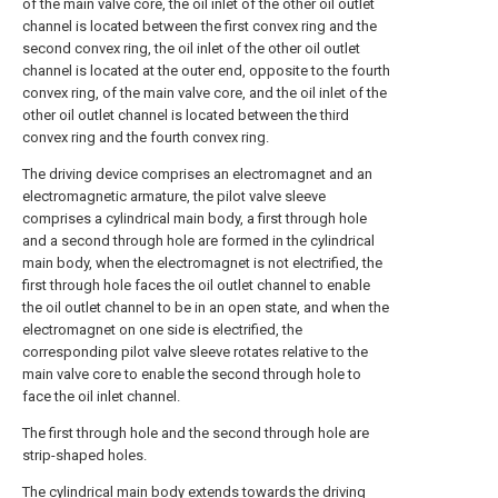
of the main valve core, the oil inlet of the other oil outlet
channel is located between the first convex ring and the
second convex ring, the oil inlet of the other oil outlet
channel is located at the outer end, opposite to the fourth
convex ring, of the main valve core, and the oil inlet of the
other oil outlet channel is located between the third
convex ring and the fourth convex ring.
The driving device comprises an electromagnet and an
electromagnetic armature, the pilot valve sleeve
comprises a cylindrical main body, a first through hole
and a second through hole are formed in the cylindrical
main body, when the electromagnet is not electrified, the
first through hole faces the oil outlet channel to enable
the oil outlet channel to be in an open state, and when the
electromagnet on one side is electrified, the
corresponding pilot valve sleeve rotates relative to the
main valve core to enable the second through hole to
face the oil inlet channel.
The first through hole and the second through hole are
strip-shaped holes.
The cylindrical main body extends towards the driving