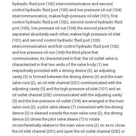
hydraulic fluid port (102) intercommunication and second
control hydraulic fluid port (103) and low pressure oil-out (104)
intercommunication, makes high-pressure oil inlet (101), first
control hydraulic fluid port (102), second control hydraulic fluid
port (103), low pressure oil-out (104) the second place that
separates absolutely each other, makes high-pressure oil inlet
(101) and second control hydraulic fluid port (103)
intercommunication and first control hydraulic fluid port (102)
and low pressure oil-out (104) the third place that
communicates, its characterized in that: the oil outlet valve is
characterized in that two ends of the valve body (1) are
respectively provided with a driving device (3), an adjusting
cavity (5) is formed between the driving device (3) and the main
valve core (2), an oil inlet channel (201) communicated with the
adjusting cavity (5) and the high-pressure oil inlet (101) and an
oil outlet channel (202) communicated with the adjusting cavity
(5) and the low-pressure oil outlet (104) are arranged in the main
valve core (2), a pilot valve sleeve (7) connected with the driving
device (3) is sleeved outside the main valve core (2), the driving
device (3) drives the pilot valve sleeve (7) to rotate
circumferentially relative to the main valve core (2) so as to close
the oil inlet channel (201) and open the oil outlet channel (202) or