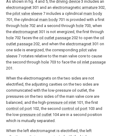
As shown in fig. 4 and 5, the
driving device
3 includes an
electromagnet
301 and an
electromagnetic armature
302,
the
pilot valve sleeve
7 includes a cylindrical
main body
701, the cylindrical
main body
701 is provided with a first
through
hole
702 and a second through
hole
703, when
the
electromagnet
301 is not energized, the first through
hole
702 faces the
oil outlet passage
202 to open the
oil
outlet passage
202, and when the
electromagnet
301 on
one side is energized, the corresponding
pilot valve
sleeve
7 rotates relative to the main valve core to cause
the second through
hole
703 to face the
oil inlet passage
201.
When the electromagnets on the two sides are not
electrified, the adjusting cavities on the two sides are
communicated with the low-pressure oil outlet, the
pressures on the two sides of the main valve core are
balanced, and the high-
pressure oil inlet
101, the first
control oil port
102, the second
control oil port
103 and
the low-
pressure oil outlet
104 are in a second position
which is mutually separated.
When the left electromagnet is electrified, the left