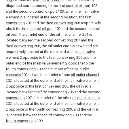
disposed corresponding to the first
control oil port
102
and the second
control oil port
103, when the
main valve
element
2 is located at the second position, the
first
convex ring
207 and the
third convex ring
208 respectively
block the first
control oil port
102 and the second control
oil port, the oil inlet end of the
oil inlet channel
201 is
located between the
second convex ring
207 and the
third convex ring
208, the oil outlet ends are two and are
respectively located at the outer end of the
main valve
element
2 opposite to the
first convex ring
206 and the
outer end of the
main valve element
2 opposite to the
fourth convex ring
209, the number of the
oil outlet
channels
202 is two, the oil inlet of one
oil outlet channel
202 is located at the outer end of the
main valve element
2 opposite to the
first convex ring
206, the oil inlet is
located between the
first convex ring
206 and the
second
convex ring
207, the oil inlet of the other
oil outlet channel
202 is located at the outer end of the
main valve element
2 opposite to the
fourth convex ring
209, and the oil inlet
is located between the
third convex ring
208 and the
fourth convex ring
209.