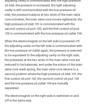
adjusting cavity is communicated with the high-pressure
oil inlet, the pressure is increased, the right adjusting
cavity is still communicated with the low-pressure oil
inlet, the pressure balance at two ends of the main valve
core is broken, the main valve core moves rightwards, the
high-
pressure oil inlet
101 is communicated with the
second
control oil port
103, and the first
control oil port
102 is communicated with the low-
pressure oil outlet
104.
When the electromagnet on the left side is powered off,
the adjusting cavity on the left side is communicated with
the low-pressure oil outlet again, the pressure is restored
to be equivalent to the adjusting cavity on the right side,
the pressures at the two ends of the main valve core are
restored to be balanced, and under the action of the main
valve core reset spring, the main valve core returns to a
second position where the high-pressure oil inlet 101, the
first
control oil port
102, the second
control oil port
103
and the low-
pressure oil outlet
104 are mutually
separated.
The electromagnet on the right side is switched on and
off in the same way.