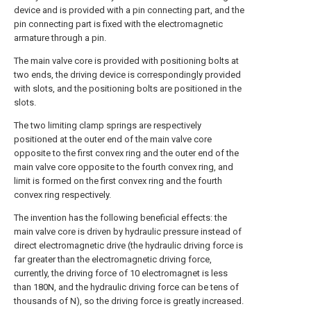
device and is provided with a pin connecting part, and the
pin connecting part is fixed with the electromagnetic
armature through a pin.
The main valve core is provided with positioning bolts at
two ends, the driving device is correspondingly provided
with slots, and the positioning bolts are positioned in the
slots.
The two limiting clamp springs are respectively
positioned at the outer end of the main valve core
opposite to the first convex ring and the outer end of the
main valve core opposite to the fourth convex ring, and
limit is formed on the first convex ring and the fourth
convex ring respectively.
The invention has the following beneficial effects: the
main valve core is driven by hydraulic pressure instead of
direct electromagnetic drive (the hydraulic driving force is
far greater than the electromagnetic driving force,
currently, the driving force of 10 electromagnet is less
than 180N, and the hydraulic driving force can be tens of
thousands of N), so the driving force is greatly increased.