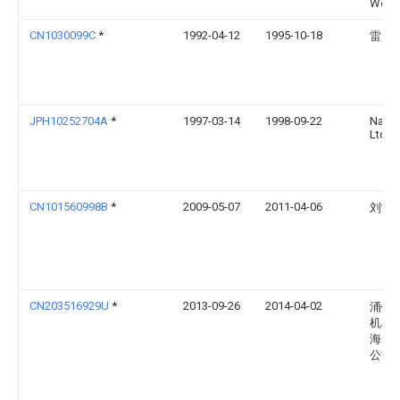
Werk
CN1030099C
*
1992-04-12
1995-10-18
雷践
JPH10252704A
*
1997-03-14
1998-09-22
Nabc
Ltd
CN101560998B
*
2009-05-07
2011-04-06
刘常
CN203516929U
*
2013-09-26
2014-04-02
涌镇
机械
海）
公司