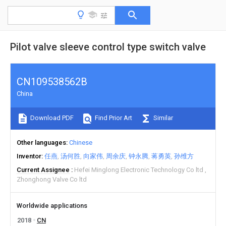
Pilot valve sleeve control type switch valve
CN109538562B
China
Download PDF
Find Prior Art
Similar
Other languages
Chinese
Inventor
任燕
汤何胜
向家伟
周余庆
钟永腾
蒋勇英
孙维方
Current Assignee
Hefei Minglong Electronic Technology Co ltd
Zhonghong Valve Co ltd
Worldwide applications
2018
CN