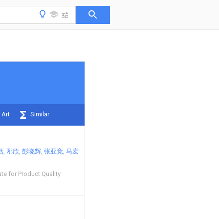
 Art
Similar
恬
邴欣
彭晓辉
张亚竞
马宏
te for Product Quality