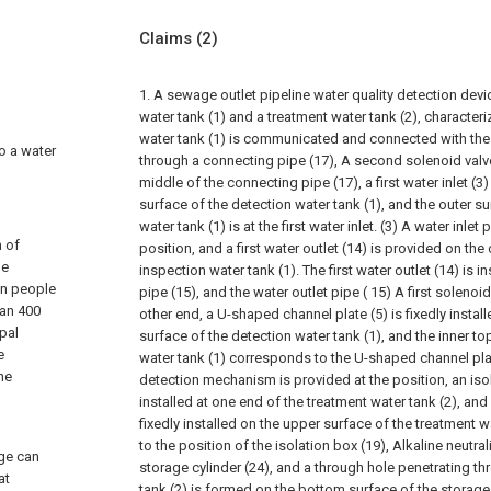
Claims
(2)
1. A sewage outlet pipeline water quality detection dev
water tank (1) and a treatment water tank (2), characteriz
water tank (1) is communicated and connected with the 
to a water
through a connecting pipe (17), A second solenoid valve 
middle of the connecting pipe (17), a first water inlet (
surface of the detection water tank (1), and the outer s
water tank (1) is at the first water inlet. (3) A water inlet p
m of
position, and a first water outlet (14) is provided on the
he
inspection water tank (1). The first water outlet (14) is in
on people
pipe (15), and the water outlet pipe ( 15) A first solenoid 
han 400
other end, a U-shaped channel plate (5) is fixedly instal
pal
surface of the detection water tank (1), and the inner to
e
water tank (1) corresponds to the U-shaped channel plat
he
detection mechanism is provided at the position, an isola
installed at one end of the treatment water tank (2), and 
fixedly installed on the upper surface of the treatment 
to the position of the isolation box (19), Alkaline neutral
ge can
storage cylinder (24), and a through hole penetrating th
at
tank (2) is formed on the bottom surface of the storage 