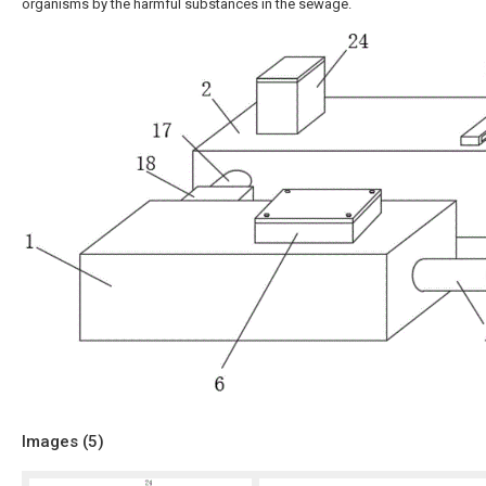
organisms by the harmful substances in the sewage.
Images (
5
)