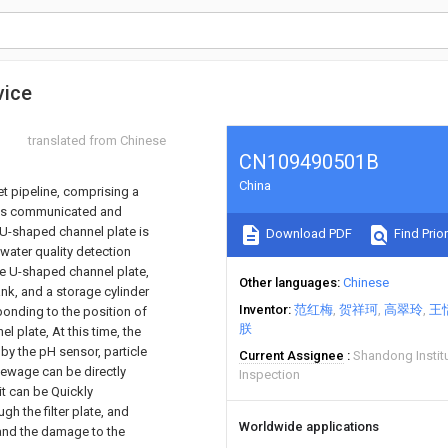
vice
translated from Chinese
CN109490501B
China
et pipeline, comprising a
k is communicated and
 U-shaped channel plate is
Download PDF
Find Prior
 water quality detection
he U-shaped channel plate,
Other languages
Chinese
ank, and a storage cylinder
Inventor
范红梅
贺祥珂
高翠玲
王
sponding to the position of
朕
 plate, At this time, the
 by the pH sensor, particle
Current Assignee
Shandong Institu
 sewage can be directly
Inspection
it can be Quickly
gh the filter plate, and
Worldwide applications
 and the damage to the