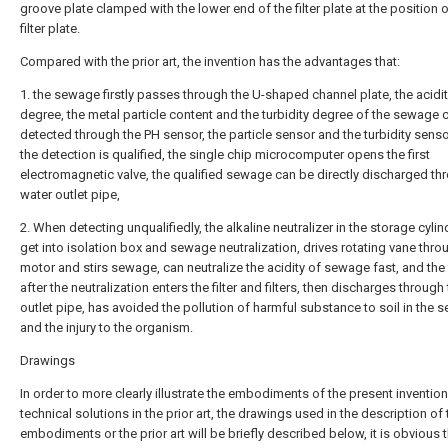
groove plate clamped with the lower end of the filter plate at the position o
filter plate.
Compared with the prior art, the invention has the advantages that:
1. the sewage firstly passes through the U-shaped channel plate, the acidi
degree, the metal particle content and the turbidity degree of the sewage 
detected through the PH sensor, the particle sensor and the turbidity sens
the detection is qualified, the single chip microcomputer opens the first
electromagnetic valve, the qualified sewage can be directly discharged th
water outlet pipe,
2. When detecting unqualifiedly, the alkaline neutralizer in the storage cyli
get into isolation box and sewage neutralization, drives rotating vane thro
motor and stirs sewage, can neutralize the acidity of sewage fast, and th
after the neutralization enters the filter and filters, then discharges through
outlet pipe, has avoided the pollution of harmful substance to soil in the
and the injury to the organism.
Drawings
In order to more clearly illustrate the embodiments of the present invention
technical solutions in the prior art, the drawings used in the description of 
embodiments or the prior art will be briefly described below, it is obvious t