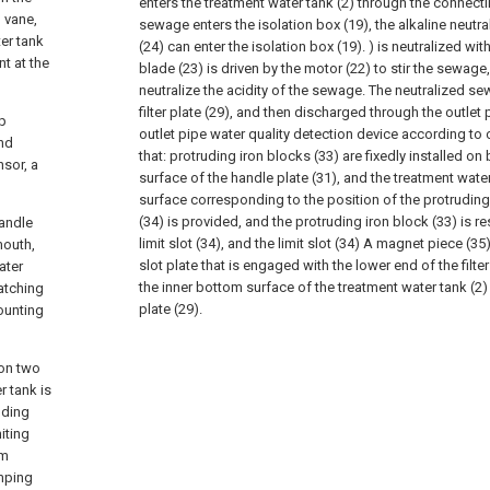
enters the treatment water tank (2) through the connect
 vane,
sewage enters the isolation box (19), the alkaline neutral
ter tank
(24) can enter the isolation box (19). ) is neutralized wi
t at the
blade (23) is driven by the motor (22) to stir the sewage
neutralize the acidity of the sewage. The neutralized sew
filter plate (29), and then discharged through the outlet p
ip
outlet pipe water quality detection device according to c
ond
that: protruding iron blocks (33) are fixedly installed on
nsor, a
surface of the handle plate (31), and the treatment water
surface corresponding to the position of the protruding i
(34) is provided, and the protruding iron block (33) is re
handle
limit slot (34), and the limit slot (34) A magnet piece (35)
mouth,
slot plate that is engaged with the lower end of the filter
ater
the inner bottom surface of the treatment water tank (2) a
catching
plate (29).
ounting
 on two
r tank is
uding
iting
om
amping