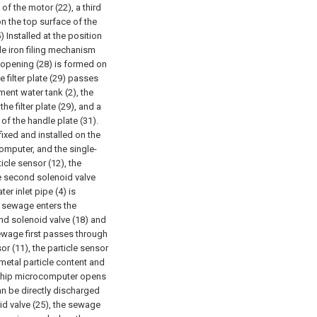
 of the motor (22), a third
 on the top surface of the
) Installed at the position
le iron filing mechanism
ot opening (28) is formed on
e filter plate (29) passes
ment water tank (2), the
he filter plate (29), and a
f the handle plate (31).
fixed and installed on the
omputer, and the single-
cle sensor (12), the
the second solenoid valve
ter inlet pipe (4) is
e sewage enters the
cond solenoid valve (18) and
sewage first passes through
or (11), the particle sensor
 metal particle content and
le-chip microcomputer opens
can be directly discharged
oid valve (25), the sewage