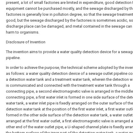
present, a lot of small factories are limited in expenditure, good detection f
equipment cannot be purchased mostly, and the sewage discharged by th
factories is generally low in pollution degree, so that the sewage treatment
good, but the sewage discharged by the factories is sometimes acidic, soi
discharge place can be damaged, and metal contained in the sewage can
harm to organisms.
Disclosure of Invention
The invention aims to provide a water quality detection device for a sewag
pipeline.
In order to achieve the purpose, the technical scheme adopted by the inven
as follows: a water quality detection device of a sewage outlet pipeline c
a detection water tank and a treatment water tank, wherein the detection w
is communicated and connected with the treatment water tank through a
connecting pipe, a second electromagnetic valve is arranged in the middle
connecting pipe, a first water inlet is formed in one side surface of the det
water tank, a water inlet pipe is fixedly arranged on the outer surface of the
detection water tank at the position of the first water inlet, a first water outl
formed in the other side surface of the detection water tank, a water outlet
arranged at the first water outlet, a first electromagnetic valve is arranged a
other end of the water outlet pipe, a U-shaped channel plate is fixedly arr
the bottom surface of the inner part of the detection water tank, a water qu