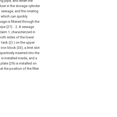
ing pipe, and when the
izer in the storage cylinder
th sewage, and the rotating
, which can quickly
age is filtered through the
ipe (27). .
2. A sewage
laim 1, characterized in
 both sides of the lower
 tank (2) ) on the upper
ron block (33), a limit slot
spectively inserted into the
 is installed inside, and a
 plate (29) is installed on
t the position of the filter