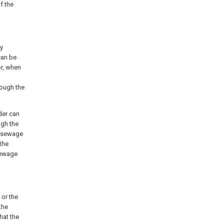
f the
ty
can be
or, when
rough the
nder can
ugh the
e sewage
 the
 sewage
 or the
the
hat the