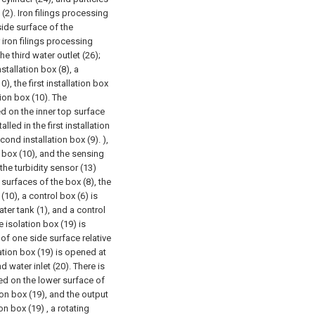
 (2). Iron filings processing
side surface of the
 iron filings processing
e third water outlet (26);
tallation box (8), a
), the first installation box
tion box (10). The
ed on the inner top surface
lled in the first installation
cond installation box (9). ),
on box (10), and the sensing
the turbidity sensor (13)
 surfaces of the box (8), the
(10), a control box (6) is
ater tank (1), and a control
e isolation box (19) is
 of one side surface relative
ation box (19) is opened at
 water inlet (20). There is
led on the lower surface of
ion box (19), and the output
on box (19) , a rotating