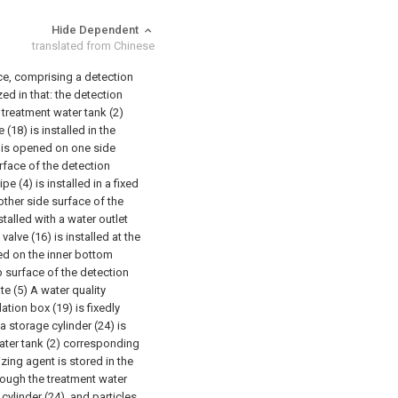
Hide Dependent
translated from Chinese
ice, comprising a detection
ed in that: the detection
treatment water tank (2)
(18) is installed in the
3) is opened on one side
urface of the detection
ipe (4) is installed in a fixed
 other side surface of the
stalled with a water outlet
valve (16) is installed at the
led on the inner bottom
p surface of the detection
e (5) A water quality
tion box (19) is fixedly
a storage cylinder (24) is
water tank (2) corresponding
izing agent is stored in the
rough the treatment water
cylinder (24), and particles