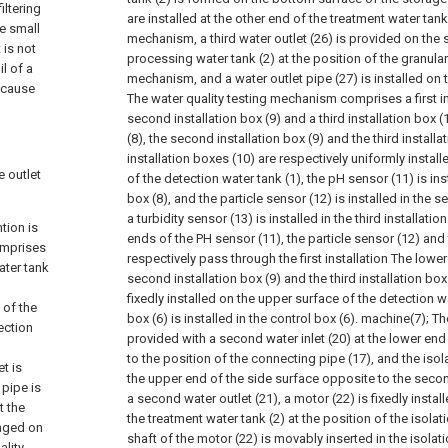
iltering
are installed at the other end of the treatment water tank
e small
mechanism, a third water outlet (26) is provided on the 
 is not
processing water tank (2) at the position of the granular
l of a
mechanism, and a water outlet pipe (27) is installed on th
 cause
The water quality testing mechanism comprises a first ins
second installation box (9) and a third installation box (10
(8), the second installation box (9) and the third installa
installation boxes (10) are respectively uniformly install
e outlet
of the detection water tank (1), the pH sensor (11) is insta
box (8), and the particle sensor (12) is installed in the se
a turbidity sensor (13) is installed in the third installati
tion is
ends of the PH sensor (11), the particle sensor (12) and 
omprises
respectively pass through the first installation The lower
ater tank
second installation box (9) and the third installation box 
fixedly installed on the upper surface of the detection w
 of the
box (6) is installed in the control box (6). machine(7);
Th
ection
provided with a second water inlet (20) at the lower end
to the position of the connecting pipe (17), and the isol
et is
the upper end of the side surface opposite to the second
 pipe is
a second water outlet (21), a motor (22) is fixedly instal
t the
the treatment water tank (2) at the position of the isolat
anged on
shaft of the motor (22) is movably inserted in the isolati
ality