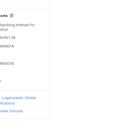
vents
Shandong Institute for
ction
462661.0A
9490501A
9490501B
n
)
Legal events
Similar
lications
ssier
Discuss