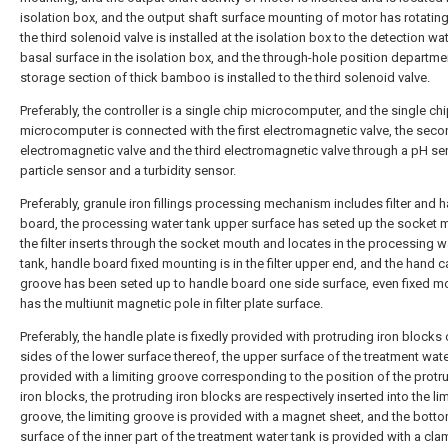
isolation box, and the output shaft surface mounting of motor has rotating
the third solenoid valve is installed at the isolation box to the detection wa
basal surface in the isolation box, and the through-hole position departmen
storage section of thick bamboo is installed to the third solenoid valve.
Preferably, the controller is a single chip microcomputer, and the single ch
microcomputer is connected with the first electromagnetic valve, the sec
electromagnetic valve and the third electromagnetic valve through a pH se
particle sensor and a turbidity sensor.
Preferably, granule iron fillings processing mechanism includes filter and 
board, the processing water tank upper surface has seted up the socket 
the filter inserts through the socket mouth and locates in the processing w
tank, handle board fixed mounting is in the filter upper end, and the hand 
groove has been seted up to handle board one side surface, even fixed m
has the multiunit magnetic pole in filter plate surface.
Preferably, the handle plate is fixedly provided with protruding iron blocks
sides of the lower surface thereof, the upper surface of the treatment wate
provided with a limiting groove corresponding to the position of the protr
iron blocks, the protruding iron blocks are respectively inserted into the lim
groove, the limiting groove is provided with a magnet sheet, and the bott
surface of the inner part of the treatment water tank is provided with a cl