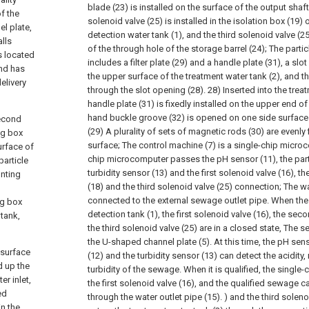
blade (23) is installed on the surface of the output shaft
f the
solenoid valve (25) is installed in the isolation box (19)
l plate,
detection water tank (1), and the third solenoid valve (25
alls
of the through hole of the storage barrel (24);
The partic
s located
includes a filter plate (29) and a handle plate (31), a sl
and has
the upper surface of the treatment water tank (2), and th
delivery
through the slot opening (28). 28) Inserted into the treat
handle plate (31) is fixedly installed on the upper end of t
hand buckle groove (32) is opened on one side surface o
second
(29) A plurality of sets of magnetic rods (30) are evenly 
ng box
surface;
The control machine (7) is a single-chip microc
urface of
chip microcomputer passes the pH sensor (11), the parti
particle
turbidity sensor (13) and the first solenoid valve (16), 
unting
(18) and the third solenoid valve (25) connection;
The wa
p
connected to the external sewage outlet pipe. When th
ng box
detection tank (1), the first solenoid valve (16), the se
 tank,
the third solenoid valve (25) are in a closed state, The 
the U-shaped channel plate (5). At this time, the pH sens
 surface
(12) and the turbidity sensor (13) can detect the acidity,
d up the
turbidity of the sewage. When it is qualified, the sing
r inlet,
the first solenoid valve (16), and the qualified sewage 
ed
through the water outlet pipe (15). ) and the third solen
in the