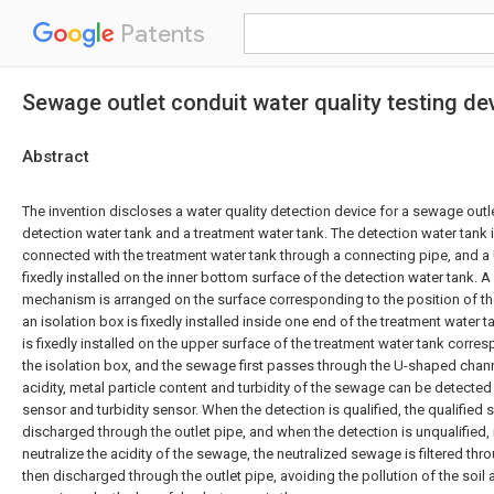
Patents
Sewage outlet conduit water quality testing de
Abstract
The invention discloses a water quality detection device for a sewage outl
detection water tank and a treatment water tank. The detection water tan
connected with the treatment water tank through a connecting pipe, and a
fixedly installed on the inner bottom surface of the detection water tank. A
mechanism is arranged on the surface corresponding to the position of t
an isolation box is fixedly installed inside one end of the treatment water t
is fixedly installed on the upper surface of the treatment water tank corre
the isolation box, and the sewage first passes through the U-shaped channel
acidity, metal particle content and turbidity of the sewage can be detected
sensor and turbidity sensor. When the detection is qualified, the qualified
discharged through the outlet pipe, and when the detection is unqualified, 
neutralize the acidity of the sewage, the neutralized sewage is filtered throu
then discharged through the outlet pipe, avoiding the pollution of the soil