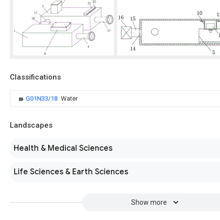
Classifications
G01N33/18
Water
Landscapes
Health & Medical Sciences
Life Sciences & Earth Sciences
Show more