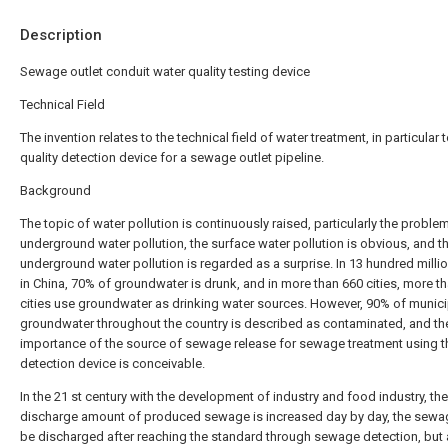
Description
Sewage outlet conduit water quality testing device
Technical Field
The invention relates to the technical field of water treatment, in particular 
quality detection device for a sewage outlet pipeline.
Background
The topic of water pollution is continuously raised, particularly the proble
underground water pollution, the surface water pollution is obvious, and t
underground water pollution is regarded as a surprise. In 13 hundred milli
in China, 70% of groundwater is drunk, and in more than 660 cities, more t
cities use groundwater as drinking water sources. However, 90% of munici
groundwater throughout the country is described as contaminated, and th
importance of the source of sewage release for sewage treatment using t
detection device is conceivable.
In the 21 st century with the development of industry and food industry, the
discharge amount of produced sewage is increased day by day, the sewa
be discharged after reaching the standard through sewage detection, but 