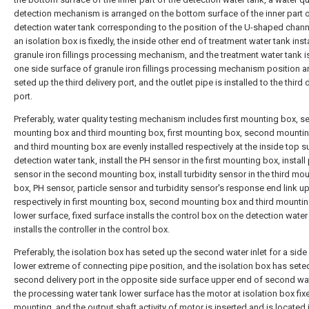
detection mechanism is arranged on the bottom surface of the inner part o
detection water tank corresponding to the position of the U-shaped channe
an isolation box is fixedly, the inside other end of treatment water tank inst
granule iron fillings processing mechanism, and the treatment water tank i
one side surface of granule iron fillings processing mechanism position 
seted up the third delivery port, and the outlet pipe is installed to the third 
port.
Preferably, water quality testing mechanism includes first mounting box, 
mounting box and third mounting box, first mounting box, second mounti
and third mounting box are evenly installed respectively at the inside top s
detection water tank, install the PH sensor in the first mounting box, install 
sensor in the second mounting box, install turbidity sensor in the third mo
box, PH sensor, particle sensor and turbidity sensor's response end link u
respectively in first mounting box, second mounting box and third mounti
lower surface, fixed surface installs the control box on the detection water
installs the controller in the control box.
Preferably, the isolation box has seted up the second water inlet for a side
lower extreme of connecting pipe position, and the isolation box has sete
second delivery port in the opposite side surface upper end of second wate
the processing water tank lower surface has the motor at isolation box fix
mounting, and the output shaft activity of motor is inserted and is located 