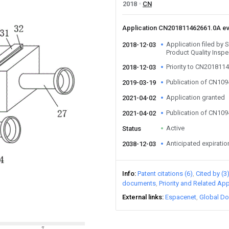
2018
CN
Application CN201811462661.0A e
Application filed by 
2018-12-03
Product Quality Inspe
Priority to CN201811
2018-12-03
Publication of CN10
2019-03-19
Application granted
2021-04-02
Publication of CN10
2021-04-02
Active
Status
Anticipated expiratio
2038-12-03
Info
Patent citations (6)
Cited by (3
documents
Priority and Related App
External links
Espacenet
Global Do