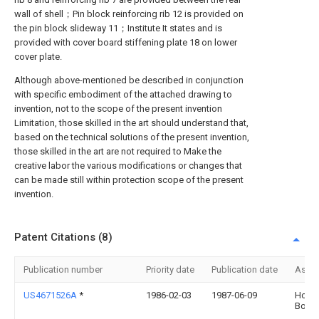
wall of shell；Pin block reinforcing rib 12 is provided on
the pin block slideway 11；Institute It states and is
provided with cover board stiffening plate 18 on lower
cover plate.
Although above-mentioned be described in conjunction
with specific embodiment of the attached drawing to
invention, not to the scope of the present invention
Limitation, those skilled in the art should understand that,
based on the technical solutions of the present invention,
those skilled in the art are not required to Make the
creative labor the various modifications or changes that
can be made still within protection scope of the present
invention.
Patent Citations (8)
Publication number
Priority date
Publication date
Assi
US4671526A
*
1986-02-03
1987-06-09
Howa
Booh