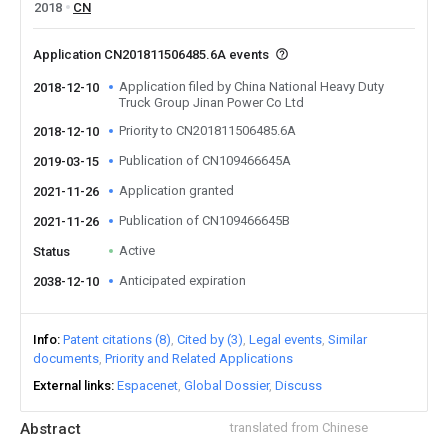
2018
CN
Application CN201811506485.6A events
Application filed by China National Heavy Duty
2018-12-10
Truck Group Jinan Power Co Ltd
Priority to CN201811506485.6A
2018-12-10
Publication of CN109466645A
2019-03-15
Application granted
2021-11-26
Publication of CN109466645B
2021-11-26
Active
Status
Anticipated expiration
2038-12-10
Info
Patent citations (8)
Cited by (3)
Legal events
Similar
documents
Priority and Related Applications
External links
Espacenet
Global Dossier
Discuss
Abstract
translated from Chinese