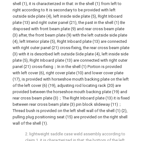
shell (1), it is characterized in that: in the shell (1) from left to
right according to It is secondary to be provided with left
outside side plate (4), left inside side plate (5), Right Inboard
plate (13) and right outer panel (21), the past in the shell (1) Be
disposed with front beam plate (9) and rear cross beam plate
(3) after, the front beam plate (9) with the left outside side plate
(4), left Interior plate (5), Right Inboard plate (13) are connected
with right outer panel (21) cross-fixing, the rear cross beam plate
(3) with it is described left outside Side plate (4), left inside side
plate (5), Right Inboard plate (13) are connected with right outer
panel (21) cross-fixing；In in the shell (1) Portion is provided
with left cover (6), right cover plate (10) and lower cover plate
(17), is provided with horseshoe mouth backing plate on the left
of the left cover (6) (19), adjusting rod locating rack (20) are
provided between the horseshoe mouth backing plate (19) and
rear cross beam plate (3)；The Right Inboard plate (13) it is fixed
between rear cross beam plate (3) pin block slideway (11)；
Thread bush is provided on the left shell wall of the shell (1) (2),
pulling plug positioning seat (15) are provided on the right shell
wall of the shell (1).
2. lightweight saddle case weld assembly according to
claim 1, it is characterized in that: the bottom of the left