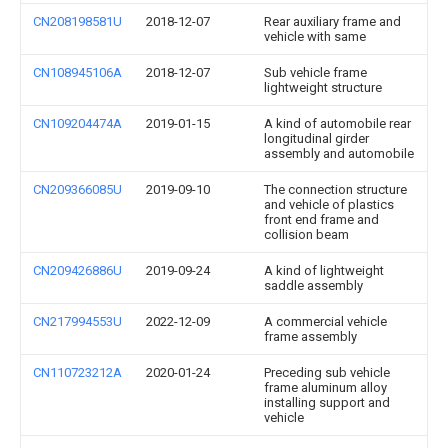
CN208198581U
2018-12-07
Rear auxiliary frame and
vehicle with same
CN108945106A
2018-12-07
Sub vehicle frame
lightweight structure
CN109204474A
2019-01-15
A kind of automobile rear
longitudinal girder
assembly and automobile
CN209366085U
2019-09-10
The connection structure
and vehicle of plastics
front end frame and
collision beam
CN209426886U
2019-09-24
A kind of lightweight
saddle assembly
CN217994553U
2022-12-09
A commercial vehicle
frame assembly
CN110723212A
2020-01-24
Preceding sub vehicle
frame aluminum alloy
installing support and
vehicle