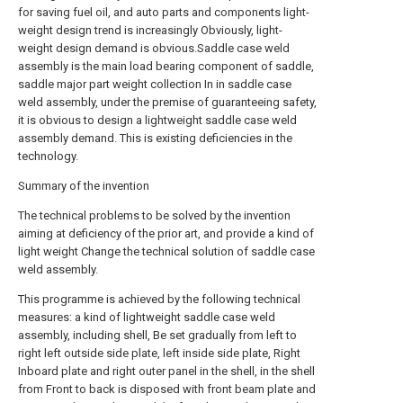
for saving fuel oil, and auto parts and components light-
weight design trend is increasingly Obviously, light-
weight design demand is obvious.Saddle case weld
assembly is the main load bearing component of saddle,
saddle major part weight collection In in saddle case
weld assembly, under the premise of guaranteeing safety,
it is obvious to design a lightweight saddle case weld
assembly demand. This is existing deficiencies in the
technology.
Summary of the invention
The technical problems to be solved by the invention
aiming at deficiency of the prior art, and provide a kind of
light weight Change the technical solution of saddle case
weld assembly.
This programme is achieved by the following technical
measures: a kind of lightweight saddle case weld
assembly, including shell, Be set gradually from left to
right left outside side plate, left inside side plate, Right
Inboard plate and right outer panel in the shell, in the shell
from Front to back is disposed with front beam plate and