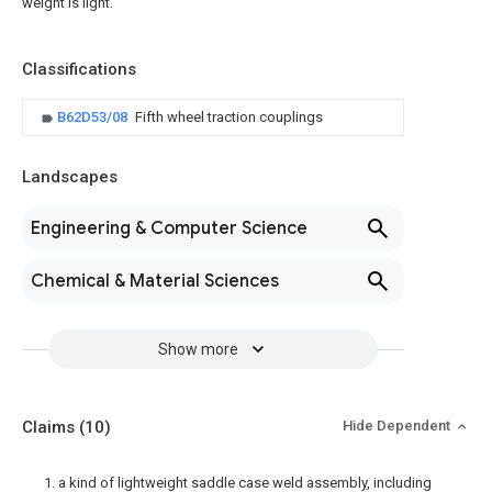
weight is light.
Classifications
B62D53/08
Fifth wheel traction couplings
Landscapes
Engineering & Computer Science
Chemical & Material Sciences
Show more
Claims
(10)
Hide Dependent
1. a kind of lightweight saddle case weld assembly, including