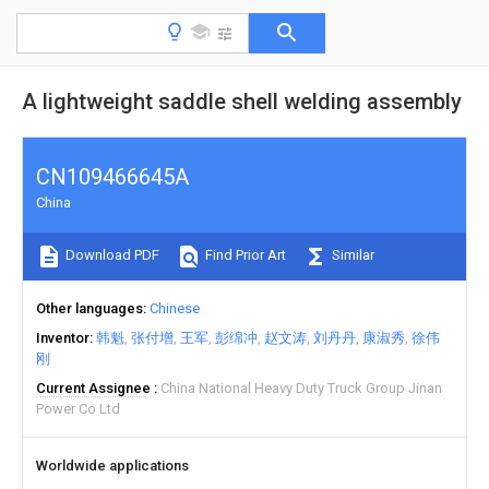
A lightweight saddle shell welding assembly
CN109466645A
China
Download PDF
Find Prior Art
Similar
Other languages
Chinese
Inventor
韩魁
张付增
王军
彭绵冲
赵文涛
刘丹丹
康淑秀
徐伟
刚
Current Assignee
China National Heavy Duty Truck Group Jinan
Power Co Ltd
Worldwide applications