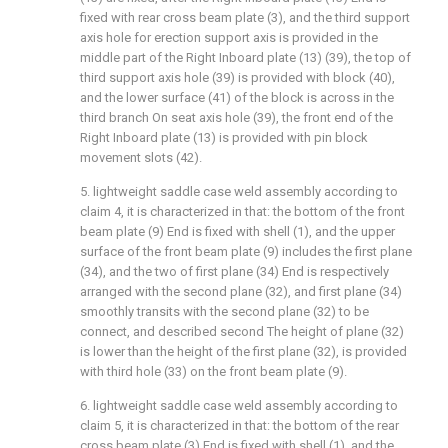
fixed with rear cross beam plate (3), and the third support
axis hole for erection support axis is provided in the
middle part of the Right Inboard plate (13) (39), the top of
third support axis hole (39) is provided with block (40),
and the lower surface (41) of the block is across in the
third branch On seat axis hole (39), the front end of the
Right Inboard plate (13) is provided with pin block
movement slots (42).
5. lightweight saddle case weld assembly according to
claim 4, it is characterized in that: the bottom of the front
beam plate (9) End is fixed with shell (1), and the upper
surface of the front beam plate (9) includes the first plane
(34), and the two of first plane (34) End is respectively
arranged with the second plane (32), and first plane (34)
smoothly transits with the second plane (32) to be
connect, and described second The height of plane (32)
is lower than the height of the first plane (32), is provided
with third hole (33) on the front beam plate (9).
6. lightweight saddle case weld assembly according to
claim 5, it is characterized in that: the bottom of the rear
cross beam plate (3) End is fixed with shell (1), and the