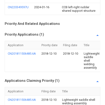
CN220349597U
2024-01-16
CCB left-right rudder
shared support structure
Priority And Related Applications
Priority Applications (1)
Application
Priority date
Filing date
Title
CN201811506485.6A
2018-12-10
2018-12-10
Lightweight
saddle
shell
welding
assembly
Applications Claiming Priority (1)
Application
Filing date
Title
CN201811506485.6A
2018-12-10
Lightweight saddle shell
welding assembly