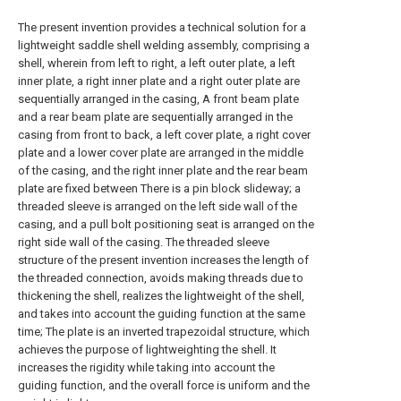
The present invention provides a technical solution for a
lightweight saddle shell welding assembly, comprising a
shell, wherein from left to right, a left outer plate, a left
inner plate, a right inner plate and a right outer plate are
sequentially arranged in the casing, A front beam plate
and a rear beam plate are sequentially arranged in the
casing from front to back, a left cover plate, a right cover
plate and a lower cover plate are arranged in the middle
of the casing, and the right inner plate and the rear beam
plate are fixed between There is a pin block slideway; a
threaded sleeve is arranged on the left side wall of the
casing, and a pull bolt positioning seat is arranged on the
right side wall of the casing. The threaded sleeve
structure of the present invention increases the length of
the threaded connection, avoids making threads due to
thickening the shell, realizes the lightweight of the shell,
and takes into account the guiding function at the same
time; The plate is an inverted trapezoidal structure, which
achieves the purpose of lightweighting the shell. It
increases the rigidity while taking into account the
guiding function, and the overall force is uniform and the