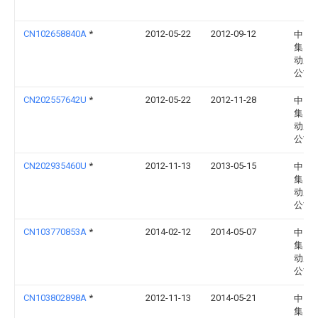
CN102658840A
*
2012-05-22
2012-09-12
中国
集团
动力
公司
CN202557642U
*
2012-05-22
2012-11-28
中国
集团
动力
公司
CN202935460U
*
2012-11-13
2013-05-15
中国
集团
动力
公司
CN103770853A
*
2014-02-12
2014-05-07
中国
集团
动力
公司
CN103802898A
*
2012-11-13
2014-05-21
中国
集团