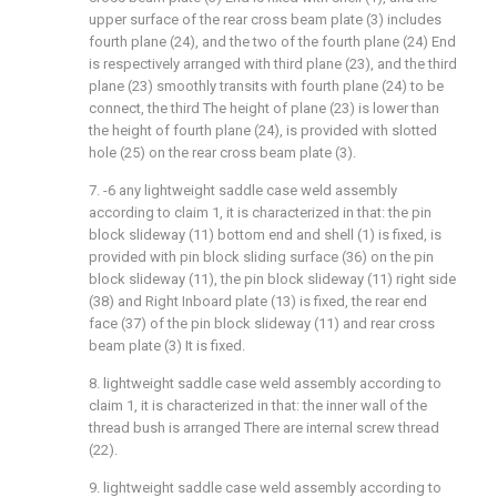
upper surface of the rear cross beam plate (3) includes
fourth plane (24), and the two of the fourth plane (24) End
is respectively arranged with third plane (23), and the third
plane (23) smoothly transits with fourth plane (24) to be
connect, the third The height of plane (23) is lower than
the height of fourth plane (24), is provided with slotted
hole (25) on the rear cross beam plate (3).
7. -6 any lightweight saddle case weld assembly
according to claim 1, it is characterized in that: the pin
block slideway (11) bottom end and shell (1) is fixed, is
provided with pin block sliding surface (36) on the pin
block slideway (11), the pin block slideway (11) right side
(38) and Right Inboard plate (13) is fixed, the rear end
face (37) of the pin block slideway (11) and rear cross
beam plate (3) It is fixed.
8. lightweight saddle case weld assembly according to
claim 1, it is characterized in that: the inner wall of the
thread bush is arranged There are internal screw thread
(22).
9. lightweight saddle case weld assembly according to