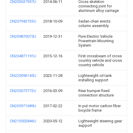
CN203637957U
2014-06-11
Cross skeleton
connecting joint for
aluminum alloy carriage
CN207943733U
2018-10-09
Sedan-chair erects
column assembly
CN209870075U
2019-12-31
Pure Electric Vehicle
Powertrain Mounting
System
CN204871191U
2015-12-16
First crossbeam of cross
country vehicle and cross
country vehicle
CN220096145U
2023-11-28
Lightweight oil tank
installing support
CN205075772U
2016-03-09
Rear bumper fixed
connection structure
CN205971689U
2017-02-22
In put motor carbon fiber
bicycle frame
CN210502846U
2020-05-12
Lightweight steering gear
support