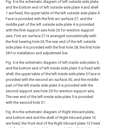
Fig. 4 is the schematic diagram of left outside side plate,
and the bottom end of left outside side plate 4 and shell
1 are fixed, the upper table of the left outside side plate 4
Face is provided with the first arc surface 27, and the
middle part of the left outside side plate 4 is provided
with the first support axis hole 26 for erection support
axis, First arc surface 27 is arranged concentrically with
the first bearing hole 26.The rear end of the left outside
side plate 4 is provided with the first hole 28, the first hole
28 For installation and adjustment bar.
Fig. 5 is the schematic diagram of left inside side plate 5,
and the bottom end of left inside side plate 5 is fixed with
shell, the upper table of the left inside side plate 5 Face is
provided with the second arc surface 30, and the middle
part of the left inside side plate 5 is provided with the
second support axis hole 29 for erection support axis,
The rear end of the left inside side plate 5 is provided
with the second hole 31.
Fig. 8 is the schematic diagram of Right Inboard plate,
and bottom end and the shell of Right Inboard plate 13
are fixed, the front end of the Right Inboard plate 13 Fixed