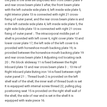
the past in the shell Be disposed with front beam plate 9
and rear cross beam plate 3 after, the front beam plate
with the left outside side plate 4, left inside side plate 5,
right Interior plate 13 is connected with right 21 cross-
fixing of outer panel, and the rear cross beam plate is and
in the left outside side plate 4, left inside side plate 5, the
right side Side plate 13 is connected with right 21 cross-
fixing of outer panel；The intracorporal middle part of
shell is provided with left cover 6, right cover plate 10 and
lower cover plate 17, the left side of the left cover 6 is
provided with horseshoe mouth backing plate 19, is
provided between the horseshoe mouth backing plate 19
and rear cross beam plate 3 Adjusting rod locating rack
20；Pin block slideway 11 is fixed between the Right
Inboard plate 13 and rear cross beam plate 3；13 He of
Right Inboard plate Buting iron 14 is fixed between right
outer panel 21；Thread bush 2 is provided on the left
shell wall of the shell, the inner wall of thread bush is set
It is equipped with internal screw thread 22, pulling plug
positioning seat 15 is provided on the right shell wall of
the shell, the side of rear end is set in the shell It is
equipped with wale piece 16.