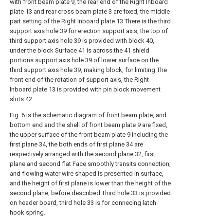
with front beam plate 9, the rear end of the Right Inboard
plate 13 and rear cross beam plate 3 are fixed, the middle
part setting of the Right Inboard plate 13 There is the third
support axis hole 39 for erection support axis, the top of
third support axis hole 39 is provided with block 40,
under the block Surface 41 is across the 41 shield
portions support axis hole 39 of lower surface on the
third support axis hole 39, making block, for limiting The
front end of the rotation of support axis, the Right
Inboard plate 13 is provided with pin block movement
slots 42.
Fig. 6 is the schematic diagram of front beam plate, and
bottom end and the shell of front beam plate 9 are fixed,
the upper surface of the front beam plate 9 Including the
first plane 34, the both ends of first plane 34 are
respectively arranged with the second plane 32, first
plane and second flat Face smoothly transits connection,
and flowing water wire shaped is presented in surface,
and the height of first plane is lower than the height of the
second plane, before described Third hole 33 is provided
on header board, third hole 33 is for connecing latch
hook spring.