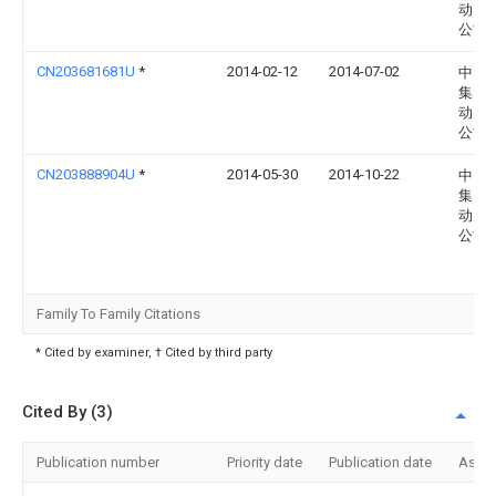
动力
公司
CN203681681U
*
2014-02-12
2014-07-02
中国
集团
动力
公司
CN203888904U
*
2014-05-30
2014-10-22
中国
集团
动力
公司
Family To Family Citations
* Cited by examiner, † Cited by third party
Cited By (3)
Publication number
Priority date
Publication date
Assi