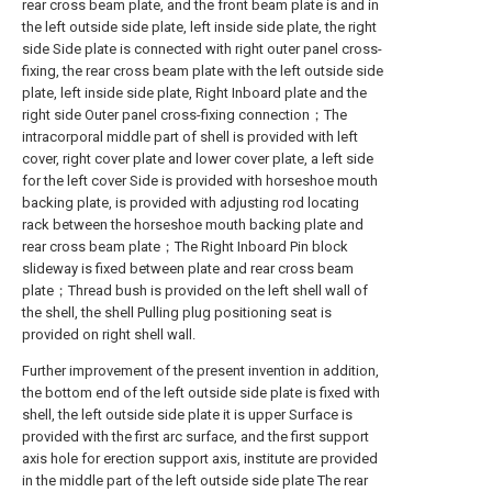
rear cross beam plate, and the front beam plate is and in
the left outside side plate, left inside side plate, the right
side Side plate is connected with right outer panel cross-
fixing, the rear cross beam plate with the left outside side
plate, left inside side plate, Right Inboard plate and the
right side Outer panel cross-fixing connection；The
intracorporal middle part of shell is provided with left
cover, right cover plate and lower cover plate, a left side
for the left cover Side is provided with horseshoe mouth
backing plate, is provided with adjusting rod locating
rack between the horseshoe mouth backing plate and
rear cross beam plate；The Right Inboard Pin block
slideway is fixed between plate and rear cross beam
plate；Thread bush is provided on the left shell wall of
the shell, the shell Pulling plug positioning seat is
provided on right shell wall.
Further improvement of the present invention in addition,
the bottom end of the left outside side plate is fixed with
shell, the left outside side plate it is upper Surface is
provided with the first arc surface, and the first support
axis hole for erection support axis, institute are provided
in the middle part of the left outside side plate The rear