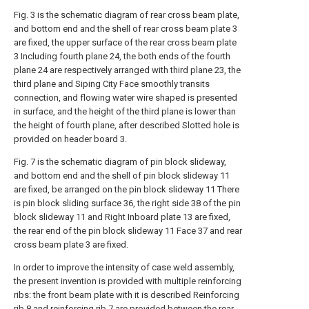
Fig. 3 is the schematic diagram of rear cross beam plate,
and bottom end and the shell of rear cross beam plate 3
are fixed, the upper surface of the rear cross beam plate
3 Including fourth plane 24, the both ends of the fourth
plane 24 are respectively arranged with third plane 23, the
third plane and Siping City Face smoothly transits
connection, and flowing water wire shaped is presented
in surface, and the height of the third plane is lower than
the height of fourth plane, after described Slotted hole is
provided on header board 3.
Fig. 7 is the schematic diagram of pin block slideway,
and bottom end and the shell of pin block slideway 11
are fixed, be arranged on the pin block slideway 11 There
is pin block sliding surface 36, the right side 38 of the pin
block slideway 11 and Right Inboard plate 13 are fixed,
the rear end of the pin block slideway 11 Face 37 and rear
cross beam plate 3 are fixed.
In order to improve the intensity of case weld assembly,
the present invention is provided with multiple reinforcing
ribs: the front beam plate with it is described Reinforcing
rib 8 and reinforcing rib 7 are provided between the rear