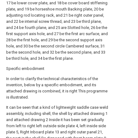
17 be lower cover plate, and 18 be cover board stiffening
plate, and 19 be horseshoe mouth Backing plate, 20 be
adjusting rod locating rack, and 21 be right outer panel,
and 22 be internal screw thread, and 23 be third plane,
and 24 be fourth plane, and 25 are Slotted hole, 26 be the
first support axis hole, and 27 be the first arc surface, and
28 be the first hole, and 29 be the second support axis
hole, and 30 be the second circle Cambered surface, 31
be the second hole, and 32 be the second plane, and 33
be third hole, and 34 be the first plane.
Specific embodiment
In order to clarify the technical characteristics of the
invention, below by a specific embodiment, and its
attached drawing is combined, it is right This programme
is illustrated.
It can be seen that a kind of lightweight saddle case weld
assembly, including shell, the shell by attached drawing 1
and attached drawing 2 Inside it has been set gradually
from left to right left outside side plate 4, left inside side
plate 5, Right Inboard plate 13 and right outer panel 21,