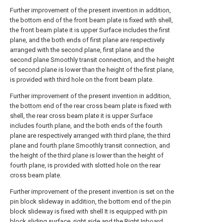
Further improvement of the present invention in addition,
the bottom end of the front beam plate is fixed with shell,
the front beam plate it is upper Surface includes the first
plane, and the both ends of first plane are respectively
arranged with the second plane, first plane and the
second plane Smoothly transit connection, and the height
of second plane is lower than the height of the first plane,
is provided with third hole on the front beam plate.
Further improvement of the present invention in addition,
the bottom end of the rear cross beam plate is fixed with
shell, the rear cross beam plate it is upper Surface
includes fourth plane, and the both ends of the fourth
plane are respectively arranged with third plane, the third
plane and fourth plane Smoothly transit connection, and
the height of the third plane is lower than the height of
fourth plane, is provided with slotted hole on the rear
cross beam plate.
Further improvement of the present invention is set on the
pin block slideway in addition, the bottom end of the pin
block slideway is fixed with shell It is equipped with pin
block sliding surface, right side and the Right Inboard