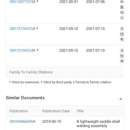
CN113071574A
*
2021-03-31
2021-07-06
中国
集团
动力
公司
CN113104125A
*
2021-05-12
2021-07-13
天润
技术
有限
CN113104124A
*
2021-05-12
2021-07-13
天润
技术
有限
Family To Family Citations
* Cited by examiner, † Cited by third party, ‡ Family to family citation
Similar Documents
Publication
Publication Date
Title
CN109466645A
2019-03-15
A lightweight saddle shell
welding assembly