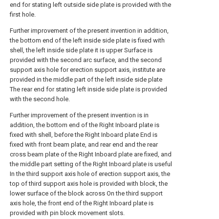
end for stating left outside side plate is provided with the
first hole.
Further improvement of the present invention in addition,
the bottom end of the left inside side plate is fixed with
shell, the left inside side plate it is upper Surface is
provided with the second arc surface, and the second
support axis hole for erection support axis, institute are
provided in the middle part of the left inside side plate
The rear end for stating left inside side plate is provided
with the second hole.
Further improvement of the present invention is in
addition, the bottom end of the Right Inboard plate is
fixed with shell, before the Right Inboard plate End is
fixed with front beam plate, and rear end and the rear
cross beam plate of the Right Inboard plate are fixed, and
the middle part setting of the Right Inboard plate is useful
In the third support axis hole of erection support axis, the
top of third support axis hole is provided with block, the
lower surface of the block across On the third support
axis hole, the front end of the Right Inboard plate is
provided with pin block movement slots.