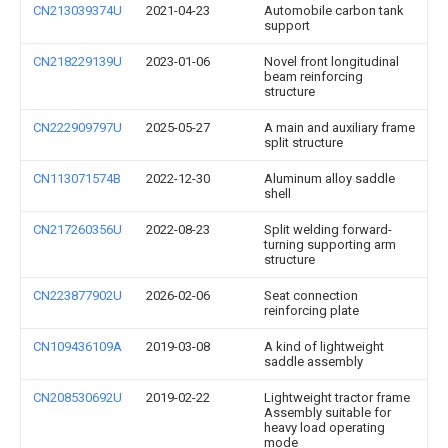
CN213039374U
2021-04-23
Automobile carbon tank
support
CN218229139U
2023-01-06
Novel front longitudinal
beam reinforcing
structure
CN222909797U
2025-05-27
A main and auxiliary frame
split structure
CN113071574B
2022-12-30
Aluminum alloy saddle
shell
CN217260356U
2022-08-23
Split welding forward-
turning supporting arm
structure
CN223877902U
2026-02-06
Seat connection
reinforcing plate
CN109436109A
2019-03-08
A kind of lightweight
saddle assembly
CN208530692U
2019-02-22
Lightweight tractor frame
Assembly suitable for
heavy load operating
mode