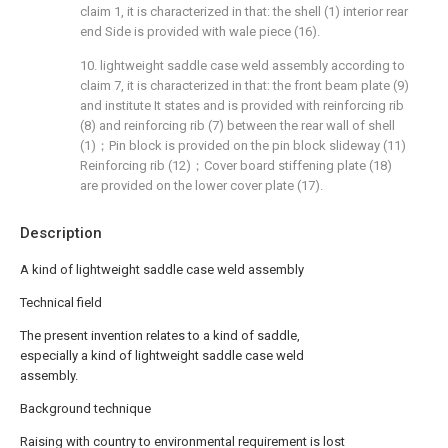
claim 1, it is characterized in that: the shell (1) interior rear
end Side is provided with wale piece (16).
10. lightweight saddle case weld assembly according to
claim 7, it is characterized in that: the front beam plate (9)
and institute It states and is provided with reinforcing rib
(8) and reinforcing rib (7) between the rear wall of shell
(1)；Pin block is provided on the pin block slideway (11)
Reinforcing rib (12)；Cover board stiffening plate (18)
are provided on the lower cover plate (17).
Description
A kind of lightweight saddle case weld assembly
Technical field
The present invention relates to a kind of saddle,
especially a kind of lightweight saddle case weld
assembly.
Background technique
Raising with country to environmental requirement is lost