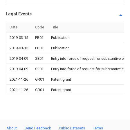
Legal Events
Date
Code
Title
2019-03-15
PB01
Publication
2019-03-15
PB01
Publication
2019-04-09
SE01
Entry into force of request for substantive exa
2019-04-09
SE01
Entry into force of request for substantive exa
2021-11-26
GR01
Patent grant
2021-11-26
GR01
Patent grant
About
Send Feedback
Public Datasets
Terms