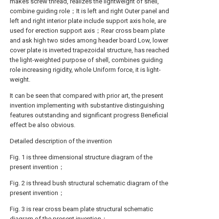
makes screw thread, realizes the lightweight of shell,
combine guiding role；It is left and right Outer panel and
left and right interior plate include support axis hole, are
used for erection support axis；Rear cross beam plate
and ask high two sides among header board Low, lower
cover plate is inverted trapezoidal structure, has reached
the light-weighted purpose of shell, combines guiding
role increasing rigidity, whole Uniform force, it is light-
weight.
It can be seen that compared with prior art, the present
invention implementing with substantive distinguishing
features outstanding and significant progress Beneficial
effect be also obvious.
Detailed description of the invention
Fig. 1 is three dimensional structure diagram of the
present invention；
Fig. 2 is thread bush structural schematic diagram of the
present invention；
Fig. 3 is rear cross beam plate structural schematic
diagram of the present invention；