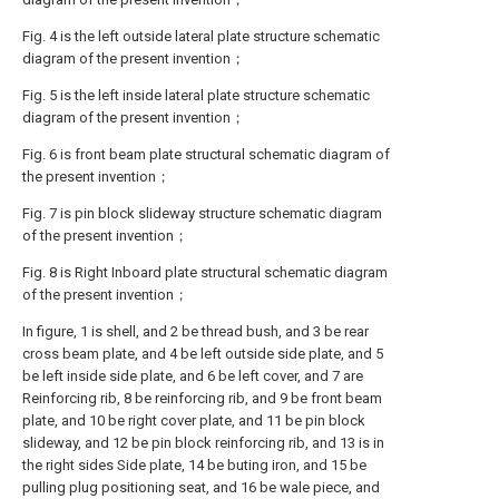
Fig. 4 is the left outside lateral plate structure schematic
diagram of the present invention；
Fig. 5 is the left inside lateral plate structure schematic
diagram of the present invention；
Fig. 6 is front beam plate structural schematic diagram of
the present invention；
Fig. 7 is pin block slideway structure schematic diagram
of the present invention；
Fig. 8 is Right Inboard plate structural schematic diagram
of the present invention；
In figure, 1 is shell, and 2 be thread bush, and 3 be rear
cross beam plate, and 4 be left outside side plate, and 5
be left inside side plate, and 6 be left cover, and 7 are
Reinforcing rib, 8 be reinforcing rib, and 9 be front beam
plate, and 10 be right cover plate, and 11 be pin block
slideway, and 12 be pin block reinforcing rib, and 13 is in
the right sides Side plate, 14 be buting iron, and 15 be
pulling plug positioning seat, and 16 be wale piece, and