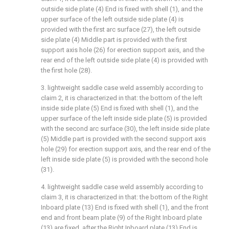
outside side plate (4) End is fixed with shell (1), and the
upper surface of the left outside side plate (4) is
provided with the first arc surface (27), the left outside
side plate (4) Middle part is provided with the first
support axis hole (26) for erection support axis, and the
rear end of the left outside side plate (4) is provided with
the first hole (28).
3. lightweight saddle case weld assembly according to
claim 2, it is characterized in that: the bottom of the left
inside side plate (5) End is fixed with shell (1), and the
upper surface of the left inside side plate (5) is provided
with the second arc surface (30), the left inside side plate
(5) Middle part is provided with the second support axis
hole (29) for erection support axis, and the rear end of the
left inside side plate (5) is provided with the second hole
(31).
4. lightweight saddle case weld assembly according to
claim 3, it is characterized in that: the bottom of the Right
Inboard plate (13) End is fixed with shell (1), and the front
end and front beam plate (9) of the Right Inboard plate
(13) are fixed, after the Right Inboard plate (13) End is