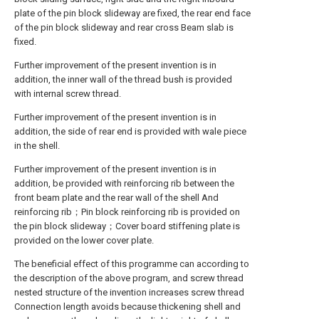
plate of the pin block slideway are fixed, the rear end face
of the pin block slideway and rear cross Beam slab is
fixed.
Further improvement of the present invention is in
addition, the inner wall of the thread bush is provided
with internal screw thread.
Further improvement of the present invention is in
addition, the side of rear end is provided with wale piece
in the shell.
Further improvement of the present invention is in
addition, be provided with reinforcing rib between the
front beam plate and the rear wall of the shell And
reinforcing rib；Pin block reinforcing rib is provided on
the pin block slideway；Cover board stiffening plate is
provided on the lower cover plate.
The beneficial effect of this programme can according to
the description of the above program, and screw thread
nested structure of the invention increases screw thread
Connection length avoids because thickening shell and