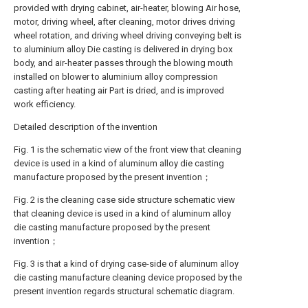
provided with drying cabinet, air-heater, blowing Air hose,
motor, driving wheel, after cleaning, motor drives driving
wheel rotation, and driving wheel driving conveying belt is
to aluminium alloy Die casting is delivered in drying box
body, and air-heater passes through the blowing mouth
installed on blower to aluminium alloy compression
casting after heating air Part is dried, and is improved
work efficiency.
Detailed description of the invention
Fig. 1 is the schematic view of the front view that cleaning
device is used in a kind of aluminum alloy die casting
manufacture proposed by the present invention；
Fig. 2 is the cleaning case side structure schematic view
that cleaning device is used in a kind of aluminum alloy
die casting manufacture proposed by the present
invention；
Fig. 3 is that a kind of drying case-side of aluminum alloy
die casting manufacture cleaning device proposed by the
present invention regards structural schematic diagram.