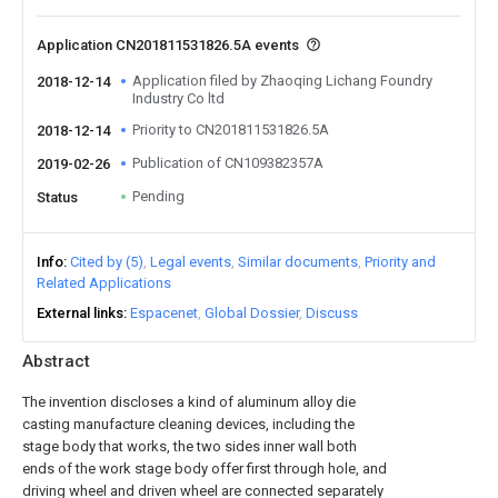
Application CN201811531826.5A events
Application filed by Zhaoqing Lichang Foundry
2018-12-14
Industry Co ltd
Priority to CN201811531826.5A
2018-12-14
Publication of CN109382357A
2019-02-26
Pending
Status
Info
Cited by (5)
Legal events
Similar documents
Priority and
Related Applications
External links
Espacenet
Global Dossier
Discuss
Abstract
The invention discloses a kind of aluminum alloy die
casting manufacture cleaning devices, including the
stage body that works, the two sides inner wall both
ends of the work stage body offer first through hole, and
driving wheel and driven wheel are connected separately