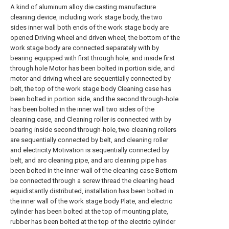
A kind of aluminum alloy die casting manufacture
cleaning device, including work stage body, the two
sides inner wall both ends of the work stage body are
opened Driving wheel and driven wheel, the bottom of the
work stage body are connected separately with by
bearing equipped with first through hole, and inside first
through hole Motor has been bolted in portion side, and
motor and driving wheel are sequentially connected by
belt, the top of the work stage body Cleaning case has
been bolted in portion side, and the second through-hole
has been bolted in the inner wall two sides of the
cleaning case, and Cleaning roller is connected with by
bearing inside second through-hole, two cleaning rollers
are sequentially connected by belt, and cleaning roller
and electricity Motivation is sequentially connected by
belt, and arc cleaning pipe, and arc cleaning pipe has
been bolted in the inner wall of the cleaning case Bottom
be connected through a screw thread the cleaning head
equidistantly distributed, installation has been bolted in
the inner wall of the work stage body Plate, and electric
cylinder has been bolted at the top of mounting plate,
rubber has been bolted at the top of the electric cylinder