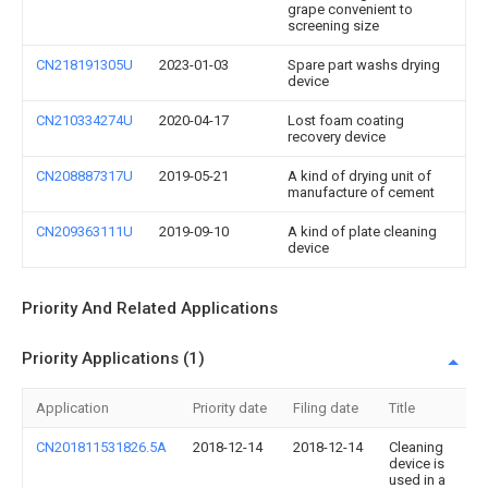
grape convenient to
screening size
CN218191305U
2023-01-03
Spare part washs drying
device
CN210334274U
2020-04-17
Lost foam coating
recovery device
CN208887317U
2019-05-21
A kind of drying unit of
manufacture of cement
CN209363111U
2019-09-10
A kind of plate cleaning
device
Priority And Related Applications
Priority Applications (1)
Application
Priority date
Filing date
Title
CN201811531826.5A
2018-12-14
2018-12-14
Cleaning
device is
used in a