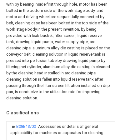
with by bearing inside first through hole, motor has been
bolted in the bottom side of the work stage body, and
motor and driving wheel are sequentially connected by
belt, cleaning case has been bolted in the top side of the
work stage body.In the present invention, by being
provided with leak bucket, filter screen, liquid reserve
tank, drawing liquid pump, water-supply-pipe, arc
cleaning pipe, aluminum alloy die casting is placed on the
conveyor belt, cleaning solution in liquid reserve tank is
pressed into perfusion tube by drawing liquid pump by
filtering net cylinder, aluminum alloy die casting is cleaned
by the cleaning head installed in arc cleaning pipe,
cleaning solution is fallen into liquid reserve tank after
passing through the filter screen filtration installed on drip
pan, is conducive to the utilization rate for improving
cleaning solution.
Classifications
B08B13/00
Accessories or details of general
applicability for machines or apparatus for cleaning