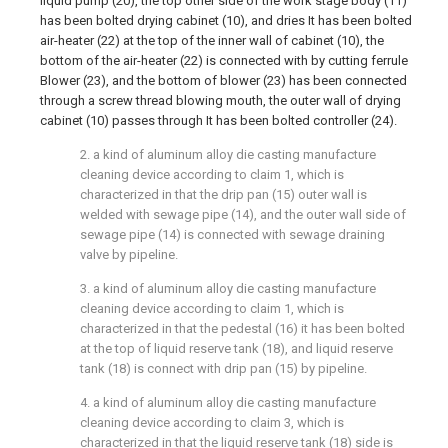
liquid pump (20), the top other side of the work stage body (11)
has been bolted drying cabinet (10), and dries It has been bolted
air-heater (22) at the top of the inner wall of cabinet (10), the
bottom of the air-heater (22) is connected with by cutting ferrule
Blower (23), and the bottom of blower (23) has been connected
through a screw thread blowing mouth, the outer wall of drying
cabinet (10) passes through It has been bolted controller (24).
2. a kind of aluminum alloy die casting manufacture
cleaning device according to claim 1, which is
characterized in that the drip pan (15) outer wall is
welded with sewage pipe (14), and the outer wall side of
sewage pipe (14) is connected with sewage draining
valve by pipeline.
3. a kind of aluminum alloy die casting manufacture
cleaning device according to claim 1, which is
characterized in that the pedestal (16) it has been bolted
at the top of liquid reserve tank (18), and liquid reserve
tank (18) is connect with drip pan (15) by pipeline.
4. a kind of aluminum alloy die casting manufacture
cleaning device according to claim 3, which is
characterized in that the liquid reserve tank (18) side is