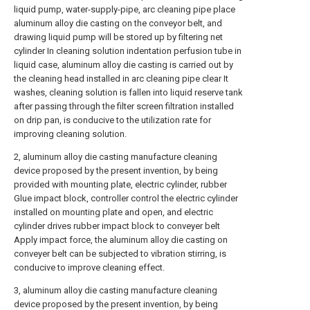
liquid pump, water-supply-pipe, arc cleaning pipe place
aluminum alloy die casting on the conveyor belt, and
drawing liquid pump will be stored up by filtering net
cylinder In cleaning solution indentation perfusion tube in
liquid case, aluminum alloy die casting is carried out by
the cleaning head installed in arc cleaning pipe clear It
washes, cleaning solution is fallen into liquid reserve tank
after passing through the filter screen filtration installed
on drip pan, is conducive to the utilization rate for
improving cleaning solution.
2, aluminum alloy die casting manufacture cleaning
device proposed by the present invention, by being
provided with mounting plate, electric cylinder, rubber
Glue impact block, controller control the electric cylinder
installed on mounting plate and open, and electric
cylinder drives rubber impact block to conveyer belt
Apply impact force, the aluminum alloy die casting on
conveyer belt can be subjected to vibration stirring, is
conducive to improve cleaning effect.
3, aluminum alloy die casting manufacture cleaning
device proposed by the present invention, by being