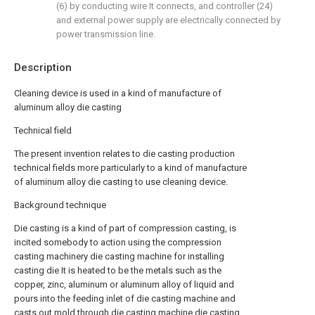
(6) by conducting wire It connects, and controller (24)
and external power supply are electrically connected by
power transmission line.
Description
Cleaning device is used in a kind of manufacture of
aluminum alloy die casting
Technical field
The present invention relates to die casting production
technical fields more particularly to a kind of manufacture
of aluminum alloy die casting to use cleaning device.
Background technique
Die casting is a kind of part of compression casting, is
incited somebody to action using the compression
casting machinery die casting machine for installing
casting die It is heated to be the metals such as the
copper, zinc, aluminum or aluminum alloy of liquid and
pours into the feeding inlet of die casting machine and
casts out mold through die casting machine die casting