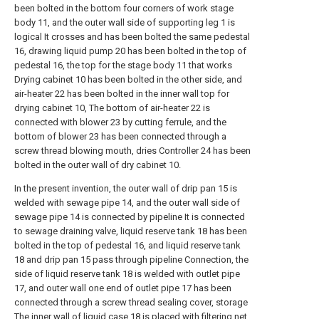
been bolted in the bottom four corners of work stage
body 11, and the outer wall side of supporting leg 1 is
logical It crosses and has been bolted the same pedestal
16, drawing liquid pump 20 has been bolted in the top of
pedestal 16, the top for the stage body 11 that works
Drying cabinet 10 has been bolted in the other side, and
air-heater 22 has been bolted in the inner wall top for
drying cabinet 10, The bottom of air-heater 22 is
connected with blower 23 by cutting ferrule, and the
bottom of blower 23 has been connected through a
screw thread blowing mouth, dries Controller 24 has been
bolted in the outer wall of dry cabinet 10.
In the present invention, the outer wall of drip pan 15 is
welded with sewage pipe 14, and the outer wall side of
sewage pipe 14 is connected by pipeline It is connected
to sewage draining valve, liquid reserve tank 18 has been
bolted in the top of pedestal 16, and liquid reserve tank
18 and drip pan 15 pass through pipeline Connection, the
side of liquid reserve tank 18 is welded with outlet pipe
17, and outer wall one end of outlet pipe 17 has been
connected through a screw thread sealing cover, storage
The inner wall of liquid case 18 is placed with filtering net