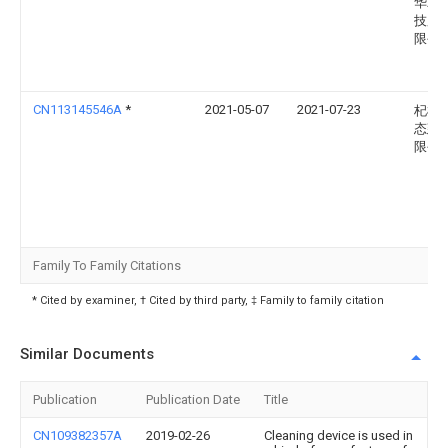
华农
技股
限公
CN113145546A
*
2021-05-07
2021-07-23
杞梓
态建
限公
Family To Family Citations
* Cited by examiner, † Cited by third party, ‡ Family to family citation
Similar Documents
Publication
Publication Date
Title
CN109382357A
2019-02-26
Cleaning device is used in