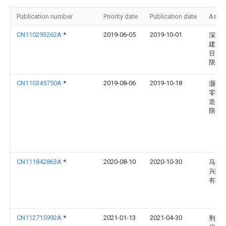
Publication number
Priority date
Publication date
Assi
CN110293262A
*
2019-06-05
2019-10-01
深圳
建工
目管
限公
CN110345750A
*
2019-08-06
2019-10-18
灏昕
零部
造无
限公
CN111842863A
*
2020-08-10
2020-10-30
马鞍
兴隆
有限
CN112715992A
*
2021-01-13
2021-04-30
荆门