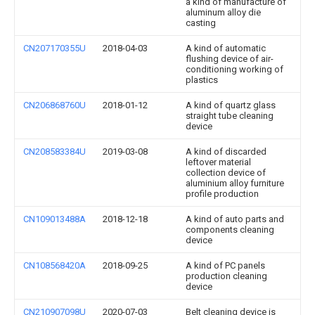
a kind of manufacture of
aluminum alloy die
casting
CN207170355U
2018-04-03
A kind of automatic
flushing device of air-
conditioning working of
plastics
CN206868760U
2018-01-12
A kind of quartz glass
straight tube cleaning
device
CN208583384U
2019-03-08
A kind of discarded
leftover material
collection device of
aluminium alloy furniture
profile production
CN109013488A
2018-12-18
A kind of auto parts and
components cleaning
device
CN108568420A
2018-09-25
A kind of PC panels
production cleaning
device
CN210907098U
2020-07-03
Belt cleaning device is