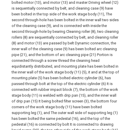
bolted motor (13), and motor (13) and master Driving wheel (12)
is sequentially connected by belt, and cleaning case (9) have
been bolted in the top side of the work stage body (11), The
second through-hole has been bolted in the inner wall two sides
of the cleaning case (9), and is connected with inside the
second through-hole by bearing Cleaning roller (8), two cleaning
rollers (8) are sequentially connected by belt, and cleaning roller
(8) and motor (13) are passed by belt Dynamic connection, the
inner wall of the cleaning case (9) has been bolted arc cleaning
pipe (21), and the bottom of arc cleaning pipe (21) Portion is
connected through a screw thread the cleaning head
equidistantly distributed, and mounting plate has been bolted in
the inner wall of the work stage body (11) (5), it and at the top of
mounting plate (5) has been bolted electric cylinder (6), has
passed through bolt at the top of the electric cylinder (6) It is
connected with rubber impact block (7), the bottom of the work
stage body (11) is welded with drip pan (15), and the inner wall
of drip pan (15) It being bolted filter screen (3), the bottom four
corners of the work stage body (11) have been bolted
supporting leg (1), and The outer wall side of supporting leg (1)
has been bolted the same pedestal (16), and the top of the
pedestal (16) is connected by bolt It is connected to drawing