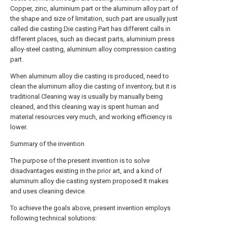
Copper, zinc, aluminium part or the aluminum alloy part of
the shape and size of limitation, such part are usually just
called die casting.Die casting Part has different calls in
different places, such as diecast parts, aluminium press
alloy-steel casting, aluminium alloy compression casting
part.
When aluminum alloy die casting is produced, need to
clean the aluminum alloy die casting of inventory, but it is
traditional Cleaning way is usually by manually being
cleaned, and this cleaning way is spent human and
material resources very much, and working efficiency is
lower.
Summary of the invention
The purpose of the present invention is to solve
disadvantages existing in the prior art, and a kind of
aluminum alloy die casting system proposed It makes
and uses cleaning device.
To achieve the goals above, present invention employs
following technical solutions: