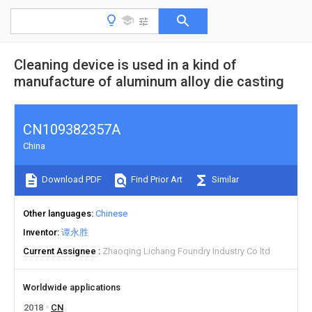
Cleaning device is used in a kind of
manufacture of aluminum alloy die casting
CN109382357A
China
Download PDF
Find Prior Art
Similar
Other languages
Chinese
Inventor
谭永胜
Current Assignee
Zhaoqing Lichang Foundry Industry Co ltd
Worldwide applications
2018
CN