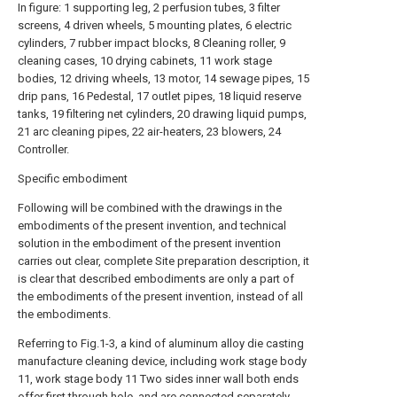
In figure: 1 supporting leg, 2 perfusion tubes, 3 filter
screens, 4 driven wheels, 5 mounting plates, 6 electric
cylinders, 7 rubber impact blocks, 8 Cleaning roller, 9
cleaning cases, 10 drying cabinets, 11 work stage
bodies, 12 driving wheels, 13 motor, 14 sewage pipes, 15
drip pans, 16 Pedestal, 17 outlet pipes, 18 liquid reserve
tanks, 19 filtering net cylinders, 20 drawing liquid pumps,
21 arc cleaning pipes, 22 air-heaters, 23 blowers, 24
Controller.
Specific embodiment
Following will be combined with the drawings in the
embodiments of the present invention, and technical
solution in the embodiment of the present invention
carries out clear, complete Site preparation description, it
is clear that described embodiments are only a part of
the embodiments of the present invention, instead of all
the embodiments.
Referring to Fig.1-3, a kind of aluminum alloy die casting
manufacture cleaning device, including work stage body
11, work stage body 11 Two sides inner wall both ends
offer first through hole, and are connected separately