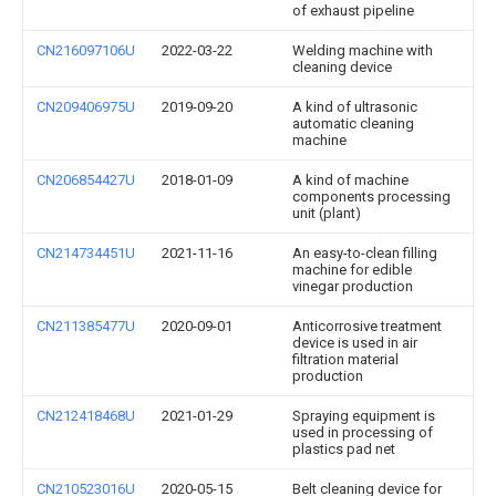
of exhaust pipeline
CN216097106U
2022-03-22
Welding machine with
cleaning device
CN209406975U
2019-09-20
A kind of ultrasonic
automatic cleaning
machine
CN206854427U
2018-01-09
A kind of machine
components processing
unit (plant)
CN214734451U
2021-11-16
An easy-to-clean filling
machine for edible
vinegar production
CN211385477U
2020-09-01
Anticorrosive treatment
device is used in air
filtration material
production
CN212418468U
2021-01-29
Spraying equipment is
used in processing of
plastics pad net
CN210523016U
2020-05-15
Belt cleaning device for