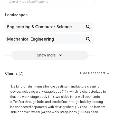
View 5 more classifications
Landscapes
Engineering & Computer Science
Mechanical Engineering
Show more
Claims
(7)
Hide Dependent
1. a kind of aluminum alloy die casting manufacture cleaning
device, including work stage body (11), which is characterized in
that the work stage body (11) two sides inner wall both ends
offer first through hole, and inside first through hole by bearing
be connected separately with driving wheel (12) and The bottom
side of driven wheel (4), the work stage body (11) has been