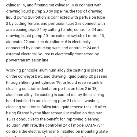
cylinder 19, and filtering net cylinder 19 is connect with
drawing liquid pump 20 by pipeline, the top of drawing
liquid pump 20 Portion is connected with perfusion tube
2 by cutting ferrule, and perfusion tube 2 is connect with
arc cleaning pipe 21 by cutting ferrule, controller 24 and
drawing liquid pump 20, the external switch of motor 13,
air-heater 22 and electric cylinder 6 is electrically
connected by conducting wire, and controller 24 and
external electrical Source is electrically connected by
power transmission line.
Working principle: aluminum alloy die casting is placed
on the conveyor belt, and drawing liquid pump 20 passes
through filtering net cylinder 19 for liquid reserve tank In
cleaning solution indentation perfusion tube 2 in 18,
aluminum alloy die casting is carried out by the cleaning
head installed in arc cleaning pipe 21 clear It washes,
cleaning solution is fallen into liquid reserve tank 18 after
being filtered by the filter screen 3 installed on drip pan
15, is conducive to the benefit for improving cleaning
solution With rate, the controller 24 of model DATA-7311
controls the electric cylinder 6 installed on mounting plate