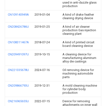
used in anti-dazzle glass
production
CN109140949A
2019-01-04
A kind of drake feather
cleaning drying device
CN208426786U
2019-01-25
A kind of air cleaner
production Gas injection
cleaning plant
CN108311467A
2018-07-24
A kind of printed circuit
board cleaning device
CN209491097U
2019-10-15
A cleaning device for
manufacturing aluminum
alloy die castings
CN221335678U
2024-07-16
Oil removing device for
machining automobile
parts
CN209866793U
2019-12-31
A mold cleaning machine
for cylinder body
production
CN216965655U
2022-07-15
Device for removing
attachments on inner wall