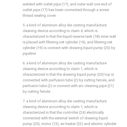
welded with outlet pipe (17), and outer wall one end of
outlet pipe (17) has been connected through a screw
thread sealing cover.
5. a kind of aluminum alloy die casting manufacture
cleaning device according to claim 4, which is
characterized in that the liquid reserve tank (18) inner wall
is placed with filtering net cylinder (19), and filtering net
cylinder (19) is connect with drawing liquid pump (20) by
pipeline.
6. a kind of aluminum alloy die casting manufacture
cleaning device according to claim 1, which is
characterized in that the drawing liquid pump (20) top is
connected with perfusion tube (2) by cutting ferrule, and
perfusion tube (2) is connect with arc cleaning pipe (21)
by cutting ferrule.
7. a kind of aluminum alloy die casting manufacture
cleaning device according to claim 1, which is
characterized in that the controller (24) electrically
connected with the external switch of drawing liquid
pump (20), motor (13), air-heater (22) and electric cylinder