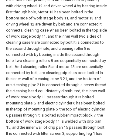
with driving wheel 12 and driven wheel 4 by bearing inside
first through hole, Motor 13 has been bolted in the
bottom side of work stage body 11, and motor 13 and
driving wheel 12 are driven by belt and are connected It
connects, cleaning case 9 has been bolted in the top side
of work stage body 11, and the inner wall two sides of
cleaning case 9 are connected by bolt It is connected to
the second through-hole, and cleaning roller 8 is
connected with by bearing inside the second through-
hole, two cleaning rollers 8 are sequentially connected by
belt, And cleaning roller 8 and motor 13 are sequentially
connected by belt, arc cleaning pipe has been bolted in
the inner wall of cleaning case 9 21, and the bottom of
arc cleaning pipe 21 is connected through a screw thread
the cleaning head equidistantly distributed, the inner wall
of work stage body 11 passes through It is bolted
mounting plate 5, and electric cylinder 6 has been bolted
in the top of mounting plate 5, the top of electric cylinder
6 passes through It is bolted rubber impact block 7, the
bottom of work stage body 11 is welded with drip pan
15, and the inner wall of drip pan 15 passes through bolt
It is connected with filter screen 3, supporting leg 1 has