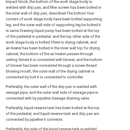
Impact block, the bottom of the work stage body is
welded with drip pan, and filter screen has been bolted in
the inner wall of drip pan, described The bottom four
corners of work stage body have been bolted supporting
leg, and the outer wall side of supporting leg be bolted it
is same Drawing liquid pump has been bolted at the top
of the pedestal in pedestal, and the top other side of the
work stage body is bolted There is drying cabinet, and
air-heater has been bolted in the inner wall top for drying
cabinet, the bottom of the air-heater passes through
cutting ferrule It is connected with blower, and the bottom
of blower has been connected through a screw thread
blowing mouth, the outer wall of the drying cabinet is
connected by bolt It is connected to controller.
Preferably, the outer wall of the drip pan is welded with
sewage pipe, and the outer wall side of sewage pipe is
connected with by pipeline Sewage draining valve.
Preferably, liquid reserve tank has been bolted at the top
of the pedestal, and liquid reserve tank and drip pan are
connected by pipeline It connects.
Preferably, the side of the liquid reserve tank is welded