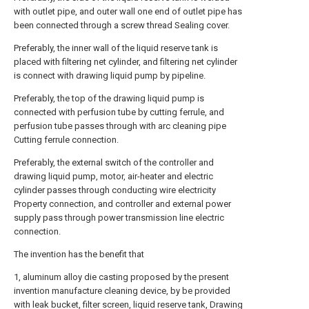
with outlet pipe, and outer wall one end of outlet pipe has
been connected through a screw thread Sealing cover.
Preferably, the inner wall of the liquid reserve tank is
placed with filtering net cylinder, and filtering net cylinder
is connect with drawing liquid pump by pipeline.
Preferably, the top of the drawing liquid pump is
connected with perfusion tube by cutting ferrule, and
perfusion tube passes through with arc cleaning pipe
Cutting ferrule connection.
Preferably, the external switch of the controller and
drawing liquid pump, motor, air-heater and electric
cylinder passes through conducting wire electricity
Property connection, and controller and external power
supply pass through power transmission line electric
connection.
The invention has the benefit that
1, aluminum alloy die casting proposed by the present
invention manufacture cleaning device, by be provided
with leak bucket, filter screen, liquid reserve tank, Drawing