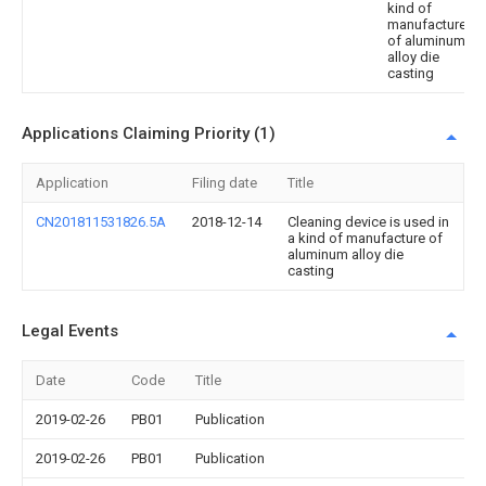
kind of
manufacture
of aluminum
alloy die
casting
Applications Claiming Priority (1)
Application
Filing date
Title
CN201811531826.5A
2018-12-14
Cleaning device is used in
a kind of manufacture of
aluminum alloy die
casting
Legal Events
Date
Code
Title
2019-02-26
PB01
Publication
2019-02-26
PB01
Publication