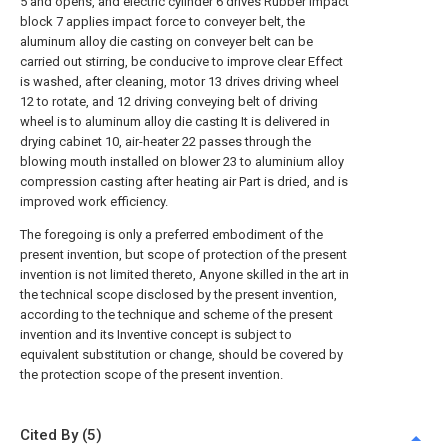
5 and opens, and electric cylinder 6 drives Rubber impact
block 7 applies impact force to conveyer belt, the
aluminum alloy die casting on conveyer belt can be
carried out stirring, be conducive to improve clear Effect
is washed, after cleaning, motor 13 drives driving wheel
12 to rotate, and 12 driving conveying belt of driving
wheel is to aluminum alloy die casting It is delivered in
drying cabinet 10, air-heater 22 passes through the
blowing mouth installed on blower 23 to aluminium alloy
compression casting after heating air Part is dried, and is
improved work efficiency.
The foregoing is only a preferred embodiment of the
present invention, but scope of protection of the present
invention is not limited thereto, Anyone skilled in the art in
the technical scope disclosed by the present invention,
according to the technique and scheme of the present
invention and its Inventive concept is subject to
equivalent substitution or change, should be covered by
the protection scope of the present invention.
Cited By (5)