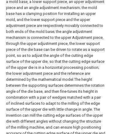
a mold base, a lower support piece, an upper adjustment
piece and an angle adjustment mechanism; the mold
base has a clamping position for installing an upper
mold, and the lower support piece and the upper
adjustment piece are respectively movably connected to
both ends of the mold base; the angle adjustment
mechanism is connected to the upper Adjustment piece,
through the upper adjustment piece, the lower support
piece of the die base can be driven to rotate as a support
point, so as to adjust the angle of the cutting edge
surface of the upper die, so that the cutting edge surface
of the upper die is in a horizontal processing position;
the lower adjustment piece and the reference are
determined by the mathematical model The height
between the supporting surfaces determines the rotation
angle of the die base, and then fine-tunes its height in
combination with a pair of wedges matched with a pair
of inclined surfaces to adapt to the milling of the edge
surface of the upper die with little change in angle. The
invention can mill the cutting edge surfaces of the upper
die with different angles without changing the structure
of the milling machine, and can ensure high positioning
accuracy of the cutting edge surface of the upper die and