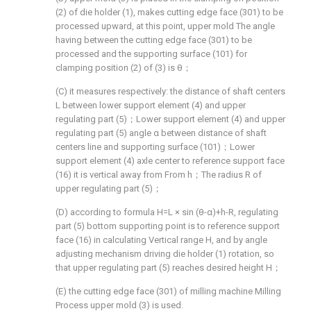
(2) of die holder (1), makes cutting edge face (301) to be
processed upward, at this point, upper mold The angle
having between the cutting edge face (301) to be
processed and the supporting surface (101) for
clamping position (2) of (3) is θ；
(C) it measures respectively: the distance of shaft centers
L between lower support element (4) and upper
regulating part (5)；Lower support element (4) and upper
regulating part (5) angle α between distance of shaft
centers line and supporting surface (101)；Lower
support element (4) axle center to reference support face
(16) it is vertical away from From h；The radius R of
upper regulating part (5)；
(D) according to formula H=L × sin (θ-α)+h-R, regulating
part (5) bottom supporting point is to reference support
face (16) in calculating Vertical range H, and by angle
adjusting mechanism driving die holder (1) rotation, so
that upper regulating part (5) reaches desired height H；
(E) the cutting edge face (301) of milling machine Milling
Process upper mold (3) is used.