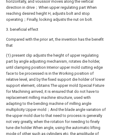
horizontally, and voussoir moves along the vertical
direction in drive；When upper regulating part When
reaching desired height H, adjusts bolt and stop
operating；Finally, locking adjusts the nut on bolt.
3. beneficial effect
Compared with the prior art, the invention has the benefit
that
(1) present clip adjusts the height of upper regulating
part by angle adjusting mechanism, rotates die holder,
until clamping position Interior upper mold cutting edge
face to be processed is in the Working position of
relative level, and by the fixed support die holder of lower
support element, obtains The upper mold Special Fixture
for Machining arrived, it is ensured that do not have to
replacement milling machine structure, used with
adapting to the bending machine of milling angle
multiplicity Upper mold；And the blade angle variation of
the upper mold due to that need to process is generally
not very greatly, when the rotation for needing to finely
tune die holder When angle, using the automatic lifting
mode of other such as cylinders etc, the amplitude of