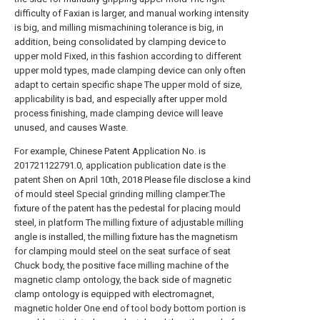
difficulty of Faxian is larger, and manual working intensity
is big, and milling mismachining tolerance is big, in
addition, being consolidated by clamping device to
upper mold Fixed, in this fashion according to different
upper mold types, made clamping device can only often
adapt to certain specific shape The upper mold of size,
applicability is bad, and especially after upper mold
process finishing, made clamping device will leave
unused, and causes Waste.
For example, Chinese Patent Application No. is
201721122791.0, application publication date is the
patent Shen on April 10th, 2018 Please file disclose a kind
of mould steel Special grinding milling clamper.The
fixture of the patent has the pedestal for placing mould
steel, in platform The milling fixture of adjustable milling
angle is installed, the milling fixture has the magnetism
for clamping mould steel on the seat surface of seat
Chuck body, the positive face milling machine of the
magnetic clamp ontology, the back side of magnetic
clamp ontology is equipped with electromagnet,
magnetic holder One end of tool body bottom portion is