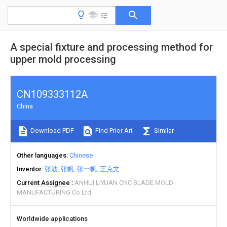
A special fixture and processing method for
upper mold processing
CN109333112A
China
Download PDF
Find Prior Art
Similar
Other languages
Chinese
Inventor
张波
张帆
张一帆
王克文
Current Assignee
ANHUI LIYUAN CNC BLADE MOLD
MANUFACTURING Co Ltd
Worldwide applications