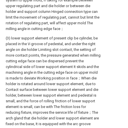
system to upper mold, if taking for example between
upper regulating part and die holder or between die
holder and support column Hinged connection type can
limit the movement of regulating part, cannot but limit the
rotation of regulating part, will affect upper mold The
milling angle in cutting edge face；
(3) lower support element of present clip be cylinder, be
placed in the V-groove of pedestal, and under the right
angle on die holder Limiting slot contact, the setting of
more contact points, the pressure generated when milling
cutting edge face can be dispersed prevent the
cylindrical side of lower support element It skids and the
machining angle in the cutting edge face on upper mold
is made to deviate Working position in face；When die
holder is rotated around lower support element, due to
Contact surface between lower support element and die
holder, between lower support element and pedestal is
small, and the force of rolling friction of lower support
element is small, can be with The friction loss for
reducing fixture, improves the service life of fixture；The
arch gland that die holder and lower support element are
fixed on the base, It is equipped with the arc groove