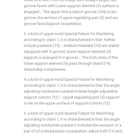
groove faces with Lower support element (4) surface is
engaged；The upper limit position groove (104) is arc
groove, the surface of upper regulating part (5) and arc
groove face Support cooperation.
3. a kind of upper mold Special Fixture for Machining
according to claim 1, it is characterised in that: further
include pedestal (15)；Institute Pedestal (15) are stated
equipped with V-groove, lower support element (4)
support is arranged in V-groove；The both ends of the
lower support element (4) pass through Gland (14)
detachably compresses.
4. a kind of upper mold Special Fixture for Machining
according to claim 1, it is characterised in that: the angle
adjusting mechanism packet Include height-adjustable
support column (12)；Upper regulating part (5) support
is set on the upper surface of support column (12).
5. a kind of upper mold Special Fixture for Machining
according to claim 1, it is characterised in that: the angle
adjusting mechanism packet It includes the voussoir of a
pair of of inclined-plane cooperation, adjust bolt (11) and