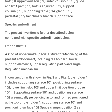
bolt；8, upper voussoir；9, under Voussoir；10, guide
and limit part；11, bolt is adjusted；12, support
column；13, supporting table；14, gland；15,
pedestal；16, benchmark branch Support face.
Specific embodiment
The present invention is further described below
combined with specific embodiments below.
Embodiment 1
A kind of upper mold Special Fixture for Machining of the
present embodiment, including die holder 1, lower
support element 4, upper regulating part 5 and angle
Regulating mechanism.
In conjunction with shown in Fig. 3 and Fig. 5, die holder 1
includes supporting surface 101, positioning surface
102, lower limit slot 103 and upper limit position groove
104；Supporting surface 101 and positioning surface
102 are mutually perpendicular to, and formed positioned
at the top of die holder 1, supporting surface 101 and
positioning surface 102 Space clamps position 2 as