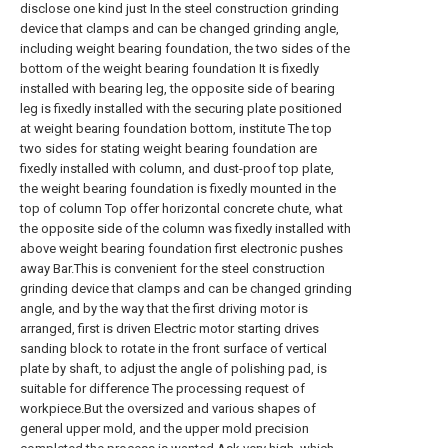
disclose one kind just In the steel construction grinding
device that clamps and can be changed grinding angle,
including weight bearing foundation, the two sides of the
bottom of the weight bearing foundation It is fixedly
installed with bearing leg, the opposite side of bearing
leg is fixedly installed with the securing plate positioned
at weight bearing foundation bottom, institute The top
two sides for stating weight bearing foundation are
fixedly installed with column, and dust-proof top plate,
the weight bearing foundation is fixedly mounted in the
top of column Top offer horizontal concrete chute, what
the opposite side of the column was fixedly installed with
above weight bearing foundation first electronic pushes
away Bar.This is convenient for the steel construction
grinding device that clamps and can be changed grinding
angle, and by the way that the first driving motor is
arranged, first is driven Electric motor starting drives
sanding block to rotate in the front surface of vertical
plate by shaft, to adjust the angle of polishing pad, is
suitable for difference The processing request of
workpiece.But the oversized and various shapes of
general upper mold, and the upper mold precision