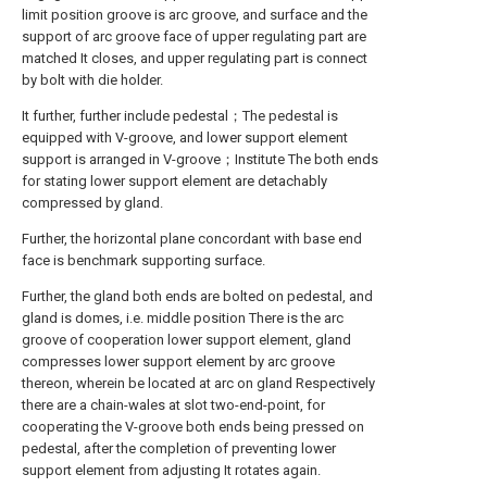
limit position groove is arc groove, and surface and the
support of arc groove face of upper regulating part are
matched It closes, and upper regulating part is connect
by bolt with die holder.
It further, further include pedestal；The pedestal is
equipped with V-groove, and lower support element
support is arranged in V-groove；Institute The both ends
for stating lower support element are detachably
compressed by gland.
Further, the horizontal plane concordant with base end
face is benchmark supporting surface.
Further, the gland both ends are bolted on pedestal, and
gland is domes, i.e. middle position There is the arc
groove of cooperation lower support element, gland
compresses lower support element by arc groove
thereon, wherein be located at arc on gland Respectively
there are a chain-wales at slot two-end-point, for
cooperating the V-groove both ends being pressed on
pedestal, after the completion of preventing lower
support element from adjusting It rotates again.