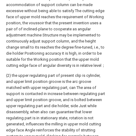
accommodation of support column can be made
excessive without being able to satisfy The cutting edge
face of upper mold reaches the requirement of Working
position, the voussoir that the present invention uses a
pair of of inclined-plane to cooperate as angular
adjustment machine Structure may be implemented to
continuously adjust support column, and the height
change small to its reaches the degree fine-tuned, i.e., to
die holder Positioning accuracy it is high, in order to be
suitable for the Working position that the upper mold
cutting edge face of angular diversity is in relative level；
(2) the upper regulating part of present clip is cylinder,
and upper limit position groove is the arc groove
matched with upper regulating part, can The area of
support is contacted in increase between regulating part
and upper limit position groove, and is bolted between
upper regulating part and die holder, side Just while
disassembly, when also can guarantee that lower
regulating part is in stationary state, rotation is not
generated, influences the milling in upper mold cutting
edge face Angle reinforces the stability of strutting