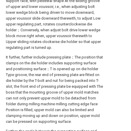
support face, with pedestal shape At the sliding groove
of upper and lower voussoir, i.e., when adjusting bolt
lower wedge block being driven to move downward,
upper voussoir slide downward therewith, to adjust Low
upper regulating part, rotates counterclockwise die
holder；Conversely, when adjust bolt drive lower wedge
block move right when, upper voussoir therewith to
Upper sliding rotates clockwise die holder so that upper
regulating part is turned up.
It further, further include pressing plate；The position that
clamps on the die holder includes supporting surface
and positioning surface；T is opened up on die holder
Type groove, the rear end of pressing plate are fitted on
die holder by the T-bolt and nut for being packed into T-
slot, the front end of pressing plate be equipped with The
boss that the mounting groove of upper mold matches
can not only prevent upper mold to be detached from
folder during milling machine milling cutting edge face
Position is filled, upper mold can also be limited and
clamping moving up and down on position, upper mold
can be pressed on supporting surface.