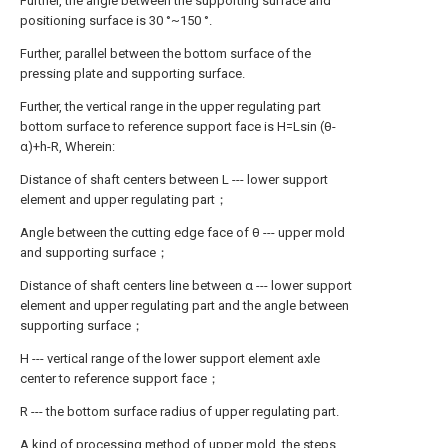
Further, the angle between the supporting surface and
positioning surface is 30 °~150 °.
Further, parallel between the bottom surface of the
pressing plate and supporting surface.
Further, the vertical range in the upper regulating part
bottom surface to reference support face is H=Lsin (θ-
α)+h-R, Wherein:
Distance of shaft centers between L --- lower support
element and upper regulating part；
Angle between the cutting edge face of θ --- upper mold
and supporting surface；
Distance of shaft centers line between α --- lower support
element and upper regulating part and the angle between
supporting surface；
H --- vertical range of the lower support element axle
center to reference support face；
R --- the bottom surface radius of upper regulating part.
A kind of processing method of upper mold, the steps