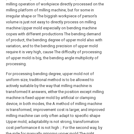
milling operation of workpiece directly processed on the
milling platform of milling machine, but for some in
irregular shape or The biggish workpiece of person's
volume is just not easy to directly process on milling
machine.Upper mold especially on bending machine
copes with different productions The bending demand
of product, the bending degree of upper mold also with
variation, and to the bending precision of upper mold
require it is very high, cause The difficulty of processing
of upper mold is big, the bending angle multiplicity of
processing.
For processing bending degree, upper mold not of
uniform size, traditional method is to be allowed to
actively suitable by the way that milling machine is
transformed It answers, either the position except milling
machine is fixed upper mold by artificial or clamping
device, in both modes, the A method of milling machine
is transformed, improvement cost is larger, and improved
milling machine can only often adapt to specific shape
Upper mold, adaptability is not strong, transformation
cost performance it is not high；For the second way, by
the side for manually gripping upper mold The right