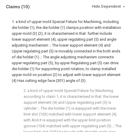
Claims
(10)
Hide Dependent
1. a kind of upper mold Special Fixture for Machining, including
die holder (1), the die holder (1) clamps position with installation
upper mold (3) (2), it is characterised in that: further include
lower support element (4), upper regulating part (5) and angle
adjusting mechanism；The lower support element (4) and
Upper regulating part (5) is movably connected in the both ends
of die holder (1)；The angle adjusting mechanism connects
upper regulating part (5), by upper Regulating part (5) can drive
die holder (1) for supporting point rotation, to clamp installed
upper mold on position (2) to adjust with lower support element
(4) Has cutting edge face (301) angle of (3).
2. a kind of upper mold Special Fixture for Machining
according to claim 1, it is characterised in that: the lower
support element (4) and Upper regulating part (5) is
cylinder；The die holder (1) is equipped with the lower
limit slot (103) matched with lower support element (4),
with And it is equipped with the upper limit position
groove (104) matched with upper regulating part (5)；The
lower limit slot (103) be trough with straight angle, two