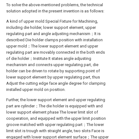
To solve the above-mentioned problems, the technical
solution adopted in the present invention is as follows:
A kind of upper mold Special Fixture for Machining,
including die holder, lower support element, upper
regulating part and angle adjusting mechanism；It is
described Die holder clamps position with installation
upper mold；The lower support element and upper
regulating part are movably connected in the both ends
of die holder；Institute It states angle adjusting
mechanism and connects upper regulating part, die
holder can be driven to rotate by supporting point of
lower support element by upper regulating part, thus
Adjust the cutting edge face angle degree for clamping
installed upper mold on position.
Further, the lower support element and upper regulating
part are cylinder；The die holder is equipped with and
lower support element phase The lower limit slot of
cooperation, and equipped with the upper limit position
groove matched with upper regulating part；The lower
limit slot is trough with straight angle, two slots Face is
engaged with lower support element surface；The upper