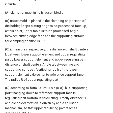
include:
(A) clamp for machining is assembled；
(B) upper mold is placed in the clamping on position of
die holder, keeps cutting edge to be processed face-up,
at this point, upper mold is to be processed Angle
between cutting edge face and the supporting surface
for clamping position is θ；
(C) it measures respectively: the distance of shaft centers
L between lower support element and upper regulating
part；Lower support element and upper regulating part
distance of shaft centers Angle α between line and
supporting surface；Vertical range h of the lower
support element axle center to reference support face；
The radius R of upper regulating part；
(D) according to formula H=L × sin (θ-α)+h-R, supporting
point hanging down to reference support face in
regulating part bottom in calculating Directly distance H,
and die holder rotation is driven by angle adjusting
mechanism, so that upper regulating part reaches