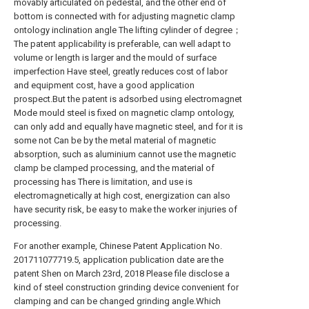
movably articulated on pedestal, and the other end of
bottom is connected with for adjusting magnetic clamp
ontology inclination angle The lifting cylinder of degree；
The patent applicability is preferable, can well adapt to
volume or length is larger and the mould of surface
imperfection Have steel, greatly reduces cost of labor
and equipment cost, have a good application
prospect.But the patent is adsorbed using electromagnet
Mode mould steel is fixed on magnetic clamp ontology,
can only add and equally have magnetic steel, and for it is
some not Can be by the metal material of magnetic
absorption, such as aluminium cannot use the magnetic
clamp be clamped processing, and the material of
processing has There is limitation, and use is
electromagnetically at high cost, energization can also
have security risk, be easy to make the worker injuries of
processing.
For another example, Chinese Patent Application No.
201711077719.5, application publication date are the
patent Shen on March 23rd, 2018 Please file disclose a
kind of steel construction grinding device convenient for
clamping and can be changed grinding angle.Which