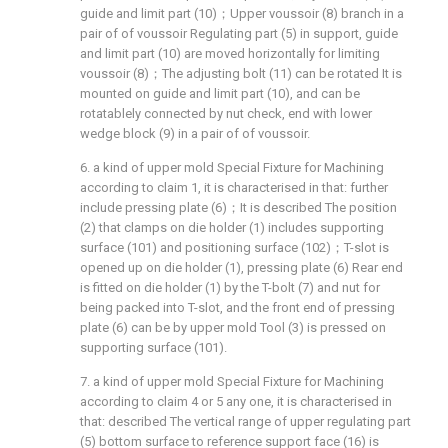
guide and limit part (10)；Upper voussoir (8) branch in a
pair of of voussoir Regulating part (5) in support, guide
and limit part (10) are moved horizontally for limiting
voussoir (8)；The adjusting bolt (11) can be rotated It is
mounted on guide and limit part (10), and can be
rotatablely connected by nut check, end with lower
wedge block (9) in a pair of of voussoir.
6. a kind of upper mold Special Fixture for Machining
according to claim 1, it is characterised in that: further
include pressing plate (6)；It is described The position
(2) that clamps on die holder (1) includes supporting
surface (101) and positioning surface (102)；T-slot is
opened up on die holder (1), pressing plate (6) Rear end
is fitted on die holder (1) by the T-bolt (7) and nut for
being packed into T-slot, and the front end of pressing
plate (6) can be by upper mold Tool (3) is pressed on
supporting surface (101).
7. a kind of upper mold Special Fixture for Machining
according to claim 4 or 5 any one, it is characterised in
that: described The vertical range of upper regulating part
(5) bottom surface to reference support face (16) is