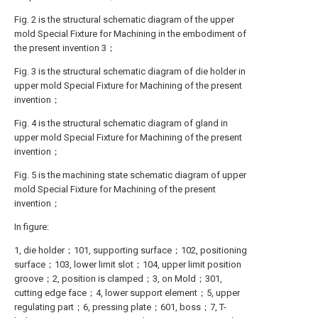
Fig. 2 is the structural schematic diagram of the upper
mold Special Fixture for Machining in the embodiment of
the present invention 3；
Fig. 3 is the structural schematic diagram of die holder in
upper mold Special Fixture for Machining of the present
invention；
Fig. 4 is the structural schematic diagram of gland in
upper mold Special Fixture for Machining of the present
invention；
Fig. 5 is the machining state schematic diagram of upper
mold Special Fixture for Machining of the present
invention；
In figure:
1, die holder；101, supporting surface；102, positioning
surface；103, lower limit slot；104, upper limit position
groove；2, position is clamped；3, on Mold；301,
cutting edge face；4, lower support element；5, upper
regulating part；6, pressing plate；601, boss；7, T-