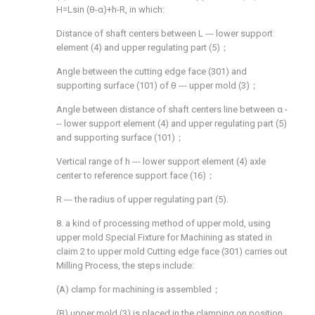
H=Lsin (θ-α)+h-R, in which:
Distance of shaft centers between L --- lower support
element (4) and upper regulating part (5)；
Angle between the cutting edge face (301) and
supporting surface (101) of θ --- upper mold (3)；
Angle between distance of shaft centers line between α -
-- lower support element (4) and upper regulating part (5)
and supporting surface (101)；
Vertical range of h --- lower support element (4) axle
center to reference support face (16)；
R --- the radius of upper regulating part (5).
8. a kind of processing method of upper mold, using
upper mold Special Fixture for Machining as stated in
claim 2 to upper mold Cutting edge face (301) carries out
Milling Process, the steps include:
(A) clamp for machining is assembled；
(B) upper mold (3) is placed in the clamping on position