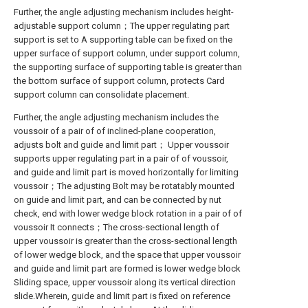
Further, the angle adjusting mechanism includes height-
adjustable support column；The upper regulating part
support is set to A supporting table can be fixed on the
upper surface of support column, under support column,
the supporting surface of supporting table is greater than
the bottom surface of support column, protects Card
support column can consolidate placement.
Further, the angle adjusting mechanism includes the
voussoir of a pair of of inclined-plane cooperation,
adjusts bolt and guide and limit part； Upper voussoir
supports upper regulating part in a pair of of voussoir,
and guide and limit part is moved horizontally for limiting
voussoir；The adjusting Bolt may be rotatably mounted
on guide and limit part, and can be connected by nut
check, end with lower wedge block rotation in a pair of of
voussoir It connects；The cross-sectional length of
upper voussoir is greater than the cross-sectional length
of lower wedge block, and the space that upper voussoir
and guide and limit part are formed is lower wedge block
Sliding space, upper voussoir along its vertical direction
slide.Wherein, guide and limit part is fixed on reference