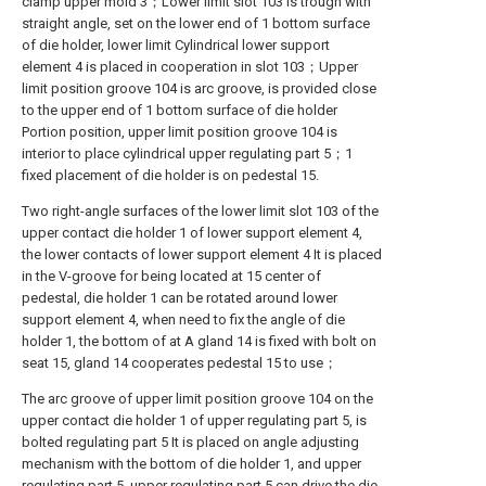
clamp upper mold 3；Lower limit slot 103 is trough with
straight angle, set on the lower end of 1 bottom surface
of die holder, lower limit Cylindrical lower support
element 4 is placed in cooperation in slot 103；Upper
limit position groove 104 is arc groove, is provided close
to the upper end of 1 bottom surface of die holder
Portion position, upper limit position groove 104 is
interior to place cylindrical upper regulating part 5；1
fixed placement of die holder is on pedestal 15.
Two right-angle surfaces of the lower limit slot 103 of the
upper contact die holder 1 of lower support element 4,
the lower contacts of lower support element 4 It is placed
in the V-groove for being located at 15 center of
pedestal, die holder 1 can be rotated around lower
support element 4, when need to fix the angle of die
holder 1, the bottom of at A gland 14 is fixed with bolt on
seat 15, gland 14 cooperates pedestal 15 to use；
The arc groove of upper limit position groove 104 on the
upper contact die holder 1 of upper regulating part 5, is
bolted regulating part 5 It is placed on angle adjusting
mechanism with the bottom of die holder 1, and upper
regulating part 5, upper regulating part 5 can drive the die