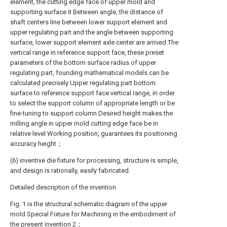
element, the cutting edge face of upper mold and
supporting surface it Between angle, the distance of
shaft centers line between lower support element and
upper regulating part and the angle between supporting
surface, lower support element axle center are arrived The
vertical range in reference support face, these preset
parameters of the bottom surface radius of upper
regulating part, founding mathematical models can be
calculated precisely Upper regulating part bottom
surface to reference support face vertical range, in order
to select the support column of appropriate length or be
fine-tuning to support column Desired height makes the
milling angle in upper mold cutting edge face be in
relative level Working position, guarantees its positioning
accuracy height；
(6) inventive die fixture for processing, structure is simple,
and design is rationally, easily fabricated.
Detailed description of the invention
Fig. 1 is the structural schematic diagram of the upper
mold Special Fixture for Machining in the embodiment of
the present invention 2；