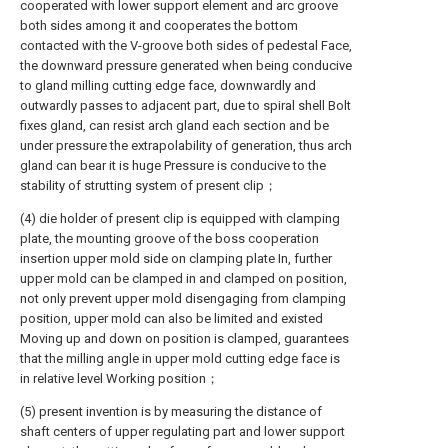
cooperated with lower support element and arc groove
both sides among it and cooperates the bottom
contacted with the V-groove both sides of pedestal Face,
the downward pressure generated when being conducive
to gland milling cutting edge face, downwardly and
outwardly passes to adjacent part, due to spiral shell Bolt
fixes gland, can resist arch gland each section and be
under pressure the extrapolability of generation, thus arch
gland can bear it is huge Pressure is conducive to the
stability of strutting system of present clip；
(4) die holder of present clip is equipped with clamping
plate, the mounting groove of the boss cooperation
insertion upper mold side on clamping plate In, further
upper mold can be clamped in and clamped on position,
not only prevent upper mold disengaging from clamping
position, upper mold can also be limited and existed
Moving up and down on position is clamped, guarantees
that the milling angle in upper mold cutting edge face is
in relative level Working position；
(5) present invention is by measuring the distance of
shaft centers of upper regulating part and lower support