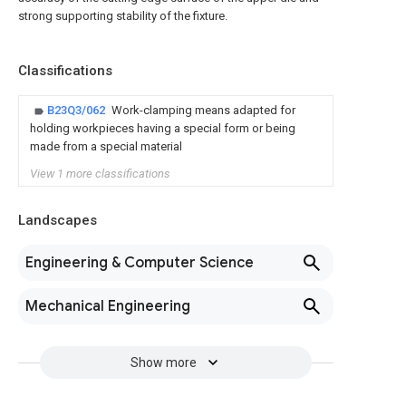
strong supporting stability of the fixture.
Classifications
B23Q3/062
Work-clamping means adapted for
holding workpieces having a special form or being
made from a special material
View 1 more classifications
Landscapes
Engineering & Computer Science
Mechanical Engineering
Show more