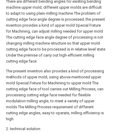
There are different bending angles for existing bending
machine upper mold, different upper molds are difficult
to adapt to using plain-milling machine The problem of
cutting edge face angle degree is processed, the present
invention provides a kind of upper mold Special Fixture
for Machining, can adjust milling needed for upper mold
The cutting edge face angle degree of processing is not
changing milling machine structure so that upper mold
cutting edge face to be processed is in relative level state
Under the premise of carry out high-efficient milling
cutting edge face.
The present invention also provides a kind of processing
methods of upper mold, using above-mentioned upper
mold Special Fixture for Machining to upper mold The
cutting edge face of tool carries out Milling Process, can
processing cutting edge face needed for flexible
modulation milling angle, to meet a variety of upper
molds The Milling Process requirement of different
cutting edge angles, easy to operate, milling efficiency is
high.
2. technical solution