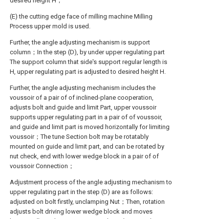
desired height H；
(E) the cutting edge face of milling machine Milling
Process upper mold is used.
Further, the angle adjusting mechanism is support
column；In the step (D), by under upper regulating part
The support column that side's support regular length is
H, upper regulating part is adjusted to desired height H.
Further, the angle adjusting mechanism includes the
voussoir of a pair of of inclined-plane cooperation,
adjusts bolt and guide and limit Part, upper voussoir
supports upper regulating part in a pair of of voussoir,
and guide and limit part is moved horizontally for limiting
voussoir；The tune Section bolt may be rotatably
mounted on guide and limit part, and can be rotated by
nut check, end with lower wedge block in a pair of of
voussoir Connection；
Adjustment process of the angle adjusting mechanism to
upper regulating part in the step (D) are as follows:
adjusted on bolt firstly, unclamping Nut；Then, rotation
adjusts bolt driving lower wedge block and moves