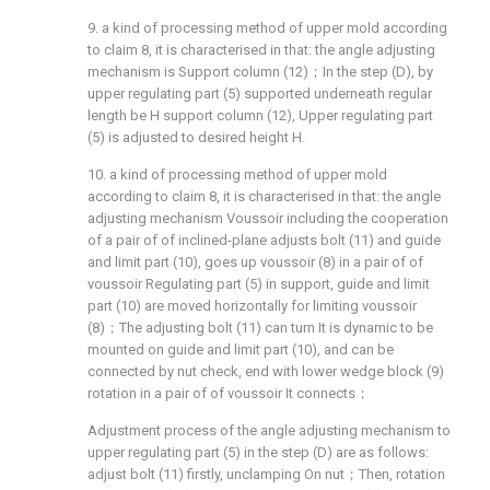
9. a kind of processing method of upper mold according
to claim 8, it is characterised in that: the angle adjusting
mechanism is Support column (12)；In the step (D), by
upper regulating part (5) supported underneath regular
length be H support column (12), Upper regulating part
(5) is adjusted to desired height H.
10. a kind of processing method of upper mold
according to claim 8, it is characterised in that: the angle
adjusting mechanism Voussoir including the cooperation
of a pair of of inclined-plane adjusts bolt (11) and guide
and limit part (10), goes up voussoir (8) in a pair of of
voussoir Regulating part (5) in support, guide and limit
part (10) are moved horizontally for limiting voussoir
(8)；The adjusting bolt (11) can turn It is dynamic to be
mounted on guide and limit part (10), and can be
connected by nut check, end with lower wedge block (9)
rotation in a pair of of voussoir It connects；
Adjustment process of the angle adjusting mechanism to
upper regulating part (5) in the step (D) are as follows:
adjust bolt (11) firstly, unclamping On nut；Then, rotation