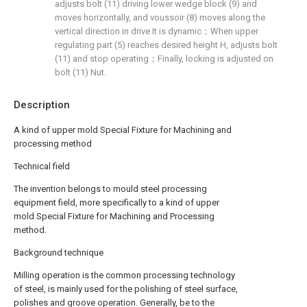
adjusts bolt (11) driving lower wedge block (9) and
moves horizontally, and voussoir (8) moves along the
vertical direction in drive It is dynamic；When upper
regulating part (5) reaches desired height H, adjusts bolt
(11) and stop operating；Finally, locking is adjusted on
bolt (11) Nut.
Description
A kind of upper mold Special Fixture for Machining and
processing method
Technical field
The invention belongs to mould steel processing
equipment field, more specifically to a kind of upper
mold Special Fixture for Machining and Processing
method.
Background technique
Milling operation is the common processing technology
of steel, is mainly used for the polishing of steel surface,
polishes and groove operation. Generally, be to the