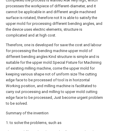
completed the process is wanted Ask very high, which
processes the workpiece of different-diameter, and it
cannot be applicable in and different angle machined
surface is rotated, therefore not It is able to satisfy the
upper mold for processing different bending angles, and
the device uses electric elements, structure is
complicated and at high cost.
Therefore, one is developed for save the cost and labour
for processing the bending machine upper mold of
different bending angles Kind structure is simple and is
suitable for the upper mold Special Fixture for Machining
of existing milling machine, come the upper mold for
keeping various shape not of uniform size The cutting
edge face to be processed of tool is in horizontal
Working position, and milling machine is facilitated to
carry out processing and milling to upper mold cutting
edge face to be processed, Just become urgent problem
to be solved.
Summary of the invention
1. to solve the problems, such as