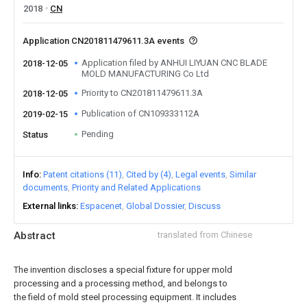
2018
CN
Application CN201811479611.3A events
Application filed by ANHUI LIYUAN CNC BLADE
2018-12-05
MOLD MANUFACTURING Co Ltd
Priority to CN201811479611.3A
2018-12-05
Publication of CN109333112A
2019-02-15
Pending
Status
Info
Patent citations (11)
Cited by (4)
Legal events
Similar
documents
Priority and Related Applications
External links
Espacenet
Global Dossier
Discuss
Abstract
translated from Chinese
The invention discloses a special fixture for upper mold
processing and a processing method, and belongs to
the field of mold steel processing equipment. It includes