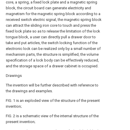
core, a spring, a fixed lock plate and a magnetic spring
block, the circuit board can generate electricity and
magnetism for the magnetic spring block according to a
received switch electric signal, the magnetic spring block
can attract the sliding iron core to touch and press the
fixed lock plate so as to release the limitation of the lock
tongue block, a user can directly pull a drawer door to
take and put articles, the switch locking function of the
electronic lock can be realized only by a small number of
mechanism parts, the structure is simplified, the volume
specification of a lock body can be effectively reduced,
and the storage space of a drawer cabinet is occupied.
Drawings
The invention will be further described with reference to
the drawings and examples.
FIG. 1 is an exploded view of the structure of the present
invention;
FIG. 2 is a schematic view of the internal structure of the
present invention;