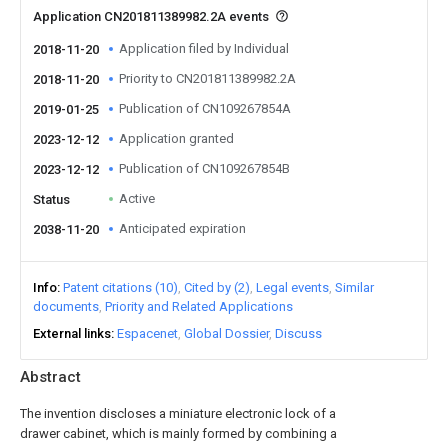
Application CN201811389982.2A events
Application filed by Individual
2018-11-20
Priority to CN201811389982.2A
2018-11-20
Publication of CN109267854A
2019-01-25
Application granted
2023-12-12
Publication of CN109267854B
2023-12-12
Active
Status
Anticipated expiration
2038-11-20
Info
Patent citations (10)
Cited by (2)
Legal events
Similar
documents
Priority and Related Applications
External links
Espacenet
Global Dossier
Discuss
Abstract
The invention discloses a miniature electronic lock of a
drawer cabinet, which is mainly formed by combining a