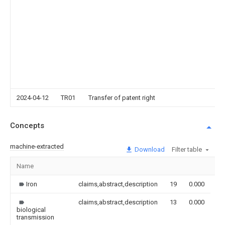
2024-04-12
TR01
Transfer of patent right
Concepts
machine-extracted
Download
Filter table
Name
Im
Iron
claims,abstract,description
19
0.000
claims,abstract,description
13
0.000
biological
transmission