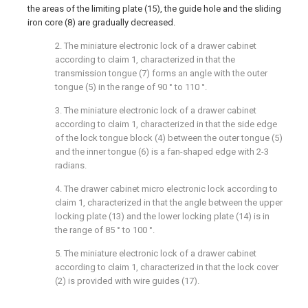
the areas of the limiting plate (15), the guide hole and the sliding
iron core (8) are gradually decreased.
2. The miniature electronic lock of a drawer cabinet
according to claim 1, characterized in that the
transmission tongue (7) forms an angle with the outer
tongue (5) in the range of 90 ° to 110 °.
3. The miniature electronic lock of a drawer cabinet
according to claim 1, characterized in that the side edge
of the lock tongue block (4) between the outer tongue (5)
and the inner tongue (6) is a fan-shaped edge with 2-3
radians.
4. The drawer cabinet micro electronic lock according to
claim 1, characterized in that the angle between the upper
locking plate (13) and the lower locking plate (14) is in
the range of 85 ° to 100 °.
5. The miniature electronic lock of a drawer cabinet
according to claim 1, characterized in that the lock cover
(2) is provided with wire guides (17).