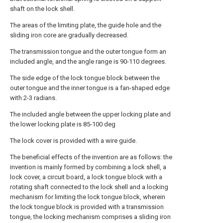
shaft on the lock shell.
The areas of the limiting plate, the guide hole and the
sliding iron core are gradually decreased.
The transmission tongue and the outer tongue form an
included angle, and the angle range is 90-110 degrees.
The side edge of the lock tongue block between the
outer tongue and the inner tongue is a fan-shaped edge
with 2-3 radians.
The included angle between the upper locking plate and
the lower locking plate is 85-100 deg
The lock cover is provided with a wire guide.
The beneficial effects of the invention are as follows: the
invention is mainly formed by combining a lock shell, a
lock cover, a circuit board, a lock tongue block with a
rotating shaft connected to the lock shell and a locking
mechanism for limiting the lock tongue block, wherein
the lock tongue block is provided with a transmission
tongue, the locking mechanism comprises a sliding iron