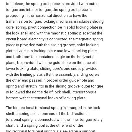
bolt piece, the spring bolt piece is provided with outer
tongue and interior tongue, the spring bolt piece is
protruding in the horizontal direction to have the
transmission tongue, locking mechanism includes sliding
core, spring, pivot connection be in solid locking plate in
the lock shell and with the magnetic spring piece that the
circuit board electricity is connected, the magnetic spring
piece is provided with the sliding groove, solid locking
plate divide into locking plate and lower locking plate,
and both form the contained angle on the horizontal
plane, be provided with the guide hole on the face of
lower locking plate, sliding core's one end is provided
with the limiting plate, after the assembly, sliding core's
the other end passes in proper order guide hole and
spring and stretch into in the sliding groove, outer tongue
is followed the right side of lock shell, interior tongue
bottom with the terminal looks of locking plate.
The bidirectional torsional spring is arranged in the lock
shell, a spring coil at one end of the bidirectional
torsional spring is connected with the inner tongue rotary
shaft, and a spring coil at the other end of the
bidirectional torsional spring is sleeved on a support