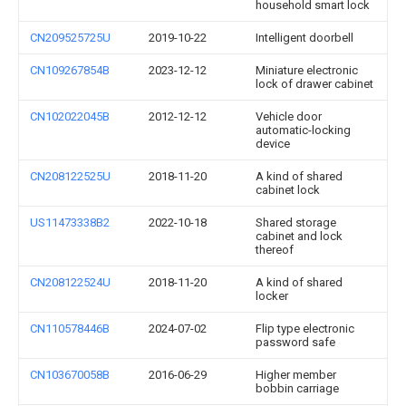
household smart lock
CN209525725U
2019-10-22
Intelligent doorbell
CN109267854B
2023-12-12
Miniature electronic
lock of drawer cabinet
CN102022045B
2012-12-12
Vehicle door
automatic-locking
device
CN208122525U
2018-11-20
A kind of shared
cabinet lock
US11473338B2
2022-10-18
Shared storage
cabinet and lock
thereof
CN208122524U
2018-11-20
A kind of shared
locker
CN110578446B
2024-07-02
Flip type electronic
password safe
CN103670058B
2016-06-29
Higher member
bobbin carriage