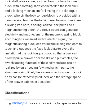
lock shell, a lock cover, a circuit board, a lock tongue
block with a rotating shaft connected to the lock shell
and a locking mechanism for limiting the lock tongue
block, wherein the lock tongue block is provided with a
transmission tongue, the locking mechanism comprises
a sliding iron core, a spring, a fixed lock plate and a
magnetic spring block, the circuit board can generate
electricity and magnetism for the magnetic spring block
according to a received switch electric signal, the
magnetic spring block can attract the sliding iron core to
touch and squeeze the fixed lock plate to avoid the
limitation of the lock tongue block, so that a user can
directly pull a drawer door to take and put articles, the
switch locking function of the electronic lock can be
realized by only needing few mechanism parts, the
structure is simplified, the volume specification of a lock
body can be effectively reduced, and the storage space
of the drawer cabinet is occupied.
Classifications
E05B65/46
Locks or fastenings for special use for