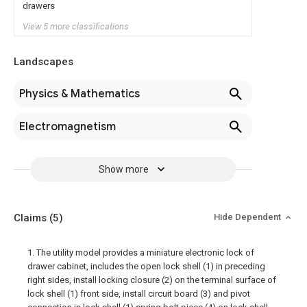
drawers
View 5 more classifications
Landscapes
Physics & Mathematics
Electromagnetism
Show more
Claims
(5)
Hide Dependent
1. The utility model provides a miniature electronic lock of
drawer cabinet, includes the open lock shell (1) in preceding
right sides, install locking closure (2) on the terminal surface of
lock shell (1) front side, install circuit board (3) and pivot