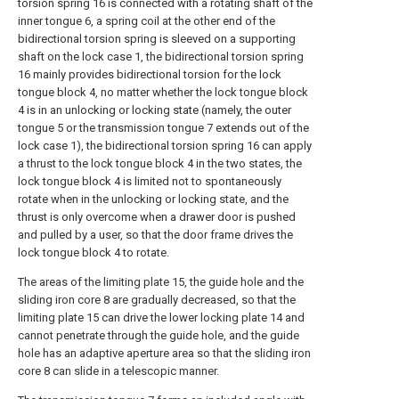
torsion spring 16 is connected with a rotating shaft of the
inner tongue 6, a spring coil at the other end of the
bidirectional torsion spring is sleeved on a supporting
shaft on the lock case 1, the bidirectional torsion spring
16 mainly provides bidirectional torsion for the lock
tongue block 4, no matter whether the lock tongue block
4 is in an unlocking or locking state (namely, the outer
tongue 5 or the transmission tongue 7 extends out of the
lock case 1), the bidirectional torsion spring 16 can apply
a thrust to the lock tongue block 4 in the two states, the
lock tongue block 4 is limited not to spontaneously
rotate when in the unlocking or locking state, and the
thrust is only overcome when a drawer door is pushed
and pulled by a user, so that the door frame drives the
lock tongue block 4 to rotate.
The areas of the limiting plate 15, the guide hole and the
sliding iron core 8 are gradually decreased, so that the
limiting plate 15 can drive the lower locking plate 14 and
cannot penetrate through the guide hole, and the guide
hole has an adaptive aperture area so that the sliding iron
core 8 can slide in a telescopic manner.