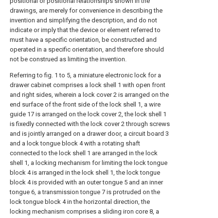
positional or positional relationships shown in the
drawings, are merely for convenience in describing the
invention and simplifying the description, and do not
indicate or imply that the device or element referred to
must have a specific orientation, be constructed and
operated in a specific orientation, and therefore should
not be construed as limiting the invention.
Referring to fig. 1 to 5, a miniature electronic lock for a
drawer cabinet comprises a lock shell 1 with open front
and right sides, wherein a lock cover 2 is arranged on the
end surface of the front side of the lock shell 1, a wire
guide 17 is arranged on the lock cover 2, the lock shell 1
is fixedly connected with the lock cover 2 through screws
and is jointly arranged on a drawer door, a circuit board 3
and a lock tongue block 4 with a rotating shaft
connected to the lock shell 1 are arranged in the lock
shell 1, a locking mechanism for limiting the lock tongue
block 4 is arranged in the lock shell 1, the lock tongue
block 4 is provided with an outer tongue 5 and an inner
tongue 6, a transmission tongue 7 is protruded on the
lock tongue block 4 in the horizontal direction, the
locking mechanism comprises a sliding iron core 8, a