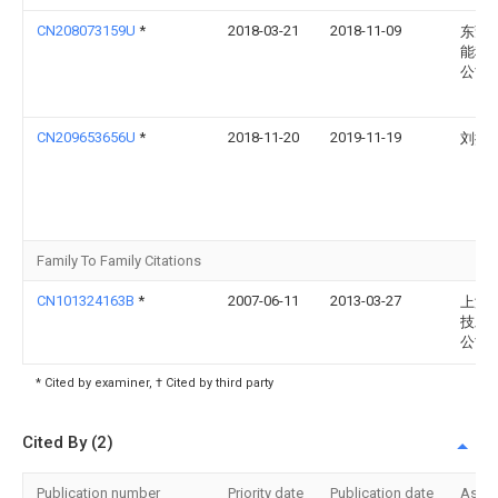
CN208073159U
*
2018-03-21
2018-11-09
东莞
能科
公司
CN209653656U
*
2018-11-20
2019-11-19
刘振
Family To Family Citations
CN101324163B
*
2007-06-11
2013-03-27
上海
技发
公司
* Cited by examiner, † Cited by third party
Cited By (2)
Publication number
Priority date
Publication date
Assi