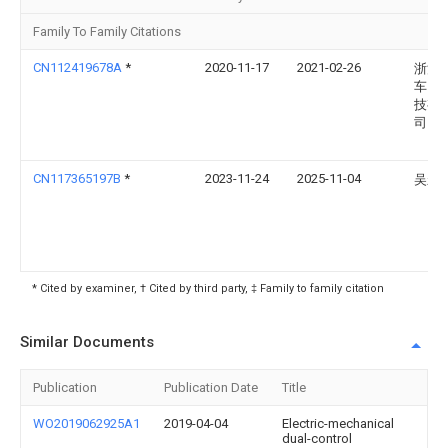
Family To Family Citations
CN112419678A
*
2020-11-17
2021-02-26
浙江
车网
技有
司
CN117365197B
*
2023-11-24
2025-11-04
吴永
* Cited by examiner, † Cited by third party, ‡ Family to family citation
Similar Documents
Publication
Publication Date
Title
WO2019062925A1
2019-04-04
Electric-mechanical
dual-control