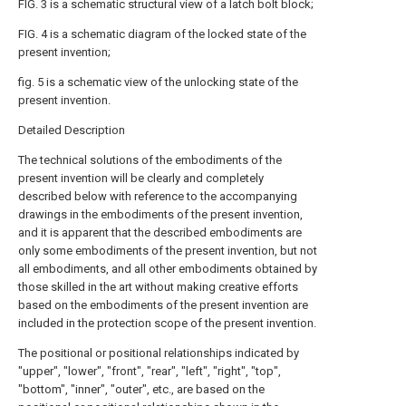
FIG. 3 is a schematic structural view of a latch bolt block;
FIG. 4 is a schematic diagram of the locked state of the
present invention;
fig. 5 is a schematic view of the unlocking state of the
present invention.
Detailed Description
The technical solutions of the embodiments of the
present invention will be clearly and completely
described below with reference to the accompanying
drawings in the embodiments of the present invention,
and it is apparent that the described embodiments are
only some embodiments of the present invention, but not
all embodiments, and all other embodiments obtained by
those skilled in the art without making creative efforts
based on the embodiments of the present invention are
included in the protection scope of the present invention.
The positional or positional relationships indicated by
"upper", "lower", "front", "rear", "left", "right", "top",
"bottom", "inner", "outer", etc., are based on the