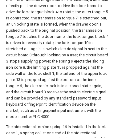
directly pull the drawer door to drive the door frame to
drive the lock tongue block 4 to rotate, the outer tongue 5
is contracted, the transmission tongue 7 is stretched out,
an unlocking state is formed, when the drawer door is
pushed back to the original position, the transmission
tongue 7 touches the door frame, the lock tongue block 4
is driven to reversely rotate, the lock tongue 10 is
stretched out again, a switch electric signal is sent to the
circuit board 3 through locking by a user, the circuit board
3 stops supplying power, the spring 9 ejects the sliding
iron core 8, the limiting plate 15 is propped against the
side wall of the lock shell 1, the tail end of the upper lock
plate 13 is propped against the bottom of the inner
tongue 6, the electronic lock is in a closed state again,
and the circuit board 3 receives the switch electric signal
and can be provided by any standard password input
keyboard or fingerprint identification device on the
market, such as a fingerprint input instrument with the
model number YLC 4000.
The bidirectional torsion spring 16 is installed in the lock
case 1, a spring coil at one end of the bidirectional