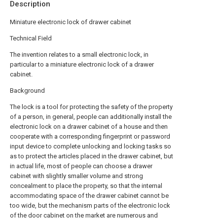
Description
Miniature electronic lock of drawer cabinet
Technical Field
The invention relates to a small electronic lock, in
particular to a miniature electronic lock of a drawer
cabinet.
Background
The lock is a tool for protecting the safety of the property
of a person, in general, people can additionally install the
electronic lock on a drawer cabinet of a house and then
cooperate with a corresponding fingerprint or password
input device to complete unlocking and locking tasks so
as to protect the articles placed in the drawer cabinet, but
in actual life, most of people can choose a drawer
cabinet with slightly smaller volume and strong
concealment to place the property, so that the internal
accommodating space of the drawer cabinet cannot be
too wide, but the mechanism parts of the electronic lock
of the door cabinet on the market are numerous and