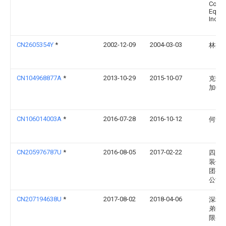
Contr
Equip
Inc.
CN2605354Y
*
2002-12-09
2004-03-03
林捷
CN104968877A
*
2013-10-29
2015-10-07
克劳斯
加特
CN106014003A
*
2016-07-28
2016-10-12
何颂
CN205976787U
*
2016-08-05
2017-02-22
四川
装饰
团有
公司
CN207194638U
*
2017-08-02
2018-04-06
深圳
弟数
限公