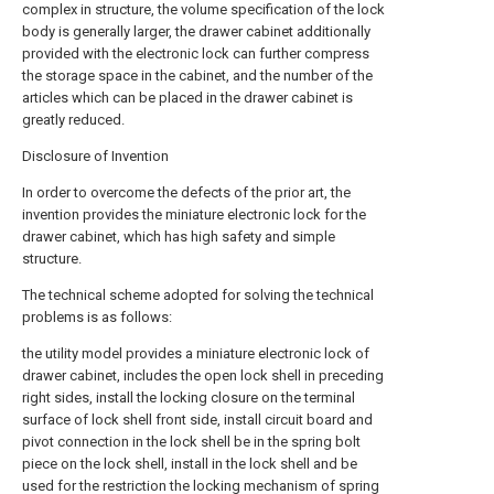
complex in structure, the volume specification of the lock
body is generally larger, the drawer cabinet additionally
provided with the electronic lock can further compress
the storage space in the cabinet, and the number of the
articles which can be placed in the drawer cabinet is
greatly reduced.
Disclosure of Invention
In order to overcome the defects of the prior art, the
invention provides the miniature electronic lock for the
drawer cabinet, which has high safety and simple
structure.
The technical scheme adopted for solving the technical
problems is as follows:
the utility model provides a miniature electronic lock of
drawer cabinet, includes the open lock shell in preceding
right sides, install the locking closure on the terminal
surface of lock shell front side, install circuit board and
pivot connection in the lock shell be in the spring bolt
piece on the lock shell, install in the lock shell and be
used for the restriction the locking mechanism of spring