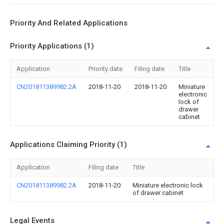
Priority And Related Applications
Priority Applications (1)
Application
Priority date
Filing date
Title
CN201811389982.2A
2018-11-20
2018-11-20
Miniature
electronic
lock of
drawer
cabinet
Applications Claiming Priority (1)
Application
Filing date
Title
CN201811389982.2A
2018-11-20
Miniature electronic lock
of drawer cabinet
Legal Events