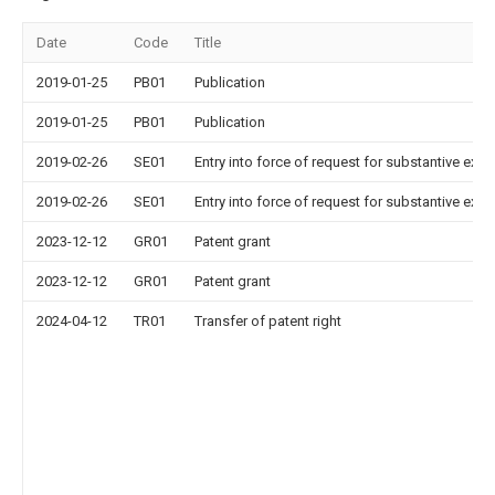
Date
Code
Title
2019-01-25
PB01
Publication
2019-01-25
PB01
Publication
2019-02-26
SE01
Entry into force of request for substantive exa
2019-02-26
SE01
Entry into force of request for substantive exa
2023-12-12
GR01
Patent grant
2023-12-12
GR01
Patent grant
2024-04-12
TR01
Transfer of patent right