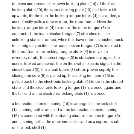
touches and presses the lower locking plate (14) of the fixed
locking plate (10), the upper locking plate (13) is driven to tilt
upwards, the limit on the locking tongue block (4) is avoided, a
user directly pulls a drawer door, the door frame drives the
locking tongue block (4) to rotate, the outer tongue (5) is
contracted, the transmission tongue (7) stretches out, an
unlocking state is formed, when the drawer door is pushed back
to an original position, the transmission tongue (7) is touched to
the door frame, the locking tongue block (4) is driven to
reversely rotate, the outer tongue (5) is stretched out again, the
user is locked and sends the on the switch electric signal to the
circuit board (3), the circuit board (3) stops power supply, the
sliding iron core (8) is pulled up, the sliding iron core (15) is
pulled back to the electronic locking plate (1) to be in the closed
state, and the electronic locking tongue (1) is closed again, and
the tail end of the electronic locking plate (1) is closed;
a bidirectional torsion spring (16) is arranged in the lock shell
(1), a spring coil at one end of the bidirectional torsion spring
(16) is connected with the rotating shaft of the inner tongue (6),
and a spring coil at the other end is sleeved on a support shaft
on the lock shell (1);