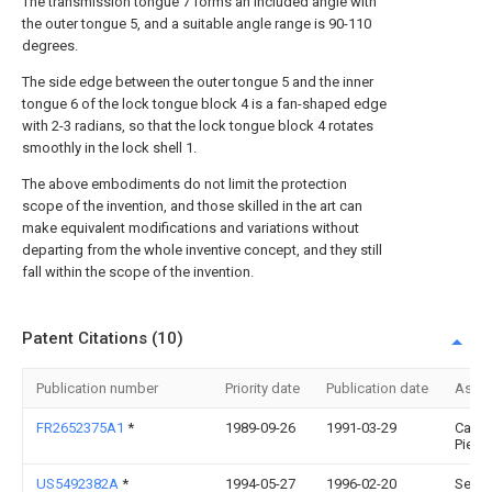
The transmission tongue 7 forms an included angle with
the outer tongue 5, and a suitable angle range is 90-110
degrees.
The side edge between the outer tongue 5 and the inner
tongue 6 of the lock tongue block 4 is a fan-shaped edge
with 2-3 radians, so that the lock tongue block 4 rotates
smoothly in the lock shell 1.
The above embodiments do not limit the protection
scope of the invention, and those skilled in the art can
make equivalent modifications and variations without
departing from the whole inventive concept, and they still
fall within the scope of the invention.
Patent Citations (10)
Publication number
Priority date
Publication date
Assi
FR2652375A1
*
1989-09-26
1991-03-29
Caze
Pierre
US5492382A
*
1994-05-27
1996-02-20
Secur