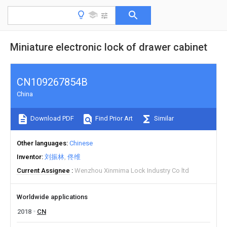
Miniature electronic lock of drawer cabinet
CN109267854B
China
Download PDF
Find Prior Art
Similar
Other languages
Chinese
Inventor
刘振林
佟维
Current Assignee
Wenzhou Xinmima Lock Industry Co ltd
Worldwide applications
2018
CN