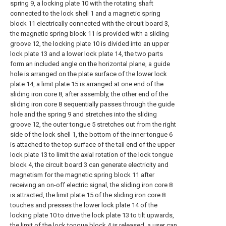
spring 9, a locking plate 10 with the rotating shaft
connected to the lock shell 1 and a magnetic spring
block 11 electrically connected with the circuit board 3,
the magnetic spring block 11 is provided with a sliding
groove 12, the locking plate 10 is divided into an upper
lock plate 13 and a lower lock plate 14, the two parts
form an included angle on the horizontal plane, a guide
hole is arranged on the plate surface of the lower lock
plate 14, a limit plate 15 is arranged at one end of the
sliding iron core 8, after assembly, the other end of the
sliding iron core 8 sequentially passes through the guide
hole and the spring 9 and stretches into the sliding
groove 12, the outer tongue 5 stretches out from the right
side of the lock shell 1, the bottom of the inner tongue 6
is attached to the top surface of the tail end of the upper
lock plate 13 to limit the axial rotation of the lock tongue
block 4, the circuit board 3 can generate electricity and
magnetism for the magnetic spring block 11 after
receiving an on-off electric signal, the sliding iron core 8
is attracted, the limit plate 15 of the sliding iron core 8
touches and presses the lower lock plate 14 of the
locking plate 10 to drive the lock plate 13 to tilt upwards,
the limit of the lock tongue block 4 is released, a user can