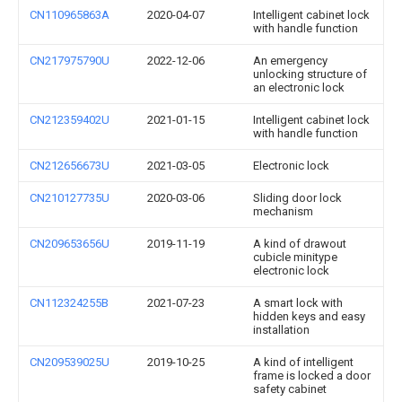
CN110965863A
2020-04-07
Intelligent cabinet lock
with handle function
CN217975790U
2022-12-06
An emergency
unlocking structure of
an electronic lock
CN212359402U
2021-01-15
Intelligent cabinet lock
with handle function
CN212656673U
2021-03-05
Electronic lock
CN210127735U
2020-03-06
Sliding door lock
mechanism
CN209653656U
2019-11-19
A kind of drawout
cubicle minitype
electronic lock
CN112324255B
2021-07-23
A smart lock with
hidden keys and easy
installation
CN209539025U
2019-10-25
A kind of intelligent
frame is locked a door
safety cabinet