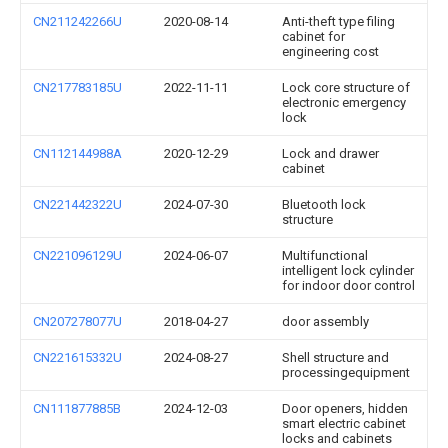
CN211242266U
2020-08-14
Anti-theft type filing
cabinet for
engineering cost
CN217783185U
2022-11-11
Lock core structure of
electronic emergency
lock
CN112144988A
2020-12-29
Lock and drawer
cabinet
CN221442322U
2024-07-30
Bluetooth lock
structure
CN221096129U
2024-06-07
Multifunctional
intelligent lock cylinder
for indoor door control
CN207278077U
2018-04-27
door assembly
CN221615332U
2024-08-27
Shell structure and
processingequipment
CN111877885B
2024-12-03
Door openers, hidden
smart electric cabinet
locks and cabinets