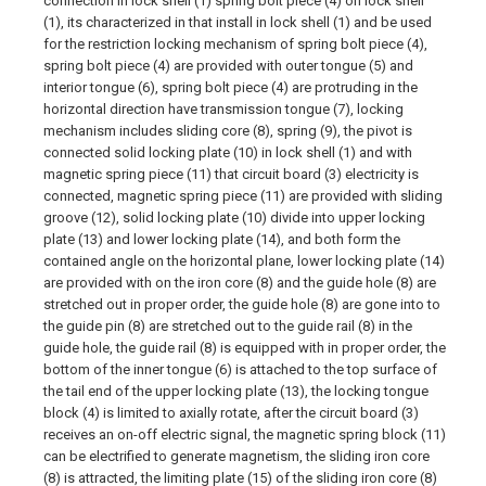
connection in lock shell (1) spring bolt piece (4) on lock shell
(1), its characterized in that install in lock shell (1) and be used
for the restriction locking mechanism of spring bolt piece (4),
spring bolt piece (4) are provided with outer tongue (5) and
interior tongue (6), spring bolt piece (4) are protruding in the
horizontal direction have transmission tongue (7), locking
mechanism includes sliding core (8), spring (9), the pivot is
connected solid locking plate (10) in lock shell (1) and with
magnetic spring piece (11) that circuit board (3) electricity is
connected, magnetic spring piece (11) are provided with sliding
groove (12), solid locking plate (10) divide into upper locking
plate (13) and lower locking plate (14), and both form the
contained angle on the horizontal plane, lower locking plate (14)
are provided with on the iron core (8) and the guide hole (8) are
stretched out in proper order, the guide hole (8) are gone into to
the guide pin (8) are stretched out to the guide rail (8) in the
guide hole, the guide rail (8) is equipped with in proper order, the
bottom of the inner tongue (6) is attached to the top surface of
the tail end of the upper locking plate (13), the locking tongue
block (4) is limited to axially rotate, after the circuit board (3)
receives an on-off electric signal, the magnetic spring block (11)
can be electrified to generate magnetism, the sliding iron core
(8) is attracted, the limiting plate (15) of the sliding iron core (8)