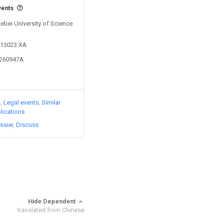
vents
Hebei University of Science
413023.XA
9260947A
)
Legal events
Similar
lications
ssier
Discuss
Hide Dependent
translated from Chinese