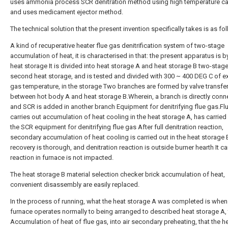
uses ammonia process SCR denitration method using high temperature cat
and uses medicament ejector method.
The technical solution that the present invention specifically takes is as fo
A kind of recuperative heater flue gas denitrification system of two-stage
accumulation of heat, it is characterised in that: the present apparatus is by
heat storage It is divided into heat storage A and heat storage B two-stage
second heat storage, and is tested and divided with 300 ~ 400 DEG C of e
gas temperature, in the storage Two branches are formed by valve transfe
between hot body A and heat storage B.Wherein, a branch is directly conn
and SCR is added in another branch Equipment for denitrifying flue gas.Fl
carries out accumulation of heat cooling in the heat storage A, has carried 
the SCR equipment for denitrifying flue gas After full denitration reaction,
secondary accumulation of heat cooling is carried out in the heat storage 
recovery is thorough, and denitration reaction is outside burner hearth It car
reaction in furnace is not impacted.
The heat storage B material selection checker brick accumulation of heat,
convenient disassembly are easily replaced.
In the process of running, what the heat storage A was completed is when
furnace operates normally to being arranged to described heat storage A, 
Accumulation of heat of flue gas, into air secondary preheating, that the h