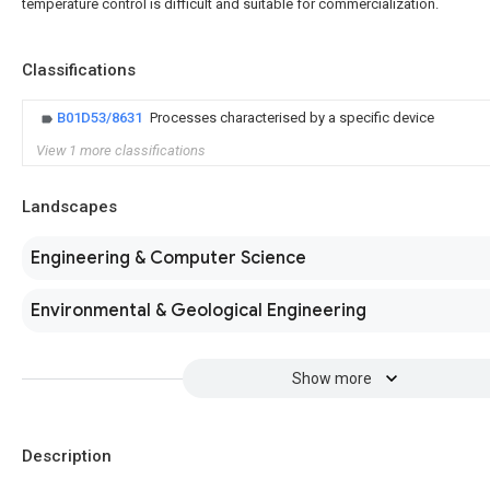
temperature control is difficult and suitable for commercialization.
Classifications
B01D53/8631
Processes characterised by a specific device
View 1 more classifications
Landscapes
Engineering & Computer Science
Environmental & Geological Engineering
Show more
Description