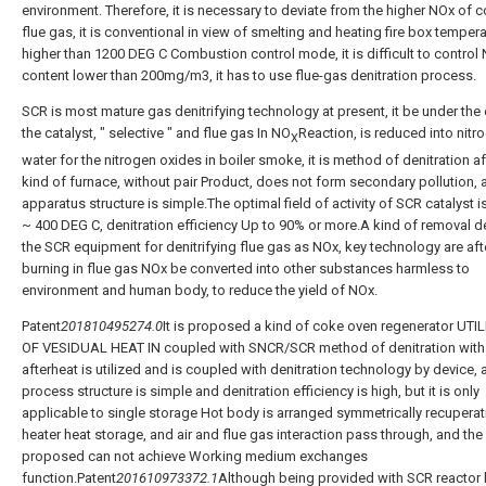
environment. Therefore, it is necessary to deviate from the higher NOx of c
flue gas, it is conventional in view of smelting and heating fire box temper
higher than 1200 DEG C Combustion control mode, it is difficult to control
content lower than 200mg/m3, it has to use flue-gas denitration process.
SCR is most mature gas denitrifying technology at present, it be under the 
the catalyst, " selective " and flue gas In NO
Reaction, is reduced into nitr
X
water for the nitrogen oxides in boiler smoke, it is method of denitration af
kind of furnace, without pair Product, does not form secondary pollution, 
apparatus structure is simple.The optimal field of activity of SCR catalyst i
~ 400 DEG C, denitration efficiency Up to 90% or more.A kind of removal d
the SCR equipment for denitrifying flue gas as NOx, key technology are aft
burning in flue gas NOx be converted into other substances harmless to
environment and human body, to reduce the yield of NOx.
Patent
201810495274.0
It is proposed a kind of coke oven regenerator UTI
OF VESIDUAL HEAT IN coupled with SNCR/SCR method of denitration wit
afterheat is utilized and is coupled with denitration technology by device,
process structure is simple and denitration efficiency is high, but it is only
applicable to single storage Hot body is arranged symmetrically recuperat
heater heat storage, and air and flue gas interaction pass through, and th
proposed can not achieve Working medium exchanges
function.Patent
201610973372.1
Although being provided with SCR reactor