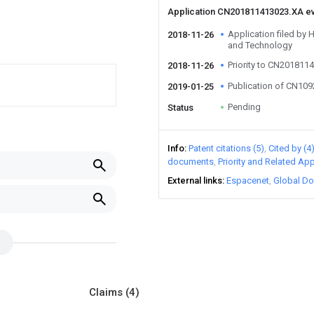
Application CN201811413023.XA e
Application filed by 
2018-11-26
and Technology
Priority to CN201811
2018-11-26
Publication of CN10
2019-01-25
Pending
Status
Info
Patent citations (5)
Cited by (4
documents
Priority and Related App
External links
Espacenet
Global Do
Claims
(4)