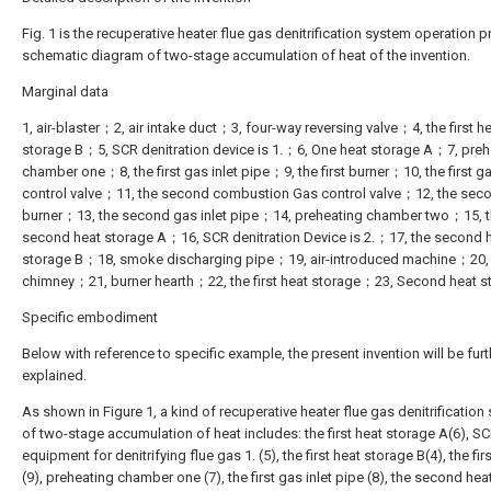
Fig. 1 is the recuperative heater flue gas denitrification system operation p
schematic diagram of two-stage accumulation of heat of the invention.
Marginal data
1, air-blaster；2, air intake duct；3, four-way reversing valve；4, the first h
storage B；5, SCR denitration device is 1.；6, One heat storage A；7, preh
chamber one；8, the first gas inlet pipe；9, the first burner；10, the first g
control valve；11, the second combustion Gas control valve；12, the sec
burner；13, the second gas inlet pipe；14, preheating chamber two；15, 
second heat storage A；16, SCR denitration Device is 2.；17, the second 
storage B；18, smoke discharging pipe；19, air-introduced machine；20,
chimney；21, burner hearth；22, the first heat storage；23, Second heat s
Specific embodiment
Below with reference to specific example, the present invention will be furt
explained.
As shown in Figure 1, a kind of recuperative heater flue gas denitrification
of two-stage accumulation of heat includes: the first heat storage A(6), S
equipment for denitrifying flue gas 1. (5), the first heat storage B(4), the fir
(9), preheating chamber one (7), the first gas inlet pipe (8), the second hea