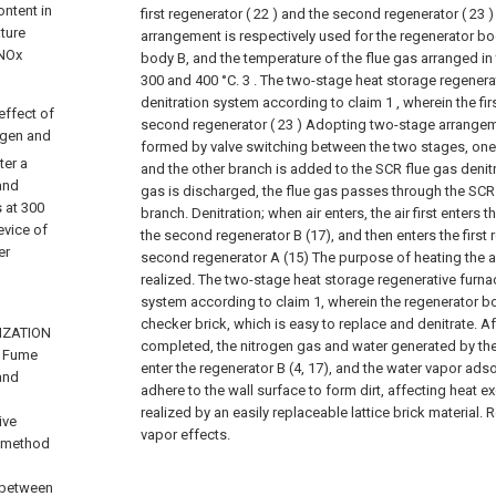
ontent in
first regenerator ( 22 ) and the second regenerator ( 23 
ature
arrangement is respectively used for the regenerator b
 NOx
body B, and the temperature of the flue gas arranged i
300 and 400 °C.
3 . The two-stage heat storage regenera
denitration system according to claim 1 , wherein the fir
effect of
second regenerator ( 23 ) Adopting two-stage arrangem
ogen and
formed by valve switching between the two stages, one 
ter a
and the other branch is added to the SCR flue gas denit
and
gas is discharged, the flue gas passes through the SCR 
s at 300
branch. Denitration; when air enters, the air first enters th
evice of
the second regenerator B (17), and then enters the first 
er
second regenerator A (15) The purpose of heating the ai
realized.
The two-stage heat storage regenerative furnac
system according to claim 1, wherein the regenerator bo
checker brick, which is easy to replace and denitrate. Aft
LIZATION
completed, the nitrogen gas and water generated by the
h Fume
enter the regenerator B (4, 17), and the water vapor adso
 and
adhere to the wall surface to form dirt, affecting heat 
realized by an easily replaceable lattice brick material.
ive
vapor effects.
e method
 between