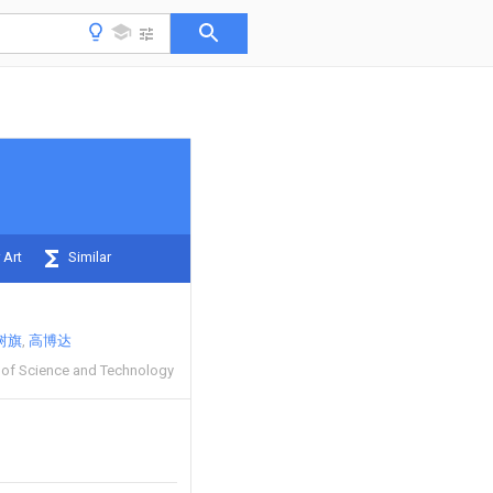
 Art
Similar
树旗
高博达
y of Science and Technology