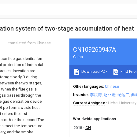
fication system of two-stage accumulation of heat
translated from Chinese
CN109260947A
China
ace flue gas denitration
 protection of industrial
present invention are
Download PDF
Find Prior
storage body B during
 between the two stages,
Other languages
Chinese
. When the flue gas is
Inventor
李洪涛
赵亚珊
纪运广
薛
e gas passes through the
ue gas denitration device,
Current Assignee
Hebei Universit
r B performs waste heat
t enters the first
Worldwide applications
erator A or the second The
can meet the temperature
2018
CN
very, and the smoke