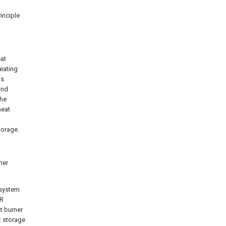
rinciple
eat
eating
as
ond
the
heat
torage.
her
 system
CR
st burner
t storage