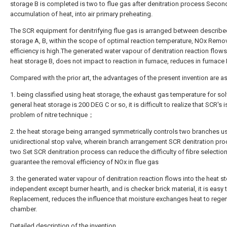
storage B is completed is two to flue gas after denitration process Secon
accumulation of heat, into air primary preheating.
The SCR equipment for denitrifying flue gas is arranged between describe
storage A, B, within the scope of optimal reaction temperature, NOx Remo
efficiency is high.The generated water vapour of denitration reaction flows
heat storage B, does not impact to reaction in furnace, reduces in furnace 
Compared with the prior art, the advantages of the present invention are as
1. being classified using heat storage, the exhaust gas temperature for so
general heat storage is 200 DEG C or so, it is difficult to realize that SCR's 
problem of nitre technique；
2. the heat storage being arranged symmetrically controls two branches u
unidirectional stop valve, wherein branch arrangement SCR denitration pro
two Set SCR denitration process can reduce the difficulty of fibre selection
guarantee the removal efficiency of NOx in flue gas
3. the generated water vapour of denitration reaction flows into the heat s
independent except burner hearth, and is checker brick material, it is easy 
Replacement, reduces the influence that moisture exchanges heat to regen
chamber.
Detailed description of the invention