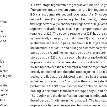
1. A two-stage regenerative regenerative furnace flue ga
flue gas denitration system comprising: a first regenerato
B (4), a first burner (9), second regenerator A (15), seco
second burner (12), preheating chamber one (7), prehe
 flue
first regenerator A (6) and the first regenerator B (4) are
e
regenerator divided by a exhaust gas temperature of 300 
the
regenerator (22) The second regenerator (23) has the s
n, can
symmetrically arranged; the first burner (9) and the seco
ld of
in structure and used in pairs, and the SCR flue gas deni
are identical in structure and arranged symmetrically, re
storage body A and the heat storage body B; characterized
storage body (22) and the second heat storage body (23)
le's
regenerator A and the regenerator B, and is divided into
ant
switching between the regenerator A and the regenerato
nister
directly connected, and the other road is joined to SCR 
is higher
device, the flue gas is subjected to primary heat stora
in the heat storage body A, and after the complete denit
heater,
performed in the SCR flue gas denitration device, seco
t since
cooling is performed in the heat storage body B, and he
 Flame
Thoroughly, and the denitrification reaction is independ
also
the influence of moisture in the furnace.
2 . The two-sta
ed to
regenerative furnace flue gas denitration system accordi