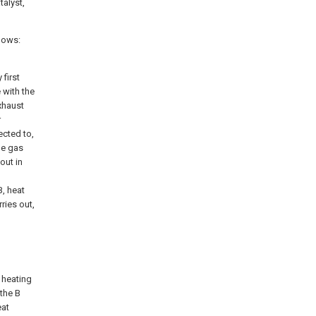
alyst,
llows:
 first
 with the
xhaust
r
ected to,
ue gas
out in
B, heat
ries out,
 heating
the B
eat