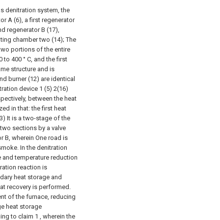
s denitration system, the
r A (6), a first regenerator
nd regenerator B (17),
ating chamber two (14); The
 two portions of the entire
to 400 ° C, and the first
ame structure and is
nd burner (12) are identical
tration device 1 (5) 2(16)
spectively, between the heat
 in that: the first heat
 It is a two-stage of the
 two sections by a valve
r B, wherein One road is
smoke. In the denitration
ge and temperature reduction
ration reaction is
ndary heat storage and
at recovery is performed.
ent of the furnace, reducing
ge heat storage
ng to claim 1 , wherein the