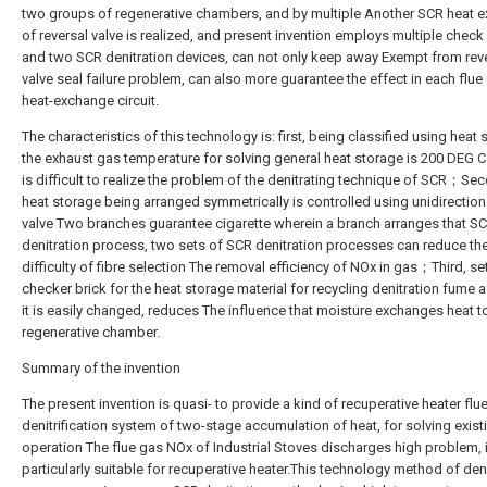
two groups of regenerative chambers, and by multiple Another SCR heat 
of reversal valve is realized, and present invention employs multiple check
and two SCR denitration devices, can not only keep away Exempt from rev
valve seal failure problem, can also more guarantee the effect in each flue 
heat-exchange circuit.
The characteristics of this technology is: first, being classified using heat 
the exhaust gas temperature for solving general heat storage is 200 DEG C o
is difficult to realize the problem of the denitrating technique of SCR；Sec
heat storage being arranged symmetrically is controlled using unidirection
valve Two branches guarantee cigarette wherein a branch arranges that S
denitration process, two sets of SCR denitration processes can reduce th
difficulty of fibre selection The removal efficiency of NOx in gas；Third, se
checker brick for the heat storage material for recycling denitration fume a
it is easily changed, reduces The influence that moisture exchanges heat t
regenerative chamber.
Summary of the invention
The present invention is quasi- to provide a kind of recuperative heater flu
denitrification system of two-stage accumulation of heat, for solving exist
operation The flue gas NOx of Industrial Stoves discharges high problem, 
particularly suitable for recuperative heater.This technology method of den