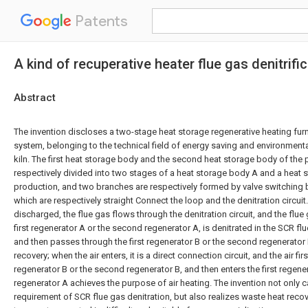
Patents
A kind of recuperative heater flue gas denitri
Abstract
The invention discloses a two-stage heat storage regenerative heating furn
system, belonging to the technical field of energy saving and environmental
kiln. The first heat storage body and the second heat storage body of the 
respectively divided into two stages of a heat storage body A and a heat 
production, and two branches are respectively formed by valve switching
which are respectively straight Connect the loop and the denitration circuit
discharged, the flue gas flows through the denitration circuit, and the flu
first regenerator A or the second regenerator A, is denitrated in the SCR fl
and then passes through the first regenerator B or the second regenerato
recovery; when the air enters, it is a direct connection circuit, and the air firs
regenerator B or the second regenerator B, and then enters the first regen
regenerator A achieves the purpose of air heating. The invention not only 
requirement of SCR flue gas denitration, but also realizes waste heat reco