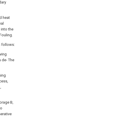
dary
d heat
val
 into the
Fouling.
 follows:
lving
is de- The
sing
cess,
,
torage B,
to
erative