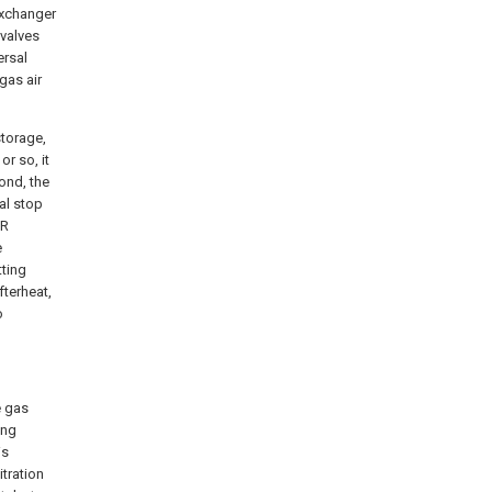
exchanger
 valves
ersal
gas air
storage,
r so, it
ond, the
al stop
CR
e
tting
fterheat,
o
e gas
ing
is
itration