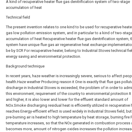
A kind of recuperative heater flue gas denitrification system of two-stage
accumulation of heat
Technical field
The present invention relates to one kind to be used for recuperative heater
gas low pollution emission system, and in particular to a kind of two-stag
accumulation of heat Recuperative heater flue gas denitrification system, 
system have unique flue gas air regenerative heat exchange implementatio
be by SCR For recuperative heater, belong to Industrial Stoves technical fie
energy saving and environmental protection.
Background technique
In recent years, haze weather is increasingly severe, serious to affect peop
health.Haze weather Producing reason it One is exactly that flue gas pollut
discharge in Industrial Stoves is exceeded, the problem of in order to admi
this environment, requirement of the country to environmental protection It 
and higher, it is also lower and lower for the effluent standard amount of
NOx.Smoke discharging residual heat is efficiently utilized in recuperative 
reaches Energy-efficient effect is used widely in Industrial Stoves field, bu
pre-burning air is heated to high temperature by heat storage, burning fire
temperature increases, so that the NOx generated in combustion process 
becomes more, amount of nitrogen oxides increases the pollution increas