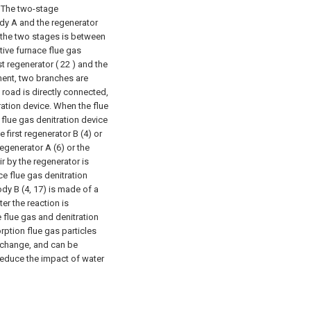
) The two-stage
ody A and the regenerator
n the two stages is between
tive furnace flue gas
st regenerator ( 22 ) and the
ent, two branches are
road is directly connected,
ration device. When the flue
flue gas denitration device
e first regenerator B (4) or
regenerator A (6) or the
r by the regenerator is
e flue gas denitration
dy B (4, 17) is made of a
er the reaction is
 flue gas and denitration
rption flue gas particles
exchange, and can be
 Reduce the impact of water