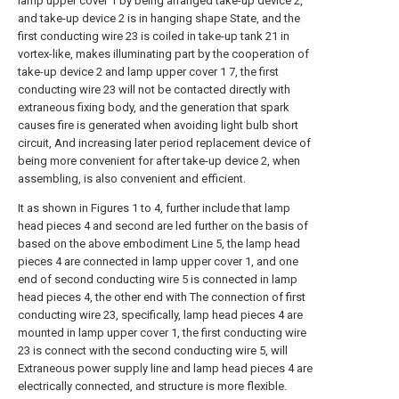
lamp upper cover 1 by being arranged take-up device 2,
and take-up device 2 is in hanging shape State, and the
first conducting wire 23 is coiled in take-up tank 21 in
vortex-like, makes illuminating part by the cooperation of
take-up device 2 and lamp upper cover 1 7, the first
conducting wire 23 will not be contacted directly with
extraneous fixing body, and the generation that spark
causes fire is generated when avoiding light bulb short
circuit, And increasing later period replacement device of
being more convenient for after take-up device 2, when
assembling, is also convenient and efficient.
It as shown in Figures 1 to 4, further include that lamp
head pieces 4 and second are led further on the basis of
based on the above embodiment Line 5, the lamp head
pieces 4 are connected in lamp upper cover 1, and one
end of second conducting wire 5 is connected in lamp
head pieces 4, the other end with The connection of first
conducting wire 23, specifically, lamp head pieces 4 are
mounted in lamp upper cover 1, the first conducting wire
23 is connect with the second conducting wire 5, will
Extraneous power supply line and lamp head pieces 4 are
electrically connected, and structure is more flexible.