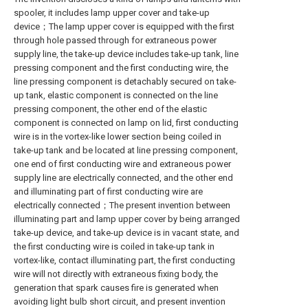
spooler, it includes lamp upper cover and take-up
device；The lamp upper cover is equipped with the first
through hole passed through for extraneous power
supply line, the take-up device includes take-up tank, line
pressing component and the first conducting wire, the
line pressing component is detachably secured on take-
up tank, elastic component is connected on the line
pressing component, the other end of the elastic
component is connected on lamp on lid, first conducting
wire is in the vortex-like lower section being coiled in
take-up tank and be located at line pressing component,
one end of first conducting wire and extraneous power
supply line are electrically connected, and the other end
and illuminating part of first conducting wire are
electrically connected；The present invention between
illuminating part and lamp upper cover by being arranged
take-up device, and take-up device is in vacant state, and
the first conducting wire is coiled in take-up tank in
vortex-like, contact illuminating part, the first conducting
wire will not directly with extraneous fixing body, the
generation that spark causes fire is generated when
avoiding light bulb short circuit, and present invention