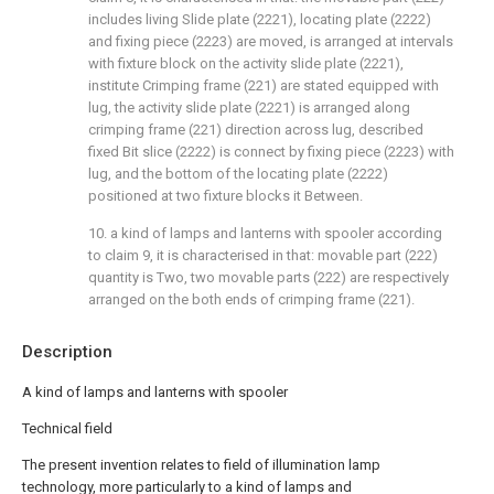
includes living Slide plate (2221), locating plate (2222)
and fixing piece (2223) are moved, is arranged at intervals
with fixture block on the activity slide plate (2221),
institute Crimping frame (221) are stated equipped with
lug, the activity slide plate (2221) is arranged along
crimping frame (221) direction across lug, described
fixed Bit slice (2222) is connect by fixing piece (2223) with
lug, and the bottom of the locating plate (2222)
positioned at two fixture blocks it Between.
10. a kind of lamps and lanterns with spooler according
to claim 9, it is characterised in that: movable part (222)
quantity is Two, two movable parts (222) are respectively
arranged on the both ends of crimping frame (221).
Description
A kind of lamps and lanterns with spooler
Technical field
The present invention relates to field of illumination lamp
technology, more particularly to a kind of lamps and