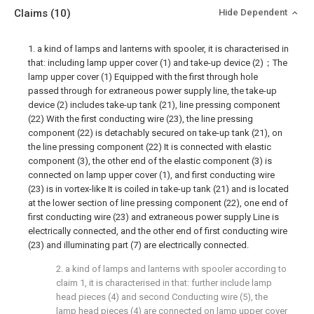
Claims
(10)
Hide Dependent
1. a kind of lamps and lanterns with spooler, it is characterised in
that: including lamp upper cover (1) and take-up device (2)；The
lamp upper cover (1) Equipped with the first through hole
passed through for extraneous power supply line, the take-up
device (2) includes take-up tank (21), line pressing component
(22) With the first conducting wire (23), the line pressing
component (22) is detachably secured on take-up tank (21), on
the line pressing component (22) It is connected with elastic
component (3), the other end of the elastic component (3) is
connected on lamp upper cover (1), and first conducting wire
(23) is in vortex-like It is coiled in take-up tank (21) and is located
at the lower section of line pressing component (22), one end of
first conducting wire (23) and extraneous power supply Line is
electrically connected, and the other end of first conducting wire
(23) and illuminating part (7) are electrically connected.
2. a kind of lamps and lanterns with spooler according to
claim 1, it is characterised in that: further include lamp
head pieces (4) and second Conducting wire (5), the
lamp head pieces (4) are connected on lamp upper cover