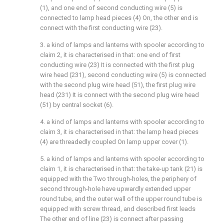
(1), and one end of second conducting wire (5) is
connected to lamp head pieces (4) On, the other end is
connect with the first conducting wire (23).
3. a kind of lamps and lanterns with spooler according to
claim 2, it is characterised in that: one end of first
conducting wire (23) It is connected with the first plug
wire head (231), second conducting wire (5) is connected
with the second plug wire head (51), the first plug wire
head (231) It is connect with the second plug wire head
(51) by central socket (6).
4. a kind of lamps and lanterns with spooler according to
claim 3, it is characterised in that: the lamp head pieces
(4) are threadedly coupled On lamp upper cover (1).
5. a kind of lamps and lanterns with spooler according to
claim 1, it is characterised in that: the take-up tank (21) is
equipped with the Two through-holes, the periphery of
second through-hole have upwardly extended upper
round tube, and the outer wall of the upper round tube is
equipped with screw thread, and described first leads
The other end of line (23) is connect after passing