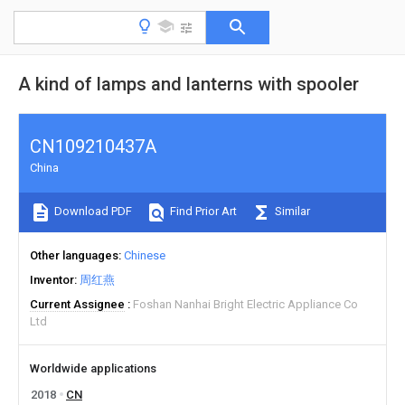
A kind of lamps and lanterns with spooler
CN109210437A
China
Download PDF
Find Prior Art
Similar
Other languages
Chinese
Inventor
周红燕
Current Assignee
Foshan Nanhai Bright Electric Appliance Co
Ltd
Worldwide applications
2018
CN