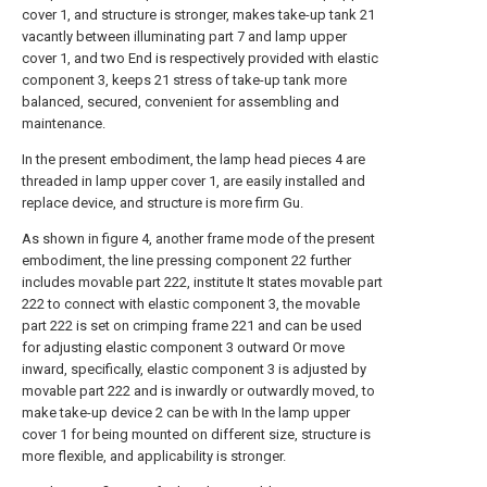
cover 1, and structure is stronger, makes take-up tank 21
vacantly between illuminating part 7 and lamp upper
cover 1, and two End is respectively provided with elastic
component 3, keeps 21 stress of take-up tank more
balanced, secured, convenient for assembling and
maintenance.
In the present embodiment, the lamp head pieces 4 are
threaded in lamp upper cover 1, are easily installed and
replace device, and structure is more firm Gu.
As shown in figure 4, another frame mode of the present
embodiment, the line pressing component 22 further
includes movable part 222, institute It states movable part
222 to connect with elastic component 3, the movable
part 222 is set on crimping frame 221 and can be used
for adjusting elastic component 3 outward Or move
inward, specifically, elastic component 3 is adjusted by
movable part 222 and is inwardly or outwardly moved, to
make take-up device 2 can be with In the lamp upper
cover 1 for being mounted on different size, structure is
more flexible, and applicability is stronger.