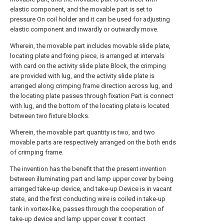
elastic component, and the movable part is set to
pressure On coil holder and it can be used for adjusting
elastic component and inwardly or outwardly move.
Wherein, the movable part includes movable slide plate,
locating plate and fixing piece, is arranged at intervals
with card on the activity slide plate Block, the crimping
are provided with lug, and the activity slide plate is
arranged along crimping frame direction across lug, and
the locating plate passes through fixation Part is connect
with lug, and the bottom of the locating plate is located
between two fixture blocks.
Wherein, the movable part quantity is two, and two
movable parts are respectively arranged on the both ends
of crimping frame.
The invention has the benefit that the present invention
between illuminating part and lamp upper cover by being
arranged take-up device, and take-up Device is in vacant
state, and the first conducting wire is coiled in take-up
tank in vortex-like, passes through the cooperation of
take-up device and lamp upper cover It contact