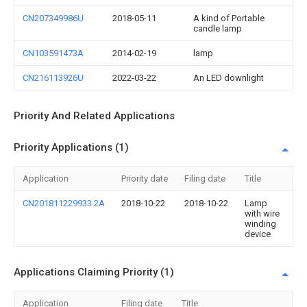
CN207349986U
2018-05-11
A kind of Portable
candle lamp
CN103591473A
2014-02-19
lamp
CN216113926U
2022-03-22
An LED downlight
Priority And Related Applications
Priority Applications (1)
Application
Priority date
Filing date
Title
CN201811229933.2A
2018-10-22
2018-10-22
Lamp
with wire
winding
device
Applications Claiming Priority (1)
Application
Filing date
Title