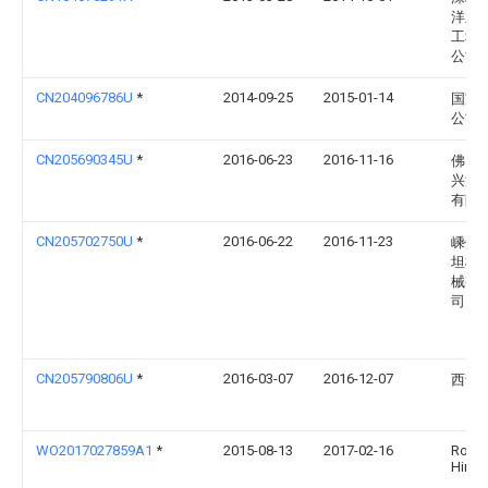
洋王
工程
公司
CN204096786U
*
2014-09-25
2015-01-14
国家
公司
CN205690345U
*
2016-06-23
2016-11-16
佛山
兴洲
有限
CN205702750U
*
2016-06-22
2016-11-23
嵊州
坦模
械有
司
CN205790806U
*
2016-03-07
2016-12-07
西华
WO2017027859A1
*
2015-08-13
2017-02-16
Rober
Hines