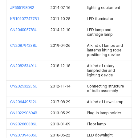
JP5551980B2
2014-07-16
lighting equipment
KR101077477B1
2011-10-28
LED illuminator
CN204005783U
2014-12-10
LED lamp and
cartridge lamp
CN208794238U
2019-04-26
A kind of lamps and
lanterns lifting rope
positioning device
CN208253491U
2018-12-18
A kind of rotary
lampholder and
lighting device
CN202532235U
2012-11-14
Connecting structure
of bulb assembly
CN206449512U
2017-08-29
A kind of Lawn lamp
CN102290694B
2013-05-29
Plug-in lamp holder
CN202660386U
2013-01-09
Floor lamp
CN207394606U
2018-05-22
LED downlight