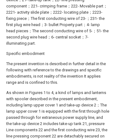
component；221- crimping frame；222- Movable part；
2221- activity slide plate；2222- locating plate；2223-
fixing piece；The first conducting wire of 23-；231- the
first plug wire head；3- bullet Property part；4- lamp
head pieces；The second conducting wire of 5-；51- the
second plug wire head；6- central socket；7-
illuminating part.
Specific embodiment
The present invention is described in further detail in the
following with reference to the drawings and specific
embodiments, is not reality of the invention It applies
range and is confined to this.
As shown in Figures 1 to 4, a kind of lamps and lanterns
with spooler described in the present embodiment,
including lamp upper cover 1 and take-up device 2；The
lamp upper cover 1 is equipped with the first through hole
passed through for extraneous power supply line, and
the take-up device 2 includes take-up tank 21, pressure
Line components 22 and the first conducting wire 23, the
line pressing component 22 are detachably secured on