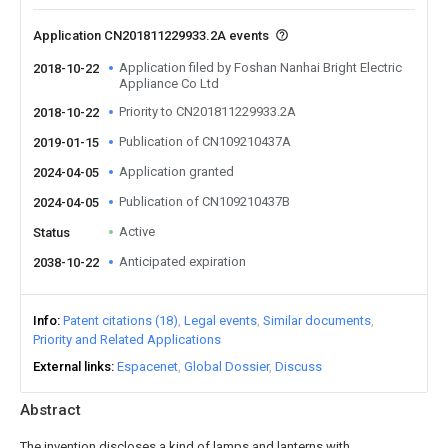
Application CN201811229933.2A events
Application filed by Foshan Nanhai Bright Electric
2018-10-22
Appliance Co Ltd
Priority to CN201811229933.2A
2018-10-22
Publication of CN109210437A
2019-01-15
Application granted
2024-04-05
Publication of CN109210437B
2024-04-05
Active
Status
Anticipated expiration
2038-10-22
Info
Patent citations (18)
Legal events
Similar documents
Priority and Related Applications
External links
Espacenet
Global Dossier
Discuss
Abstract
The invention discloses a kind of lamps and lanterns with