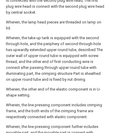
is connected with the second plug wire head, The first
plug wire head is connect with the second plug wire head
by central socket.
Wherein, the lamp head pieces are threaded on lamp on
lid.
Wherein, the take-up tank is equipped with the second
through-hole, and the periphery of second through-hole
has upwardly extended upper round tube, described The
outer wall of upper round tube is equipped with screw
thread, and the other end of first conducting wire is
connect after passing through upper round tube with
illuminating part, the crimping structure Part is sheathed
on upper round tube and is fixed by nut driving.
Wherein, the other end of the elastic component is in U-
shape setting.
Wherein, the line pressing component includes crimping
frame, and the both ends of the crimping frame are
respectively connected with elastic component.
Wherein, the line pressing component further includes
movable part, and the movable part is connect with