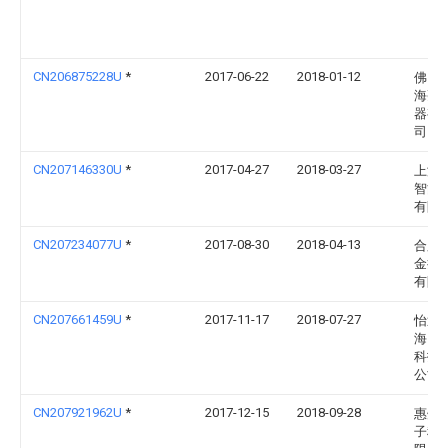
CN206875228U
*
2017-06-22
2018-01-12
佛山
海亮
器有
司
CN207146330U
*
2017-04-27
2018-03-27
上海
智能
有限
CN207234077U
*
2017-08-30
2018-04-13
合肥
金扬
有限
CN207661459U
*
2017-11-17
2018-07-27
怡迅
海）
科技
公司
CN207921962U
*
2017-12-15
2018-09-28
惠州
子科