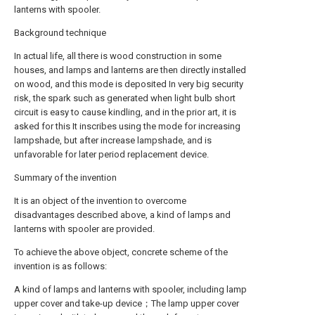
lanterns with spooler.
Background technique
In actual life, all there is wood construction in some
houses, and lamps and lanterns are then directly installed
on wood, and this mode is deposited In very big security
risk, the spark such as generated when light bulb short
circuit is easy to cause kindling, and in the prior art, it is
asked for this It inscribes using the mode for increasing
lampshade, but after increase lampshade, and is
unfavorable for later period replacement device.
Summary of the invention
It is an object of the invention to overcome
disadvantages described above, a kind of lamps and
lanterns with spooler are provided.
To achieve the above object, concrete scheme of the
invention is as follows:
A kind of lamps and lanterns with spooler, including lamp
upper cover and take-up device；The lamp upper cover