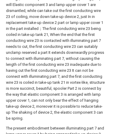
will Elastic component 3 and lamp upper cover 1 are
dismantled, while can take out the first conducting wire
23 of coiling, move down take-up device 2, just In in
replacement take-up device 2 part or lamp upper cover 1
in the part installed；The first conducting wire 23 being
coiled in take-up tank 21, When the end that the first
conducting wire 23 is contacted with illuminating part 7
needs to cut, the first conducting wire 23 can suitably
unclamp reserved a part It extends downwardly progress
to connect with illuminating part 7, without causing the
length of the first conducting wire 23 inadequate due to
having cut the first conducting wire 23 It can not be
connect with illuminating part 7, and the first conducting
wire 23 is coiled in take-up tank 21 in vortex-like, structure
is more succinct, beautiful, spooler Part 2 is connect by
the way that elastic component 3 is arranged with lamp
upper cover 1, can not only bear the effect of hanging
take-up device 2, moreover it is possible to reduce take-
up The shaking of device 2, the elastic component 3 can
be spring.
The present embodiment between illuminating part 7 and