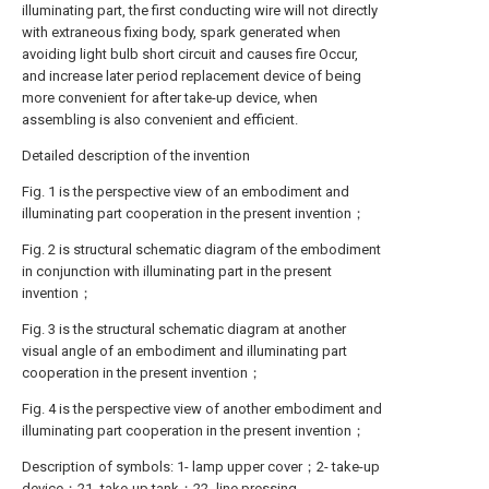
illuminating part, the first conducting wire will not directly
with extraneous fixing body, spark generated when
avoiding light bulb short circuit and causes fire Occur,
and increase later period replacement device of being
more convenient for after take-up device, when
assembling is also convenient and efficient.
Detailed description of the invention
Fig. 1 is the perspective view of an embodiment and
illuminating part cooperation in the present invention；
Fig. 2 is structural schematic diagram of the embodiment
in conjunction with illuminating part in the present
invention；
Fig. 3 is the structural schematic diagram at another
visual angle of an embodiment and illuminating part
cooperation in the present invention；
Fig. 4 is the perspective view of another embodiment and
illuminating part cooperation in the present invention；
Description of symbols: 1- lamp upper cover；2- take-up
device；21- take-up tank；22- line pressing