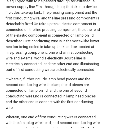
is equipped with to be passed through for extraneous
power supply line First through hole, the take-up device
includes take-up tank, line pressing component and the
first conducting wire, and the line pressing component is
detachably fixed On take-up tank, elastic component is
connected on the line pressing component, the other end
of the elastic component is connected on lamp on lid,
described First conducting wire is in the vortex-like lower
section being coiled in take-up tank and be located at
line pressing component, one end of first conducting
wire and external world's electricity Source line is
electrically connected, and the other end and illuminating
part of first conducting wire are electrically connected.
It wherein, further include lamp head pieces and the
second conducting wire, the lamp head pieces are
connected on lamp on lid, and the one of second
conducting wire End is connected in lamp head pieces,
and the other end is connect with the first conducting
wire.
Wherein, one end of first conducting wire is connected
with the first plug wire head, and second conducting wire