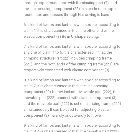
through upper round tube with illuminating part (7), and
the line pressing component (22) is sheathed on upper
round tube and passes through Nut driving is fixed.
6. a kind of lamps and lanterns with spooler according to
claim 1, it is characterised in that: the other end of the
elastic component (3) Be in U-shape setting.
7. a kind of lamps and lanterns with spooler according to
any one of claim 1 to 6, it is characterised in that: the
crimping structure Part (22) includes crimping frame
(221), and the both ends of the crimping frame (221) are
respectively connected with elastic component (3).
8. a kind of lamps and lanterns with spooler according to
claim 7, it is characterised in that: the line pressing
component (22) further includes Movable part (222), the
movable part (222) connect with elastic component (3),
and the movable part (222) is set on crimping frame (221)
simultaneously It can be used for adjusting elastic
component (3) inwardly or outwardly to move.
9. a kind of lamps and lanterns with spooler according to
claim 8, it is characterised in that: the movable part (222)