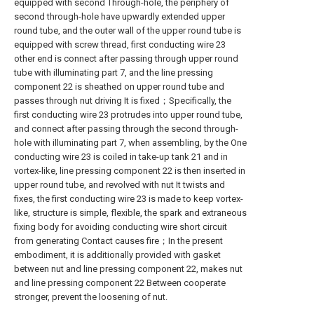
equipped with second Through-hole, the periphery of
second through-hole have upwardly extended upper
round tube, and the outer wall of the upper round tube is
equipped with screw thread, first conducting wire 23
other end is connect after passing through upper round
tube with illuminating part 7, and the line pressing
component 22 is sheathed on upper round tube and
passes through nut driving It is fixed；Specifically, the
first conducting wire 23 protrudes into upper round tube,
and connect after passing through the second through-
hole with illuminating part 7, when assembling, by the One
conducting wire 23 is coiled in take-up tank 21 and in
vortex-like, line pressing component 22 is then inserted in
upper round tube, and revolved with nut It twists and
fixes, the first conducting wire 23 is made to keep vortex-
like, structure is simple, flexible, the spark and extraneous
fixing body for avoiding conducting wire short circuit
from generating Contact causes fire；In the present
embodiment, it is additionally provided with gasket
between nut and line pressing component 22, makes nut
and line pressing component 22 Between cooperate
stronger, prevent the loosening of nut.