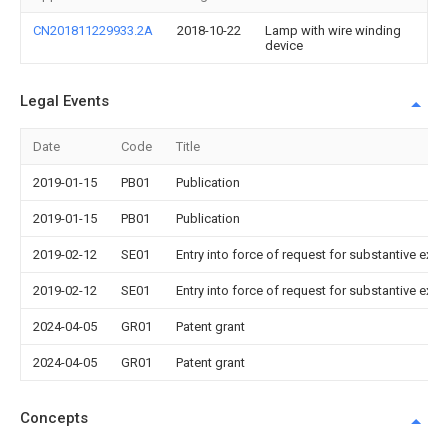
CN201811229933.2A
2018-10-22
Lamp with wire winding
device
Legal Events
Date
Code
Title
2019-01-15
PB01
Publication
2019-01-15
PB01
Publication
2019-02-12
SE01
Entry into force of request for substantive exa
2019-02-12
SE01
Entry into force of request for substantive exa
2024-04-05
GR01
Patent grant
2024-04-05
GR01
Patent grant
Concepts