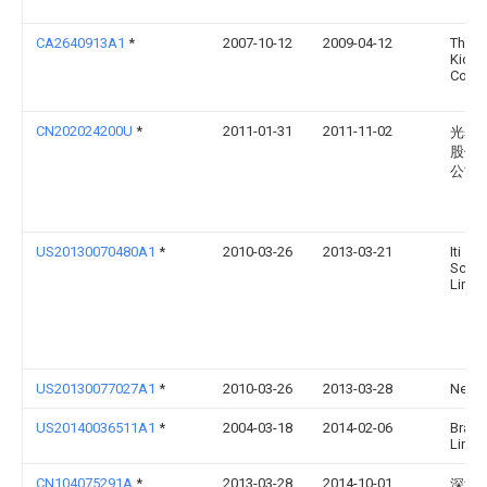
CA2640913A1
*
2007-10-12
2009-04-12
The L.
Kichle
Co.
CN202024200U
*
2011-01-31
2011-11-02
光碁
股份
公司
US20130070480A1
*
2010-03-26
2013-03-21
Iti
Scotl
Limit
US20130077027A1
*
2010-03-26
2013-03-28
Neil G
US20140036511A1
*
2004-03-18
2014-02-06
Brass
Limit
CN104075291A
*
2013-03-28
2014-10-01
深圳