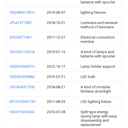
lanterns with spooler
CN208951787U
2019-06-07
lighting fixtures
JP6414775B2
2018-10-31
Luminaire and renewal
method of luminaire
EP3260774A1
2017-12-27
Electrical connection
member
CN109210437A
2019-01-15
A kind of lamps and
lanterns with spooler
CN202494057U
2012-10-17
Lamp holder support
CN203099388U
2013-07-31
LED bulb
CN106402751B
2018-08-21
A kind of modular
Rimless downlight
KR101059417B1
2011-08-29
LED lighting fixture
CN201535454U
2010-07-28
Split type energy-
saving lamp with easy
disassembly and
replacement