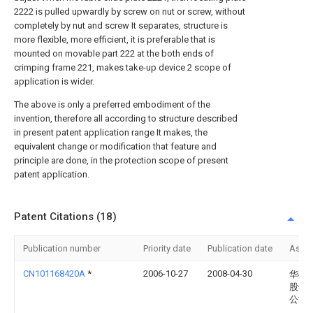
2222 is pulled upwardly by screw on nut or screw, without
completely by nut and screw It separates, structure is
more flexible, more efficient, it is preferable that is
mounted on movable part 222 at the both ends of
crimping frame 221, makes take-up device 2 scope of
application is wider.
The above is only a preferred embodiment of the
invention, therefore all according to structure described
in present patent application range It makes, the
equivalent change or modification that feature and
principle are done, in the protection scope of present
patent application.
Patent Citations (18)
Publication number
Priority date
Publication date
Assi
CN101168420A
*
2006-10-27
2008-04-30
华硕
股份
公司