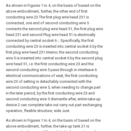
As shown in Figures 1 to 4, on the basis of based on the
above embodiment, further, the other end of first
conducting wire 23 The first plug wire head 231 is
connected, one end of second conducting wire 5
connects the second plug wire head 51, the first plug wire
head 231 and second Plug wire head 51 is electrically
connected by central socket 6；Specifically, the first
conducting wire 23 is inserted into central socket 6 by the
first plug wire head 231 Interior, the second conducting
wire 5 is inserted into central socket 6 by the second plug
wire head 51, i.e. the first conducting wire 23 and the
second conducting wire 5 pass through in interleave 6
electrical communications of seat, the first conducting
wire 23 of setting is detachably connected with the
second conducting wire 5, when needing to change part
in the later period, by the first conducting wire 23 and
second conducting wire 5 dismantle after, entire take-up
device 2 can complete take out carry out part exchanging
operation, flexible structure, side Just.
As shown in Figures 1 to 4, on the basis of based on the
above embodiment, further, the take-up tank 21 is