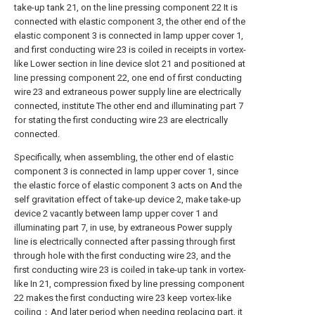
take-up tank 21, on the line pressing component 22 It is
connected with elastic component 3, the other end of the
elastic component 3 is connected in lamp upper cover 1,
and first conducting wire 23 is coiled in receipts in vortex-
like Lower section in line device slot 21 and positioned at
line pressing component 22, one end of first conducting
wire 23 and extraneous power supply line are electrically
connected, institute The other end and illuminating part 7
for stating the first conducting wire 23 are electrically
connected.
Specifically, when assembling, the other end of elastic
component 3 is connected in lamp upper cover 1, since
the elastic force of elastic component 3 acts on And the
self gravitation effect of take-up device 2, make take-up
device 2 vacantly between lamp upper cover 1 and
illuminating part 7, in use, by extraneous Power supply
line is electrically connected after passing through first
through hole with the first conducting wire 23, and the
first conducting wire 23 is coiled in take-up tank in vortex-
like In 21, compression fixed by line pressing component
22 makes the first conducting wire 23 keep vortex-like
coiling；And later period when needing replacing part, it