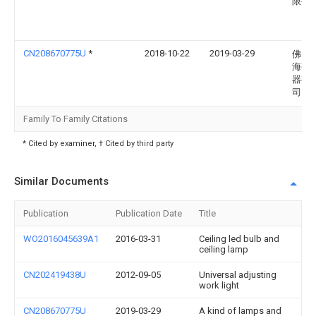
限公
CN208670775U
*
2018-10-22
2019-03-29
佛山
海亮
器有
司
Family To Family Citations
* Cited by examiner, † Cited by third party
Similar Documents
Publication
Publication Date
Title
WO2016045639A1
2016-03-31
Ceiling led bulb and
ceiling lamp
CN202419438U
2012-09-05
Universal adjusting
work light
CN208670775U
2019-03-29
A kind of lamps and