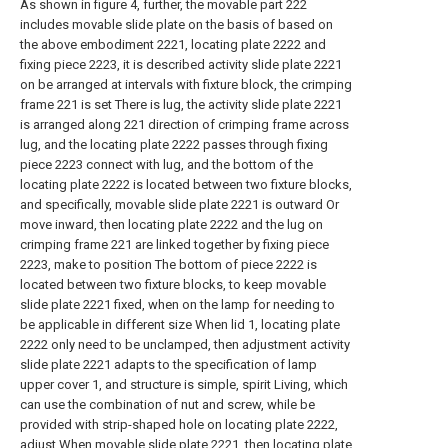
As shown in figure 4, further, the movable part 222
includes movable slide plate on the basis of based on
the above embodiment 2221, locating plate 2222 and
fixing piece 2223, it is described activity slide plate 2221
on be arranged at intervals with fixture block, the crimping
frame 221 is set There is lug, the activity slide plate 2221
is arranged along 221 direction of crimping frame across
lug, and the locating plate 2222 passes through fixing
piece 2223 connect with lug, and the bottom of the
locating plate 2222 is located between two fixture blocks,
and specifically, movable slide plate 2221 is outward Or
move inward, then locating plate 2222 and the lug on
crimping frame 221 are linked together by fixing piece
2223, make to position The bottom of piece 2222 is
located between two fixture blocks, to keep movable
slide plate 2221 fixed, when on the lamp for needing to
be applicable in different size When lid 1, locating plate
2222 only need to be unclamped, then adjustment activity
slide plate 2221 adapts to the specification of lamp
upper cover 1, and structure is simple, spirit Living, which
can use the combination of nut and screw, while be
provided with strip-shaped hole on locating plate 2222,
adjust When movable slide plate 2221, then locating plate