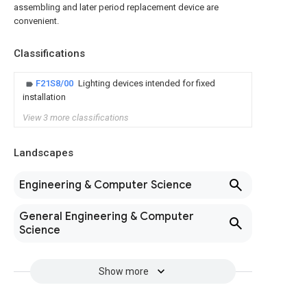
assembling and later period replacement device are
convenient.
Classifications
F21S8/00
Lighting devices intended for fixed
installation
View 3 more classifications
Landscapes
Engineering & Computer Science
General Engineering & Computer
Science
Show more