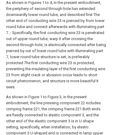
As shown in Figures 1 to 4, in the present embodiment,
the periphery of second through-hole has extended
downwardly lower round tube, and described first The
other end of conducting wire 23 is pierced by from lower
round tube and connect afterwards with illuminating part
7；Specifically, the first conducting wire 23 is penetrated
out of upper round tube, warp It after crossing the
second through-hole, is electrically connected after being
pierced by out of lower round tube with illuminating part
7, lower round tube structure is set, is preferably
protected The first conducting wire 23 is protected,
preventing the insulating layer of the first conducting wire
23 from slight crack or abrasion occur leads to short
circuit phenomenon, and structure is more beautiful It
sees.
As shown in Figure 1 to Figure 3, in the present
embodiment, the line pressing component 22 includes
crimping frame 221, the crimping frame 221 Both ends
are fixedly connected to elastic component 3, and the
other end of the elastic component 3 is in U-shape
setting, specifically, when installation, by elastic
component 3 U-shaped end is connected in lamp upper