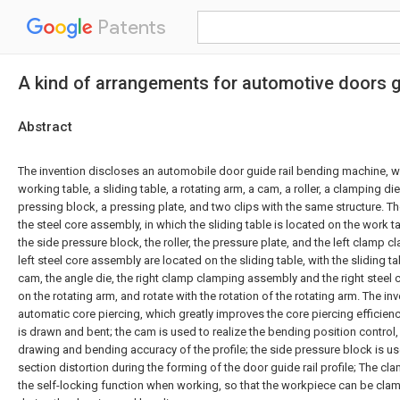
Patents
A kind of arrangements for automotive doors gu
Abstract
The invention discloses an automobile door guide rail bending machine, w
working table, a sliding table, a rotating arm, a cam, a roller, a clamping die
pressing block, a pressing plate, and two clips with the same structure.
the steel core assembly, in which the sliding table is located on the work 
the side pressure block, the roller, the pressure plate, and the left clamp
left steel core assembly are located on the sliding table, with the sliding t
cam, the angle die, the right clamp clamping assembly and the right steel
on the rotating arm, and rotate with the rotation of the rotating arm. The 
automatic core piercing, which greatly improves the core piercing efficien
is drawn and bent; the cam is used to realize the bending position control
drawing and bending accuracy of the profile; the side pressure block is us
section distortion during the forming of the door guide rail profile; The cl
the self-locking function when working, so that the workpiece can be clam