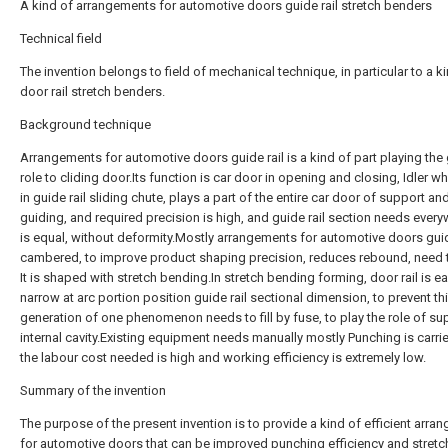
A kind of arrangements for automotive doors guide rail stretch benders
Technical field
The invention belongs to field of mechanical technique, in particular to a k
door rail stretch benders.
Background technique
Arrangements for automotive doors guide rail is a kind of part playing the
role to cliding door.Its function is car door in opening and closing, Idler wh
in guide rail sliding chute, plays a part of the entire car door of support an
guiding, and required precision is high, and guide rail section needs every
is equal, without deformity.Mostly arrangements for automotive doors guide
cambered, to improve product shaping precision, reduces rebound, need 
It is shaped with stretch bending.In stretch bending forming, door rail is e
narrow at arc portion position guide rail sectional dimension, to prevent th
generation of one phenomenon needs to fill by fuse, to play the role of su
internal cavity.Existing equipment needs manually mostly Punching is carrie
the labour cost needed is high and working efficiency is extremely low.
Summary of the invention
The purpose of the present invention is to provide a kind of efficient arr
for automotive doors that can be improved punching efficiency and stretc