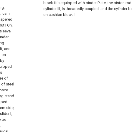
block II is equipped with binder Plate, the piston rod 
ng,
cylinder III, is threadedly coupled, and the cylinder bod
ft, cam
on cushion block II.
 tapered
nut I On,
 sleeve,
under
ing
ft, and
d on
 by
equipped
is
re of
 of steel
osite
ing stand
ipped
arm side,
lider I,
o be
,
elical