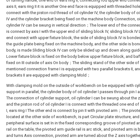
of turning handle, one end of ears ring II, connecting rod upper end conne
axis II, ears ring II it is another One end face is equipped with threaded hol
connect with the piston rod thread of oil cylinder IV, the cylinder body of oi
IV and the cylinder bracket being fixed on the machine body Connection, oi
cylinder IV can be swung in vertical direction；The lower end of the conne
is connect by axis I with the upper end of sliding block IV, sliding block IV
end connect with upper fixture block, the side of sliding block IV is bonde
the guide plate being fixed on the machine body, and the other side is bo
body, is made Sliding block IV can only be slided up and down along gui
Lower fixture block is fixed on the body below upper fixture block, and baff
fixed on III outside of axis On body；The sliding stand of the other side o
mentioned connection frame I is equipped with two parallel brackets II, a
brackets II are equipped with clamping Mold；
With clamping mold on the outside of workbench on be equipped with cyl
support in parallel, the cylinder body of oil cylinder I passes through pin I a
The connection of cylinder support, oil cylinder I can be swung about the z
and the piston rod of oil cylinder I is connect with the threaded one end of 
I, ears ring I The other end is connect by pin II with pivoted arm；The pivot
located at the other side of workbench, is part Circular plate structure, and
peripheral surface is set In in the fixed corresponding groove of pivoted 
rail on the table, the pivoted arm guide rail is arc stick, and pivoted arm is 
and turns Axis connection, pivoted arm are turned about the Z axis togethe