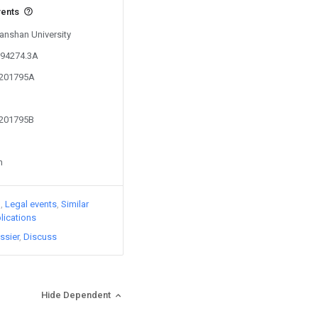
vents
Yanshan University
194274.3A
9201795A
9201795B
n
)
Legal events
Similar
lications
ssier
Discuss
Hide Dependent