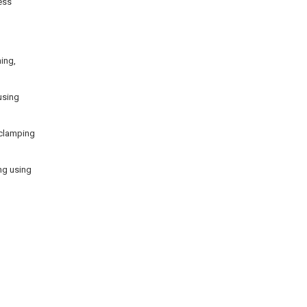
ess
ing,
using
 clamping
ing using