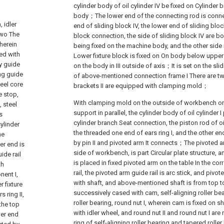
cylinder body of oil cylinder IV be fixed on Cylinder
body；The lower end of the connecting rod is connec
 idler
end of sliding block IV, the lower end of sliding block
two The
block connection, the side of sliding block IV are b
herein
being fixed on the machine body, and the other sid
ped with
Lower fixture block is fixed on On body below upper f
by guide
on the body in III outside of axis；It is set on the sli
ng guide
of above-mentioned connection frame I There are two
teel core
brackets II are equipped with clamping mold；
e stop,
With clamping mold on the outside of workbench on
, steel
support in parallel, the cylinder body of oil cylinder 
s
cylinder branch Seat connection, the piston rod of oil
ylinder
the threaded one end of ears ring I, and the other en
he
by pin II and pivoted arm It connects；The pivoted ar
er end is
side of workbench, is part Circular plate structure, 
ide rail
is placed in fixed pivoted arm on the table In the c
th
rail, the pivoted arm guide rail is arc stick, and pivo
ent I,
with shaft, and above-mentioned shaft is from top to
 fixture
successively cased with cam, self-aligning roller bea
s ring II,
roller bearing, round nut I, wherein cam is fixed on 
 the top
with idler wheel, and round nut II and round nut I are 
wer end
ring of self-aligning roller bearing and tapered roller 