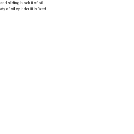
and sliding block II of oil
y of oil cylinder III is fixed