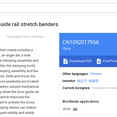
ide rail stretch benders
translated from Chinese
CN109201795A
China
hich mainly includes a
, an angle die, a side
 The clamping assembly and
Download PDF
Find Prior
table, the clamping mold,
 clamping assembly and the
Other languages
Chinese
able. Slide and move; the
Inventor
钱志平
林建凯
 core assembly are located
invention adopts mechanical
Current Assignee
Yanshan Univers
cy when the door guide rail
, which improves the
Worldwide applications
ed to prevent the cross
amping device can realize
2018
CN
ped reliably and stably