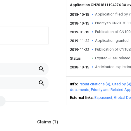
Application CN201811194274.3A e
Application filed by 
2018-10-15
Priority to CN201811
2018-10-15
Publication of CN10
2019-01-15
Application granted
2019-11-22
Publication of CN10
2019-11-22
Expired - Fee Related
Status
Anticipated expiratio
2038-10-15
Info
Patent citations (4)
Cited by (4
documents
Priority and Related App
External links
Espacenet
Global Do
Claims
(1)