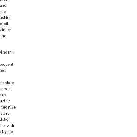
 and
side
cushion
, oil
ylinder
 the
inder III
bsequent
teel
ure block
lamped
n to
sed On
s negative
 added,
d the
ther with
d by the