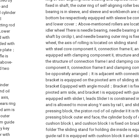
cted by
fixed in shaft, the outer ring of self-aligning roller b
e and
bearing is in sleeve, and sleeve and workbench are
l cylinder
bottom be respectively equipped with sleeve be co
l
and lower cover；Above-mentioned rollers are located 
cting rod
idler wheel There is needle bearing, needle bearing inn
 Lower
shaft by circlip I, and needle bearing outer ring is fixe
d with
wheel, the axis of rolling is located on sliding sta
nded with
with steel core component II, connection frame II, an
de plate；
equipped with clamping component II, structure and
le is
the structure of connection frame I and clamping co
f above-
component II, connection frame II and clamping compon
nd two
be oppositely arranged；It is adjacent with connecti
bracket is equipped on the pivoted arm of sliding s
inder
bracket Equipped with angle mould；Bracket I is fixe
nd oil
pivoted arm side, and bracket I is equipped with guide 
 axis,
equipped with slider I, leads Slider I is constrained 
ears ring
and is allowed to move along Y-axis by rail I, and sli
ed arm is
pressing block, the piston rod of oil cylinder II It is
 outer
pressing block outer end face, the cylinder body of oil
arm guide
cushion block I, and cushion block I is fixed on br
by key
folder The sliding stand for holding die inside is equ
r with
guide rail II is equipped with cushion block II and sli