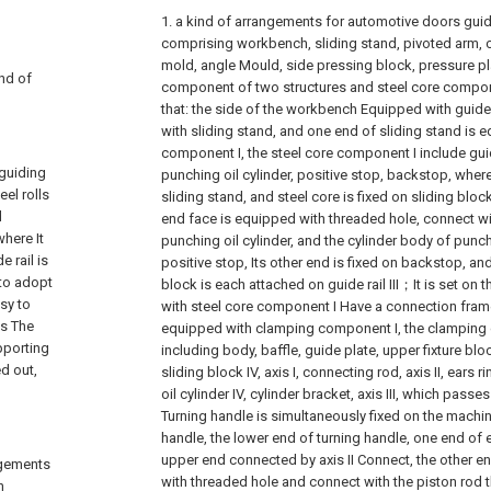
1. a kind of arrangements for automotive doors guid
comprising workbench, sliding stand, pivoted arm, 
mold, angle Mould, side pressing block, pressure pla
ind of
component of two structures and steel core componen
that: the side of the workbench Equipped with guide r
with sliding stand, and one end of sliding stand is 
component I, the steel core component I include guide 
 guiding
punching oil cylinder, positive stop, backstop, wherein
eel rolls
sliding stand, and steel core is fixed on sliding block I
d
end face is equipped with threaded hole, connect wi
where It
punching oil cylinder, and the cylinder body of punchi
 rail is
positive stop, Its other end is fixed on backstop, 
to adopt
block is each attached on guide rail III；It is set on 
asy to
with steel core component I Have a connection frame
is The
equipped with clamping component I, the clamping
pporting
including body, baffle, guide plate, upper fixture blo
d out,
sliding block IV, axis I, connecting rod, axis II, ears rin
oil cylinder IV, cylinder bracket, axis III, which passe
Turning handle is simultaneously fixed on the machi
handle, the lower end of turning handle, one end of e
upper end connected by axis II Connect, the other end
angements
with threaded hole and connect with the piston rod thr
h