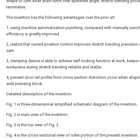
shape of cam.After shaft turns over specified angle, stretch bending proc
terminates.
The invention has the following advantages over the prior art:
1, using machine automatization punching, compared with manually punch
efficiency is greatly improved.
2, realize that curved position control improves stretch bending precision 
cam.
3, clamping device is able to achieve self-locking function at work, keeps
workpiece during stretch bending reliable and stable.
4, prevent door rail profile from cross section distortion occur when shap
side pressing block.
Detailed description of the invention
Fig. 1 is three-dimensional simplified schematic diagram of the invention.
Fig. 2 is main view of the invention.
Fig. 3 is the top view of Fig. 2.
Fig. 4 is the cross-sectional view of roller portion of the present invention.