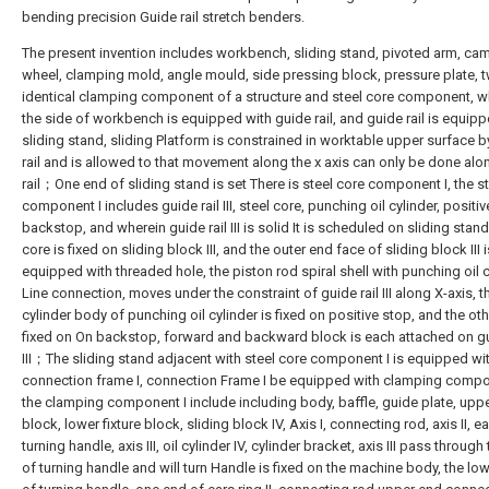
bending precision Guide rail stretch benders.
The present invention includes workbench, sliding stand, pivoted arm, cam,
wheel, clamping mold, angle mould, side pressing block, pressure plate, 
identical clamping component of a structure and steel core component, w
the side of workbench is equipped with guide rail, and guide rail is equip
sliding stand, sliding Platform is constrained in worktable upper surface 
rail and is allowed to that movement along the x axis can only be done alo
rail；One end of sliding stand is set There is steel core component I, the s
component I includes guide rail III, steel core, punching oil cylinder, positiv
backstop, and wherein guide rail III is solid It is scheduled on sliding stand
core is fixed on sliding block III, and the outer end face of sliding block III i
equipped with threaded hole, the piston rod spiral shell with punching oil c
Line connection, moves under the constraint of guide rail III along X-axis, t
cylinder body of punching oil cylinder is fixed on positive stop, and the oth
fixed on On backstop, forward and backward block is each attached on gu
III；The sliding stand adjacent with steel core component I is equipped wi
connection frame I, connection Frame I be equipped with clamping compon
the clamping component I include including body, baffle, guide plate, upper
block, lower fixture block, sliding block IV, Axis I, connecting rod, axis II, ear
turning handle, axis III, oil cylinder IV, cylinder bracket, axis III pass through
of turning handle and will turn Handle is fixed on the machine body, the lo