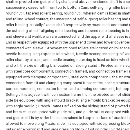
shaft in pivoted arm guide rail by shaft, and above-mentioned shaft is also
successively cased with from top to bottom Cam, self-aligning roller beari
round nut II, tapered roller bearing, round nut I, wherein cam is fixed in sha
and rolling Wheel contact, the inner ring of self-aligning roller bearing and
roller bearing is axially fixed in shaft respectively by round nut II and round 
the outer ring of self-aligning roller bearing and tapered roller bearing is in
and sleeve and workbench are connected, and the upper end of sleeve is 
End is respectively equipped with the upper end cover and lower cover be
connected with sleeve；Above-mentioned rollers are located on roller sha
needle bearing is equipped in idler wheel, Needle bearing inner ring is fixe
roller shaft by circlip I, and needle bearing outer ring is fixed on idler wheel
circlip II, the axis of rolling It is located on sliding stand；Pivoted arm is 
with steel core component II, connection frame II, and connection frame II 
equipped with clamping component II, steel core component II, the structu
connection frame II and clamping component II is identical as the structure
core component I, connection frame I and clamping component I, but opp
Setting；It is adjacent with connection frame II, on the pivoted arm of slid
side be equipped with angle mould bracket, angle mould bracket be equ
with angle mould；Branch Frame I is fixed on the sliding stand of pivoted 
and bracket I is equipped with guide rail I, and guide rail I is equipped with s
and guide rail I is by slider I It is constrained in I upper surface of bracket t
allowed to move along Y-axis, slider I is equipped with side pressing block
outside the piston rod and side pressing block of oil cylinder II End-face h