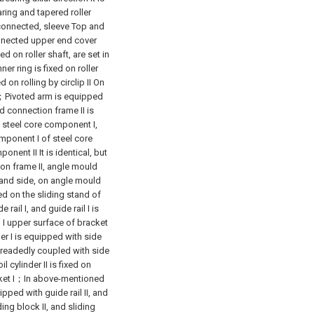
earing and tapered roller
 connected, sleeve Top and
nnected upper end cover
on roller shaft, are set in
er ring is fixed on roller
d on rolling by circlip II On
nd；Pivoted arm is equipped
d connection frame II is
 steel core component I,
mponent I of steel core
ent II It is identical, but
on frame II, angle mould
tand side, on angle mould
d on the sliding stand of
rail I, and guide rail I is
in I upper surface of bracket
der I is equipped with side
 threadedly coupled with side
 cylinder II is fixed on
acket I；In above-mentioned
ipped with guide rail II, and
ding block II, and sliding