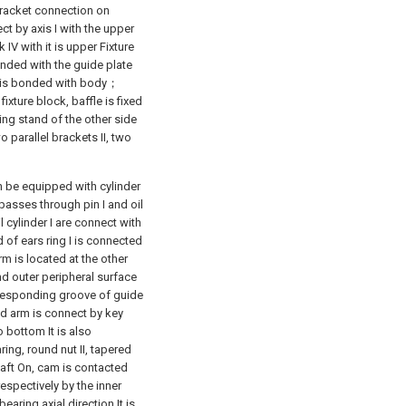
 bracket connection on
t by axis I with the upper
 IV with it is upper Fixture
onded with the guide plate
e is bonded with body；
ixture block, baffle is fixed
ding stand of the other side
 parallel brackets II, two
 be equipped with cylinder
I passes through pin I and oil
 cylinder I are connect with
d of ears ring I is connected
m is located at the other
and outer peripheral surface
orresponding groove of guide
ted arm is connect by key
 bottom It is also
ring, round nut II, tapered
shaft On, cam is contacted
respectively by the inner
bearing axial direction It is