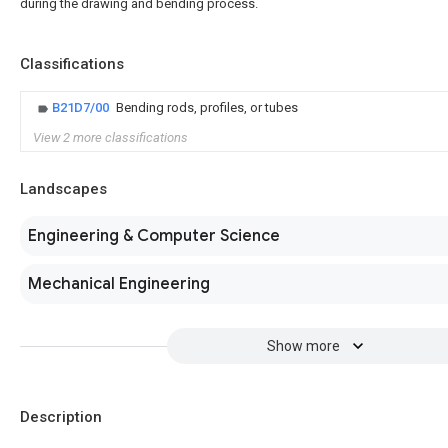
during the drawing and bending process.
Classifications
B21D7/00
Bending rods, profiles, or tubes
View 2 more classifications
Landscapes
Engineering & Computer Science
Mechanical Engineering
Show more
Description