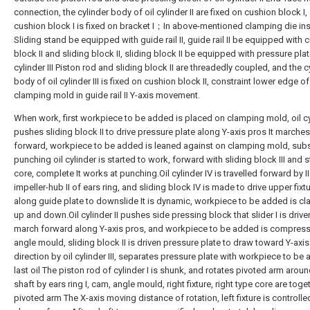
connection, the cylinder body of oil cylinder II are fixed on cushion block I,
cushion block I is fixed on bracket I；In above-mentioned clamping die in
Sliding stand be equipped with guide rail II, guide rail II be equipped with 
block II and sliding block II, sliding block II be equipped with pressure plate
cylinder III Piston rod and sliding block II are threadedly coupled, and the c
body of oil cylinder III is fixed on cushion block II, constraint lower edge of
clamping mold in guide rail II Y-axis movement.
When work, first workpiece to be added is placed on clamping mold, oil cyl
pushes sliding block II to drive pressure plate along Y-axis pros It marches
forward, workpiece to be added is leaned against on clamping mold, su
punching oil cylinder is started to work, forward with sliding block III and s
core, complete It works at punching.Oil cylinder IV is travelled forward by II
impeller-hub II of ears ring, and sliding block IV is made to drive upper fixt
along guide plate to downslide It is dynamic, workpiece to be added is c
up and down.Oil cylinder II pushes side pressing block that slider I is drive
march forward along Y-axis pros, and workpiece to be added is compres
angle mould, sliding block II is driven pressure plate to draw toward Y-axi
direction by oil cylinder III, separates pressure plate with workpiece to be
last oil The piston rod of cylinder I is shunk, and rotates pivoted arm aroun
shaft by ears ring I, cam, angle mould, right fixture, right type core are toge
pivoted arm The X-axis moving distance of rotation, left fixture is controlle