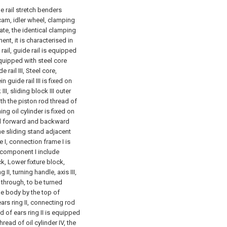
e rail stretch benders
cam, idler wheel, clamping
te, the identical clamping
t, it is characterised in
ail, guide rail is equipped
equipped with steel core
rail III, Steel core,
 guide rail III is fixed on
II, sliding block III outer
th the piston rod thread of
ng oil cylinder is fixed on
and forward and backward
the sliding stand adjacent
 I, connection frame I is
 component I include
ck, Lower fixture block,
g II, turning handle, axis III,
s through, to be turned
ne body by the top of
ars ring II, connecting rod
 of ears ring II is equipped
ead of oil cylinder IV, the