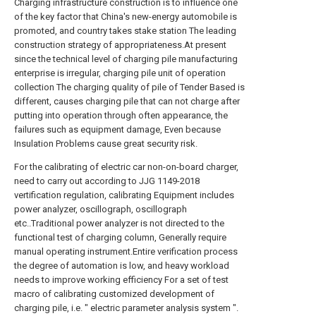
Charging infrastructure construction is to influence one
of the key factor that China's new-energy automobile is
promoted, and country takes stake station The leading
construction strategy of appropriateness.At present
since the technical level of charging pile manufacturing
enterprise is irregular, charging pile unit of operation
collection The charging quality of pile of Tender Based is
different, causes charging pile that can not charge after
putting into operation through often appearance, the
failures such as equipment damage, Even because
Insulation Problems cause great security risk.
For the calibrating of electric car non-on-board charger,
need to carry out according to JJG 1149-2018
vertification regulation, calibrating Equipment includes
power analyzer, oscillograph, oscillograph
etc..Traditional power analyzer is not directed to the
functional test of charging column, Generally require
manual operating instrument.Entire verification process
the degree of automation is low, and heavy workload
needs to improve working efficiency For a set of test
macro of calibrating customized development of
charging pile, i.e. " electric parameter analysis system ".