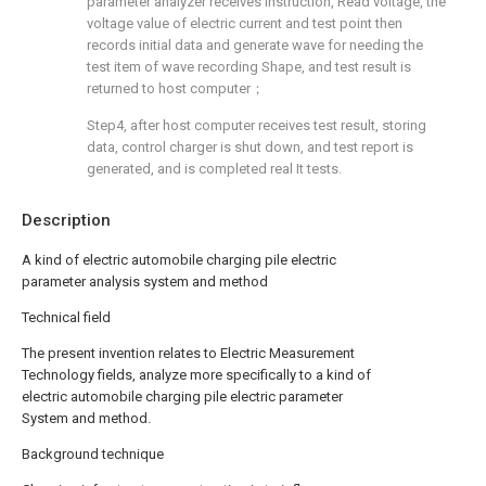
parameter analyzer receives instruction, Read voltage, the
voltage value of electric current and test point then
records initial data and generate wave for needing the
test item of wave recording Shape, and test result is
returned to host computer；
Step4, after host computer receives test result, storing
data, control charger is shut down, and test report is
generated, and is completed real It tests.
Description
A kind of electric automobile charging pile electric
parameter analysis system and method
Technical field
The present invention relates to Electric Measurement
Technology fields, analyze more specifically to a kind of
electric automobile charging pile electric parameter
System and method.
Background technique