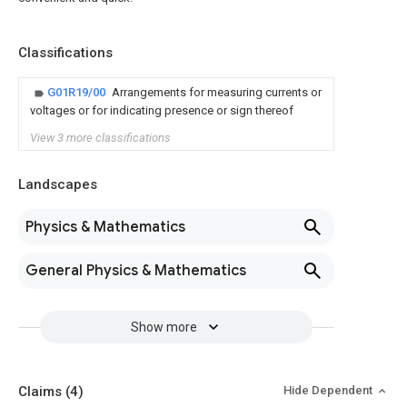
Classifications
G01R19/00
Arrangements for measuring currents or
voltages or for indicating presence or sign thereof
View 3 more classifications
Landscapes
Physics & Mathematics
General Physics & Mathematics
Show more
Claims
(4)
Hide Dependent