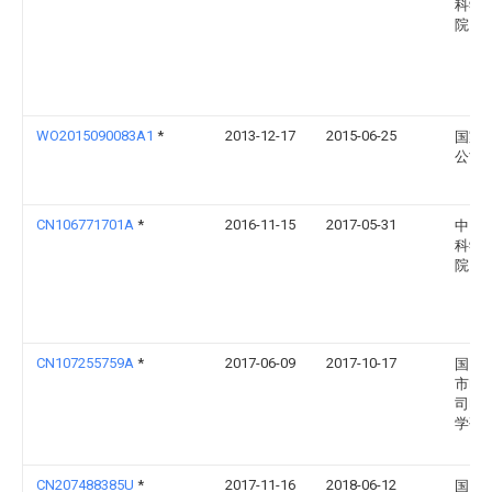
科学
院
WO2015090083A1
*
2013-12-17
2015-06-25
国家
公司
CN106771701A
*
2016-11-15
2017-05-31
中国
科学
院
CN107255759A
*
2017-06-09
2017-10-17
国网
市电
司电
学研
CN207488385U
*
2017-11-16
2018-06-12
国网