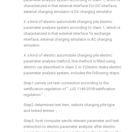
characterized in that external interface For DC interface,
external charging simulator is DC charging simulator.
3. a kind of electric automobile charging pile electric
parameter analysis system according to claim 1, which is
characterized in that external interface To exchange
interface, external charging simulator is AC charging
simulator.
4. a kind of electric automobile charging pile electric
parameter analysis method, this method is filled using
electric car described in claim 2 or 3 Electric stake electric
parameter analysis system, includes the following steps:
Step1 carries out test connection according to the
vertification regulation of " JJG 1149-2018 vertification
regulation "；
Step2 determines test item, selects charging pile type
and tested entries；
Step3, host computer sends relevant parameter and test
instruction to electric parameter analyzer, after electric