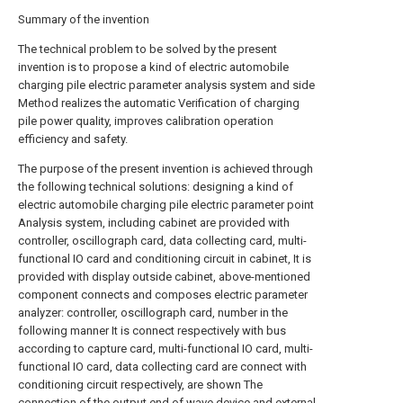
Summary of the invention
The technical problem to be solved by the present
invention is to propose a kind of electric automobile
charging pile electric parameter analysis system and side
Method realizes the automatic Verification of charging
pile power quality, improves calibration operation
efficiency and safety.
The purpose of the present invention is achieved through
the following technical solutions: designing a kind of
electric automobile charging pile electric parameter point
Analysis system, including cabinet are provided with
controller, oscillograph card, data collecting card, multi-
functional IO card and conditioning circuit in cabinet, It is
provided with display outside cabinet, above-mentioned
component connects and composes electric parameter
analyzer: controller, oscillograph card, number in the
following manner It is connect respectively with bus
according to capture card, multi-functional IO card, multi-
functional IO card, data collecting card are connect with
conditioning circuit respectively, are shown The
connection of the output end of wave device and external