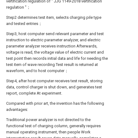
vertification regulation of " JJG 1149-2018 vertification
regulation "；
Step2 determines test item, selects charging pile type
and tested entries；
Step3, host computer send relevant parameter and test
instruction to electric parameter analyzer, and electric
parameter analyzer receives instruction Afterwards,
voltage is read, the voltage value of electric current and
test point then records initial data and life for needing the
test item of wave recording Test result is returned at
waveform, and to host computer；
Step4, after host computer receives test result, storing
data, control charger is shut down, and generates test
report, complete At experiment.
Compared with prior art, the invention has the following
advantages:
Traditional power analyzer is not directed to the
functional test of charging column, generally requires
manual operating instrument, then people Work