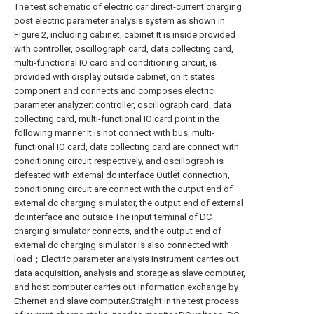
The test schematic of electric car direct-current charging
post electric parameter analysis system as shown in
Figure 2, including cabinet, cabinet It is inside provided
with controller, oscillograph card, data collecting card,
multi-functional IO card and conditioning circuit, is
provided with display outside cabinet, on It states
component and connects and composes electric
parameter analyzer: controller, oscillograph card, data
collecting card, multi-functional IO card point in the
following manner It is not connect with bus, multi-
functional IO card, data collecting card are connect with
conditioning circuit respectively, and oscillograph is
defeated with external dc interface Outlet connection,
conditioning circuit are connect with the output end of
external dc charging simulator, the output end of external
dc interface and outside The input terminal of DC
charging simulator connects, and the output end of
external dc charging simulator is also connected with
load；Electric parameter analysis Instrument carries out
data acquisition, analysis and storage as slave computer,
and host computer carries out information exchange by
Ethernet and slave computer.Straight In the test process