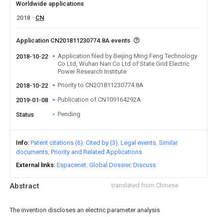
Worldwide applications
2018
CN
Application CN201811230774.8A events
Application filed by Beijing Ming Feng Technology
2018-10-22
Co Ltd, Wuhan Nari Co Ltd of State Grid Electric
Power Research Institute
Priority to CN201811230774.8A
2018-10-22
Publication of CN109164292A
2019-01-08
Pending
Status
Info
Patent citations (6)
Cited by (3)
Legal events
Similar
documents
Priority and Related Applications
External links
Espacenet
Global Dossier
Discuss
Abstract
translated from Chinese
The invention discloses an electric parameter analysis