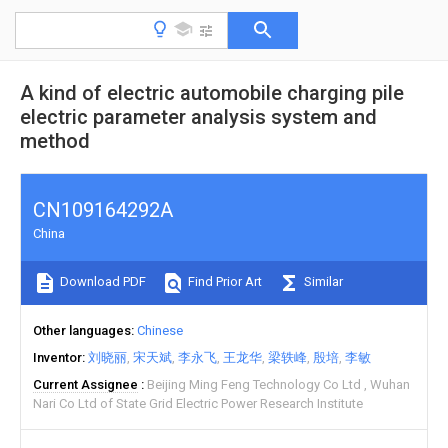
A kind of electric automobile charging pile
electric parameter analysis system and
method
CN109164292A
China
Download PDF
Find Prior Art
Similar
Other languages
Chinese
Inventor
刘晓丽
宋天斌
李永飞
王龙华
梁轶峰
殷培
李敏
Current Assignee
Beijing Ming Feng Technology Co Ltd
Wuhan
Nari Co Ltd of State Grid Electric Power Research Institute