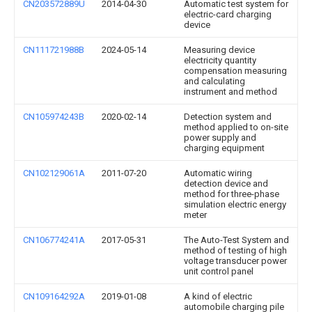
CN203572889U
2014-04-30
Automatic test system for
electric-card charging
device
CN111721988B
2024-05-14
Measuring device
electricity quantity
compensation measuring
and calculating
instrument and method
CN105974243B
2020-02-14
Detection system and
method applied to on-site
power supply and
charging equipment
CN102129061A
2011-07-20
Automatic wiring
detection device and
method for three-phase
simulation electric energy
meter
CN106774241A
2017-05-31
The Auto-Test System and
method of testing of high
voltage transducer power
unit control panel
CN109164292A
2019-01-08
A kind of electric
automobile charging pile