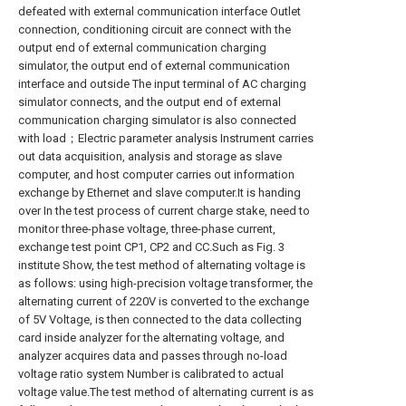
defeated with external communication interface Outlet
connection, conditioning circuit are connect with the
output end of external communication charging
simulator, the output end of external communication
interface and outside The input terminal of AC charging
simulator connects, and the output end of external
communication charging simulator is also connected
with load；Electric parameter analysis Instrument carries
out data acquisition, analysis and storage as slave
computer, and host computer carries out information
exchange by Ethernet and slave computer.It is handing
over In the test process of current charge stake, need to
monitor three-phase voltage, three-phase current,
exchange test point CP1, CP2 and CC.Such as Fig. 3
institute Show, the test method of alternating voltage is
as follows: using high-precision voltage transformer, the
alternating current of 220V is converted to the exchange
of 5V Voltage, is then connected to the data collecting
card inside analyzer for the alternating voltage, and
analyzer acquires data and passes through no-load
voltage ratio system Number is calibrated to actual
voltage value.The test method of alternating current is as