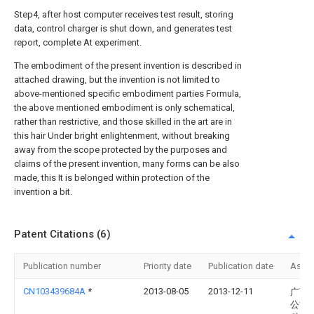
Step4, after host computer receives test result, storing
data, control charger is shut down, and generates test
report, complete At experiment.
The embodiment of the present invention is described in
attached drawing, but the invention is not limited to
above-mentioned specific embodiment parties Formula,
the above mentioned embodiment is only schematical,
rather than restrictive, and those skilled in the art are in
this hair Under bright enlightenment, without breaking
away from the scope protected by the purposes and
claims of the present invention, many forms can be also
made, this It is belonged within protection of the
invention a bit.
Patent Citations (6)
Publication number
Priority date
Publication date
Assi
CN103439684A
*
2013-08-05
2013-12-11
广西
公司