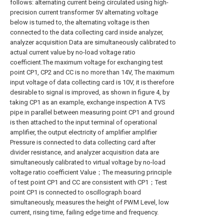
follows: alternating current being circulated using high-
precision current transformer 5V alternating voltage
below is turned to, the alternating voltage is then
connected to the data collecting card inside analyzer,
analyzer acquisition Data are simultaneously calibrated to
actual current value by no-load voltage ratio
coefficient.The maximum voltage for exchanging test
point CP1, CP2 and CC is no more than 14V, The maximum
input voltage of data collecting card is 10V, it is therefore
desirable to signal is improved, as shown in figure 4, by
taking CP1 as an example, exchange inspection A TVS
pipe in parallel between measuring point CP1 and ground
is then attached to the input terminal of operational
amplifier, the output electricity of amplifier amplifier
Pressure is connected to data collecting card after
divider resistance, and analyzer acquisition data are
simultaneously calibrated to virtual voltage by no-load
voltage ratio coefficient Value；The measuring principle
of test point CP1 and CC are consistent with CP1；Test
point CP1 is connected to oscillograph board
simultaneously, measures the height of PWM Level, low
current, rising time, failing edge time and frequency.