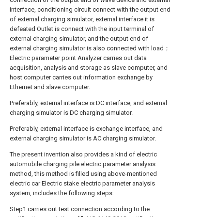
interface, conditioning circuit connect with the output end
of external charging simulator, external interface it is
defeated Outlet is connect with the input terminal of
external charging simulator, and the output end of
external charging simulator is also connected with load；
Electric parameter point Analyzer carries out data
acquisition, analysis and storage as slave computer, and
host computer carries out information exchange by
Ethernet and slave computer.
Preferably, external interface is DC interface, and external
charging simulator is DC charging simulator.
Preferably, external interface is exchange interface, and
external charging simulator is AC charging simulator.
The present invention also provides a kind of electric
automobile charging pile electric parameter analysis
method, this method is filled using above-mentioned
electric car Electric stake electric parameter analysis
system, includes the following steps:
Step1 carries out test connection according to the