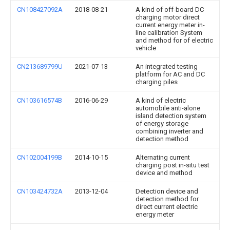
CN108427092A
2018-08-21
A kind of off-board DC
charging motor direct
current energy meter in-
line calibration System
and method for of electric
vehicle
CN213689799U
2021-07-13
An integrated testing
platform for AC and DC
charging piles
CN103616574B
2016-06-29
A kind of electric
automobile anti-alone
island detection system
of energy storage
combining inverter and
detection method
CN102004199B
2014-10-15
Alternating current
charging post in-situ test
device and method
CN103424732A
2013-12-04
Detection device and
detection method for
direct current electric
energy meter