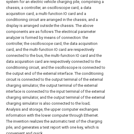
system for an electric vehicle charging pile, comprising a
chassis, a controller, an oscilloscope card, a data
acquisition card, a multi-function IO card and a
conditioning circuit are arranged in the chassis, and a
display is arranged outside the chassis. The above
components are as follows The electrical parameter
analyzer is formed by means of connection: the
controller, the oscilloscope card, the data acquisition
card, and the multi-function IO card are respectively
connected to the bus, the multi-function IO card and the
data acquisition card are respectively connected to the
conditioning circuit, and the oscilloscope is connected to
the output end of the external interface. The conditioning
circuit is connected to the output terminal of the external
charging simulator, the output terminal of the external
interface is connected to the input terminal of the external
charging simulator, and the output terminal of the external
charging simulator is also connected to the load;
Analysis and storage, the upper computer exchanges
information with the lower computer through Ethernet.
The invention realizes the automatic test of the charging
pile, and generates a test report with one key, which is
convenient and quick.