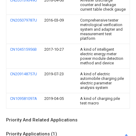
CN205139349U
2016-04-06
Arrester discharge
counter and leakage
current table check gauge
CN205079787U
2016-03-09
Comprehensive tester
metrological verification
system and adapter and
measurement test
platform
CN104515956B
2017-10-27
A kind of intelligent
electric energy meter
power module detection
method and device
CN209148757U
2019-07-23
A kind of electric
automobile charging pile
electric parameter
analysis system
CN109581097A
2019-04-05
A kind of charging pile
test macro
Priority And Related Applications
Priority Applications (1)