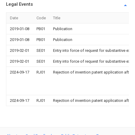
Legal Events
Date
Code
Title
2019-01-08
PB01
Publication
2019-01-08
PB01
Publication
2019-02-01
SE01
Entry into force of request for substantive exa
2019-02-01
SE01
Entry into force of request for substantive exa
2024-09-17
RJ01
Rejection of invention patent application after 
2024-09-17
RJ01
Rejection of invention patent application after 