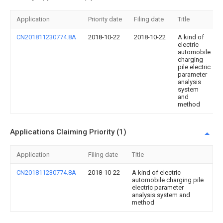
Application
Priority date
Filing date
Title
CN201811230774.8A
2018-10-22
2018-10-22
A kind of
electric
automobile
charging
pile electric
parameter
analysis
system
and
method
Applications Claiming Priority (1)
Application
Filing date
Title
CN201811230774.8A
2018-10-22
A kind of electric
automobile charging pile
electric parameter
analysis system and
method