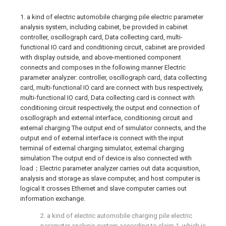
1. a kind of electric automobile charging pile electric parameter
analysis system, including cabinet, be provided in cabinet
controller, oscillograph card, Data collecting card, multi-
functional IO card and conditioning circuit, cabinet are provided
with display outside, and above-mentioned component
connects and composes in the following manner Electric
parameter analyzer: controller, oscillograph card, data collecting
card, multi-functional IO card are connect with bus respectively,
multi-functional IO card, Data collecting card is connect with
conditioning circuit respectively, the output end connection of
oscillograph and external interface, conditioning circuit and
external charging The output end of simulator connects, and the
output end of external interface is connect with the input
terminal of external charging simulator, external charging
simulation The output end of device is also connected with
load；Electric parameter analyzer carries out data acquisition,
analysis and storage as slave computer, and host computer is
logical It crosses Ethernet and slave computer carries out
information exchange.
2. a kind of electric automobile charging pile electric
parameter analysis system according to claim 1, which is