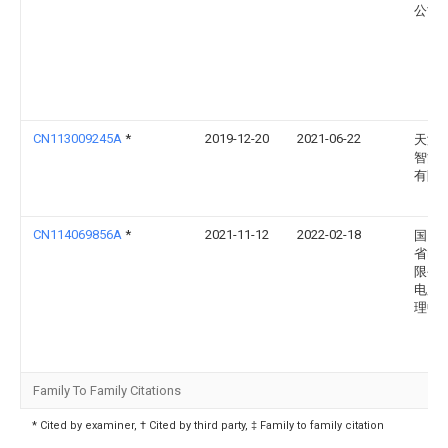
公司
CN113009245A
*
2019-12-20
2021-06-22
天津
智能
有限
CN114069856A
*
2021-11-12
2022-02-18
国网
省电
限公
电服
理中
Family To Family Citations
* Cited by examiner, † Cited by third party, ‡ Family to family citation