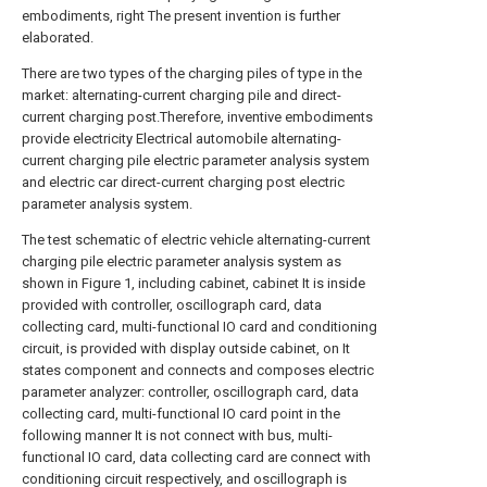
embodiments, right The present invention is further
elaborated.
There are two types of the charging piles of type in the
market: alternating-current charging pile and direct-
current charging post.Therefore, inventive embodiments
provide electricity Electrical automobile alternating-
current charging pile electric parameter analysis system
and electric car direct-current charging post electric
parameter analysis system.
The test schematic of electric vehicle alternating-current
charging pile electric parameter analysis system as
shown in Figure 1, including cabinet, cabinet It is inside
provided with controller, oscillograph card, data
collecting card, multi-functional IO card and conditioning
circuit, is provided with display outside cabinet, on It
states component and connects and composes electric
parameter analyzer: controller, oscillograph card, data
collecting card, multi-functional IO card point in the
following manner It is not connect with bus, multi-
functional IO card, data collecting card are connect with
conditioning circuit respectively, and oscillograph is