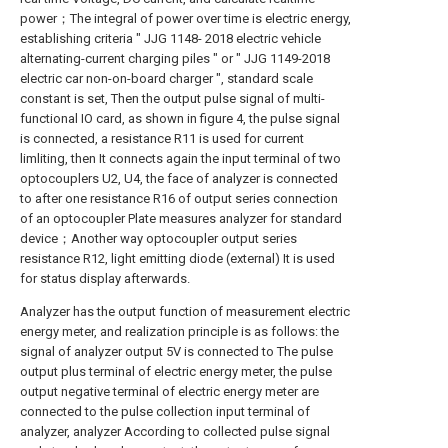
power；The integral of power over time is electric energy,
establishing criteria " JJG 1148- 2018 electric vehicle
alternating-current charging piles " or " JJG 1149-2018
electric car non-on-board charger ", standard scale
constant is set, Then the output pulse signal of multi-
functional IO card, as shown in figure 4, the pulse signal
is connected, a resistance R11 is used for current
limliting, then It connects again the input terminal of two
optocouplers U2, U4, the face of analyzer is connected
to after one resistance R16 of output series connection
of an optocoupler Plate measures analyzer for standard
device；Another way optocoupler output series
resistance R12, light emitting diode (external) It is used
for status display afterwards.
Analyzer has the output function of measurement electric
energy meter, and realization principle is as follows: the
signal of analyzer output 5V is connected to The pulse
output plus terminal of electric energy meter, the pulse
output negative terminal of electric energy meter are
connected to the pulse collection input terminal of
analyzer, analyzer According to collected pulse signal