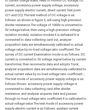
of current charge stake, need to monitor DC voltage, DC
current, accessory power supply voltage, accessory
power supply electric current, direct current Test point
CC1 and CC2.The test method of DC voltage is as
follows: as shown in figure 5, will using high-precision
divider resistance The voltage of 1000V is converted to
5V voltage below, then using a high-precision voltage
isolation module, isolation module it is defeated It is
connected to data collecting card out, analyzer
acquisition data are simultaneously calibrated to actual
voltage value by no-load voltage ratio coefficient.The
survey of DC current Examination mode is as follows: DC
current is converted to 5V voltage signal below by current
transformer, then reconnects data and adopts Truck,
analyzer acquisition data are simultaneously calibrated to
actual current value by no-load voltage ratio coefficient；
The test mode of accessory power supply voltage is as
follows Shown: accessory power supply voltage is
connected to data collecting card after divider
resistance, and analyzer acquires data and passes
through no-load voltage ratio coefficient It is calibrated to
actual voltage value.The test mode of accessory power
supply electric current is as follows: auxiliary current