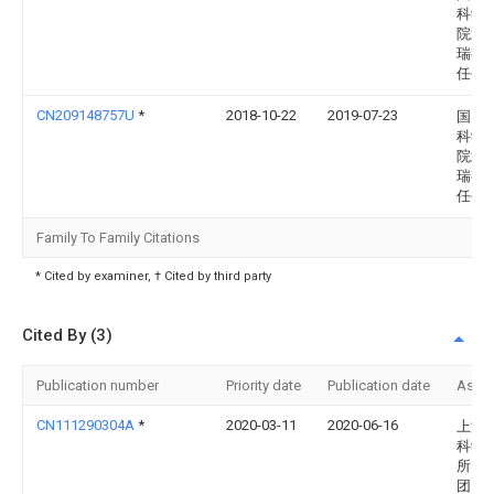
科学
院武
瑞有
任公
CN209148757U
*
2018-10-22
2019-07-23
国网
科学
院武
瑞有
任公
Family To Family Citations
* Cited by examiner, † Cited by third party
Cited By (3)
Publication number
Priority date
Publication date
Assi
CN111290304A
*
2020-03-11
2020-06-16
上海
科学
所（
团）