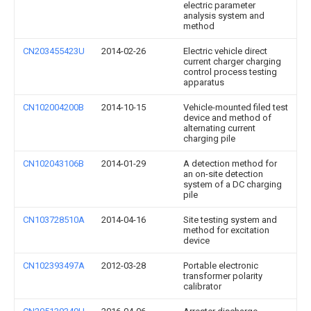
electric parameter
analysis system and
method
CN203455423U
2014-02-26
Electric vehicle direct
current charger charging
control process testing
apparatus
CN102004200B
2014-10-15
Vehicle-mounted filed test
device and method of
alternating current
charging pile
CN102043106B
2014-01-29
A detection method for
an on-site detection
system of a DC charging
pile
CN103728510A
2014-04-16
Site testing system and
method for excitation
device
CN102393497A
2012-03-28
Portable electronic
transformer polarity
calibrator