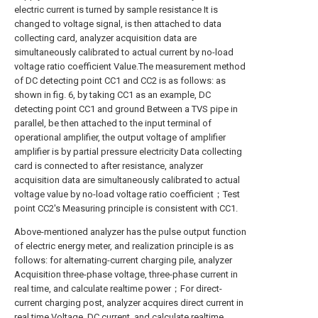
electric current is turned by sample resistance It is
changed to voltage signal, is then attached to data
collecting card, analyzer acquisition data are
simultaneously calibrated to actual current by no-load
voltage ratio coefficient Value.The measurement method
of DC detecting point CC1 and CC2 is as follows: as
shown in fig. 6, by taking CC1 as an example, DC
detecting point CC1 and ground Between a TVS pipe in
parallel, be then attached to the input terminal of
operational amplifier, the output voltage of amplifier
amplifier is by partial pressure electricity Data collecting
card is connected to after resistance, analyzer
acquisition data are simultaneously calibrated to actual
voltage value by no-load voltage ratio coefficient；Test
point CC2's Measuring principle is consistent with CC1.
Above-mentioned analyzer has the pulse output function
of electric energy meter, and realization principle is as
follows: for alternating-current charging pile, analyzer
Acquisition three-phase voltage, three-phase current in
real time, and calculate realtime power；For direct-
current charging post, analyzer acquires direct current in
real time Voltage, DC current, and calculate realtime