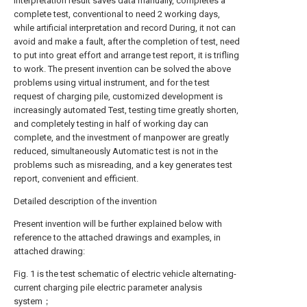
interpretation result saves data manually, completes a
complete test, conventional to need 2 working days,
while artificial interpretation and record During, it not can
avoid and make a fault, after the completion of test, need
to put into great effort and arrange test report, it is trifling
to work. The present invention can be solved the above
problems using virtual instrument, and for the test
request of charging pile, customized development is
increasingly automated Test, testing time greatly shorten,
and completely testing in half of working day can
complete, and the investment of manpower are greatly
reduced, simultaneously Automatic test is not in the
problems such as misreading, and a key generates test
report, convenient and efficient.
Detailed description of the invention
Present invention will be further explained below with
reference to the attached drawings and examples, in
attached drawing:
Fig. 1 is the test schematic of electric vehicle alternating-
current charging pile electric parameter analysis
system；