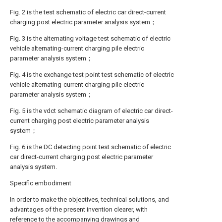
Fig. 2 is the test schematic of electric car direct-current
charging post electric parameter analysis system；
Fig. 3 is the alternating voltage test schematic of electric
vehicle alternating-current charging pile electric
parameter analysis system；
Fig. 4 is the exchange test point test schematic of electric
vehicle alternating-current charging pile electric
parameter analysis system；
Fig. 5 is the vdct schematic diagram of electric car direct-
current charging post electric parameter analysis
system；
Fig. 6 is the DC detecting point test schematic of electric
car direct-current charging post electric parameter
analysis system.
Specific embodiment
In order to make the objectives, technical solutions, and
advantages of the present invention clearer, with
reference to the accompanying drawings and