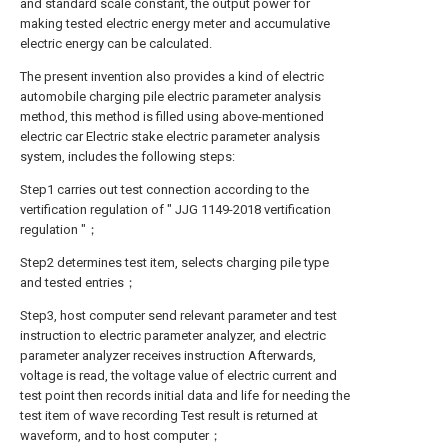
and standard scale constant, the output power for
making tested electric energy meter and accumulative
electric energy can be calculated.
The present invention also provides a kind of electric
automobile charging pile electric parameter analysis
method, this method is filled using above-mentioned
electric car Electric stake electric parameter analysis
system, includes the following steps:
Step1 carries out test connection according to the
vertification regulation of " JJG 1149-2018 vertification
regulation "；
Step2 determines test item, selects charging pile type
and tested entries；
Step3, host computer send relevant parameter and test
instruction to electric parameter analyzer, and electric
parameter analyzer receives instruction Afterwards,
voltage is read, the voltage value of electric current and
test point then records initial data and life for needing the
test item of wave recording Test result is returned at
waveform, and to host computer；