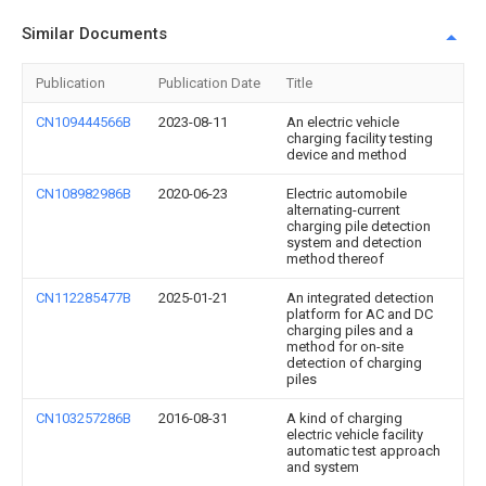
Similar Documents
Publication
Publication Date
Title
CN109444566B
2023-08-11
An electric vehicle
charging facility testing
device and method
CN108982986B
2020-06-23
Electric automobile
alternating-current
charging pile detection
system and detection
method thereof
CN112285477B
2025-01-21
An integrated detection
platform for AC and DC
charging piles and a
method for on-site
detection of charging
piles
CN103257286B
2016-08-31
A kind of charging
electric vehicle facility
automatic test approach
and system