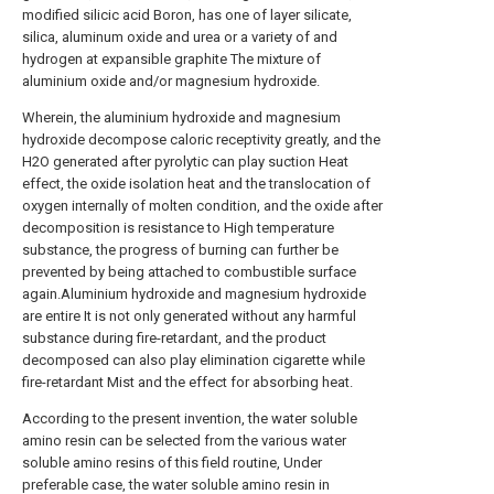
modified silicic acid Boron, has one of layer silicate,
silica, aluminum oxide and urea or a variety of and
hydrogen at expansible graphite The mixture of
aluminium oxide and/or magnesium hydroxide.
Wherein, the aluminium hydroxide and magnesium
hydroxide decompose caloric receptivity greatly, and the
H2O generated after pyrolytic can play suction Heat
effect, the oxide isolation heat and the translocation of
oxygen internally of molten condition, and the oxide after
decomposition is resistance to High temperature
substance, the progress of burning can further be
prevented by being attached to combustible surface
again.Aluminium hydroxide and magnesium hydroxide
are entire It is not only generated without any harmful
substance during fire-retardant, and the product
decomposed can also play elimination cigarette while
fire-retardant Mist and the effect for absorbing heat.
According to the present invention, the water soluble
amino resin can be selected from the various water
soluble amino resins of this field routine, Under
preferable case, the water soluble amino resin in