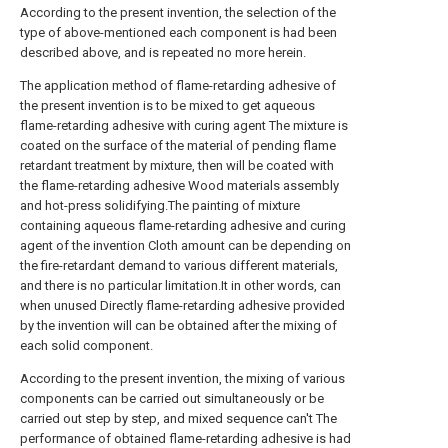
According to the present invention, the selection of the
type of above-mentioned each component is had been
described above, and is repeated no more herein.
The application method of flame-retarding adhesive of
the present invention is to be mixed to get aqueous
flame-retarding adhesive with curing agent The mixture is
coated on the surface of the material of pending flame
retardant treatment by mixture, then will be coated with
the flame-retarding adhesive Wood materials assembly
and hot-press solidifying.The painting of mixture
containing aqueous flame-retarding adhesive and curing
agent of the invention Cloth amount can be depending on
the fire-retardant demand to various different materials,
and there is no particular limitation.It in other words, can
when unused Directly flame-retarding adhesive provided
by the invention will can be obtained after the mixing of
each solid component.
According to the present invention, the mixing of various
components can be carried out simultaneously or be
carried out step by step, and mixed sequence can't The
performance of obtained flame-retarding adhesive is had