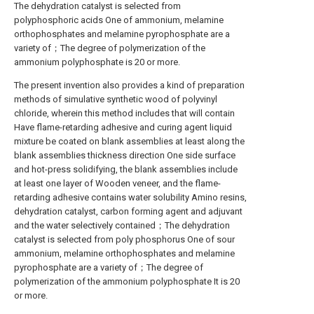
The dehydration catalyst is selected from
polyphosphoric acids One of ammonium, melamine
orthophosphates and melamine pyrophosphate are a
variety of；The degree of polymerization of the
ammonium polyphosphate is 20 or more.
The present invention also provides a kind of preparation
methods of simulative synthetic wood of polyvinyl
chloride, wherein this method includes that will contain
Have flame-retarding adhesive and curing agent liquid
mixture be coated on blank assemblies at least along the
blank assemblies thickness direction One side surface
and hot-press solidifying, the blank assemblies include
at least one layer of Wooden veneer, and the flame-
retarding adhesive contains water solubility Amino resins,
dehydration catalyst, carbon forming agent and adjuvant
and the water selectively contained；The dehydration
catalyst is selected from poly phosphorus One of sour
ammonium, melamine orthophosphates and melamine
pyrophosphate are a variety of；The degree of
polymerization of the ammonium polyphosphate It is 20
or more.