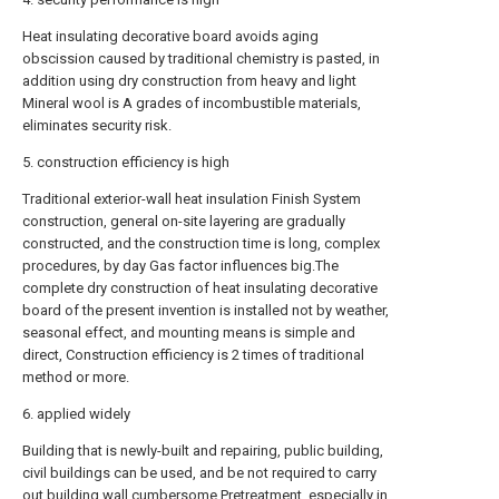
Heat insulating decorative board avoids aging
obscission caused by traditional chemistry is pasted, in
addition using dry construction from heavy and light
Mineral wool is A grades of incombustible materials,
eliminates security risk.
5. construction efficiency is high
Traditional exterior-wall heat insulation Finish System
construction, general on-site layering are gradually
constructed, and the construction time is long, complex
procedures, by day Gas factor influences big.The
complete dry construction of heat insulating decorative
board of the present invention is installed not by weather,
seasonal effect, and mounting means is simple and
direct, Construction efficiency is 2 times of traditional
method or more.
6. applied widely
Building that is newly-built and repairing, public building,
civil buildings can be used, and be not required to carry
out building wall cumbersome Pretreatment, especially in