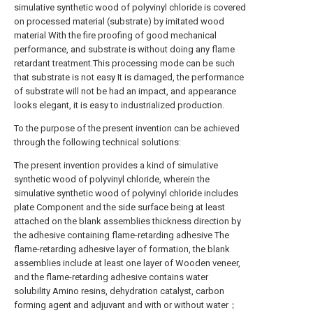
simulative synthetic wood of polyvinyl chloride is covered
on processed material (substrate) by imitated wood
material With the fire proofing of good mechanical
performance, and substrate is without doing any flame
retardant treatment.This processing mode can be such
that substrate is not easy It is damaged, the performance
of substrate will not be had an impact, and appearance
looks elegant, it is easy to industrialized production.
To the purpose of the present invention can be achieved
through the following technical solutions:
The present invention provides a kind of simulative
synthetic wood of polyvinyl chloride, wherein the
simulative synthetic wood of polyvinyl chloride includes
plate Component and the side surface being at least
attached on the blank assemblies thickness direction by
the adhesive containing flame-retarding adhesive The
flame-retarding adhesive layer of formation, the blank
assemblies include at least one layer of Wooden veneer,
and the flame-retarding adhesive contains water
solubility Amino resins, dehydration catalyst, carbon
forming agent and adjuvant and with or without water；