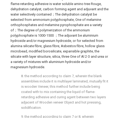
flame-retarding adhesive is water soluble amino tree Rouge,
dehydration catalyst, carbon forming agent and adjuvant and the
water selectively contained；The dehydration catalyst be
selected from ammonium polyphosphate, One of melamine
orthophosphates and melamine pyrophosphate are a variety
of；The degree of polymerization of the ammonium
polyphosphate is 1000-1500 ；The adjuvant be aluminium
hydroxide and/or magnesium hydroxide, or for selected from
alumina silicate fibre, glass fibre, Asbestos fibre, hollow glass
microbead, modified borosilicate, expansible graphite, the
silicate with layer structure, silica, three One of Al 2 O and urea or
a variety of mixtures with aluminium hydroxide and/or
magnesium hydroxide.
8. the method according to claim 7, wherein the blank
assemblies include it is multilayer laminated, mutually fit it
is wooden Veneer, this method further include being
coated with to mix containing the liquid of flame-
retarding adhesive and curing agent between two layers
adjacent of Wooden veneer Object and hot pressing,
solidification.
9. the method according to claim 7 or 8, wherein