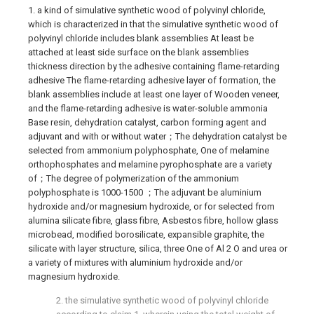
1. a kind of simulative synthetic wood of polyvinyl chloride,
which is characterized in that the simulative synthetic wood of
polyvinyl chloride includes blank assemblies At least be
attached at least side surface on the blank assemblies
thickness direction by the adhesive containing flame-retarding
adhesive The flame-retarding adhesive layer of formation, the
blank assemblies include at least one layer of Wooden veneer,
and the flame-retarding adhesive is water-soluble ammonia
Base resin, dehydration catalyst, carbon forming agent and
adjuvant and with or without water；The dehydration catalyst be
selected from ammonium polyphosphate, One of melamine
orthophosphates and melamine pyrophosphate are a variety
of；The degree of polymerization of the ammonium
polyphosphate is 1000-1500 ；The adjuvant be aluminium
hydroxide and/or magnesium hydroxide, or for selected from
alumina silicate fibre, glass fibre, Asbestos fibre, hollow glass
microbead, modified borosilicate, expansible graphite, the
silicate with layer structure, silica, three One of Al 2 O and urea or
a variety of mixtures with aluminium hydroxide and/or
magnesium hydroxide.
2. the simulative synthetic wood of polyvinyl chloride