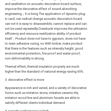
and aesthetics on acoustic decoration board surface,
improve the decorative effect of sound-absorbing
engineering；It is living The application of dynamic plug-
in card, can radical change acoustic decoration board
can not it is easy to disassemble, cannot replace and can
not be used repeatedly Drawback improves the utilization
efficiency and resource reutilization ability of product
itself；Product does not have to gypsum, does not have
to resin adhesive curing, no With timber, make product
that there is the features such as intensity height, good
environmental protection, fire-proof and water-proof,
non-deformability is strong.
Thermal effect, thermal insulation property are much
higher than the standard of national energy-saving 65%.
3. decorative effect is more
Appearance is rich and varied, and a variety of decorative
forms such as imitation stone, imitative ceramic tile,
imitation wood line and aluminum facade are able to
satisfy different clients Individual demand.
4. security performance is high