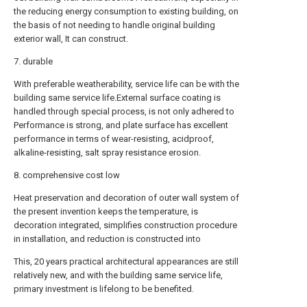
the reducing energy consumption to existing building, on
the basis of not needing to handle original building
exterior wall, It can construct.
7. durable
With preferable weatherability, service life can be with the
building same service life.External surface coating is
handled through special process, is not only adhered to
Performance is strong, and plate surface has excellent
performance in terms of wear-resisting, acidproof,
alkaline-resisting, salt spray resistance erosion.
8. comprehensive cost low
Heat preservation and decoration of outer wall system of
the present invention keeps the temperature, is
decoration integrated, simplifies construction procedure
in installation, and reduction is constructed into
This, 20 years practical architectural appearances are still
relatively new, and with the building same service life,
primary investment is lifelong to be benefited.