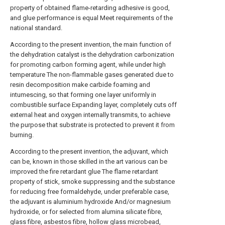
property of obtained flame-retarding adhesive is good,
and glue performance is equal Meet requirements of the
national standard.
According to the present invention, the main function of
the dehydration catalyst is the dehydration carbonization
for promoting carbon forming agent, while under high
temperature The non-flammable gases generated due to
resin decomposition make carbide foaming and
intumescing, so that forming one layer uniformly in
combustible surface Expanding layer, completely cuts off
external heat and oxygen internally transmits, to achieve
the purpose that substrate is protected to prevent it from
burning.
According to the present invention, the adjuvant, which
can be, known in those skilled in the art various can be
improved the fire retardant glue The flame retardant
property of stick, smoke suppressing and the substance
for reducing free formaldehyde, under preferable case,
the adjuvant is aluminium hydroxide And/or magnesium
hydroxide, or for selected from alumina silicate fibre,
glass fibre, asbestos fibre, hollow glass microbead,