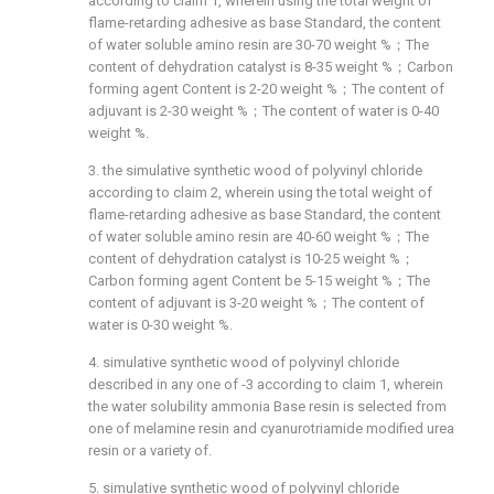
according to claim 1, wherein using the total weight of
flame-retarding adhesive as base Standard, the content
of water soluble amino resin are 30-70 weight %；The
content of dehydration catalyst is 8-35 weight %；Carbon
forming agent Content is 2-20 weight %；The content of
adjuvant is 2-30 weight %；The content of water is 0-40
weight %.
3. the simulative synthetic wood of polyvinyl chloride
according to claim 2, wherein using the total weight of
flame-retarding adhesive as base Standard, the content
of water soluble amino resin are 40-60 weight %；The
content of dehydration catalyst is 10-25 weight %；
Carbon forming agent Content be 5-15 weight %；The
content of adjuvant is 3-20 weight %；The content of
water is 0-30 weight %.
4. simulative synthetic wood of polyvinyl chloride
described in any one of -3 according to claim 1, wherein
the water solubility ammonia Base resin is selected from
one of melamine resin and cyanurotriamide modified urea
resin or a variety of.
5. simulative synthetic wood of polyvinyl chloride