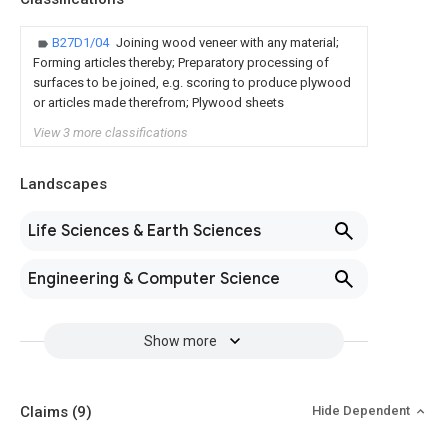
B27D1/04
Joining wood veneer with any material;
Forming articles thereby; Preparatory processing of
surfaces to be joined, e.g. scoring to produce plywood
or articles made therefrom; Plywood sheets
View 3 more classifications
Landscapes
Life Sciences & Earth Sciences
Engineering & Computer Science
Show more
Claims
(9)
Hide Dependent