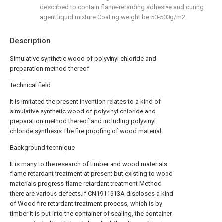
described to contain flame-retarding adhesive and curing
agent liquid mixture Coating weight be 50-500g/m2.
Description
Simulative synthetic wood of polyvinyl chloride and
preparation method thereof
Technical field
It is imitated the present invention relates to a kind of
simulative synthetic wood of polyvinyl chloride and
preparation method thereof and including polyvinyl
chloride synthesis The fire proofing of wood material.
Background technique
It is many to the research of timber and wood materials
flame retardant treatment at present but existing to wood
materials progress flame retardant treatment Method
there are various defects.If CN1911613A discloses a kind
of Wood fire retardant treatment process, which is by
timber It is put into the container of sealing, the container