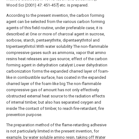
Wood Sci (2001) 47: 451-457] etc. is prepared.
According to the present invention, the carbon forming
agent can be selected from the various carbon forming
agents of this field routine, under preferable case, it is
described at One or more of charcoal agent in sucrose,
sorbose, starch, pentaerythrite, dipentaerythritol and
tripentaerythritol.With water solubility The non-flammable
compressive gases such as ammonia, vapor that amino
resins heat releases are gas source, effect of the carbon
forming agent in dehydration catalyst Lower dehydration
carbonization forms the expanded charred layer of foam-
like in combustible surface, has coated in the expanded
charred layer of the foam-like big The non-flammable
compressive gas of amount has not only effectively
obstructed external heat source to the radiation effects
of internal timber, but also has separated oxygen and
inside The contact of timber, to reach fire-retardant, fire
prevention purpose.
The preparation method of the flame-retarding adhesive
is not particularly limited in the present invention, for
example, by water soluble amino resin, taking off Water