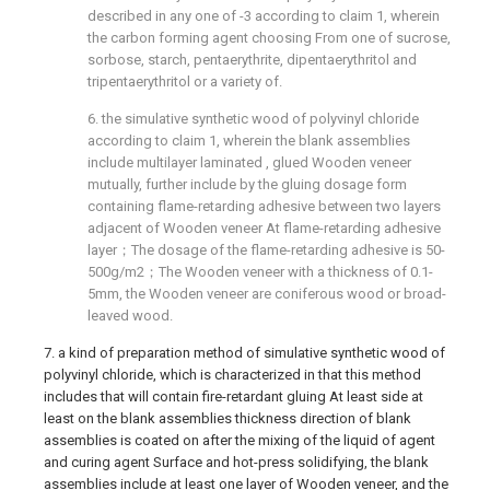
described in any one of -3 according to claim 1, wherein
the carbon forming agent choosing From one of sucrose,
sorbose, starch, pentaerythrite, dipentaerythritol and
tripentaerythritol or a variety of.
6. the simulative synthetic wood of polyvinyl chloride
according to claim 1, wherein the blank assemblies
include multilayer laminated , glued Wooden veneer
mutually, further include by the gluing dosage form
containing flame-retarding adhesive between two layers
adjacent of Wooden veneer At flame-retarding adhesive
layer；The dosage of the flame-retarding adhesive is 50-
500g/m2；The Wooden veneer with a thickness of 0.1-
5mm, the Wooden veneer are coniferous wood or broad-
leaved wood.
7. a kind of preparation method of simulative synthetic wood of
polyvinyl chloride, which is characterized in that this method
includes that will contain fire-retardant gluing At least side at
least on the blank assemblies thickness direction of blank
assemblies is coated on after the mixing of the liquid of agent
and curing agent Surface and hot-press solidifying, the blank
assemblies include at least one layer of Wooden veneer, and the