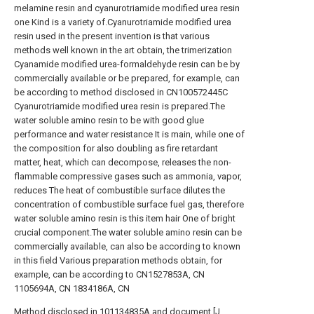
melamine resin and cyanurotriamide modified urea resin
one Kind is a variety of.Cyanurotriamide modified urea
resin used in the present invention is that various
methods well known in the art obtain, the trimerization
Cyanamide modified urea-formaldehyde resin can be by
commercially available or be prepared, for example, can
be according to method disclosed in CN100572445C
Cyanurotriamide modified urea resin is prepared.The
water soluble amino resin to be with good glue
performance and water resistance It is main, while one of
the composition for also doubling as fire retardant
matter, heat, which can decompose, releases the non-
flammable compressive gases such as ammonia, vapor,
reduces The heat of combustible surface dilutes the
concentration of combustible surface fuel gas, therefore
water soluble amino resin is this item hair One of bright
crucial component.The water soluble amino resin can be
commercially available, can also be according to known
in this field Various preparation methods obtain, for
example, can be according to CN1527853A, CN
1105694A, CN 1834186A, CN
Method disclosed in 101134835A and document [J