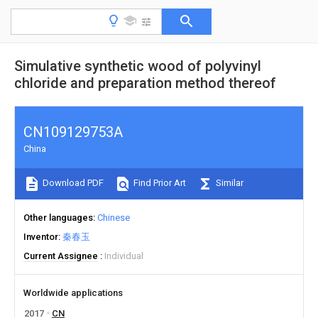
Simulative synthetic wood of polyvinyl
chloride and preparation method thereof
CN109129753A
China
Download PDF
Find Prior Art
Similar
Other languages
Chinese
Inventor
秦春玉
Current Assignee
Individual
Worldwide applications
2017
CN