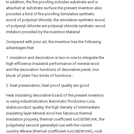
In addition, the fire proofing includes substrate and is
attached at substrate surface the present invention also
provides a kind of fire proofing Simulative synthetic
wood of polyvinyl chloride, the simulative synthetic wood
of polyvinyl chloride are polyvinyl chloride synthetic wood
imitation provided by the invention Material.
Compared with prior art, the invention has the following
advantages that
1. insulation and decoration is two-in-one to integrate the
high-efficiency insulated performance of mineral wool
and the decoration functions of decorative panel, one
block of plate Two kinds of functions；
2. heat preservation, heat-proof quality are good
Heat insulating decorative board of the present invention
is using industrialization Automatic Production Line,
stable product quality, the high density of intermediate
insulating layer Mineral wool has fabulous thermal
insulation property, thermal coefficient λ≤0.035W/mK, the
polyphenyl second generallyd use with the current
country Alkene (thermal coefficient λ≤0.042W/mK), rock