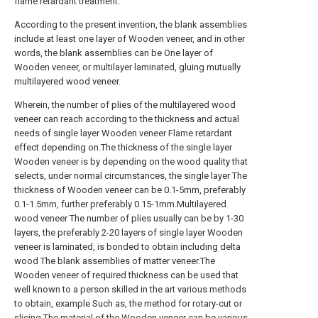
flame retardant treatment.
According to the present invention, the blank assemblies
include at least one layer of Wooden veneer, and in other
words, the blank assemblies can be One layer of
Wooden veneer, or multilayer laminated, gluing mutually
multilayered wood veneer.
Wherein, the number of plies of the multilayered wood
veneer can reach according to the thickness and actual
needs of single layer Wooden veneer Flame retardant
effect depending on.The thickness of the single layer
Wooden veneer is by depending on the wood quality that
selects, under normal circumstances, the single layer The
thickness of Wooden veneer can be 0.1-5mm, preferably
0.1-1.5mm, further preferably 0.15-1mm.Multilayered
wood veneer The number of plies usually can be by 1-30
layers, the preferably 2-20 layers of single layer Wooden
veneer is laminated, is bonded to obtain including delta
wood The blank assemblies of matter veneer.The
Wooden veneer of required thickness can be used that
well known to a person skilled in the art various methods
to obtain, example Such as, the method for rotary-cut or
slicing.The material of the Wooden veneer can be various