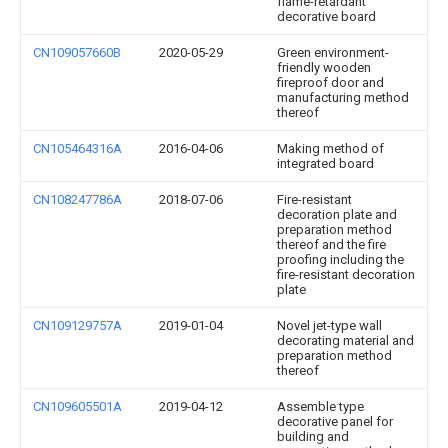
flame-retardant
decorative board
CN109057660B
2020-05-29
Green environment-
friendly wooden
fireproof door and
manufacturing method
thereof
CN105464316A
2016-04-06
Making method of
integrated board
CN108247786A
2018-07-06
Fire-resistant
decoration plate and
preparation method
thereof and the fire
proofing including the
fire-resistant decoration
plate
CN109129757A
2019-01-04
Novel jet-type wall
decorating material and
preparation method
thereof
CN109605501A
2019-04-12
Assemble type
decorative panel for
building and