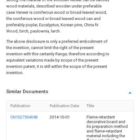
wood materials, described wooden under preferable
case Veneer is coniferous wood or broad-leaved wood,
the coniferous wood or broad-leaved wood can and
preferably poplar, Eucalyptus, Korean pine, China fir
Wood, birch, paulownia, larch.
The above disclosure is only a preferred embodiment of
the invention, cannot limit the right of the present
invention with this certainly Range, therefore according to
equivalent variations made by scope of the present
invention patent, it is still within the scope of the present
invention.
Similar Documents
Publication
Publication Date
Title
CN102756404B
2014-10-01
Flame-retardant
decorative board and
its preparation method
and flame-retardant
material including the