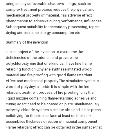
brings many unfavorable shadows It rings, such as
complex treatment process reduces the physical and
mechanical property of material, has adverse effect
phenomenon to adhesive curing performance, influences
Subsequent suitability for secondary processing, repeat
drying and increase energy consumption etc..
Summary of the invention
It is an object of the invention to overcome the
deficiencies of the prior art and provide the
polychlorostyrene that one kind can have fine flame
retarding function Ethylene synthase imitated wood
material and fire proofing with good flame retardant
effect and mechanical property.The simulative synthetic
wood of polyvinyl chloride It is simple with the fire
retardant treatment process of fire proofing, only the
liquid mixture containing flame-retarding adhesive and
curing agent need to be coated on plate Simultaneously
polyvinyl chloride synthesis can be obtained in hot-press
solidifying for the side surface at least on the blank
assemblies thickness direction of material component
Flame retardant effect can be obtained in the surface that