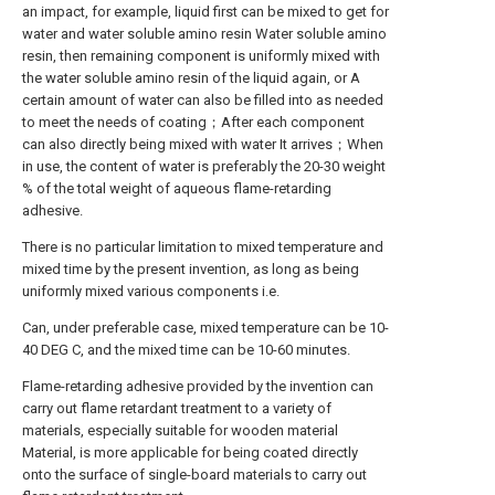
an impact, for example, liquid first can be mixed to get for
water and water soluble amino resin Water soluble amino
resin, then remaining component is uniformly mixed with
the water soluble amino resin of the liquid again, or A
certain amount of water can also be filled into as needed
to meet the needs of coating；After each component
can also directly being mixed with water It arrives；When
in use, the content of water is preferably the 20-30 weight
% of the total weight of aqueous flame-retarding
adhesive.
There is no particular limitation to mixed temperature and
mixed time by the present invention, as long as being
uniformly mixed various components i.e.
Can, under preferable case, mixed temperature can be 10-
40 DEG C, and the mixed time can be 10-60 minutes.
Flame-retarding adhesive provided by the invention can
carry out flame retardant treatment to a variety of
materials, especially suitable for wooden material
Material, is more applicable for being coated directly
onto the surface of single-board materials to carry out