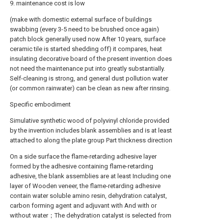
9. maintenance cost is low
(make with domestic external surface of buildings
swabbing (every 3-5 need to be brushed once again)
patch block generally used now After 10 years, surface
ceramic tile is started shedding off) it compares, heat
insulating decorative board of the present invention does
not need the maintenance put into greatly substantially.
Self-cleaning is strong, and general dust pollution water
(or common rainwater) can be clean as new after rinsing.
Specific embodiment
Simulative synthetic wood of polyvinyl chloride provided
by the invention includes blank assemblies and is at least
attached to along the plate group Part thickness direction
On a side surface the flame-retarding adhesive layer
formed by the adhesive containing flame-retarding
adhesive, the blank assemblies are at least Including one
layer of Wooden veneer, the flame-retarding adhesive
contain water soluble amino resin, dehydration catalyst,
carbon forming agent and adjuvant with And with or
without water；The dehydration catalyst is selected from