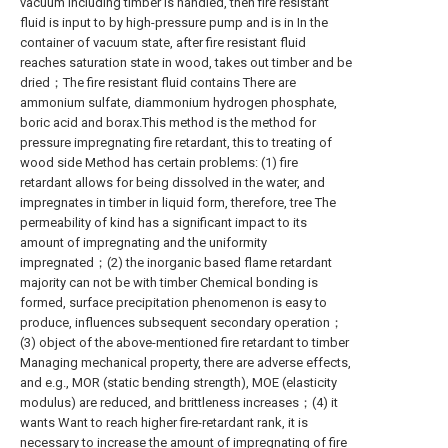
vacuum including timber is handled, then fire resistant
fluid is input to by high-pressure pump and is in In the
container of vacuum state, after fire resistant fluid
reaches saturation state in wood, takes out timber and be
dried；The fire resistant fluid contains There are
ammonium sulfate, diammonium hydrogen phosphate,
boric acid and borax.This method is the method for
pressure impregnating fire retardant, this to treating of
wood side Method has certain problems: (1) fire
retardant allows for being dissolved in the water, and
impregnates in timber in liquid form, therefore, tree The
permeability of kind has a significant impact to its
amount of impregnating and the uniformity
impregnated；(2) the inorganic based flame retardant
majority can not be with timber Chemical bonding is
formed, surface precipitation phenomenon is easy to
produce, influences subsequent secondary operation；
(3) object of the above-mentioned fire retardant to timber
Managing mechanical property, there are adverse effects,
and e.g., MOR (static bending strength), MOE (elasticity
modulus) are reduced, and brittleness increases；(4) it
wants Want to reach higher fire-retardant rank, it is
necessary to increase the amount of impregnating of fire