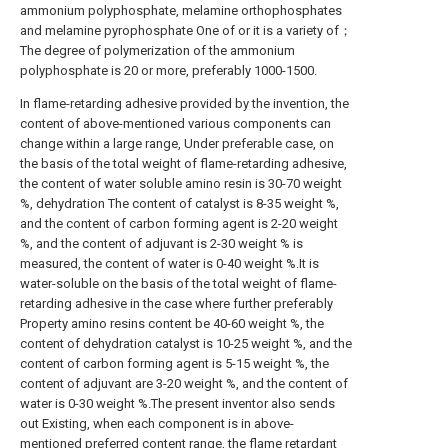
ammonium polyphosphate, melamine orthophosphates
and melamine pyrophosphate One of or it is a variety of；
The degree of polymerization of the ammonium
polyphosphate is 20 or more, preferably 1000-1500.
In flame-retarding adhesive provided by the invention, the
content of above-mentioned various components can
change within a large range, Under preferable case, on
the basis of the total weight of flame-retarding adhesive,
the content of water soluble amino resin is 30-70 weight
%, dehydration The content of catalyst is 8-35 weight %,
and the content of carbon forming agent is 2-20 weight
%, and the content of adjuvant is 2-30 weight % is
measured, the content of water is 0-40 weight %.It is
water-soluble on the basis of the total weight of flame-
retarding adhesive in the case where further preferably
Property amino resins content be 40-60 weight %, the
content of dehydration catalyst is 10-25 weight %, and the
content of carbon forming agent is 5-15 weight %, the
content of adjuvant are 3-20 weight %, and the content of
water is 0-30 weight %.The present inventor also sends
out Existing, when each component is in above-
mentioned preferred content range, the flame retardant