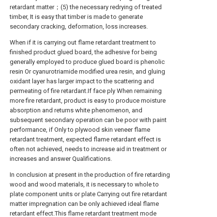
retardant matter；(5) the necessary redrying of treated
timber, It is easy that timber is made to generate
secondary cracking, deformation, loss increases.
When if it is carrying out flame retardant treatment to
finished product glued board, the adhesive for being
generally employed to produce glued board is phenolic
resin Or cyanurotriamide modified urea resin, and gluing
oxidant layer has larger impact to the scattering and
permeating of fire retardant.If face ply When remaining
more fire retardant, product is easy to produce moisture
absorption and returns white phenomenon, and
subsequent secondary operation can be poor with paint
performance, if Only to plywood skin veneer flame
retardant treatment, expected flame retardant effect is
often not achieved, needs to increase aid in treatment or
increases and answer Qualifications.
In conclusion at present in the production of fire retarding
wood and wood materials, it is necessary to whole to
plate component units or plate Carrying out fire retardant
matter impregnation can be only achieved ideal flame
retardant effect.This flame retardant treatment mode