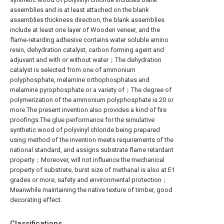
assemblies and is at least attached on the blank
assemblies thickness direction, the blank assemblies
include at least one layer of Wooden veneer, and the
flame-retarding adhesive contains water soluble amino
resin, dehydration catalyst, carbon forming agent and
adjuvant and with or without water；The dehydration
catalyst is selected from one of ammonium
polyphosphate, melamine orthophosphates and
melamine pyrophosphate or a variety of；The degree of
polymerization of the ammonium polyphosphate is 20 or
more.The present invention also provides a kind of fire
proofings.The glue performance for the simulative
synthetic wood of polyvinyl chloride being prepared
using method of the invention meets requirements of the
national standard, and assigns substrate flame retardant
property；Moreover, will not influence the mechanical
property of substrate, burst size of methanal is also at E1
grades or more, safety and environmental protection；
Meanwhile maintaining the native texture of timber, good
decorating effect.
Classifications