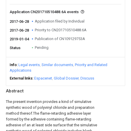
Application CN201710510488.6A events
Application filed by Individual
2017-06-28
Priority to CN201710510488.6A
2017-06-28
Publication of CN109129753A
2019-01-04
Pending
Status
Info
Legal events
Similar documents
Priority and Related
Applications
External links
Espacenet
Global Dossier
Discuss
Abstract
The present invention provides a kind of simulative
synthetic wood of polyvinyl chloride and preparation
method thereof.The flame-retarding adhesive layer
formed by the adhesive containing flame-retarding
adhesive of an at least side surface that the simulative
synthetic wood of polyvinyl chloride includes blank