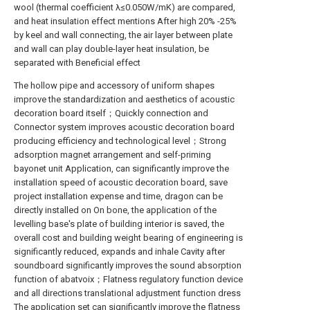
wool (thermal coefficient λ≤0.050W/mK) are compared,
and heat insulation effect mentions After high 20% -25%
by keel and wall connecting, the air layer between plate
and wall can play double-layer heat insulation, be
separated with Beneficial effect
The hollow pipe and accessory of uniform shapes
improve the standardization and aesthetics of acoustic
decoration board itself；Quickly connection and
Connector system improves acoustic decoration board
producing efficiency and technological level；Strong
adsorption magnet arrangement and self-priming
bayonet unit Application, can significantly improve the
installation speed of acoustic decoration board, save
project installation expense and time, dragon can be
directly installed on On bone, the application of the
levelling base's plate of building interior is saved, the
overall cost and building weight bearing of engineering is
significantly reduced, expands and inhale Cavity after
soundboard significantly improves the sound absorption
function of abatvoix；Flatness regulatory function device
and all directions translational adjustment function dress
The application set can significantly improve the flatness