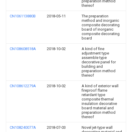
preparation method
thereof
CN106113880B
2018-05-11
The preparation
method and inorganic
composite decorating
board of inorganic
composite decorating
board
CN108608518A
2018-10-02
A kind of fine
adjustment type
assemble type
decorative panel for
building and
preparation method
thereof
CN108612279A
2018-10-02
A kind of exterior wall
fireproof flame
retardant type
composite thermal
insulation decorative
board material and
preparation method
thereof
CN108240077A
2018-07-03
Novel jet-type wall
decorating material and