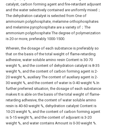
catalyst, carbon forming agent and fire-retardant adjuvant
and the water selectively contained are uniformly mixed；
The dehydration catalyst is selected from One of
ammonium polyphosphate, melamine orthophosphates
and melamine pyrophosphate are a variety of；The
ammonium polyphosphate The degree of polymerization
is 20 or more, preferably 1000-1500.
Wherein, the dosage of each substance is preferably so
that on the basis of the total weight of flame-retarding
adhesive, water soluble amino resin Content is 30-70
weight %, and the content of dehydration catalyst is 8-35
weight %, and the content of carbon forming agent is 2-
20 weight %, auxiliary The content of auxiliary agent is 2-
30 weight %, and the content of water is 0-40 weight %.In
further preferred situation, the dosage of each substance
makes It is able on the basis of the total weight of flame-
retarding adhesive, the content of water soluble amino
resin is 40-60 weight %, dehydration catalyst Content is
10-25 weight %, and the content of carbon forming agent
is 5-15 weight %, and the content of adjuvant is 3-20
weight %, and water contains Amount is 0-30 weight %.