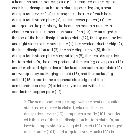
a heat dissipation bottom plate (9) is arranged on the top of
each heat dissipation bottom plate support leg (8), a heat
dissipation device (10) is arranged at the top of each heat
dissipation bottom plate (9), sealing cover plates (11) are
arranged on the periphery, the heat dissipation structure is
characterized in that heat dissipation fins (13) are arranged at
the top of the heat dissipation top plate (12), the top and the left
and right sides of the base plate (1), the semiconductor chip (2),
the heat dissipation rod (3), the shielding sleeve (5), the heat
dissipation bottom plate support legs (8), the heat dissipation
bottom plate (9), the outer portion of the sealing cover plate (11)
and the left and right sides of the heat dissipation top plate (12)
are wrapped by packaging colloid (15), and the packaging
colloid (15) close to the peripheral side edges of the
semiconductor chip (2) is internally inserted with a heat
conduction copper pipe (14).
2. The semiconductor package with the heat dissipation
structure as recited in claim 1, wherein: the heat
dissipation device (10) comprises a baffle (101) bonded
with the top of the heat dissipation bottom plate (9), an
inverted trapezoidal lower liquid bucket (102) is arranged
on the baffle (101), and a liquid storage tank (103) is