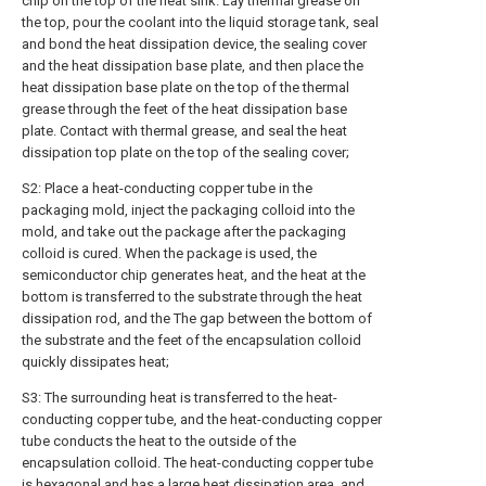
chip on the top of the heat sink. Lay thermal grease on
the top, pour the coolant into the liquid storage tank, seal
and bond the heat dissipation device, the sealing cover
and the heat dissipation base plate, and then place the
heat dissipation base plate on the top of the thermal
grease through the feet of the heat dissipation base
plate. Contact with thermal grease, and seal the heat
dissipation top plate on the top of the sealing cover;
S2: Place a heat-conducting copper tube in the
packaging mold, inject the packaging colloid into the
mold, and take out the package after the packaging
colloid is cured. When the package is used, the
semiconductor chip generates heat, and the heat at the
bottom is transferred to the substrate through the heat
dissipation rod, and the The gap between the bottom of
the substrate and the feet of the encapsulation colloid
quickly dissipates heat;
S3: The surrounding heat is transferred to the heat-
conducting copper tube, and the heat-conducting copper
tube conducts the heat to the outside of the
encapsulation colloid. The heat-conducting copper tube
is hexagonal and has a large heat dissipation area, and