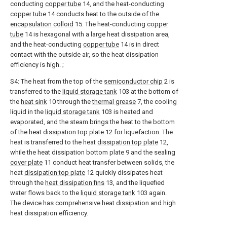
conducting
copper tube
14, and the heat-conducting
copper tube
14 conducts heat to the outside of the
encapsulation colloid
15. The heat-conducting
copper
tube
14 is hexagonal with a large heat dissipation area,
and the heat-conducting
copper tube
14 is in direct
contact with the outside air, so the heat dissipation
efficiency is high. ;
S4: The heat from the top of the
semiconductor chip
2 is
transferred to the
liquid storage tank
103 at the bottom of
the
heat sink
10 through the
thermal grease
7, the cooling
liquid in the
liquid storage tank
103 is heated and
evaporated, and the steam brings the heat to the bottom
of the heat
dissipation top plate
12 for liquefaction. The
heat is transferred to the heat
dissipation top plate
12,
while the heat dissipation bottom plate 9 and the sealing
cover plate
11 conduct heat transfer between solids, the
heat
dissipation top plate
12 quickly dissipates heat
through the
heat dissipation fins
13, and the liquefied
water flows back to the
liquid storage tank
103 again.
The device has comprehensive heat dissipation and high
heat dissipation efficiency.