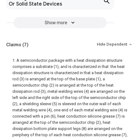
Or Solid State Devices
Show more
Claims
(7)
Hide Dependent
1. A semiconductor package with a heat dissipation structure
comprises a substrate (1), and is characterized in that: the heat
dissipation structure is characterized in that a heat dissipation
rod (3) is arranged at the top of the base plate (1), a
semiconductor chip (2) is arranged at the top of the heat
dissipation rod (3), metal welding wires (4) are arranged on the
left side and the right side of the top of the semiconductor chip
(2), a shielding sleeve (5) is sleeved on the outer wall of each
metal welding wire (4), one end of each metal welding wire (4) is
connected with a pin (6), heat conduction silicone grease (7) is
arranged at the top of the semiconductor chip (2), heat
dissipation bottom plate support legs (8) are arranged on the
periphery of the top of each heat conduction silicone grease (7),