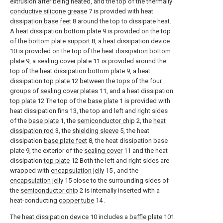
extrusion after being heated, and the top of the thermally
conductive silicone grease
7 is provided with heat
dissipation base feet
8 around the top to dissipate heat.
A heat dissipation bottom plate 9 is provided on the top
of the
bottom plate support
8, a
heat dissipation device
10 is provided on the top of the heat dissipation bottom
plate 9, a
sealing cover plate
11 is provided around the
top of the heat dissipation bottom plate 9, a heat
dissipation
top plate
12 between the tops of the four
groups of
sealing cover plates
11, and a heat dissipation
top plate
12 The top of the
base plate
1 is provided with
heat dissipation fins 13, the top and left and right sides
of the
base plate
1, the
semiconductor chip
2, the
heat
dissipation rod
3, the
shielding sleeve
5, the heat
dissipation
base plate feet
8, the heat dissipation base
plate 9, the exterior of the
sealing cover
11 and the heat
dissipation
top plate
12 Both the left and right sides are
wrapped with
encapsulation jelly
15 , and the
encapsulation jelly
15 close to the surrounding sides of
the
semiconductor chip
2 is internally inserted with a
heat-conducting
copper tube
14 .
The
heat dissipation device
10 includes a
baffle plate
101