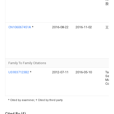
股份
CN106067451A
*
2016-08-22
2016-11-02
王文
Family To Family Citations
US9337123B2
*
2012-07-11
2016-05-10
Taiwa
Semi
Manuf
Compa
* Cited by examiner, † Cited by third party
Cited By (4)