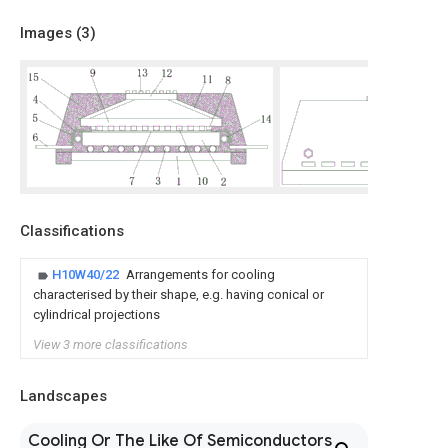
Images (
3
)
Classifications
H10W40/22
Arrangements for cooling
characterised by their shape, e.g. having conical or
cylindrical projections
View 3 more classifications
Landscapes
Cooling Or The Like Of Semiconductors