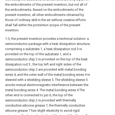
the embodiments of the present invention, but not all of
the embodiments. Based on the embodiments of the
present invention, all other embodiments obtained by
those of ordinary skill in the art without creative efforts
shall fall within the protection scope of the present
invention.
1-3, the present invention provides a technical solution: a
semiconductor package with a heat dissipation structure,
comprising a
substrate
1, a
heat dissipation rod
3 is
provided on the top of the
substrate
1, and a
semiconductor chip
2 is provided on the top of the
heat
dissipation rod
3 , the top left and right sides of the
semiconductor chip
2 are provided with
metal bonding
wires
4, and the outer wall of the
metal bonding wires
4 is
sleeved with a
shielding sleeve
5. The
shielding sleeve
5
avoids mutual electromagnetic interference between the
metal bonding wires
4. The
metal bonding wires
4 The
other end is connected to
pin
6, the top of the
semiconductor chip
2 is provided with thermally
conductive silicone grease
7, the thermally
conductive
silicone grease
7 has slight elasticity to avoid rigid