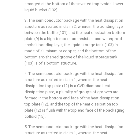
arranged at the bottom of the inverted trapezoidal lower
liquid bucket (102).
3. The semiconductor package with the heat dissipation
structure as recited in claim 2, wherein: the bonding layer
between the baffle (101) and the heat dissipation bottom
plate (9) is a high-temperature-resistant and waterproof
asphalt bonding layer, the liquid storage tank (103) is
made of aluminum or copper, and the bottom of the
bottom arc-shaped groove of the liquid storage tank
(103) is of a bottom structure.
4. The semiconductor package with the heat dissipation
structure as recited in claim 1, wherein: the heat
dissipation top plate (12) is a CVD diamond heat
dissipation plate, a plurality of groups of grooves are
formed in the bottom end face of the heat dissipation
top plate (12), and the top of the heat dissipation top
plate (12) is flush with the top end face of the packaging
colloid (15).
5. The semiconductor package with the heat dissipation
structure as recited in claim 1, wherein: the heat