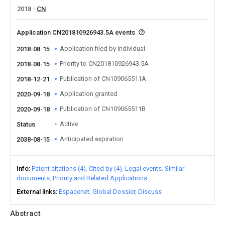
2018
CN
Application CN201810926943.5A events
Application filed by Individual
2018-08-15
Priority to CN201810926943.5A
2018-08-15
Publication of CN109065511A
2018-12-21
Application granted
2020-09-18
Publication of CN109065511B
2020-09-18
Active
Status
Anticipated expiration
2038-08-15
Info
Patent citations (4)
Cited by (4)
Legal events
Similar
documents
Priority and Related Applications
External links
Espacenet
Global Dossier
Discuss
Abstract