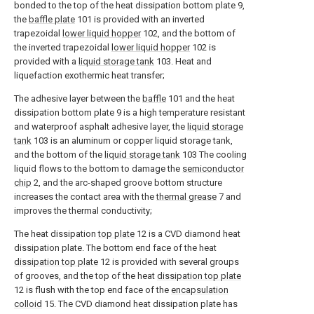
bonded to the top of the heat dissipation bottom plate 9,
the
baffle plate
101 is provided with an inverted
trapezoidal
lower liquid hopper
102, and the bottom of
the inverted trapezoidal
lower liquid hopper
102 is
provided with a
liquid storage tank
103. Heat and
liquefaction exothermic heat transfer;
The adhesive layer between the
baffle
101 and the heat
dissipation bottom plate 9 is a high temperature resistant
and waterproof asphalt adhesive layer, the
liquid storage
tank
103 is an aluminum or copper liquid storage tank,
and the bottom of the
liquid storage tank
103 The cooling
liquid flows to the bottom to damage the
semiconductor
chip
2, and the arc-shaped groove bottom structure
increases the contact area with the
thermal grease
7 and
improves the thermal conductivity;
The heat dissipation
top plate
12 is a CVD diamond heat
dissipation plate. The bottom end face of the heat
dissipation top plate
12 is provided with several groups
of grooves, and the top of the heat
dissipation top plate
12 is flush with the top end face of the
encapsulation
colloid
15. The CVD diamond heat dissipation plate has