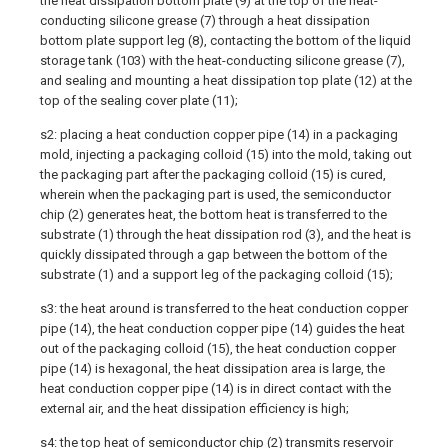
the heat dissipation bottom plate (9) at the top of the heat-
conducting silicone grease (7) through a heat dissipation
bottom plate support leg (8), contacting the bottom of the liquid
storage tank (103) with the heat-conducting silicone grease (7),
and sealing and mounting a heat dissipation top plate (12) at the
top of the sealing cover plate (11);
s2: placing a heat conduction copper pipe (14) in a packaging
mold, injecting a packaging colloid (15) into the mold, taking out
the packaging part after the packaging colloid (15) is cured,
wherein when the packaging part is used, the semiconductor
chip (2) generates heat, the bottom heat is transferred to the
substrate (1) through the heat dissipation rod (3), and the heat is
quickly dissipated through a gap between the bottom of the
substrate (1) and a support leg of the packaging colloid (15);
s3: the heat around is transferred to the heat conduction copper
pipe (14), the heat conduction copper pipe (14) guides the heat
out of the packaging colloid (15), the heat conduction copper
pipe (14) is hexagonal, the heat dissipation area is large, the
heat conduction copper pipe (14) is in direct contact with the
external air, and the heat dissipation efficiency is high;
s4: the top heat of semiconductor chip (2) transmits reservoir