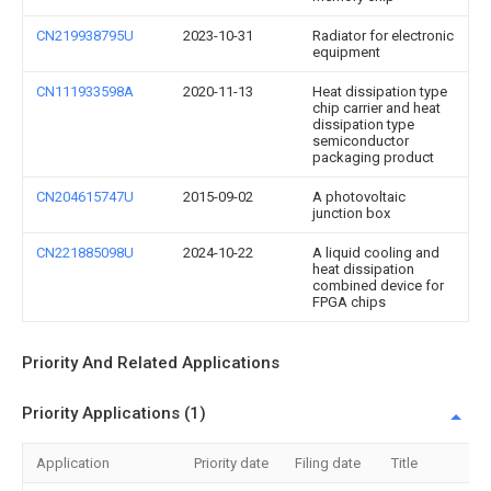
CN219938795U
2023-10-31
Radiator for electronic
equipment
CN111933598A
2020-11-13
Heat dissipation type
chip carrier and heat
dissipation type
semiconductor
packaging product
CN204615747U
2015-09-02
A photovoltaic
junction box
CN221885098U
2024-10-22
A liquid cooling and
heat dissipation
combined device for
FPGA chips
Priority And Related Applications
Priority Applications (1)
Application
Priority date
Filing date
Title