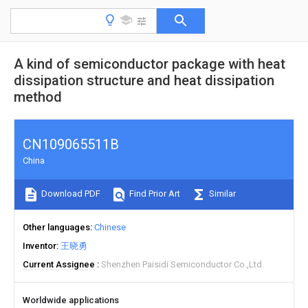
A kind of semiconductor package with heat
dissipation structure and heat dissipation
method
CN109065511B
China
Download PDF
Find Prior Art
Similar
Other languages
Chinese
Inventor
王晓勇
Current Assignee
Shenzhen Paisidi Semiconductor Co.,Ltd.
Worldwide applications