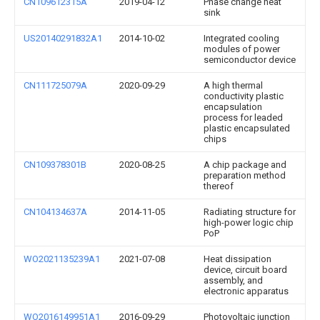
CN109612315A
2019-04-12
Phase change heat
sink
US20140291832A1
2014-10-02
Integrated cooling
modules of power
semiconductor device
CN111725079A
2020-09-29
A high thermal
conductivity plastic
encapsulation
process for leaded
plastic encapsulated
chips
CN109378301B
2020-08-25
A chip package and
preparation method
thereof
CN104134637A
2014-11-05
Radiating structure for
high-power logic chip
PoP
WO2021135239A1
2021-07-08
Heat dissipation
device, circuit board
assembly, and
electronic apparatus
WO2016149951A1
2016-09-29
Photovoltaic junction