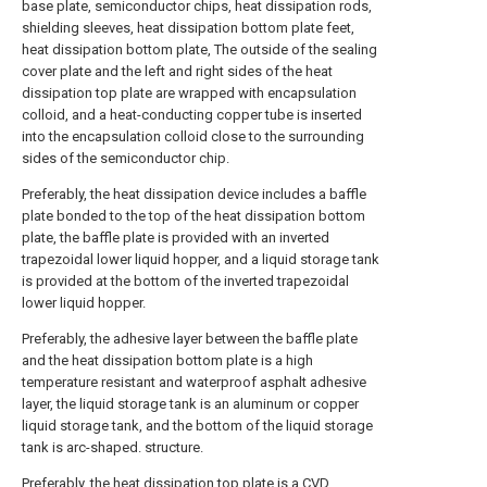
base plate, semiconductor chips, heat dissipation rods,
shielding sleeves, heat dissipation bottom plate feet,
heat dissipation bottom plate, The outside of the sealing
cover plate and the left and right sides of the heat
dissipation top plate are wrapped with encapsulation
colloid, and a heat-conducting copper tube is inserted
into the encapsulation colloid close to the surrounding
sides of the semiconductor chip.
Preferably, the heat dissipation device includes a baffle
plate bonded to the top of the heat dissipation bottom
plate, the baffle plate is provided with an inverted
trapezoidal lower liquid hopper, and a liquid storage tank
is provided at the bottom of the inverted trapezoidal
lower liquid hopper.
Preferably, the adhesive layer between the baffle plate
and the heat dissipation bottom plate is a high
temperature resistant and waterproof asphalt adhesive
layer, the liquid storage tank is an aluminum or copper
liquid storage tank, and the bottom of the liquid storage
tank is arc-shaped. structure.
Preferably, the heat dissipation top plate is a CVD