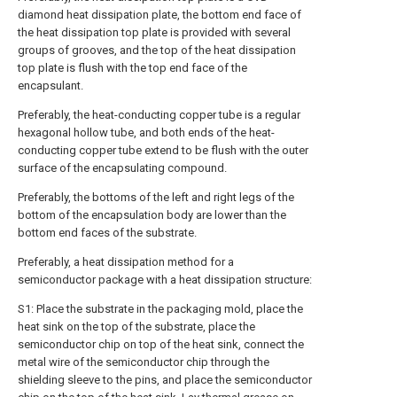
diamond heat dissipation plate, the bottom end face of
the heat dissipation top plate is provided with several
groups of grooves, and the top of the heat dissipation
top plate is flush with the top end face of the
encapsulant.
Preferably, the heat-conducting copper tube is a regular
hexagonal hollow tube, and both ends of the heat-
conducting copper tube extend to be flush with the outer
surface of the encapsulating compound.
Preferably, the bottoms of the left and right legs of the
bottom of the encapsulation body are lower than the
bottom end faces of the substrate.
Preferably, a heat dissipation method for a
semiconductor package with a heat dissipation structure:
S1: Place the substrate in the packaging mold, place the
heat sink on the top of the substrate, place the
semiconductor chip on top of the heat sink, connect the
metal wire of the semiconductor chip through the
shielding sleeve to the pins, and place the semiconductor