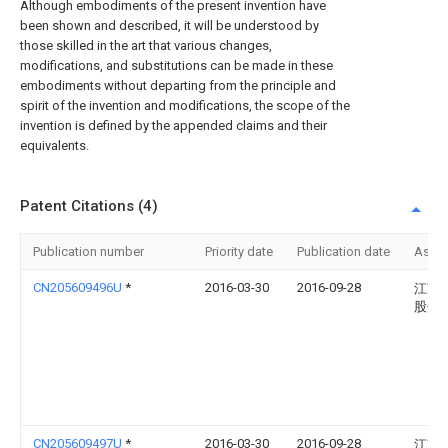
Although embodiments of the present invention have
been shown and described, it will be understood by
those skilled in the art that various changes,
modifications, and substitutions can be made in these
embodiments without departing from the principle and
spirit of the invention and modifications, the scope of the
invention is defined by the appended claims and their
equivalents.
Patent Citations (4)
Publication number
Priority date
Publication date
Assi
CN205609496U
*
2016-03-30
2016-09-28
江苏
股份
CN205609497U
*
2016-03-30
2016-09-28
江苏