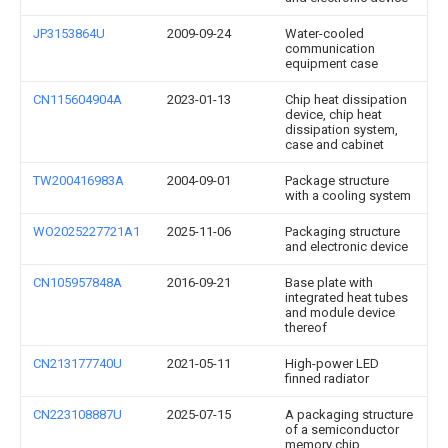
JP3153864U
2009-09-24
Water-cooled
communication
equipment case
CN115604904A
2023-01-13
Chip heat dissipation
device, chip heat
dissipation system,
case and cabinet
TW200416983A
2004-09-01
Package structure
with a cooling system
WO2025227721A1
2025-11-06
Packaging structure
and electronic device
CN105957848A
2016-09-21
Base plate with
integrated heat tubes
and module device
thereof
CN213177740U
2021-05-11
High-power LED
finned radiator
CN223108887U
2025-07-15
A packaging structure
of a semiconductor
memory chip