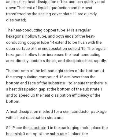
an excellent heat dissipation effect and can quickly cool
down The heat of liquid liquefaction and the heat
transferred by the
sealing cover plate
11 are quickly
dissipated;
The heat-conducting
copper tube
14 is a regular
hexagonal hollow tube, and both ends of the heat-
conducting
copper tube
14 extend to be flush with the
outer surface of the
encapsulation colloid
15. The regular
hexagonal hollow tube increases the heat-conducting
area, directly contacts the air, and dissipates heat rapidly;
The bottoms of the left and right sides of the bottom of
the
encapsulating compound
15 are lower than the
bottom end face of the
substrate
1 to ensure that there is
a heat dissipation gap at the bottom of the
substrate
1
and to speed up the heat dissipation efficiency of the
bottom.
A heat dissipation method for a semiconductor package
with a heat dissipation structure:
S1: Place the
substrate
1 in the packaging mold, place the
heat sink
3 on top of the
substrate
1, place the