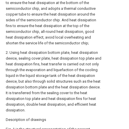
to ensure the heat dissipation at the bottom of the
semiconductor chip, and adopts a thermal conductive
copper tube to ensure the heat dissipation around the
sides of the semiconductor chip. And heat dissipation
fins to ensure the heat dissipation at the top of the
semiconductor chip, all-round heat dissipation, good
heat dissipation effect, avoid local overheating and
shorten the service life of the semiconductor chip;
2. Using heat dissipation bottom plate, heat dissipation
device, sealing cover plate, heat dissipation top plate and
heat dissipation fins, heat transfer is carried out not only
through the evaporation and liquefaction of the cooling
liquid in the liquid storage tank of the heat dissipation
device, but also through solid structures such as the heat
dissipation bottom plate and the heat dissipation device.
It is transferred from the sealing cover to the heat
dissipation top plate and heat dissipation fins for heat
dissipation, double heat dissipation, and efficient heat
dissipation.
Description of drawings