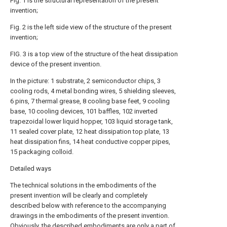
Fig. 1 is the structural representation of the present
invention;
Fig. 2 is the left side view of the structure of the present
invention;
FIG. 3 is a top view of the structure of the heat dissipation
device of the present invention.
In the picture: 1 substrate, 2 semiconductor chips, 3
cooling rods, 4 metal bonding wires, 5 shielding sleeves,
6 pins, 7 thermal grease, 8 cooling base feet, 9 cooling
base, 10 cooling devices, 101 baffles, 102 inverted
trapezoidal lower liquid hopper, 103 liquid storage tank,
11 sealed cover plate, 12 heat dissipation top plate, 13
heat dissipation fins, 14 heat conductive copper pipes,
15 packaging colloid.
Detailed ways
The technical solutions in the embodiments of the
present invention will be clearly and completely
described below with reference to the accompanying
drawings in the embodiments of the present invention.
Obviously, the described embodiments are only a part of