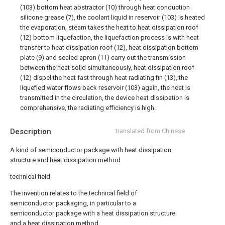
(103) bottom heat abstractor (10) through heat conduction
silicone grease (7), the coolant liquid in reservoir (103) is heated
the evaporation, steam takes the heat to heat dissipation roof
(12) bottom liquefaction, the liquefaction process is with heat
transfer to heat dissipation roof (12), heat dissipation bottom
plate (9) and sealed apron (11) carry out the transmission
between the heat solid simultaneously, heat dissipation roof
(12) dispel the heat fast through heat radiating fin (13), the
liquefied water flows back reservoir (103) again, the heat is
transmitted in the circulation, the device heat dissipation is
comprehensive, the radiating efficiency is high.
Description
translated from Chinese
A kind of semiconductor package with heat dissipation
structure and heat dissipation method
technical field
The invention relates to the technical field of
semiconductor packaging, in particular to a
semiconductor package with a heat dissipation structure
and a heat dissipation method.