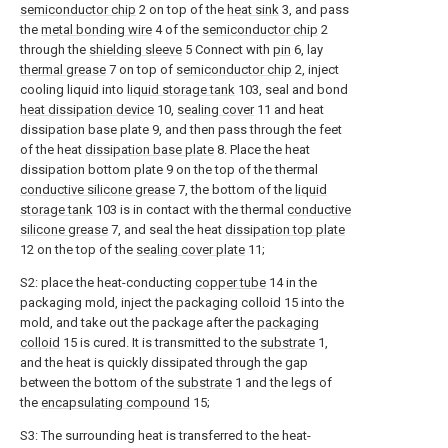
semiconductor chip
2 on top of the
heat sink
3, and pass
the
metal bonding wire
4 of the
semiconductor chip
2
through the
shielding sleeve
5 Connect with
pin
6, lay
thermal grease
7 on top of
semiconductor chip
2, inject
cooling liquid into
liquid storage tank
103, seal and bond
heat dissipation device
10,
sealing cover
11 and heat
dissipation base plate 9, and then pass through the feet
of the heat
dissipation base plate
8. Place the heat
dissipation bottom plate 9 on the top of the thermal
conductive silicone grease
7, the bottom of the
liquid
storage tank
103 is in contact with the thermal
conductive
silicone grease
7, and seal the heat
dissipation top plate
12 on the top of the
sealing cover plate
11;
S2: place the heat-conducting
copper tube
14 in the
packaging mold, inject the packaging colloid 15 into the
mold, and take out the package after the
packaging
colloid
15 is cured. It is transmitted to the
substrate
1,
and the heat is quickly dissipated through the gap
between the bottom of the
substrate
1 and the legs of
the
encapsulating compound
15;
S3: The surrounding heat is transferred to the heat-