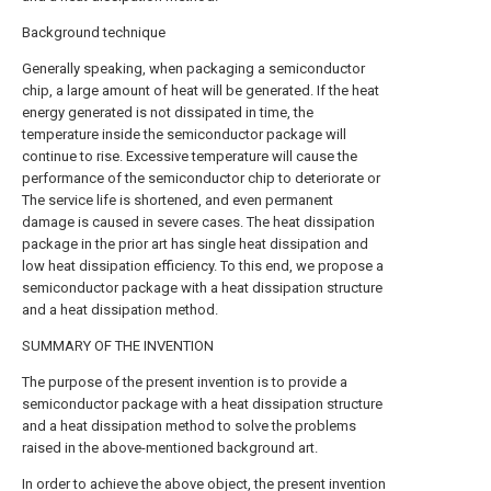
Background technique
Generally speaking, when packaging a semiconductor
chip, a large amount of heat will be generated. If the heat
energy generated is not dissipated in time, the
temperature inside the semiconductor package will
continue to rise. Excessive temperature will cause the
performance of the semiconductor chip to deteriorate or
The service life is shortened, and even permanent
damage is caused in severe cases. The heat dissipation
package in the prior art has single heat dissipation and
low heat dissipation efficiency. To this end, we propose a
semiconductor package with a heat dissipation structure
and a heat dissipation method.
SUMMARY OF THE INVENTION
The purpose of the present invention is to provide a
semiconductor package with a heat dissipation structure
and a heat dissipation method to solve the problems
raised in the above-mentioned background art.
In order to achieve the above object, the present invention