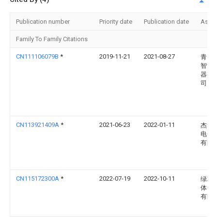
Publication number
Priority date
Publication date
Assi
Family To Family Citations
CN111106079B
*
2019-11-21
2021-08-27
青岛
智能
器有
司
CN113921409A
*
2021-06-23
2022-01-11
杰华
电子
有限
CN115172300A
*
2022-07-19
2022-10-11
绿芯
体(厦
有限