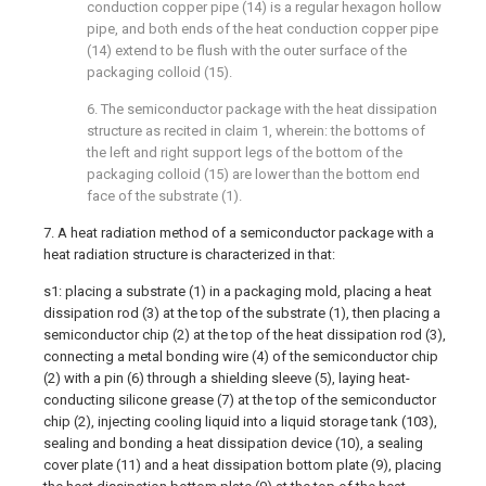
conduction copper pipe (14) is a regular hexagon hollow
pipe, and both ends of the heat conduction copper pipe
(14) extend to be flush with the outer surface of the
packaging colloid (15).
6. The semiconductor package with the heat dissipation
structure as recited in claim 1, wherein: the bottoms of
the left and right support legs of the bottom of the
packaging colloid (15) are lower than the bottom end
face of the substrate (1).
7. A heat radiation method of a semiconductor package with a
heat radiation structure is characterized in that:
s1: placing a substrate (1) in a packaging mold, placing a heat
dissipation rod (3) at the top of the substrate (1), then placing a
semiconductor chip (2) at the top of the heat dissipation rod (3),
connecting a metal bonding wire (4) of the semiconductor chip
(2) with a pin (6) through a shielding sleeve (5), laying heat-
conducting silicone grease (7) at the top of the semiconductor
chip (2), injecting cooling liquid into a liquid storage tank (103),
sealing and bonding a heat dissipation device (10), a sealing
cover plate (11) and a heat dissipation bottom plate (9), placing