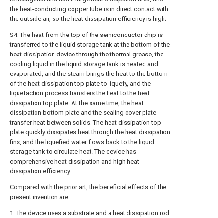
the heat-conducting copper tube is in direct contact with
the outside air, so the heat dissipation efficiency is high;
S4: The heat from the top of the semiconductor chip is
transferred to the liquid storage tank at the bottom of the
heat dissipation device through the thermal grease, the
cooling liquid in the liquid storage tank is heated and
evaporated, and the steam brings the heat to the bottom
of the heat dissipation top plate to liquefy, and the
liquefaction process transfers the heat to the heat
dissipation top plate. At the same time, the heat
dissipation bottom plate and the sealing cover plate
transfer heat between solids. The heat dissipation top
plate quickly dissipates heat through the heat dissipation
fins, and the liquefied water flows back to the liquid
storage tank to circulate heat. The device has
comprehensive heat dissipation and high heat
dissipation efficiency.
Compared with the prior art, the beneficial effects of the
present invention are:
1. The device uses a substrate and a heat dissipation rod