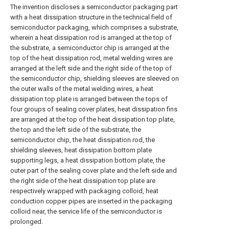
The invention discloses a semiconductor packaging part
with a heat dissipation structure in the technical field of
semiconductor packaging, which comprises a substrate,
wherein a heat dissipation rod is arranged at the top of
the substrate, a semiconductor chip is arranged at the
top of the heat dissipation rod, metal welding wires are
arranged at the left side and the right side of the top of
the semiconductor chip, shielding sleeves are sleeved on
the outer walls of the metal welding wires, a heat
dissipation top plate is arranged between the tops of
four groups of sealing cover plates, heat dissipation fins
are arranged at the top of the heat dissipation top plate,
the top and the left side of the substrate, the
semiconductor chip, the heat dissipation rod, the
shielding sleeves, heat dissipation bottom plate
supporting legs, a heat dissipation bottom plate, the
outer part of the sealing cover plate and the left side and
the right side of the heat dissipation top plate are
respectively wrapped with packaging colloid, heat
conduction copper pipes are inserted in the packaging
colloid near, the service life of the semiconductor is
prolonged.