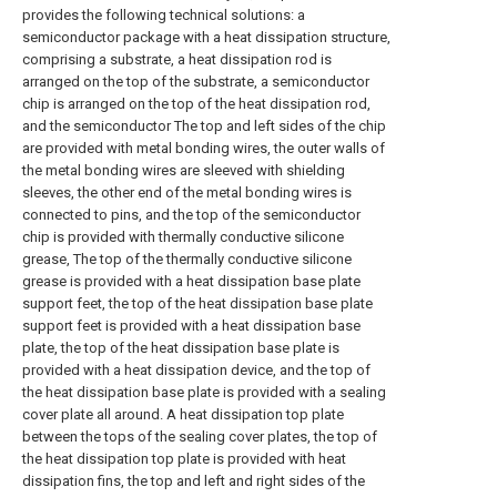
provides the following technical solutions: a
semiconductor package with a heat dissipation structure,
comprising a substrate, a heat dissipation rod is
arranged on the top of the substrate, a semiconductor
chip is arranged on the top of the heat dissipation rod,
and the semiconductor The top and left sides of the chip
are provided with metal bonding wires, the outer walls of
the metal bonding wires are sleeved with shielding
sleeves, the other end of the metal bonding wires is
connected to pins, and the top of the semiconductor
chip is provided with thermally conductive silicone
grease, The top of the thermally conductive silicone
grease is provided with a heat dissipation base plate
support feet, the top of the heat dissipation base plate
support feet is provided with a heat dissipation base
plate, the top of the heat dissipation base plate is
provided with a heat dissipation device, and the top of
the heat dissipation base plate is provided with a sealing
cover plate all around. A heat dissipation top plate
between the tops of the sealing cover plates, the top of
the heat dissipation top plate is provided with heat
dissipation fins, the top and left and right sides of the