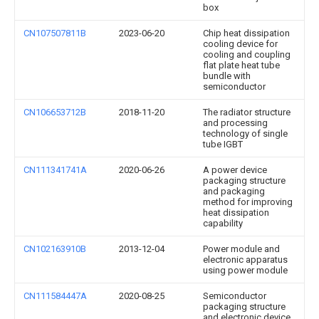
box
CN107507811B
2023-06-20
Chip heat dissipation
cooling device for
cooling and coupling
flat plate heat tube
bundle with
semiconductor
CN106653712B
2018-11-20
The radiator structure
and processing
technology of single
tube IGBT
CN111341741A
2020-06-26
A power device
packaging structure
and packaging
method for improving
heat dissipation
capability
CN102163910B
2013-12-04
Power module and
electronic apparatus
using power module
CN111584447A
2020-08-25
Semiconductor
packaging structure
and electronic device