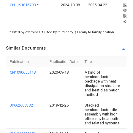
CN119181679B
*
2024-10-08
2025-04-22
深圳
誉半
股份
公司
* Cited by examiner, † Cited by third party, ‡ Family to family citation
Similar Documents
Publication
Publication Date
Title
CN109065511B
2020-09-18
A kind of
semiconductor
package with heat
dissipation structure
and heat dissipation
method
JP6626083B2
2019-12-25
Stacked
semiconductor die
assembly with high
efficiency heat path
and related systems