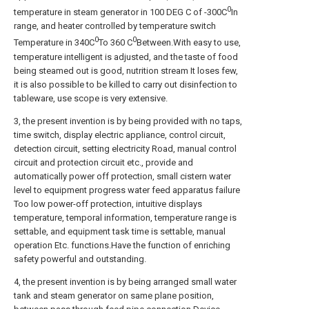
0
temperature in steam generator in 100 DEG C of -300C
In
range, and heater controlled by temperature switch
0
0
Temperature in 340C
To 360 C
Between.With easy to use,
temperature intelligent is adjusted, and the taste of food
being steamed out is good, nutrition stream It loses few,
it is also possible to be killed to carry out disinfection to
tableware, use scope is very extensive.
3, the present invention is by being provided with no taps,
time switch, display electric appliance, control circuit,
detection circuit, setting electricity Road, manual control
circuit and protection circuit etc., provide and
automatically power off protection, small cistern water
level to equipment progress water feed apparatus failure
Too low power-off protection, intuitive displays
temperature, temporal information, temperature range is
settable, and equipment task time is settable, manual
operation Etc. functions.Have the function of enriching
safety powerful and outstanding.
4, the present invention is by being arranged small water
tank and steam generator on same plane position,