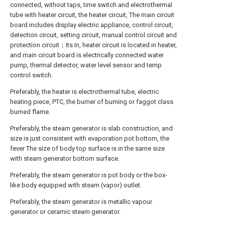
connected, without taps, time switch and electrothermal
tube with heater circuit, the heater circuit, The main circuit
board includes display electric appliance, control circuit,
detection circuit, setting circuit, manual control circuit and
protection circuit；Its In, heater circuit is located in heater,
and main circuit board is electrically connected water
pump, thermal detector, water level sensor and temp
control switch.
Preferably, the heater is electrothermal tube, electric
heating piece, PTC, the burner of burning or faggot class
burned flame.
Preferably, the steam generator is slab construction, and
size is just consistent with evaporation pot bottom, the
fever The size of body top surface is in the same size
with steam generator bottom surface.
Preferably, the steam generator is pot body or the box-
like body equipped with steam (vapor) outlet.
Preferably, the steam generator is metallic vapour
generator or ceramic steam generator.