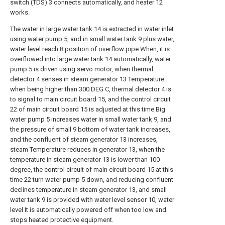
switch (TDS) 3 connects automatically, and heater 12
works.
The water in large water tank 14 is extracted in water inlet
using water pump 5, and in small water tank 9 plus water,
water level reach 8 position of overflow pipe When, it is
overflowed into large water tank 14 automatically, water
pump 5 is driven using servo motor, when thermal
detector 4 senses in steam generator 13 Temperature
when being higher than 300 DEG C, thermal detector 4 is
to signal to main circuit board 15, and the control circuit
22 of main circuit board 15 is adjusted at this time Big
water pump 5 increases water in small water tank 9, and
the pressure of small 9 bottom of water tank increases,
and the confluent of steam generator 13 increases,
steam Temperature reduces in generator 13, when the
temperature in steam generator 13 is lower than 100
degree, the control circuit of main circuit board 15 at this
time 22 turn water pump 5 down, and reducing confluent
declines temperature in steam generator 13, and small
water tank 9 is provided with water level sensor 10, water
level It is automatically powered off when too low and
stops heated protective equipment.