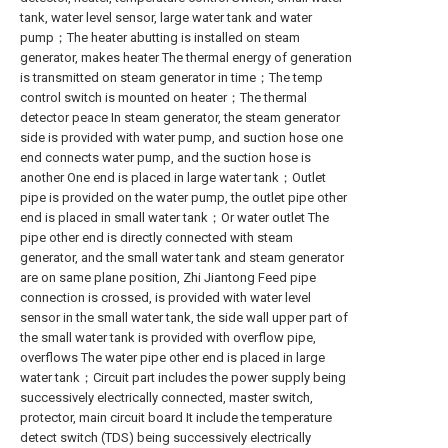
tank, water level sensor, large water tank and water
pump；The heater abutting is installed on steam
generator, makes heater The thermal energy of generation
is transmitted on steam generator in time；The temp
control switch is mounted on heater；The thermal
detector peace In steam generator, the steam generator
side is provided with water pump, and suction hose one
end connects water pump, and the suction hose is
another One end is placed in large water tank；Outlet
pipe is provided on the water pump, the outlet pipe other
end is placed in small water tank；Or water outlet The
pipe other end is directly connected with steam
generator, and the small water tank and steam generator
are on same plane position, Zhi Jiantong Feed pipe
connection is crossed, is provided with water level
sensor in the small water tank, the side wall upper part of
the small water tank is provided with overflow pipe,
overflows The water pipe other end is placed in large
water tank；Circuit part includes the power supply being
successively electrically connected, master switch,
protector, main circuit board It include the temperature
detect switch (TDS) being successively electrically