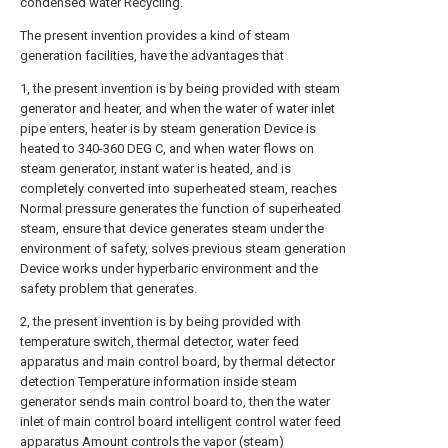
condensed water Recycling.
The present invention provides a kind of steam
generation facilities, have the advantages that
1, the present invention is by being provided with steam
generator and heater, and when the water of water inlet
pipe enters, heater is by steam generation Device is
heated to 340-360 DEG C, and when water flows on
steam generator, instant water is heated, and is
completely converted into superheated steam, reaches
Normal pressure generates the function of superheated
steam, ensure that device generates steam under the
environment of safety, solves previous steam generation
Device works under hyperbaric environment and the
safety problem that generates.
2, the present invention is by being provided with
temperature switch, thermal detector, water feed
apparatus and main control board, by thermal detector
detection Temperature information inside steam
generator sends main control board to, then the water
inlet of main control board intelligent control water feed
apparatus Amount controls the vapor (steam)