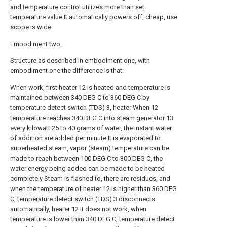
and temperature control utilizes more than set
temperature value It automatically powers off, cheap, use
scope is wide.
Embodiment two,
Structure as described in embodiment one, with
embodiment one the difference is that:
When work, first heater 12 is heated and temperature is
maintained between 340 DEG C to 360 DEG C by
temperature detect switch (TDS) 3, heater When 12
temperature reaches 340 DEG C into steam generator 13
every kilowatt 25 to 40 grams of water, the instant water
of addition are added per minute It is evaporated to
superheated steam, vapor (steam) temperature can be
made to reach between 100 DEG C to 300 DEG C, the
water energy being added can be made to be heated
completely Steam is flashed to, there are residues, and
when the temperature of heater 12 is higher than 360 DEG
C, temperature detect switch (TDS) 3 disconnects
automatically, heater 12 It does not work, when
temperature is lower than 340 DEG C, temperature detect