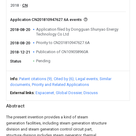
2018
CN
Application CN201810947627.6A events
Application filed by Dongguan Shunyao Energy
2018-08-20
Technology Co Ltd
Priority to CN201810947627.6A
2018-08-20
Publication of CN109058960A
2018-12-21
Pending
Status
Info
Patent citations (9)
Cited by (6)
Legal events
Similar
documents
Priority and Related Applications
External links
Espacenet
Global Dossier
Discuss
Abstract
The present invention provides a kind of steam
generation facilities, including steam generation structure
division and steam generation control circuit part,
structure division includes steam generator, thermal