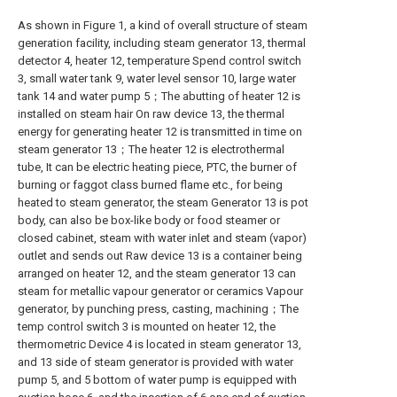
As shown in Figure 1, a kind of overall structure of steam
generation facility, including steam generator 13, thermal
detector 4, heater 12, temperature Spend control switch
3, small water tank 9, water level sensor 10, large water
tank 14 and water pump 5；The abutting of heater 12 is
installed on steam hair On raw device 13, the thermal
energy for generating heater 12 is transmitted in time on
steam generator 13；The heater 12 is electrothermal
tube, It can be electric heating piece, PTC, the burner of
burning or faggot class burned flame etc., for being
heated to steam generator, the steam Generator 13 is pot
body, can also be box-like body or food steamer or
closed cabinet, steam with water inlet and steam (vapor)
outlet and sends out Raw device 13 is a container being
arranged on heater 12, and the steam generator 13 can
steam for metallic vapour generator or ceramics Vapour
generator, by punching press, casting, machining；The
temp control switch 3 is mounted on heater 12, the
thermometric Device 4 is located in steam generator 13,
and 13 side of steam generator is provided with water
pump 5, and 5 bottom of water pump is equipped with