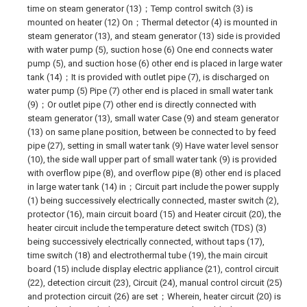
time on steam generator (13)；Temp control switch (3) is
mounted on heater (12) On；Thermal detector (4) is mounted in
steam generator (13), and steam generator (13) side is provided
with water pump (5), suction hose (6) One end connects water
pump (5), and suction hose (6) other end is placed in large water
tank (14)；It is provided with outlet pipe (7), is discharged on
water pump (5) Pipe (7) other end is placed in small water tank
(9)；Or outlet pipe (7) other end is directly connected with
steam generator (13), small water Case (9) and steam generator
(13) on same plane position, between be connected to by feed
pipe (27), setting in small water tank (9) Have water level sensor
(10), the side wall upper part of small water tank (9) is provided
with overflow pipe (8), and overflow pipe (8) other end is placed
in large water tank (14) in；Circuit part include the power supply
(1) being successively electrically connected, master switch (2),
protector (16), main circuit board (15) and Heater circuit (20), the
heater circuit include the temperature detect switch (TDS) (3)
being successively electrically connected, without taps (17),
time switch (18) and electrothermal tube (19), the main circuit
board (15) include display electric appliance (21), control circuit
(22), detection circuit (23), Circuit (24), manual control circuit (25)
and protection circuit (26) are set；Wherein, heater circuit (20) is