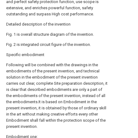
and perfect safety protection function, use scope is
extensive, and enriches powerful function, safety
outstanding and surpass High cost performance.
Detailed description of the invention
Fig. 1 is overall structure diagram of the invention.
Fig. 2 is integrated circuit figure of the invention.
Specific embodiment
Following will be combined with the drawings in the
embodiments of the present invention, and technical
solution in the embodiment of the present invention
carries out clear, complete Site preparation description, it
is clear that described embodiments are only a part of
the embodiments of the present invention, instead of all
the embodiments.It is based on Embodiment in the
present invention, it is obtained by those of ordinary skill
in the art without making creative efforts every other
Embodiment shall fall within the protection scope of the
present invention.
Embodiment one: