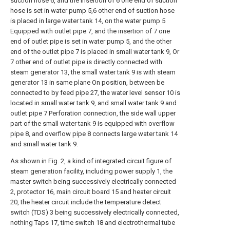
suction hose 6, and the insertion of 6 one end of suction
hose is set in water pump 5,6 other end of suction hose
is placed in large water tank 14, on the water pump 5
Equipped with outlet pipe 7, and the insertion of 7 one
end of outlet pipe is set in water pump 5, and the other
end of the outlet pipe 7 is placed in small water tank 9, Or
7 other end of outlet pipe is directly connected with
steam generator 13, the small water tank 9 is with steam
generator 13 in same plane On position, between be
connected to by feed pipe 27, the water level sensor 10 is
located in small water tank 9, and small water tank 9 and
outlet pipe 7 Perforation connection, the side wall upper
part of the small water tank 9 is equipped with overflow
pipe 8, and overflow pipe 8 connects large water tank 14
and small water tank 9.
As shown in Fig. 2, a kind of integrated circuit figure of
steam generation facility, including power supply 1, the
master switch being successively electrically connected
2, protector 16, main circuit board 15 and heater circuit
20, the heater circuit include the temperature detect
switch (TDS) 3 being successively electrically connected,
nothing Taps 17, time switch 18 and electrothermal tube