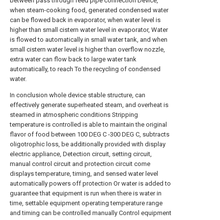
between pass through feed pipe connection Device,
when steam-cooking food, generated condensed water
can be flowed back in evaporator, when water level is
higher than small cistern water level in evaporator, Water
is flowed to automatically in small water tank, and when
small cistern water level is higher than overflow nozzle,
extra water can flow back to large water tank
automatically, to reach To the recycling of condensed
water.
In conclusion whole device stable structure, can
effectively generate superheated steam, and overheat is
steamed in atmospheric conditions Stripping
temperature is controlled is able to maintain the original
flavor of food between 100 DEG C -300 DEG C, subtracts
oligotrophic loss, be additionally provided with display
electric appliance, Detection circuit, setting circuit,
manual control circuit and protection circuit come
displays temperature, timing, and sensed water level
automatically powers off protection Or water is added to
guarantee that equipment is run when there is water in
time, settable equipment operating temperature range
and timing can be controlled manually Control equipment