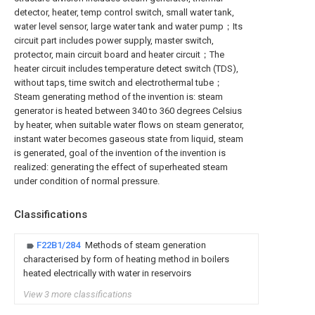
detector, heater, temp control switch, small water tank,
water level sensor, large water tank and water pump；Its
circuit part includes power supply, master switch,
protector, main circuit board and heater circuit；The
heater circuit includes temperature detect switch (TDS),
without taps, time switch and electrothermal tube；
Steam generating method of the invention is: steam
generator is heated between 340 to 360 degrees Celsius
by heater, when suitable water flows on steam generator,
instant water becomes gaseous state from liquid, steam
is generated, goal of the invention of the invention is
realized: generating the effect of superheated steam
under condition of normal pressure.
Classifications
F22B1/284
Methods of steam generation
characterised by form of heating method in boilers
heated electrically with water in reservoirs
View 3 more classifications