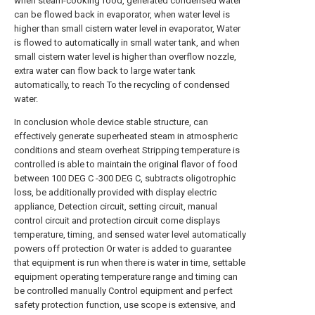
when steam-cooking food, generated condensed water
can be flowed back in evaporator, when water level is
higher than small cistern water level in evaporator, Water
is flowed to automatically in small water tank, and when
small cistern water level is higher than overflow nozzle,
extra water can flow back to large water tank
automatically, to reach To the recycling of condensed
water.
In conclusion whole device stable structure, can
effectively generate superheated steam in atmospheric
conditions and steam overheat Stripping temperature is
controlled is able to maintain the original flavor of food
between 100 DEG C -300 DEG C, subtracts oligotrophic
loss, be additionally provided with display electric
appliance, Detection circuit, setting circuit, manual
control circuit and protection circuit come displays
temperature, timing, and sensed water level automatically
powers off protection Or water is added to guarantee
that equipment is run when there is water in time, settable
equipment operating temperature range and timing can
be controlled manually Control equipment and perfect
safety protection function, use scope is extensive, and