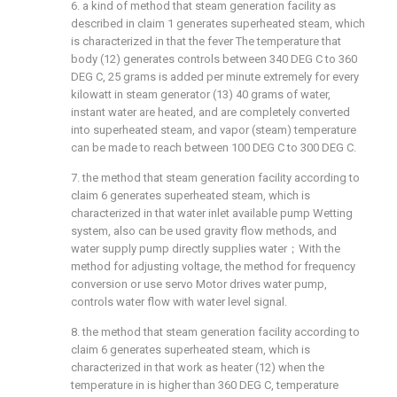
6. a kind of method that steam generation facility as
described in claim 1 generates superheated steam, which
is characterized in that the fever The temperature that
body (12) generates controls between 340 DEG C to 360
DEG C, 25 grams is added per minute extremely for every
kilowatt in steam generator (13) 40 grams of water,
instant water are heated, and are completely converted
into superheated steam, and vapor (steam) temperature
can be made to reach between 100 DEG C to 300 DEG C.
7. the method that steam generation facility according to
claim 6 generates superheated steam, which is
characterized in that water inlet available pump Wetting
system, also can be used gravity flow methods, and
water supply pump directly supplies water；With the
method for adjusting voltage, the method for frequency
conversion or use servo Motor drives water pump,
controls water flow with water level signal.
8. the method that steam generation facility according to
claim 6 generates superheated steam, which is
characterized in that work as heater (12) when the
temperature in is higher than 360 DEG C, temperature