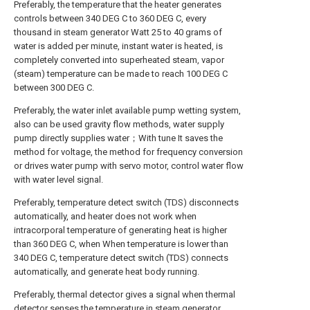
Preferably, the temperature that the heater generates
controls between 340 DEG C to 360 DEG C, every
thousand in steam generator Watt 25 to 40 grams of
water is added per minute, instant water is heated, is
completely converted into superheated steam, vapor
(steam) temperature can be made to reach 100 DEG C
between 300 DEG C.
Preferably, the water inlet available pump wetting system,
also can be used gravity flow methods, water supply
pump directly supplies water；With tune It saves the
method for voltage, the method for frequency conversion
or drives water pump with servo motor, control water flow
with water level signal.
Preferably, temperature detect switch (TDS) disconnects
automatically, and heater does not work when
intracorporal temperature of generating heat is higher
than 360 DEG C, when When temperature is lower than
340 DEG C, temperature detect switch (TDS) connects
automatically, and generate heat body running.
Preferably, thermal detector gives a signal when thermal
detector senses the temperature in steam generator