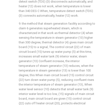
detect switch (TDS) (3) disconnects automatically, and
heater (12) does not work, when temperature is lower
than 340 DEG C When, temperature detect switch (TDS)
(3) connects automatically, heater (12) work.
9. the method that steam generation facility according to
claim 6 generates superheated steam, which is
characterized in that work as thermal detector (4) when
sensing the temperature in steam generator (13) higher
than 300 degree, thermal detector (4) gives main circuit
board (15) to a signal, The control circuit (22) of main
circuit board (15) tunes up water pump (5) at this time,
increases small water tank (9) interior water, steam
generator (13) Confluent increase, the interior
temperature of steam generator (13) reduces, when the
temperature in steam generator (13) is lower than 100
degree, this When main circuit board (15) control circuit
(22) turn down water pump (5), reducing confluent rises
the interior temperature of steam generator (13), When
water level sensor (10) detects that small water tank (9)
interior water level is too low, (15) signals of main circuit
board, main circuit board are given (15) control circuit
(22) cuts off heater circuit (20), protects electrical