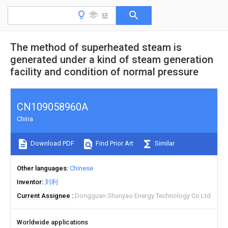
The method of superheated steam is
generated under a kind of steam generation
facility and condition of normal pressure
CN109058960A
China
Download PDF
Find Prior Art
Similar
Other languages
Chinese
Inventor
刘利
Current Assignee
Dongguan Shunyao Energy Technology Co Ltd
Worldwide applications