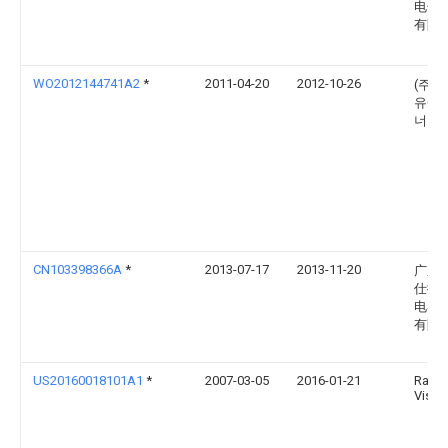
电子
有限
WO2012144741A2
*
2011-04-20
2012-10-26
(주)
유에
너지
CN103398366A
*
2013-07-17
2013-11-20
广东
仕微
电器
有限
US20160018101A1
*
2007-03-05
2016-01-21
Ramg
Vissa