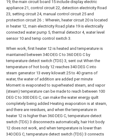
19, the main circuit board 15 include display electric
appliance 21, control circuit 22, detection electricity Road
23, setting circuit 24, manual control circuit 25 and
protection circuit 26；Wherein, heater circuit 20 is located
in heater 12, main electricity Road plate 19 is electrically
connected water pump 5, thermal detector 4, water level
sensor 10 and temp control switch 3.
When work, first heater 12 is heated and temperature is
maintained between 340 DEG C to 360 DEG C by
temperature detect switch (TDS) 3, sent out When the
temperature of hot body 12 reaches 340 DEG C into
steam generator 13 every kilowatt 25 to 40 grams of
water, the water of addition are added per minute
Moment is evaporated to superheated steam, and vapor
(steam) temperature can be made to reach between 100
DEG C to 300 DEG C, can make the water energy quilt
completely being added Heating evaporation is at steam,
and there are residues, and when the temperature in
heater 12 is higher than 360 DEG C, temperature detect
switch (TDS) 3 disconnects automatically, hair Hot body
12 does not work, and when temperature is lower than
340 DEG C, temperature detect switch (TDS) 3 connects