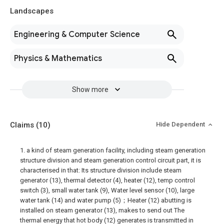
Landscapes
Engineering & Computer Science
Physics & Mathematics
Show more
Claims
(10)
Hide Dependent
1. a kind of steam generation facility, including steam generation
structure division and steam generation control circuit part, it is
characterised in that: Its structure division include steam
generator (13), thermal detector (4), heater (12), temp control
switch (3), small water tank (9), Water level sensor (10), large
water tank (14) and water pump (5)；Heater (12) abutting is
installed on steam generator (13), makes to send out The
thermal energy that hot body (12) generates is transmitted in