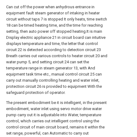
Can cut off the power when anhydrous entrance in
equipment fault steam generator of intaking in heater
circuit without taps 7 is stopped It only heats, time switch
18 can be timed heating time, and the time for reaching
setting, then auto power off stopped heating.It is main
Display electric appliance 21 in circuit board can intuitive
displays temperature and time, the letter that control
circuit 22 is detected according to detection circuit 23
Breath carries out various controls to heater circuit 20 and
water pump 5, and setting circuit 24 can set the
temperature range in steam generator 13, with And
equipment task time etc., manual control circuit 25 can
carry out manually controlling heating and water inlet,
protection circuit 26 is provided to equipment With the
safeguard protection of operator.
The present embodiment be it is intelligent, in the present
embodiment, water inlet using servo motor drive water
pump carry out it is adjustable into Water, temperature
control, which carries out intelligent control using the
control circuit of main circuit board, remains it within the
set range, powerful, can Automatic to carry out