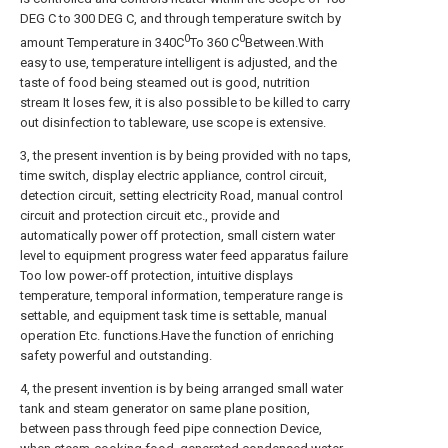
DEG C to 300 DEG C, and through temperature switch by
0
0
amount Temperature in 340C
To 360 C
Between.With
easy to use, temperature intelligent is adjusted, and the
taste of food being steamed out is good, nutrition
stream It loses few, it is also possible to be killed to carry
out disinfection to tableware, use scope is extensive.
3, the present invention is by being provided with no taps,
time switch, display electric appliance, control circuit,
detection circuit, setting electricity Road, manual control
circuit and protection circuit etc., provide and
automatically power off protection, small cistern water
level to equipment progress water feed apparatus failure
Too low power-off protection, intuitive displays
temperature, temporal information, temperature range is
settable, and equipment task time is settable, manual
operation Etc. functions.Have the function of enriching
safety powerful and outstanding.
4, the present invention is by being arranged small water
tank and steam generator on same plane position,
between pass through feed pipe connection Device,