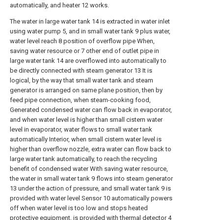
automatically, and heater 12 works.
The water in large water tank 14 is extracted in water inlet
using water pump 5, and in small water tank 9 plus water,
water level reach 8 position of overflow pipe When,
saving water resource or 7 other end of outlet pipe in
large water tank 14 are overflowed into automatically to
be directly connected with steam generator 13 It is
logical, by the way that small water tank and steam
generator is arranged on same plane position, then by
feed pipe connection, when steam-cooking food,
Generated condensed water can flow back in evaporator,
and when water level is higher than small cistern water
level in evaporator, water flows to small water tank
automatically Interior, when small cistern water level is
higher than overflow nozzle, extra water can flow back to
large water tank automatically, to reach the recycling
benefit of condensed water With saving water resource,
the water in small water tank 9 flows into steam generator
13 under the action of pressure, and small water tank 9 is
provided with water level Sensor 10 automatically powers
off when water level is too low and stops heated
protective equipment, is provided with thermal detector 4