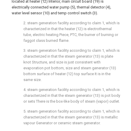
located at heater (12) Interior, main circuit board (19) is
electrically connected water pump (5), thermal detector (4),
water level sensor (10) and temp control switch (3).
2. steam generation facility according to claim 1, which is
characterized in that the heater (12) is electrothermal
tube, electric heating Piece, PTC, the burner of burning or
faggot class burned flame.
3. steam generation facility according to claim 1, which is
characterized in that the steam generator (13) is plate
knot Structure, and size is just consistent with
evaporation pot bottom, size and steam generator (13)
bottom surface of heater (12) top surface It is in the
same size.
4. steam generation facility according to claim 1, which is
characterized in that the steam generator (13) is pot body
or sets There is the box-like body of steam (vapor) outlet.
5. steam generation facility according to claim 1, which is
characterized in that the steam generator (13) is metallic
vapour Generator or ceramic steam generator.