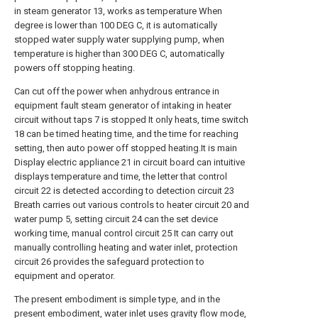
in steam generator 13, works as temperature When
degree is lower than 100 DEG C, it is automatically
stopped water supply water supplying pump, when
temperature is higher than 300 DEG C, automatically
powers off stopping heating.
Can cut off the power when anhydrous entrance in
equipment fault steam generator of intaking in heater
circuit without taps 7 is stopped It only heats, time switch
18 can be timed heating time, and the time for reaching
setting, then auto power off stopped heating.It is main
Display electric appliance 21 in circuit board can intuitive
displays temperature and time, the letter that control
circuit 22 is detected according to detection circuit 23
Breath carries out various controls to heater circuit 20 and
water pump 5, setting circuit 24 can the set device
working time, manual control circuit 25 It can carry out
manually controlling heating and water inlet, protection
circuit 26 provides the safeguard protection to
equipment and operator.
The present embodiment is simple type, and in the
present embodiment, water inlet uses gravity flow mode,