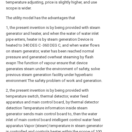
temperature adjusting, price is slightly higher, and use
scope is wider.
The utility model has the advantages that
1, the present invention is by being provided with steam
generator and heater, and when the water of water inlet
pipe enters, heater is by steam generation Device is
heated to 340 DEG C -360 DEG C, and when water flows
on steam generator, water has been reached normal
pressure and generated overheat steaming by flash
evapn The function of vapour ensure that device
generates steam under the environment of safety, solve
previous steam generation facility under hyperbaric
environment The safety problem of work and generation.
2, the present invention is by being provided with
temperature switch, thermal detector, water feed
apparatus and main control board, by thermal detector
detection Temperature information inside steam
generator sends main control board to, then the water
inlet of main control board intelligent control water feed
apparatus Vapor (steam) temperature in steam generator
is controlled and controls heater within the scope of 100