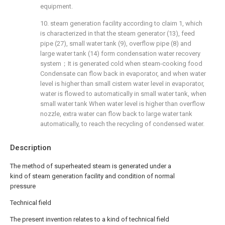
equipment.
10. steam generation facility according to claim 1, which
is characterized in that the steam generator (13), feed
pipe (27), small water tank (9), overflow pipe (8) and
large water tank (14) form condensation water recovery
system；It is generated cold when steam-cooking food
Condensate can flow back in evaporator, and when water
level is higher than small cistern water level in evaporator,
water is flowed to automatically in small water tank, when
small water tank When water level is higher than overflow
nozzle, extra water can flow back to large water tank
automatically, to reach the recycling of condensed water.
Description
The method of superheated steam is generated under a
kind of steam generation facility and condition of normal
pressure
Technical field
The present invention relates to a kind of technical field