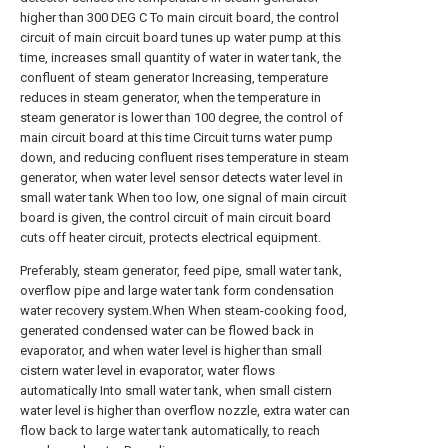
higher than 300 DEG C To main circuit board, the control
circuit of main circuit board tunes up water pump at this
time, increases small quantity of water in water tank, the
confluent of steam generator Increasing, temperature
reduces in steam generator, when the temperature in
steam generator is lower than 100 degree, the control of
main circuit board at this time Circuit turns water pump
down, and reducing confluent rises temperature in steam
generator, when water level sensor detects water level in
small water tank When too low, one signal of main circuit
board is given, the control circuit of main circuit board
cuts off heater circuit, protects electrical equipment.
Preferably, steam generator, feed pipe, small water tank,
overflow pipe and large water tank form condensation
water recovery system.When When steam-cooking food,
generated condensed water can be flowed back in
evaporator, and when water level is higher than small
cistern water level in evaporator, water flows
automatically Into small water tank, when small cistern
water level is higher than overflow nozzle, extra water can
flow back to large water tank automatically, to reach