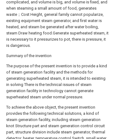
complicated, and volume is big, and volume is fixed, and
when steaming a small amount of food, generates
waste；Cost Height, general family cannot popularize,
existing equipment steam generator, and first water is
heated, and steam be generated after water boiling,
steam Draw heating food.Generate superheated steam, it
is necessary to it pressurizes to pot, there is pressure, it
is dangerous.
Summary of the invention
The purpose of the present invention is to provide a kind
of steam generation facility and the methods for
generating superheated steam, it is intended to existing
in solving There is the technical issues of steam
generation facility in technology cannot generate
superheated steam under normal pressure.
To achieve the above object, the present invention
provides the following technical solutions, a kind of
steam generation facility, including steam generation
knot Structure part and steam generation control circuit
part, structure division include steam generator, thermal
detector, heater, temperature control Switch, small water