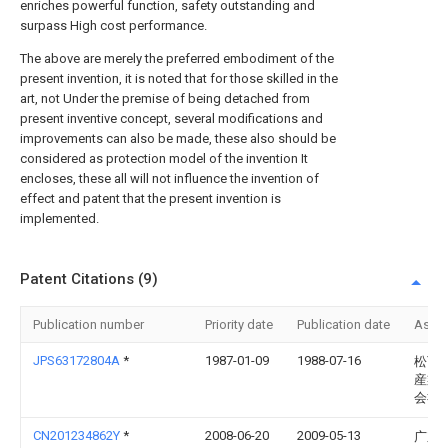
enriches powerful function, safety outstanding and
surpass High cost performance.
The above are merely the preferred embodiment of the
present invention, it is noted that for those skilled in the
art, not Under the premise of being detached from
present inventive concept, several modifications and
improvements can also be made, these also should be
considered as protection model of the invention It
encloses, these all will not influence the invention of
effect and patent that the present invention is
implemented.
Patent Citations (9)
Publication number
Priority date
Publication date
Assi
JPS63172804A
*
1987-01-09
1988-07-16
松下
産業
会社
CN201234862Y
*
2008-06-20
2009-05-13
广东