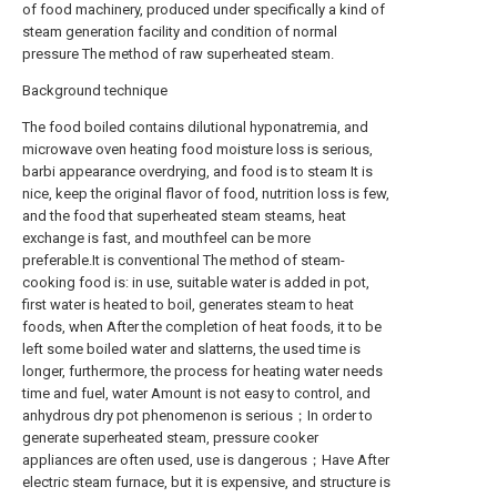
of food machinery, produced under specifically a kind of
steam generation facility and condition of normal
pressure The method of raw superheated steam.
Background technique
The food boiled contains dilutional hyponatremia, and
microwave oven heating food moisture loss is serious,
barbi appearance overdrying, and food is to steam It is
nice, keep the original flavor of food, nutrition loss is few,
and the food that superheated steam steams, heat
exchange is fast, and mouthfeel can be more
preferable.It is conventional The method of steam-
cooking food is: in use, suitable water is added in pot,
first water is heated to boil, generates steam to heat
foods, when After the completion of heat foods, it to be
left some boiled water and slatterns, the used time is
longer, furthermore, the process for heating water needs
time and fuel, water Amount is not easy to control, and
anhydrous dry pot phenomenon is serious；In order to
generate superheated steam, pressure cooker
appliances are often used, use is dangerous；Have After
electric steam furnace, but it is expensive, and structure is