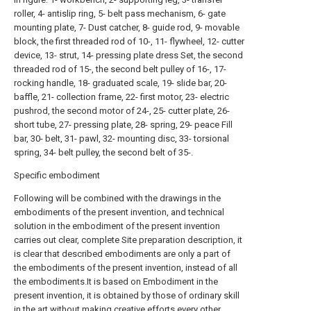
roller, 4- antislip ring, 5- belt pass mechanism, 6- gate
mounting plate, 7- Dust catcher, 8- guide rod, 9- movable
block, the first threaded rod of 10-, 11- flywheel, 12- cutter
device, 13- strut, 14- pressing plate dress Set, the second
threaded rod of 15-, the second belt pulley of 16-, 17-
rocking handle, 18- graduated scale, 19- slide bar, 20-
baffle, 21- collection frame, 22- first motor, 23- electric
pushrod, the second motor of 24-, 25- cutter plate, 26-
short tube, 27- pressing plate, 28- spring, 29- peace Fill
bar, 30- belt, 31- pawl, 32- mounting disc, 33- torsional
spring, 34- belt pulley, the second belt of 35-.
Specific embodiment
Following will be combined with the drawings in the
embodiments of the present invention, and technical
solution in the embodiment of the present invention
carries out clear, complete Site preparation description, it
is clear that described embodiments are only a part of
the embodiments of the present invention, instead of all
the embodiments.It is based on Embodiment in the
present invention, it is obtained by those of ordinary skill
in the art without making creative efforts every other