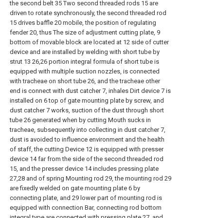
the second belt 35 Two second threaded rods 15 are
driven to rotate synchronously, the second threaded rod
15 drives baffle 20 mobile, the position of regulating
fender 20, thus The size of adjustment cutting plate, 9
bottom of movable block are located at 12 side of cutter
device and are installed by welding with short tube by
strut 13 26,26 portion integral formula of short tube is
equipped with multiple suction nozzles, is connected
with tracheae on short tube 26, and the tracheae other
end is connect with dust catcher 7, inhales Dirt device 7 is
installed on 6 top of gate mounting plate by screw, and
dust catcher 7 works, suction of the dust through short
tube 26 generated when by cutting Mouth sucks in
tracheae, subsequently into collecting in dust catcher 7,
dust is avoided to influence environment and the health
of staff, the cutting Device 12 is equipped with presser
device 14 far from the side of the second threaded rod
15, and the presser device 14 includes pressing plate
27,28 and of spring Mounting rod 29, the mounting rod 29
are fixedly welded on gate mounting plate 6 by
connecting plate, and 29 lower part of mounting rod is
equipped with connection Bar, connecting rod bottom
integral type are connected with pressing plate 27, and