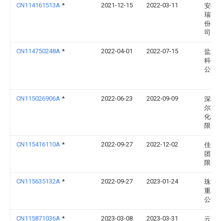
CN114161513A
*
2021-12-15
2022-03-11
安徽
瑞家
份有
司
CN114750248A
*
2022-04-01
2022-07-15
盐城
科技
公司
CN115026906A
*
2022-06-23
2022-09-09
深圳
尔斯
化科
限公
CN115416110A
*
2022-09-27
2022-12-02
佳诺
团股
限公
CN115635132A
*
2022-09-27
2023-01-24
珠海
重工
公司
CN115871036A
*
2023-03-08
2023-03-31
云南