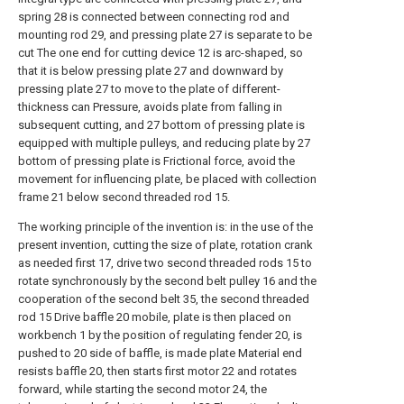
spring 28 is connected between connecting rod and
mounting rod 29, and pressing plate 27 is separate to be
cut The one end for cutting device 12 is arc-shaped, so
that it is below pressing plate 27 and downward by
pressing plate 27 to move to the plate of different-
thickness can Pressure, avoids plate from falling in
subsequent cutting, and 27 bottom of pressing plate is
equipped with multiple pulleys, and reducing plate by 27
bottom of pressing plate is Frictional force, avoid the
movement for influencing plate, be placed with collection
frame 21 below second threaded rod 15.
The working principle of the invention is: in the use of the
present invention, cutting the size of plate, rotation crank
as needed first 17, drive two second threaded rods 15 to
rotate synchronously by the second belt pulley 16 and the
cooperation of the second belt 35, the second threaded
rod 15 Drive baffle 20 mobile, plate is then placed on
workbench 1 by the position of regulating fender 20, is
pushed to 20 side of baffle, is made plate Material end
resists baffle 20, then starts first motor 22 and rotates
forward, while starting the second motor 24, the