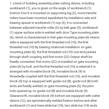
1. a kind of building assembly plate cutting device, including
workbench (1), you is given on the angle of workbench (1)
bottom four It is mounted on supporting leg (2), more transfer
rollers have been mounted equidistant by installation axle and
bearing spacer in workbench (1) top (3), it is connected
between adjacent transfer roller (3) by belt gear (5), workbench
(1) upper surface side is welded with door Type mounting plate
(6), which is characterized in that gate mounting plate (6) interior
side is equipped with the first threaded rod (10), the first
threaded rod (10) By bearing rotational installation on gate
mounting plate (6), the first threaded rod (10) one end passes
through shaft coupling and first motor (22) Output shaft be
fixedly connected, first motor (22) is installed on gate mounting
plate (6) by bolt, and the first threaded rod (10) is external It is
arranged with movable block (9), movable block (9) is
threadedly coupled with the first threaded rod (10), and movable
block (9) top is equipped with guide rod (8), guide rod (8) both
ends are fixedly welded on gate mounting plate (6), the pilot
hole opened up on guide rod (8) and movable block (9)
Clearance fit, movable block (9) bottom are equipped with cutter
device (12), are symmetrically welded fixation before and after
workbench (1) end Have slide bar (19), two slide bar (19) ends