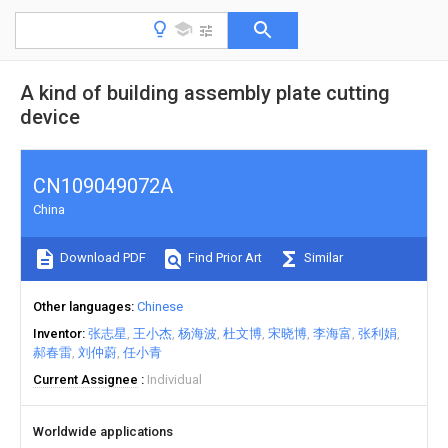
A kind of building assembly plate cutting
device
CN109049072A
China
Download PDF
Find Prior Art
Similar
Other languages
Chinese
Inventor
张志星
王小杰
杨海波
杜文博
宋晓博
李海富
张利娟
郝春雷
刘仲蔚
任小青
Current Assignee
Individual
Worldwide applications