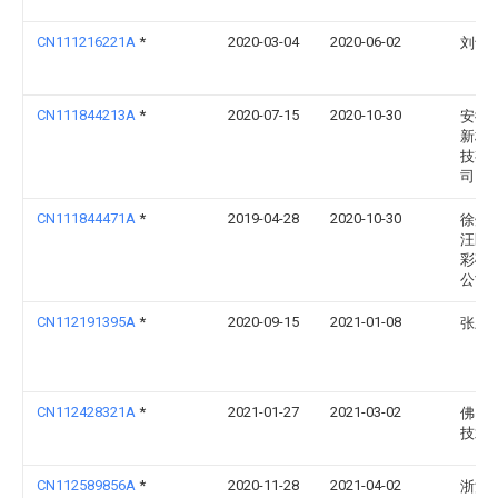
CN111216221A
*
2020-03-04
2020-06-02
刘士
CN111844213A
*
2020-07-15
2020-10-30
安徽
新材
技有
司
CN111844471A
*
2019-04-28
2020-10-30
徐州
汪区
彩砖
公司
CN112191395A
*
2020-09-15
2021-01-08
张宏
CN112428321A
*
2021-01-27
2021-03-02
佛山
技术
CN112589856A
*
2020-11-28
2021-04-02
浙江