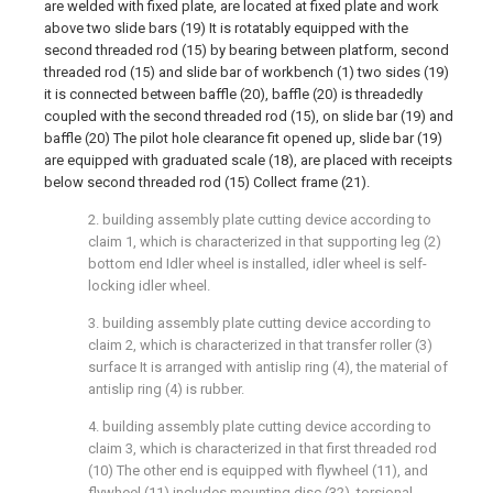
are welded with fixed plate, are located at fixed plate and work
above two slide bars (19) It is rotatably equipped with the
second threaded rod (15) by bearing between platform, second
threaded rod (15) and slide bar of workbench (1) two sides (19)
it is connected between baffle (20), baffle (20) is threadedly
coupled with the second threaded rod (15), on slide bar (19) and
baffle (20) The pilot hole clearance fit opened up, slide bar (19)
are equipped with graduated scale (18), are placed with receipts
below second threaded rod (15) Collect frame (21).
2. building assembly plate cutting device according to
claim 1, which is characterized in that supporting leg (2)
bottom end Idler wheel is installed, idler wheel is self-
locking idler wheel.
3. building assembly plate cutting device according to
claim 2, which is characterized in that transfer roller (3)
surface It is arranged with antislip ring (4), the material of
antislip ring (4) is rubber.
4. building assembly plate cutting device according to
claim 3, which is characterized in that first threaded rod
(10) The other end is equipped with flywheel (11), and
flywheel (11) includes mounting disc (32), torsional