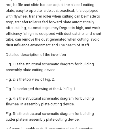
rod, baffle and slide bar can adjust the size of cutting
plate, easy to operate, side Just practical, it is equipped
with flywheel, transfer roller when cutting can be made to
stop, transfer roller is fed forward plate automatically
after cutting, automates journey Degree is high, and work
efficiency is high, is equipped with dust catcher and short
tube, can remove the dust generated when cutting, avoid
dust influence environment and The health of staff.
Detailed description of the invention
Fig. 1 is the structural schematic diagram for building
assembly plate cutting device.
Fig. 2 is the top view of Fig. 2.
Fig. 3 is enlarged drawing at the A in Fig. 1.
Fig. 4 is the structural schematic diagram for building
flywheel in assembly plate cutting device.
Fig. 5 is the structural schematic diagram for building
cutter plate in assembly plate cutting device.
In figure: 1- workbench, 2- supporting leg, 3- transfer