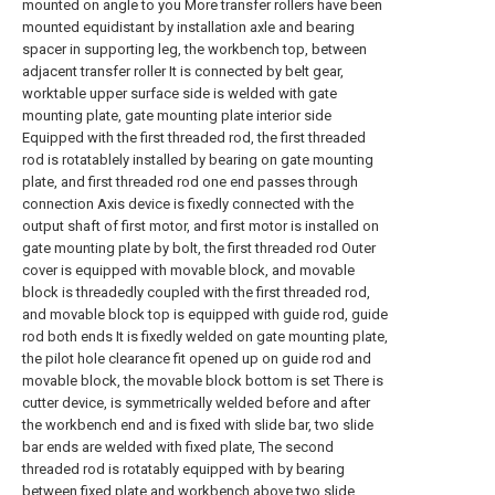
mounted on angle to you More transfer rollers have been
mounted equidistant by installation axle and bearing
spacer in supporting leg, the workbench top, between
adjacent transfer roller It is connected by belt gear,
worktable upper surface side is welded with gate
mounting plate, gate mounting plate interior side
Equipped with the first threaded rod, the first threaded
rod is rotatablely installed by bearing on gate mounting
plate, and first threaded rod one end passes through
connection Axis device is fixedly connected with the
output shaft of first motor, and first motor is installed on
gate mounting plate by bolt, the first threaded rod Outer
cover is equipped with movable block, and movable
block is threadedly coupled with the first threaded rod,
and movable block top is equipped with guide rod, guide
rod both ends It is fixedly welded on gate mounting plate,
the pilot hole clearance fit opened up on guide rod and
movable block, the movable block bottom is set There is
cutter device, is symmetrically welded before and after
the workbench end and is fixed with slide bar, two slide
bar ends are welded with fixed plate, The second
threaded rod is rotatably equipped with by bearing
between fixed plate and workbench above two slide