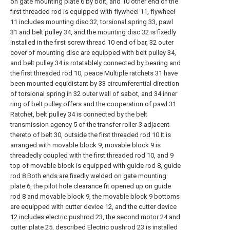
on gate mounting plate 6 by bolt, and 10 other end of the
first threaded rod is equipped with flywheel 11, flywheel
11 includes mounting disc 32, torsional spring 33, pawl
31 and belt pulley 34, and the mounting disc 32 is fixedly
installed in the first screw thread 10 end of bar, 32 outer
cover of mounting disc are equipped with belt pulley 34,
and belt pulley 34 is rotatablely connected by bearing and
the first threaded rod 10, peace Multiple ratchets 31 have
been mounted equidistant by 33 circumferential direction
of torsional spring in 32 outer wall of sabot, and 34 inner
ring of belt pulley offers and the cooperation of pawl 31
Ratchet, belt pulley 34 is connected by the belt
transmission agency 5 of the transfer roller 3 adjacent
thereto of belt 30, outside the first threaded rod 10 It is
arranged with movable block 9, movable block 9 is
threadedly coupled with the first threaded rod 10, and 9
top of movable block is equipped with guide rod 8, guide
rod 8 Both ends are fixedly welded on gate mounting
plate 6, the pilot hole clearance fit opened up on guide
rod 8 and movable block 9, the movable block 9 bottoms
are equipped with cutter device 12, and the cutter device
12 includes electric pushrod 23, the second motor 24 and
cutter plate 25, described Electric pushrod 23 is installed