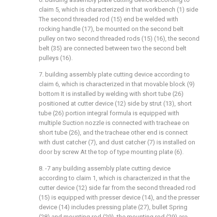
claim 5, which is characterized in that workbench (1) side
The second threaded rod (15) end be welded with
rocking handle (17), be mounted on the second belt
pulley on two second threaded rods (15) (16), the second
belt (35) are connected between two the second belt
pulleys (16).
7. building assembly plate cutting device according to
claim 6, which is characterized in that movable block (9)
bottom It is installed by welding with short tube (26)
positioned at cutter device (12) side by strut (13), short
tube (26) portion integral formula is equipped with
multiple Suction nozzle is connected with tracheae on
short tube (26), and the tracheae other end is connect
with dust catcher (7), and dust catcher (7) is installed on
door by screw At the top of type mounting plate (6).
8. -7 any building assembly plate cutting device
according to claim 1, which is characterized in that the
cutter device (12) side far from the second threaded rod
(15) is equipped with presser device (14), and the presser
device (14) includes pressing plate (27), bullet Spring
(28) and mounting rod (29), the mounting rod (29) are