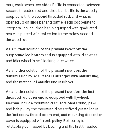
bars, workbench two sides Baffle is connected between
second threaded rod and slide bar, baffle is threadedly
coupled with the second threaded rod, and what is
opened up on slide bar and baffle leads Cooperate to
interporal lacuna, slide bar is equipped with graduated
scale, is placed with collection frame below second
threaded rod.
As a further solution of the present invention: the
supporting leg bottom end is equipped with idler wheel,
and idler wheel is self-locking idler wheel.
As a further solution of the present invention: the
transmission roller surface is arranged with antislip ring,
and the material of antislip ring is rubber.
As a further solution of the present invention: the first
threaded rod other end is equipped with flywheel,
flywheel include mounting disc, Torsional spring, pawl
and belt pulley, the mounting disc are fixedly installed in
the first screw thread boom end, and mounting disc outer
cover is equipped with belt pulley, Belt pulley is
rotatablely connected by bearing and the first threaded