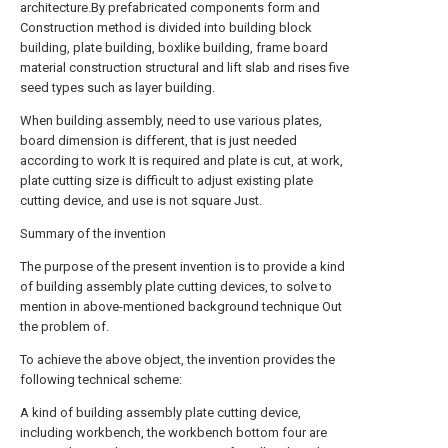
architecture.By prefabricated components form and
Construction method is divided into building block
building, plate building, boxlike building, frame board
material construction structural and lift slab and rises five
seed types such as layer building.
When building assembly, need to use various plates,
board dimension is different, that is just needed
according to work It is required and plate is cut, at work,
plate cutting size is difficult to adjust existing plate
cutting device, and use is not square Just.
Summary of the invention
The purpose of the present invention is to provide a kind
of building assembly plate cutting devices, to solve to
mention in above-mentioned background technique Out
the problem of.
To achieve the above object, the invention provides the
following technical scheme:
A kind of building assembly plate cutting device,
including workbench, the workbench bottom four are