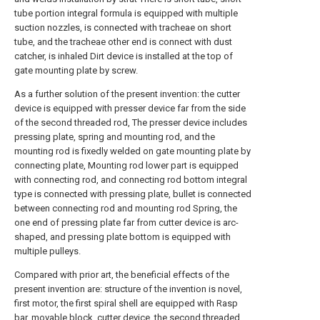
tube portion integral formula is equipped with multiple
suction nozzles, is connected with tracheae on short
tube, and the tracheae other end is connect with dust
catcher, is inhaled Dirt device is installed at the top of
gate mounting plate by screw.
As a further solution of the present invention: the cutter
device is equipped with presser device far from the side
of the second threaded rod, The presser device includes
pressing plate, spring and mounting rod, and the
mounting rod is fixedly welded on gate mounting plate by
connecting plate, Mounting rod lower part is equipped
with connecting rod, and connecting rod bottom integral
type is connected with pressing plate, bullet is connected
between connecting rod and mounting rod Spring, the
one end of pressing plate far from cutter device is arc-
shaped, and pressing plate bottom is equipped with
multiple pulleys.
Compared with prior art, the beneficial effects of the
present invention are: structure of the invention is novel,
first motor, the first spiral shell are equipped with Rasp
bar, movable block, cutter device, the second threaded