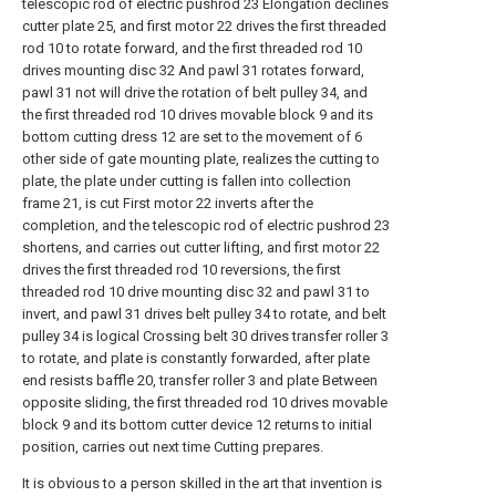
telescopic rod of electric pushrod 23 Elongation declines
cutter plate 25, and first motor 22 drives the first threaded
rod 10 to rotate forward, and the first threaded rod 10
drives mounting disc 32 And pawl 31 rotates forward,
pawl 31 not will drive the rotation of belt pulley 34, and
the first threaded rod 10 drives movable block 9 and its
bottom cutting dress 12 are set to the movement of 6
other side of gate mounting plate, realizes the cutting to
plate, the plate under cutting is fallen into collection
frame 21, is cut First motor 22 inverts after the
completion, and the telescopic rod of electric pushrod 23
shortens, and carries out cutter lifting, and first motor 22
drives the first threaded rod 10 reversions, the first
threaded rod 10 drive mounting disc 32 and pawl 31 to
invert, and pawl 31 drives belt pulley 34 to rotate, and belt
pulley 34 is logical Crossing belt 30 drives transfer roller 3
to rotate, and plate is constantly forwarded, after plate
end resists baffle 20, transfer roller 3 and plate Between
opposite sliding, the first threaded rod 10 drives movable
block 9 and its bottom cutter device 12 returns to initial
position, carries out next time Cutting prepares.
It is obvious to a person skilled in the art that invention is