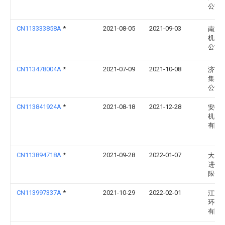
公司
CN113333858A
*
2021-08-05
2021-09-03
南通
机电
公司
CN113478004A
*
2021-07-09
2021-10-08
济南
集团
公司
CN113841924A
*
2021-08-18
2021-12-28
安徽
机电
有限
CN113894718A
*
2021-09-28
2022-01-07
大冶
进铝
限公
CN113997337A
*
2021-10-29
2022-02-01
江苏
环保
有限