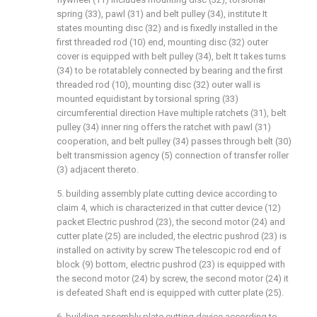
spring (33), pawl (31) and belt pulley (34), institute It
states mounting disc (32) and is fixedly installed in the
first threaded rod (10) end, mounting disc (32) outer
cover is equipped with belt pulley (34), belt It takes turns
(34) to be rotatablely connected by bearing and the first
threaded rod (10), mounting disc (32) outer wall is
mounted equidistant by torsional spring (33)
circumferential direction Have multiple ratchets (31), belt
pulley (34) inner ring offers the ratchet with pawl (31)
cooperation, and belt pulley (34) passes through belt (30)
belt transmission agency (5) connection of transfer roller
(3) adjacent thereto.
5. building assembly plate cutting device according to
claim 4, which is characterized in that cutter device (12)
packet Electric pushrod (23), the second motor (24) and
cutter plate (25) are included, the electric pushrod (23) is
installed on activity by screw The telescopic rod end of
block (9) bottom, electric pushrod (23) is equipped with
the second motor (24) by screw, the second motor (24) it
is defeated Shaft end is equipped with cutter plate (25).
6. building assembly plate cutting device according to