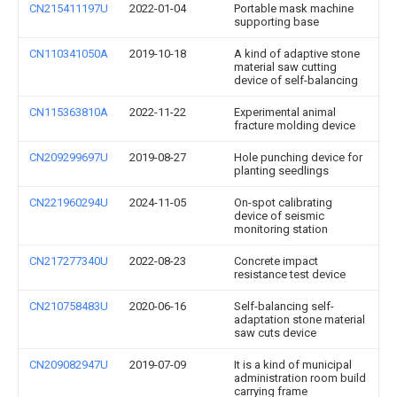
CN215411197U
2022-01-04
Portable mask machine
supporting base
CN110341050A
2019-10-18
A kind of adaptive stone
material saw cutting
device of self-balancing
CN115363810A
2022-11-22
Experimental animal
fracture molding device
CN209299697U
2019-08-27
Hole punching device for
planting seedlings
CN221960294U
2024-11-05
On-spot calibrating
device of seismic
monitoring station
CN217277340U
2022-08-23
Concrete impact
resistance test device
CN210758483U
2020-06-16
Self-balancing self-
adaptation stone material
saw cuts device
CN209082947U
2019-07-09
It is a kind of municipal
administration room build
carrying frame