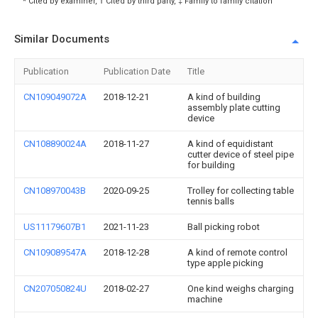
* Cited by examiner, † Cited by third party, ‡ Family to family citation
Similar Documents
Publication
Publication Date
Title
CN109049072A
2018-12-21
A kind of building
assembly plate cutting
device
CN108890024A
2018-11-27
A kind of equidistant
cutter device of steel pipe
for building
CN108970043B
2020-09-25
Trolley for collecting table
tennis balls
US11179607B1
2021-11-23
Ball picking robot
CN109089547A
2018-12-28
A kind of remote control
type apple picking
CN207050824U
2018-02-27
One kind weighs charging
machine