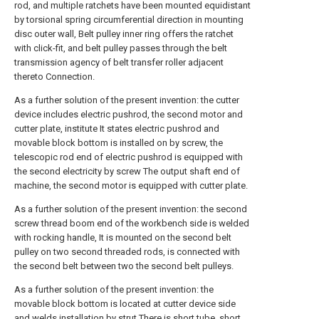
rod, and multiple ratchets have been mounted equidistant
by torsional spring circumferential direction in mounting
disc outer wall, Belt pulley inner ring offers the ratchet
with click-fit, and belt pulley passes through the belt
transmission agency of belt transfer roller adjacent
thereto Connection.
As a further solution of the present invention: the cutter
device includes electric pushrod, the second motor and
cutter plate, institute It states electric pushrod and
movable block bottom is installed on by screw, the
telescopic rod end of electric pushrod is equipped with
the second electricity by screw The output shaft end of
machine, the second motor is equipped with cutter plate.
As a further solution of the present invention: the second
screw thread boom end of the workbench side is welded
with rocking handle, It is mounted on the second belt
pulley on two second threaded rods, is connected with
the second belt between two the second belt pulleys.
As a further solution of the present invention: the
movable block bottom is located at cutter device side
and welds installation by strut There is short tube, short