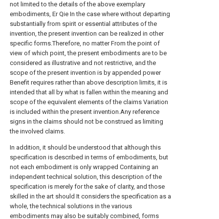
not limited to the details of the above exemplary
embodiments, Er Qie In the case where without departing
substantially from spirit or essential attributes of the
invention, the present invention can be realized in other
specific forms.Therefore, no matter From the point of
view of which point, the present embodiments are to be
considered as illustrative and not restrictive, and the
scope of the present invention is by appended power
Benefit requires rather than above description limits, it is
intended that all by what is fallen within the meaning and
scope of the equivalent elements of the claims Variation
is included within the present invention.Any reference
signs in the claims should not be construed as limiting
the involved claims.
In addition, it should be understood that although this
specification is described in terms of embodiments, but
not each embodiment is only wrapped Containing an
independent technical solution, this description of the
specification is merely for the sake of clarity, and those
skilled in the art should It considers the specification as a
whole, the technical solutions in the various
embodiments may also be suitably combined, forms