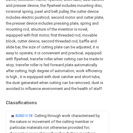
and presser device, the flywheel includes mounting disc,
torsional spring, pawl and belt pulley, the cutter device
includes electric pushrod, second motor and cutter plate,
the presser device includes pressing plate, spring and
mounting rod, structure of the invention is novel,
equipped with first motor, first threaded rod, movable
block, cutter device, second threaded rod, baffle and
slide bar, the size of cutting plate can be adjusted, it is
easy to operate, it is convenient and practical, equipped
with flywheel, transfer roller when cutting can be made to
stop, transfer roller is fed forward plate automatically
after cutting, high degree of automation, work efficiency
is high , it is equipped with dust catcher and short tube,
the dust generated when cutting can be removed, dust is
avoided to influence environment and the health of staff.
Classifications
B26D1/18
Cutting through work characterised by
the nature or movement of the cutting member or
particular materials not otherwise provided for;