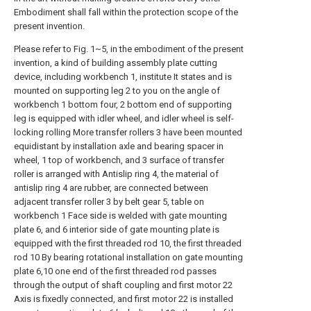
Embodiment shall fall within the protection scope of the
present invention.
Please refer to Fig. 1~5, in the embodiment of the present
invention, a kind of building assembly plate cutting
device, including workbench 1, institute It states and is
mounted on supporting leg 2 to you on the angle of
workbench 1 bottom four, 2 bottom end of supporting
leg is equipped with idler wheel, and idler wheel is self-
locking rolling More transfer rollers 3 have been mounted
equidistant by installation axle and bearing spacer in
wheel, 1 top of workbench, and 3 surface of transfer
roller is arranged with Antislip ring 4, the material of
antislip ring 4 are rubber, are connected between
adjacent transfer roller 3 by belt gear 5, table on
workbench 1 Face side is welded with gate mounting
plate 6, and 6 interior side of gate mounting plate is
equipped with the first threaded rod 10, the first threaded
rod 10 By bearing rotational installation on gate mounting
plate 6,10 one end of the first threaded rod passes
through the output of shaft coupling and first motor 22
Axis is fixedly connected, and first motor 22 is installed