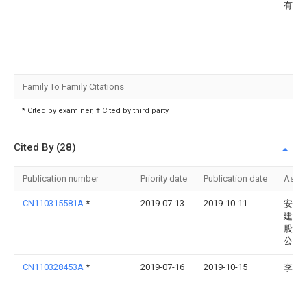
有限
Family To Family Citations
* Cited by examiner, † Cited by third party
Cited By (28)
Publication number
Priority date
Publication date
Assi
CN110315581A
*
2019-07-13
2019-10-11
安徽
建材
股份
公司
CN110328453A
*
2019-07-16
2019-10-15
李琴