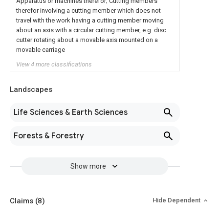
Apparatus or machines therefor; Cutting members
therefor involving a cutting member which does not
travel with the work having a cutting member moving
about an axis with a circular cutting member, e.g. disc
cutter rotating about a movable axis mounted on a
movable carriage
View 4 more classifications
Landscapes
Life Sciences & Earth Sciences
Forests & Forestry
Show more
Claims
(8)
Hide Dependent