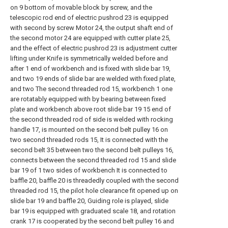
on 9 bottom of movable block by screw, and the
telescopic rod end of electric pushrod 23 is equipped
with second by screw Motor 24, the output shaft end of
the second motor 24 are equipped with cutter plate 25,
and the effect of electric pushrod 23 is adjustment cutter
lifting under Knife is symmetrically welded before and
after 1 end of workbench and is fixed with slide bar 19,
and two 19 ends of slide bar are welded with fixed plate,
and two The second threaded rod 15, workbench 1 one
are rotatably equipped with by bearing between fixed
plate and workbench above root slide bar 19 15 end of
the second threaded rod of side is welded with rocking
handle 17, is mounted on the second belt pulley 16 on
two second threaded rods 15, It is connected with the
second belt 35 between two the second belt pulleys 16,
connects between the second threaded rod 15 and slide
bar 19 of 1 two sides of workbench It is connected to
baffle 20, baffle 20 is threadedly coupled with the second
threaded rod 15, the pilot hole clearance fit opened up on
slide bar 19 and baffle 20, Guiding role is played, slide
bar 19 is equipped with graduated scale 18, and rotation
crank 17 is cooperated by the second belt pulley 16 and