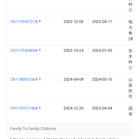
科技
公司
CN115945727A
*
2022-12-03
2023-04-11
电子
大学
角研
(湖州
CN117340969A
*
2023-10-24
2024-01-05
安徽
木塑
科技
公司
CN118003106A
*
2024-04-09
2024-05-10
山西
新材
技有
司
CN119747746A
*
2024-12-26
2025-04-04
国动
有限
Family To Family Citations