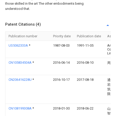
those skilled in the art The other embodiments being
understood that.
Patent Citations (4)
Publication number
Priority date
Publication date
Assi
US5062333A
*
1987-08-03
1991-11-05
Amad
Comp
Limit
CN105834504A
*
2016-06-14
2016-08-10
周玉
CN206416228U
*
2016-10-17
2017-08-18
通辽
岩新
筑材
限公
CN108199308A
*
2018-01-30
2018-06-22
山东
智能