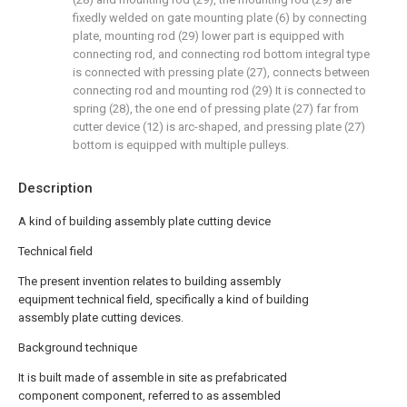
fixedly welded on gate mounting plate (6) by connecting
plate, mounting rod (29) lower part is equipped with
connecting rod, and connecting rod bottom integral type
is connected with pressing plate (27), connects between
connecting rod and mounting rod (29) It is connected to
spring (28), the one end of pressing plate (27) far from
cutter device (12) is arc-shaped, and pressing plate (27)
bottom is equipped with multiple pulleys.
Description
A kind of building assembly plate cutting device
Technical field
The present invention relates to building assembly
equipment technical field, specifically a kind of building
assembly plate cutting devices.
Background technique
It is built made of assemble in site as prefabricated
component component, referred to as assembled