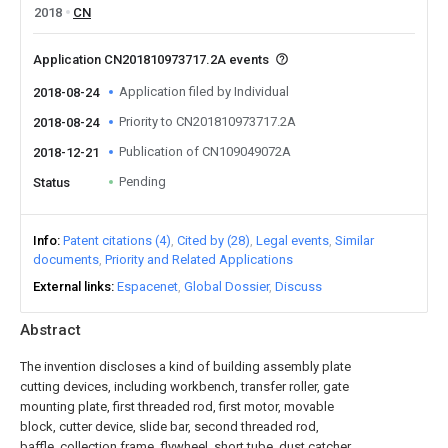
2018
CN
Application CN201810973717.2A events
Application filed by Individual
2018-08-24
Priority to CN201810973717.2A
2018-08-24
Publication of CN109049072A
2018-12-21
Pending
Status
Info
Patent citations (4)
Cited by (28)
Legal events
Similar
documents
Priority and Related Applications
External links
Espacenet
Global Dossier
Discuss
Abstract
The invention discloses a kind of building assembly plate
cutting devices, including workbench, transfer roller, gate
mounting plate, first threaded rod, first motor, movable
block, cutter device, slide bar, second threaded rod,
baffle, collection frame, flywheel, short tube, dust catcher