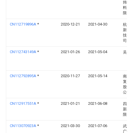
炜烨
料股
限公
CN112719896A
*
2020-12-21
2021-04-30
杭州
新能
技有
司
CN112743149A
*
2021-01-26
2021-05-04
吴小
CN112792895A
*
2020-11-27
2021-05-14
南京
复合
股份
公司
CN112917551A
*
2021-01-21
2021-06-08
四川
新材
限公
CN113070923A
*
2021-03-30
2021-07-06
武汉
广告